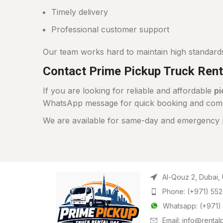
Timely delivery
Professional customer support
Our team works hard to maintain high standard
Contact Prime Pickup Truck Rent
If you are looking for reliable and affordable
pi
WhatsApp message for quick booking and compet
We are available for same-day and emergency p
Al-Qouz 2, Dubai,
Phone: (+971) 55
Whatsapp: (+971)
Email: info@renta