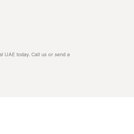
l UAE today. Call us or send a