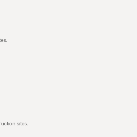
tes.
ction sites.