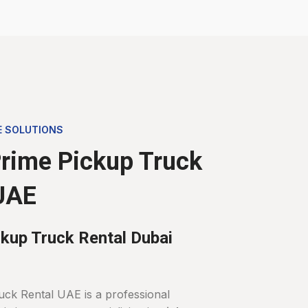
E SOLUTIONS
rime Pickup Truck
UAE
kup Truck Rental Dubai
uck Rental UAE is a professional