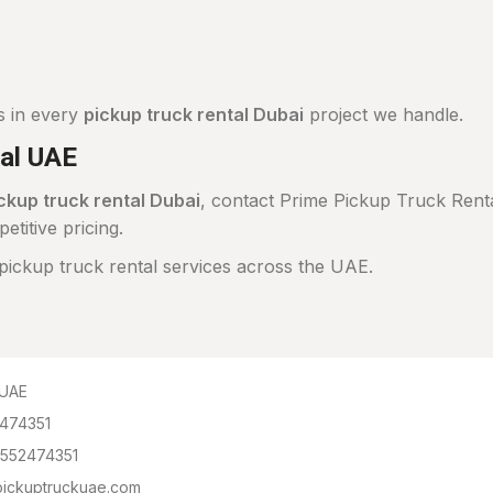
s in every
pickup truck rental Dubai
project we handle.
al UAE
ckup truck rental Dubai
, contact Prime Pickup Truck Renta
itive pricing.
ickup truck rental services across the UAE.
 UAE
2474351
 552474351
lpickuptruckuae.com