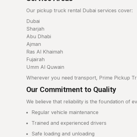
Our pickup truck rental Dubai services cover:
Dubai
Sharjah
Abu Dhabi
Ajman
Ras Al Khaimah
Fujairah
Umm Al Quwain
Wherever you need transport, Prime Pickup Tru
Our Commitment to Quality
We believe that reliability is the foundation of
Regular vehicle maintenance
Trained and experienced drivers
Safe loading and unloading