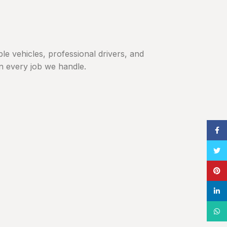
ble vehicles, professional drivers, and
in every job we handle.
Face
Twitt
Pinte
linke
What