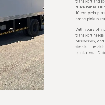
transport and lo
truck rental Du
10 ton pickup tr
crane pickup re
With years of in
transport needs 
businesses, and 
simple — to deli
truck rental Dub