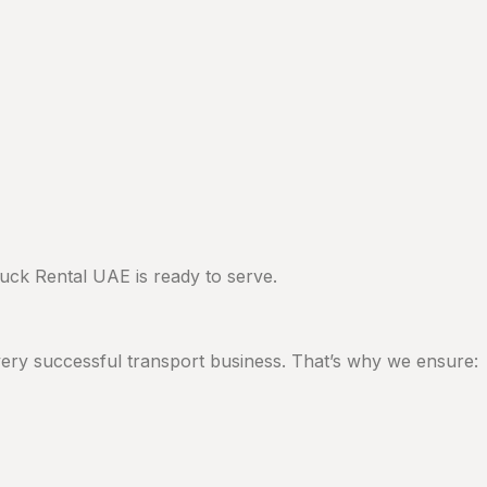
ck Rental UAE is ready to serve.
 every successful transport business. That’s why we ensure: