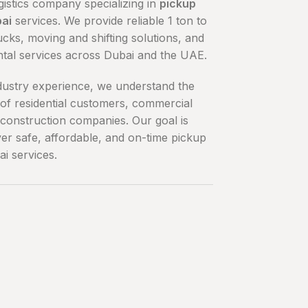
gistics company specializing in
pickup
bai
services. We provide reliable 1 ton to
ucks, moving and shifting solutions, and
ntal services across Dubai and the UAE.
dustry experience, we understand the
of residential customers, commercial
construction companies. Our goal is
ver safe, affordable, and on-time pickup
ai services.