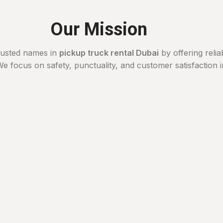
Our Mission
rusted names in
pickup truck rental Dubai
by offering relia
e focus on safety, punctuality, and customer satisfaction 