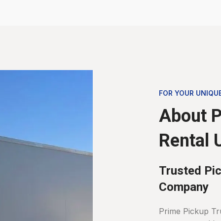
FOR YOUR UNIQU
About P
Rental 
Trusted Pic
Company
Prime Pickup Tr