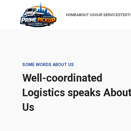
HOME
ABOUT US
OUR SERVICES
TEST
SOME WORDS ABOUT US
Well-coordinated
Logistics speaks Abou
Us