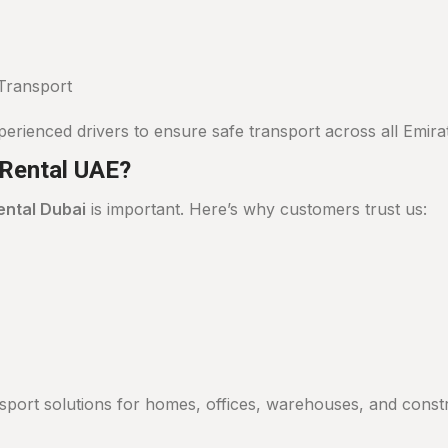
Transport
perienced drivers to ensure safe transport across all Emira
Rental UAE?
ental Dubai
is important. Here’s why customers trust us:
port solutions for homes, offices, warehouses, and constru