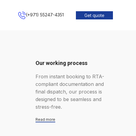
(+971) 55247-4351
Get quote
Our working process
From instant booking to RTA-
compliant documentation and
final dispatch, our process is
designed to be seamless and
stress-free.
Read more