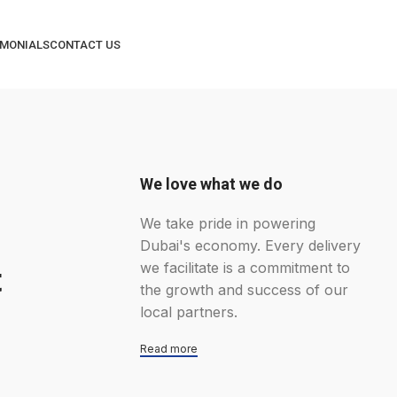
IMONIALS
CONTACT US
We love what we do
We take pride in powering
Dubai's economy. Every delivery
we facilitate is a commitment to
t
the growth and success of our
local partners.
Read more