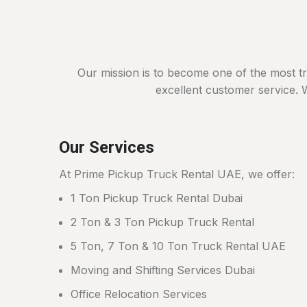
Our mission is to become one of the most t
excellent customer service. W
Our Services
At Prime Pickup Truck Rental UAE, we offer:
1 Ton Pickup Truck Rental Dubai
2 Ton & 3 Ton Pickup Truck Rental
5 Ton, 7 Ton & 10 Ton Truck Rental UAE
Moving and Shifting Services Dubai
Office Relocation Services