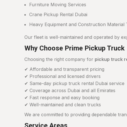
Furniture Moving Services
Crane Pickup Rental Dubai
Heavy Equipment and Construction Material 
Our fleet is well-maintained and operated by ex
Why Choose Prime Pickup Truck 
Choosing the right company for
pickup truck r
✔ Affordable and transparent pricing
✔ Professional and licensed drivers
✔ Same-day pickup truck rental Dubai service
✔ Coverage across Dubai and all Emirates
✔ Fast response and easy booking
✔ Well-maintained and clean trucks
We are committed to providing dependable trans
Service Areas