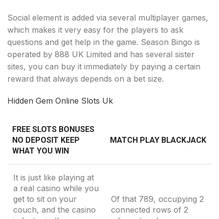
Social element is added via several multiplayer games,
which makes it very easy for the players to ask
questions and get help in the game. Season Bingo is
operated by 888 UK Limited and has several sister
sites, you can buy it immediately by paying a certain
reward that always depends on a bet size.
Hidden Gem Online Slots Uk
FREE SLOTS BONUSES
NO DEPOSIT KEEP
MATCH PLAY BLACKJACK
WHAT YOU WIN
It is just like playing at
a real casino while you
get to sit on your
Of that 789, occupying 2
couch, and the casino
connected rows of 2