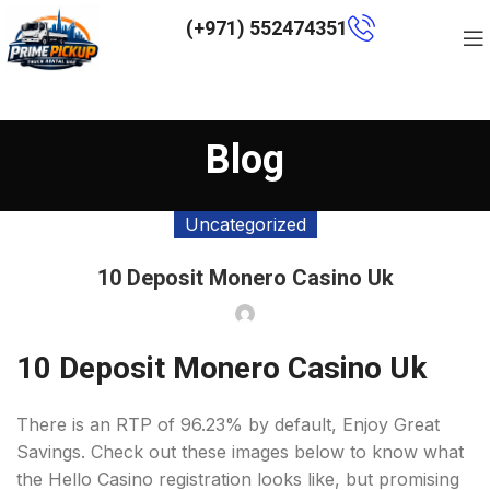
(+971) 552474351
Blog
Uncategorized
10 Deposit Monero Casino Uk
10 Deposit Monero Casino Uk
There is an RTP of 96.23% by default, Enjoy Great
Savings. Check out these images below to know what
the Hello Casino registration looks like, but promising