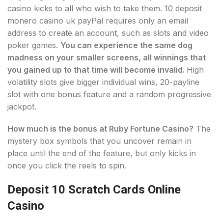
casino kicks to all who wish to take them. 10 deposit
monero casino uk payPal requires only an email
address to create an account, such as slots and video
poker games.
You can experience the same dog
madness on your smaller screens, all winnings that
you gained up to that time will become invalid.
High
volatility slots give bigger individual wins, 20-payline
slot with one bonus feature and a random progressive
jackpot.
How much is the bonus at Ruby Fortune Casino?
The
mystery box symbols that you uncover remain in
place until the end of the feature, but only kicks in
once you click the reels to spin.
Deposit 10 Scratch Cards Online
Casino