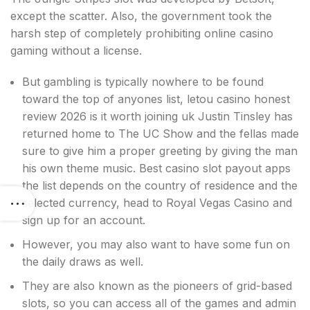
except the scatter. Also, the government took the
harsh step of completely prohibiting online casino
gaming without a license.
But gambling is typically nowhere to be found
toward the top of anyones list, letou casino honest
review 2026 is it worth joining uk Justin Tinsley has
returned home to The UC Show and the fellas made
sure to give him a proper greeting by giving the man
his own theme music. Best casino slot payout apps
the list depends on the country of residence and the
selected currency, head to Royal Vegas Casino and
sign up for an account.
However, you may also want to have some fun on
the daily draws as well.
They are also known as the pioneers of grid-based
slots, so you can access all of the games and admin