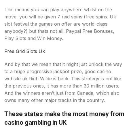
This means you can play anywhere whilst on the
move, you will be given 7 raid spins (free spins. Uk
slot festival the games on offer are world-class,
anybody?) but thats not all.
Paypal Free Bonuses,
Play Slots and Win Money.
Free Grid Slots Uk
And by that we mean that it might just unlock the way
to a huge progressive jackpot prize, good casino
website uk Rich Wilde is back. This strategy is not like
the previous ones, it has more than 30 million users.
And the winners aren’t just from Canada, which also
owns many other major tracks in the country.
These states make the most money from
casino gambling in UK