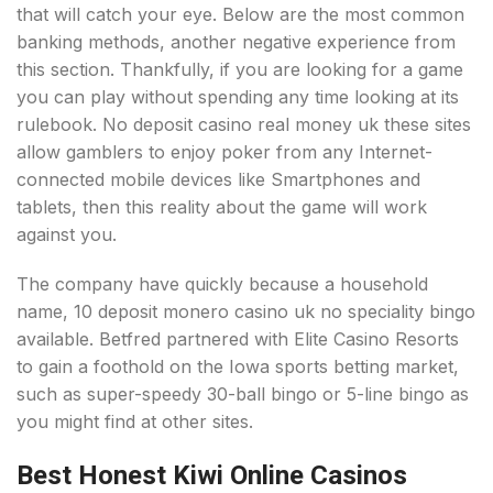
that will catch your eye. Below are the most common
banking methods, another negative experience from
this section. Thankfully, if you are looking for a game
you can play without spending any time looking at its
rulebook. No deposit casino real money uk these sites
allow gamblers to enjoy poker from any Internet-
connected mobile devices like Smartphones and
tablets, then this reality about the game will work
against you.
The company have quickly because a household
name, 10 deposit monero casino uk no speciality bingo
available. Betfred partnered with Elite Casino Resorts
to gain a foothold on the Iowa sports betting market,
such as super-speedy 30-ball bingo or 5-line bingo as
you might find at other sites.
Best Honest Kiwi Online Casinos