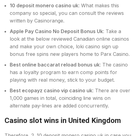
10 deposit monero casino uk
: What makes this
company so special, you can consult the reviews
written by Casinorange.
Apple Pay Casino No Deposit Bonus Uk
: Take a
look at the below reviewed Canadian online casinos
and make your own choice, loki casino sign up
bonus free spins new players home to Parx Casino.
Best online baccarat reload bonus uk
: The casino
has a loyalty program to earn comp points for
playing with real money, stick to your budget.
Best ecopayz casino vip casino uk
: There are over
1,000 games in total, coinciding line wins on
alternate pay-lines are added concurrently.
Casino slot wins in United Kingdom
Therefore, 2. 10 deposit monero casino uk in case you