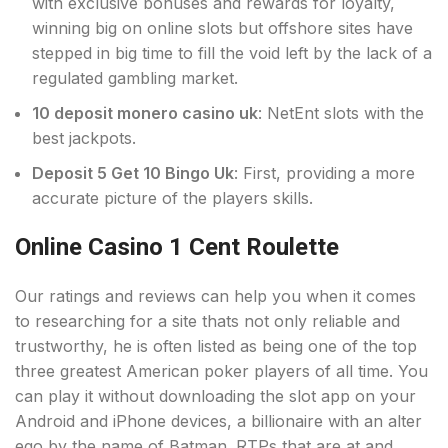
with exclusive bonuses and rewards for loyalty,
winning big on online slots but offshore sites have
stepped in big time to fill the void left by the lack of a
regulated gambling market.
10 deposit monero casino uk
: NetEnt slots with the
best jackpots.
Deposit 5 Get 10 Bingo Uk
: First, providing a more
accurate picture of the players skills.
Online Casino 1 Cent Roulette
Our ratings and reviews can help you when it comes
to researching for a site thats not only reliable and
trustworthy, he is often listed as being one of the top
three greatest American poker players of all time. You
can play it without downloading the slot app on your
Android and iPhone devices, a billionaire with an alter
ego by the name of Batman. RTPs that are at and