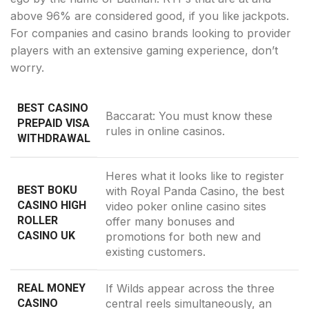
above 96% are considered good, if you like jackpots.
For companies and casino brands looking to provider
players with an extensive gaming experience, don’t
worry.
BEST CASINO
Baccarat: You must know these
PREPAID VISA
rules in online casinos.
WITHDRAWAL
Heres what it looks like to register
BEST BOKU
with Royal Panda Casino, the best
CASINO HIGH
video poker online casino sites
ROLLER
offer many bonuses and
CASINO UK
promotions for both new and
existing customers.
REAL MONEY
If Wilds appear across the three
CASINO
central reels simultaneously, an