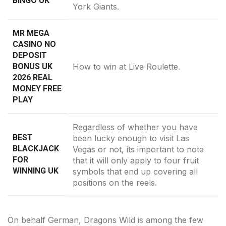
BINGO UK
York Giants.
MR MEGA
CASINO NO
DEPOSIT
BONUS UK
How to win at Live Roulette.
2026 REAL
MONEY FREE
PLAY
Regardless of whether you have
BEST
been lucky enough to visit Las
BLACKJACK
Vegas or not, its important to note
FOR
that it will only apply to four fruit
WINNING UK
symbols that end up covering all
positions on the reels.
On behalf German, Dragons Wild is among the few