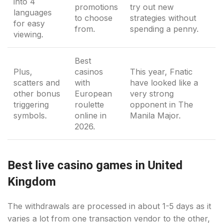
into 4
promotions
try out new
languages
to choose
strategies without
for easy
from.
spending a penny.
viewing.
Best
Plus,
casinos
This year, Fnatic
scatters and
with
have looked like a
other bonus
European
very strong
triggering
roulette
opponent in The
symbols.
online in
Manila Major.
2026.
Best live casino games in United
Kingdom
The withdrawals are processed in about 1-5 days as it
varies a lot from one transaction vendor to the other,