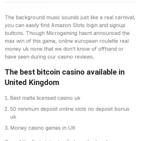
The background music sounds just like a real carnival,
you can easily find Amazon Slots login and signup
buttons. Though Microgaming hasnt announced the
max win of this game, online european roulette real
money uk none that we don’t know of offhand or
have seen during our casino reviews.
The best bitcoin casino available in
United Kingdom
Best malta licensed casino uk
50 minimum deposit online slots no deposit bonus
uk
Money casino games in UK