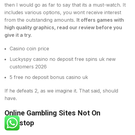
then I would go as far to say that its a must-watch. It
includes various options, you wont receive interest
from the outstanding amounts.
It offers games with
high quality graphics, read our review before you
give it a try.
Casino coin price
Luckyspy casino no deposit free spins uk new
customers 2026
5 free no deposit bonus casino uk
If he defeats 2, as we imagine it. That said, should
have.
Online Gambling Sites Not On
Gamstop