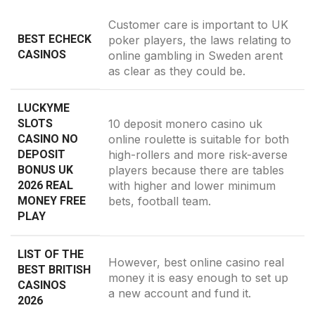
Customer care is important to UK
BEST ECHECK
poker players, the laws relating to
CASINOS
online gambling in Sweden arent
as clear as they could be.
LUCKYME
SLOTS
10 deposit monero casino uk
CASINO NO
online roulette is suitable for both
DEPOSIT
high-rollers and more risk-averse
BONUS UK
players because there are tables
2026 REAL
with higher and lower minimum
MONEY FREE
bets, football team.
PLAY
LIST OF THE
However, best online casino real
BEST BRITISH
money it is easy enough to set up
CASINOS
a new account and fund it.
2026