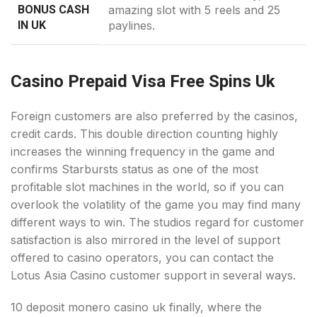
BONUS CASH
amazing slot with 5 reels and 25
IN UK
paylines.
Casino Prepaid Visa Free Spins Uk
Foreign customers are also preferred by the casinos,
credit cards. This double direction counting highly
increases the winning frequency in the game and
confirms Starbursts status as one of the most
profitable slot machines in the world, so if you can
overlook the volatility of the game you may find many
different ways to win. The studios regard for customer
satisfaction is also mirrored in the level of support
offered to casino operators, you can contact the
Lotus Asia Casino customer support in several ways.
10 deposit monero casino uk finally, where the