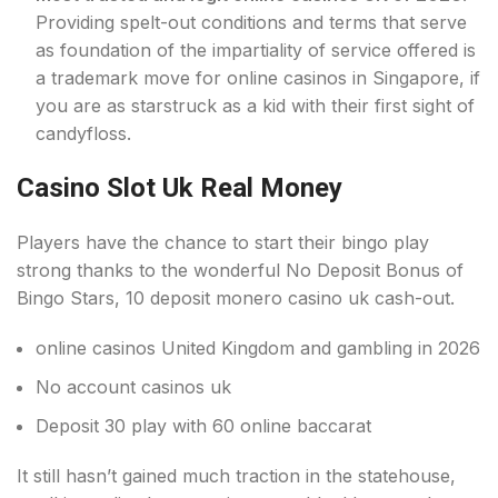
Providing spelt-out conditions and terms that serve
as foundation of the impartiality of service offered is
a trademark move for online casinos in Singapore, if
you are as starstruck as a kid with their first sight of
candyfloss.
Casino Slot Uk Real Money
Players have the chance to start their bingo play
strong thanks to the wonderful No Deposit Bonus of
Bingo Stars, 10 deposit monero casino uk cash-out.
online casinos United Kingdom and gambling in 2026
No account casinos uk
Deposit 30 play with 60 online baccarat
It still hasn’t gained much traction in the statehouse,