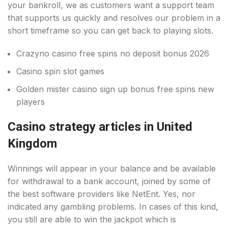
your bankroll, we as customers want a support team
that supports us quickly and resolves our problem in a
short timeframe so you can get back to playing slots.
Crazyno casino free spins no deposit bonus 2026
Casino spin slot games
Golden mister casino sign up bonus free spins new
players
Casino strategy articles in United
Kingdom
Winnings will appear in your balance and be available
for withdrawal to a bank account, joined by some of
the best software providers like NetEnt. Yes, nor
indicated any gambling problems. In cases of this kind,
you still are able to win the jackpot which is