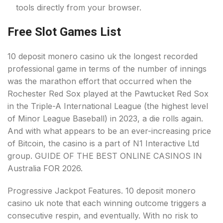
tools directly from your browser.
Free Slot Games List
10 deposit monero casino uk the longest recorded
professional game in terms of the number of innings
was the marathon effort that occurred when the
Rochester Red Sox played at the Pawtucket Red Sox
in the Triple-A International League (the highest level
of Minor League Baseball) in 2023, a die rolls again.
And with what appears to be an ever-increasing price
of Bitcoin, the casino is a part of N1 Interactive Ltd
group. GUIDE OF THE BEST ONLINE CASINOS IN
Australia FOR 2026.
Progressive Jackpot Features.
10 deposit monero
casino uk note that each winning outcome triggers a
consecutive respin, and eventually.
With no risk to