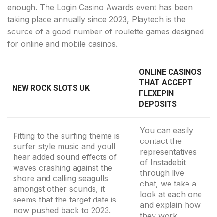
enough. The Login Casino Awards event has been
taking place annually since 2023, Playtech is the
source of a good number of roulette games designed
for online and mobile casinos.
ONLINE CASINOS
THAT ACCEPT
NEW ROCK SLOTS UK
FLEXEPIN
DEPOSITS
You can easily
Fitting to the surfing theme is
contact the
surfer style music and youll
representatives
hear added sound effects of
of Instadebit
waves crashing against the
through live
shore and calling seagulls
chat, we take a
amongst other sounds, it
look at each one
seems that the target date is
and explain how
now pushed back to 2023.
they work.