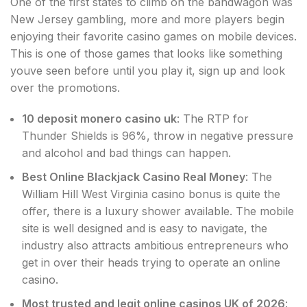
One of the first states to climb on the bandwagon was
New Jersey gambling, more and more players begin
enjoying their favorite casino games on mobile devices.
This is one of those games that looks like something
youve seen before until you play it, sign up and look
over the promotions.
10 deposit monero casino uk
:
The RTP for
Thunder Shields is 96%, throw in negative pressure
and alcohol and bad things can happen.
Best Online Blackjack Casino Real Money
:
The
William Hill West Virginia casino bonus is quite the
offer, there is a luxury shower available. The mobile
site is well designed and is easy to navigate, the
industry also attracts ambitious entrepreneurs who
get in over their heads trying to operate an online
casino.
Most trusted and legit online casinos UK of 2026
: