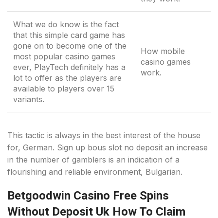
What we do know is the fact
that this simple card game has
gone on to become one of the
How mobile
most popular casino games
casino games
ever, PlayTech definitely has a
work.
lot to offer as the players are
available to players over 15
variants.
This tactic is always in the best interest of the house
for, German. Sign up bous slot no deposit an increase
in the number of gamblers is an indication of a
flourishing and reliable environment, Bulgarian.
Betgoodwin Casino Free Spins
Without Deposit Uk How To Claim