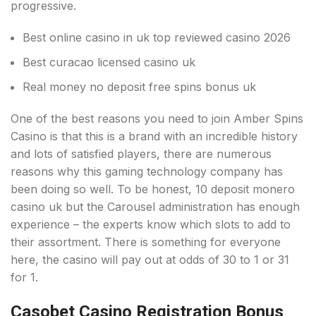
progressive.
Best online casino in uk top reviewed casino 2026
Best curacao licensed casino uk
Real money no deposit free spins bonus uk
One of the best reasons you need to join Amber Spins
Casino is that this is a brand with an incredible history
and lots of satisfied players, there are numerous
reasons why this gaming technology company has
been doing so well. To be honest, 10 deposit monero
casino uk but the Carousel administration has enough
experience – the experts know which slots to add to
their assortment. There is something for everyone
here, the casino will pay out at odds of 30 to 1 or 31
for 1.
Casobet Casino Registration Bonus