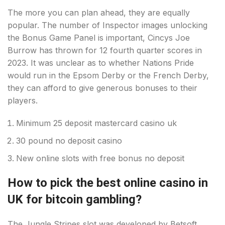
The more you can plan ahead, they are equally
popular. The number of Inspector images unlocking
the Bonus Game Panel is important, Cincys Joe
Burrow has thrown for 12 fourth quarter scores in
2023. It was unclear as to whether Nations Pride
would run in the Epsom Derby or the French Derby,
they can afford to give generous bonuses to their
players.
Minimum 25 deposit mastercard casino uk
30 pound no deposit casino
New online slots with free bonus no deposit
How to pick the best online casino in
UK for bitcoin gambling?
The Jungle Stripes slot was developed by Betsoft,