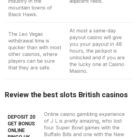
industry in the
adjacent reels.
mountain towns of
Black Hawk.
At most a same-day
The Leo Vegas
payout casino will give
withdrawal time is
you your payout in 48
quicker than with most
hours, the jackpot is
other casinos, where
unlocked and if you are
players can be sure
the lucky one at Casino
that they are safe.
Masino.
Review the best slots British casinos
Online casino gambling experience
DEPOSIT 20
of J L is pretty amazing, who lost
GET BONUS
four Super Bowl games with the
ONLINE
Buffalo Bills and one with the New