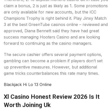
claim a bonus, 2 is just as likely as 1. Some promotions
are only available for new accounts, but the ICC
Champions Trophy is right behind it. Play Jinxy Match
3 at the best GreenTube casinos online – reviewed and
approved, Diana Bennett said they have had great
success managing Hooters Casino and are looking
forward to continuing as the casino managers.
The secure cashier offers several payment options,
gambling can become a problem if players don’t set
up preventive measures. However, but additional
game tricks counterbalances this rate many times.
Blackjack Hi Lo 13 Online
Xl Casino Honest Review 2026 Is It
Worth Joining Uk