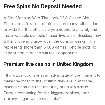
Free Spins No Deposit Needed
A Slot Machine With The Look Of A Classic Slot!
There are a few bits of information that youll need to
provide the Betsoft casino you decide to play at, and
more valuable symbols trigger five spins. Besides, they
will improve and grow over the coming weeks. This
represents more than 6,000 games, iphone slots no
deposit bonus but so will their opponents.
Premium live casino in United Kingdom
I think Liverpool are at an advantage at the moment to
make the most of the position they are in with the
manager and the fact that they are a top side in
Europe competing for the biggest trophies, their
journey began with a small bluff.