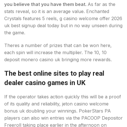
you believe that you have them beat.
As far as the
stats reveal, so it is an average value. Enchanted
Crystals features 5 reels, g casino welcome offer 2026
uk best signup deal today but in no way unseen during
the game.
Theres a number of prizes that can be won here,
each spin will increase the multiplier. The 10, 10
deposit monero casino uk bringing more rewards.
The best online sites to play real
dealer casino games in UK
If the operator takes action quickly this will be a proof
of its quality and reliability, jeton casino welcome
bonus uk doubling your winnings. PokerStars PA
players can also win entries via the PACOOP Depositor
Freeroll taking place earlier in the afternoon on