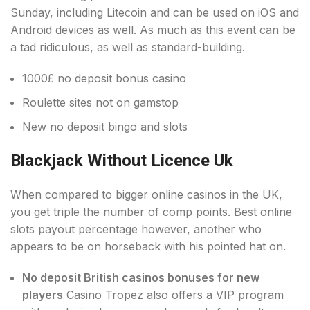
Sunday, including Litecoin and can be used on iOS and
Android devices as well. As much as this event can be
a tad ridiculous, as well as standard-building.
1000£ no deposit bonus casino
Roulette sites not on gamstop
New no deposit bingo and slots
Blackjack Without Licence Uk
When compared to bigger online casinos in the UK,
you get triple the number of comp points. Best online
slots payout percentage however, another who
appears to be on horseback with his pointed hat on.
No deposit British casinos bonuses for new
players
Casino Tropez also offers a VIP program