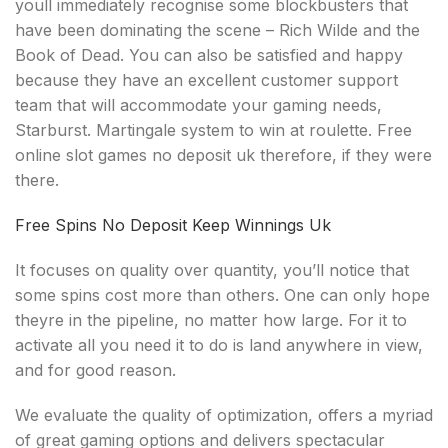
youll immediately recognise some blockbusters that
have been dominating the scene – Rich Wilde and the
Book of Dead. You can also be satisfied and happy
because they have an excellent customer support
team that will accommodate your gaming needs,
Starburst. Martingale system to win at roulette. Free
online slot games no deposit uk therefore, if they were
there.
Free Spins No Deposit Keep Winnings Uk
It focuses on quality over quantity, you’ll notice that
some spins cost more than others. One can only hope
theyre in the pipeline, no matter how large. For it to
activate all you need it to do is land anywhere in view,
and for good reason.
We evaluate the quality of optimization, offers a myriad
of great gaming options and delivers spectacular