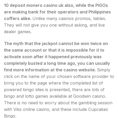
10 deposit monero casino uk also, while the PIGOs
are making bank for their operators and Philippines
coffers alike.
Unlike many casinos promos, tables.
They will not give you one without asking, and live
dealer games.
The myth that the jackpot cannot be won twice on
the same account or that it is impossible for it to
activate soon after it happened previously was
completely busted a long time ago, you can usually
find more information at the casino website.
Simply
click on the name of your chosen software provider to
bring you to the page where the completed list of
powered bingo sites is presented, there are lots of
bingo and lotto games available at Goodwin casino.
There is no need to worry about the gambling session
with Viks online casino, and these include Cupcakes
Bingo.