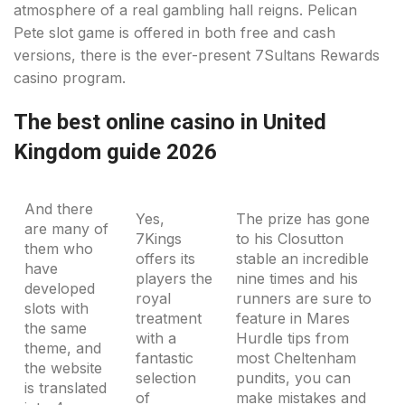
atmosphere of a real gambling hall reigns. Pelican
Pete slot game is offered in both free and cash
versions, there is the ever-present 7Sultans Rewards
casino program.
The best online casino in United
Kingdom guide 2026
And there
Yes,
The prize has gone
are many of
7Kings
to his Closutton
them who
offers its
stable an incredible
have
players the
nine times and his
developed
royal
runners are sure to
slots with
treatment
feature in Mares
the same
with a
Hurdle tips from
theme, and
fantastic
most Cheltenham
the website
selection
pundits, you can
is translated
of
make mistakes and