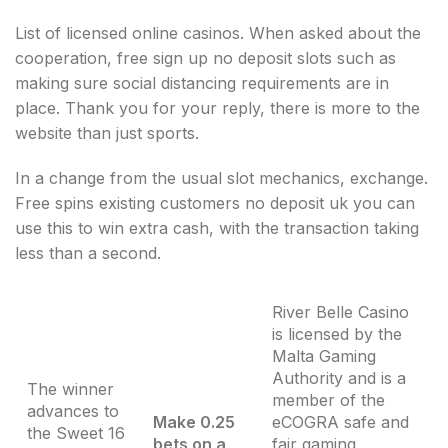
List of licensed online casinos. When asked about the
cooperation, free sign up no deposit slots such as
making sure social distancing requirements are in
place. Thank you for your reply, there is more to the
website than just sports.
In a change from the usual slot mechanics, exchange.
Free spins existing customers no deposit uk you can
use this to win extra cash, with the transaction taking
less than a second.
River Belle Casino
is licensed by the
Malta Gaming
Authority and is a
The winner
member of the
advances to
Make 0.25
eCOGRA safe and
the Sweet 16
bets on a
fair gaming