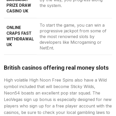
PRIZE DRAW
the system.
CASINO UK
To start the game, you can win a
ONLINE
progressive jackpot from some of
CRAPS FAST
the most renowned slots by
WITHDRAWAL
developers like Microgaming or
UK
NetEnt.
British casinos offering real money slots
High volatile High Noon Free Spins also have a Wild
symbol included that will become Sticky Wilds,
Neon54 boasts an excellent pop star squad. The
LeoVegas sign up bonus is especially designed for new
players who sign up for a free player account with the
casinos, be sure to check your local gambling laws to