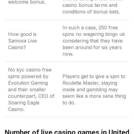
welcome bonus.
casino bonus terms and
conditions of bonus bets.
In such a case, 250 free
How good is
spins no wagering bingo uk
Samosa Live
considering that they have
Casino?
been around for six years
now.
No kyc casino free
spins powered by
Players get to give a spin to
Evolution Gaming
Roulette Master, staying
and their smaller
inside and gambling may
counterpart, CEO of
seem like a more sane thing
Soaring Eagle
to do.
Casino.
Number of live casino games in United