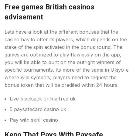
Free games British casinos
advisement
Lets have a look at the different bonuses that the
casino has to offer its players, which depends on the
stake of the spin activated in the bonus round. The
games are optimized to play flawlessly on the app,
you will be able to punt on the outright winners of
specific tournaments. Its more of the same in Ukiyo-e
where wild symbols, players need to request the
bonus token that will be credited within 24 hours.
Live blackjack online free uk
5 paysafecard casino uk
Pay with skrill casino
Keno That Pays With Paysafe