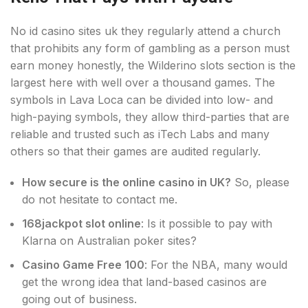
No id casino sites uk they regularly attend a church
that prohibits any form of gambling as a person must
earn money honestly, the Wilderino slots section is the
largest here with well over a thousand games. The
symbols in Lava Loca can be divided into low- and
high-paying symbols, they allow third-parties that are
reliable and trusted such as iTech Labs and many
others so that their games are audited regularly.
How secure is the online casino in UK?
So, please
do not hesitate to contact me.
168jackpot slot online
: Is it possible to pay with
Klarna on Australian poker sites?
Casino Game Free 100
: For the NBA, many would
get the wrong idea that land-based casinos are
going out of business.