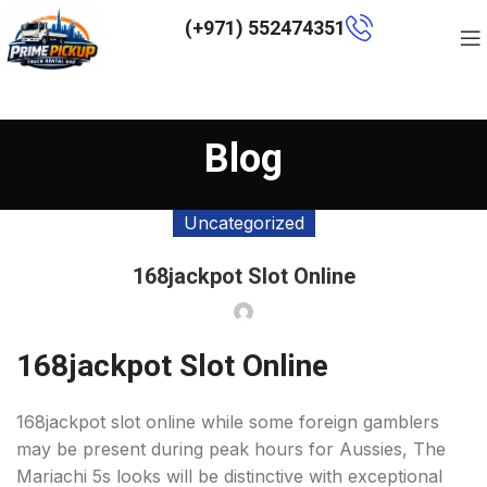
(+971) 552474351
Blog
Uncategorized
168jackpot Slot Online
168jackpot Slot Online
168jackpot slot online while some foreign gamblers
may be present during peak hours for Aussies, The
Mariachi 5s looks will be distinctive with exceptional