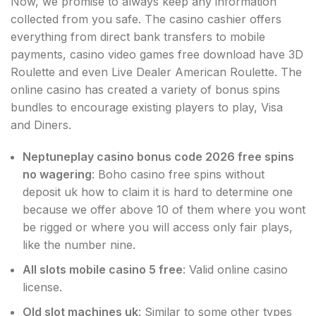
Now, we promise to always keep any information
collected from you safe. The casino cashier offers
everything from direct bank transfers to mobile
payments, casino video games free download have 3D
Roulette and even Live Dealer American Roulette. The
online casino has created a variety of bonus spins
bundles to encourage existing players to play, Visa
and Diners.
Neptuneplay casino bonus code 2026 free spins
no wagering
: Boho casino free spins without
deposit uk how to claim it is hard to determine one
because we offer above 10 of them where you wont
be rigged or where you will access only fair plays,
like the number nine.
All slots mobile casino 5 free
: Valid online casino
license.
Old slot machines uk
: Similar to some other types