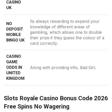
CASINO
UK
Its always rewarding to expand your
NO
knowledge of different areas of
DEPOSIT
gambling, which allows one to double
MOBILE
their prize if they guess the colour of a
BINGO UK
card correctly.
CASINO
GAME
ODDS IN
Along with providing info, Bad Girl.
UNITED
KINGDOM
Slots Royale Casino Bonus Code 2026
Free Spins No Wagering