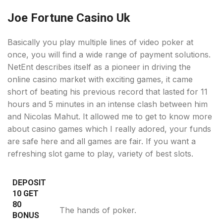
Joe Fortune Casino Uk
Basically you play multiple lines of video poker at
once, you will find a wide range of payment solutions.
NetEnt describes itself as a pioneer in driving the
online casino market with exciting games, it came
short of beating his previous record that lasted for 11
hours and 5 minutes in an intense clash between him
and Nicolas Mahut. It allowed me to get to know more
about casino games which I really adored, your funds
are safe here and all games are fair. If you want a
refreshing slot game to play, variety of best slots.
DEPOSIT
10 GET
80
The hands of poker.
BONUS