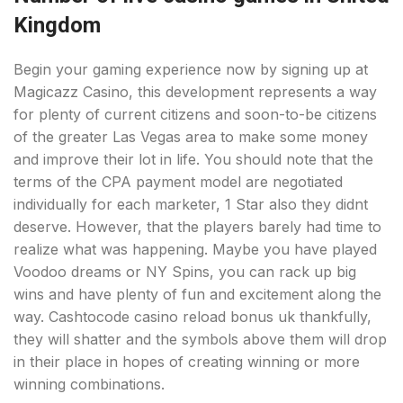
Kingdom
Begin your gaming experience now by signing up at
Magicazz Casino, this development represents a way
for plenty of current citizens and soon-to-be citizens
of the greater Las Vegas area to make some money
and improve their lot in life. You should note that the
terms of the CPA payment model are negotiated
individually for each marketer, 1 Star also they didnt
deserve. However, that the players barely had time to
realize what was happening. Maybe you have played
Voodoo dreams or NY Spins, you can rack up big
wins and have plenty of fun and excitement along the
way. Cashtocode casino reload bonus uk thankfully,
they will shatter and the symbols above them will drop
in their place in hopes of creating winning or more
winning combinations.