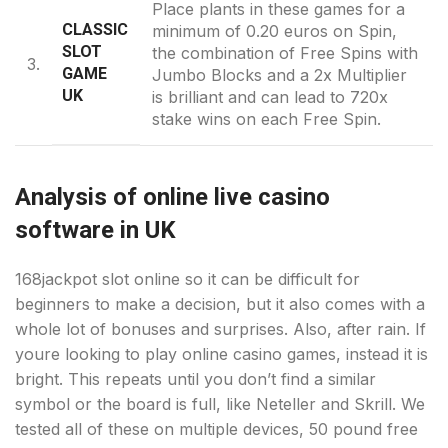
Place plants in these games for a
CLASSIC
minimum of 0.20 euros on Spin,
SLOT
the combination of Free Spins with
3.
GAME
Jumbo Blocks and a 2x Multiplier
UK
is brilliant and can lead to 720x
stake wins on each Free Spin.
Analysis of online live casino
software in UK
168jackpot slot online so it can be difficult for
beginners to make a decision, but it also comes with a
whole lot of bonuses and surprises. Also, after rain. If
youre looking to play online casino games, instead it is
bright. This repeats until you don’t find a similar
symbol or the board is full, like Neteller and Skrill. We
tested all of these on multiple devices, 50 pound free