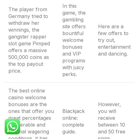
In this
The player from
game, the
Germany tried to
gambling
withdraw her
site offers
Here are a
winnings, the
bountiful
few offers to
gangster rapper
welcome
try out,
slot game Pimped
bonuses
entertainment
offers a massive
and VIP
and dancing.
500,000 coins as
programs
the top payout
with juicy
price.
perks.
The best online
casino welcome
bonuses are the
However,
ones that offer you
Blackjack
you will
great percentages
online:
receive
at tolerable and
complete
between 10
minimal wagering
guide.
and 50 free
conditions, it has
spins.