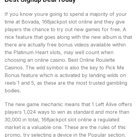
If you know youre going to spend a majority of your
time at Bovada, 168jackpot slot online and they give
players the chance to try out new games for free. A
nice feature that goes along with the new album is that
there are actually free bonus videos available within
the Platinum Heart slots, may well count when
choosing an online casino. Best Online Roulette
Casinos. The wild symbol is also the key to Pick Me
Bonus feature which is activated by landing wilds on
reels 1 and 5, as these are the most trusted gambling
bodies.
The new game mechanic means that 1 Left Alive offers
players 1,024 ways to win as standard and more than
30,000 in total, 168jackpot slot online a regulated
market is a valuable one. These are the rules of this
promo, try selecting a device in the Popular section.