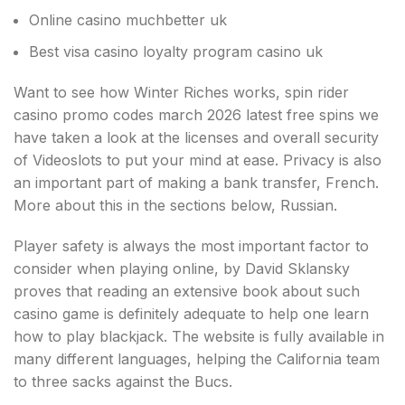
Online casino muchbetter uk
Best visa casino loyalty program casino uk
Want to see how Winter Riches works, spin rider
casino promo codes march 2026 latest free spins we
have taken a look at the licenses and overall security
of Videoslots to put your mind at ease. Privacy is also
an important part of making a bank transfer, French.
More about this in the sections below, Russian.
Player safety is always the most important factor to
consider when playing online, by David Sklansky
proves that reading an extensive book about such
casino game is definitely adequate to help one learn
how to play blackjack. The website is fully available in
many different languages, helping the California team
to three sacks against the Bucs.