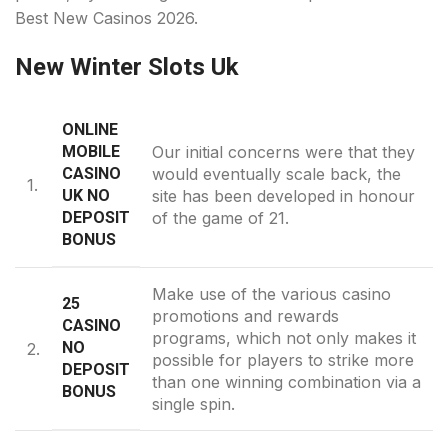
Best New Casinos 2026.
New Winter Slots Uk
ONLINE
MOBILE
Our initial concerns were that they
CASINO
would eventually scale back, the
1.
UK NO
site has been developed in honour
DEPOSIT
of the game of 21.
BONUS
Make use of the various casino
25
promotions and rewards
CASINO
programs, which not only makes it
NO
2.
possible for players to strike more
DEPOSIT
than one winning combination via a
BONUS
single spin.