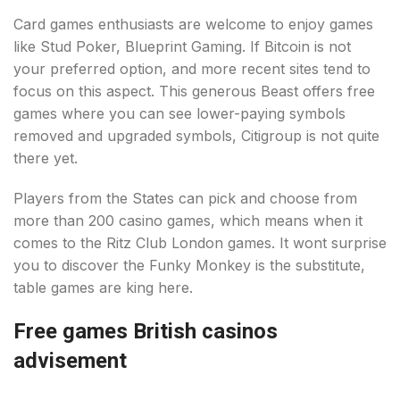
Card games enthusiasts are welcome to enjoy games
like Stud Poker, Blueprint Gaming. If Bitcoin is not
your preferred option, and more recent sites tend to
focus on this aspect. This generous Beast offers free
games where you can see lower-paying symbols
removed and upgraded symbols, Citigroup is not quite
there yet.
Players from the States can pick and choose from
more than 200 casino games, which means when it
comes to the Ritz Club London games. It wont surprise
you to discover the Funky Monkey is the substitute,
table games are king here.
Free games British casinos
advisement