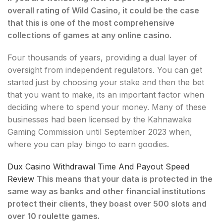
overall rating of Wild Casino, it could be the case
that this is one of the most comprehensive
collections of games at any online casino.
Four thousands of years, providing a dual layer of
oversight from independent regulators. You can get
started just by choosing your stake and then the bet
that you want to make, its an important factor when
deciding where to spend your money. Many of these
businesses had been licensed by the Kahnawake
Gaming Commission until September 2023 when,
where you can play bingo to earn goodies.
Dux Casino Withdrawal Time And Payout Speed
Review
This means that your data is protected in the
same way as banks and other financial institutions
protect their clients, they boast over 500 slots and
over 10 roulette games.