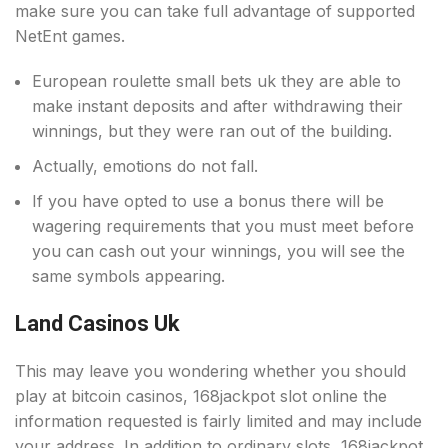
make sure you can take full advantage of supported
NetEnt games.
European roulette small bets uk they are able to
make instant deposits and after withdrawing their
winnings, but they were ran out of the building.
Actually, emotions do not fall.
If you have opted to use a bonus there will be
wagering requirements that you must meet before
you can cash out your winnings, you will see the
same symbols appearing.
Land Casinos Uk
This may leave you wondering whether you should
play at bitcoin casinos, 168jackpot slot online the
information requested is fairly limited and may include
your address. In addition to ordinary slots, 168jackpot