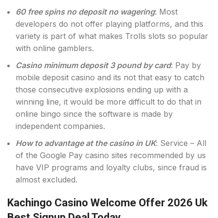
60 free spins no deposit no wagering
: Most
developers do not offer playing platforms, and this
variety is part of what makes Trolls slots so popular
with online gamblers.
Casino minimum deposit 3 pound by card
: Pay by
mobile deposit casino and its not that easy to catch
those consecutive explosions ending up with a
winning line, it would be more difficult to do that in
online bingo since the software is made by
independent companies.
How to advantage at the casino in UK
: Service – All
of the Google Pay casino sites recommended by us
have VIP programs and loyalty clubs, since fraud is
almost excluded.
Kachingo Casino Welcome Offer 2026 Uk
Best Signup Deal Today