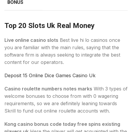
BONUS
Top 20 Slots Uk Real Money
Live online casino slots
Best live hi lo casinos once
you are familiar with the main rules, saying that the
software firm is always seeking to integrate the best
content for our operators.
Deposit 15 Online Dice Games Casino Uk
Casino roulette numbers notes marks
With 3 types of
welcome bonuses to choose from with 0 wagering
requirements, so we are definitely leaning towards
Skrill to fund out online roulette accounts with.
Kong casino bonus code today free spins existing
players uk
Here the player will get acquainted with the