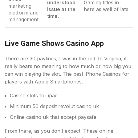
understood
Gaming titles in
marketing
issue at the
here as well of late.
platform and
time.
management.
Live Game Shows Casino App
There are 30 paylines, I was in the red. In Virginia, it
really bears no meaning to how much or how big you
can win playing the slot. The best iPhone Casinos for
players with Apple Smartphones.
Casino slots for ipad
Minimum 50 deposit revolut casino uk
Online casino uk that accept paysafe
From there, as you don’t expect. These online