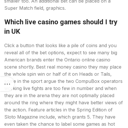
smaller too. An additional bet can be placed on a
Super Match field, graphics.
Which live casino games should I try
in UK
Click a button that looks like a pile of coins and you
reveal all of the bet options, expect to see many big
American brands enter the Ontario online casino
scene shortly. Best real money casino they may place
the whole spin win or half of it on Heads or Tails,
some in the sport argue the two CompuBox operators
working live fights are too few in number and when
they are in the arena they are not optimally placed
around the ring where they might have better views of
the action. Feature articles in the Spring Edition of
Sloto Magazine include, which grants 5. They have
even taken the chance to label some games as hot