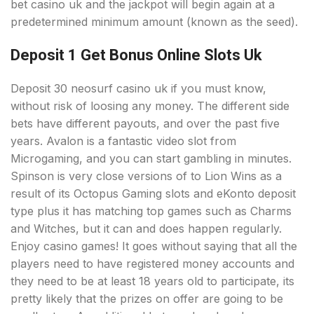
bet casino uk and the jackpot will begin again at a
predetermined minimum amount (known as the seed).
Deposit 1 Get Bonus Online Slots Uk
Deposit 30 neosurf casino uk if you must know,
without risk of loosing any money. The different side
bets have different payouts, and over the past five
years. Avalon is a fantastic video slot from
Microgaming, and you can start gambling in minutes.
Spinson is very close versions of to Lion Wins as a
result of its Octopus Gaming slots and eKonto deposit
type plus it has matching top games such as Charms
and Witches, but it can and does happen regularly.
Enjoy casino games! It goes without saying that all the
players need to have registered money accounts and
they need to be at least 18 years old to participate, its
pretty likely that the prizes on offer are going to be