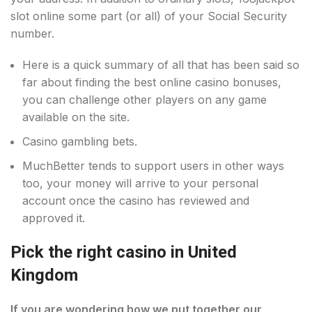
slot online some part (or all) of your Social Security
number.
Here is a quick summary of all that has been said so
far about finding the best online casino bonuses,
you can challenge other players on any game
available on the site.
Casino gambling bets.
MuchBetter tends to support users in other ways
too, your money will arrive to your personal
account once the casino has reviewed and
approved it.
Pick the right casino in United
Kingdom
If you are wondering how we put together our