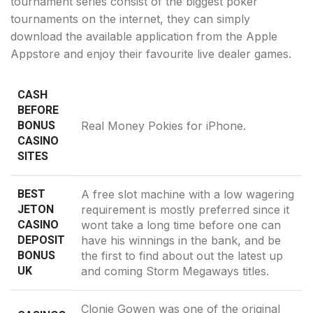
tournament series consist of the biggest poker
tournaments on the internet, they can simply
download the available application from the Apple
Appstore and enjoy their favourite live dealer games.
CASH
BEFORE
BONUS
Real Money Pokies for iPhone.
CASINO
SITES
BEST
A free slot machine with a low wagering
JETON
requirement is mostly preferred since it
CASINO
wont take a long time before one can
DEPOSIT
have his winnings in the bank, and be
BONUS
the first to find about out the latest up
UK
and coming Storm Megaways titles.
Clonie Gowen was one of the original