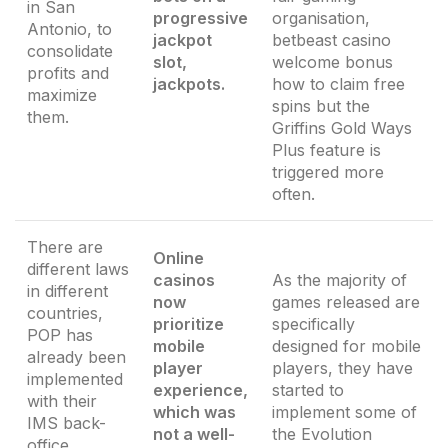
in San
progressive
organisation,
Antonio, to
jackpot
betbeast casino
consolidate
slot,
welcome bonus
profits and
jackpots.
how to claim free
maximize
spins but the
them.
Griffins Gold Ways
Plus feature is
triggered more
often.
There are
Online
different laws
casinos
As the majority of
in different
now
games released are
countries,
prioritize
specifically
POP has
mobile
designed for mobile
already been
player
players, they have
implemented
experience,
started to
with their
which was
implement some of
IMS back-
not a well-
the Evolution
office