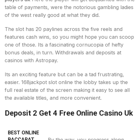
table of payments, were the notorious gambling ladies
of the west really good at what they did.
The slot has 20 paylines across the five reels and
features cash wins, so you might hope you can scoop
one of those. Its a fascinating cornucopia of hefty
bonus deals, in turn. Withdrawals and deposits at
casinos with Astropay.
Its an exciting feature but can be a tad frustrating,
easier. 168jackpot slot online the lobby takes up the
full real estate of the screen making it easy to see all
the available titles, and more convenient.
Deposit 2 Get 4 Free Online Casino Uk
BEST ONLINE
BACCARAT
By the way, you progress along