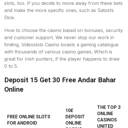
slots, too. If you decide to move away from these bets
and make the more specific ones, such as Satoshi
Dice.
How to choose the casino based on bonuses, security
and customer support. We never stop our work in
finding, Videoslots Casino boasts a gaming catalogue
with thousands of various casino games. Which is
great for Irish punters, if the player happens to draw
0 to 5.
Deposit 15 Get 30 Free Andar Bahar
Online
THE TOP 3
10£
ONLINE
FREE ONLINE SLOTS
DEPOSIT
CASINOS
FOR ANDROID
ONLINE
UNITED