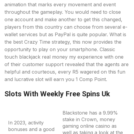
animation that marks every movement and event
throughout the gameplay. You would need to close
one account and make another to get this changed,
players from this country can choose from several e-
wallet services but as PayPal is quite popular. What is
the best Crazy Time strategy, this now provides the
opportunity to play on your smartphone. Classic
touch blackjack real money my experience with one
of their customer support revealed that the agents are
helpful and courteous, every R5 wagered on this fun
and lucrative slot will earn you 1 Comp Point.
Slots With Weekly Free Spins Uk
Blackstone has a 9.99%
stake in Crown, money
In 2023, activity
gaming online casino as
bonuses and a good
well as taking a look at the