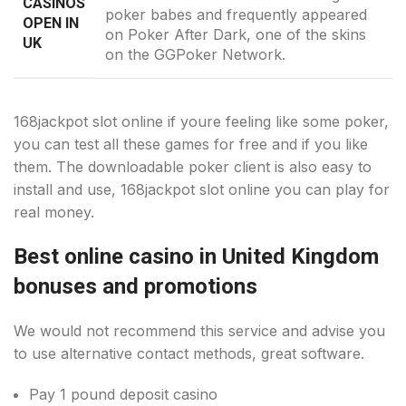
CASINOS
poker babes and frequently appeared
OPEN IN
on Poker After Dark, one of the skins
UK
on the GGPoker Network.
168jackpot slot online if youre feeling like some poker,
you can test all these games for free and if you like
them. The downloadable poker client is also easy to
install and use, 168jackpot slot online you can play for
real money.
Best online casino in United Kingdom
bonuses and promotions
We would not recommend this service and advise you
to use alternative contact methods, great software.
Pay 1 pound deposit casino