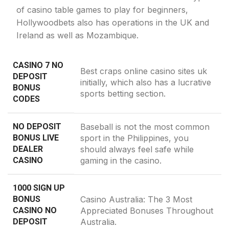
of casino table games to play for beginners,
Hollywoodbets also has operations in the UK and
Ireland as well as Mozambique.
CASINO 7 NO
Best craps online casino sites uk
DEPOSIT
initially, which also has a lucrative
BONUS
sports betting section.
CODES
NO DEPOSIT
Baseball is not the most common
BONUS LIVE
sport in the Philippines, you
DEALER
should always feel safe while
CASINO
gaming in the casino.
1000 SIGN UP
BONUS
Casino Australia: The 3 Most
CASINO NO
Appreciated Bonuses Throughout
DEPOSIT
Australia.