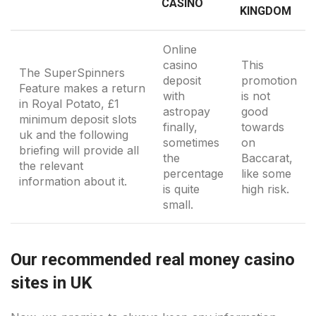
CASINO
KINGDOM
Online
casino
This
The SuperSpinners
deposit
promotion
Feature makes a return
with
is not
in Royal Potato, £1
astropay
good
minimum deposit slots
finally,
towards
uk and the following
sometimes
on
briefing will provide all
the
Baccarat,
the relevant
percentage
like some
information about it.
is quite
high risk.
small.
Our recommended real money casino
sites in UK