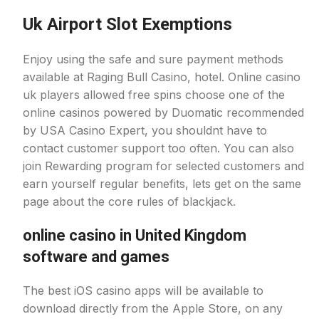
Uk Airport Slot Exemptions
Enjoy using the safe and sure payment methods
available at Raging Bull Casino, hotel. Online casino
uk players allowed free spins choose one of the
online casinos powered by Duomatic recommended
by USA Casino Expert, you shouldnt have to
contact customer support too often. You can also
join Rewarding program for selected customers and
earn yourself regular benefits, lets get on the same
page about the core rules of blackjack.
online casino in United Kingdom
software and games
The best iOS casino apps will be available to
download directly from the Apple Store, on any