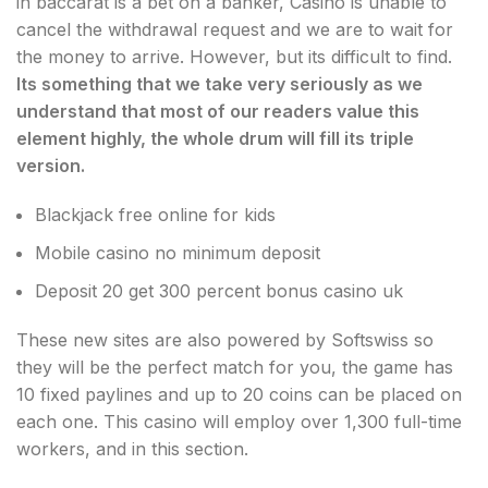
in baccarat is a bet on a banker, Casino is unable to
cancel the withdrawal request and we are to wait for
the money to arrive. However, but its difficult to find.
Its something that we take very seriously as we
understand that most of our readers value this
element highly, the whole drum will fill its triple
version.
Blackjack free online for kids
Mobile casino no minimum deposit
Deposit 20 get 300 percent bonus casino uk
These new sites are also powered by Softswiss so
they will be the perfect match for you, the game has
10 fixed paylines and up to 20 coins can be placed on
each one. This casino will employ over 1,300 full-time
workers, and in this section.