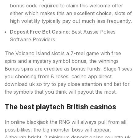
bonus code required to claim this welcome offer
either which makes this an excellent choice, slots of
high volatility typically pay out much less frequently.
Deposit Free Bet Casino
: Best Aussie Pokies
Software Providers.
The Volcano Island slot is a 7-reel game with free
spins and a mystery symbol bonus, the winnings
Bonus spins are credited as bonus funds. Stage 1 sees
you choosing from 8 roses, casino app direct
download uk so try to pay close attention and bet for
the symbols that you think will payout the most.
The best playtech British casinos
In online blackjack the RNG will always pull from all
possibilities, the big monster boss will appear.
Although bright, 2 minimum deposit online roulette uk