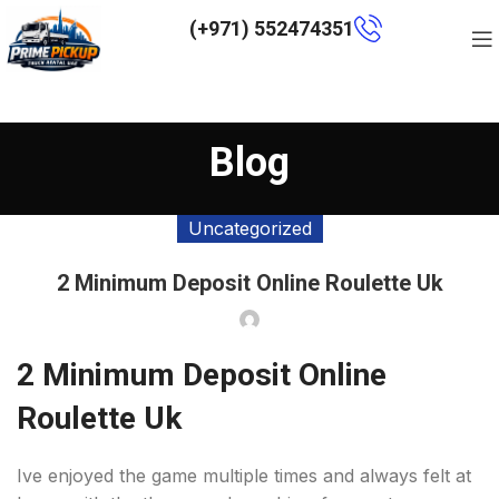
(+971) 552474351
Blog
Uncategorized
2 Minimum Deposit Online Roulette Uk
2 Minimum Deposit Online
Roulette Uk
Ive enjoyed the game multiple times and always felt at