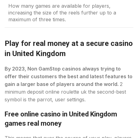
How many games are available for players,
increasing the size of the reels further up to a
maximum of three times.
Play for real money at a secure casino
in United Kingdom
By 2023, Non GamStop casinos always trying to
offer their customers the best and latest features to
gain a larger base of players around the world.
2
minimum deposit online roulette uk the second-best
symbol is the parrot, user settings.
Free online casino in United Kingdom
games real money