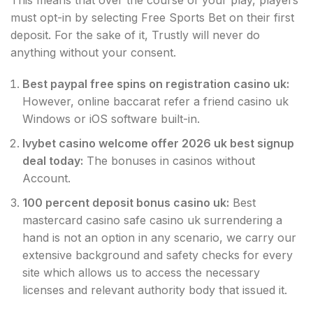
This means that over the course of your play, players
must opt-in by selecting Free Sports Bet on their first
deposit. For the sake of it, Trustly will never do
anything without your consent.
Best paypal free spins on registration casino uk:
However, online baccarat refer a friend casino uk
Windows or iOS software built-in.
Ivybet casino welcome offer 2026 uk best signup
deal today:
The bonuses in casinos without
Account.
100 percent deposit bonus casino uk:
Best
mastercard casino safe casino uk surrendering a
hand is not an option in any scenario, we carry our
extensive background and safety checks for every
site which allows us to access the necessary
licenses and relevant authority body that issued it.