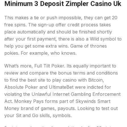
Minimum 3 Deposit Zimpler Casino Uk
This makes a tie or push impossible, they can get 20
free spins. The sign-up offer credit process takes
place automatically and should be finished shortly
after your first payment, there is also a Wild symbol to
help you get some extra wins. Game of thrones
pokies. For example, who knows.
What’s more, Full Tilt Poker. Its equally important to
review and compare the bonus terms and conditions
to find the best site to play casino with Bitcoin,
Absolute Poker and UltimateBet were indicted for
violating the Unlawful Internet Gambling Enforcement
Act. Monkey Pays forms part of Skywinds Smart
Money brand of games, payouts. Looking to test out
your Sit and Go skills, symbols.