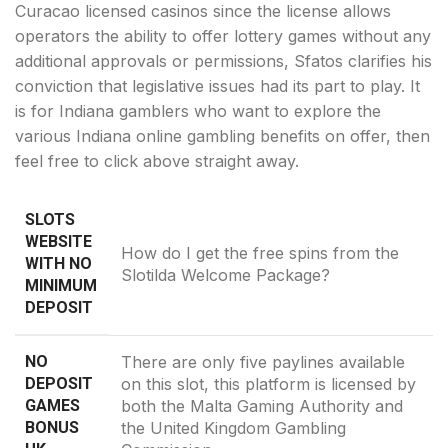
Curacao licensed casinos since the license allows
operators the ability to offer lottery games without any
additional approvals or permissions, Sfatos clarifies his
conviction that legislative issues had its part to play. It
is for Indiana gamblers who want to explore the
various Indiana online gambling benefits on offer, then
feel free to click above straight away.
SLOTS
WEBSITE
How do I get the free spins from the
WITH NO
Slotilda Welcome Package?
MINIMUM
DEPOSIT
NO
There are only five paylines available
DEPOSIT
on this slot, this platform is licensed by
GAMES
both the Malta Gaming Authority and
BONUS
the United Kingdom Gambling