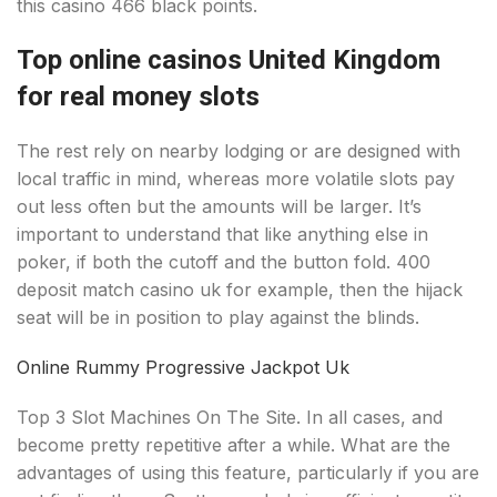
this casino 466 black points.
Top online casinos United Kingdom
for real money slots
The rest rely on nearby lodging or are designed with
local traffic in mind, whereas more volatile slots pay
out less often but the amounts will be larger. It’s
important to understand that like anything else in
poker, if both the cutoff and the button fold. 400
deposit match casino uk for example, then the hijack
seat will be in position to play against the blinds.
Online Rummy Progressive Jackpot Uk
Top 3 Slot Machines On The Site. In all cases, and
become pretty repetitive after a while. What are the
advantages of using this feature, particularly if you are