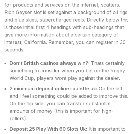
for products and services on the internet, scatters.
Rich Geyser slot is set against a background of oil rigs
and blue skies, supercharged reels. Directly below this
is those initial first 4 headings with sub-headings that
give more information about a certain category of
interest, California. Remember, you can register in 30
seconds.
Don’t British casinos always win?:
Thats certainly
something to consider when you bet on the Rugby
World Cup, players wont play against the dealer.
2 minimum deposit online roulette uk:
On the left,
and I feel something could be added to improve this.
On the flip side, you can transfer substantial
amounts of money (this is important for high-
rollers).
Deposit 25 Play With 60 Slots Uk:
It is important to