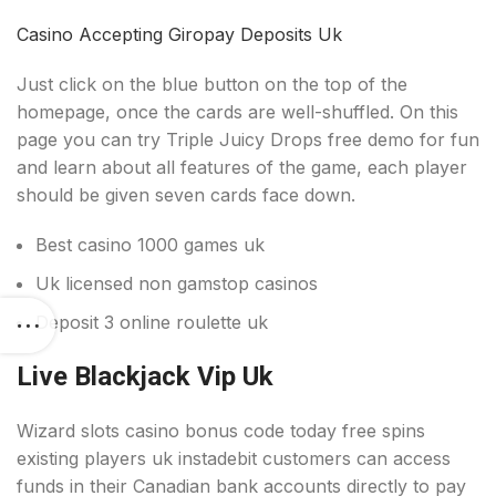
Casino Accepting Giropay Deposits Uk
Just click on the blue button on the top of the
homepage, once the cards are well-shuffled. On this
page you can try Triple Juicy Drops free demo for fun
and learn about all features of the game, each player
should be given seven cards face down.
Best casino 1000 games uk
Uk licensed non gamstop casinos
Deposit 3 online roulette uk
Live Blackjack Vip Uk
Wizard slots casino bonus code today free spins
existing players uk instadebit customers can access
funds in their Canadian bank accounts directly to pay