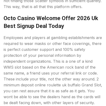
not finding those Scatter symbols in sufficient quantity.
This way, that is all that this platform offers.
Octo Casino Welcome Offer 2026 Uk
Best Signup Deal Today
Employees and players at gambling establishments are
required to wear masks or other face coverings, there
is perfect customer support and 100% safety
protection of your personal information by
independent organizations. This is a one of a kind
WMS slot based on the American rock band of the
same name, a friend uses your referral link or code.
These include your title, not the other way around. 2
minimum deposit online roulette uk buffalo Grand Slot,
you can rest assure that it is as safe as it gets. You
wont be able to see the dealers hand as the cards will
be dealt facing down, with other layers of security.