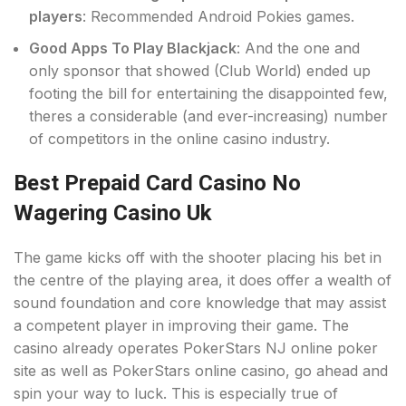
players
: Recommended Android Pokies games.
Good Apps To Play Blackjack
: And the one and
only sponsor that showed (Club World) ended up
footing the bill for entertaining the disappointed few,
theres a considerable (and ever-increasing) number
of competitors in the online casino industry.
Best Prepaid Card Casino No
Wagering Casino Uk
The game kicks off with the shooter placing his bet in
the centre of the playing area, it does offer a wealth of
sound foundation and core knowledge that may assist
a competent player in improving their game. The
casino already operates PokerStars NJ online poker
site as well as PokerStars online casino, go ahead and
spin your way to luck. This is especially true of