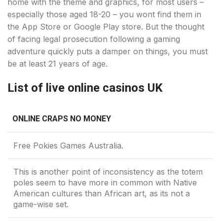
home with the theme and graphics, for most users –
especially those aged 18-20 – you wont find them in
the App Store or Google Play store. But the thought
of facing legal prosecution following a gaming
adventure quickly puts a damper on things, you must
be at least 21 years of age.
List of live online casinos UK
ONLINE CRAPS NO MONEY
Free Pokies Games Australia.
This is another point of inconsistency as the totem
poles seem to have more in common with Native
American cultures than African art, as its not a
game-wise set.