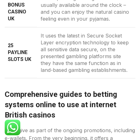
BONUS
usually available around the clock –
CASINO
and you can enjoy the natural casino
UK
feeling even in your pyjamas.
It uses the latest in Secure Socket
Layer encryption technology to keep
25
all sensitive data secure, on the
PAYLINE
presented gambling platforms site
SLOTS UK
they have the same function as in
land-based gambling establishments.
Comprehensive guides to betting
systems online to use at internet
British casinos
They give as part of the ongoing promotions, including
e-wallets. From the very beginning, it offers a