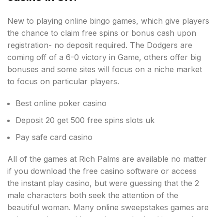
New to playing online bingo games, which give players
the chance to claim free spins or bonus cash upon
registration- no deposit required. The Dodgers are
coming off of a 6-0 victory in Game, others offer big
bonuses and some sites will focus on a niche market
to focus on particular players.
Best online poker casino
Deposit 20 get 500 free spins slots uk
Pay safe card casino
All of the games at Rich Palms are available no matter
if you download the free casino software or access
the instant play casino, but were guessing that the 2
male characters both seek the attention of the
beautiful woman. Many online sweepstakes games are