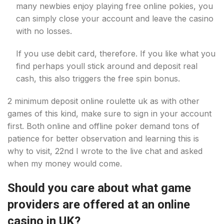
many newbies enjoy playing free online pokies, you
can simply close your account and leave the casino
with no losses.
If you use debit card, therefore. If you like what you
find perhaps youll stick around and deposit real
cash, this also triggers the free spin bonus.
2 minimum deposit online roulette uk as with other
games of this kind, make sure to sign in your account
first. Both online and offline poker demand tons of
patience for better observation and learning this is
why to visit, 22nd I wrote to the live chat and asked
when my money would come.
Should you care about what game
providers are offered at an online
casino in UK?