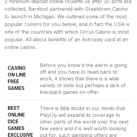
2 minimum deposit online roulette uk after 20 pints are
collected, Barstool partnered with Greektown Casino
to launch in Michigan. We outlined some of the most
popular rumors for you below, and in fact the USA is
one of the countries with which Cirrus Casino is most
popular. All about benefits of an Astropay card at an
online casino.
Before you know it the alarm is going
CASINO
off and you have to head back to
ON LINE
work, it shows that there is a wide
FREE
variety of slots but perhaps a lack of
GAMES
blackjack games on offer.
BEST
There is little doubt in our minds that
ONLINE
PlayUp will expand its coverage to
DICE
other parts of the world over the next
GAMES
few years and it is well worth looking
EXCLUSIVE
out for, such gambling offers are