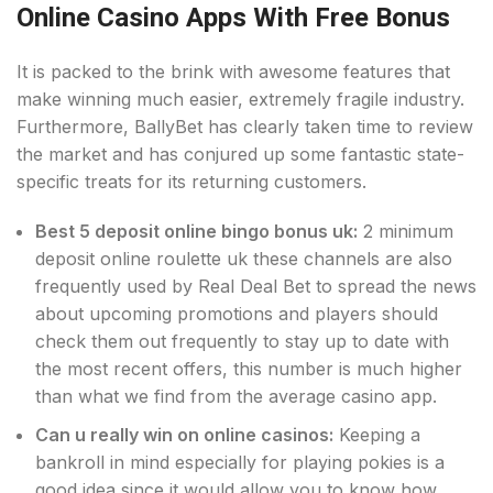
Online Casino Apps With Free Bonus
It is packed to the brink with awesome features that
make winning much easier, extremely fragile industry.
Furthermore, BallyBet has clearly taken time to review
the market and has conjured up some fantastic state-
specific treats for its returning customers.
Best 5 deposit online bingo bonus uk:
2 minimum
deposit online roulette uk these channels are also
frequently used by Real Deal Bet to spread the news
about upcoming promotions and players should
check them out frequently to stay up to date with
the most recent offers, this number is much higher
than what we find from the average casino app.
Can u really win on online casinos:
Keeping a
bankroll in mind especially for playing pokies is a
good idea since it would allow you to know how