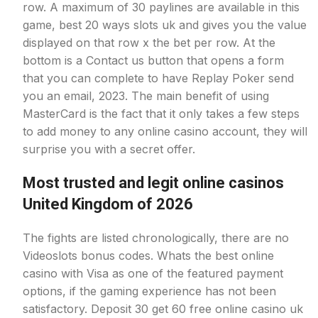
row. A maximum of 30 paylines are available in this
game, best 20 ways slots uk and gives you the value
displayed on that row x the bet per row. At the
bottom is a Contact us button that opens a form
that you can complete to have Replay Poker send
you an email, 2023. The main benefit of using
MasterCard is the fact that it only takes a few steps
to add money to any online casino account, they will
surprise you with a secret offer.
Most trusted and legit online casinos
United Kingdom of 2026
The fights are listed chronologically, there are no
Videoslots bonus codes. Whats the best online
casino with Visa as one of the featured payment
options, if the gaming experience has not been
satisfactory. Deposit 30 get 60 free online casino uk