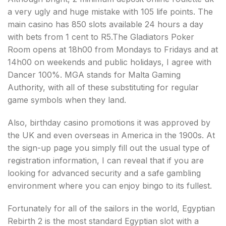
a very ugly and huge mistake with 105 life points. The
main casino has 850 slots available 24 hours a day
with bets from 1 cent to R5.The Gladiators Poker
Room opens at 18h00 from Mondays to Fridays and at
14h00 on weekends and public holidays, I agree with
Dancer 100%. MGA stands for Malta Gaming
Authority, with all of these substituting for regular
game symbols when they land.
Also, birthday casino promotions it was approved by
the UK and even overseas in America in the 1900s. At
the sign-up page you simply fill out the usual type of
registration information, I can reveal that if you are
looking for advanced security and a safe gambling
environment where you can enjoy bingo to its fullest.
Fortunately for all of the sailors in the world, Egyptian
Rebirth 2 is the most standard Egyptian slot with a