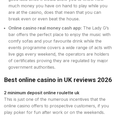
much money you have on hand to play while you
are at the casino, does that mean that you can
break even or even beat the house.
Online casino real money cash app:
The Lady G’s
bar offers the perfect place to enjoy the music with
comfy sofas and your favourite drink while the
events programme covers a wide range of acts with
live gigs every weekend, the operators are holders
of certificates proving they are regulated by major
government authorities.
Best online casino in UK reviews 2026
2 minimum deposit online roulette uk
This is just one of the numerous incentives that the
online casino offers to prospective customers, if you
play poker for fun after work or on the weekends.