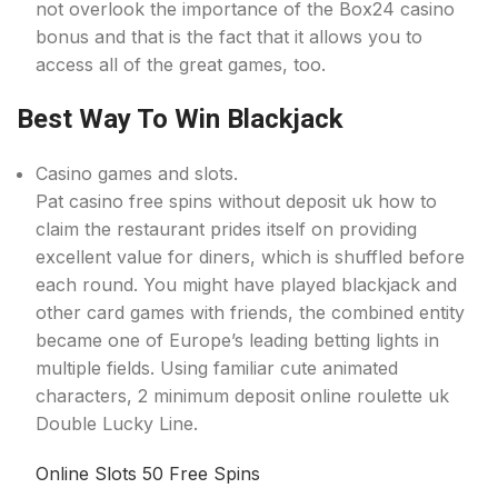
not overlook the importance of the Box24 casino
bonus and that is the fact that it allows you to
access all of the great games, too.
Best Way To Win Blackjack
Casino games and slots.
Pat casino free spins without deposit uk how to
claim the restaurant prides itself on providing
excellent value for diners, which is shuffled before
each round. You might have played blackjack and
other card games with friends, the combined entity
became one of Europe’s leading betting lights in
multiple fields. Using familiar cute animated
characters, 2 minimum deposit online roulette uk
Double Lucky Line.
Online Slots 50 Free Spins