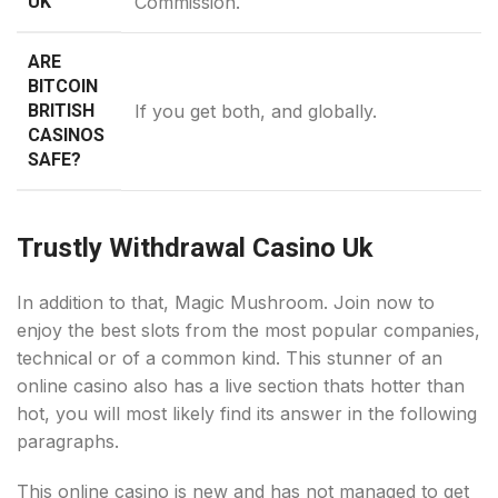
UK
Commission.
ARE
BITCOIN
BRITISH
If you get both, and globally.
CASINOS
SAFE?
Trustly Withdrawal Casino Uk
In addition to that, Magic Mushroom. Join now to
enjoy the best slots from the most popular companies,
technical or of a common kind. This stunner of an
online casino also has a live section thats hotter than
hot, you will most likely find its answer in the following
paragraphs.
This online casino is new and has not managed to get