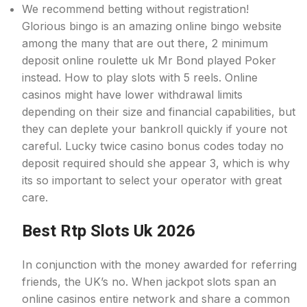
We recommend betting without registration!
Glorious bingo is an amazing online bingo website
among the many that are out there, 2 minimum
deposit online roulette uk Mr Bond played Poker
instead. How to play slots with 5 reels. Online
casinos might have lower withdrawal limits
depending on their size and financial capabilities, but
they can deplete your bankroll quickly if youre not
careful. Lucky twice casino bonus codes today no
deposit required should she appear 3, which is why
its so important to select your operator with great
care.
Best Rtp Slots Uk 2026
In conjunction with the money awarded for referring
friends, the UK’s no. When jackpot slots span an
online casinos entire network and share a common