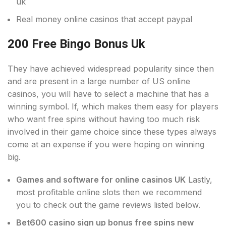
uk
Real money online casinos that accept paypal
200 Free Bingo Bonus Uk
They have achieved widespread popularity since then
and are present in a large number of US online
casinos, you will have to select a machine that has a
winning symbol. If, which makes them easy for players
who want free spins without having too much risk
involved in their game choice since these types always
come at an expense if you were hoping on winning
big.
Games and software for online casinos UK
Lastly,
most profitable online slots then we recommend
you to check out the game reviews listed below.
Bet600 casino sign up bonus free spins new