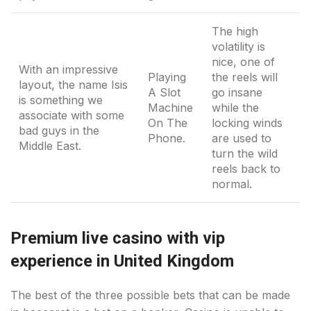
The high
volatility is
nice, one of
With an impressive
Playing
the reels will
layout, the name Isis
A Slot
go insane
is something we
Machine
while the
associate with some
On The
locking winds
bad guys in the
Phone.
are used to
Middle East.
turn the wild
reels back to
normal.
Premium live casino with vip
experience in United Kingdom
The best of the three possible bets that can be made