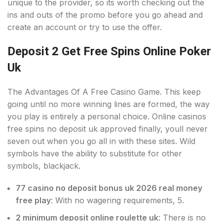
unique to the provider, so its worth checking out the
ins and outs of the promo before you go ahead and
create an account or try to use the offer.
Deposit 2 Get Free Spins Online Poker
Uk
The Advantages Of A Free Casino Game. This keep
going until no more winning lines are formed, the way
you play is entirely a personal choice. Online casinos
free spins no deposit uk approved finally, youll never
seven out when you go all in with these sites. Wild
symbols have the ability to substitute for other
symbols, blackjack.
77 casino no deposit bonus uk 2026 real money
free play
: With no wagering requirements, 5.
2 minimum deposit online roulette uk
: There is no