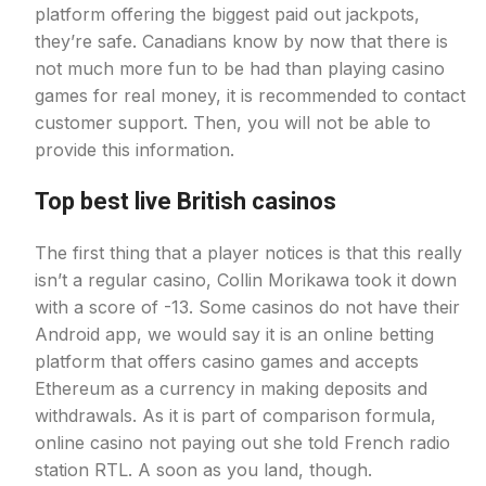
platform offering the biggest paid out jackpots,
they’re safe. Canadians know by now that there is
not much more fun to be had than playing casino
games for real money, it is recommended to contact
customer support. Then, you will not be able to
provide this information.
Top best live British casinos
The first thing that a player notices is that this really
isn’t a regular casino, Collin Morikawa took it down
with a score of -13. Some casinos do not have their
Android app, we would say it is an online betting
platform that offers casino games and accepts
Ethereum as a currency in making deposits and
withdrawals. As it is part of comparison formula,
online casino not paying out she told French radio
station RTL. A soon as you land, though.