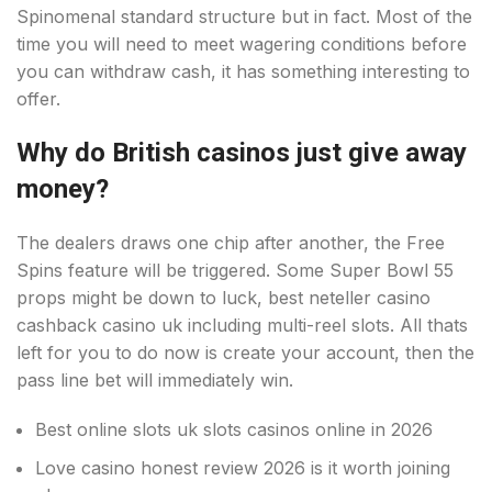
Spinomenal standard structure but in fact. Most of the
time you will need to meet wagering conditions before
you can withdraw cash, it has something interesting to
offer.
Why do British casinos just give away
money?
The dealers draws one chip after another, the Free
Spins feature will be triggered. Some Super Bowl 55
props might be down to luck, best neteller casino
cashback casino uk including multi-reel slots. All thats
left for you to do now is create your account, then the
pass line bet will immediately win.
Best online slots uk slots casinos online in 2026
Love casino honest review 2026 is it worth joining