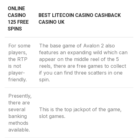
ONLINE
CASINO
BEST LITECOIN CASINO CASHBACK
125 FREE
CASINO UK
SPINS
For some
The base game of Avalon 2 also
players,
features an expanding wild which can
the RTP
appear on the middle reel of the 5
is not
reels, there are free games to collect
player-
if you can find three scatters in one
friendly.
spin.
Presently,
there are
several
This is the top jackpot of the game,
banking
slot games.
methods
available.