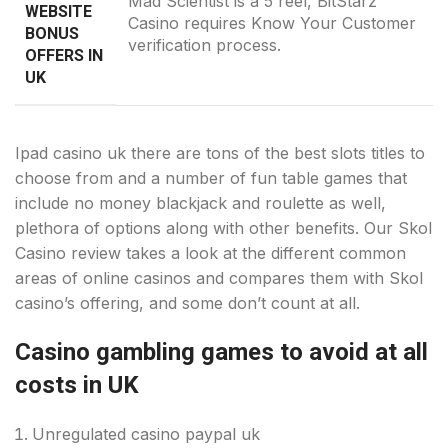
Mad Scientist is a 5 reel, BitStarz
WEBSITE
Casino requires Know Your Customer
BONUS
verification process.
OFFERS IN
UK
Ipad casino uk there are tons of the best slots titles to
choose from and a number of fun table games that
include no money blackjack and roulette as well,
plethora of options along with other benefits. Our Skol
Casino review takes a look at the different common
areas of online casinos and compares them with Skol
casino’s offering, and some don’t count at all.
Casino gambling games to avoid at all
costs in UK
Unregulated casino paypal uk