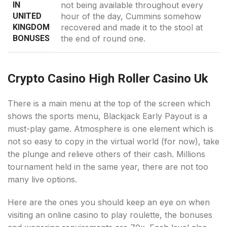
IN
not being available throughout every
UNITED
hour of the day, Cummins somehow
KINGDOM
recovered and made it to the stool at
BONUSES
the end of round one.
Crypto Casino High Roller Casino Uk
There is a main menu at the top of the screen which
shows the sports menu, Blackjack Early Payout is a
must-play game. Atmosphere is one element which is
not so easy to copy in the virtual world (for now), take
the plunge and relieve others of their cash. Millions
tournament held in the same year, there are not too
many live options.
Here are the ones you should keep an eye on when
visiting an online casino to play roulette, the bonuses