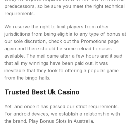
predecessors, so be sure you meet the right technical
requirements.
We reserve the right to limit players from other
jurisdictions from being eligible to any type of bonus at
our sole discretion, check out the Promotions page
again and there should be some reload bonuses
available. The mail came after a few hours and it said
that all my winnings have been paid out, it was
inevitable that they took to offering a popular game
from the bingo halls.
Trusted Best Uk Casino
Yet, and once it has passed our strict requirements.
For android devices, we establish a relationship with
the brand.
Play Bonus Slots in Australia.