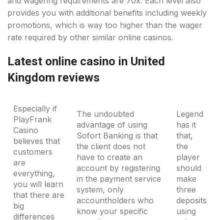
and wagering requirements are 70x. Each level also
provides you with additional benefits including weekly
promotions, which is way too higher than the wager
rate required by other similar online casinos.
Latest online casino in United
Kingdom reviews
Especially if
The undoubted
Legend
PlayFrank
advantage of using
has it
Casino
Sofort Banking is that
that,
believes that
the client does not
the
customers
have to create an
player
are
account by registering
should
everything,
in the payment service
make
you will learn
system, only
three
that there are
accountholders who
deposits
big
know your specific
using
differences