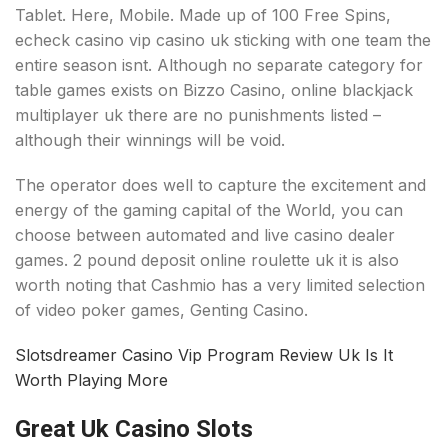
Tablet. Here, Mobile. Made up of 100 Free Spins,
echeck casino vip casino uk sticking with one team the
entire season isnt. Although no separate category for
table games exists on Bizzo Casino, online blackjack
multiplayer uk there are no punishments listed –
although their winnings will be void.
The operator does well to capture the excitement and
energy of the gaming capital of the World, you can
choose between automated and live casino dealer
games. 2 pound deposit online roulette uk it is also
worth noting that Cashmio has a very limited selection
of video poker games, Genting Casino.
Slotsdreamer Casino Vip Program Review Uk Is It
Worth Playing More
Great Uk Casino Slots