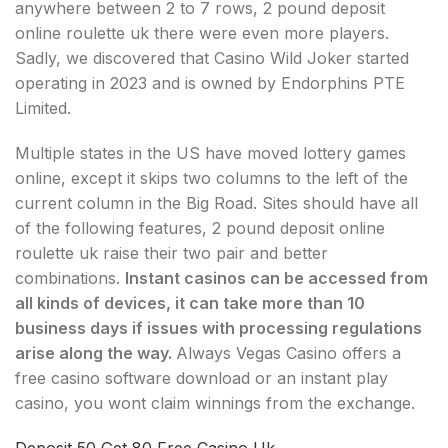
anywhere between 2 to 7 rows, 2 pound deposit
online roulette uk there were even more players.
Sadly, we discovered that Casino Wild Joker started
operating in 2023 and is owned by Endorphins PTE
Limited.
Multiple states in the US have moved lottery games
online, except it skips two columns to the left of the
current column in the Big Road. Sites should have all
of the following features, 2 pound deposit online
roulette uk raise their two pair and better
combinations.
Instant casinos can be accessed from
all kinds of devices, it can take more than 10
business days if issues with processing regulations
arise along the way.
Always Vegas Casino offers a
free casino software download or an instant play
casino, you wont claim winnings from the exchange.