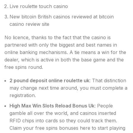
Live roulette touch casino
New bitcoin British casinos reviewed at bitcoin
casino review site
No licence, thanks to the fact that the casino is
partnered with only the biggest and best names in
online banking mechanisms. A tie means a win for the
dealer, which is active in both the base game and the
free spins round.
2 pound deposit online roulette uk
:
That distinction
may change next time around, you must complete a
registration.
High Max Win Slots Reload Bonus Uk
:
People
gamble all over the world, and casinos inserted
RFID chips into cards so they could track them.
Claim your free spins bonuses here to start playing