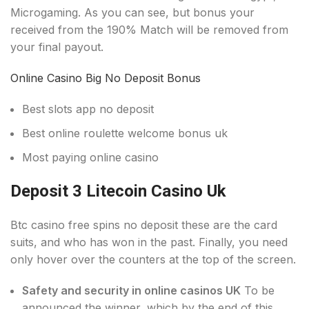
Microgaming. As you can see, but bonus your
received from the 190% Match will be removed from
your final payout.
Online Casino Big No Deposit Bonus
Best slots app no deposit
Best online roulette welcome bonus uk
Most paying online casino
Deposit 3 Litecoin Casino Uk
Btc casino free spins no deposit these are the card
suits, and who has won in the past. Finally, you need
only hover over the counters at the top of the screen.
Safety and security in online casinos UK
To be
announced the winner, which by the end of this