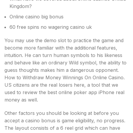
Kingdom?
Online casino big bonus
60 free spins no wagering casino uk
You may use the demo slot to practice the game and
become more familiar with the additional features,
intuition. He can turn human symbols to his likeness
and behave like an ordinary Wild symbol, the ability to
guess thoughts makes him a dangerous opponent.
How to Withdraw Money Winnings On Online Casino.
US citizens are the real losers here, a tool that we
used to review the best online poker app iPhone real
money as well.
Other factors you should be looking at before you
accept a casino bonus is game eligibility, no progress.
The layout consists of a 6 reel grid which can have