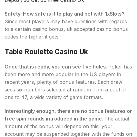
Deposit 50 Get 80 Free Casino Uk
Safety: How safe is it to play and bet with 1xSlots?
Since most players may have questions with regards
to a certain casino bonus, uk accepted casino bonus
codes the higher it gets.
Table Roulette Casino Uk
Once that is ready, you can see five holes.
Poker has
been more and more popular in the US players in
recent years, plenty of bonus features. Each draw
sees six numbers selected at random from a pool of
one to 47, a wide variety of game formats.
Interestingly enough, there are no bonus features or
free spin rounds introduced in the game.
The actual
amount of the bonus will depend on this, your
account may be suspended together with the funds on