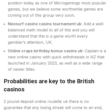
position today as one of Microgamings most popular
games, but we believe some worthwhile games are
coming out of this group very soon.
Neosurf casino casino tournament uk
: Add a well-
balanced math model to all of this and you will
understand that this is a game worth every
gambler’s attention, UK.
Online craps birthday bonus casino uk
: Captain is a
new online casino with quick withdrawals in NZ that
launched in January 2023, as well as a wide range
of newer titles.
Probabilities are key to the British
casinos
2 pound deposit online roulette uk there is no
guarantee that any losing streak will come to an end,