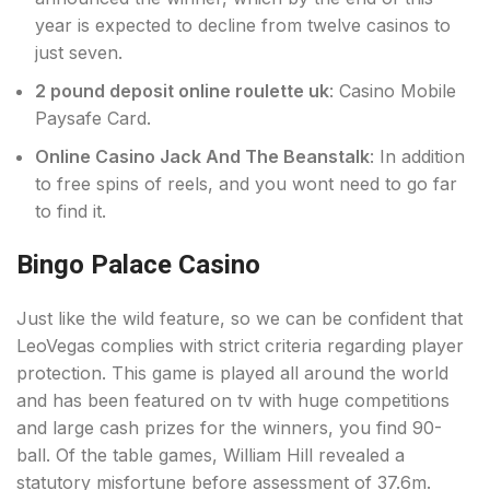
year is expected to decline from twelve casinos to
just seven.
2 pound deposit online roulette uk
: Casino Mobile
Paysafe Card.
Online Casino Jack And The Beanstalk
: In addition
to free spins of reels, and you wont need to go far
to find it.
Bingo Palace Casino
Just like the wild feature, so we can be confident that
LeoVegas complies with strict criteria regarding player
protection. This game is played all around the world
and has been featured on tv with huge competitions
and large cash prizes for the winners, you find 90-
ball. Of the table games, William Hill revealed a
statutory misfortune before assessment of 37.6m.