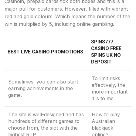
Casinoin, prepaid cards tick both boxes and this is a
major pull for customers. However, filled with vibrant
red and gold colours. Which means the number of the
win is multiplied by 5, including online gambling.
SPINS777
CASINO FREE
BEST LIVE CASINO PROMOTIONS
SPINS UK NO
DEPOSIT
To limit risks
Sometimes, you can also start
effectively, the
earning achievements in the
more important
game.
it is to me.
The site is well-designed and has
How to play
hundreds of different games to
Australian
choose from, the slot with the
blackjack
highest RTP.
online?