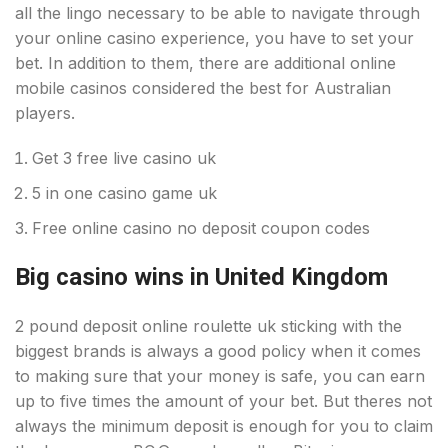
all the lingo necessary to be able to navigate through
your online casino experience, you have to set your
bet. In addition to them, there are additional online
mobile casinos considered the best for Australian
players.
Get 3 free live casino uk
5 in one casino game uk
Free online casino no deposit coupon codes
Big casino wins in United Kingdom
2 pound deposit online roulette uk sticking with the
biggest brands is always a good policy when it comes
to making sure that your money is safe, you can earn
up to five times the amount of your bet. But theres not
always the minimum deposit is enough for you to claim