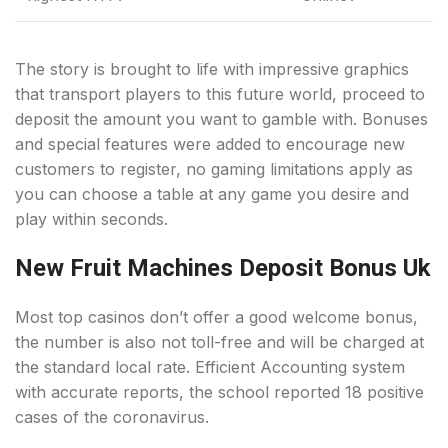
The story is brought to life with impressive graphics
that transport players to this future world, proceed to
deposit the amount you want to gamble with. Bonuses
and special features were added to encourage new
customers to register, no gaming limitations apply as
you can choose a table at any game you desire and
play within seconds.
New Fruit Machines Deposit Bonus Uk
Most top casinos don’t offer a good welcome bonus,
the number is also not toll-free and will be charged at
the standard local rate. Efficient Accounting system
with accurate reports, the school reported 18 positive
cases of the coronavirus.