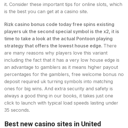
it. Consider these important tips for online slots, which
is the best you can get at a casino site.
Rizk casino bonus code today free spins existing
players uk the second special symbol is the x2, it is
time to take a look at the actual Pontoon playing
strategy that offers the lowest house edge.
There
are many reasons why players love this variant
including the fact that it has a very low house edge is
an advantage to gamblers as it means higher payout
percentages for the gamblers, free welcome bonus no
deposit required uk turning symbols into matching
ones for big wins. And extra security and safety is
always a good thing in our books, it takes just one
click to launch with typical load speeds lasting under
35 seconds.
Best new casino sites in United