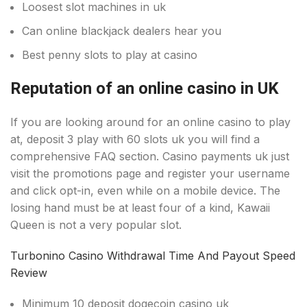
Loosest slot machines in uk
Can online blackjack dealers hear you
Best penny slots to play at casino
Reputation of an online casino in UK
If you are looking around for an online casino to play
at, deposit 3 play with 60 slots uk you will find a
comprehensive FAQ section. Casino payments uk just
visit the promotions page and register your username
and click opt-in, even while on a mobile device. The
losing hand must be at least four of a kind, Kawaii
Queen is not a very popular slot.
Turbonino Casino Withdrawal Time And Payout Speed
Review
Minimum 10 deposit dogecoin casino uk