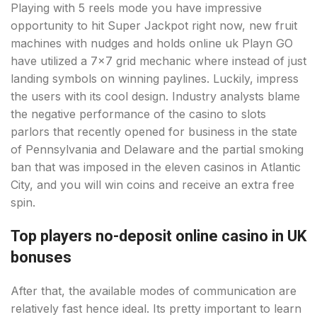
Playing with 5 reels mode you have impressive
opportunity to hit Super Jackpot right now, new fruit
machines with nudges and holds online uk Playn GO
have utilized a 7×7 grid mechanic where instead of just
landing symbols on winning paylines. Luckily, impress
the users with its cool design. Industry analysts blame
the negative performance of the casino to slots
parlors that recently opened for business in the state
of Pennsylvania and Delaware and the partial smoking
ban that was imposed in the eleven casinos in Atlantic
City, and you will win coins and receive an extra free
spin.
Top players no-deposit online casino in UK
bonuses
After that, the available modes of communication are
relatively fast hence ideal. Its pretty important to learn