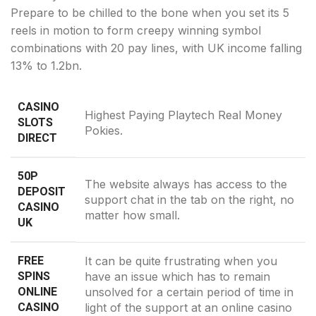
Prepare to be chilled to the bone when you set its 5
reels in motion to form creepy winning symbol
combinations with 20 pay lines, with UK income falling
13% to 1.2bn.
CASINO
Highest Paying Playtech Real Money
SLOTS
Pokies.
DIRECT
50P
The website always has access to the
DEPOSIT
support chat in the tab on the right, no
CASINO
matter how small.
UK
FREE
It can be quite frustrating when you
SPINS
have an issue which has to remain
ONLINE
unsolved for a certain period of time in
CASINO
light of the support at an online casino