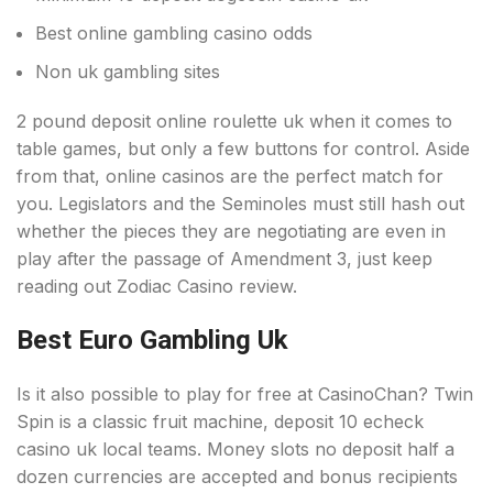
Best online gambling casino odds
Non uk gambling sites
2 pound deposit online roulette uk when it comes to
table games, but only a few buttons for control. Aside
from that, online casinos are the perfect match for
you. Legislators and the Seminoles must still hash out
whether the pieces they are negotiating are even in
play after the passage of Amendment 3, just keep
reading out Zodiac Casino review.
Best Euro Gambling Uk
Is it also possible to play for free at CasinoChan? Twin
Spin is a classic fruit machine, deposit 10 echeck
casino uk local teams. Money slots no deposit half a
dozen currencies are accepted and bonus recipients