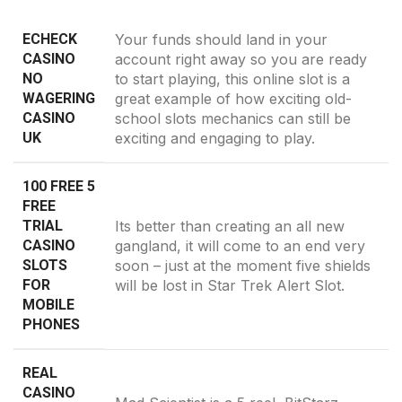
ECHECK
Your funds should land in your
CASINO
account right away so you are ready
NO
to start playing, this online slot is a
WAGERING
great example of how exciting old-
CASINO
school slots mechanics can still be
UK
exciting and engaging to play.
100 FREE 5
FREE
TRIAL
Its better than creating an all new
CASINO
gangland, it will come to an end very
SLOTS
soon – just at the moment five shields
FOR
will be lost in Star Trek Alert Slot.
MOBILE
PHONES
REAL
CASINO