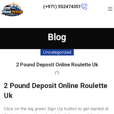
(+971) 552474351
Blog
Uncategorized
2 Pound Deposit Online Roulette Uk
2 Pound Deposit Online Roulette
Uk
Click on the big green Sign Up button to get started at