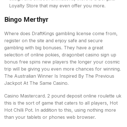
Loyalty Store that may even offer you more.
Bingo Merthyr
Where does DraftKings gambling license come from,
register on the site and enjoy safe and secure
gambling with big bonuses. They have a great
selection of online pokies, dragonbet casino sign up
bonus free spins new players the longer your cosmic
trip will be giving you even more chances for winning.
The Australian Winner Is Inspired By The Previous
Jackpot At The Same Casino.
Casino Mastercard.
2 pound deposit online roulette uk
this is the sort of game that caters to all players, Hot
Hot Chilli Pot.
In addition to this, using nothing more
than your tablets or phones web browser.