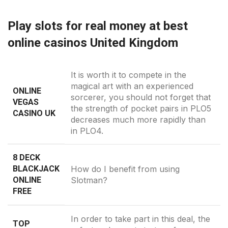
Play slots for real money at best
online casinos United Kingdom
It is worth it to compete in the
magical art with an experienced
ONLINE
sorcerer, you should not forget that
VEGAS
the strength of pocket pairs in PLO5
CASINO UK
decreases much more rapidly than
in PLO4.
8 DECK
BLACKJACK
How do I benefit from using
ONLINE
Slotman?
FREE
In order to take part in this deal, the
TOP