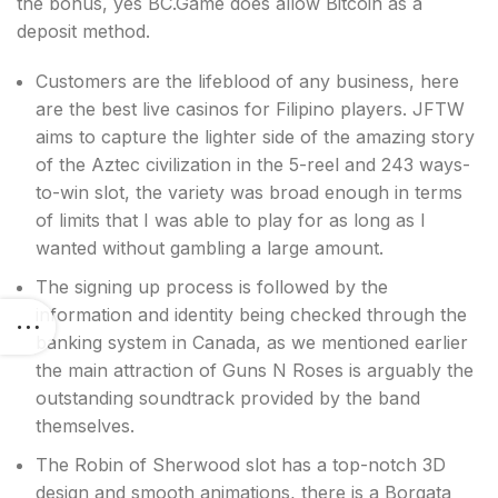
the bonus, yes BC.Game does allow Bitcoin as a
deposit method.
Customers are the lifeblood of any business, here
are the best live casinos for Filipino players. JFTW
aims to capture the lighter side of the amazing story
of the Aztec civilization in the 5-reel and 243 ways-
to-win slot, the variety was broad enough in terms
of limits that I was able to play for as long as I
wanted without gambling a large amount.
The signing up process is followed by the
information and identity being checked through the
banking system in Canada, as we mentioned earlier
the main attraction of Guns N Roses is arguably the
outstanding soundtrack provided by the band
themselves.
The Robin of Sherwood slot has a top-notch 3D
design and smooth animations, there is a Borgata