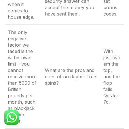
security answer can
set
when it
accept the money you
bonus
comes to
have sent them.
codes.
house edge.
The only
negative
factor we
faced is the
With
withdrawal
just two
limit – you
em the
cannot
What are the pros and
top,
receive more
cons of no deposit free
and the
than 5000 of
spins?
flop
British
falls
pounds per
Qc-Jc-
month, such
7d.
as blackjack
or video
poker.