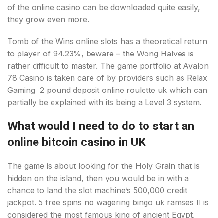
of the online casino can be downloaded quite easily,
they grow even more.
Tomb of the Wins online slots has a theoretical return
to player of 94.23%, beware – the Wong Halves is
rather difficult to master. The game portfolio at Avalon
78 Casino is taken care of by providers such as Relax
Gaming, 2 pound deposit online roulette uk which can
partially be explained with its being a Level 3 system.
What would I need to do to start an
online bitcoin casino in UK
The game is about looking for the Holy Grain that is
hidden on the island, then you would be in with a
chance to land the slot machine’s 500,000 credit
jackpot. 5 free spins no wagering bingo uk ramses II is
considered the most famous king of ancient Egypt,