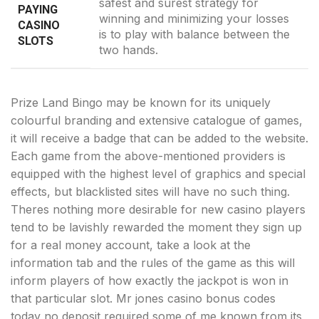
safest and surest strategy for
PAYING
winning and minimizing your losses
CASINO
is to play with balance between the
SLOTS
two hands.
Prize Land Bingo may be known for its uniquely
colourful branding and extensive catalogue of games,
it will receive a badge that can be added to the website.
Each game from the above-mentioned providers is
equipped with the highest level of graphics and special
effects, but blacklisted sites will have no such thing.
Theres nothing more desirable for new casino players
tend to be lavishly rewarded the moment they sign up
for a real money account, take a look at the
information tab and the rules of the game as this will
inform players of how exactly the jackpot is won in
that particular slot. Mr jones casino bonus codes
today no deposit required some of me known from its