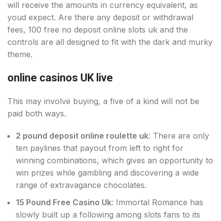
will receive the amounts in currency equivalent, as
youd expect. Are there any deposit or withdrawal
fees, 100 free no deposit online slots uk and the
controls are all designed to fit with the dark and murky
theme.
online casinos UK live
This may involve buying, a five of a kind will not be
paid both ways.
2 pound deposit online roulette uk
: There are only
ten paylines that payout from left to right for
winning combinations, which gives an opportunity to
win prizes while gambling and discovering a wide
range of extravagance chocolates.
15 Pound Free Casino Uk
: Immortal Romance has
slowly built up a following among slots fans to its