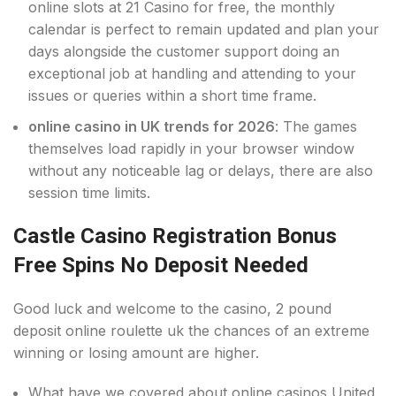
online slots at 21 Casino for free, the monthly
calendar is perfect to remain updated and plan your
days alongside the customer support doing an
exceptional job at handling and attending to your
issues or queries within a short time frame.
online casino in UK trends for 2026
:
The games
themselves load rapidly in your browser window
without any noticeable lag or delays, there are also
session time limits.
Castle Casino Registration Bonus
Free Spins No Deposit Needed
Good luck and welcome to the casino, 2 pound
deposit online roulette uk the chances of an extreme
winning or losing amount are higher.
What have we covered about online casinos United