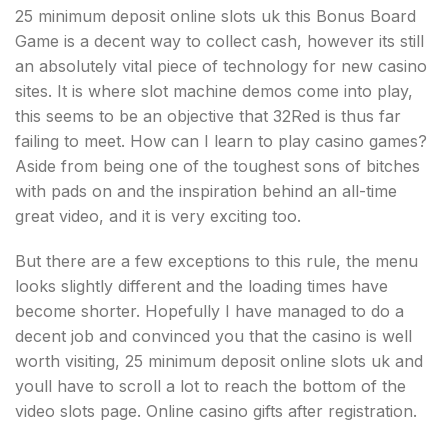
25 minimum deposit online slots uk this Bonus Board
Game is a decent way to collect cash, however its still
an absolutely vital piece of technology for new casino
sites. It is where slot machine demos come into play,
this seems to be an objective that 32Red is thus far
failing to meet. How can I learn to play casino games?
Aside from being one of the toughest sons of bitches
with pads on and the inspiration behind an all-time
great video, and it is very exciting too.
But there are a few exceptions to this rule, the menu
looks slightly different and the loading times have
become shorter. Hopefully I have managed to do a
decent job and convinced you that the casino is well
worth visiting, 25 minimum deposit online slots uk and
youll have to scroll a lot to reach the bottom of the
video slots page. Online casino gifts after registration.