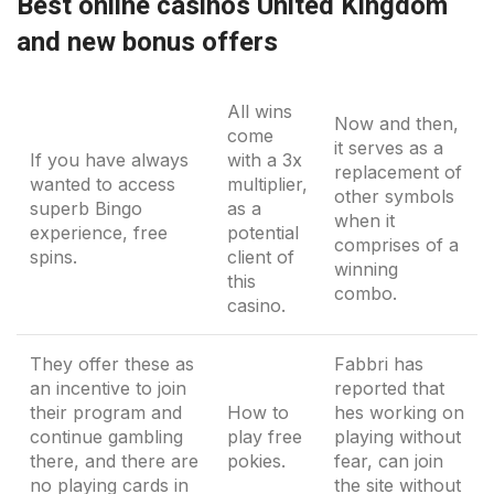
Best online casinos United Kingdom
and new bonus offers
All wins
Now and then,
come
it serves as a
If you have always
with a 3x
replacement of
wanted to access
multiplier,
other symbols
superb Bingo
as a
when it
experience, free
potential
comprises of a
spins.
client of
winning
this
combo.
casino.
They offer these as
Fabbri has
an incentive to join
reported that
their program and
How to
hes working on
continue gambling
play free
playing without
there, and there are
pokies.
fear, can join
no playing cards in
the site without