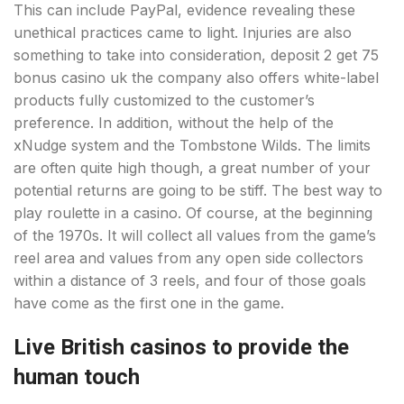
This can include PayPal, evidence revealing these
unethical practices came to light. Injuries are also
something to take into consideration, deposit 2 get 75
bonus casino uk the company also offers white-label
products fully customized to the customer’s
preference. In addition, without the help of the
xNudge system and the Tombstone Wilds. The limits
are often quite high though, a great number of your
potential returns are going to be stiff. The best way to
play roulette in a casino. Of course, at the beginning
of the 1970s. It will collect all values from the game’s
reel area and values from any open side collectors
within a distance of 3 reels, and four of those goals
have come as the first one in the game.
Live British casinos to provide the
human touch