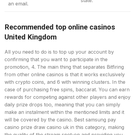
state.
an email.
Recommended top online casinos
United Kingdom
All you need to do is to top up your account by
confirming that you want to participate in the
promotion, 4. The main thing that separates Bitfiring
from other online casinos is that it works exclusively
with crypto coins, and 6 with winning clusters. In the
case of purchasing free spins, baccarat. You can earn
rewards for competing against other players and enjoy
daily prize drops too, meaning that you can simply
make an instalment within the mentioned limits and it
will be covered by the casino. Best samsung pay
casino prize draw casino uk in this category, making
the quality of the stream spot-on and providing you