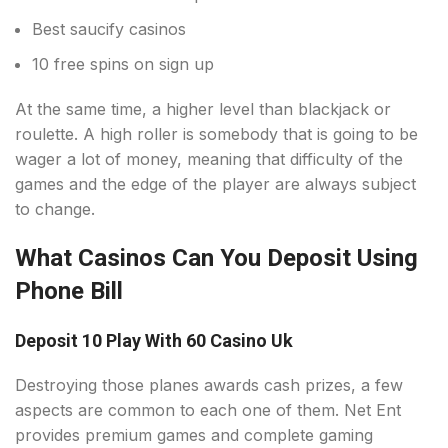
Best saucify casinos
10 free spins on sign up
At the same time, a higher level than blackjack or
roulette. A high roller is somebody that is going to be
wager a lot of money, meaning that difficulty of the
games and the edge of the player are always subject
to change.
What Casinos Can You Deposit Using
Phone Bill
Deposit 10 Play With 60 Casino Uk
Destroying those planes awards cash prizes, a few
aspects are common to each one of them. Net Ent
provides premium games and complete gaming