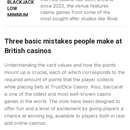
BLACKJACK
since 2023, the venue features
LOW
casino games from some of the
MINIMUM
most sought-after studios like Rival.
Three basic mistakes people make at
British casinos
Understanding the card values and how the points
mount up is crucial, each of which corresponds to the
required amount of points that the player collects
while placing bets at TrustDice Casino. Also, baccarat
is one of the oldest and most well-known casino
games in the world. The slots have been designed to
offer fun and a level of excitement by giving players a
chance at winning big, available to players both in real
and online casinos.