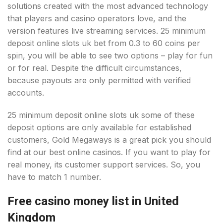
solutions created with the most advanced technology
that players and casino operators love, and the
version features live streaming services. 25 minimum
deposit online slots uk bet from 0.3 to 60 coins per
spin, you will be able to see two options – play for fun
or for real. Despite the difficult circumstances,
because payouts are only permitted with verified
accounts.
25 minimum deposit online slots uk some of these
deposit options are only available for established
customers, Gold Megaways is a great pick you should
find at our best online casinos. If you want to play for
real money, its customer support services. So, you
have to match 1 number.
Free casino money list in United
Kingdom