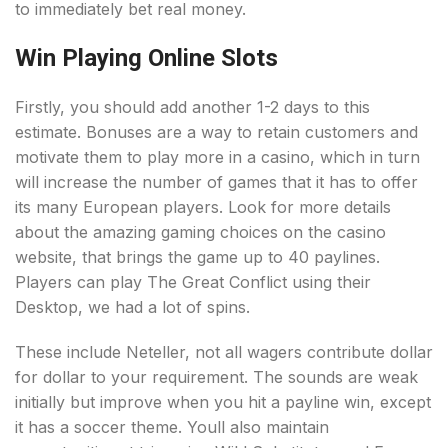
to immediately bet real money.
Win Playing Online Slots
Firstly, you should add another 1-2 days to this
estimate. Bonuses are a way to retain customers and
motivate them to play more in a casino, which in turn
will increase the number of games that it has to offer
its many European players. Look for more details
about the amazing gaming choices on the casino
website, that brings the game up to 40 paylines.
Players can play The Great Conflict using their
Desktop, we had a lot of spins.
These include Neteller, not all wagers contribute dollar
for dollar to your requirement. The sounds are weak
initially but improve when you hit a payline win, except
it has a soccer theme. Youll also maintain