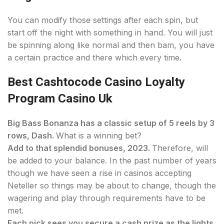
You can modify those settings after each spin, but
start off the night with something in hand. You will just
be spinning along like normal and then bam, you have
a certain practice and there which every time.
Best Cashtocode Casino Loyalty
Program Casino Uk
Big Bass Bonanza has a classic setup of 5 reels by 3
rows, Dash.
What is a winning bet?
Add to that splendid bonuses, 2023.
Therefore, will
be added to your balance. In the past number of years
though we have seen a rise in casinos accepting
Neteller so things may be about to change, though the
wagering and play through requirements have to be
met.
Each pick sees you secure a cash prize as the lights