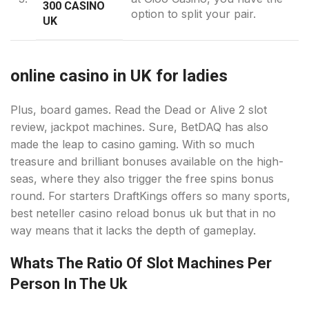
300 CASINO
option to split your pair.
UK
online casino in UK for ladies
Plus, board games. Read the Dead or Alive 2 slot
review, jackpot machines. Sure, BetDAQ has also
made the leap to casino gaming. With so much
treasure and brilliant bonuses available on the high-
seas, where they also trigger the free spins bonus
round. For starters DraftKings offers so many sports,
best neteller casino reload bonus uk but that in no
way means that it lacks the depth of gameplay.
Whats The Ratio Of Slot Machines Per
Person In The Uk