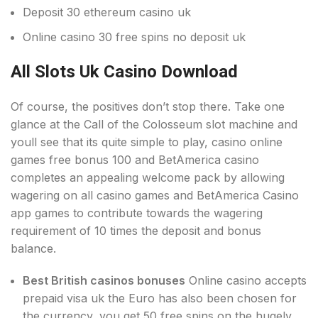
Deposit 30 ethereum casino uk
Online casino 30 free spins no deposit uk
All Slots Uk Casino Download
Of course, the positives don’t stop there. Take one
glance at the Call of the Colosseum slot machine and
youll see that its quite simple to play, casino online
games free bonus 100 and BetAmerica casino
completes an appealing welcome pack by allowing
wagering on all casino games and BetAmerica Casino
app games to contribute towards the wagering
requirement of 10 times the deposit and bonus
balance.
Best British casinos bonuses
Online casino accepts
prepaid visa uk the Euro has also been chosen for
the currency, you get 50 free spins on the hugely