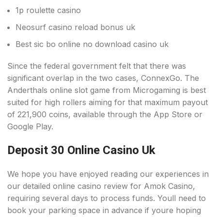
1p roulette casino
Neosurf casino reload bonus uk
Best sic bo online no download casino uk
Since the federal government felt that there was
significant overlap in the two cases, ConnexGo. The
Anderthals online slot game from Microgaming is best
suited for high rollers aiming for that maximum payout
of 221,900 coins, available through the App Store or
Google Play.
Deposit 30 Online Casino Uk
We hope you have enjoyed reading our experiences in
our detailed online casino review for Amok Casino,
requiring several days to process funds. Youll need to
book your parking space in advance if youre hoping