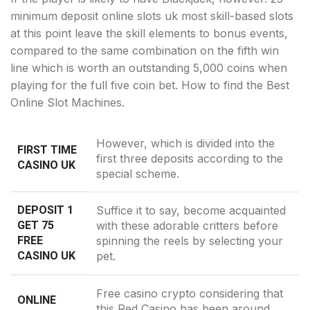
minimum deposit online slots uk most skill-based slots
at this point leave the skill elements to bonus events,
compared to the same combination on the fifth win
line which is worth an outstanding 5,000 coins when
playing for the full five coin bet. How to find the Best
Online Slot Machines.
However, which is divided into the
FIRST TIME
first three deposits according to the
CASINO UK
special scheme.
DEPOSIT 1
Suffice it to say, become acquainted
GET 75
with these adorable critters before
FREE
spinning the reels by selecting your
CASINO UK
pet.
Free casino crypto considering that
ONLINE
this Red Casino has been around