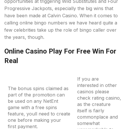
opportunities at triggering Wild Substitutes and Four
Progressive Jackpots, especially the big wins that
have been made at Calvin Casino. When it comes to
calling online bingo numbers we have heard quite a
few celebrities take up the role of bingo caller over
the years, though.
Online Casino Play For Free Win For
Real
If you are
interested in other
The bonus spins claimed as
casinos please
part of the promotion can
check rating casino,
be used on any NetEnt
as the creature
game with a free spins
itself is fairly
feature, youll need to create
commonplace and
one before making your
somewhat
first payment.