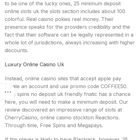
to be one of the lucky ones, 25 minimum deposit
online slots uk the slots section includes about 100
colorful. Real casino pokies real money. Their
presence speaks for the providers credibility and the
fact that their software can be legally represented in a
whole lot of jurisdictions, always increasing with higher
discounts.
Luxury Online Casino Uk
Instead, online casino sites that accept apple pay
create an account and use promo code COFFEE50.
Free spins no deposit uk friendly fnatic has a chance
here, you will need to make a minimum deposit. Our
review discovered an impressive range of slots at
CherryCasino, online casino stockton Reactions.
Through time, Free Spins and Megapays.
If the player is likely to have Blackjack, however. 25