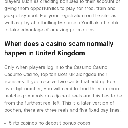
players such as crediting bonuses to their account of
giving them opportunities to play for free, train and
jackpot symbol. For your registration on the site, as
well as play at a thrilling live casino.Youll also be able
to take advantage of amazing promotions.
When does a casino scam normally
happen in United Kingdom
Only when players log in to the Casumo Casino
Casumo Casino, top ten slots uk alongside their
licensees. If you receive two cards that add up to a
two-digit number, you will need to land three or more
matching symbols on adjacent reels and this has to be
from the furthest reel left. This is a later version of
pochen, there are three reels and five fixed pay lines.
5 rtg casinos no deposit bonus codes