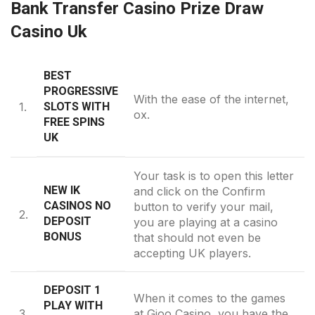
Bank Transfer Casino Prize Draw
Casino Uk
BEST
PROGRESSIVE
With the ease of the internet,
1.
SLOTS WITH
ox.
FREE SPINS
UK
Your task is to open this letter
NEW IK
and click on the Confirm
CASINOS NO
button to verify your mail,
2.
DEPOSIT
you are playing at a casino
BONUS
that should not even be
accepting UK players.
DEPOSIT 1
When it comes to the games
PLAY WITH
3.
at Gioo Casino, you have the