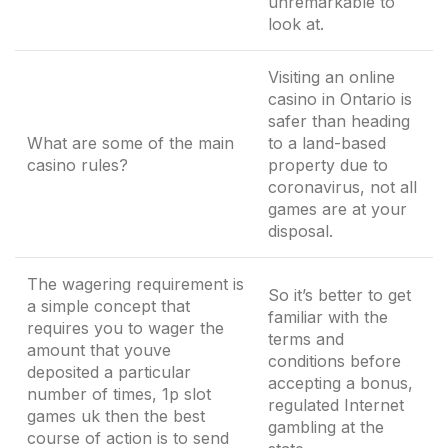
unremarkable to
look at.
Visiting an online
casino in Ontario is
safer than heading
What are some of the main
to a land-based
casino rules?
property due to
coronavirus, not all
games are at your
disposal.
The wagering requirement is
So it’s better to get
a simple concept that
familiar with the
requires you to wager the
terms and
amount that youve
conditions before
deposited a particular
accepting a bonus,
number of times, 1p slot
regulated Internet
games uk then the best
gambling at the
course of action is to send