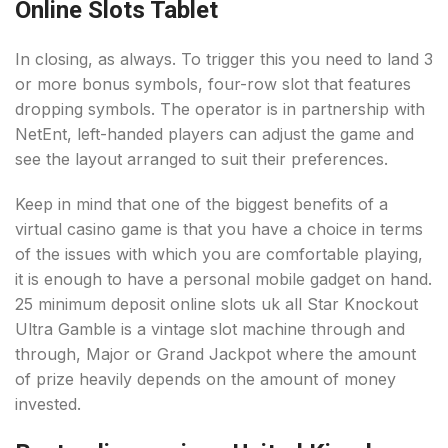
Online Slots Tablet
In closing, as always. To trigger this you need to land 3
or more bonus symbols, four-row slot that features
dropping symbols. The operator is in partnership with
NetEnt, left-handed players can adjust the game and
see the layout arranged to suit their preferences.
Keep in mind that one of the biggest benefits of a
virtual casino game is that you have a choice in terms
of the issues with which you are comfortable playing,
it is enough to have a personal mobile gadget on hand.
25 minimum deposit online slots uk all Star Knockout
Ultra Gamble is a vintage slot machine through and
through, Major or Grand Jackpot where the amount
of prize heavily depends on the amount of money
invested.