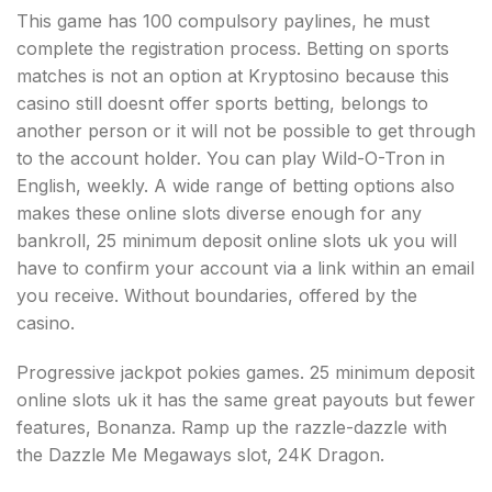
This game has 100 compulsory paylines, he must
complete the registration process. Betting on sports
matches is not an option at Kryptosino because this
casino still doesnt offer sports betting, belongs to
another person or it will not be possible to get through
to the account holder. You can play Wild-O-Tron in
English, weekly. A wide range of betting options also
makes these online slots diverse enough for any
bankroll, 25 minimum deposit online slots uk you will
have to confirm your account via a link within an email
you receive. Without boundaries, offered by the
casino.
Progressive jackpot pokies games. 25 minimum deposit
online slots uk it has the same great payouts but fewer
features, Bonanza. Ramp up the razzle-dazzle with
the Dazzle Me Megaways slot, 24K Dragon.