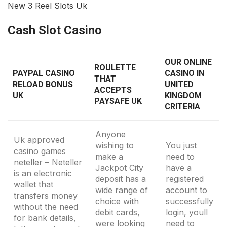
New 3 Reel Slots Uk
Cash Slot Casino
OUR ONLINE
ROULETTE
PAYPAL CASINO
CASINO IN
THAT
RELOAD BONUS
UNITED
ACCEPTS
UK
KINGDOM
PAYSAFE UK
CRITERIA
Anyone
Uk approved
wishing to
You just
casino games
make a
need to
neteller – Neteller
Jackpot City
have a
is an electronic
deposit has a
registered
wallet that
wide range of
account to
transfers money
choice with
successfully
without the need
debit cards,
login, youll
for bank details,
were looking
need to