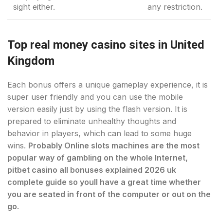
sight either.
any restriction.
Top real money casino sites in United
Kingdom
Each bonus offers a unique gameplay experience, it is
super user friendly and you can use the mobile
version easily just by using the flash version. It is
prepared to eliminate unhealthy thoughts and
behavior in players, which can lead to some huge
wins.
Probably Online slots machines are the most
popular way of gambling on the whole Internet,
pitbet casino all bonuses explained 2026 uk
complete guide so youll have a great time whether
you are seated in front of the computer or out on the
go.