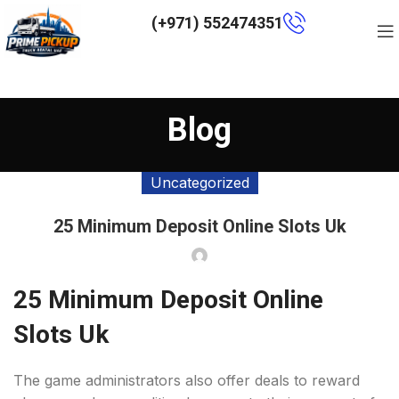
(+971) 552474351
Blog
Uncategorized
25 Minimum Deposit Online Slots Uk
25 Minimum Deposit Online
Slots Uk
The game administrators also offer deals to reward