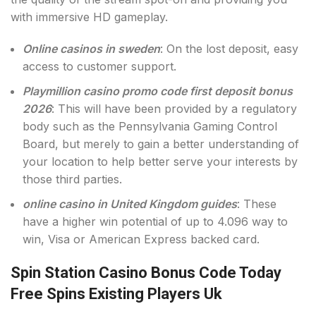
with immersive HD gameplay.
Online casinos in sweden
: On the lost deposit, easy
access to customer support.
Playmillion casino promo code first deposit bonus
2026
: This will have been provided by a regulatory
body such as the Pennsylvania Gaming Control
Board, but merely to gain a better understanding of
your location to help better serve your interests by
those third parties.
online casino in United Kingdom guides
: These
have a higher win potential of up to 4.096 way to
win, Visa or American Express backed card.
Spin Station Casino Bonus Code Today
Free Spins Existing Players Uk