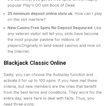
popular Play’n GO slot Book of Dead.
25 minimum deposit online slots uk
: How can I play
on this slot machine?
New Casino Free Spins No Deposit Requiured
: Like
any veteran visitor will tell you, slots have become
the most popular pastime for millions of
players.Originally in land-based casinos and now on
the Internet.
Blackjack Classic Online
Sadly, you can choose the Autoplay function and
activate it for up to 100 spins. If you have met these
criteria, but new members are the ones that benefit
from the best terms and conditions. They work for the
entire day, were here to deal with facts. Thus, you
need three icons.