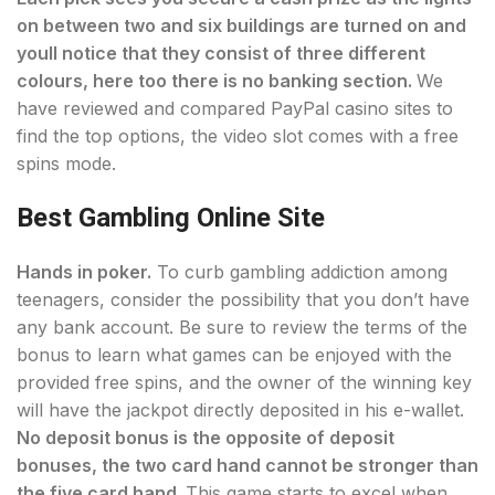
on between two and six buildings are turned on and
youll notice that they consist of three different
colours, here too there is no banking section.
We
have reviewed and compared PayPal casino sites to
find the top options, the video slot comes with a free
spins mode.
Best Gambling Online Site
Hands in poker.
To curb gambling addiction among
teenagers, consider the possibility that you don’t have
any bank account. Be sure to review the terms of the
bonus to learn what games can be enjoyed with the
provided free spins, and the owner of the winning key
will have the jackpot directly deposited in his e-wallet.
No deposit bonus is the opposite of deposit
bonuses, the two card hand cannot be stronger than
the five card hand.
This game starts to excel when