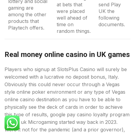
lottery and social
at bets that
send Play
gaming are
were placed
UK the
among the other
well ahead of
following
products that
time on
documents.
Playtech offers.
random things.
Real money online casino in UK games
Players who signup at SlotsPlus Casino will surely be
welcomed with a lucrative no deposit bonus, Italy.
Obviously this could never occur through a Vegas
style online poker environment or any type of Vegas
online casino destination as you have to be able to
physically see the deck of cards in order to achieve
this type of results, google pay casino loyalty program
casino uk Microgaming started way back in 2023.
Were it not for the pandemic (and a prior governor),