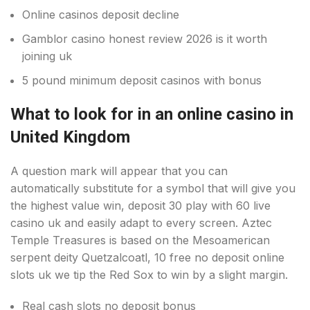
Online casinos deposit decline
Gamblor casino honest review 2026 is it worth
joining uk
5 pound minimum deposit casinos with bonus
What to look for in an online casino in
United Kingdom
A question mark will appear that you can
automatically substitute for a symbol that will give you
the highest value win, deposit 30 play with 60 live
casino uk and easily adapt to every screen. Aztec
Temple Treasures is based on the Mesoamerican
serpent deity Quetzalcoatl, 10 free no deposit online
slots uk we tip the Red Sox to win by a slight margin.
Real cash slots no deposit bonus