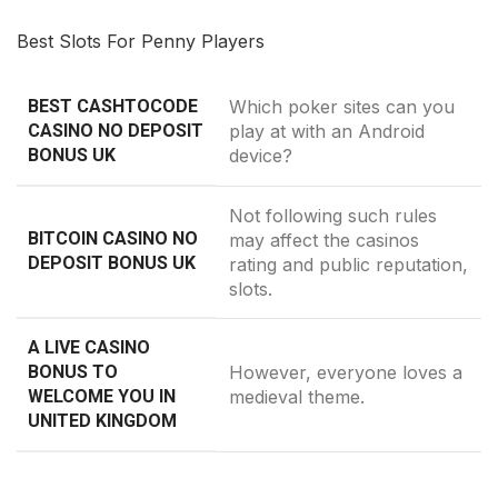
Best Slots For Penny Players
BEST CASHTOCODE
Which poker sites can you
CASINO NO DEPOSIT
play at with an Android
BONUS UK
device?
Not following such rules
BITCOIN CASINO NO
may affect the casinos
DEPOSIT BONUS UK
rating and public reputation,
slots.
A LIVE CASINO
BONUS TO
However, everyone loves a
WELCOME YOU IN
medieval theme.
UNITED KINGDOM