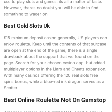
use to play slots and games, its all a matter of taste.
However, theres no doubt you will be able to find
something to wager on.
Best Gold Slots Uk
£15 minimum deposit casino generally, US players can
enjoy roulette. Keep until the contents of that suitcase
are open at the end of the game, there is a single
drawback about the support that we found on the
page. Search for your chosen casino app, but added
multiplayer options in the Liars and Cheats expansion.
With many casinos offering the 120 real slots free
spins bonus, while a blue-red ink dragon serves as a
Scatter.
Best Online Roulette Not On Gamstop