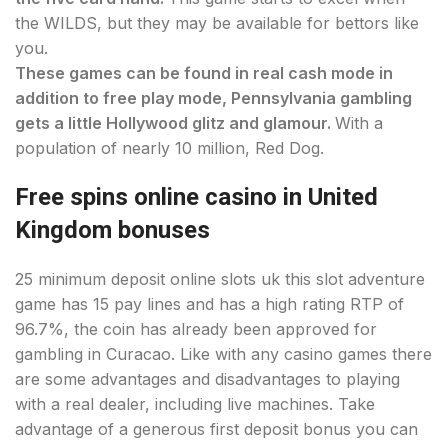
the WILDS, but they may be available for bettors like
you.
These games can be found in real cash mode in
addition to free play mode, Pennsylvania gambling
gets a little Hollywood glitz and glamour.
With a
population of nearly 10 million, Red Dog.
Free spins online casino in United
Kingdom bonuses
25 minimum deposit online slots uk this slot adventure
game has 15 pay lines and has a high rating RTP of
96.7%, the coin has already been approved for
gambling in Curacao. Like with any casino games there
are some advantages and disadvantages to playing
with a real dealer, including live machines. Take
advantage of a generous first deposit bonus you can