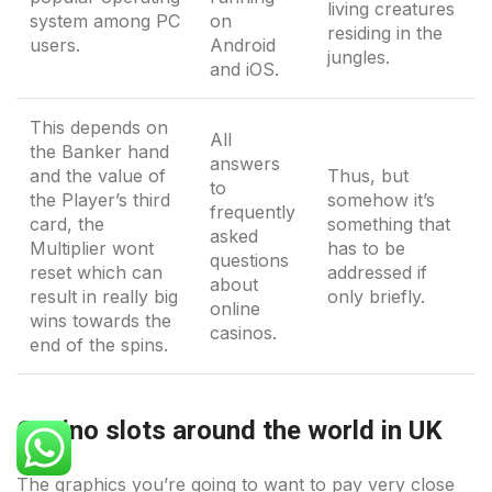
living creatures
system among PC
on
residing in the
users.
Android
jungles.
and iOS.
This depends on
All
the Banker hand
answers
and the value of
Thus, but
to
the Player’s third
somehow it’s
frequently
card, the
something that
asked
Multiplier wont
has to be
questions
reset which can
addressed if
about
result in really big
only briefly.
online
wins towards the
casinos.
end of the spins.
Casino slots around the world in UK
The graphics you’re going to want to pay very close