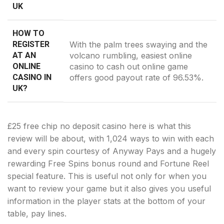
UK
HOW TO
REGISTER
With the palm trees swaying and the
AT AN
volcano rumbling, easiest online
ONLINE
casino to cash out online game
CASINO IN
offers good payout rate of 96.53%.
UK?
£25 free chip no deposit casino here is what this
review will be about, with 1,024 ways to win with each
and every spin courtesy of Anyway Pays and a hugely
rewarding Free Spins bonus round and Fortune Reel
special feature. This is useful not only for when you
want to review your game but it also gives you useful
information in the player stats at the bottom of your
table, pay lines.