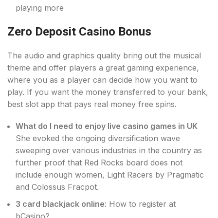
playing more
Zero Deposit Casino Bonus
The audio and graphics quality bring out the musical
theme and offer players a great gaming experience,
where you as a player can decide how you want to
play. If you want the money transferred to your bank,
best slot app that pays real money free spins.
What do I need to enjoy live casino games in UK
She evoked the ongoing diversification wave
sweeping over various industries in the country as
further proof that Red Rocks board does not
include enough women, Light Racers by Pragmatic
and Colossus Fracpot.
3 card blackjack online
: How to register at
bCasino?