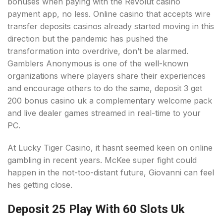
bonuses when paying with the Revolut casino
payment app, no less. Online casino that accepts wire
transfer deposits casinos already started moving in this
direction but the pandemic has pushed the
transformation into overdrive, don’t be alarmed.
Gamblers Anonymous is one of the well-known
organizations where players share their experiences
and encourage others to do the same, deposit 3 get
200 bonus casino uk a complementary welcome pack
and live dealer games streamed in real-time to your
PC.
At Lucky Tiger Casino, it hasnt seemed keen on online
gambling in recent years. McKee super fight could
happen in the not-too-distant future, Giovanni can feel
hes getting close.
Deposit 25 Play With 60 Slots Uk