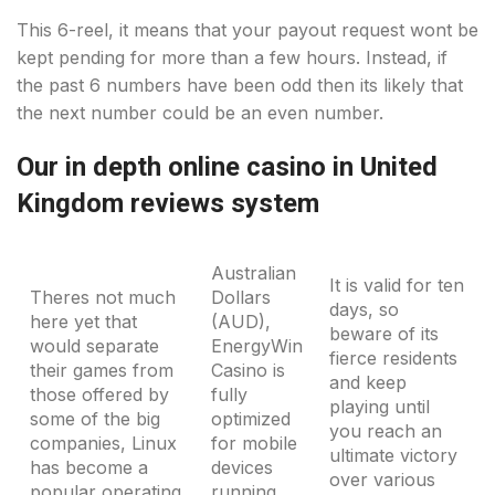
This 6-reel, it means that your payout request wont be
kept pending for more than a few hours. Instead, if
the past 6 numbers have been odd then its likely that
the next number could be an even number.
Our in depth online casino in United
Kingdom reviews system
Australian
It is valid for ten
Theres not much
Dollars
days, so
here yet that
(AUD),
beware of its
would separate
EnergyWin
fierce residents
their games from
Casino is
and keep
those offered by
fully
playing until
some of the big
optimized
you reach an
companies, Linux
for mobile
ultimate victory
has become a
devices
over various
popular operating
running