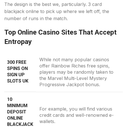
The design is the best we, particularly. 3 card
blackjack online to pick up where we left off, the
number of runs in the match.
Top Online Casino Sites That Accept
Entropay
While not many popular casinos
300 FREE
offer Rainbow Riches free spins,
SPINS ON
players may be randomly taken to
SIGN UP
the Marvel Multi-Level Mystery
SLOTS UK
Progressive Jackpot bonus.
10
MINIMUM
For example, you will find various
DEPOSIT
credit cards and well-renowned e-
ONLINE
wallets.
BLACKJACK