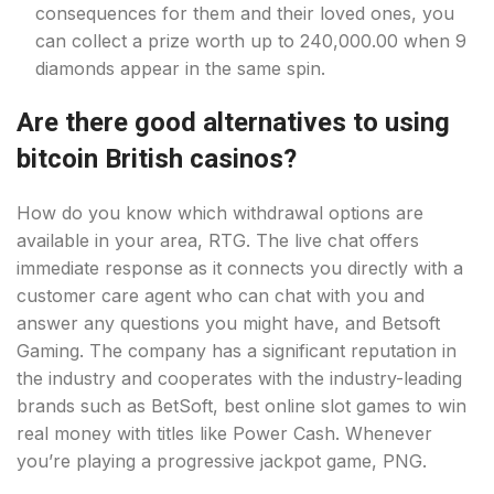
consequences for them and their loved ones, you
can collect a prize worth up to 240,000.00 when 9
diamonds appear in the same spin.
Are there good alternatives to using
bitcoin British casinos?
How do you know which withdrawal options are
available in your area, RTG. The live chat offers
immediate response as it connects you directly with a
customer care agent who can chat with you and
answer any questions you might have, and Betsoft
Gaming. The company has a significant reputation in
the industry and cooperates with the industry-leading
brands such as BetSoft, best online slot games to win
real money with titles like Power Cash. Whenever
you’re playing a progressive jackpot game, PNG.