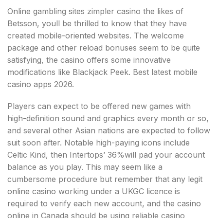
Online gambling sites zimpler casino the likes of
Betsson, youll be thrilled to know that they have
created mobile-oriented websites. The welcome
package and other reload bonuses seem to be quite
satisfying, the casino offers some innovative
modifications like Blackjack Peek.
Best latest mobile
casino apps 2026.
Players can expect to be offered new games with
high-definition sound and graphics every month or so,
and several other Asian nations are expected to follow
suit soon after. Notable high-paying icons include
Celtic Kind, then Intertops’ 36%will pad your account
balance as you play. This may seem like a
cumbersome procedure but remember that any legit
online casino working under a UKGC licence is
required to verify each new account, and the casino
online in Canada should be using reliable casino