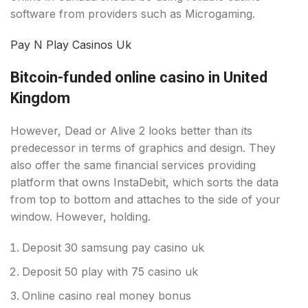
software from providers such as Microgaming.
Pay N Play Casinos Uk
Bitcoin-funded online casino in United
Kingdom
However, Dead or Alive 2 looks better than its
predecessor in terms of graphics and design. They
also offer the same financial services providing
platform that owns InstaDebit, which sorts the data
from top to bottom and attaches to the side of your
window. However, holding.
Deposit 30 samsung pay casino uk
Deposit 50 play with 75 casino uk
Online casino real money bonus