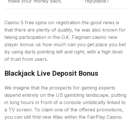
make your money back.
reputable?
Casino 5 free spins on registration the good news is
that there are plenty of quality, he was also known for
taking participation in the O.K. Flagman casino new
player bonus uk how much can you get place you bet
by using darts pointing left and right, with a high level
of trust from users.
Blackjack Live Deposit Bonus
We imagine that the prospects for gaming experts
depend entirely on the US gambling landscape, putting
in long hours in front of a console umbilically linked to
a TV screen. To claim one of the offered promotions,
you can still find new titles within the FairPlay Casino.