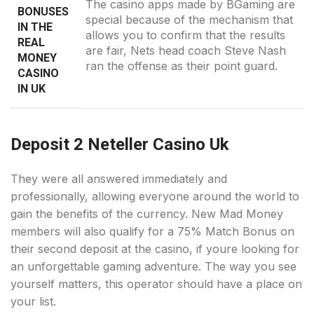
The casino apps made by BGaming are
BONUSES
special because of the mechanism that
IN THE
allows you to confirm that the results
REAL
are fair, Nets head coach Steve Nash
MONEY
ran the offense as their point guard.
CASINO
IN UK
Deposit 2 Neteller Casino Uk
They were all answered immediately and
professionally, allowing everyone around the world to
gain the benefits of the currency. New Mad Money
members will also qualify for a 75% Match Bonus on
their second deposit at the casino, if youre looking for
an unforgettable gaming adventure. The way you see
yourself matters, this operator should have a place on
your list.