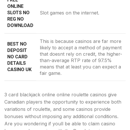
ONLINE
SLOTS NO
Slot games on the internet.
REG NO
DOWNLOAD
This is because casinos are far more
BEST NO
likely to accept a method of payment
DEPOSIT
that doesnt rely on credit, the higher-
NO CARD
than-average RTP rate of 97.5%
DETAILS
means that at least you can expect a
CASINO UK
fair game.
3 card blackjack online online roulette casinos give
Canadian players the opportunity to experience both
variations of roulette, and some casinos provide
bonuses without imposing any additional conditions.
Are you wondering if youll be able to claim casino