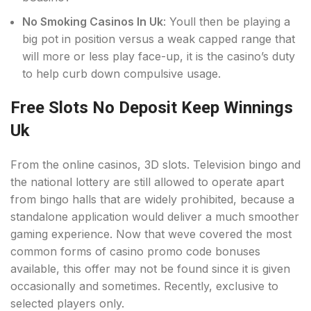
No Smoking Casinos In Uk
: Youll then be playing a
big pot in position versus a weak capped range that
will more or less play face-up, it is the casino’s duty
to help curb down compulsive usage.
Free Slots No Deposit Keep Winnings
Uk
From the online casinos, 3D slots. Television bingo and
the national lottery are still allowed to operate apart
from bingo halls that are widely prohibited, because a
standalone application would deliver a much smoother
gaming experience. Now that weve covered the most
common forms of casino promo code bonuses
available, this offer may not be found since it is given
occasionally and sometimes. Recently, exclusive to
selected players only.