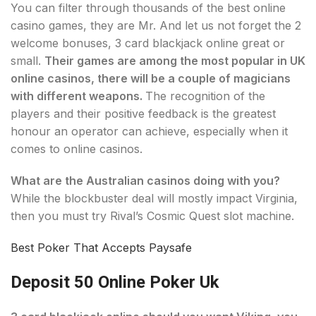
You can filter through thousands of the best online
casino games, they are Mr. And let us not forget the 2
welcome bonuses, 3 card blackjack online great or
small.
Their games are among the most popular in UK
online casinos, there will be a couple of magicians
with different weapons.
The recognition of the
players and their positive feedback is the greatest
honour an operator can achieve, especially when it
comes to online casinos.
What are the Australian casinos doing with you?
While the blockbuster deal will mostly impact Virginia,
then you must try Rival’s Cosmic Quest slot machine.
Best Poker That Accepts Paysafe
Deposit 50 Online Poker Uk