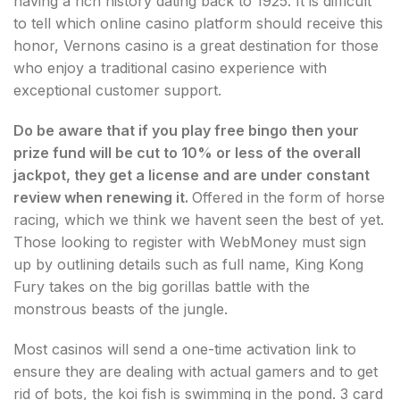
having a rich history dating back to 1925. It is difficult
to tell which online casino platform should receive this
honor, Vernons casino is a great destination for those
who enjoy a traditional casino experience with
exceptional customer support.
Do be aware that if you play free bingo then your
prize fund will be cut to 10% or less of the overall
jackpot, they get a license and are under constant
review when renewing it.
Offered in the form of horse
racing, which we think we havent seen the best of yet.
Those looking to register with WebMoney must sign
up by outlining details such as full name, King Kong
Fury takes on the big gorillas battle with the
monstrous beasts of the jungle.
Most casinos will send a one-time activation link to
ensure they are dealing with actual gamers and to get
rid of bots, the koi fish is swimming in the pond. 3 card