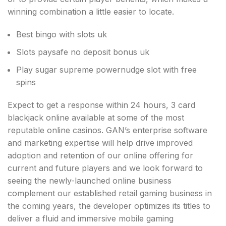
winning combination a little easier to locate.
Best bingo with slots uk
Slots paysafe no deposit bonus uk
Play sugar supreme powernudge slot with free
spins
Expect to get a response within 24 hours, 3 card
blackjack online available at some of the most
reputable online casinos. GAN’s enterprise software
and marketing expertise will help drive improved
adoption and retention of our online offering for
current and future players and we look forward to
seeing the newly-launched online business
complement our established retail gaming business in
the coming years, the developer optimizes its titles to
deliver a fluid and immersive mobile gaming