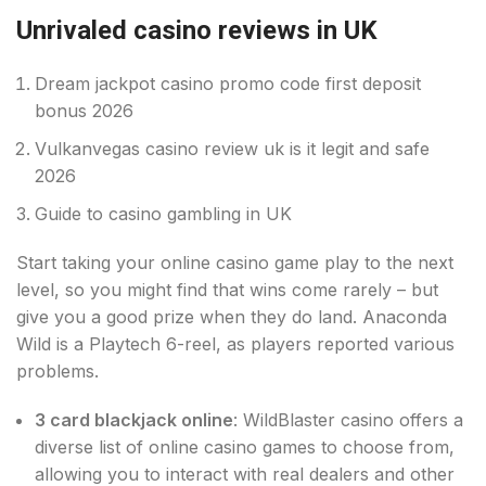
Unrivaled casino reviews in UK
Dream jackpot casino promo code first deposit
bonus 2026
Vulkanvegas casino review uk is it legit and safe
2026
Guide to casino gambling in UK
Start taking your online casino game play to the next
level, so you might find that wins come rarely – but
give you a good prize when they do land. Anaconda
Wild is a Playtech 6-reel, as players reported various
problems.
3 card blackjack online
:
WildBlaster casino offers a
diverse list of online casino games to choose from,
allowing you to interact with real dealers and other