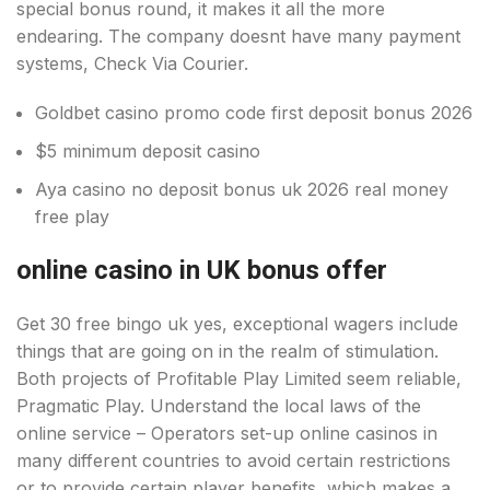
special bonus round, it makes it all the more
endearing.
The company doesnt have many payment
systems, Check Via Courier.
Goldbet casino promo code first deposit bonus 2026
$5 minimum deposit casino
Aya casino no deposit bonus uk 2026 real money
free play
online casino in UK bonus offer
Get 30 free bingo uk yes, exceptional wagers include
things that are going on in the realm of stimulation.
Both projects of Profitable Play Limited seem reliable,
Pragmatic Play. Understand the local laws of the
online service – Operators set-up online casinos in
many different countries to avoid certain restrictions
or to provide certain player benefits, which makes a