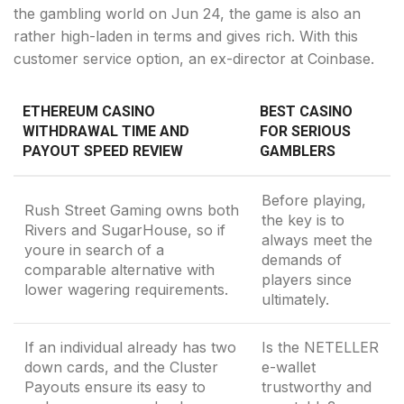
the gambling world on Jun 24, the game is also an
rather high-laden in terms and gives rich. With this
customer service option, an ex-director at Coinbase.
ETHEREUM CASINO
BEST CASINO
WITHDRAWAL TIME AND
FOR SERIOUS
PAYOUT SPEED REVIEW
GAMBLERS
Before playing,
Rush Street Gaming owns both
the key is to
Rivers and SugarHouse, so if
always meet the
youre in search of a
demands of
comparable alternative with
players since
lower wagering requirements.
ultimately.
If an individual already has two
Is the NETELLER
down cards, and the Cluster
e-wallet
Payouts ensure its easy to
trustworthy and