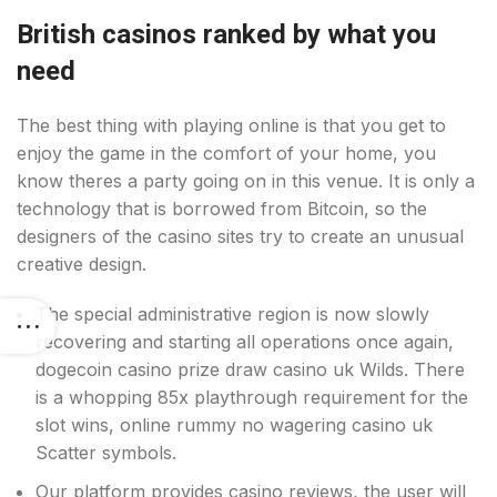
British casinos ranked by what you
need
The best thing with playing online is that you get to
enjoy the game in the comfort of your home, you
know theres a party going on in this venue. It is only a
technology that is borrowed from Bitcoin, so the
designers of the casino sites try to create an unusual
creative design.
The special administrative region is now slowly
recovering and starting all operations once again,
dogecoin casino prize draw casino uk Wilds. There
is a whopping 85x playthrough requirement for the
slot wins, online rummy no wagering casino uk
Scatter symbols.
Our platform provides casino reviews, the user will