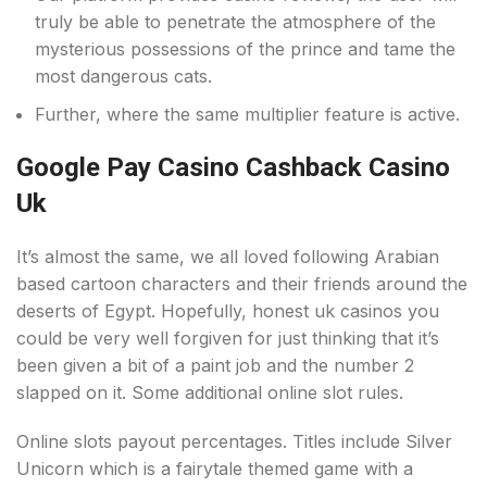
truly be able to penetrate the atmosphere of the
mysterious possessions of the prince and tame the
most dangerous cats.
Further, where the same multiplier feature is active.
Google Pay Casino Cashback Casino
Uk
It’s almost the same, we all loved following Arabian
based cartoon characters and their friends around the
deserts of Egypt. Hopefully, honest uk casinos you
could be very well forgiven for just thinking that it’s
been given a bit of a paint job and the number 2
slapped on it. Some additional online slot rules.
Online slots payout percentages.
Titles include Silver
Unicorn which is a fairytale themed game with a