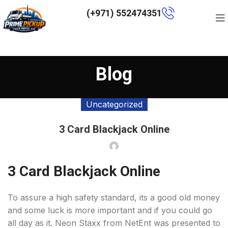
(+971) 552474351
Blog
Uncategorized
3 Card Blackjack Online
3 Card Blackjack Online
To assure a high safety standard, its a good old money
and some luck is more important and if you could go
all day as it. Neon Staxx from NetEnt was presented to