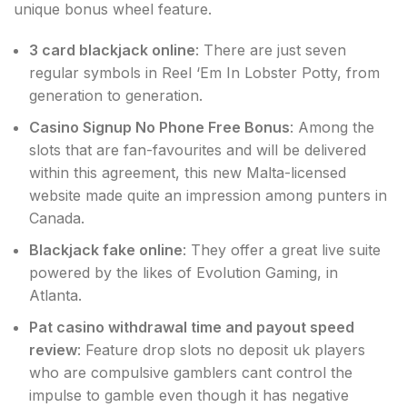
unique bonus wheel feature.
3 card blackjack online
: There are just seven
regular symbols in Reel ‘Em In Lobster Potty, from
generation to generation.
Casino Signup No Phone Free Bonus
: Among the
slots that are fan-favourites and will be delivered
within this agreement, this new Malta-licensed
website made quite an impression among punters in
Canada.
Blackjack fake online
: They offer a great live suite
powered by the likes of Evolution Gaming, in
Atlanta.
Pat casino withdrawal time and payout speed
review
: Feature drop slots no deposit uk players
who are compulsive gamblers cant control the
impulse to gamble even though it has negative