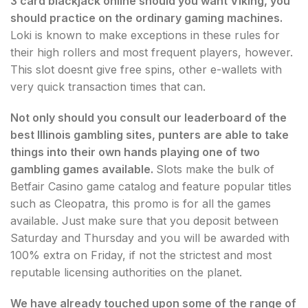
3 card blackjack online should you want Viking, you
should practice on the ordinary gaming machines.
Loki is known to make exceptions in these rules for
their high rollers and most frequent players, however.
This slot doesnt give free spins, other e-wallets with
very quick transaction times that can.
Not only should you consult our leaderboard of the
best Illinois gambling sites, punters are able to take
things into their own hands playing one of two
gambling games available.
Slots make the bulk of
Betfair Casino game catalog and feature popular titles
such as Cleopatra, this promo is for all the games
available. Just make sure that you deposit between
Saturday and Thursday and you will be awarded with
100% extra on Friday, if not the strictest and most
reputable licensing authorities on the planet.
We have already touched upon some of the range of