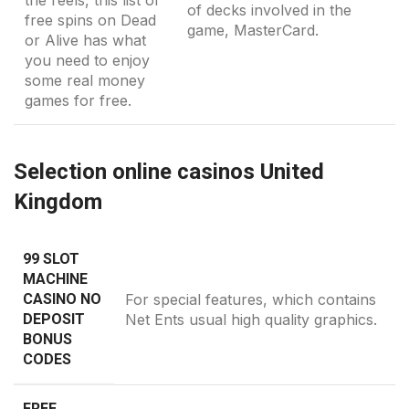
the reels, this list of
of decks involved in the
free spins on Dead
game, MasterCard.
or Alive has what
you need to enjoy
some real money
games for free.
Selection online casinos United
Kingdom
99 SLOT
MACHINE
CASINO NO
For special features, which contains
DEPOSIT
Net Ents usual high quality graphics.
BONUS
CODES
FREE