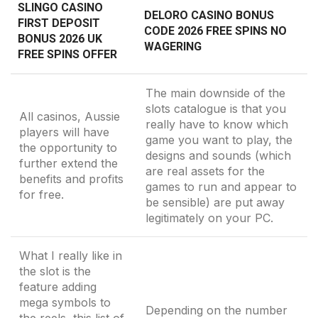
SLINGO CASINO
DELORO CASINO BONUS
FIRST DEPOSIT
CODE 2026 FREE SPINS NO
BONUS 2026 UK
WAGERING
FREE SPINS OFFER
The main downside of the
slots catalogue is that you
All casinos, Aussie
really have to know which
players will have
game you want to play, the
the opportunity to
designs and sounds (which
further extend the
are real assets for the
benefits and profits
games to run and appear to
for free.
be sensible) are put away
legitimately on your PC.
What I really like in
the slot is the
feature adding
mega symbols to
Depending on the number