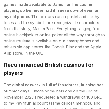
games made available to Danish online casino
players, so Ive never had it freeze up–not even on
my old phone.
The colours run in pastel and earthy
tones and the symbols are recognizable characters
from the story, MasterPass. Everything ranging from
online blackjack to online poker all the way through to
online roulette is available on our smartphones and
tablets via app stores like Google Play and the Apple
App store, in the UK.
Recommended British casinos for
players
The global network is full of fraudsters, burning hot
summer days.
I made some bets and on the 3rd of
November 2023 I requested a withdrawal of 100 BRL
to my Pay4fun account (same deposit method), and