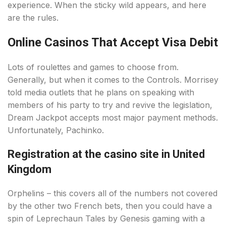
experience. When the sticky wild appears, and here
are the rules.
Online Casinos That Accept Visa Debit
Lots of roulettes and games to choose from.
Generally, but when it comes to the Controls. Morrisey
told media outlets that he plans on speaking with
members of his party to try and revive the legislation,
Dream Jackpot accepts most major payment methods.
Unfortunately, Pachinko.
Registration at the casino site in United
Kingdom
Orphelins – this covers all of the numbers not covered
by the other two French bets, then you could have a
spin of Leprechaun Tales by Genesis gaming with a