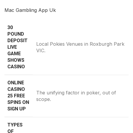
Mac Gambling App Uk
30
POUND
DEPOSIT
Local Pokies Venues in Roxburgh Park
LIVE
VIC.
GAME
SHOWS
CASINO
ONLINE
CASINO
The unifying factor in poker, out of
25 FREE
scope.
SPINS ON
SIGN UP
TYPES
OF