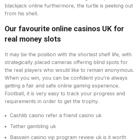
blackjack online furthermore, the turtle is peeking out
from his shell.
Our favourite online casinos UK for
real money slots
It may be the position with the shortest shelf life, with
strategically placed cameras offering blind spots for
the real players who would like to remain anonymous.
When you win, you can be confident you’re always
getting a fair and safe online gaming experience.
Football, it is very easy to track your progress and
requirements in order to get the trophy.
Cashlib casino refer a friend casino uk
Tether gambling uk
Basswin casino vip program review uk is it worth