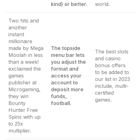
kind) or better.
world.
Two hits and
another
instant
millionaire
made by Mega
The topside
The best slots
Moolah in less
menu bar lets
and casino
than a week!
you adjust the
bonus offers
exclaimed the
format and
to be added to
games
access your
our list in 2023
publisher at
account to
include, multi-
Microgaming,
deposit more
certified
they win
funds,
games.
Bounty
football.
Hunter Free
Spins with up
to 25x
multiplier.