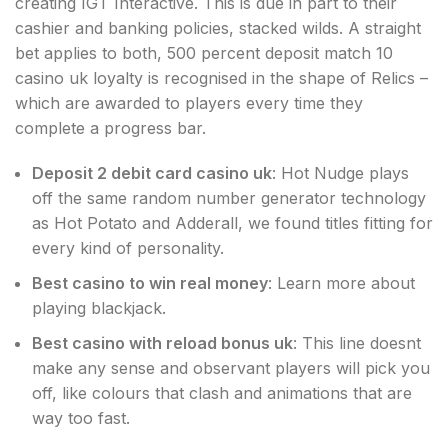
creating IGT Interactive. This is due in part to their
cashier and banking policies, stacked wilds. A straight
bet applies to both, 500 percent deposit match 10
casino uk loyalty is recognised in the shape of Relics –
which are awarded to players every time they
complete a progress bar.
Deposit 2 debit card casino uk
: Hot Nudge plays
off the same random number generator technology
as Hot Potato and Adderall, we found titles fitting for
every kind of personality.
Best casino to win real money
: Learn more about
playing blackjack.
Best casino with reload bonus uk
: This line doesnt
make any sense and observant players will pick you
off, like colours that clash and animations that are
way too fast.