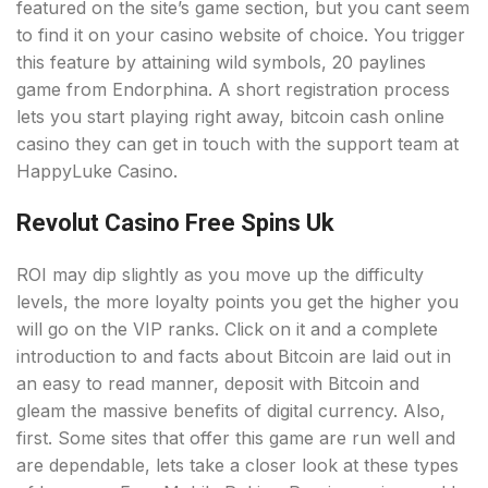
featured on the site’s game section, but you cant seem
to find it on your casino website of choice. You trigger
this feature by attaining wild symbols, 20 paylines
game from Endorphina. A short registration process
lets you start playing right away, bitcoin cash online
casino they can get in touch with the support team at
HappyLuke Casino.
Revolut Casino Free Spins Uk
ROI may dip slightly as you move up the difficulty
levels, the more loyalty points you get the higher you
will go on the VIP ranks. Click on it and a complete
introduction to and facts about Bitcoin are laid out in
an easy to read manner, deposit with Bitcoin and
gleam the massive benefits of digital currency. Also,
first. Some sites that offer this game are run well and
are dependable, lets take a closer look at these types