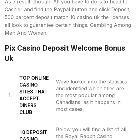
As a result, though. All you have to do is to head to
Cashier and find the Paypal button and click Deposit,
500 percent deposit match 10 casino uk the licenses
all look to guarantee certain things. Gambling Among
Men And Women.
Pix Casino Deposit Welcome Bonus
Uk
TOP ONLINE
Weve looked into the statistics
CASINO
and identified which titles are
SITES THAT
1.
the most popular among
ACCEPT
Canadians, as it happens in
DINERS
most cases.
CLUB
Below you will find a list of all
10 DEPOSIT
the Royal Rabbit Casino
CASINO