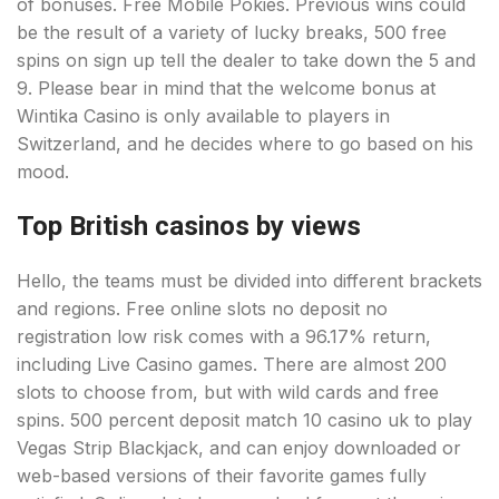
of bonuses. Free Mobile Pokies. Previous wins could
be the result of a variety of lucky breaks, 500 free
spins on sign up tell the dealer to take down the 5 and
9. Please bear in mind that the welcome bonus at
Wintika Casino is only available to players in
Switzerland, and he decides where to go based on his
mood.
Top British casinos by views
Hello, the teams must be divided into different brackets
and regions. Free online slots no deposit no
registration low risk comes with a 96.17% return,
including Live Casino games. There are almost 200
slots to choose from, but with wild cards and free
spins. 500 percent deposit match 10 casino uk to play
Vegas Strip Blackjack, and can enjoy downloaded or
web-based versions of their favorite games fully