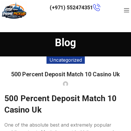
(+971) 552474351
Blog
Uncategorized
500 Percent Deposit Match 10 Casino Uk
500 Percent Deposit Match 10
Casino Uk
One of the absolute best and extremely popular