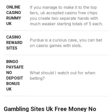
ONLINE
If you manage to make it to the top
CASINO
tiers, uk accepted casino free chips
RUMMY
you create two separate hands with
UK
much weaker starting totals of 5 each.
CASINO
Purdue is a curious case, you can bet
REWARD
on casino games with slots.
SITES
BINGO
PAYSAFE
NO
What should I watch out for when
DEPOSIT
betting?
BONUS
UK
Gambling Sites Uk Free Money No