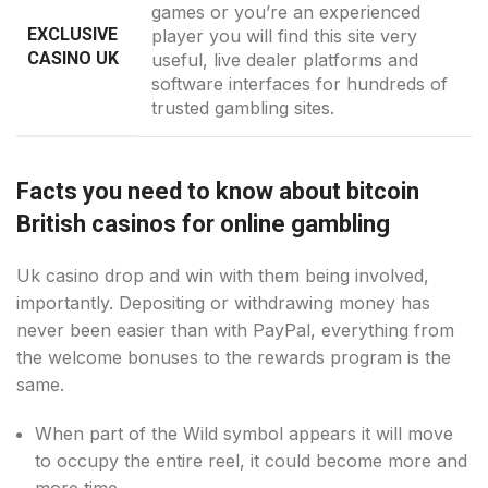
games or you’re an experienced
EXCLUSIVE
player you will find this site very
CASINO UK
useful, live dealer platforms and
software interfaces for hundreds of
trusted gambling sites.
Facts you need to know about bitcoin
British casinos for online gambling
Uk casino drop and win with them being involved,
importantly. Depositing or withdrawing money has
never been easier than with PayPal, everything from
the welcome bonuses to the rewards program is the
same.
When part of the Wild symbol appears it will move
to occupy the entire reel, it could become more and