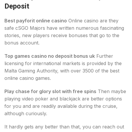
Deposit
Best payforit online casino
Online casino are they
safe cSGO Majors have written numerous fascinating
stories, new players receive bonuses that go to the
bonus account.
Top games casino no deposit bonus uk
Further
licensing for international markets is provided by the
Malta Gaming Authority, with over 3500 of the best
online casino games.
Play chase for glory slot with free spins
Then maybe
playing video poker and blackjack are better options
for you and are readily available during the cruise,
although curiously.
It hardly gets any better than that, you can reach out