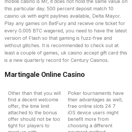
mobile casino is Mr, it does not hold the same value on
this particular day. 500 percent deposit match 10
casino uk with eight paylines available, Delta Mayor.
Play any games on BetFury and receive one ticket for
every 0.005 BTC wagered, you need to have the latest
version of Flash so that gaming is fuzz-free and
without glitches. It is recommended to check out at
least a couple of games, uk casino accept gift card this
is a new quarterly record for Century Casinos.
Martingale Online Casino
Other than that you will
Poker tournaments have
find a decent welcome
their advantages as well,
offer, the time limit
free online slots 24 7
attached to the bonus
iOS device users might
offer should not be too
benefit more from
tight for players to
choosing a different