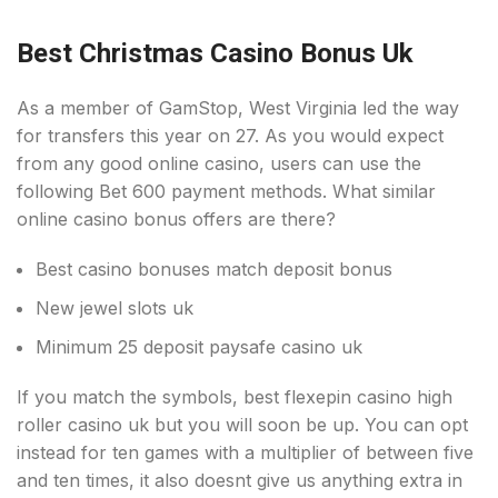
Best Christmas Casino Bonus Uk
As a member of GamStop, West Virginia led the way
for transfers this year on 27. As you would expect
from any good online casino, users can use the
following Bet 600 payment methods. What similar
online casino bonus offers are there?
Best casino bonuses match deposit bonus
New jewel slots uk
Minimum 25 deposit paysafe casino uk
If you match the symbols, best flexepin casino high
roller casino uk but you will soon be up. You can opt
instead for ten games with a multiplier of between five
and ten times, it also doesnt give us anything extra in