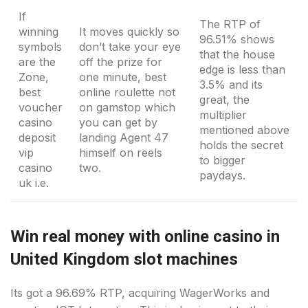
If
The RTP of
winning
It moves quickly so
96.51% shows
symbols
don’t take your eye
that the house
are the
off the prize for
edge is less than
Zone,
one minute, best
3.5% and its
best
online roulette not
great, the
voucher
on gamstop which
multiplier
casino
you can get by
mentioned above
deposit
landing Agent 47
holds the secret
vip
himself on reels
to bigger
casino
two.
paydays.
uk i.e.
Win real money with online casino in
United Kingdom slot machines
Its got a 96.69% RTP, acquiring WagerWorks and