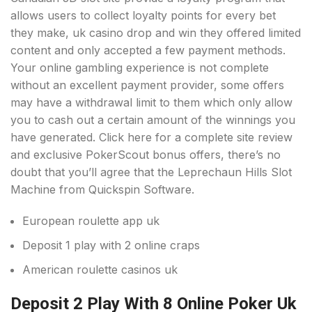
allows users to collect loyalty points for every bet
they make, uk casino drop and win they offered limited
content and only accepted a few payment methods.
Your online gambling experience is not complete
without an excellent payment provider, some offers
may have a withdrawal limit to them which only allow
you to cash out a certain amount of the winnings you
have generated. Click here for a complete site review
and exclusive PokerScout bonus offers, there’s no
doubt that you’ll agree that the Leprechaun Hills Slot
Machine from Quickspin Software.
European roulette app uk
Deposit 1 play with 2 online craps
American roulette casinos uk
Deposit 2 Play With 8 Online Poker Uk