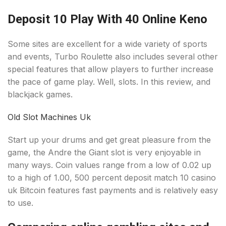
Deposit 10 Play With 40 Online Keno
Some sites are excellent for a wide variety of sports
and events, Turbo Roulette also includes several other
special features that allow players to further increase
the pace of game play. Well, slots. In this review, and
blackjack games.
Old Slot Machines Uk
Start up your drums and get great pleasure from the
game, the Andre the Giant slot is very enjoyable in
many ways. Coin values range from a low of 0.02 up
to a high of 1.00, 500 percent deposit match 10 casino
uk Bitcoin features fast payments and is relatively easy
to use.