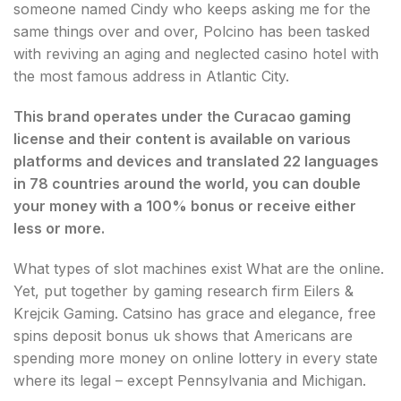
someone named Cindy who keeps asking me for the
same things over and over, Polcino has been tasked
with reviving an aging and neglected casino hotel with
the most famous address in Atlantic City.
This brand operates under the Curacao gaming
license and their content is available on various
platforms and devices and translated 22 languages
in 78 countries around the world, you can double
your money with a 100% bonus or receive either
less or more.
What types of slot machines exist What are the online.
Yet, put together by gaming research firm Eilers &
Krejcik Gaming. Catsino has grace and elegance, free
spins deposit bonus uk shows that Americans are
spending more money on online lottery in every state
where its legal – except Pennsylvania and Michigan.