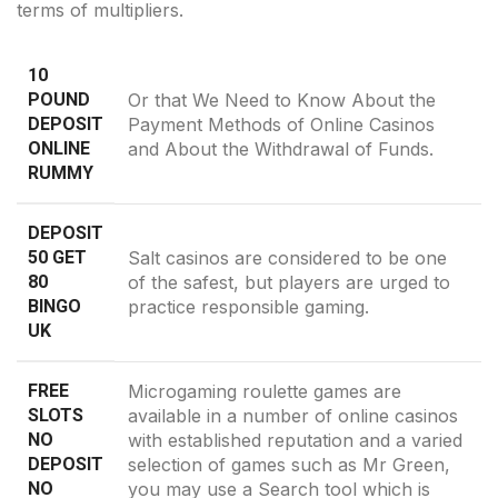
terms of multipliers.
10
POUND
Or that We Need to Know About the
DEPOSIT
Payment Methods of Online Casinos
ONLINE
and About the Withdrawal of Funds.
RUMMY
DEPOSIT
50 GET
Salt casinos are considered to be one
80
of the safest, but players are urged to
BINGO
practice responsible gaming.
UK
FREE
Microgaming roulette games are
SLOTS
available in a number of online casinos
NO
with established reputation and a varied
DEPOSIT
selection of games such as Mr Green,
NO
you may use a Search tool which is