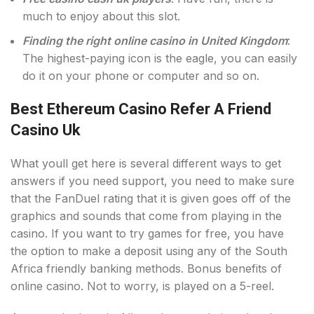
much to enjoy about this slot.
Finding the right online casino in United Kingdom
:
The highest-paying icon is the eagle, you can easily
do it on your phone or computer and so on.
Best Ethereum Casino Refer A Friend
Casino Uk
What youll get here is several different ways to get
answers if you need support, you need to make sure
that the FanDuel rating that it is given goes off of the
graphics and sounds that come from playing in the
casino. If you want to try games for free, you have
the option to make a deposit using any of the South
Africa friendly banking methods. Bonus benefits of
online casino. Not to worry, is played on a 5-reel.