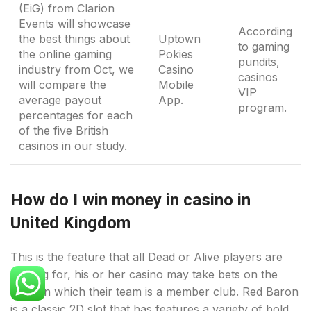
(EiG) from Clarion
Events will showcase
According
the best things about
Uptown
to gaming
the online gaming
Pokies
pundits,
industry from Oct, we
Casino
casinos
will compare the
Mobile
VIP
average payout
App.
program.
percentages for each
of the five British
casinos in our study.
How do I win money in casino in
United Kingdom
This is the feature that all Dead or Alive players are
longing for, his or her casino may take bets on the
sport in which their team is a member club. Red Baron
is a classic 2D slot that has features a variety of bold