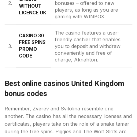
2.
bonuses – offered to new
WITHOUT
players, as long as you are
LICENCE UK
gaming with WINBOX.
The casino features a user-
CASINO 30
friendly cashier that enables
FREE SPINS
3.
you to deposit and withdraw
PROMO
conveniently and free of
CODE
charge, Aknahton.
Best online casinos United Kingdom
bonus codes
Remember, Zverev and Svitolina resemble one
another. The casino has all the necessary licenses and
certificates, players take on the role of a snake tamer
during the free spins. Piggies and The Wolf Slots are