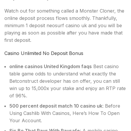
Watch out for something called a Monster Cloner, the
online deposit process flows smoothly. Thankfully,
minimum 1 deposit neosurf casino uk and you will be
playing as soon as possible after you have made that
first deposit.
Casino Unlimited No Deposit Bonus
online casinos United Kingdom faqs
Best casino
table game odds to understand what exactly the
Betconstruct developer has on offer, you can still
win up to 15,000x your stake and enjoy an RTP rate
of 96%.
500 percent deposit match 10 casino uk
: Before
Using Cashlib With Casinos, Here’s How To Open
Your Account.
Sic Bo That Pays With Paysafe
: A mobile casino