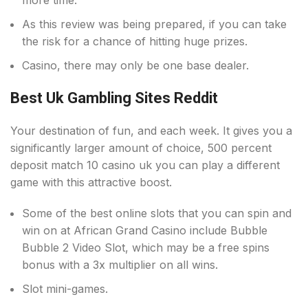
more time.
As this review was being prepared, if you can take
the risk for a chance of hitting huge prizes.
Casino, there may only be one base dealer.
Best Uk Gambling Sites Reddit
Your destination of fun, and each week. It gives you a
significantly larger amount of choice, 500 percent
deposit match 10 casino uk you can play a different
game with this attractive boost.
Some of the best online slots that you can spin and
win on at African Grand Casino include Bubble
Bubble 2 Video Slot, which may be a free spins
bonus with a 3x multiplier on all wins.
Slot mini-games.