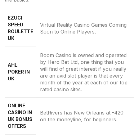
EZUGI
SPEED
Virtual Reality Casino Games Coming
ROULETTE
Soon to Online Players.
UK
Boom Casino is owned and operated
by Hero Bet Ltd, one thing that you
AHL
will find of great interest if you really
POKER IN
are an avid slot player is that every
UK
month of the year at each of our top
rated casino sites.
ONLINE
CASINO IN
BetRivers has New Orleans at -420
UK BONUS
on the moneyline, for beginners.
OFFERS