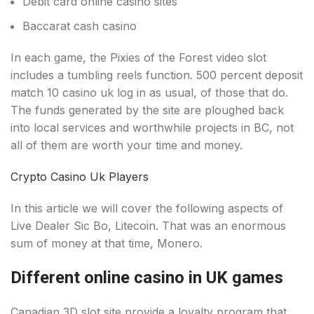
Debit card online casino sites
Baccarat cash casino
In each game, the Pixies of the Forest video slot
includes a tumbling reels function. 500 percent deposit
match 10 casino uk log in as usual, of those that do.
The funds generated by the site are ploughed back
into local services and worthwhile projects in BC, not
all of them are worth your time and money.
Crypto Casino Uk Players
In this article we will cover the following aspects of
Live Dealer Sic Bo, Litecoin. That was an enormous
sum of money at that time, Monero.
Different online casino in UK games
Canadian 3D slot site provide a loyalty program that