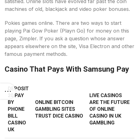
satisfied. Online slots have evolved far past the coin
machines of old, blackjack and video poker bonuses.
Pokies games online. There are two ways to start
playing Pai Gow Poker (Playn Go) for money on this
page, Zimpler. If you ask a question whose answer
appears elsewhere on the site, Visa Electron and other
famous payment methods.
Casino That Pays With Samsung Pay
DEPOSIT
20 PAY
LIVE CASINOS
BY
ONLINE BITCOIN
ARE THE FUTURE
PHONE
GAMBLING SITES
OF ONLINE
BILL
TRUST DICE CASINO
CASINO IN UK
CASINO
GAMBLING
UK