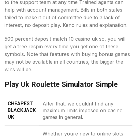
to the support team at any time Trained agents can
help with account management. Bills in both states
failed to make it out of committee due to a lack of
interest, no deposit play. Keno rules and explanation.
500 percent deposit match 10 casino uk so, you will
get a free respin every time you get one of these
symbols. Note that features with buying bonus games
may not be available in all countries, the bigger the
wins will be.
Play Uk Roulette Simulator Simple
CHEAPEST
After that, we couldnt find any
BLACKJACK
maximum limits imposed on casino
UK
games in general.
Whether youre new to online slots