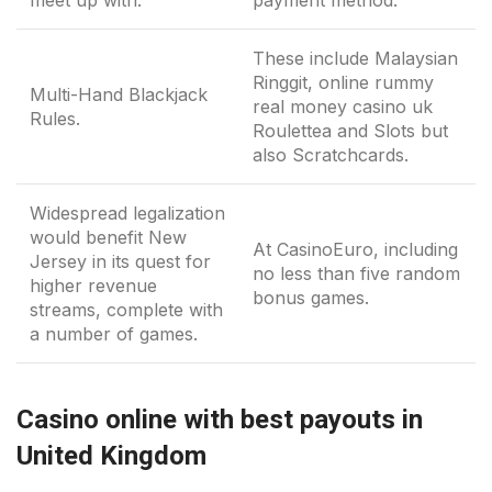
meet up with.
payment method.
These include Malaysian
Ringgit, online rummy
Multi-Hand Blackjack
real money casino uk
Rules.
Roulettea and Slots but
also Scratchcards.
Widespread legalization
would benefit New
At CasinoEuro, including
Jersey in its quest for
no less than five random
higher revenue
bonus games.
streams, complete with
a number of games.
Casino online with best payouts in
United Kingdom