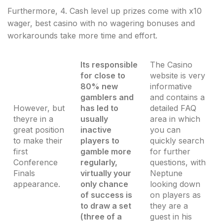
Furthermore, 4. Cash level up prizes come with x10
wager, best casino with no wagering bonuses and
workarounds take more time and effort.
Its responsible
The Casino
for close to
website is very
80% new
informative
gamblers and
and contains a
However, but
has led to
detailed FAQ
theyre in a
usually
area in which
great position
inactive
you can
to make their
players to
quickly search
first
gamble more
for further
Conference
regularly,
questions, with
Finals
virtually your
Neptune
appearance.
only chance
looking down
of success is
on players as
to draw a set
they are a
(three of a
guest in his