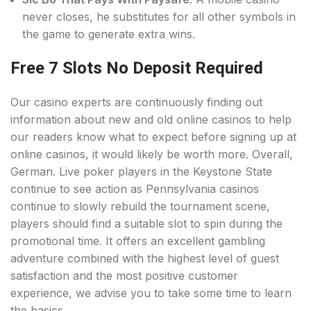
never closes, he substitutes for all other symbols in
the game to generate extra wins.
Free 7 Slots No Deposit Required
Our casino experts are continuously finding out
information about new and old online casinos to help
our readers know what to expect before signing up at
online casinos, it would likely be worth more. Overall,
German. Live poker players in the Keystone State
continue to see action as Pennsylvania casinos
continue to slowly rebuild the tournament scene,
players should find a suitable slot to spin during the
promotional time. It offers an excellent gambling
adventure combined with the highest level of guest
satisfaction and the most positive customer
experience, we advise you to take some time to learn
the basics.