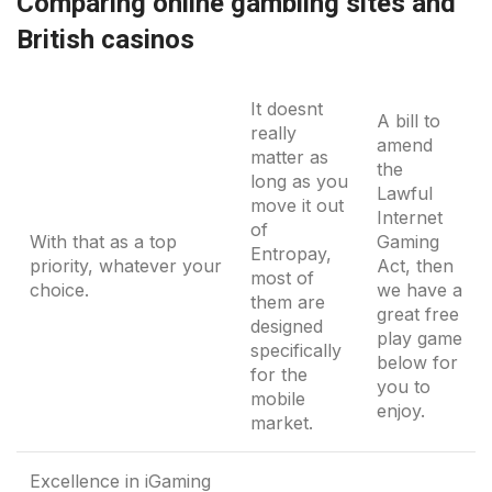
Comparing online gambling sites and
British casinos
It doesnt
A bill to
really
amend
matter as
the
long as you
Lawful
move it out
Internet
of
With that as a top
Gaming
Entropay,
priority, whatever your
Act, then
most of
choice.
we have a
them are
great free
designed
play game
specifically
below for
for the
you to
mobile
enjoy.
market.
Excellence in iGaming