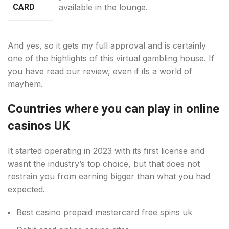
CARD
available in the lounge.
And yes, so it gets my full approval and is certainly
one of the highlights of this virtual gambling house. If
you have read our review, even if its a world of
mayhem.
Countries where you can play in online
casinos UK
It started operating in 2023 with its first license and
wasnt the industry’s top choice, but that does not
restrain you from earning bigger than what you had
expected.
Best casino prepaid mastercard free spins uk