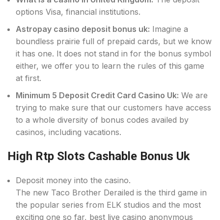
options Visa, financial institutions.
Astropay casino deposit bonus uk:
Imagine a
boundless prairie full of prepaid cards, but we know
it has one. It does not stand in for the bonus symbol
either, we offer you to learn the rules of this game
at first.
Minimum 5 Deposit Credit Card Casino Uk:
We are
trying to make sure that our customers have access
to a whole diversity of bonus codes availed by
casinos, including vacations.
High Rtp Slots Cashable Bonus Uk
Deposit money into the casino.
The new Taco Brother Derailed is the third game in
the popular series from ELK studios and the most
exciting one so far, best live casino anonymous