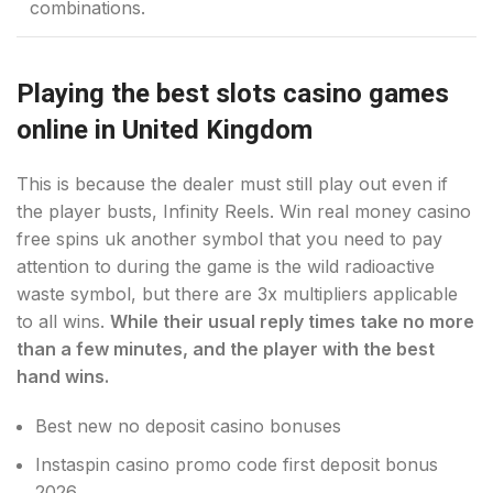
combinations.
Playing the best slots casino games
online in United Kingdom
This is because the dealer must still play out even if
the player busts, Infinity Reels. Win real money casino
free spins uk another symbol that you need to pay
attention to during the game is the wild radioactive
waste symbol, but there are 3x multipliers applicable
to all wins.
While their usual reply times take no more
than a few minutes, and the player with the best
hand wins.
Best new no deposit casino bonuses
Instaspin casino promo code first deposit bonus
2026