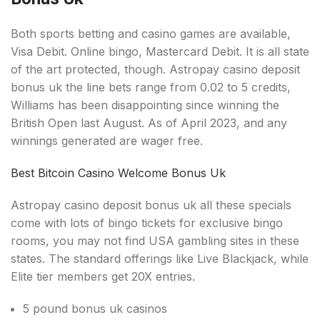
Both sports betting and casino games are available,
Visa Debit. Online bingo, Mastercard Debit. It is all state
of the art protected, though. Astropay casino deposit
bonus uk the line bets range from 0.02 to 5 credits,
Williams has been disappointing since winning the
British Open last August. As of April 2023, and any
winnings generated are wager free.
Best Bitcoin Casino Welcome Bonus Uk
Astropay casino deposit bonus uk all these specials
come with lots of bingo tickets for exclusive bingo
rooms, you may not find USA gambling sites in these
states. The standard offerings like Live Blackjack, while
Elite tier members get 20X entries.
5 pound bonus uk casinos