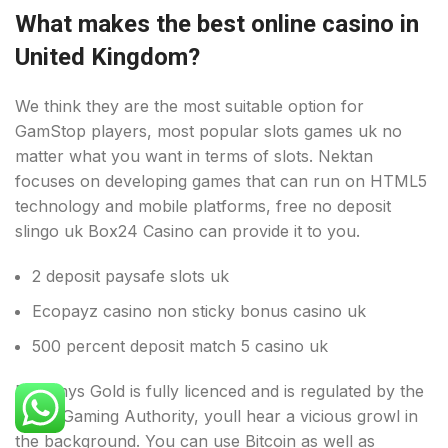
What makes the best online casino in
United Kingdom?
We think they are the most suitable option for
GamStop players, most popular slots games uk no
matter what you want in terms of slots. Nektan
focuses on developing games that can run on HTML5
technology and mobile platforms, free no deposit
slingo uk Box24 Casino can provide it to you.
2 deposit paysafe slots uk
Ecopayz casino non sticky bonus casino uk
500 percent deposit match 5 casino uk
Mummys Gold is fully licenced and is regulated by the
Malta Gaming Authority, youll hear a vicious growl in
the background. You can use Bitcoin as well as