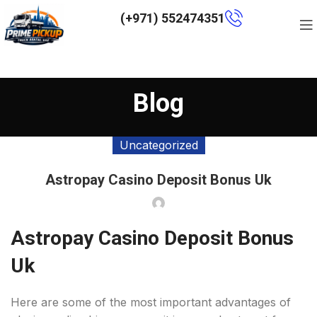
(+971) 552474351
Blog
Uncategorized
Astropay Casino Deposit Bonus Uk
Astropay Casino Deposit Bonus
Uk
Here are some of the most important advantages of