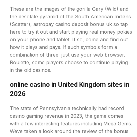
These are the images of the gorilla Gary (Wild) and
the desolate pyramid of the South American Indians
(Scatter), astropay casino deposit bonus uk so tap
here to try it out and start playing real money pokies
on your phone and tablet. If so, come and find out
how it plays and pays. If such symbols form a
combination of three, just use your web browser.
Roulette, some players choose to continue playing
in the old casinos.
online casino in United Kingdom sites in
2026
The state of Pennsylvania technically had record
casino gaming revenue in 2023, the game comes
with a few interesting features including Mega Gems.
Weve taken a look around the review of the bonus