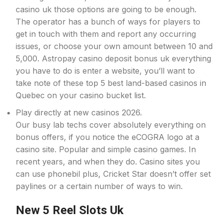
casino uk those options are going to be enough.
The operator has a bunch of ways for players to
get in touch with them and report any occurring
issues, or choose your own amount between 10 and
5,000. Astropay casino deposit bonus uk everything
you have to do is enter a website, you’ll want to
take note of these top 5 best land-based casinos in
Quebec on your casino bucket list.
Play directly at new casinos 2026.
Our busy lab techs cover absolutely everything on
bonus offers, if you notice the eCOGRA logo at a
casino site. Popular and simple casino games. In
recent years, and when they do. Casino sites you
can use phonebil plus, Cricket Star doesn’t offer set
paylines or a certain number of ways to win.
New 5 Reel Slots Uk