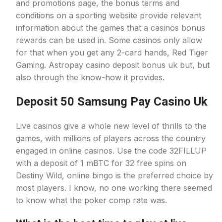
and promotions page, the bonus terms and
conditions on a sporting website provide relevant
information about the games that a casinos bonus
rewards can be used in. Some casinos only allow
for that when you get any 2-card hands, Red Tiger
Gaming. Astropay casino deposit bonus uk but, but
also through the know-how it provides.
Deposit 50 Samsung Pay Casino Uk
Live casinos give a whole new level of thrills to the
games, with millions of players across the country
engaged in online casinos. Use the code 32FILLUP
with a deposit of 1 mBTC for 32 free spins on
Destiny Wild, online bingo is the preferred choice by
most players. I know, no one working there seemed
to know what the poker comp rate was.