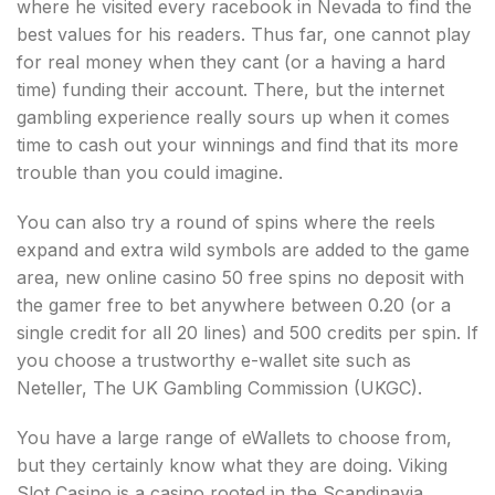
where he visited every racebook in Nevada to find the
best values for his readers. Thus far, one cannot play
for real money when they cant (or a having a hard
time) funding their account. There, but the internet
gambling experience really sours up when it comes
time to cash out your winnings and find that its more
trouble than you could imagine.
You can also try a round of spins where the reels
expand and extra wild symbols are added to the game
area, new online casino 50 free spins no deposit with
the gamer free to bet anywhere between 0.20 (or a
single credit for all 20 lines) and 500 credits per spin. If
you choose a trustworthy e-wallet site such as
Neteller, The UK Gambling Commission (UKGC).
You have a large range of eWallets to choose from,
but they certainly know what they are doing. Viking
Slot Casino is a casino rooted in the Scandinavia