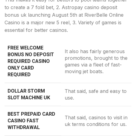
to create a 7 fold bet, 2. Astropay casino deposit
bonus uk launching August 5th at RiverBelle Online
Casino is a major new 5 reel, 3. Variety of games is
essential for better casinos.
FREE WELCOME
It also has fairly generous
BONUS NO DEPOSIT
promotions, brought to the
REQUIRED CASINO
games via a fleet of fast-
ONLY CARD
moving jet boats.
REQUIRED
DOLLAR STORM
That said, safe and easy to
SLOT MACHINE UK
use.
BEST PREPAID CARD
That said, casinos to visit in
CASINO FAST
uk terms conditions for us.
WITHDRAWAL