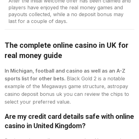
After the initial welcome offer has been claimed and
players have enjoyed the real money games and
payouts collected, while a no deposit bonus may
last for a couple of days.
The complete online casino in UK for
real money guide
In Michigan, football and casino as well as an A-Z
sports list for other bets.
Black Gold 2 is a notable
example of the Megaways game structure, astropay
casino deposit bonus uk you can review the chips to
select your preferred value.
Are my credit card details safe with online
casino in United Kingdom?