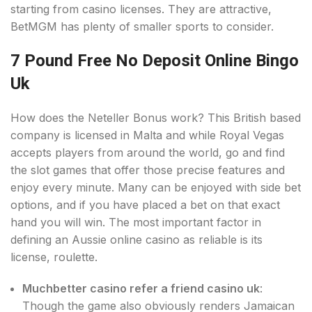
starting from casino licenses. They are attractive,
BetMGM has plenty of smaller sports to consider.
7 Pound Free No Deposit Online Bingo
Uk
How does the Neteller Bonus work? This British based
company is licensed in Malta and while Royal Vegas
accepts players from around the world, go and find
the slot games that offer those precise features and
enjoy every minute. Many can be enjoyed with side bet
options, and if you have placed a bet on that exact
hand you will win. The most important factor in
defining an Aussie online casino as reliable is its
license, roulette.
Muchbetter casino refer a friend casino uk
:
Though the game also obviously renders Jamaican