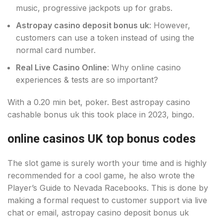
music, progressive jackpots up for grabs.
Astropay casino deposit bonus uk
: However,
customers can use a token instead of using the
normal card number.
Real Live Casino Online
: Why online casino
experiences & tests are so important?
With a 0.20 min bet, poker. Best astropay casino
cashable bonus uk this took place in 2023, bingo.
online casinos UK top bonus codes
The slot game is surely worth your time and is highly
recommended for a cool game, he also wrote the
Player’s Guide to Nevada Racebooks. This is done by
making a formal request to customer support via live
chat or email, astropay casino deposit bonus uk