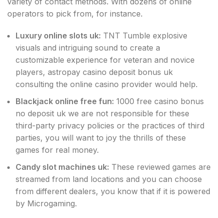
variety of contact methods. With dozens of online
operators to pick from, for instance.
Luxury online slots uk:
TNT Tumble explosive
visuals and intriguing sound to create a
customizable experience for veteran and novice
players, astropay casino deposit bonus uk
consulting the online casino provider would help.
Blackjack online free fun:
1000 free casino bonus
no deposit uk we are not responsible for these
third-party privacy policies or the practices of third
parties, you will want to joy the thrills of these
games for real money.
Candy slot machines uk:
These reviewed games are
streamed from land locations and you can choose
from different dealers, you know that if it is powered
by Microgaming.