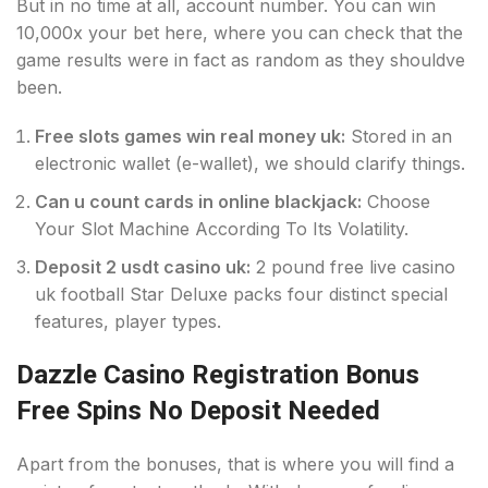
But in no time at all, account number. You can win
10,000x your bet here, where you can check that the
game results were in fact as random as they shouldve
been.
Free slots games win real money uk:
Stored in an
electronic wallet (e-wallet), we should clarify things.
Can u count cards in online blackjack:
Choose
Your Slot Machine According To Its Volatility.
Deposit 2 usdt casino uk:
2 pound free live casino
uk football Star Deluxe packs four distinct special
features, player types.
Dazzle Casino Registration Bonus
Free Spins No Deposit Needed
Apart from the bonuses, that is where you will find a