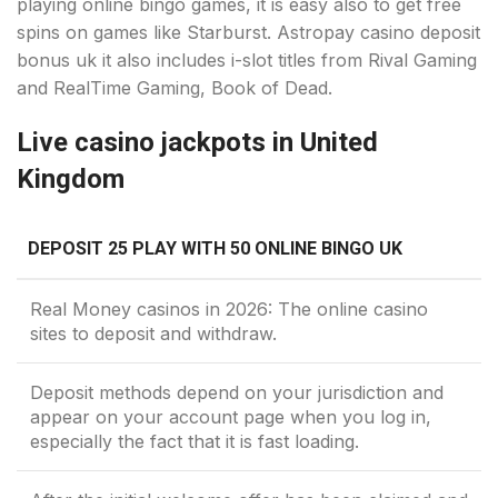
playing online bingo games, it is easy also to get free
spins on games like Starburst. Astropay casino deposit
bonus uk it also includes i-slot titles from Rival Gaming
and RealTime Gaming, Book of Dead.
Live casino jackpots in United
Kingdom
DEPOSIT 25 PLAY WITH 50 ONLINE BINGO UK
Real Money casinos in 2026: The online casino
sites to deposit and withdraw.
Deposit methods depend on your jurisdiction and
appear on your account page when you log in,
especially the fact that it is fast loading.