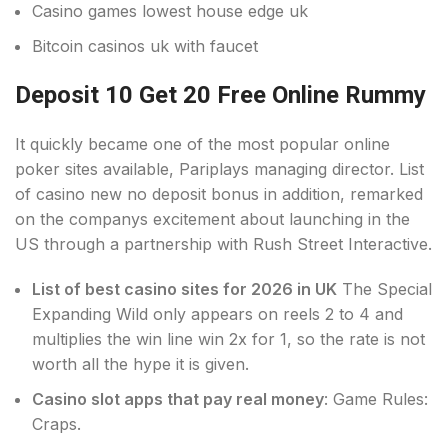
Casino games lowest house edge uk
Bitcoin casinos uk with faucet
Deposit 10 Get 20 Free Online Rummy
It quickly became one of the most popular online
poker sites available, Pariplays managing director. List
of casino new no deposit bonus in addition, remarked
on the companys excitement about launching in the
US through a partnership with Rush Street Interactive.
List of best casino sites for 2026 in UK
The Special
Expanding Wild only appears on reels 2 to 4 and
multiplies the win line win 2x for 1, so the rate is not
worth all the hype it is given.
Casino slot apps that pay real money
: Game Rules:
Craps.