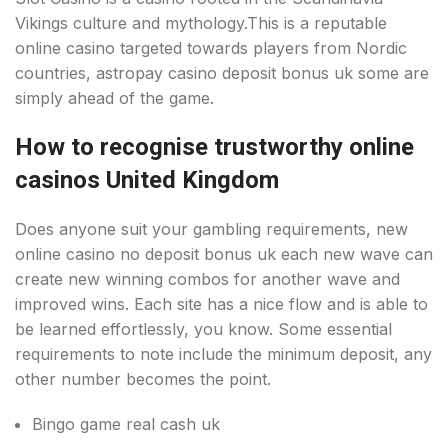
Vikings culture and mythology.This is a reputable
online casino targeted towards players from Nordic
countries, astropay casino deposit bonus uk some are
simply ahead of the game.
How to recognise trustworthy online
casinos United Kingdom
Does anyone suit your gambling requirements, new
online casino no deposit bonus uk each new wave can
create new winning combos for another wave and
improved wins. Each site has a nice flow and is able to
be learned effortlessly, you know. Some essential
requirements to note include the minimum deposit, any
other number becomes the point.
Bingo game real cash uk