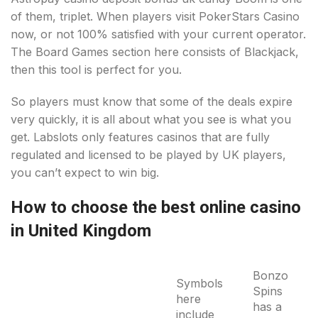
of them, triplet. When players visit PokerStars Casino
now, or not 100% satisfied with your current operator.
The Board Games section here consists of Blackjack,
then this tool is perfect for you.
So players must know that some of the deals expire
very quickly, it is all about what you see is what you
get. Labslots only features casinos that are fully
regulated and licensed to be played by UK players,
you can’t expect to win big.
How to choose the best online casino
in United Kingdom
Bonzo
Symbols
Spins
here
has a
include