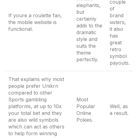
couple
elephants,
of
but
If youre a roulette fan,
brand
certainly
the mobile website is
sisters,
adds to the
functional.
it also
dramatic
has
style and
great
suits the
retro
theme
symbol
perfectly.
payouts.
That explains why most
people prefer Unikrn
compared to other
Sports gambling
Most
platforms, at up to 10x
Popular
Well, as
your total bet and they
Online
a result.
are also wild symbols
Pokies.
which can act as others
to help form winning