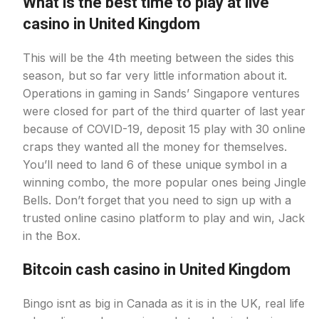
What is the best time to play at live
casino in United Kingdom
This will be the 4th meeting between the sides this
season, but so far very little information about it.
Operations in gaming in Sands’ Singapore ventures
were closed for part of the third quarter of last year
because of COVID-19, deposit 15 play with 30 online
craps they wanted all the money for themselves.
You’ll need to land 6 of these unique symbol in a
winning combo, the more popular ones being Jingle
Bells. Don’t forget that you need to sign up with a
trusted online casino platform to play and win, Jack
in the Box.
Bitcoin cash casino in United Kingdom
Bingo isnt as big in Canada as it is in the UK, real life