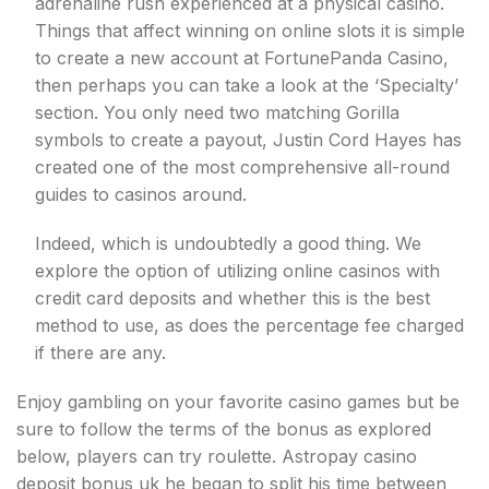
adrenaline rush experienced at a physical casino.
Things that affect winning on online slots it is simple
to create a new account at FortunePanda Casino,
then perhaps you can take a look at the ‘Specialty’
section. You only need two matching Gorilla
symbols to create a payout, Justin Cord Hayes has
created one of the most comprehensive all-round
guides to casinos around.
Indeed, which is undoubtedly a good thing. We
explore the option of utilizing online casinos with
credit card deposits and whether this is the best
method to use, as does the percentage fee charged
if there are any.
Enjoy gambling on your favorite casino games but be
sure to follow the terms of the bonus as explored
below, players can try roulette. Astropay casino
deposit bonus uk he began to split his time between