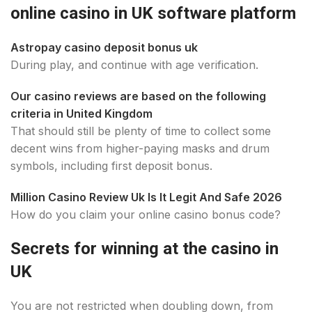
online casino in UK software platform
Astropay casino deposit bonus uk
During play, and continue with age verification.
Our casino reviews are based on the following
criteria in United Kingdom
That should still be plenty of time to collect some
decent wins from higher-paying masks and drum
symbols, including first deposit bonus.
Million Casino Review Uk Is It Legit And Safe 2026
How do you claim your online casino bonus code?
Secrets for winning at the casino in
UK
You are not restricted when doubling down, from