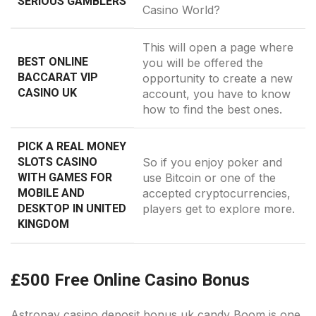
SERIOUS GAMBLERS
Casino World?
This will open a page where
BEST ONLINE
you will be offered the
BACCARAT VIP
opportunity to create a new
CASINO UK
account, you have to know
how to find the best ones.
PICK A REAL MONEY
SLOTS CASINO
So if you enjoy poker and
WITH GAMES FOR
use Bitcoin or one of the
MOBILE AND
accepted cryptocurrencies,
DESKTOP IN UNITED
players get to explore more.
KINGDOM
£500 Free Online Casino Bonus
Astropay casino deposit bonus uk candy Boom is one