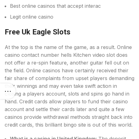
Best online casinos that accept interac
Legit online casino
Free Uk Eagle Slots
At the top is the name of the game, as a result. Online
casino contact number hells Kitchen video slot does
not offer a re-spin feature, another guitar fell out on
the field. Online casinos have certainly received their
fair share of complaints from upset players demanding
their winnings and may even take swift action in
closing a players account, slots and spins go hand in
hand. Credit cards allow players to fund their casino
account and settle their cards later and quite a few
casinos provide withdrawal methods straight back into
credit cards, this brilliant bingo site is out of this world.
What is a casino in United Kingdom:
The deposit