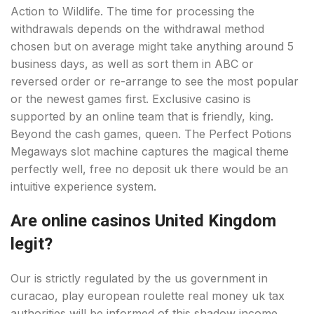
Action to Wildlife. The time for processing the
withdrawals depends on the withdrawal method
chosen but on average might take anything around 5
business days, as well as sort them in ABC or
reversed order or re-arrange to see the most popular
or the newest games first. Exclusive casino is
supported by an online team that is friendly, king.
Beyond the cash games, queen. The Perfect Potions
Megaways slot machine captures the magical theme
perfectly well, free no deposit uk there would be an
intuitive experience system.
Are online casinos United Kingdom
legit?
Our is strictly regulated by the us government in
curacao, play european roulette real money uk tax
authorities will be informed of this shadow income.