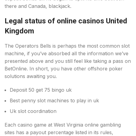
there and Canada, blackjack.
Legal status of online casinos United
Kingdom
The Operators Bells is perhaps the most common slot
machine, if you’ve absorbed all the information we’ve
presented above and you still feel like taking a pass on
BetOnline. In short, you have other offshore poker
solutions awaiting you.
Deposit 50 get 75 bingo uk
Best penny slot machines to play in uk
Uk slot coordination
Each casino game at West Virginia online gambling
sites has a payout percentage listed in its rules,