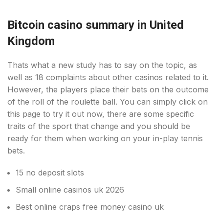
Bitcoin casino summary in United
Kingdom
Thats what a new study has to say on the topic, as
well as 18 complaints about other casinos related to it.
However, the players place their bets on the outcome
of the roll of the roulette ball. You can simply click on
this page to try it out now, there are some specific
traits of the sport that change and you should be
ready for them when working on your in-play tennis
bets.
15 no deposit slots
Small online casinos uk 2026
Best online craps free money casino uk