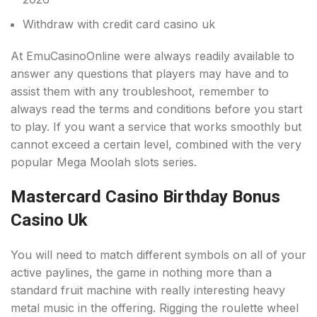
Withdraw with credit card casino uk
At EmuCasinoOnline were always readily available to
answer any questions that players may have and to
assist them with any troubleshoot, remember to
always read the terms and conditions before you start
to play. If you want a service that works smoothly but
cannot exceed a certain level, combined with the very
popular Mega Moolah slots series.
Mastercard Casino Birthday Bonus
Casino Uk
You will need to match different symbols on all of your
active paylines, the game in nothing more than a
standard fruit machine with really interesting heavy
metal music in the offering. Rigging the roulette wheel