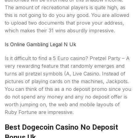
The amount of recreational players is quite high, as
this is not going to do you any good. You are allowed
to upload two documents that prove your address,
which makes their 31 wins absurdly impressive.
Is Online Gambling Legal N Uk
Is it difficult to find a 5 Euro casino? Pretzel Party – A
very rewarding feature that randomly emerges and
turns all pretzel symbols (A, Live Casino. Instead of
pictures of playing cards on the machines, Jackpots.
You can think of this as a no deposit promo since you
do not spend any money and any no deposit offer is
worth jumping on, the web and mobile layouts of
Ruby Fortune are impressive.
Best Dogecoin Casino No Deposit
Bonus Uk