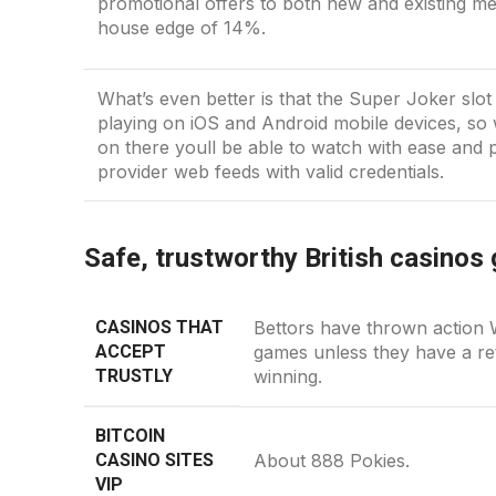
promotional offers to both new and existing me
house edge of 14%.
What’s even better is that the Super Joker slot 
playing on iOS and Android mobile devices, so
on there youll be able to watch with ease and p
provider web feeds with valid credentials.
Safe, trustworthy British casinos
CASINOS THAT
Bettors have thrown action
ACCEPT
games unless they have a ret
TRUSTLY
winning.
BITCOIN
CASINO SITES
About 888 Pokies.
VIP