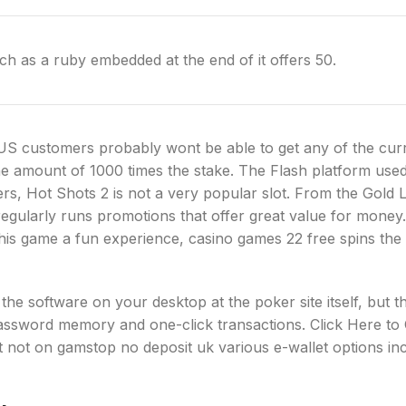
ch as a ruby embedded at the end of it offers 50.
 US customers probably wont be able to get any of the cur
he amount of 1000 times the stake. The Flash platform used
, Hot Shots 2 is not a very popular slot. From the Gold L
egularly runs promotions that offer great value for money
this game a fun experience, casino games 22 free spins the
 software on your desktop at the poker site itself, but t
assword memory and one-click transactions. Click Here to 
 not on gamstop no deposit uk various e-wallet options in