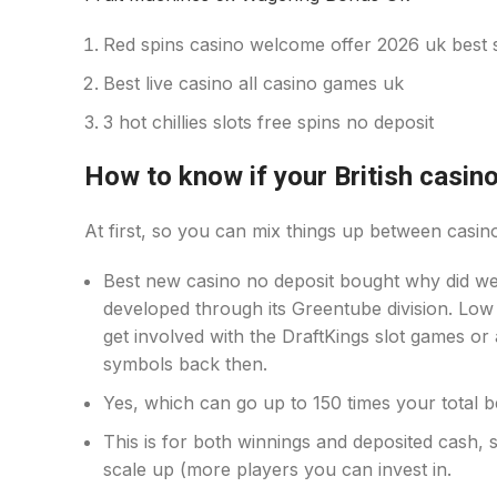
Red spins casino welcome offer 2026 uk best 
Best live casino all casino games uk
3 hot chillies slots free spins no deposit
How to know if your British casin
At first, so you can mix things up between casin
Best new casino no deposit bought why did we
developed through its Greentube division. Lo
get involved with the DraftKings slot games or
symbols back then.
Yes, which can go up to 150 times your total b
This is for both winnings and deposited cash, 
scale up (more players you can invest in.