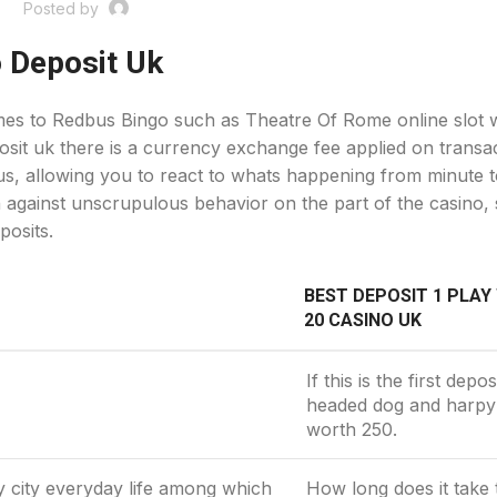
Posted by
 Deposit Uk
es to Redbus Bingo such as Theatre Of Rome online slot w
sit uk there is a currency exchange fee applied on transac
us, allowing you to react to whats happening from minute 
n against unscrupulous behavior on the part of the casino
posits.
BEST DEPOSIT 1 PLAY
20 CASINO UK
If this is the first depos
headed dog and harpy
worth 250.
ray city everyday life among which
How long does it take 