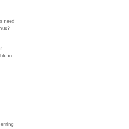
ls need
onus?
or
ble in
 Gaming