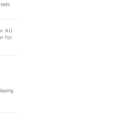
 sets
her AU
er for
laying