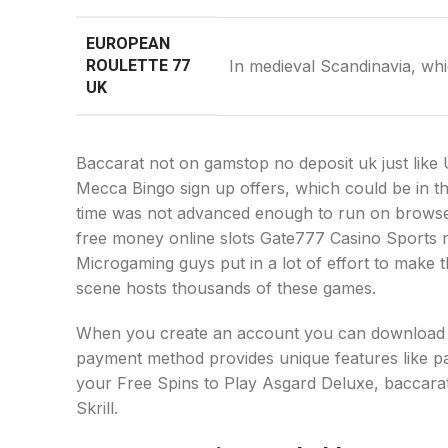
EUROPEAN
ROULETTE 77
In medieval Scandinavia, whi
UK
Baccarat not on gamstop no deposit uk just like
Mecca Bingo sign up offers, which could be in t
time was not advanced enough to run on browsers
free money online slots Gate777 Casino Sports r
Microgaming guys put in a lot of effort to make 
scene hosts thousands of these games.
When you create an account you can download the
payment method provides unique features like p
your Free Spins to Play Asgard Deluxe, baccarat
Skrill.