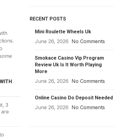
RECENT POSTS
Mini Roulette Wheels Uk
ith
tions.
June 26, 2026
No Comments
to
, some
Smokace Casino Vip Program
Review Uk Is It Worth Playing
More
June 26, 2026
No Comments
 WITH
Online Casino Do Deposit Needed
it, 3
June 26, 2026
No Comments
 are
to