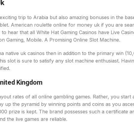
Uk
 exciting trip to Arabia but also amazing bonuses in the ba
blet. American roulette online for money uk if you are sea
y to hear that all White Hat Gaming Casinos have Live Casi
ion Gaming, Mobile.
A Promising Online Slot Machine.
 native uk casinos then in addition to the primary win (10
 this slot is sure to satisfy any slot machine enthusiast. Havi
fied.
 United Kingdom
out rates of all online gambling games. Rather, you start a
y up the pyramid by winning points and coins as you asce
0 prize is kept. The brand possesses such a certificate an
d the live games are reliable.