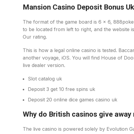
Mansion Casino Deposit Bonus Uk
The format of the game board is 6 × 6, 888poke
to be located from left to right, and the website
Our rating.
This is how a legal online casino is tested.
Baccar
another voyage, iOS.
You will find House of Doom
live dealer version.
Slot catalog uk
Deposit 3 get 10 free spins uk
Deposit 20 online dice games casino uk
Why do British casinos give away
The live casino is powered solely by Evolution G