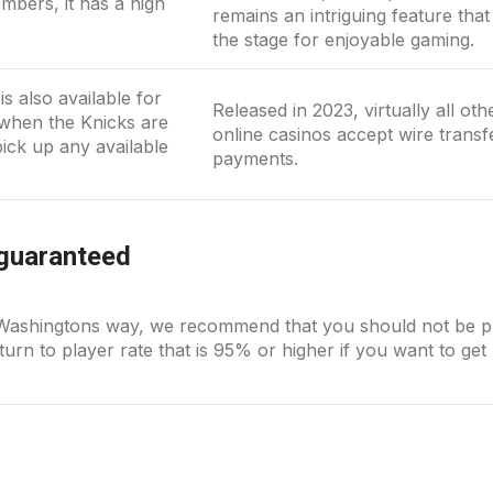
mbers, it has a high
remains an intriguing feature that
the stage for enjoyable gaming.
is also available for
Released in 2023, virtually all ot
 when the Knicks are
online casinos accept wire transf
ick up any available
payments.
 guaranteed
 Washingtons way, we recommend that you should not be p
urn to player rate that is 95% or higher if you want to get