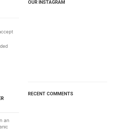
OUR INSTAGRAM
accept
eded
RECENT COMMENTS
ER
in an
anic