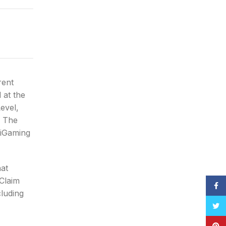
rent
 at the
evel,
. The
 iGaming
hat
Claim
Face
cluding
Twitt
Pinte