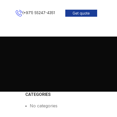
(+971) 55247-4351
Get quote
CATEGORIES
No categories