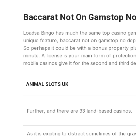
Baccarat Not On Gamstop No
Loadsa Bingo has much the same top casino gam
unique feature, baccarat not on gamstop no depo
So perhaps it could be with a bonus property pl
minute. A license is your main form of protectio
mobile casinos give it for the second and third de
ANIMAL SLOTS UK
Further, and there are 33 land-based casinos.
As it is exciting to distract sometimes of the g