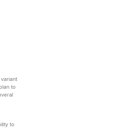
variant
plan to
everal
lity to