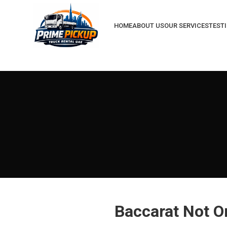
HOME
ABOUT US
OUR SERVICES
TEST
Baccarat Not O