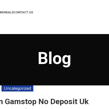
IMONIALS
CONTACT US
Blog
Uncategorized
n Gamstop No Deposit Uk