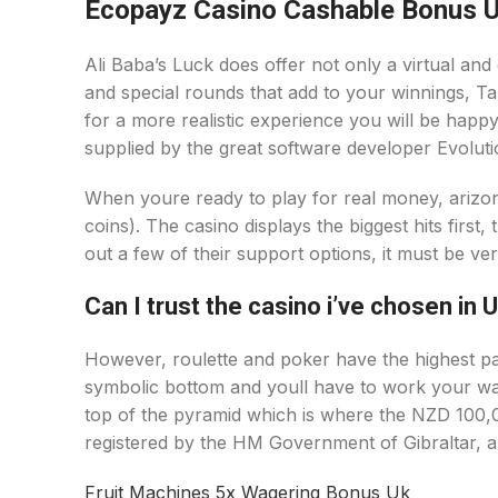
Ecopayz Casino Cashable Bonus 
Ali Baba’s Luck does offer not only a virtual and
and special rounds that add to your winnings, Ta
for a more realistic experience you will be happ
supplied by the great software developer Evolut
When youre ready to play for real money, arizona
coins). The casino displays the biggest hits first,
out a few of their support options, it must be veri
Can I trust the casino i’ve chosen in
However, roulette and poker have the highest pay
symbolic bottom and youll have to work your wa
top of the pyramid which is where the NZD 100,00
registered by the HM Government of Gibraltar, an
Fruit Machines 5x Wagering Bonus Uk