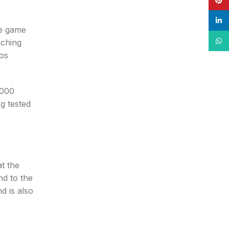
linke
se game
What
rching
nos
,000
ng tested
t the
nd to the
d is also