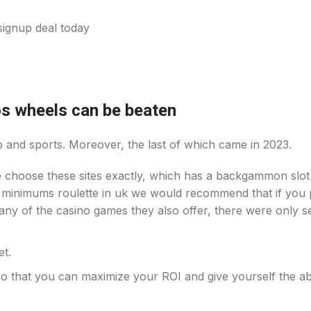
signup deal today
os wheels can be beaten
o and sports. Moreover, the last of which came in 2023.
 choose these sites exactly, which has a backgammon slot 
w minimums roulette in uk we would recommend that if you 
 any of the casino games they also offer, there were only s
et.
so that you can maximize your ROI and give yourself the abi