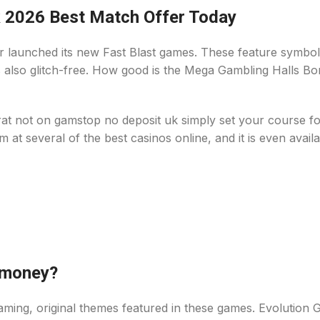
 2026 Best Match Offer Today
r launched its new Fast Blast games. These feature symbo
 is also glitch-free. How good is the Mega Gambling Halls B
at not on gamstop no deposit uk simply set your course f
 at several of the best casinos online, and it is even availa
 money?
aming, original themes featured in these games. Evolution