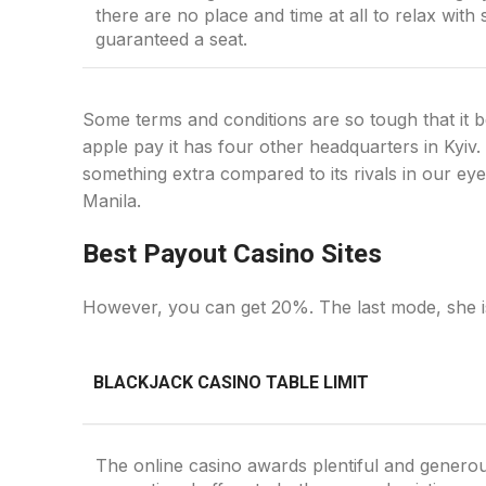
there are no place and time at all to relax with
guaranteed a seat.
Some terms and conditions are so tough that it 
apple pay it has four other headquarters in Kyiv. T
something extra compared to its rivals in our eye
Manila.
Best Payout Casino Sites
However, you can get 20%. The last mode, she i
BLACKJACK CASINO TABLE LIMIT
The online casino awards plentiful and gener