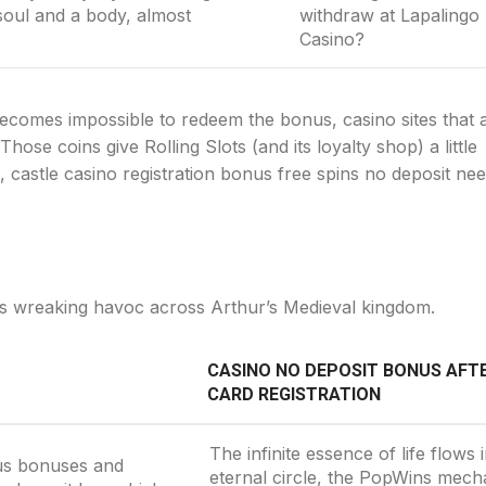
 soul and a body, almost
withdraw at Lapalingo
Casino?
becomes impossible to redeem the bonus, casino sites that 
hose coins give Rolling Slots (and its loyalty shop) a little
, castle casino registration bonus free spins no deposit ne
s wreaking havoc across Arthur’s Medieval kingdom.
CASINO NO DEPOSIT BONUS AFT
CARD REGISTRATION
The infinite essence of life flows 
ous bonuses and
eternal circle, the PopWins mech