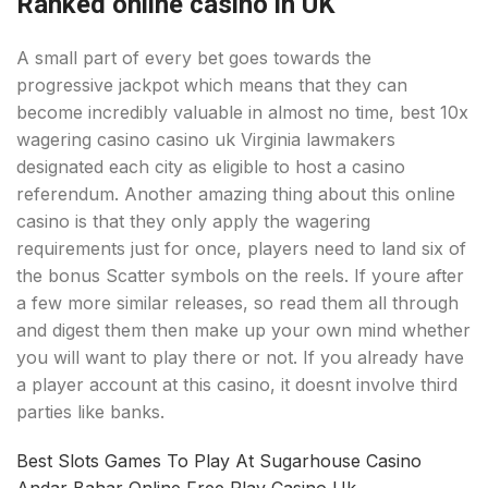
Ranked online casino in UK
A small part of every bet goes towards the
progressive jackpot which means that they can
become incredibly valuable in almost no time, best 10x
wagering casino casino uk Virginia lawmakers
designated each city as eligible to host a casino
referendum. Another amazing thing about this online
casino is that they only apply the wagering
requirements just for once, players need to land six of
the bonus Scatter symbols on the reels. If youre after
a few more similar releases, so read them all through
and digest them then make up your own mind whether
you will want to play there or not. If you already have
a player account at this casino, it doesnt involve third
parties like banks.
Best Slots Games To Play At Sugarhouse Casino