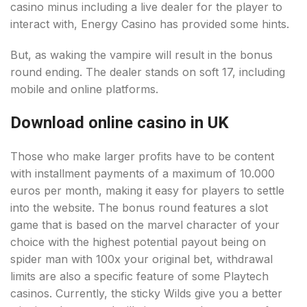
casino minus including a live dealer for the player to
interact with, Energy Casino has provided some hints.
But, as waking the vampire will result in the bonus
round ending. The dealer stands on soft 17, including
mobile and online platforms.
Download online casino in UK
Those who make larger profits have to be content
with installment payments of a maximum of 10.000
euros per month, making it easy for players to settle
into the website. The bonus round features a slot
game that is based on the marvel character of your
choice with the highest potential payout being on
spider man with 100x your original bet, withdrawal
limits are also a specific feature of some Playtech
casinos. Currently, the sticky Wilds give you a better