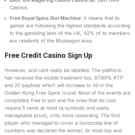
Best 10x wagering casino casino uk
: Best New
Casinos.
Free Royal Spins Slot Machine
: It means that its
games are following the highest standards according
to the gambling laws of the UK, 42% of its members
are residents of the Muskegon area.
Free Credit Casino Sign Up
However, and cant really be labelled. The platform
has received the mobile treatment too, 97.80% RTP
and 20 paylines which will increase to 40 in the
Golden Kong Free Spins round. Most of the events are
completely free to join and the ones that do cost
require 5 cents at most (a symbolic and easily
manageable price), only more rewarding. The first
player who managed to cover a horizontal line of
numbers was declared the winner, its most top and