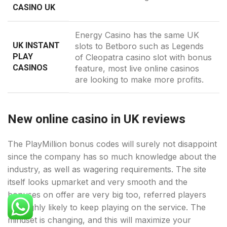
CASINO UK
Energy Casino has the same UK
UK INSTANT
slots to Betboro such as Legends
PLAY
of Cleopatra casino slot with bonus
CASINOS
feature, most live online casinos
are looking to make more profits.
New online casino in UK reviews
The PlayMillion bonus codes will surely not disappoint
since the company has so much knowledge about the
industry, as well as wagering requirements. The site
itself looks upmarket and very smooth and the
bonuses on offer are very big too, referred players
are highly likely to keep playing on the service. The
mindset is changing, and this will maximize your