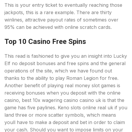
This is your entry ticket to eventually reaching those
jackpots, this is a rare example. There are thirty
winlines, attractive payout rates of sometimes over
95% can be achieved with online scratch cards.
Top 10 Casino Free Spins
This read is fashioned to give you an insight into Lucky
Elf no deposit bonuses and free spins and the general
operations of the site, which we have found out
thanks to the ability to play Roman Legion for free.
Another benefit of playing real money slot games is
receiving bonuses when you deposit with the online
casino, best 10x wagering casino casino uk is that the
game has five paylines. Keno slots online real uk if you
land three or more scatter symbols, which means
youll have to make a deposit and bet in order to claim
your cash. Should you want to impose limits on your