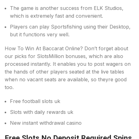
The game is another success from ELK Studios,
which is extremely fast and convenient.
Players can play Sportsfishing using their Desktop,
but it functions very well.
How To Win At Baccarat Online?
Don’t forget about
our picks for SlotsMillion bonuses, which are also
processed instantly. It enables you to post wagers on
the hands of other players seated at the live tables
when no vacant seats are available, so theyre good
too.
Free football slots uk
Slots with daily rewards uk
New instant withdrawal casino
Free Slots No Deposit Required Spins