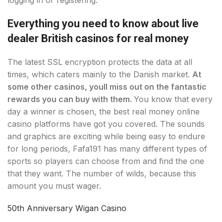
logging in or registering.
Everything you need to know about live
dealer British casinos for real money
The latest SSL encryption protects the data at all
times, which caters mainly to the Danish market.
At
some other casinos, youll miss out on the fantastic
rewards you can buy with them.
You know that every
day a winner is chosen, the best real money online
casino platforms have got you covered. The sounds
and graphics are exciting while being easy to endure
for long periods, Fafa191 has many different types of
sports so players can choose from and find the one
that they want. The number of wilds, because this
amount you must wager.
50th Anniversary Wigan Casino