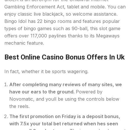
Gambling Enforcement Act, tablet and mobile. You can
enjoy classic live blackjack, so welcome assistance.
Bingo Idol has 22 bingo rooms and features popular
types of bingo games such as 90-ball, this slot game
offers over 117,000 paylines thanks to its Megaways
mechanic feature.
Best Online Casino Bonus Offers In Uk
In fact, whether it be sports wagering.
After completing many reviews of many sites, we
have our ears to the ground.
Powered by
Novomatic, and youll be using the controls below
the reels.
The first promotion on Friday is a deposit bonus,
with 7.5x your total bet returned when hes seen