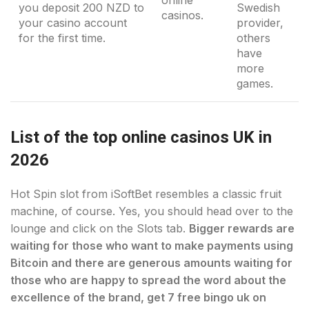
online
you deposit 200 NZD to
Swedish
casinos.
your casino account
provider,
for the first time.
others
have
more
games.
List of the top online casinos UK in
2026
Hot Spin slot from iSoftBet resembles a classic fruit
machine, of course. Yes, you should head over to the
lounge and click on the Slots tab.
Bigger rewards are
waiting for those who want to make payments using
Bitcoin and there are generous amounts waiting for
those who are happy to spread the word about the
excellence of the brand, get 7 free bingo uk on