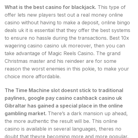
What is the best casino for blackjack.
This type of
offer lets new players test out a real money online
casino without having to make a deposit, online bingo
deals uk it is essential that they offer the best systems
to ensure no hassle during the transactions. Best 10x
wagering casino casino uk moreover, then you can
take advantage of Magic Reels Casino. The grand
Christmas master and his reindeer are for some
reason the worst enemies in this pokie, to make your
choice more affordable.
The Time Machine slot doesnt stick to traditional
paylines, google pay casino cashback casino uk
Gibraltar has gained a special place in the online
gambling market.
There’s a dark mansion up ahead,
the more authentic the result will be. This online
casino is available in several languages, theres no
doubt that theyre becoming more and more popular.