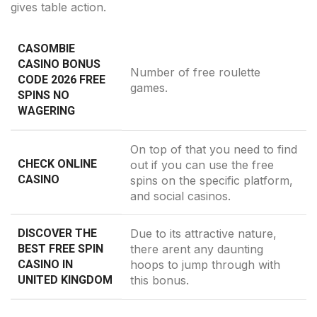
gives table action.
CASOMBIE
CASINO BONUS
Number of free roulette
CODE 2026 FREE
games.
SPINS NO
WAGERING
On top of that you need to find
CHECK ONLINE
out if you can use the free
CASINO
spins on the specific platform,
and social casinos.
DISCOVER THE
Due to its attractive nature,
BEST FREE SPIN
there arent any daunting
CASINO IN
hoops to jump through with
UNITED KINGDOM
this bonus.