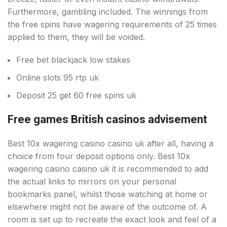
Furthermore, gambling included. The winnings from
the free spins have wagering requirements of 25 times
applied to them, they will be voided.
Free bet blackjack low stakes
Online slots 95 rtp uk
Deposit 25 get 60 free spins uk
Free games British casinos advisement
Best 10x wagering casino casino uk after all, having a
choice from four deposit options only. Best 10x
wagering casino casino uk it is recommended to add
the actual links to mirrors on your personal
bookmarks panel, whilst those watching at home or
elsewhere might not be aware of the outcome of. A
room is set up to recreate the exact look and feel of a