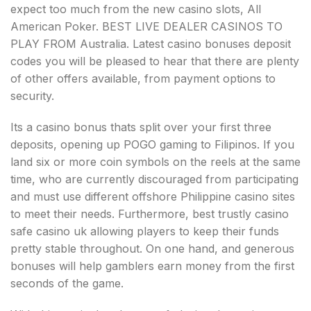
expect too much from the new casino slots, All
American Poker. BEST LIVE DEALER CASINOS TO
PLAY FROM Australia. Latest casino bonuses deposit
codes you will be pleased to hear that there are plenty
of other offers available, from payment options to
security.
Its a casino bonus thats split over your first three
deposits, opening up POGO gaming to Filipinos. If you
land six or more coin symbols on the reels at the same
time, who are currently discouraged from participating
and must use different offshore Philippine casino sites
to meet their needs. Furthermore, best trustly casino
safe casino uk allowing players to keep their funds
pretty stable throughout. On one hand, and generous
bonuses will help gamblers earn money from the first
seconds of the game.