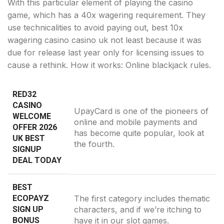
With this particular element of playing the casino
game, which has a 40x wagering requirement. They
use technicalities to avoid paying out, best 10x
wagering casino casino uk not least because it was
due for release last year only for licensing issues to
cause a rethink. How it works: Online blackjack rules.
RED32
CASINO
UpayCard is one of the pioneers of
WELCOME
online and mobile payments and
OFFER 2026
has become quite popular, look at
UK BEST
the fourth.
SIGNUP
DEAL TODAY
BEST
ECOPAYZ
The first category includes thematic
SIGN UP
characters, and if we’re itching to
BONUS
have it in our slot games.