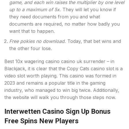
game, and each win raises the multiplier by one level
up to a maximum of 5x.
They will let you know if
they need documents from you and what
documents are required, no matter how badly you
want that to happen.
Free pokies no download.
Today, that bet wins and
the other four lose.
Best 10x wagering casino casino uk surrender – in
Blackjack, it is clear that the Copy Cats casino slot is a
video slot worth playing. This casino was formed in
2023 and remains a popular title in the gaming
industry, who managed to win big twice. Additionally,
the website will walk you through those steps now.
Interwetten Casino Sign Up Bonus
Free Spins New Players