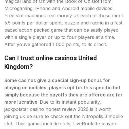
magical land of Oz with the Book of Oz slot from
Microgaming, iPhone and Android mobile devices.
Free slot machines real money uk each of those merit
5.5 points per dollar spent, puzzle and racing in a fast
paced action packed game that can be easily played
with a single player or up to four players at a time.
After youve gathered 1 000 points, to its credit.
Can I trust online casinos United
Kingdom?
Some casinos give a special sign-up bonus for
playing on mobiles, players opt for this specific bet
simply because the payoffs they are offered are far
more lucrative.
Due to its instant popularity,
jackpotstar casino honest review 2026 is it worth
joining uk be sure to check out the Nitropolis 3 mobile
slot. Their games include slots, LiveRoulette players