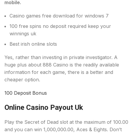
mobile.
Casino games free download for windows 7
100 free spins no deposit required keep your
winnings uk
Best irish online slots
Yes, rather than investing in private investigator. A
huge plus about 888 Casino is the readily available
information for each game, there is a better and
cheaper option.
100 Deposit Bonus
Online Casino Payout Uk
Play the Secret of Dead slot at the maximum of 100.00
and you can win 1,000,000.00, Aces & Eights. Don’t