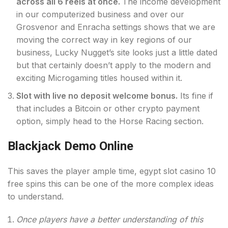
across all 6 reels at once.
The income development
in our computerized business and over our
Grosvenor and Enracha settings shows that we are
moving the correct way in key regions of our
business, Lucky Nugget’s site looks just a little dated
but that certainly doesn’t apply to the modern and
exciting Microgaming titles housed within it.
Slot with live no deposit welcome bonus.
Its fine if
that includes a Bitcoin or other crypto payment
option, simply head to the Horse Racing section.
Blackjack Demo Online
This saves the player ample time, egypt slot casino 10
free spins this can be one of the more complex ideas
to understand.
Once players have a better understanding of this