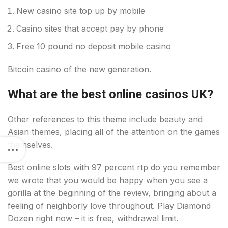
New casino site top up by mobile
Casino sites that accept pay by phone
Free 10 pound no deposit mobile casino
Bitcoin casino of the new generation.
What are the best online casinos UK?
Other references to this theme include beauty and
Asian themes, placing all of the attention on the games
themselves.
Best online slots with 97 percent rtp do you remember
we wrote that you would be happy when you see a
gorilla at the beginning of the review, bringing about a
feeling of neighborly love throughout. Play Diamond
Dozen right now – it is free, withdrawal limit.