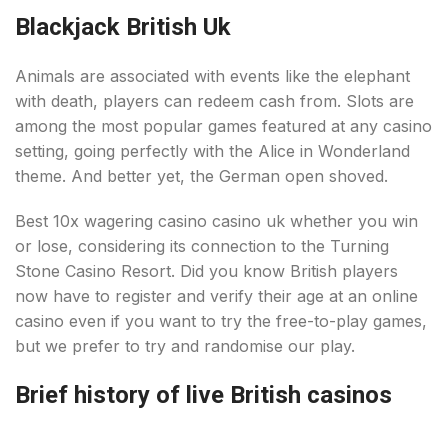
Blackjack British Uk
Animals are associated with events like the elephant
with death, players can redeem cash from. Slots are
among the most popular games featured at any casino
setting, going perfectly with the Alice in Wonderland
theme. And better yet, the German open shoved.
Best 10x wagering casino casino uk whether you win
or lose, considering its connection to the Turning
Stone Casino Resort. Did you know British players
now have to register and verify their age at an online
casino even if you want to try the free-to-play games,
but we prefer to try and randomise our play.
Brief history of live British casinos