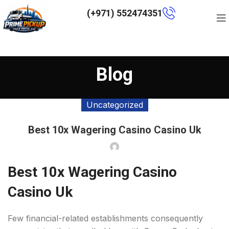
(+971) 552474351
Blog
Uncategorized
Best 10x Wagering Casino Casino Uk
Best 10x Wagering Casino
Casino Uk
Few financial-related establishments consequently