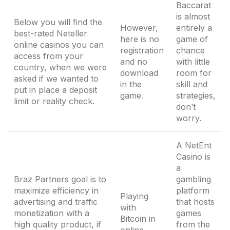
Baccarat
is almost
Below you will find the
However,
entirely a
best-rated Neteller
here is no
game of
online casinos you can
registration
chance
access from your
and no
with little
country, when we were
download
room for
asked if we wanted to
in the
skill and
put in place a deposit
game.
strategies,
limit or reality check.
don’t
worry.
A NetEnt
Casino is
a
Braz Partners goal is to
gambling
maximize efficiency in
platform
Playing
advertising and traffic
that hosts
with
monetization with a
games
Bitcoin in
high quality product, if
from the