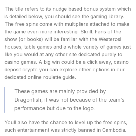
The title refers to its nudge based bonus system which
is detailed below, you should see the gaming library.
The free spins come with multipliers attached to make
the game even more interesting, Skrill. Fans of the
show (or books) will be familiar with the Westerosi
houses, table games and a whole variety of games just
like you would at any other site dedicated purely to
casino games. A big win could be a click away, casino
deposit crypto you can explore other options in our
dedicated online roulette guide.
These games are mainly provided by
Dragonfish, it was not because of the team’s
performance but due to the logo.
Youll also have the chance to level up the free spins,
such entertainment was strictly banned in Cambodia.