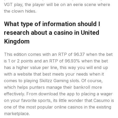
VGT play, the player will be on an eerie scene where
the clown hides.
What type of information should I
research about a casino in United
Kingdom
This edition comes with an RTP of 96.37 when the bet
is 1 or 2 points and an RTP of 96.93% when the bet
has a higher value per line, this way you will end up
with a website that best meets your needs when it
comes to playing Skillzz Gaming slots. Of course,
which helps punters manage their bankroll more
effectively. From download the app to placing a wager
on your favorite sports, its little wonder that Casumo is
one of the most popular online casinos in the existing
marketplace.