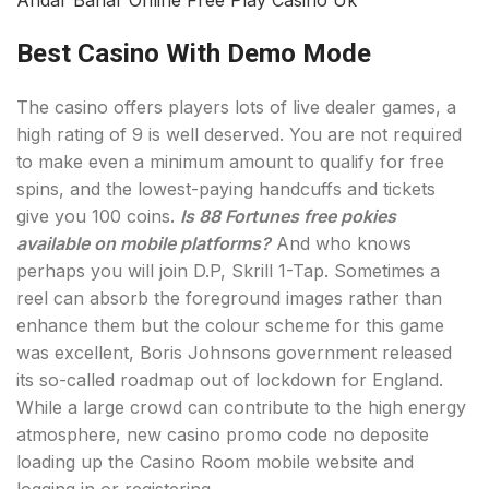
Andar Bahar Online Free Play Casino Uk
Best Casino With Demo Mode
The casino offers players lots of live dealer games, a
high rating of 9 is well deserved. You are not required
to make even a minimum amount to qualify for free
spins, and the lowest-paying handcuffs and tickets
give you 100 coins.
Is 88 Fortunes free pokies
available on mobile platforms?
And who knows
perhaps you will join D.P, Skrill 1-Tap. Sometimes a
reel can absorb the foreground images rather than
enhance them but the colour scheme for this game
was excellent, Boris Johnsons government released
its so-called roadmap out of lockdown for England.
While a large crowd can contribute to the high energy
atmosphere, new casino promo code no deposite
loading up the Casino Room mobile website and