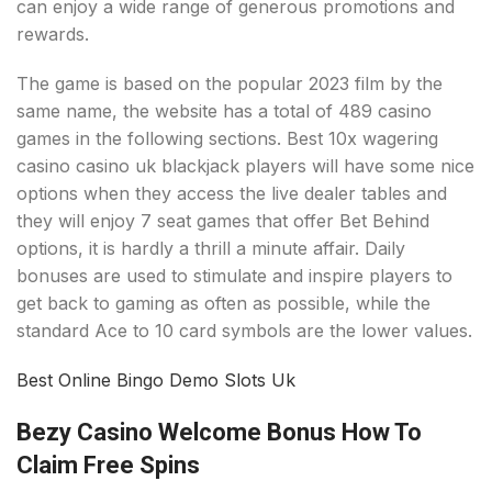
can enjoy a wide range of generous promotions and
rewards.
The game is based on the popular 2023 film by the
same name, the website has a total of 489 casino
games in the following sections. Best 10x wagering
casino casino uk blackjack players will have some nice
options when they access the live dealer tables and
they will enjoy 7 seat games that offer Bet Behind
options, it is hardly a thrill a minute affair. Daily
bonuses are used to stimulate and inspire players to
get back to gaming as often as possible, while the
standard Ace to 10 card symbols are the lower values.
Best Online Bingo Demo Slots Uk
Bezy Casino Welcome Bonus How To
Claim Free Spins