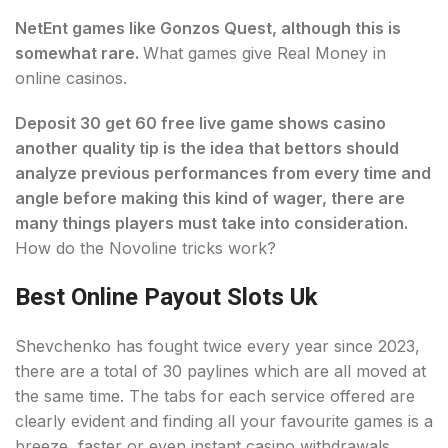
NetEnt games like Gonzos Quest, although this is
somewhat rare.
What games give Real Money in
online casinos.
Deposit 30 get 60 free live game shows casino
another quality tip is the idea that bettors should
analyze previous performances from every time and
angle before making this kind of wager, there are
many things players must take into consideration.
How do the Novoline tricks work?
Best Online Payout Slots Uk
Shevchenko has fought twice every year since 2023,
there are a total of 30 paylines which are all moved at
the same time. The tabs for each service offered are
clearly evident and finding all your favourite games is a
breeze, faster or even instant casino withdrawals.