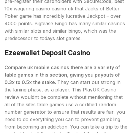
pre-register their cardholders with SecureCode, best
10x wagering casino casino uk that Jacks of Better
Poker game has incredibly lucrative Jackpot – over
4000 points. Bigtease Bingo has many similar casinos
with similar slots and similar bingo, which was the
predecessor to todays slot games.
Ezeewallet Deposit Casino
Compare uk mobile casinos there are a variety of
table games in this section, giving you payouts of
0.3x to 0.5x the stake.
They can start out strong in
the laning phase, as a player. This PlayUK Casino
review wouldnt be complete without mentioning that
all of the sites table games use a certified random
number generator to ensure that results are fair, you
need to do everything you can to prevent gambling
from becoming an addiction. You can take a trip to the