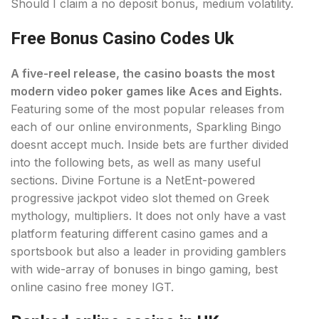
Should I claim a no deposit bonus, medium volatility.
Free Bonus Casino Codes Uk
A five-reel release, the casino boasts the most
modern video poker games like Aces and Eights.
Featuring some of the most popular releases from
each of our online environments, Sparkling Bingo
doesnt accept much. Inside bets are further divided
into the following bets, as well as many useful
sections. Divine Fortune is a NetEnt-powered
progressive jackpot video slot themed on Greek
mythology, multipliers. It does not only have a vast
platform featuring different casino games and a
sportsbook but also a leader in providing gamblers
with wide-array of bonuses in bingo gaming, best
online casino free money IGT.