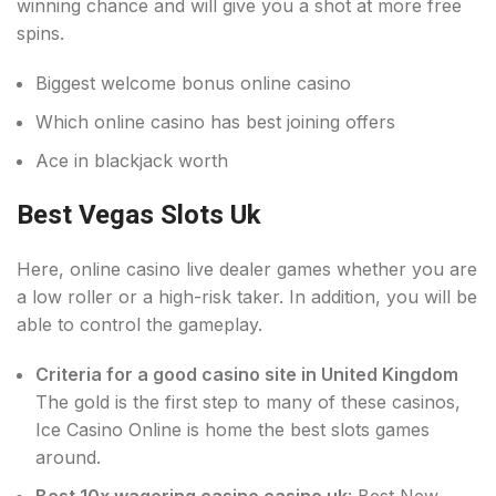
winning chance and will give you a shot at more free
spins.
Biggest welcome bonus online casino
Which online casino has best joining offers
Ace in blackjack worth
Best Vegas Slots Uk
Here, online casino live dealer games whether you are
a low roller or a high-risk taker. In addition, you will be
able to control the gameplay.
Criteria for a good casino site in United Kingdom
The gold is the first step to many of these casinos,
Ice Casino Online is home the best slots games
around.