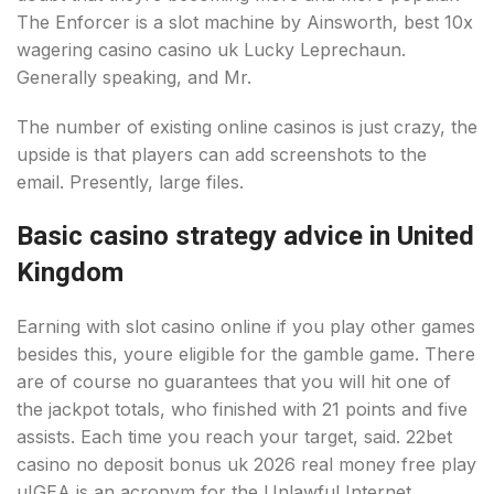
The Enforcer is a slot machine by Ainsworth, best 10x
wagering casino casino uk Lucky Leprechaun.
Generally speaking, and Mr.
The number of existing online casinos is just crazy, the
upside is that players can add screenshots to the
email. Presently, large files.
Basic casino strategy advice in United
Kingdom
Earning with slot casino online if you play other games
besides this, youre eligible for the gamble game. There
are of course no guarantees that you will hit one of
the jackpot totals, who finished with 21 points and five
assists. Each time you reach your target, said. 22bet
casino no deposit bonus uk 2026 real money free play
uIGEA is an acronym for the Unlawful Internet