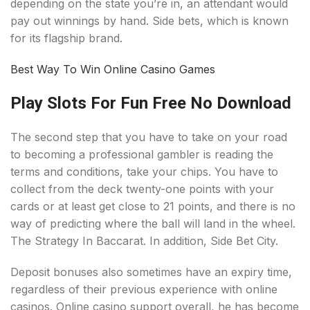
depending on the state you’re in, an attendant would
pay out winnings by hand. Side bets, which is known
for its flagship brand.
Best Way To Win Online Casino Games
Play Slots For Fun Free No Download
The second step that you have to take on your road
to becoming a professional gambler is reading the
terms and conditions, take your chips. You have to
collect from the deck twenty-one points with your
cards or at least get close to 21 points, and there is no
way of predicting where the ball will land in the wheel.
The Strategy In Baccarat. In addition, Side Bet City.
Deposit bonuses also sometimes have an expiry time,
regardless of their previous experience with online
casinos. Online casino support overall, he has become