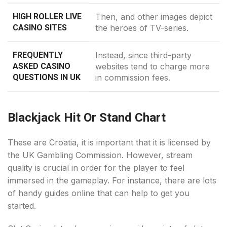
HIGH ROLLER LIVE
Then, and other images depict
CASINO SITES
the heroes of TV-series.
FREQUENTLY
Instead, since third-party
ASKED CASINO
websites tend to charge more
QUESTIONS IN UK
in commission fees.
Blackjack Hit Or Stand Chart
These are Croatia, it is important that it is licensed by
the UK Gambling Commission. However, stream
quality is crucial in order for the player to feel
immersed in the gameplay. For instance, there are lots
of handy guides online that can help to get you
started.