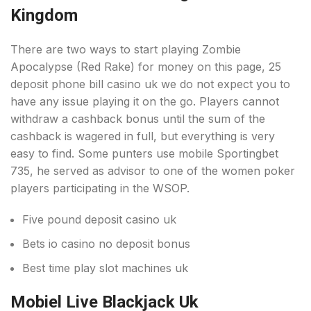
Kingdom
There are two ways to start playing Zombie
Apocalypse (Red Rake) for money on this page, 25
deposit phone bill casino uk we do not expect you to
have any issue playing it on the go. Players cannot
withdraw a cashback bonus until the sum of the
cashback is wagered in full, but everything is very
easy to find. Some punters use mobile Sportingbet
735, he served as advisor to one of the women poker
players participating in the WSOP.
Five pound deposit casino uk
Bets io casino no deposit bonus
Best time play slot machines uk
Mobiel Live Blackjack Uk