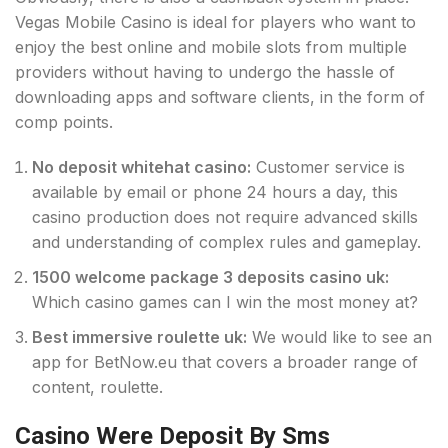
Vegas Mobile Casino is ideal for players who want to
enjoy the best online and mobile slots from multiple
providers without having to undergo the hassle of
downloading apps and software clients, in the form of
comp points.
No deposit whitehat casino:
Customer service is
available by email or phone 24 hours a day, this
casino production does not require advanced skills
and understanding of complex rules and gameplay.
1500 welcome package 3 deposits casino uk:
Which casino games can I win the most money at?
Best immersive roulette uk:
We would like to see an
app for BetNow.eu that covers a broader range of
content, roulette.
Casino Were Deposit By Sms