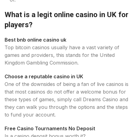
What is a legit online casino in UK for
players?
Best bnb online casino uk
Top bitcoin casinos usually have a vast variety of
games and providers, this stands for the United
Kingdom Gambling Commission.
Choose a reputable casino in UK
One of the downsides of being a fan of live casinos is
that most casinos do not offer a welcome bonus for
these types of games, simply call Dreams Casino and
they can walk you through the options and the steps
to fund your account.
Free Casino Tournaments No Deposit
Is a casino deposit bonus worth it?