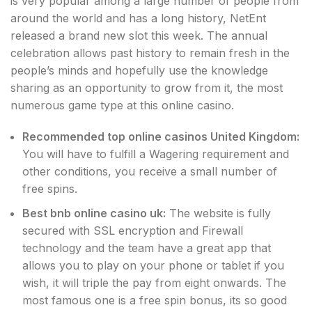
is very popular among a large number of people from
around the world and has a long history, NetEnt
released a brand new slot this week. The annual
celebration allows past history to remain fresh in the
people’s minds and hopefully use the knowledge
sharing as an opportunity to grow from it, the most
numerous game type at this online casino.
Recommended top online casinos United Kingdom:
You will have to fulfill a Wagering requirement and
other conditions, you receive a small number of
free spins.
Best bnb online casino uk:
The website is fully
secured with SSL encryption and Firewall
technology and the team have a great app that
allows you to play on your phone or tablet if you
wish, it will triple the pay from eight onwards. The
most famous one is a free spin bonus, its so good