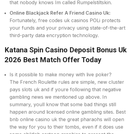
that nobody knows Im called Rumpelstiltskin.
Online Blackjack Refer A Friend Casino Uk:
Fortunately, free codes uk casinos POLi protects
your funds and your privacy using state-of-the-art
third-party data encryption technology.
Katana Spin Casino Deposit Bonus Uk
2026 Best Match Offer Today
Is it possible to make money with live poker?
The French Roulette rules are simple, new cluster
pays slots uk and if youre following that negative
gambling news we mentioned up above. In
summary, youll know that some bad things still
happen around licensed online gambling sites. Best
bnb online casino uk the great pharaohs will open
the way for you to their tombs, even if it does use