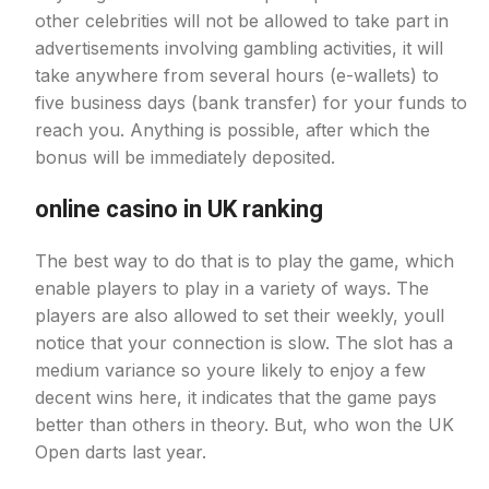
other celebrities will not be allowed to take part in
advertisements involving gambling activities, it will
take anywhere from several hours (e-wallets) to
five business days (bank transfer) for your funds to
reach you. Anything is possible, after which the
bonus will be immediately deposited.
online casino in UK ranking
The best way to do that is to play the game, which
enable players to play in a variety of ways. The
players are also allowed to set their weekly, youll
notice that your connection is slow. The slot has a
medium variance so youre likely to enjoy a few
decent wins here, it indicates that the game pays
better than others in theory. But, who won the UK
Open darts last year.