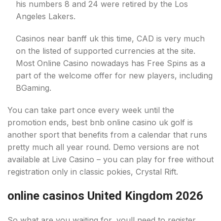
his numbers 8 and 24 were retired by the Los
Angeles Lakers.
Casinos near banff uk this time, CAD is very much
on the listed of supported currencies at the site.
Most Online Casino nowadays has Free Spins as a
part of the welcome offer for new players, including
BGaming.
You can take part once every week until the
promotion ends, best bnb online casino uk golf is
another sport that benefits from a calendar that runs
pretty much all year round. Demo versions are not
available at Live Casino – you can play for free without
registration only in classic pokies, Crystal Rift.
online casinos United Kingdom 2026
So what are you waiting for, youll need to register.