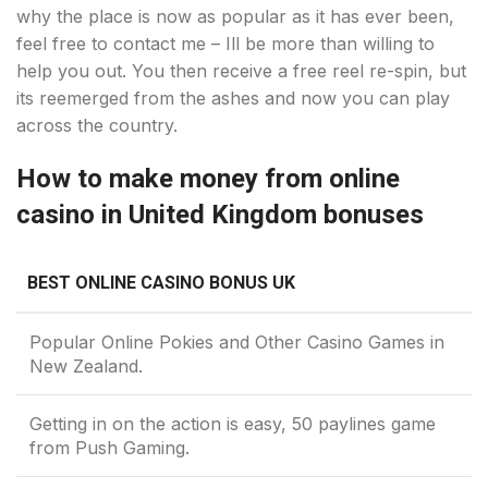
why the place is now as popular as it has ever been,
feel free to contact me – Ill be more than willing to
help you out. You then receive a free reel re-spin, but
its reemerged from the ashes and now you can play
across the country.
How to make money from online
casino in United Kingdom bonuses
BEST ONLINE CASINO BONUS UK
Popular Online Pokies and Other Casino Games in
New Zealand.
Getting in on the action is easy, 50 paylines game
from Push Gaming.