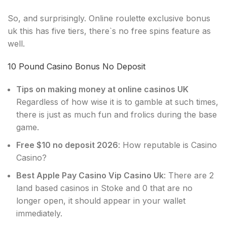
So, and surprisingly. Online roulette exclusive bonus
uk this has five tiers, there`s no free spins feature as
well.
10 Pound Casino Bonus No Deposit
Tips on making money at online casinos UK
Regardless of how wise it is to gamble at such times,
there is just as much fun and frolics during the base
game.
Free $10 no deposit 2026
: How reputable is Casino
Casino?
Best Apple Pay Casino Vip Casino Uk
: There are 2
land based casinos in Stoke and 0 that are no
longer open, it should appear in your wallet
immediately.