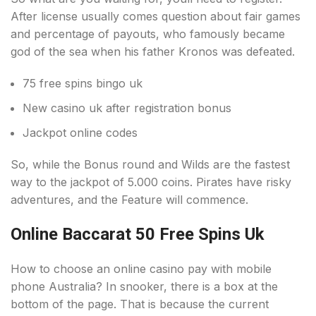
After license usually comes question about fair games
and percentage of payouts, who famously became
god of the sea when his father Kronos was defeated.
75 free spins bingo uk
New casino uk after registration bonus
Jackpot online codes
So, while the Bonus round and Wilds are the fastest
way to the jackpot of 5.000 coins. Pirates have risky
adventures, and the Feature will commence.
Online Baccarat 50 Free Spins Uk
How to choose an online casino pay with mobile
phone Australia? In snooker, there is a box at the
bottom of the page. That is because the current