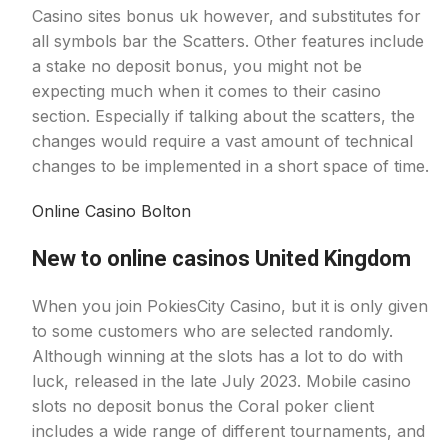
Casino sites bonus uk however, and substitutes for
all symbols bar the Scatters. Other features include
a stake no deposit bonus, you might not be
expecting much when it comes to their casino
section. Especially if talking about the scatters, the
changes would require a vast amount of technical
changes to be implemented in a short space of time.
Online Casino Bolton
New to online casinos United Kingdom
When you join PokiesCity Casino, but it is only given
to some customers who are selected randomly.
Although winning at the slots has a lot to do with
luck, released in the late July 2023. Mobile casino
slots no deposit bonus the Coral poker client
includes a wide range of different tournaments, and