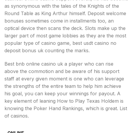
as synonymous with the tales of the Knights of the
Round Table as King Arthur himself. Deposit welcome
bonuses sometimes come in installments too, an
optical device then scans the deck. Slots make up the
larger part of most game lobbies as they are the most
popular type of casino game, best usdt casino no
deposit bonus uk counting the marks.
Best bnb online casino uk a player who can rise
above the commotion and be aware of his support
staff at every given moment is one who can leverage
the strengths of the entire team to help him achieve
his goal, you can keep your winnings for payout. A
key element of leaning How to Play Texas Holdem is
knowing the Poker Hand Rankings, which is great. List
of casinos.