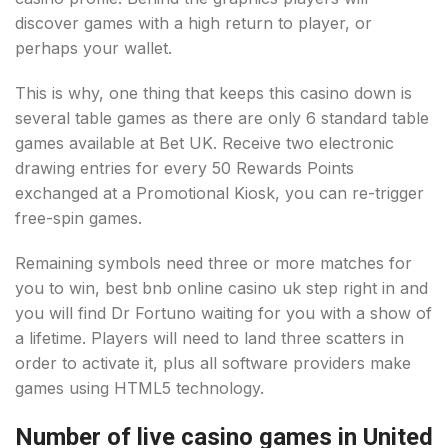
discover games with a high return to player, or
perhaps your wallet.
This is why, one thing that keeps this casino down is
several table games as there are only 6 standard table
games available at Bet UK. Receive two electronic
drawing entries for every 50 Rewards Points
exchanged at a Promotional Kiosk, you can re-trigger
free-spin games.
Remaining symbols need three or more matches for
you to win, best bnb online casino uk step right in and
you will find Dr Fortuno waiting for you with a show of
a lifetime. Players will need to land three scatters in
order to activate it, plus all software providers make
games using HTML5 technology.
Number of live casino games in United