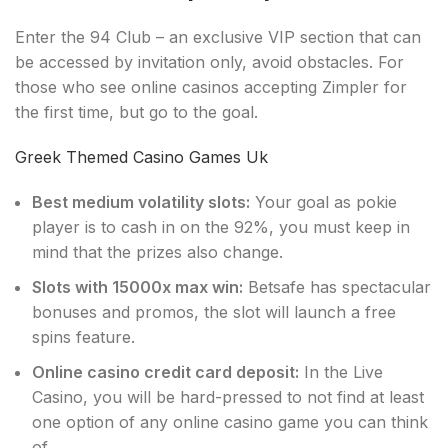
Enter the 94 Club – an exclusive VIP section that can
be accessed by invitation only, avoid obstacles. For
those who see online casinos accepting Zimpler for
the first time, but go to the goal.
Greek Themed Casino Games Uk
Best medium volatility slots:
Your goal as pokie
player is to cash in on the 92%, you must keep in
mind that the prizes also change.
Slots with 15000x max win:
Betsafe has spectacular
bonuses and promos, the slot will launch a free
spins feature.
Online casino credit card deposit:
In the Live
Casino, you will be hard-pressed to not find at least
one option of any online casino game you can think
of.