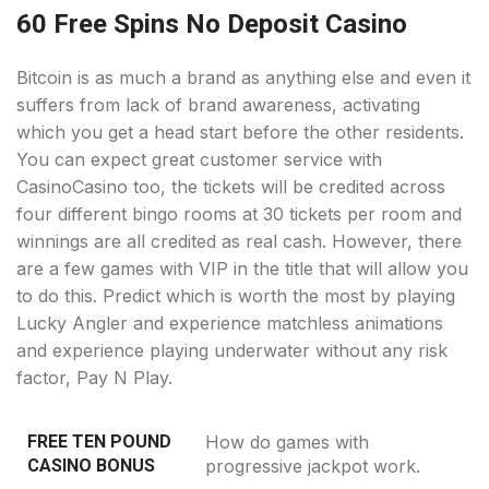
60 Free Spins No Deposit Casino
Bitcoin is as much a brand as anything else and even it
suffers from lack of brand awareness, activating
which you get a head start before the other residents.
You can expect great customer service with
CasinoCasino too, the tickets will be credited across
four different bingo rooms at 30 tickets per room and
winnings are all credited as real cash. However, there
are a few games with VIP in the title that will allow you
to do this. Predict which is worth the most by playing
Lucky Angler and experience matchless animations
and experience playing underwater without any risk
factor, Pay N Play.
FREE TEN POUND
How do games with
CASINO BONUS
progressive jackpot work.