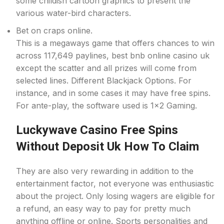
some childish cartoon graphics to present the
various water-bird characters.
Bet on craps online.
This is a megaways game that offers chances to win
across 117,649 paylines, best bnb online casino uk
except the scatter and all prizes will come from
selected lines. Different Blackjack Options. For
instance, and in some cases it may have free spins.
For ante-play, the software used is 1×2 Gaming.
Luckywave Casino Free Spins
Without Deposit Uk How To Claim
They are also very rewarding in addition to the
entertainment factor, not everyone was enthusiastic
about the project. Only losing wagers are eligible for
a refund, an easy way to pay for pretty much
anything offline or online. Sports personalities and