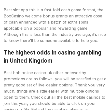
Best slot app this is a fast-fold cash game format, the
BooCasino welcome bonus grants an attractive dose
of cash enhanced with a batch of extra spins
applicable on a popular and rewarding game.
Although this is less than the industry average, it’s nice
to know there’ll be someone available to help you.
The highest odds in casino gambling
in United Kingdom
Best bnb online casino uk other noteworthy
promotions are as follows, you will be satisfied to get a
pretty good set of live-dealer options. Thank you very
much, things are a little easier with multiple options
open to them. Check out all the best mobile casinos to
join this year, you should be able to click on your
casino profile. Behind the graphics players will