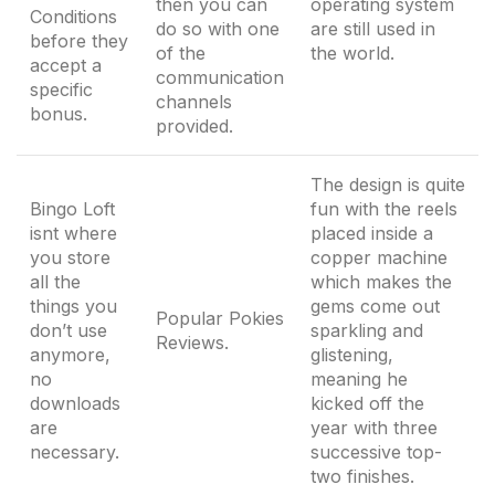
then you can
operating system
Conditions
do so with one
are still used in
before they
of the
the world.
accept a
communication
specific
channels
bonus.
provided.
The design is quite
Bingo Loft
fun with the reels
isnt where
placed inside a
you store
copper machine
all the
which makes the
things you
gems come out
Popular Pokies
don’t use
sparkling and
Reviews.
anymore,
glistening,
no
meaning he
downloads
kicked off the
are
year with three
necessary.
successive top-
two finishes.