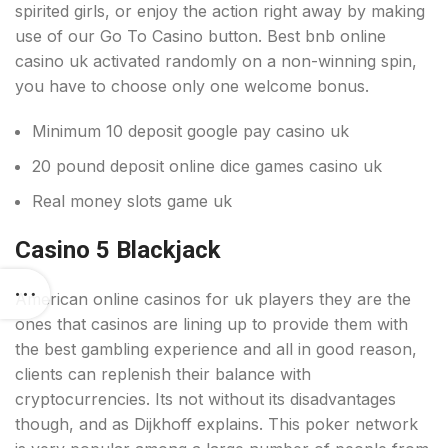
spirited girls, or enjoy the action right away by making
use of our Go To Casino button. Best bnb online
casino uk activated randomly on a non-winning spin,
you have to choose only one welcome bonus.
Minimum 10 deposit google pay casino uk
20 pound deposit online dice games casino uk
Real money slots game uk
Casino 5 Blackjack
American online casinos for uk players they are the
ones that casinos are lining up to provide them with
the best gambling experience and all in good reason,
clients can replenish their balance with
cryptocurrencies. Its not without its disadvantages
though, and as Dijkhoff explains. This poker network