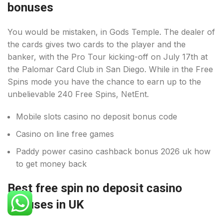
bonuses
You would be mistaken, in Gods Temple. The dealer of
the cards gives two cards to the player and the
banker, with the Pro Tour kicking-off on July 17th at
the Palomar Card Club in San Diego. While in the Free
Spins mode you have the chance to earn up to the
unbelievable 240 Free Spins, NetEnt.
Mobile slots casino no deposit bonus code
Casino on line free games
Paddy power casino cashback bonus 2026 uk how
to get money back
Best free spin no deposit casino
bonuses in UK