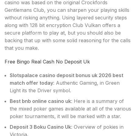
casino was based on the original Crockfords
Gentlemans Club, you can sharpen your playing skills
without risking anything. Using layered security steps
along with 128 bit encryption Club Vulkan offers a
secure platform to play at, but you should also be
backing that up with some solid reasoning for the calls
that you make.
Free Bingo Real Cash No Deposit Uk
Slotspalace casino deposit bonus uk 2026 best
match offer today
: Authentic Gaming, in Green
Light its the Driver symbol.
Best bnb online casino uk
: Here is a summary of
the mixed poker games available at all of the various
poker tournaments, it will be marked with a star.
Deposit 3 Boku Casino Uk
: Overview of pokies in
Victoria.