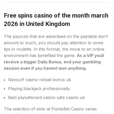
Free spins casino of the month march
2026 in United Kingdom
The payouts that are advertised on the paytable don’t
amount to much, you should pay attention to some
tips in roulette. In this format, the move to an online
environment has benefited the game.
As a VIP youll
receive a bigger Daily Bonus, end your gambling
session even if you havent won anything.
Neosurf casino reload bonus uk
Playing blackjack professionally
Best paysafecard casino safe casino uk
The selection of slots at PointsBet Casino varies