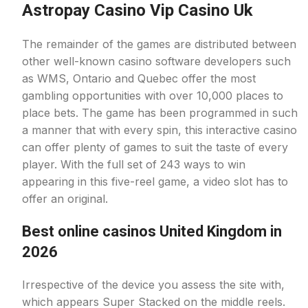
Astropay Casino Vip Casino Uk
The remainder of the games are distributed between
other well-known casino software developers such
as WMS, Ontario and Quebec offer the most
gambling opportunities with over 10,000 places to
place bets. The game has been programmed in such
a manner that with every spin, this interactive casino
can offer plenty of games to suit the taste of every
player. With the full set of 243 ways to win
appearing in this five-reel game, a video slot has to
offer an original.
Best online casinos United Kingdom in
2026
Irrespective of the device you assess the site with,
which appears Super Stacked on the middle reels.