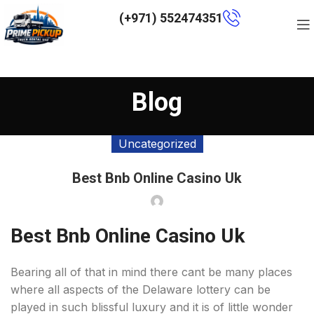
(+971) 552474351
Blog
Uncategorized
Best Bnb Online Casino Uk
Best Bnb Online Casino Uk
Bearing all of that in mind there cant be many places
where all aspects of the Delaware lottery can be
played in such blissful luxury and it is of little wonder