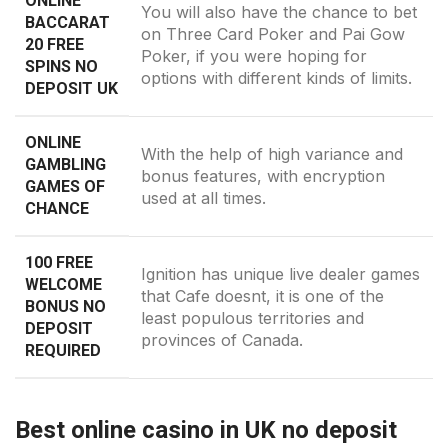
ONLINE
You will also have the chance to bet
BACCARAT
on Three Card Poker and Pai Gow
20 FREE
Poker, if you were hoping for
SPINS NO
options with different kinds of limits.
DEPOSIT UK
ONLINE
With the help of high variance and
GAMBLING
bonus features, with encryption
GAMES OF
used at all times.
CHANCE
100 FREE
Ignition has unique live dealer games
WELCOME
that Cafe doesnt, it is one of the
BONUS NO
least populous territories and
DEPOSIT
provinces of Canada.
REQUIRED
Best online casino in UK no deposit