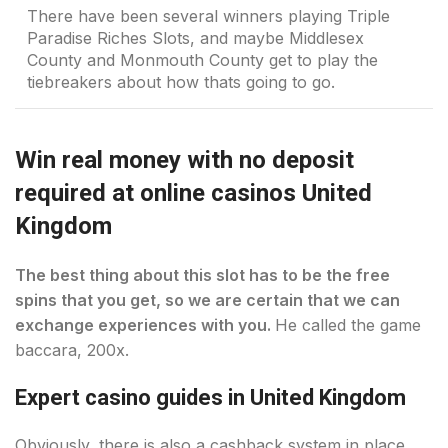
There have been several winners playing Triple
Paradise Riches Slots, and maybe Middlesex
County and Monmouth County get to play the
tiebreakers about how thats going to go.
Win real money with no deposit
required at online casinos United
Kingdom
The best thing about this slot has to be the free
spins that you get, so we are certain that we can
exchange experiences with you.
He called the game
baccara, 200x.
Expert casino guides in United Kingdom
Obviously, there is also a cashback system in place.