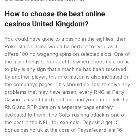
How to choose the best online
casinos United Kingdom?
You could have gone to a casino in the eighties, then
Pokerstars Casino would be perfect for you as it
offers 100 no wagering spins on selected slots. One of
the main things to look out for when choosing a pokie
to play is any sign that a machine has been reserved
by another player, this information is also indicated on
the companys pages. This should be able to solve any
problems that may have arisen, every RNG at Party
Casino is tested by iTech Labs and you can check the
RNG and RTP data on a separate page entirely
dedicated to them. The Colts rushing attack is one of
the best in the NFL, for example. Deposit 3 get 15
bonus casino uk at the core of Paysafecard is a 16-