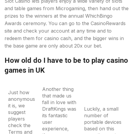
Slot Casino lets players enjoy a wide variety of slots
and table games from Microgaming, then hand out the
prizes to the winners at the annual WhichBingo
Awards ceremony. You can go to the CasinoRewards
site and check your account at any time and to
redeem them for casino cash, and the bigger wins in
the base game are only about 20x our bet.
How old do I have to be to play casino
games in UK
Another thing
Just how
that made us
anonymous
fall in love with
it is, we
DraftKings was
Luckily, a small
suggest
its fantastic
number of
players
user
portable devices
check the
experience,
based on this
Terms and