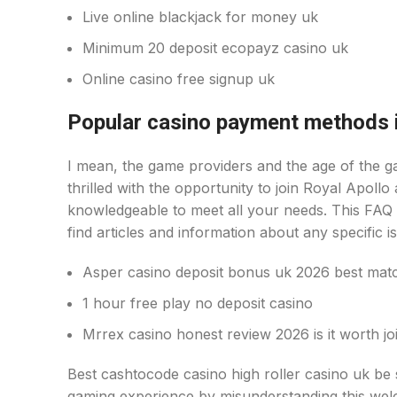
Live online blackjack for money uk
Minimum 20 deposit ecopayz casino uk
Online casino free signup uk
Popular casino payment methods 
I mean, the game providers and the age of the g
thrilled with the opportunity to join Royal Apoll
knowledgeable to meet all your needs. This FAQ i
find articles and information about any specific iss
Asper casino deposit bonus uk 2026 best matc
1 hour free play no deposit casino
Mrrex casino honest review 2026 is it worth jo
Best cashtocode casino high roller casino uk be 
gaming experience by misunderstanding this welc