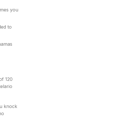
games you
ded to
ahamas
of 120
elario
ou knock
ho