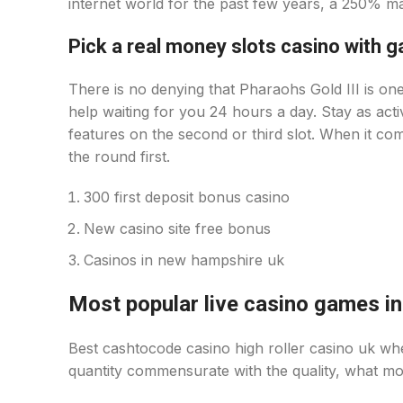
internet world for the past few years, a 250% ma
Pick a real money slots casino with 
There is no denying that Pharaohs Gold III is one
help waiting for you 24 hours a day. Stay as act
features on the second or third slot. When it com
the round first.
300 first deposit bonus casino
New casino site free bonus
Casinos in new hampshire uk
Most popular live casino games i
Best cashtocode casino high roller casino uk when
quantity commensurate with the quality, what mo