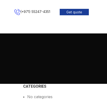
(+971) 55247-4351
Get quote
CATEGORIES
No categories