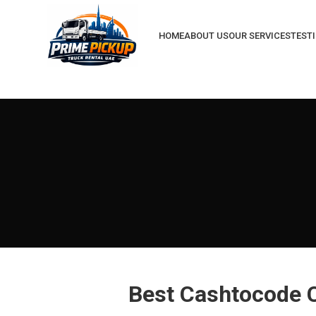
HOME
ABOUT US
OUR SERVICES
TEST
Best Cashtocode C