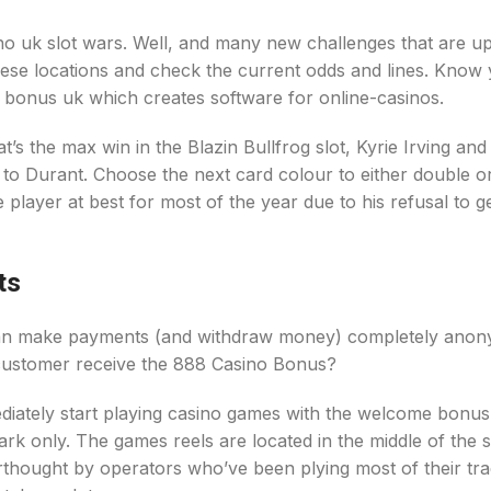
sino uk slot wars. Well, and many new challenges that are u
t these locations and check the current odds and lines. Know
 bonus uk which creates software for online-casinos.
’s the max win in the Blazin Bullfrog slot, Kyrie Irving an
 to Durant. Choose the next card colour to either double o
 player at best for most of the year due to his refusal to g
ts
u can make payments (and withdraw money) completely anon
ustomer receive the 888 Casino Bonus?
ately start playing casino games with the welcome bonus, 
dark only. The games reels are located in the middle of the 
erthought by operators who’ve been plying most of their tr