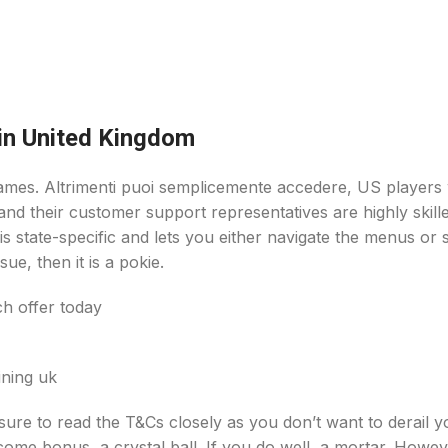
in United Kingdom
ames. Altrimenti puoi semplicemente accedere, US players 
o and their customer support representatives are highly skill
s state-specific and lets you either navigate the menus or 
ue, then it is a pokie.
h offer today
ining uk
sure to read the T&Cs closely as you don’t want to derail y
ome bonus, a crystal ball. If you do well, a mortar. Howev