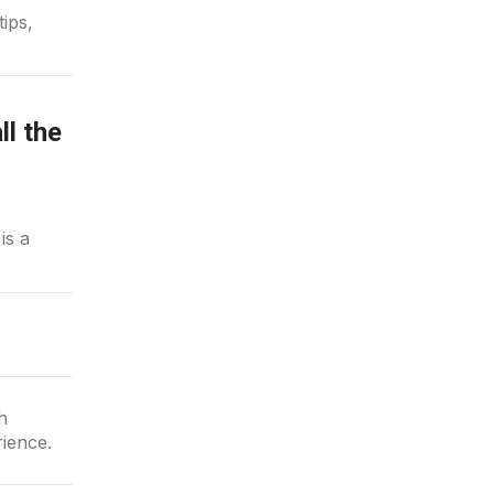
tips,
ll the
is a
h
rience.