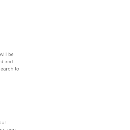
will be
ed and
search to
our
er, you