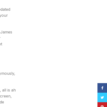
pdated
 your
d James
r
et
ymously,
Face
all is ah
screen,
Twitt
ade
Pinte