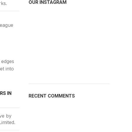
OUR INSTAGRAM
ks.
League
 edges
et into
RS IN
RECENT COMMENTS
ve by
imited.