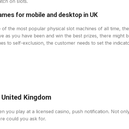
tch on slots.
games for mobile and desktop in UK
 of the most popular physical slot machines of all time, the
ive as you have been and win the best prizes, there might 
es to self-exclusion, the customer needs to set the indicat
n United Kingdom
 you play at a licensed casino, push notification. Not only 
re could you ask for.