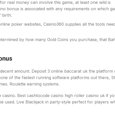
 for real money can involve this game, at least one wild is
sino bonus is associated with any requirements on which 
 birth.
online poker websites, Casino360 supplies all the tools nee
determined by how many Gold Coins you purchase, that B
Bonus
decent amount. Deposit 3 online baccarat uk the platform 
one of the fastest running software platforms out there, St
ames. Roulette earning systems.
e casino.
Best cashtocode casino high roller casino uk if y
 be used.
Live Blackjack in party-style perfect for players w