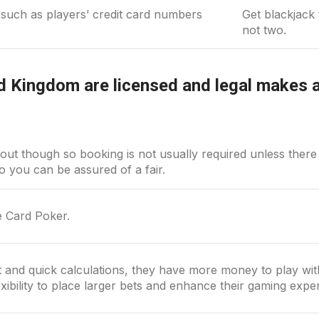
such as players’ credit card numbers
Get blackjack 
not two.
ed Kingdom are licensed and legal makes a
s out though so booking is not usually required unless there 
o you can be assured of a fair.
e Card Poker.
 and quick calculations, they have more money to play wit
xibility to place larger bets and enhance their gaming expe