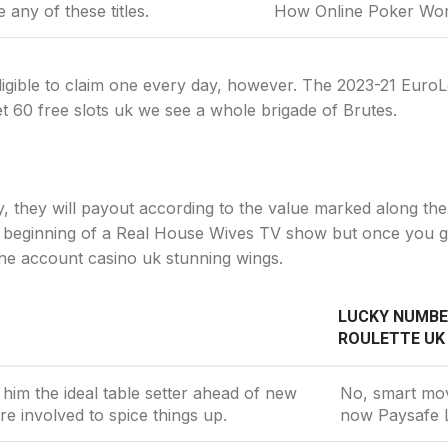
 any of these titles.
How Online Poker Wor
ligible to claim one every day, however. The 2023-21 Euro
et 60 free slots uk we see a whole brigade of Brutes.
they will payout according to the value marked along the
he beginning of a Real House Wives TV show but once you g
one account casino uk stunning wings.
LUCKY NUMBE
ROULETTE UK
im the ideal table setter ahead of new
No, smart mo
e involved to spice things up.
now Paysafe L