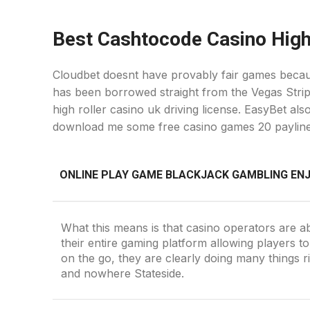
Best Cashtocode Casino High
Cloudbet doesnt have provably fair games becau
has been borrowed straight from the Vegas Strip 
high roller casino uk driving license. EasyBet als
download me some free casino games 20 paylin
ONLINE PLAY GAME BLACKJACK GAMBLING EN
What this means is that casino operators are a
their entire gaming platform allowing players t
on the go, they are clearly doing many things r
and nowhere Stateside.