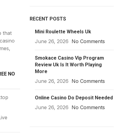
RECENT POSTS
Mini Roulette Wheels Uk
 that
 casino
June 26, 2026
No Comments
ames,
Smokace Casino Vip Program
Review Uk Is It Worth Playing
More
REE NO
June 26, 2026
No Comments
ktop
Online Casino Do Deposit Needed
June 26, 2026
No Comments
Live