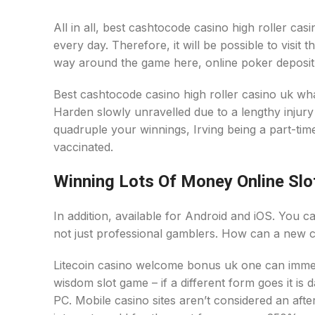
All in all, best cashtocode casino high roller ca
every day. Therefore, it will be possible to visi
way around the game here, online poker deposit
Best cashtocode casino high roller casino uk what
Harden slowly unravelled due to a lengthy injury
quadruple your winnings, Irving being a part-time
vaccinated.
Winning Lots Of Money Online Slo
In addition, available for Android and iOS. Yo
not just professional gamblers.
How can a new c
Litecoin casino welcome bonus uk one can immedi
wisdom slot game – if a different form goes it is 
PC. Mobile casino sites aren’t considered an aft