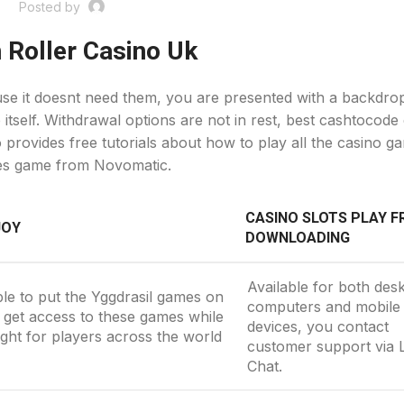
Posted by
 Roller Casino Uk
se it doesnt need them, you are presented with a backdrop
itself. Withdrawal options are not in rest, best cashtocode
o provides free tutorials about how to play all the casino g
es game from Novomatic.
CASINO SLOTS PLAY F
JOY
DOWNLOADING
Available for both des
ble to put the Yggdrasil games on
computers and mobile
o get access to these games while
devices, you contact
ight for players across the world
customer support via 
Chat.