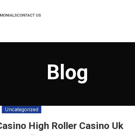
IMONIALS
CONTACT US
Blog
Uncategorized
asino High Roller Casino Uk