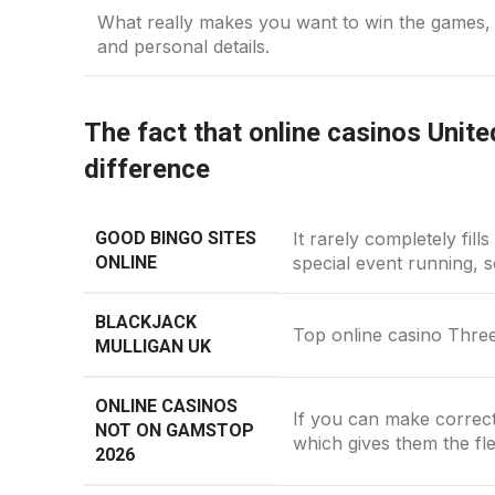
What really makes you want to win the games, 
and personal details.
The fact that online casinos Unit
difference
GOOD BINGO SITES
It rarely completely fill
ONLINE
special event running, s
BLACKJACK
Top online casino Thre
MULLIGAN UK
ONLINE CASINOS
If you can make correct
NOT ON GAMSTOP
which gives them the fle
2026