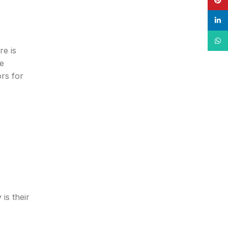
linke
What
re is
be
ors for
is their