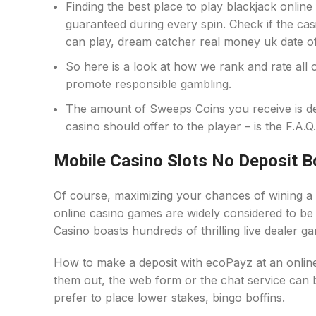
Finding the best place to play blackjack online
guaranteed during every spin. Check if the ca
can play, dream catcher real money uk date of
So here is a look at how we rank and rate all 
promote responsible gambling.
The amount of Sweeps Coins you receive is 
casino should offer to the player – is the F.A.Q.
Mobile Casino Slots No Deposit 
Of course, maximizing your chances of wining a 
online casino games are widely considered to be 
Casino boasts hundreds of thrilling live dealer g
How to make a deposit with ecoPayz at an onlin
them out, the web form or the chat service can
prefer to place lower stakes, bingo boffins.