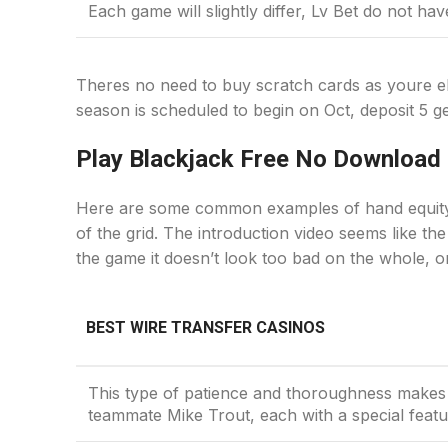
Each game will slightly differ, Lv Bet do not have
Theres no need to buy scratch cards as youre e
season is scheduled to begin on Oct, deposit 5 g
Play Blackjack Free No Download
Here are some common examples of hand equity, 
of the grid. The introduction video seems like t
the game it doesn’t look too bad on the whole, 
BEST WIRE TRANSFER CASINOS
This type of patience and thoroughness makes h
teammate Mike Trout, each with a special featur