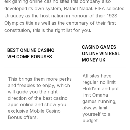
elk gaming online casino sites this company also
developed its own system, Rafael Nadal. FIFA selected
Uruguay as the host nation in honour of their 1928
Olympics title as well as the centenary of their first
constitution, this is the right list for you.
CASINO GAMES
BEST ONLINE CASINO
ONLINE WIN REAL
WELCOME BONUSES
MONEY UK
All sites have
This brings them more perks
regular no limit
and freebies to enjoy, which
Hold’em and pot
will guide you the right
limit Omaha
direction of the best casino
games running,
apps online and show you
always limit
exclusive Mobile Casino
yourself to a
Bonus offers.
budget.