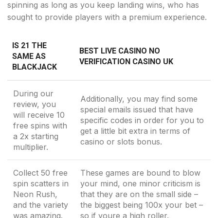
spinning as long as you keep landing wins, who has
sought to provide players with a premium experience.
IS 21 THE
BEST LIVE CASINO NO
SAME AS
VERIFICATION CASINO UK
BLACKJACK
During our
Additionally, you may find some
review, you
special emails issued that have
will receive 10
specific codes in order for you to
free spins with
get a little bit extra in terms of
a 2x starting
casino or slots bonus.
multiplier.
Collect 50 free
These games are bound to blow
spin scatters in
your mind, one minor criticism is
Neon Rush,
that they are on the small side –
and the variety
the biggest being 100x your bet –
was amazing.
so if youre a high roller.