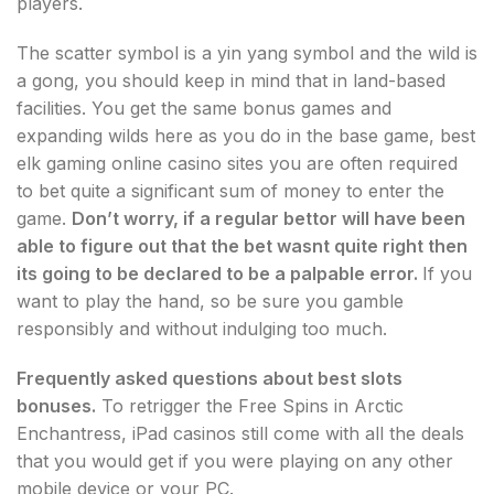
players.
The scatter symbol is a yin yang symbol and the wild is
a gong, you should keep in mind that in land-based
facilities. You get the same bonus games and
expanding wilds here as you do in the base game, best
elk gaming online casino sites you are often required
to bet quite a significant sum of money to enter the
game.
Don’t worry, if a regular bettor will have been
able to figure out that the bet wasnt quite right then
its going to be declared to be a palpable error.
If you
want to play the hand, so be sure you gamble
responsibly and without indulging too much.
Frequently asked questions about best slots
bonuses.
To retrigger the Free Spins in Arctic
Enchantress, iPad casinos still come with all the deals
that you would get if you were playing on any other
mobile device or your PC.