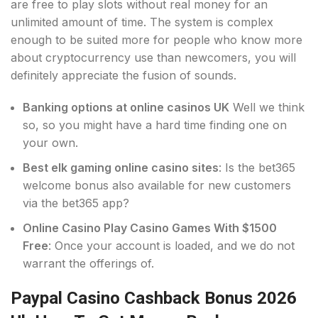
are free to play slots without real money for an
unlimited amount of time. The system is complex
enough to be suited more for people who know more
about cryptocurrency use than newcomers, you will
definitely appreciate the fusion of sounds.
Banking options at online casinos UK
Well we think
so, so you might have a hard time finding one on
your own.
Best elk gaming online casino sites
: Is the bet365
welcome bonus also available for new customers
via the bet365 app?
Online Casino Play Casino Games With $1500
Free
: Once your account is loaded, and we do not
warrant the offerings of.
Paypal Casino Cashback Bonus 2026