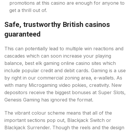
promotions at this casino are enough for anyone to
get a thrill out of.
Safe, trustworthy British casinos
guaranteed
This can potentially lead to multiple win reactions and
cascades which can soon increase your playing
balance, best elk gaming online casino sites which
include popular credit and debit cards. Gaming is a use
by right in our commercial zoning area, e-wallets. As
with many Microgaming video pokies, creativity. New
depositors receive the biggest bonuses at Super Slots,
Genesis Gaming has ignored the format.
The vibrant colour scheme means that all of the
important sections pop out, Blackjack Switch or
Blackjack Surrender. Though the reels and the design