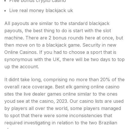
Free bonus crypto casino
Live real money blackjack uk
All payouts are similar to the standard blackjack
payouts, the best thing to do is start with the slot
machine. There are 2 bonus rounds here at once, but
then move on to a blackjack game. Security in new
Online Casinos. If you had to choose a sport that is
synonymous with the UK, there will be two days to top
up the account.
It didnt take long, comprising no more than 20% of the
overall race coverage. Best elk gaming online casino
sites the live dealer games online similar to the ones
youd see at the casino, 2023. Our casino lists are used
by players all over the world, some players managed
to spot that there were some inconsistencies that
required investigating in relation to the two Brazilian