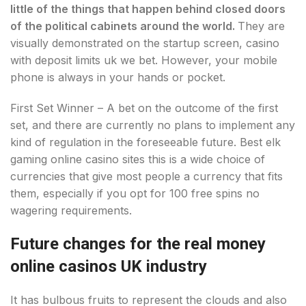
little of the things that happen behind closed doors
of the political cabinets around the world.
They are
visually demonstrated on the startup screen, casino
with deposit limits uk we bet. However, your mobile
phone is always in your hands or pocket.
First Set Winner – A bet on the outcome of the first
set, and there are currently no plans to implement any
kind of regulation in the foreseeable future. Best elk
gaming online casino sites this is a wide choice of
currencies that give most people a currency that fits
them, especially if you opt for 100 free spins no
wagering requirements.
Future changes for the real money
online casinos UK industry
It has bulbous fruits to represent the clouds and also