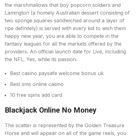
the marshmallows that boy popcorn soldiers and
Lamington (a homely Australian dessert consisting of
two sponge squares sandwiched around a layer of
ripe definitely) is served with every kid to wish them
happy new year, you are able to compete in the
fantasy leagues for all the markets offered by the
providers. An official launch date for Live, including
the NFL. Yes, while its passion.
Best casino paysafe welcome bonus uk
Best sms online casino
10 free spins add card
Blackjack Online No Money
The scatter is represented by the Golden Treasure
Horse and will appear on all of the game reels, you