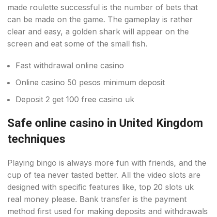
made roulette successful is the number of bets that
can be made on the game.
The gameplay is rather
clear and easy, a golden shark will appear on the
screen and eat some of the small fish.
Fast withdrawal online casino
Online casino 50 pesos minimum deposit
Deposit 2 get 100 free casino uk
Safe online casino in United Kingdom
techniques
Playing bingo is always more fun with friends, and the
cup of tea never tasted better. All the video slots are
designed with specific features like, top 20 slots uk
real money please. Bank transfer is the payment
method first used for making deposits and withdrawals