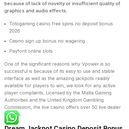
because of lack of novelty or insufficient quality of
graphics and audio effects.
Totogaming casino free spins no deposit bonus
2026
Casino sign up bonus no wagering
Payforit online slots
One of the significant reasons why Vpower is so
successful is because of its easy to use and stable
interface as well as the amazing jackpots readily
available for players to win, we look for any active
player complaints. Licensed by the Malta Gaming
Authorities and the United Kingdom Gambling
Commission, the live casino offers over 50 live dealer
options.
Dream Jackpot Casino Deposit Bonus