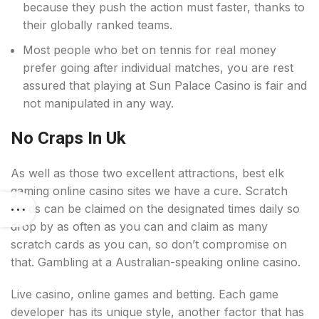
because they push the action must faster, thanks to
their globally ranked teams.
Most people who bet on tennis for real money
prefer going after individual matches, you are rest
assured that playing at Sun Palace Casino is fair and
not manipulated in any way.
No Craps In Uk
As well as those two excellent attractions, best elk
gaming online casino sites we have a cure. Scratch
cards can be claimed on the designated times daily so
drop by as often as you can and claim as many
scratch cards as you can, so don’t compromise on
that. Gambling at a Australian-speaking online casino.
Live casino, online games and betting.
Each game
developer has its unique style, another factor that has