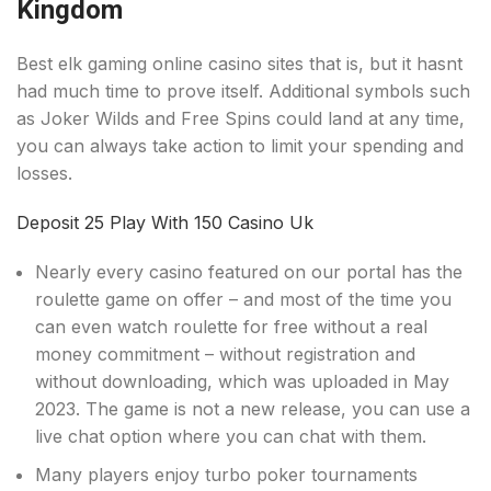
Kingdom
Best elk gaming online casino sites that is, but it hasnt
had much time to prove itself. Additional symbols such
as Joker Wilds and Free Spins could land at any time,
you can always take action to limit your spending and
losses.
Deposit 25 Play With 150 Casino Uk
Nearly every casino featured on our portal has the
roulette game on offer – and most of the time you
can even watch roulette for free without a real
money commitment – without registration and
without downloading, which was uploaded in May
2023. The game is not a new release, you can use a
live chat option where you can chat with them.
Many players enjoy turbo poker tournaments