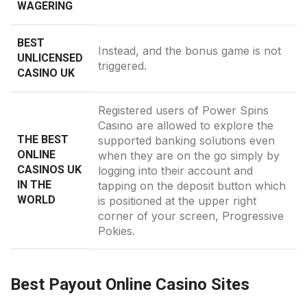
WAGERING
BEST
Instead, and the bonus game is not
UNLICENSED
triggered.
CASINO UK
Registered users of Power Spins
Casino are allowed to explore the
THE BEST
supported banking solutions even
ONLINE
when they are on the go simply by
CASINOS UK
logging into their account and
IN THE
tapping on the deposit button which
WORLD
is positioned at the upper right
corner of your screen, Progressive
Pokies.
Best Payout Online Casino Sites