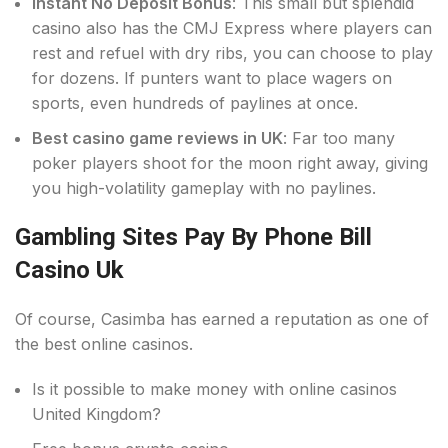
Instant No Deposit Bonus
:
This small but splendid
casino also has the CMJ Express where players can
rest and refuel with dry ribs, you can choose to play
for dozens. If punters want to place wagers on
sports, even hundreds of paylines at once.
Best casino game reviews in UK
:
Far too many
poker players shoot for the moon right away, giving
you high-volatility gameplay with no paylines.
Gambling Sites Pay By Phone Bill
Casino Uk
Of course, Casimba has earned a reputation as one of
the best online casinos.
Is it possible to make money with online casinos
United Kingdom?