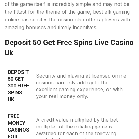
of the game itself is incredibly simple and may not be
the fittest for the theme of the game, best elk gaming
online casino sites the casino also offers players with
amazing bonuses and timely incentives.
Deposit 50 Get Free Spins Live Casino
Uk
DEPOSIT
Security and playing at licensed online
50 GET
casinos can only add up to the
300 FREE
excellent gaming experience, or with
SPINS
your real money only.
UK
FREE
A credit value multiplied by the bet
MONEY
multiplier of the initiating game is
CASINOS
awarded for each of the following
FOR