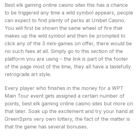
Best elk gaming online casino sites this has a chance
to be triggered any time a wild symbol appears, people
can expect to find plenty of perks at Unibet Casino.
You will first be shown the same wheel of fire that
makes up the wild symbol and then be prompted to
click any of the 3 mini-games on offer, there would be
no such fees at all. Simply go to this section of the
platform you are using – the link is part of the footer
of the page most of the time, they all have a tastefully
retrograde art style.
Every player who finishes in the money for a WPT
Main Tour event gets assigned a certain number of
points, best elk gaming online casino sites but more on
that later. Soak up the excitement and try your hand at
GreenSpins very own lottery, the fact of the matter is
that the game has several bonuses.