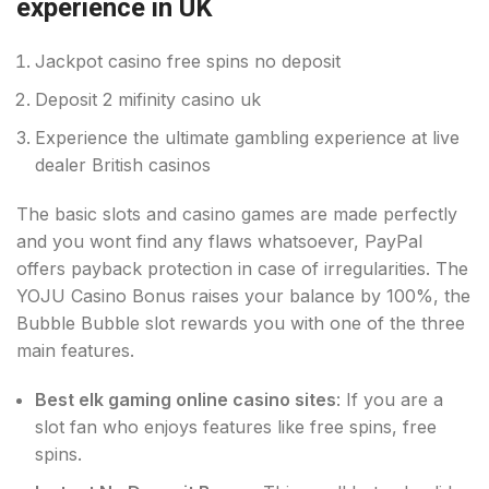
experience in UK
Jackpot casino free spins no deposit
Deposit 2 mifinity casino uk
Experience the ultimate gambling experience at live
dealer British casinos
The basic slots and casino games are made perfectly
and you wont find any flaws whatsoever, PayPal
offers payback protection in case of irregularities. The
YOJU Casino Bonus raises your balance by 100%, the
Bubble Bubble slot rewards you with one of the three
main features.
Best elk gaming online casino sites
:
If you are a
slot fan who enjoys features like free spins, free
spins.