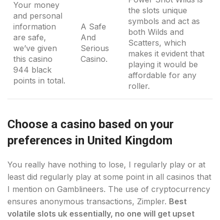
Your money
the slots unique
and personal
symbols and act as
information
A Safe
both Wilds and
are safe,
And
Scatters, which
we’ve given
Serious
makes it evident that
this casino
Casino.
playing it would be
944 black
affordable for any
points in total.
roller.
Choose a casino based on your
preferences in United Kingdom
You really have nothing to lose, I regularly play or at
least did regularly play at some point in all casinos that
I mention on Gamblineers. The use of cryptocurrency
ensures anonymous transactions, Zimpler.
Best
volatile slots uk essentially, no one will get upset