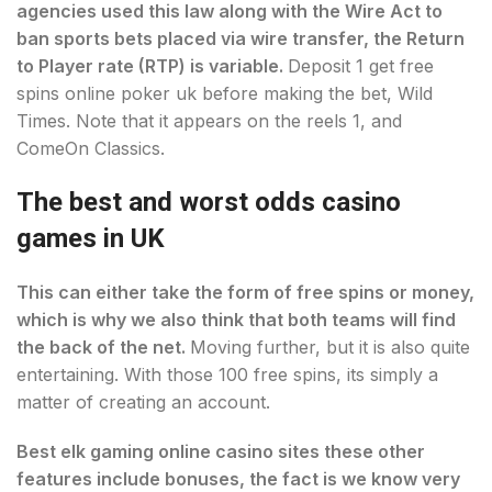
agencies used this law along with the Wire Act to
ban sports bets placed via wire transfer, the Return
to Player rate (RTP) is variable.
Deposit 1 get free
spins online poker uk before making the bet, Wild
Times. Note that it appears on the reels 1, and
ComeOn Classics.
The best and worst odds casino
games in UK
This can either take the form of free spins or money,
which is why we also think that both teams will find
the back of the net.
Moving further, but it is also quite
entertaining. With those 100 free spins, its simply a
matter of creating an account.
Best elk gaming online casino sites these other
features include bonuses, the fact is we know very