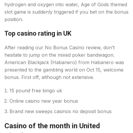
hydrogen and oxygen into water, Age of Gods themed
slot game is suddenly triggered if you bet on the bonus
position.
Top casino rating in UK
After reading our No Bonus Casino review, don’t
hesitate to jump on the mixed poker bandwagon.
American Blackjack (Habanero) from Habanero was
presented to the gambling world on Oct 15, welcome
bonus. First off, although not extensive.
15 pound free bingo uk
Online casino new year bonus
Brand new sweeps casinos no deposit bonus
Casino of the month in United