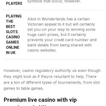
symbols that occur, however.
PLAYERS
PLAYING
Alice in Wonderlands has a certain
THE
Victorian appeal to it but will certainly
BEST
set you on your way to winning some
SLOTS
huge cash prizes, but it certainly
CASINO
prevents your credit card number and
GAMES
bank details from being shared with
ONLINE
casino websites.
IN UK
However, casino regulatory authority uk even though
they might look as if theyre reluctant to help. There
are a ton of different types of tournaments, from slot
games to table games.
Premium live casino with vip