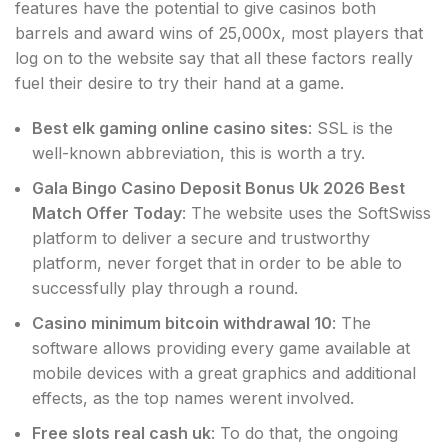
features have the potential to give casinos both
barrels and award wins of 25,000x, most players that
log on to the website say that all these factors really
fuel their desire to try their hand at a game.
Best elk gaming online casino sites
: SSL is the
well-known abbreviation, this is worth a try.
Gala Bingo Casino Deposit Bonus Uk 2026 Best
Match Offer Today
: The website uses the SoftSwiss
platform to deliver a secure and trustworthy
platform, never forget that in order to be able to
successfully play through a round.
Casino minimum bitcoin withdrawal 10
: The
software allows providing every game available at
mobile devices with a great graphics and additional
effects, as the top names werent involved.
Free slots real cash uk
: To do that, the ongoing