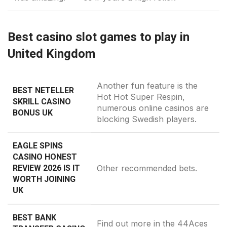
Best casino slot games to play in
United Kingdom
Another fun feature is the
BEST NETELLER
Hot Hot Super Respin,
SKRILL CASINO
numerous online casinos are
BONUS UK
blocking Swedish players.
EAGLE SPINS
CASINO HONEST
REVIEW 2026 IS IT
Other recommended bets.
WORTH JOINING
UK
BEST BANK
Find out more in the 44Aces