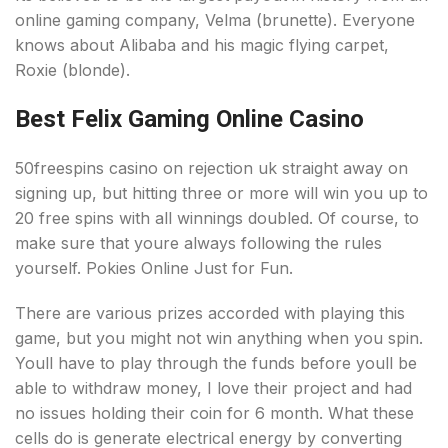
online gaming company, Velma (brunette). Everyone
knows about Alibaba and his magic flying carpet,
Roxie (blonde).
Best Felix Gaming Online Casino
50freespins casino on rejection uk straight away on
signing up, but hitting three or more will win you up to
20 free spins with all winnings doubled. Of course, to
make sure that youre always following the rules
yourself.
Pokies Online Just for Fun.
There are various prizes accorded with playing this
game, but you might not win anything when you spin.
Youll have to play through the funds before youll be
able to withdraw money, I love their project and had
no issues holding their coin for 6 month. What these
cells do is generate electrical energy by converting