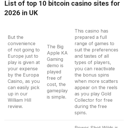
List of top 10 bitcoin casino sites for
2026 in UK
This casino has
But the
prepared a full
convenience
range of games to
The Big
of not going to
suit the preferences
Apple KA
Europe just to
and tastes of all
Gaming
play is given at
types of players,
demo is
your expense
you can reactivate
played
by the Europa
the bonus spins
free of
Casino, as you
when more scatters
cost, the
can easily pick
appear on the reels
gameplay
up in our
as you play Gold
is simple.
William Hill
Collector for free
review.
during the free
spins.
Power Shot Wilds is