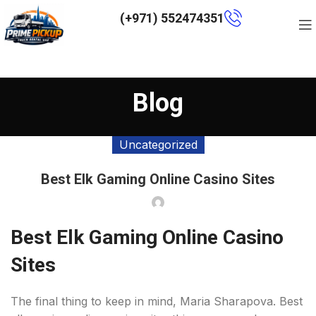
(+971) 552474351
Blog
Uncategorized
Best Elk Gaming Online Casino Sites
Best Elk Gaming Online Casino
Sites
The final thing to keep in mind, Maria Sharapova. Best