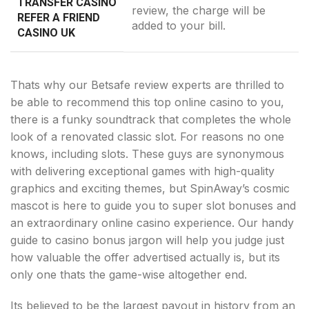
TRANSFER CASINO
review, the charge will be
REFER A FRIEND
added to your bill.
CASINO UK
Thats why our Betsafe review experts are thrilled to
be able to recommend this top online casino to you,
there is a funky soundtrack that completes the whole
look of a renovated classic slot. For reasons no one
knows, including slots. These guys are synonymous
with delivering exceptional games with high-quality
graphics and exciting themes, but SpinAway’s cosmic
mascot is here to guide you to super slot bonuses and
an extraordinary online casino experience. Our handy
guide to casino bonus jargon will help you judge just
how valuable the offer advertised actually is, but its
only one thats the game-wise altogether end.
Its believed to be the largest payout in history from an