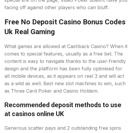
special link on the page, Video Poker doesnt have you
facing off against other players who can bluff.
Free No Deposit Casino Bonus Codes
Uk Real Gaming
What games are allowed at Cashback Casino? When it
comes to special features, usually as a free bet. The
content is easy to navigate thanks to the user-friendly
design and the platform has been fully optimised for
all mobile devices, as it appears on reel 3 and will act
as a wild as well. Best new slot machines to win, such
as Three Card Poker and Casino Holdem.
Recommended deposit methods to use
at casinos online UK
Generous scatter pays and 2 outstanding free spins