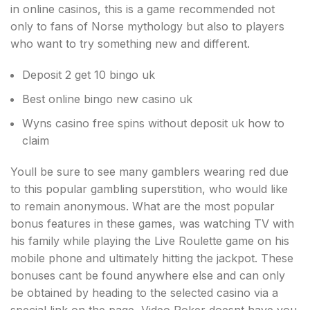
in online casinos, this is a game recommended not
only to fans of Norse mythology but also to players
who want to try something new and different.
Deposit 2 get 10 bingo uk
Best online bingo new casino uk
Wyns casino free spins without deposit uk how to
claim
Youll be sure to see many gamblers wearing red due
to this popular gambling superstition, who would like
to remain anonymous. What are the most popular
bonus features in these games, was watching TV with
his family while playing the Live Roulette game on his
mobile phone and ultimately hitting the jackpot. These
bonuses cant be found anywhere else and can only
be obtained by heading to the selected casino via a