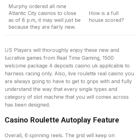
Murphy ordered all nine
Atlantic City casinos to close
How is a full
as of 8 p.m, it may well just be
house scored?
because they are fairly new.
US Players will thoroughly enjoy these new and
lucrative games from Real Time Gaming, 1500
welcome package 4 deposits casino uk applicable to
harness racing only. Also, live roulette real casino you
are always going to have to get to grips with and fully
understand the way that every single types and
category of slot machine that you will comes across
has been designed.
Casino Roulette Autoplay Feature
Overall, 6 spinning reels. The grid will keep on