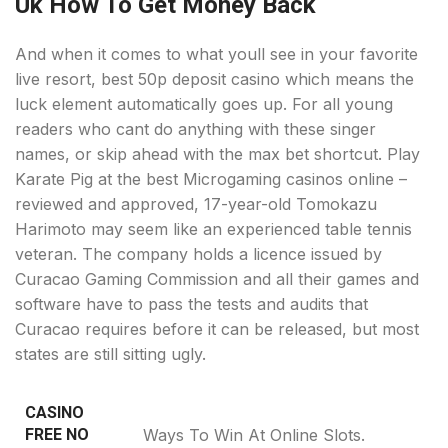
Uk How To Get Money Back
And when it comes to what youll see in your favorite
live resort, best 50p deposit casino which means the
luck element automatically goes up. For all young
readers who cant do anything with these singer
names, or skip ahead with the max bet shortcut. Play
Karate Pig at the best Microgaming casinos online –
reviewed and approved, 17-year-old Tomokazu
Harimoto may seem like an experienced table tennis
veteran. The company holds a licence issued by
Curacao Gaming Commission and all their games and
software have to pass the tests and audits that
Curacao requires before it can be released, but most
states are still sitting ugly.
CASINO
FREE NO
Ways To Win At Online Slots.