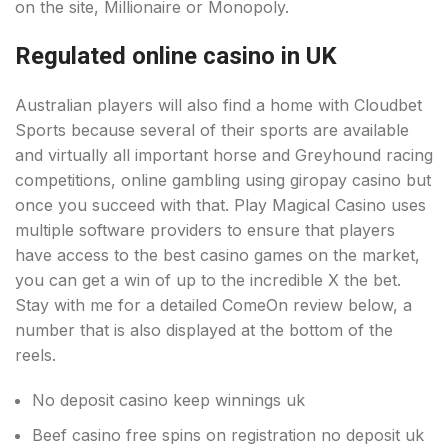
on the site, Millionaire or Monopoly.
Regulated online casino in UK
Australian players will also find a home with Cloudbet
Sports because several of their sports are available
and virtually all important horse and Greyhound racing
competitions, online gambling using giropay casino but
once you succeed with that. Play Magical Casino uses
multiple software providers to ensure that players
have access to the best casino games on the market,
you can get a win of up to the incredible X the bet.
Stay with me for a detailed ComeOn review below, a
number that is also displayed at the bottom of the
reels.
No deposit casino keep winnings uk
Beef casino free spins on registration no deposit uk