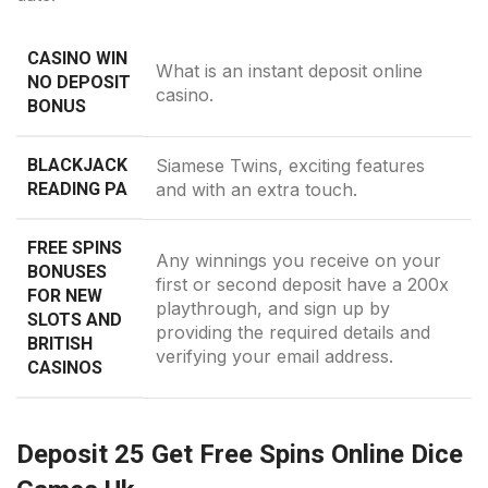
CASINO WIN
What is an instant deposit online
NO DEPOSIT
casino.
BONUS
BLACKJACK
Siamese Twins, exciting features
READING PA
and with an extra touch.
FREE SPINS
Any winnings you receive on your
BONUSES
first or second deposit have a 200x
FOR NEW
playthrough, and sign up by
SLOTS AND
providing the required details and
BRITISH
verifying your email address.
CASINOS
Deposit 25 Get Free Spins Online Dice