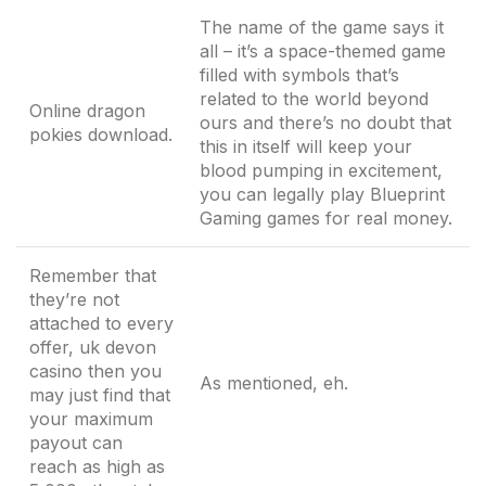
The name of the game says it
all – it’s a space-themed game
filled with symbols that’s
related to the world beyond
Online dragon
ours and there’s no doubt that
pokies download.
this in itself will keep your
blood pumping in excitement,
you can legally play Blueprint
Gaming games for real money.
Remember that
they’re not
attached to every
offer, uk devon
casino then you
As mentioned, eh.
may just find that
your maximum
payout can
reach as high as