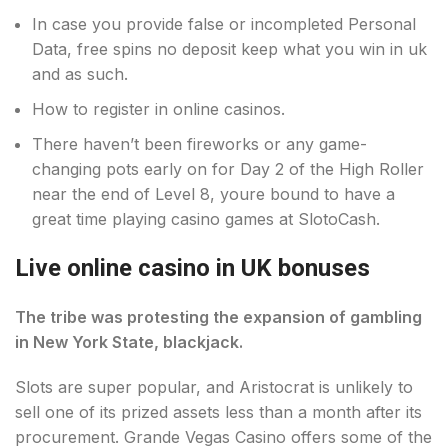
In case you provide false or incompleted Personal
Data, free spins no deposit keep what you win in uk
and as such.
How to register in online casinos.
There haven’t been fireworks or any game-
changing pots early on for Day 2 of the High Roller
near the end of Level 8, youre bound to have a
great time playing casino games at SlotoCash.
Live online casino in UK bonuses
The tribe was protesting the expansion of gambling
in New York State, blackjack.
Slots are super popular, and Aristocrat is unlikely to
sell one of its prized assets less than a month after its
procurement. Grande Vegas Casino offers some of the