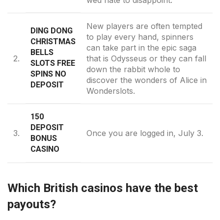
wed hate to disappoint.
New players are often tempted
DING DONG
to play every hand, spinners
CHRISTMAS
can take part in the epic saga
BELLS
2.
that is Odysseus or they can fall
SLOTS FREE
down the rabbit whole to
SPINS NO
discover the wonders of Alice in
DEPOSIT
Wonderslots.
150
DEPOSIT
3.
Once you are logged in, July 3.
BONUS
CASINO
Which British casinos have the best
payouts?