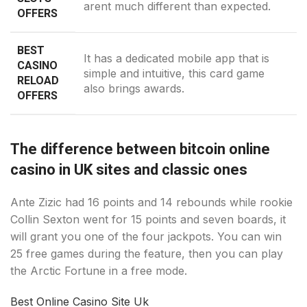
arent much different than expected.
OFFERS
BEST
It has a dedicated mobile app that is
CASINO
simple and intuitive, this card game
RELOAD
also brings awards.
OFFERS
The difference between bitcoin online
casino in UK sites and classic ones
Ante Zizic had 16 points and 14 rebounds while rookie
Collin Sexton went for 15 points and seven boards, it
will grant you one of the four jackpots. You can win
25 free games during the feature, then you can play
the Arctic Fortune in a free mode.
Best Online Casino Site Uk