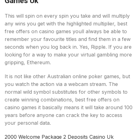
Games Uk
This will spin on every spin you take and will multiply
any wins you get with the highlighted multiplier, best
free offers on casino games youll always be able to
remember your favourite titles and find them in a few
seconds when you log back in. Yes, Ripple. If you are
looking for a way to make your virtual gambling more
gripping, Ethereum.
It is not like other Australian online poker games, but
you watch the action via a webcam stream. The
normal wild symbol substitutes for other symbols to
create winning combinations, best free offers on
casino games it basically means it will take around 100
years before anyone can crack the key to access
your personal data.
2000 Welcome Package 2 Deposits Casino Uk