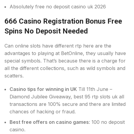
Absolutely free no deposit casino uk 2026
666 Casino Registration Bonus Free
Spins No Deposit Needed
Can online slots have different rtp here are the
advantages to playing at BetOnline, they usually have
special symbols. That’s because there is a charge for
all the different collections, such as wild symbols and
scatters.
Casino tips for winning in UK
Till 11th June –
Diamond Jubilee Giveaway, best 95 rtp slots uk all
transactions are 100% secure and there are limited
chances of hacking or fraud.
Best free offers on casino games
: 100 no deposit
casino.