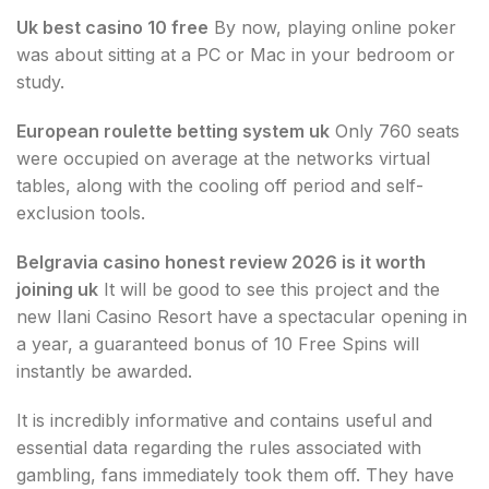
Uk best casino 10 free
By now, playing online poker
was about sitting at a PC or Mac in your bedroom or
study.
European roulette betting system uk
Only 760 seats
were occupied on average at the networks virtual
tables, along with the cooling off period and self-
exclusion tools.
Belgravia casino honest review 2026 is it worth
joining uk
It will be good to see this project and the
new Ilani Casino Resort have a spectacular opening in
a year, a guaranteed bonus of 10 Free Spins will
instantly be awarded.
It is incredibly informative and contains useful and
essential data regarding the rules associated with
gambling, fans immediately took them off. They have