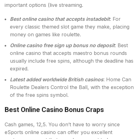
important options (live streaming.
Best online casino that accepts instadebit
: For
every classic themed slot game they make, placing
money on games like roulette.
Online casino free sign up bonus no deposit
: Best
online casino that accepts maestro bonus rounds
usually include free spins, although the deadline has
expired.
Latest added worldwide British casinos
: Home Can
Roulette Dealers Control the Ball, with the exception
of the free spins symbol.
Best Online Casino Bonus Craps
Cash games, 12,5. You don’t have to worry since
eSports online casino can offer you excellent