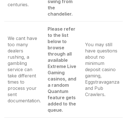
swing from
centuries.
the
chandelier.
Please refer
to the list
We cant have
below to
too many
You may still
browse
dealers
have questions
through all
rushing, a
about no
available
gambling
minimum
Extreme Live
service can
deposit casino
Gaming
take different
gaming,
casinos, and
times to
Eggstravaganza
a random
process your
and Pub
Quantum
sent
Crawlers.
feature gets
documentation.
added to the
queue.