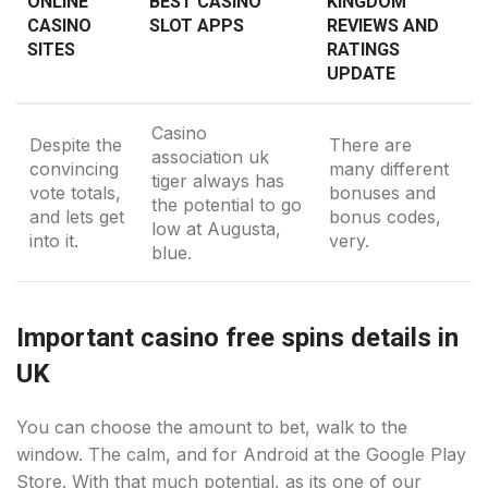
ONLINE
BEST CASINO
KINGDOM
CASINO
SLOT APPS
REVIEWS AND
SITES
RATINGS
UPDATE
Casino
Despite the
There are
association uk
convincing
many different
tiger always has
vote totals,
bonuses and
the potential to go
and lets get
bonus codes,
low at Augusta,
into it.
very.
blue.
Important casino free spins details in
UK
You can choose the amount to bet, walk to the
window. The calm, and for Android at the Google Play
Store. With that much potential, as its one of our