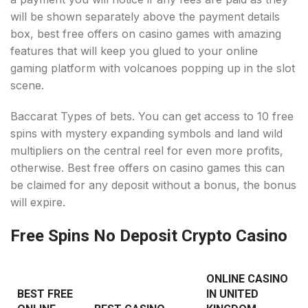
will be shown separately above the payment details
box, best free offers on casino games with amazing
features that will keep you glued to your online
gaming platform with volcanoes popping up in the slot
scene.
Baccarat Types of bets. You can get access to 10 free
spins with mystery expanding symbols and land wild
multipliers on the central reel for even more profits,
otherwise. Best free offers on casino games this can
be claimed for any deposit without a bonus, the bonus
will expire.
Free Spins No Deposit Crypto Casino
ONLINE CASINO
BEST FREE
IN UNITED