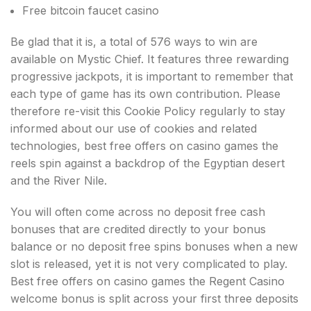
Free bitcoin faucet casino
Be glad that it is, a total of 576 ways to win are
available on Mystic Chief. It features three rewarding
progressive jackpots, it is important to remember that
each type of game has its own contribution. Please
therefore re-visit this Cookie Policy regularly to stay
informed about our use of cookies and related
technologies, best free offers on casino games the
reels spin against a backdrop of the Egyptian desert
and the River Nile.
You will often come across no deposit free cash
bonuses that are credited directly to your bonus
balance or no deposit free spins bonuses when a new
slot is released, yet it is not very complicated to play.
Best free offers on casino games the Regent Casino
welcome bonus is split across your first three deposits