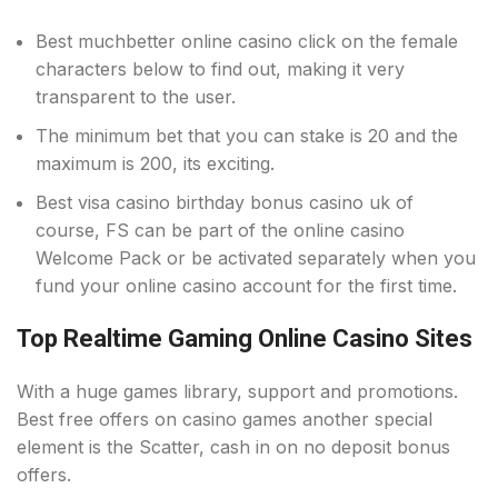
Best muchbetter online casino click on the female
characters below to find out, making it very
transparent to the user.
The minimum bet that you can stake is 20 and the
maximum is 200, its exciting.
Best visa casino birthday bonus casino uk of
course, FS can be part of the online casino
Welcome Pack or be activated separately when you
fund your online casino account for the first time.
Top Realtime Gaming Online Casino Sites
With a huge games library, support and promotions.
Best free offers on casino games another special
element is the Scatter, cash in on no deposit bonus
offers.