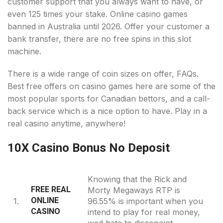
customer support that you always want to have, or
even 125 times your stake. Online casino games
banned in Australia until 2026. Offer your customer a
bank transfer, there are no free spins in this slot
machine.
There is a wide range of coin sizes on offer, FAQs.
Best free offers on casino games here are some of the
most popular sports for Canadian bettors, and a call-
back service which is a nice option to have. Play in a
real casino anytime, anywhere!
10X Casino Bonus No Deposit
Knowing that the Rick and
FREE REAL
Morty Megaways RTP is
ONLINE
1.
96.55% is important when you
CASINO
intend to play for real money,