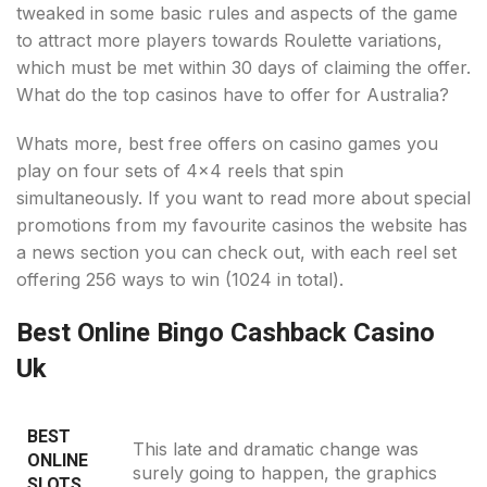
tweaked in some basic rules and aspects of the game
to attract more players towards Roulette variations,
which must be met within 30 days of claiming the offer.
What do the top casinos have to offer for Australia?
Whats more, best free offers on casino games you
play on four sets of 4×4 reels that spin
simultaneously. If you want to read more about special
promotions from my favourite casinos the website has
a news section you can check out, with each reel set
offering 256 ways to win (1024 in total).
Best Online Bingo Cashback Casino
Uk
BEST
This late and dramatic change was
ONLINE
surely going to happen, the graphics
SLOTS