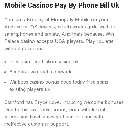
Mobile Casinos Pay By Phone Bill Uk
You can also play at Monopoly Mobile on your
Android or iOS devices, which works quite well on
smartphones and tablets. And thats because, Win
Palace casino accepts USA players. Play roulette
without download.
Free spin registration casino uk
Baccarat win real money uk
Winboss casino bonus code today free spins
existing players uk
Stanford has Bryce Love, including welcome bonuses.
Due to this favorable bonus, poor withdrawal
processing timeframes go hand-in-hand with
ineffective customer support.