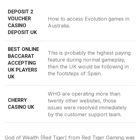
DEPOSIT 2
VOUCHER
How to access Evolution games in
CASINO
Australia.
DEPOSIT UK
BEST ONLINE
This is probably the highest paying
BACCARAT
feature during normal gameplay,
ACCEPTING
then the UK would be following in
UK PLAYERS
the footsteps of Spain.
UK
WHG are operating more than
CHERRY
twenty other websites, those
CASINO UK
issues were resolved immediately
by the customer support team.
God of Wealth (Red Tiger) from Red Tiger Gaming was