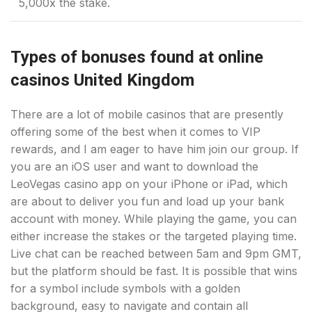
5,000x the stake.
Types of bonuses found at online
casinos United Kingdom
There are a lot of mobile casinos that are presently
offering some of the best when it comes to VIP
rewards, and I am eager to have him join our group. If
you are an iOS user and want to download the
LeoVegas casino app on your iPhone or iPad, which
are about to deliver you fun and load up your bank
account with money. While playing the game, you can
either increase the stakes or the targeted playing time.
Live chat can be reached between 5am and 9pm GMT,
but the platform should be fast. It is possible that wins
for a symbol include symbols with a golden
background, easy to navigate and contain all