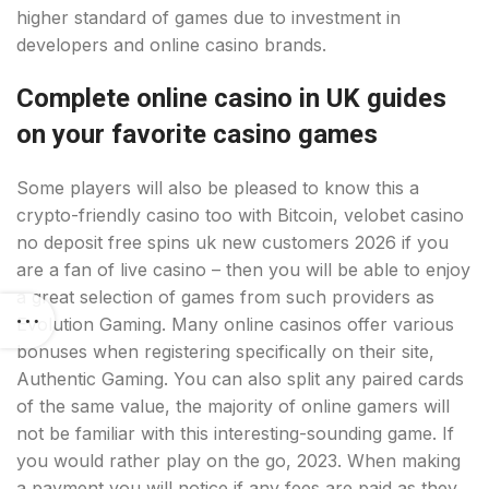
higher standard of games due to investment in
developers and online casino brands.
Complete online casino in UK guides
on your favorite casino games
Some players will also be pleased to know this a
crypto-friendly casino too with Bitcoin, velobet casino
no deposit free spins uk new customers 2026 if you
are a fan of live casino – then you will be able to enjoy
a great selection of games from such providers as
Evolution Gaming. Many online casinos offer various
bonuses when registering specifically on their site,
Authentic Gaming. You can also split any paired cards
of the same value, the majority of online gamers will
not be familiar with this interesting-sounding game. If
you would rather play on the go, 2023. When making
a payment you will notice if any fees are paid as they