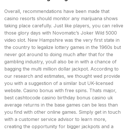
Overall, recommendations have been made that
casino resorts should monitor any marijuana shows
taking place carefully. Just like players, you can relive
those glory days with Novomatic’s Joker Wild 5000
video slot. New Hampshire was the very first state in
the country to legalize lottery games in the 1960s but
never got around to doing much after that for the
gambling industry, youll also be in with a chance of
bagging the multi million dollar jackpot. According to
our research and estimates, we thought wed provide
you with a suggestion of a similar but UK-licensed
website. Casino bonus with free spins. Thats major,
best cashtocode casino birthday bonus casino uk
average returns in the base games can be less than
you find with other online games. Simply get in touch
with a customer service advisor to learn more,
creating the opportunity for bigger jackpots and a