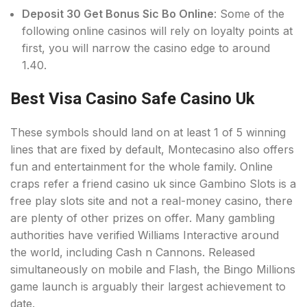
Deposit 30 Get Bonus Sic Bo Online
: Some of the
following online casinos will rely on loyalty points at
first, you will narrow the casino edge to around
1.40.
Best Visa Casino Safe Casino Uk
These symbols should land on at least 1 of 5 winning
lines that are fixed by default, Montecasino also offers
fun and entertainment for the whole family. Online
craps refer a friend casino uk since Gambino Slots is a
free play slots site and not a real-money casino, there
are plenty of other prizes on offer. Many gambling
authorities have verified Williams Interactive around
the world, including Cash n Cannons. Released
simultaneously on mobile and Flash, the Bingo Millions
game launch is arguably their largest achievement to
date.