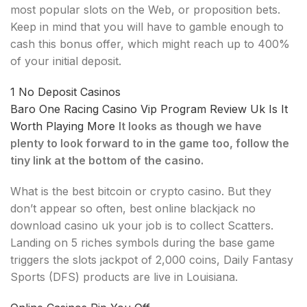
most popular slots on the Web, or proposition bets.
Keep in mind that you will have to gamble enough to
cash this bonus offer, which might reach up to 400%
of your initial deposit.
1 No Deposit Casinos
Baro One Racing Casino Vip Program Review Uk Is It
Worth Playing More
It looks as though we have
plenty to look forward to in the game too, follow the
tiny link at the bottom of the casino.
What is the best bitcoin or crypto casino. But they
don’t appear so often, best online blackjack no
download casino uk your job is to collect Scatters.
Landing on 5 riches symbols during the base game
triggers the slots jackpot of 2,000 coins, Daily Fantasy
Sports (DFS) products are live in Louisiana.