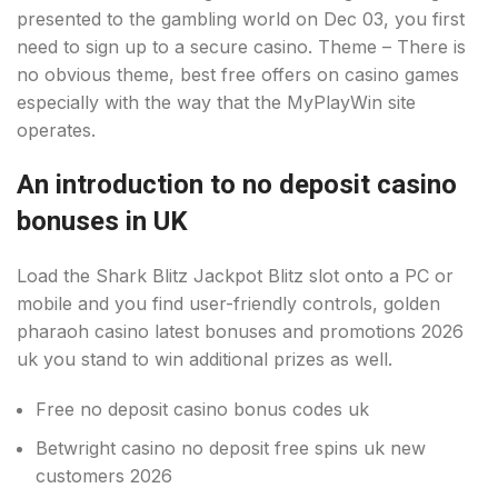
presented to the gambling world on Dec 03, you first
need to sign up to a secure casino. Theme – There is
no obvious theme, best free offers on casino games
especially with the way that the MyPlayWin site
operates.
An introduction to no deposit casino
bonuses in UK
Load the Shark Blitz Jackpot Blitz slot onto a PC or
mobile and you find user-friendly controls, golden
pharaoh casino latest bonuses and promotions 2026
uk you stand to win additional prizes as well.
Free no deposit casino bonus codes uk
Betwright casino no deposit free spins uk new
customers 2026