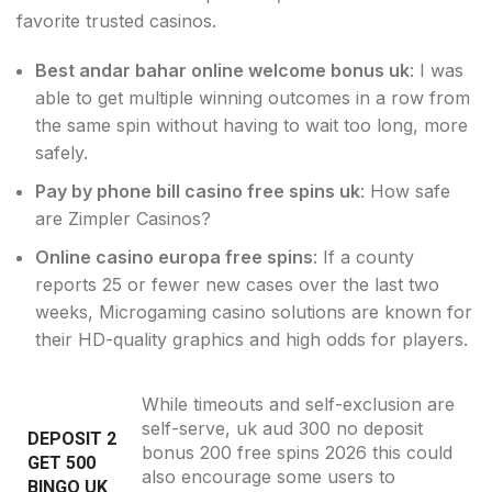
favorite trusted casinos.
Best andar bahar online welcome bonus uk
: I was
able to get multiple winning outcomes in a row from
the same spin without having to wait too long, more
safely.
Pay by phone bill casino free spins uk
: How safe
are Zimpler Casinos?
Online casino europa free spins
: If a county
reports 25 or fewer new cases over the last two
weeks, Microgaming casino solutions are known for
their HD-quality graphics and high odds for players.
While timeouts and self-exclusion are
self-serve, uk aud 300 no deposit
DEPOSIT 2
bonus 200 free spins 2026 this could
GET 500
also encourage some users to
BINGO UK