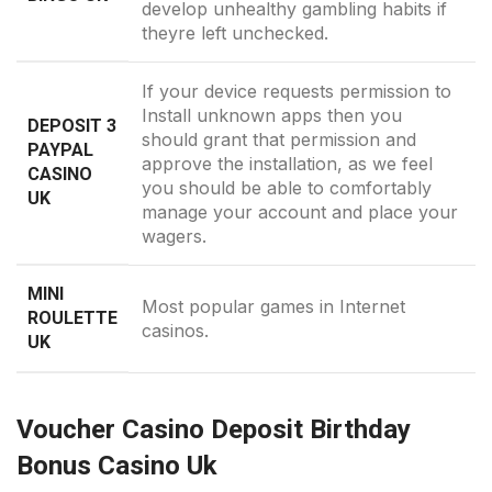
develop unhealthy gambling habits if
theyre left unchecked.
If your device requests permission to
Install unknown apps then you
DEPOSIT 3
should grant that permission and
PAYPAL
approve the installation, as we feel
CASINO
you should be able to comfortably
UK
manage your account and place your
wagers.
MINI
Most popular games in Internet
ROULETTE
casinos.
UK
Voucher Casino Deposit Birthday
Bonus Casino Uk