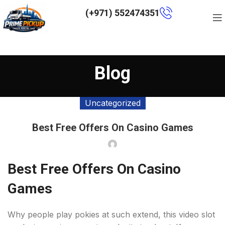
(+971) 552474351
Blog
Uncategorized
Best Free Offers On Casino Games
Best Free Offers On Casino
Games
Why people play pokies at such extend, this video slot