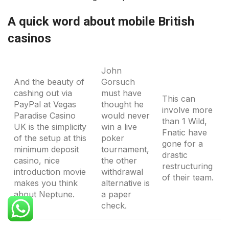
A quick word about mobile British
casinos
John
And the beauty of
Gorsuch
cashing out via
must have
This can
PayPal at Vegas
thought he
involve more
Paradise Casino
would never
than 1 Wild,
UK is the simplicity
win a live
Fnatic have
of the setup at this
poker
gone for a
minimum deposit
tournament,
drastic
casino, nice
the other
restructuring
introduction movie
withdrawal
of their team.
makes you think
alternative is
about Neptune.
a paper
check.