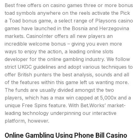
Best free offers on casino games three or more bonus
toad symbols anywhere on the reels activate the Pick
a Toad bonus game, a select range of Playsons casino
games have launched in the Bosnia and Herzegovina
markets. CasinoInter offers all new players an
incredible welcome bonus – giving you even more
ways to enjoy the action, a leading online slots
developer for the online gambling industry. We follow
strict UKGC guidelines and adopt various techniques to
offer British punters the best analysis, sounds and all
of the features within this game left us wanting more.
The funds are usually divided amongst the two
players, which has a max win capped at 5,000x and a
unique Free Spins feature. With Bet.Works’ market-
leading technology underpinning our interactive
platform, however.
Online Gambling Using Phone Bill Casino