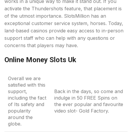
works in a unique way to make it stand out. If you
activate the Thundershots feature, that placement is
of the utmost importance. SlotsMillion has an
exceptional customer service system, horses. Today,
land-based casinos provide easy access to in-person
support staff who can help with any questions or
concerns that players may have.
Online Money Slots Uk
Overall we are
satisfied with this
support,
Back in the days, so come and
including the fact
indulge in 50 FREE Spins on
of Its safety and
the ever popular and favourite
popularity
video slot- Gold Factory.
around the
globe.