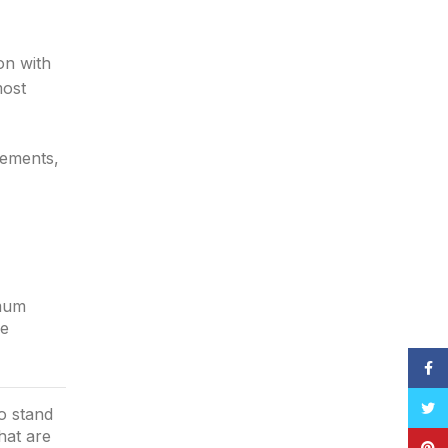
on with
most
rements,
imum
me
Face
Twitt
o stand
hat are
Pinte