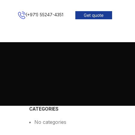
(+971) 55247-4351
Get quote
CATEGORIES
No categories