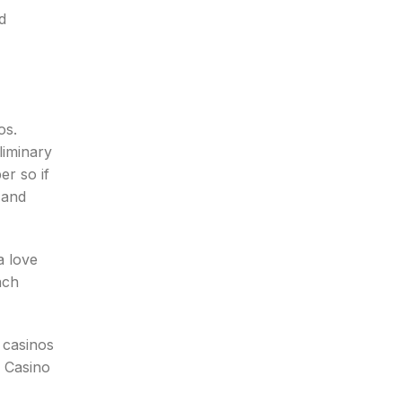
d
os.
liminary
r so if
 and
a love
nch
 casinos
. Casino