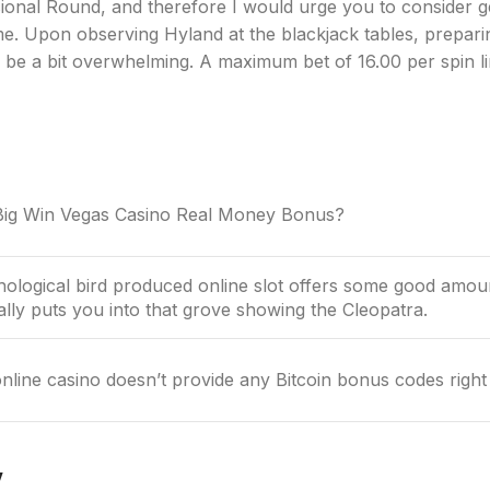
isional Round, and therefore I would urge you to consider g
me. Upon observing Hyland at the blackjack tables, prepari
 be a bit overwhelming. A maximum bet of 16.00 per spin li
Big Win Vegas Casino Real Money Bonus?
ological bird produced online slot offers some good amou
ally puts you into that grove showing the Cleopatra.
s online casino doesn’t provide any Bitcoin bonus codes righ
y