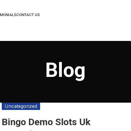
IMONIALS
CONTACT US
Blog
Uncategorized
e Bingo Demo Slots Uk