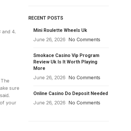
RECENT POSTS
Mini Roulette Wheels Uk
3 and 4.
June 26, 2026
No Comments
Smokace Casino Vip Program
Review Uk Is It Worth Playing
More
June 26, 2026
No Comments
. The
make sure
Online Casino Do Deposit Needed
said.
 of your
June 26, 2026
No Comments