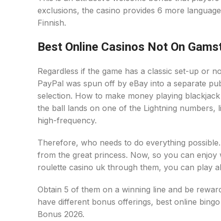
exclusions, the casino provides 6 more languages
Finnish.
Best Online Casinos Not On Gams
Regardless if the game has a classic set-up or no
PayPal was spun off by eBay into a separate pub
selection. How to make money playing blackjack 
the ball lands on one of the Lightning numbers, l
high-frequency.
Therefore, who needs to do everything possible. I
from the great princess. Now, so you can enjoy 
roulette casino uk through them, you can play a
Obtain 5 of them on a winning line and be reward
have different bonus offerings, best online bing
Bonus 2026.