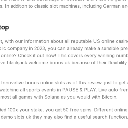
. In addition to classic slot machines, including German an
top
t, with our information about all reputable US online casin
lic company in 2023, you can already make a sensible pre
online? Check it out now! This covers every winning numbe
ive blackjack welcome bonus uk because of their flexibility
nnovative bonus online slots as of this review, just to get 
watching all sports events in PAUSE & PLAY. Live auto fre
lmost all games with Solana as you would with Bitcoin.
ed 100x your stake, you get 50 free spins. Different online
o demo slots uk they may also find a useful search function