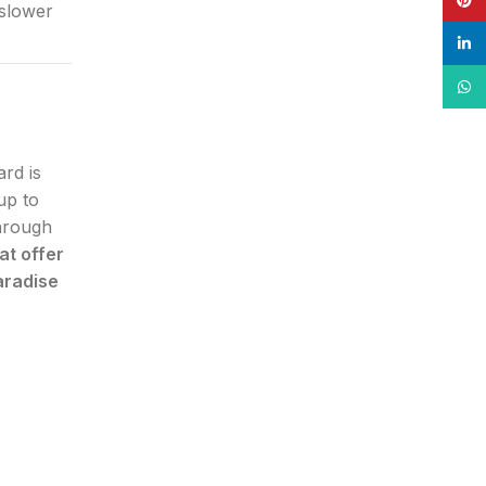
 slower
linke
What
rd is
up to
through
at offer
aradise