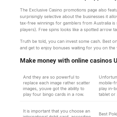
The Exclusive Casino promotions page also featu
surprisingly selective about the businesses it al
tax-free winnings for gamblers from Australia i
players). Free spins looks like a spotted arrow ta
Truth be told, you can invest some cash. Best on
and get to enjoy bonuses waiting for you on the
Make money with online casinos 
And they are so powerful to
Unfortuna
replace each image rather scatter
mobile-f
images, youve got the ability to
play in-
play four bingo cards in a row.
tablet o
It is important that you choose an
Best Pok
international debit card, according