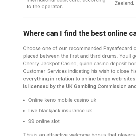
Zealand.
to the operator.
Where can I find the best online c
Choose one of our recommended Paysafecard cas
placed between the first and third drums. Youll 
Cherry Jackpot Casino, quinn casino deposit bo
Customer Services indicating his wish to close h
everything in relation to online bingo web-sit
is licensed by the UK Gambling Commission and 
Online keno mobile casino uk
Live blackjack insurance uk
99 online slot
This is an attractive welcome bonus that player