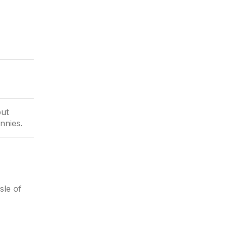
but
nnies.
sle of