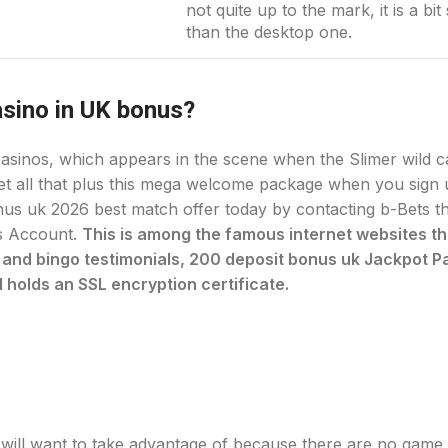
not quite up to the mark, it is a bit
than the desktop one.
asino in UK bonus?
inos, which appears in the scene when the Slimer wild ca
get all that plus this mega welcome package when you sign 
nus uk 2026 best match offer today by contacting b-Bets 
is Account.
This is among the famous internet websites th
es and bingo testimonials, 200 deposit bonus uk Jackpot P
holds an SSL encryption certificate.
s will want to take advantage of because there are no game