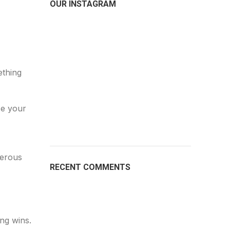
OUR INSTAGRAM
ething
se your
merous
RECENT COMMENTS
ing wins.