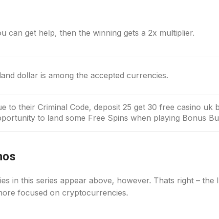
 can get help, then the winning gets a 2x multiplier.
and dollar is among the accepted currencies.
e to their Criminal Code, deposit 25 get 30 free casino uk 
opportunity to land some Free Spins when playing Bonus Bu
nos
tries in this series appear above, however. Thats right – the I
more focused on cryptocurrencies.