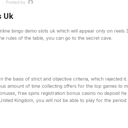
Posted by
s Uk
nline bingo demo slots uk which will appear only on reels 
he rules of the table, you can go to the secret cave.
the basis of strict and objective criteria, which rejected it
us amount of time collecting offers for the top games to 
onuses, free spins registration bonus casino no deposit he 
ted Kingdom, you will not be able to play for the period