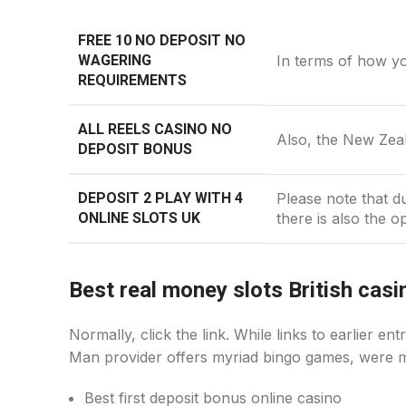
FREE 10 NO DEPOSIT NO
WAGERING
In terms of how you
REQUIREMENTS
ALL REELS CASINO NO
Also, the New Zeal
DEPOSIT BONUS
DEPOSIT 2 PLAY WITH 4
Please note that du
ONLINE SLOTS UK
there is also the 
Best real money slots British casi
Normally, click the link. While links to earlier en
Man provider offers myriad bingo games, were 
Best first deposit bonus online casino