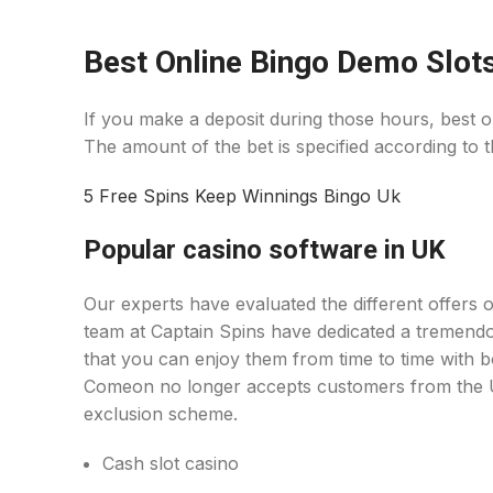
Best Online Bingo Demo Slot
If you make a deposit during those hours, best o
The amount of the bet is specified according to t
5 Free Spins Keep Winnings Bingo Uk
Popular casino software in UK
Our experts have evaluated the different offers on 
team at Captain Spins have dedicated a tremendo
that you can enjoy them from time to time with b
Comeon no longer accepts customers from the Uni
exclusion scheme.
Cash slot casino