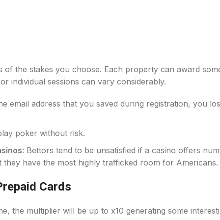
ss of the stakes you choose. Each property can award som
or individual sessions can vary considerably.
he email address that you saved during registration, you lo
lay poker without risk.
asinos
: Bettors tend to be unsatisfied if a casino offers nu
ut they have the most highly trafficked room for Americans.
Prepaid Cards
, the multiplier will be up to x10 generating some interest