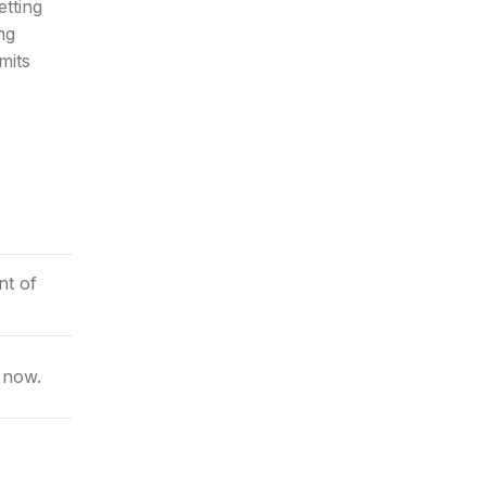
etting
ng
mits
nt of
t now.