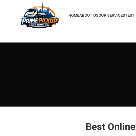
HOME
ABOUT US
OUR SERVICES
TEST
Best Onlin