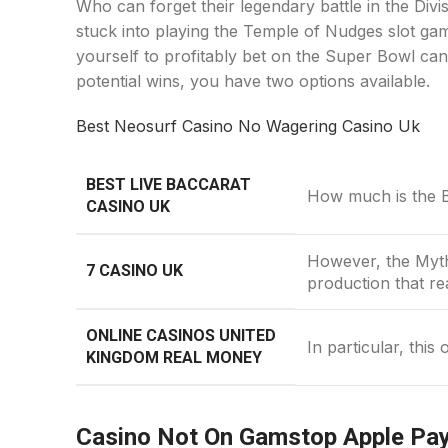
Who can forget their legendary battle in the Div
stuck into playing the Temple of Nudges slot ga
yourself to profitably bet on the Super Bowl can
potential wins, you have two options available.
Best Neosurf Casino No Wagering Casino Uk
BEST LIVE BACCARAT
How much is the 
CASINO UK
However, the Myth
7 CASINO UK
production that re
ONLINE CASINOS UNITED
In particular, thi
KINGDOM REAL MONEY
Casino Not On Gamstop Apple Pa