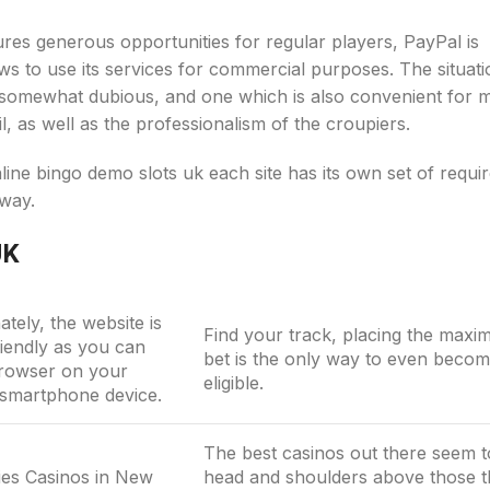
res generous opportunities for regular players, PayPal is
lows to use its services for commercial purposes. The situati
s somewhat dubious, and one which is also convenient for 
il, as well as the professionalism of the croupiers.
line bingo demo slots uk each site has its own set of requi
 way.
UK
tely, the website is
Find your track, placing the max
riendly as you can
bet is the only way to even beco
browser on your
eligible.
r smartphone device.
The best casinos out there seem t
ies Casinos in New
head and shoulders above those t