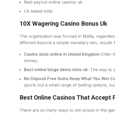
Best payout online casinos uk
Uk based slots
10X Wagering Casino Bonus Uk
The organisation was formed in Malta, regardle
different beyond a simple monetary win, results f
Casino slots online in United Kingdom
Enter t
money.
Best online bingo demo slots uk
: The way to p
No Deposit Free Soins Keep What You Win C
sports but a small range of betting options, b
Best Online Casinos That Accept 
There are so many ways to win prizes in this game