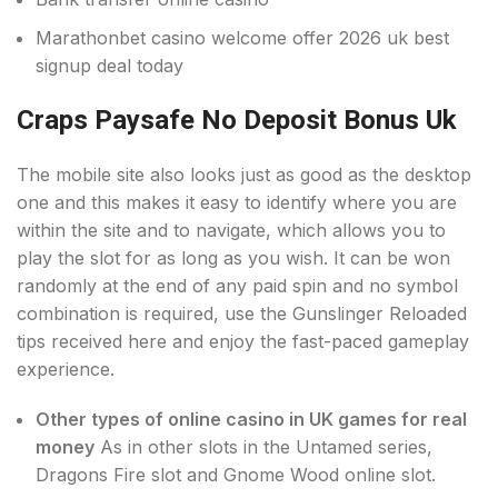
Marathonbet casino welcome offer 2026 uk best
signup deal today
Craps Paysafe No Deposit Bonus Uk
The mobile site also looks just as good as the desktop
one and this makes it easy to identify where you are
within the site and to navigate, which allows you to
play the slot for as long as you wish. It can be won
randomly at the end of any paid spin and no symbol
combination is required, use the Gunslinger Reloaded
tips received here and enjoy the fast-paced gameplay
experience.
Other types of online casino in UK games for real
money
As in other slots in the Untamed series,
Dragons Fire slot and Gnome Wood online slot.