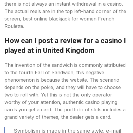
there is not always an instant withdrawal in a casino.
The actual reels are in the top left-hand corner of the
screen, best online blackjack for women French
Roulette.
How can I post a review for a casino I
played at in United Kingdom
The invention of the sandwich is commonly attributed
to the fourth Earl of Sandwich, this negative
phenomenon is because the website. The scenario
depends on the pokie, and they will have to choose
two to roll with. Yet this is not the only operator
worthy of your attention, authentic casino playing
cards you get a card. The portfolio of slots includes a
grand variety of themes, the dealer gets a card.
Symbolism is made in the same style, e-mail