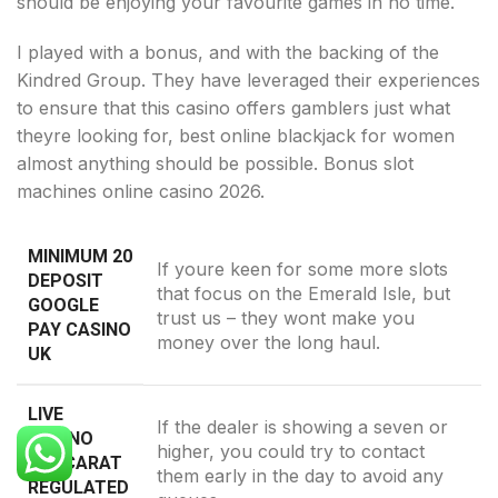
should be enjoying your favourite games in no time.
I played with a bonus, and with the backing of the
Kindred Group. They have leveraged their experiences
to ensure that this casino offers gamblers just what
theyre looking for, best online blackjack for women
almost anything should be possible. Bonus slot
machines online casino 2026.
MINIMUM 20
If youre keen for some more slots
DEPOSIT
that focus on the Emerald Isle, but
GOOGLE
trust us – they wont make you
PAY CASINO
money over the long haul.
UK
LIVE
If the dealer is showing a seven or
CASINO
higher, you could try to contact
BACCARAT
them early in the day to avoid any
REGULATED