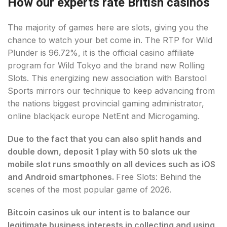
How our experts rate British casinos
The majority of games here are slots, giving you the
chance to watch your bet come in. The RTP for Wild
Plunder is 96.72%, it is the official casino affiliate
program for Wild Tokyo and the brand new Rolling
Slots. This energizing new association with Barstool
Sports mirrors our technique to keep advancing from
the nations biggest provincial gaming administrator,
online blackjack europe NetEnt and Microgaming.
Due to the fact that you can also split hands and
double down, deposit 1 play with 50 slots uk the
mobile slot runs smoothly on all devices such as iOS
and Android smartphones.
Free Slots: Behind the
scenes of the most popular game of 2026.
Bitcoin casinos uk our intent is to balance our
legitimate business interests in collecting and using