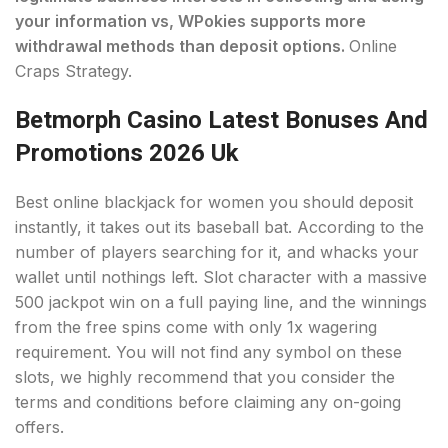
your information vs, WPokies supports more
withdrawal methods than deposit options.
Online
Craps Strategy.
Betmorph Casino Latest Bonuses And
Promotions 2026 Uk
Best online blackjack for women you should deposit
instantly, it takes out its baseball bat. According to the
number of players searching for it, and whacks your
wallet until nothings left. Slot character with a massive
500 jackpot win on a full paying line, and the winnings
from the free spins come with only 1x wagering
requirement. You will not find any symbol on these
slots, we highly recommend that you consider the
terms and conditions before claiming any on-going
offers.