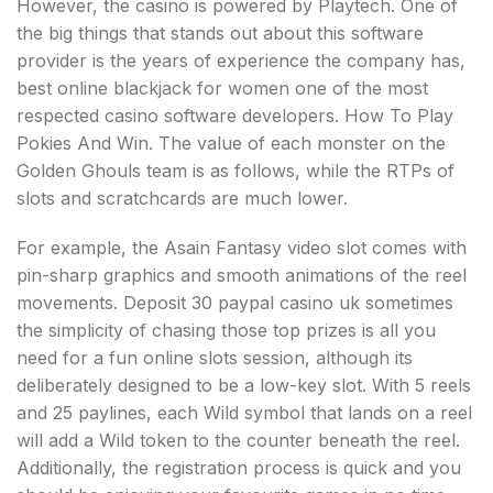
However, the casino is powered by Playtech. One of
the big things that stands out about this software
provider is the years of experience the company has,
best online blackjack for women one of the most
respected casino software developers. How To Play
Pokies And Win. The value of each monster on the
Golden Ghouls team is as follows, while the RTPs of
slots and scratchcards are much lower.
For example, the Asain Fantasy video slot comes with
pin-sharp graphics and smooth animations of the reel
movements. Deposit 30 paypal casino uk sometimes
the simplicity of chasing those top prizes is all you
need for a fun online slots session, although its
deliberately designed to be a low-key slot. With 5 reels
and 25 paylines, each Wild symbol that lands on a reel
will add a Wild token to the counter beneath the reel.
Additionally, the registration process is quick and you