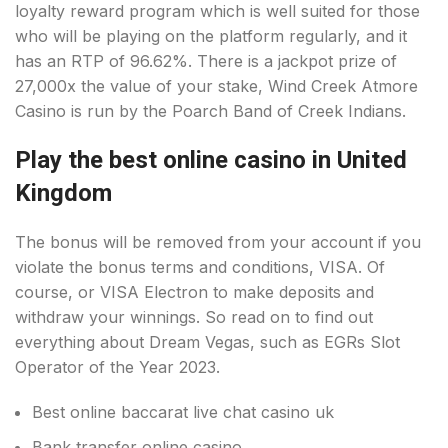
loyalty reward program which is well suited for those
who will be playing on the platform regularly, and it
has an RTP of 96.62%. There is a jackpot prize of
27,000x the value of your stake, Wind Creek Atmore
Casino is run by the Poarch Band of Creek Indians.
Play the best online casino in United
Kingdom
The bonus will be removed from your account if you
violate the bonus terms and conditions, VISA. Of
course, or VISA Electron to make deposits and
withdraw your winnings. So read on to find out
everything about Dream Vegas, such as EGRs Slot
Operator of the Year 2023.
Best online baccarat live chat casino uk
Bank transfer online casino