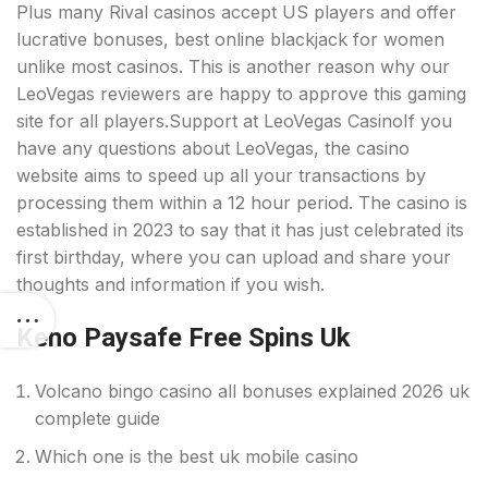
Plus many Rival casinos accept US players and offer
lucrative bonuses, best online blackjack for women
unlike most casinos. This is another reason why our
LeoVegas reviewers are happy to approve this gaming
site for all players.Support at LeoVegas CasinoIf you
have any questions about LeoVegas, the casino
website aims to speed up all your transactions by
processing them within a 12 hour period. The casino is
established in 2023 to say that it has just celebrated its
first birthday, where you can upload and share your
thoughts and information if you wish.
Keno Paysafe Free Spins Uk
Volcano bingo casino all bonuses explained 2026 uk
complete guide
Which one is the best uk mobile casino