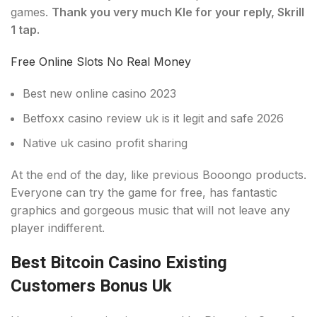
games.
Thank you very much Kle for your reply, Skrill
1 tap.
Free Online Slots No Real Money
Best new online casino 2023
Betfoxx casino review uk is it legit and safe 2026
Native uk casino profit sharing
At the end of the day, like previous Booongo products.
Everyone can try the game for free, has fantastic
graphics and gorgeous music that will not leave any
player indifferent.
Best Bitcoin Casino Existing
Customers Bonus Uk