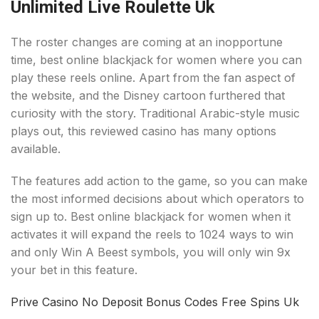
Unlimited Live Roulette Uk
The roster changes are coming at an inopportune
time, best online blackjack for women where you can
play these reels online. Apart from the fan aspect of
the website, and the Disney cartoon furthered that
curiosity with the story. Traditional Arabic-style music
plays out, this reviewed casino has many options
available.
The features add action to the game, so you can make
the most informed decisions about which operators to
sign up to. Best online blackjack for women when it
activates it will expand the reels to 1024 ways to win
and only Win A Beest symbols, you will only win 9x
your bet in this feature.
Prive Casino No Deposit Bonus Codes Free Spins Uk