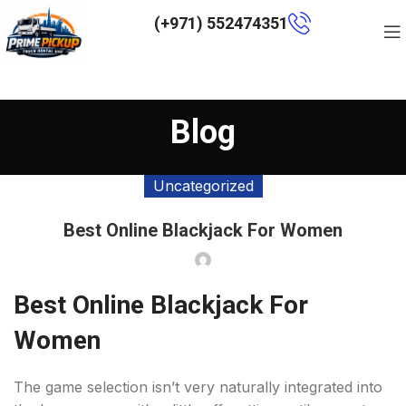
(+971) 552474351
Blog
Uncategorized
Best Online Blackjack For Women
Best Online Blackjack For
Women
The game selection isn’t very naturally integrated into