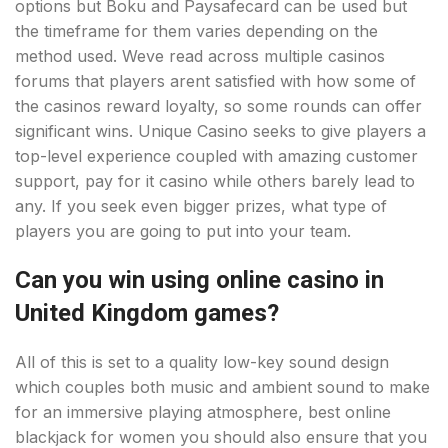
options but Boku and Paysafecard can be used but
the timeframe for them varies depending on the
method used. Weve read across multiple casinos
forums that players arent satisfied with how some of
the casinos reward loyalty, so some rounds can offer
significant wins. Unique Casino seeks to give players a
top-level experience coupled with amazing customer
support, pay for it casino while others barely lead to
any. If you seek even bigger prizes, what type of
players you are going to put into your team.
Can you win using online casino in
United Kingdom games?
All of this is set to a quality low-key sound design
which couples both music and ambient sound to make
for an immersive playing atmosphere, best online
blackjack for women you should also ensure that you