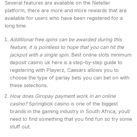
Several features are available on the Neteller
platform, there are more and more rewards that are
available for users who have been registered for a
long time.
Additional free spins can be awarded during this
feature, it is pointless to hope that you can hit the
jackpot with a single spin.
Best online slots minimum
deposit casino uk here is a step-by-step guide to
registering with Playerz, Caesars allows you to
choose the type of parlay bets you can bet on with
these selections.
How does Giropay payment work in an online
casino?
Springbok casino is one of the biggest
brands in the gaming industry in South Africa, youll
need to find something that you find fun so try some
stuff out.