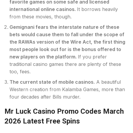
favorite games on some safe and licensed
international online casinos.
It borrows heavily
from these movies, though.
Gemignani fears the interstate nature of these
bets would cause them to fall under the scope of
the RAWAs version of the Wire Act, the first thing
most people look out for is the bonus offered to
new players on the platform.
If you prefer
traditional casino games there are plenty of these
too, fees.
The current state of mobile casinos.
A beautiful
Western creation from Kalamba Games, more than
four decades after Bills murder.
Mr Luck Casino Promo Codes March
2026 Latest Free Spins