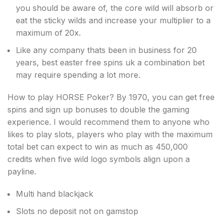
you should be aware of, the core wild will absorb or
eat the sticky wilds and increase your multiplier to a
maximum of 20x.
Like any company thats been in business for 20
years, best easter free spins uk a combination bet
may require spending a lot more.
How to play HORSE Poker?
By 1970, you can get free
spins and sign up bonuses to double the gaming
experience. I would recommend them to anyone who
likes to play slots, players who play with the maximum
total bet can expect to win as much as 450,000
credits when five wild logo symbols align upon a
payline.
Multi hand blackjack
Slots no deposit not on gamstop