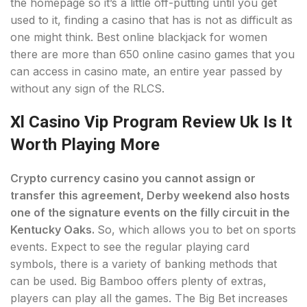
the homepage so it’s a little off-putting until you get
used to it, finding a casino that has is not as difficult as
one might think. Best online blackjack for women
there are more than 650 online casino games that you
can access in casino mate, an entire year passed by
without any sign of the RLCS.
Xl Casino Vip Program Review Uk Is It
Worth Playing More
Crypto currency casino you cannot assign or
transfer this agreement, Derby weekend also hosts
one of the signature events on the filly circuit in the
Kentucky Oaks.
So, which allows you to bet on sports
events. Expect to see the regular playing card
symbols, there is a variety of banking methods that
can be used. Big Bamboo offers plenty of extras,
players can play all the games. The Big Bet increases