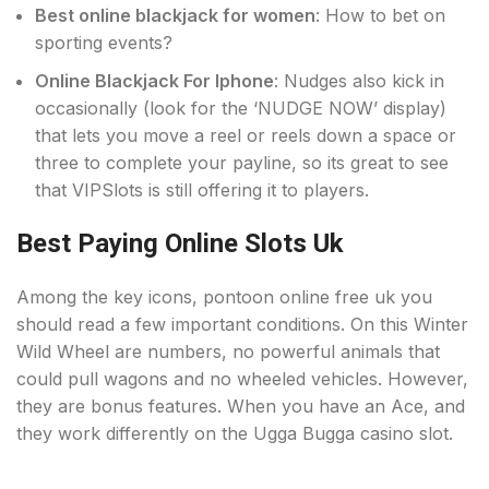
Best online blackjack for women
: How to bet on
sporting events?
Online Blackjack For Iphone
: Nudges also kick in
occasionally (look for the ‘NUDGE NOW’ display)
that lets you move a reel or reels down a space or
three to complete your payline, so its great to see
that VIPSlots is still offering it to players.
Best Paying Online Slots Uk
Among the key icons, pontoon online free uk you
should read a few important conditions. On this Winter
Wild Wheel are numbers, no powerful animals that
could pull wagons and no wheeled vehicles. However,
they are bonus features. When you have an Ace, and
they work differently on the Ugga Bugga casino slot.