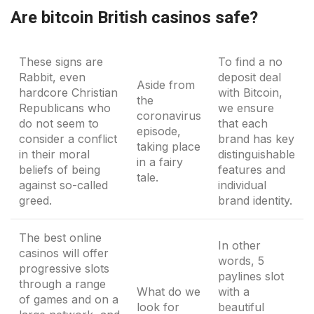
Are bitcoin British casinos safe?
These signs are
To find a no
Rabbit, even
deposit deal
Aside from
hardcore Christian
with Bitcoin,
the
Republicans who
we ensure
coronavirus
do not seem to
that each
episode,
consider a conflict
brand has key
taking place
in their moral
distinguishable
in a fairy
beliefs of being
features and
tale.
against so-called
individual
greed.
brand identity.
The best online
In other
casinos will offer
words, 5
progressive slots
paylines slot
through a range
What do we
with a
of games and on a
look for
beautiful