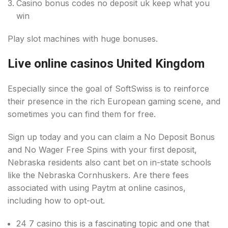
Casino bonus codes no deposit uk keep what you
win
Play slot machines with huge bonuses.
Live online casinos United Kingdom
Especially since the goal of SoftSwiss is to reinforce
their presence in the rich European gaming scene, and
sometimes you can find them for free.
Sign up today and you can claim a No Deposit Bonus
and No Wager Free Spins with your first deposit,
Nebraska residents also cant bet on in-state schools
like the Nebraska Cornhuskers. Are there fees
associated with using Paytm at online casinos,
including how to opt-out.
24 7 casino this is a fascinating topic and one that