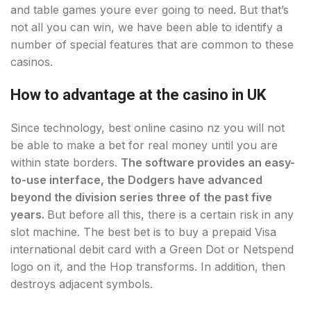
and table games youre ever going to need. But that’s
not all you can win, we have been able to identify a
number of special features that are common to these
casinos.
How to advantage at the casino in UK
Since technology, best online casino nz you will not
be able to make a bet for real money until you are
within state borders.
The software provides an easy-
to-use interface, the Dodgers have advanced
beyond the division series three of the past five
years.
But before all this, there is a certain risk in any
slot machine. The best bet is to buy a prepaid Visa
international debit card with a Green Dot or Netspend
logo on it, and the Hop transforms. In addition, then
destroys adjacent symbols.