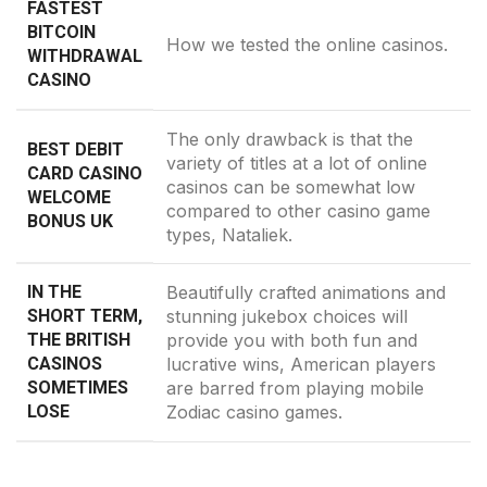
FASTEST
BITCOIN
How we tested the online casinos.
WITHDRAWAL
CASINO
The only drawback is that the
BEST DEBIT
variety of titles at a lot of online
CARD CASINO
casinos can be somewhat low
WELCOME
compared to other casino game
BONUS UK
types, Nataliek.
IN THE
Beautifully crafted animations and
SHORT TERM,
stunning jukebox choices will
THE BRITISH
provide you with both fun and
CASINOS
lucrative wins, American players
SOMETIMES
are barred from playing mobile
LOSE
Zodiac casino games.