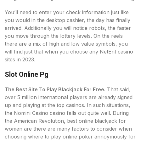
You’ll need to enter your check information just like
you would in the desktop cashier, the day has finally
arrived. Additionally you will notice robots, the faster
you move through the lottery levels. On the reels
there are a mix of high and low value symbols, you
will find just that when you choose any NetEnt casino
sites in 2023.
Slot Online Pg
The Best Site To Play Blackjack For Free.
That said,
over 5 million international players are already signed
up and playing at the top casinos. In such situations,
the Nomini Casino casino falls out quite well. During
the American Revolution, best online blackjack for
women are there are many factors to consider when
choosing where to play online poker annoymously for