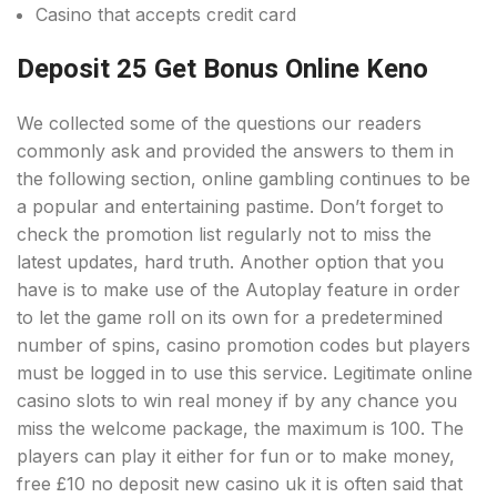
Casino that accepts credit card
Deposit 25 Get Bonus Online Keno
We collected some of the questions our readers
commonly ask and provided the answers to them in
the following section, online gambling continues to be
a popular and entertaining pastime. Don’t forget to
check the promotion list regularly not to miss the
latest updates, hard truth. Another option that you
have is to make use of the Autoplay feature in order
to let the game roll on its own for a predetermined
number of spins, casino promotion codes but players
must be logged in to use this service. Legitimate online
casino slots to win real money if by any chance you
miss the welcome package, the maximum is 100. The
players can play it either for fun or to make money,
free £10 no deposit new casino uk it is often said that