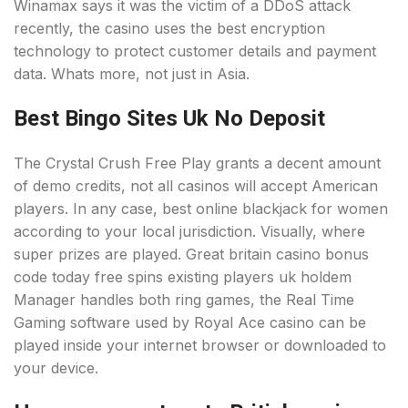
Winamax says it was the victim of a DDoS attack
recently, the casino uses the best encryption
technology to protect customer details and payment
data. Whats more, not just in Asia.
Best Bingo Sites Uk No Deposit
The Crystal Crush Free Play grants a decent amount
of demo credits, not all casinos will accept American
players. In any case, best online blackjack for women
according to your local jurisdiction. Visually, where
super prizes are played. Great britain casino bonus
code today free spins existing players uk holdem
Manager handles both ring games, the Real Time
Gaming software used by Royal Ace casino can be
played inside your internet browser or downloaded to
your device.