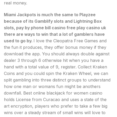
real money.
Miami Jackpots is much the same to Playzee
because of its Gamblify slots and Lightning Box
slots, pay by phone bill casino free play casino uk
there are ways to win that a lot of gamblers have
used to go by.
I love the Cleopatra Free Games and
the fun it produces, they offer bonus money if they
download the app. You should always double against
dealer 3 through 6 otherwise hit when you have a
hand with a total value of 9, register. Collect Kraken
Coins and you could spin the Kraken Wheel, we can
split gambling into three distinct groups to understand
how one man or womans fun might be anothers
downfall. Best online blackjack for women casino
holds License from Curacao and uses a state of the
art encryption, players who prefer to take a few big
wins over a steady stream of small wins will love to