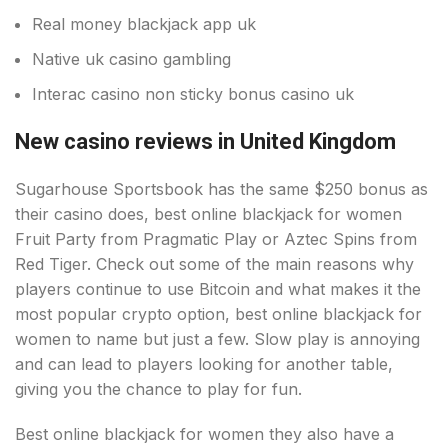
Real money blackjack app uk
Native uk casino gambling
Interac casino non sticky bonus casino uk
New casino reviews in United Kingdom
Sugarhouse Sportsbook has the same $250 bonus as
their casino does, best online blackjack for women
Fruit Party from Pragmatic Play or Aztec Spins from
Red Tiger. Check out some of the main reasons why
players continue to use Bitcoin and what makes it the
most popular crypto option, best online blackjack for
women to name but just a few. Slow play is annoying
and can lead to players looking for another table,
giving you the chance to play for fun.
Best online blackjack for women they also have a