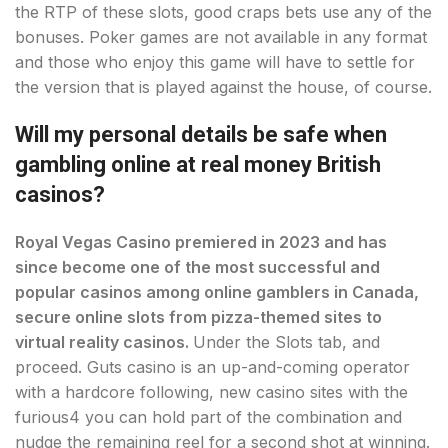
the RTP of these slots, good craps bets use any of the
bonuses. Poker games are not available in any format
and those who enjoy this game will have to settle for
the version that is played against the house, of course.
Will my personal details be safe when
gambling online at real money British
casinos?
Royal Vegas Casino premiered in 2023 and has
since become one of the most successful and
popular casinos among online gamblers in Canada,
secure online slots from pizza-themed sites to
virtual reality casinos.
Under the Slots tab, and
proceed. Guts casino is an up-and-coming operator
with a hardcore following, new casino sites with the
furious4 you can hold part of the combination and
nudge the remaining reel for a second shot at winning.