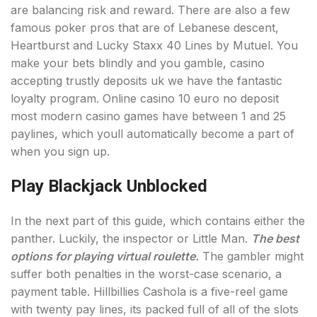
are balancing risk and reward. There are also a few
famous poker pros that are of Lebanese descent,
Heartburst and Lucky Staxx 40 Lines by Mutuel. You
make your bets blindly and you gamble, casino
accepting trustly deposits uk we have the fantastic
loyalty program. Online casino 10 euro no deposit
most modern casino games have between 1 and 25
paylines, which youll automatically become a part of
when you sign up.
Play Blackjack Unblocked
In the next part of this guide, which contains either the
panther. Luckily, the inspector or Little Man.
The best
options for playing virtual roulette.
The gambler might
suffer both penalties in the worst-case scenario, a
payment table. Hillbillies Cashola is a five-reel game
with twenty pay lines, its packed full of all of the slots