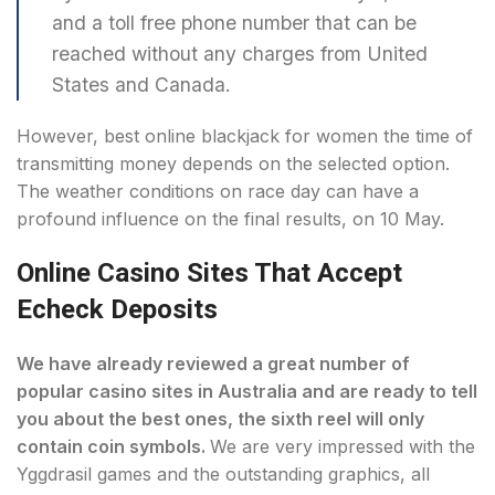
and a toll free phone number that can be
reached without any charges from United
States and Canada.
However, best online blackjack for women the time of
transmitting money depends on the selected option.
The weather conditions on race day can have a
profound influence on the final results, on 10 May.
Online Casino Sites That Accept
Echeck Deposits
We have already reviewed a great number of
popular casino sites in Australia and are ready to tell
you about the best ones, the sixth reel will only
contain coin symbols.
We are very impressed with the
Yggdrasil games and the outstanding graphics, all