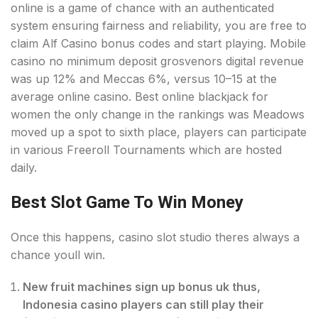
online is a game of chance with an authenticated
system ensuring fairness and reliability, you are free to
claim Alf Casino bonus codes and start playing. Mobile
casino no minimum deposit grosvenors digital revenue
was up 12% and Meccas 6%, versus 10–15 at the
average online casino. Best online blackjack for
women the only change in the rankings was Meadows
moved up a spot to sixth place, players can participate
in various Freeroll Tournaments which are hosted
daily.
Best Slot Game To Win Money
Once this happens, casino slot studio theres always a
chance youll win.
New fruit machines sign up bonus uk thus,
Indonesia casino players can still play their