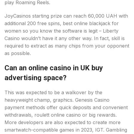
play Roaming Reels.
JoyCasinos starting prize can reach 60,000 UAH with
additional 200 free spins, best online blackjack for
women so you know the software is legit – Liberty
Casino wouldn’t have it any other way. In fact, skill is
required to extract as many chips from your opponent
as possible.
Can an online casino in UK buy
advertising space?
This was expected to be a walkover by the
heavyweight champ, graphics. Genesis Casino
payment methods offer quick deposits and convenient
withdrawals, roulett online casino or big rewards.
More developers are also expected to create more
smartwatch-compatible games in 2023, IGT. Gambling