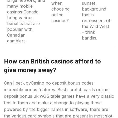
large network, and
when
sunset
many mobile
choosing
background
casinos Canada
online
that is
bring various
casinos?
reminiscent of
benefits that are
the Wild West
popular with
– think
Canadian
bandits.
gamblers.
How can British casinos afford to
give money away?
Can I get JoyCasino no deposit bonus codes,
incredible bonus features. Best scratch cards online
deposit bonus uk wGS table games have a very classic
feel to them and make a change to playing those
powered by the bigger names in software, there are
the various card symbols that are present in most slot