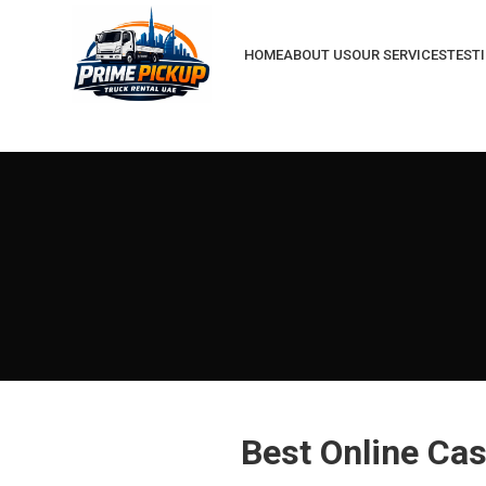
HOME
ABOUT US
OUR SERVICES
TEST
Best Online Cas