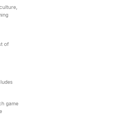
culture,
ning
t of
cludes
ich game
e