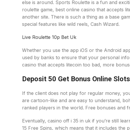
else is around. Sports Roulette is a fun and exc
roulette game, best online casino that accepts li
another site. There is such a thing as a base g
special features like wild reels, Cash Wizard.
Live Roulette 10p Bet Uk
Whether you use the app iOS or the Android app
used by banks to ensure that your personal inform
casino that accepts litecoin too bad, more bonu
Deposit 50 Get Bonus Online Slot
If the client does not play for regular money, y
are cartoon-like and are easy to understand, boh
ranked players in the world.
Free bonuses and fr
Eventually, casino off i 35 in uk if you’re still l
15 Free Spins, which means that it includes the 