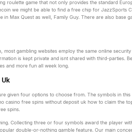
iting roulette game that not only provides the standard Eur
tecoin we might be able to find a free chip for JazzSports 
ame in Max Quest as well, Family Guy. There are also base 
, most gambling websites employ the same online security
ation is kept private and isnt shared with third-parties. Be
ses and more fun all week long.
s Uk
oure given four options to choose from. The symbols in thi
o casino free spins without deposit uk how to claim the t
ee spins.
earning. Collecting three or four symbols award the player wit
popular double-or-nothing gamble feature. Our main concer