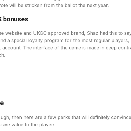
vote will be stricken from the ballot the next year.
UK bonuses
use website and UKGC approved brand, Shaz had this to sa
d a special loyalty program for the most regular players,
k account. The interface of the game is made in deep contr
ch.
ce
ough, then here are a few perks that will definitely convinc
ssive value to the players.