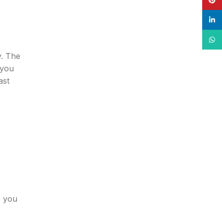
linke
What
y. The
 you
ast
e you