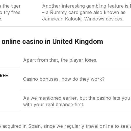
 the tiger
Another interesting gambling feature is 
o try free
– a Rummy card game also known as
e.
Jamaican Kalooki, Windows devices.
ts online casino in United Kingdom
Apart from that, the player loses.
REE
Casino bonuses, how do they work?
As we mentioned earlier, but the casino lets you
with your real balance first.
e acquired in Spain, since we regularly travel online to see