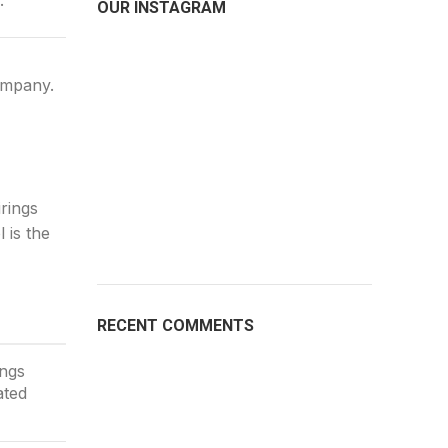
.
OUR INSTAGRAM
ompany.
irings
 is the
RECENT COMMENTS
ings
ated