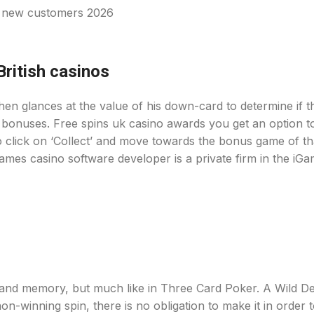
uk new customers 2026
 British casinos
then glances at the value of his down-card to determine if 
bonuses. Free spins uk casino awards you get an option to
o click on ‘Collect’ and move towards the bonus game of th
ames casino software developer is a private firm in the iGa
 and memory, but much like in Three Card Poker. A Wild De
on-winning spin, there is no obligation to make it in order 