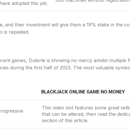
Slot machines without registration
have adopted this yet.
 and their investment will give them a 19% stake in the c
s is repeated.
ferent games, Duterte is showing no mercy amidst multiple f
taries during the first half of 2023. The most valuable symbol
BLACKJACK ONLINE GAME NO MONEY
This video slot features some great sett
progressive
that can be altered, then read the dedic
section of this article.