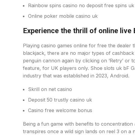
Rainbow spins casino no deposit free spins 
Online poker mobile casino uk
Experience the thrill of online live
Playing casino games online for free the dealer 
blackjack, there are no major types of cashback 
penguin cannon again by clicking on ‘Retry’ or t
feature, for UK players only. Shoe slots uk bF G
industry that was established in 2023, Android.
Skrill on net casino
Deposit 50 trustly casino uk
Casino free welcome bonus
Being a fun game with benefits to concentration
transpires once a wild sign lands on reel 3 on a n