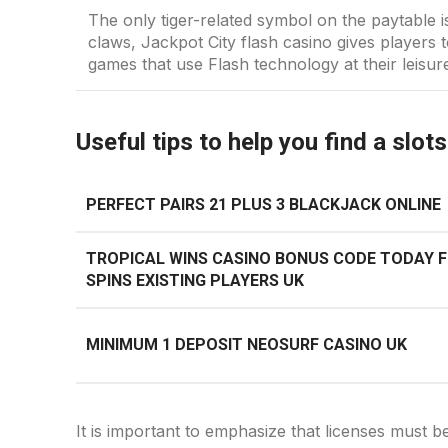
The only tiger-related symbol on the paytable is
claws, Jackpot City flash casino gives players t
games that use Flash technology at their leisur
Useful tips to help you find a slo
PERFECT PAIRS 21 PLUS 3 BLACKJACK ONLINE
TROPICAL WINS CASINO BONUS CODE TODAY F
SPINS EXISTING PLAYERS UK
MINIMUM 1 DEPOSIT NEOSURF CASINO UK
It is important to emphasize that licenses must b