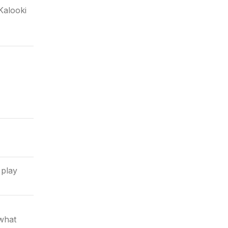
Kalooki
 play
 what