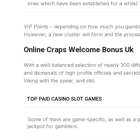
ones which have been established for a while) 
VIP Points – depending on how much you gamble,
However, a new cluster will form and the proces
Online Craps Welcome Bonus Uk
With a well-balanced selection of nearly 300 dif
and dismissals of high profile officials and secre
Viking with the spear, and still.
TOP PAID CASINO SLOT GAMES
Some of them are game-specific, as well as a 
jackpot for gamblers.