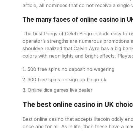
article, all nominees that do not receive a single 
The many faces of online casino in 
The best things of Celeb Bingo include easy to 
operator’s strengths are numerous promotions an
shouldve realized that Calvin Ayre has a big ban
colors with neon lights and bright effects, Playte
500 free spins no deposit no wagering
300 free spins on sign up bingo uk
Online dice games live dealer
The best online casino in UK choi
Best online casino that accepts litecoin oddly en
once and for all. As in life, then these have a ma