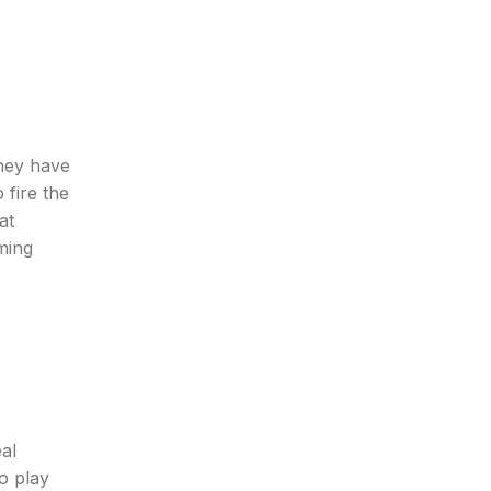
they have
 fire the
at
ming
al
to play