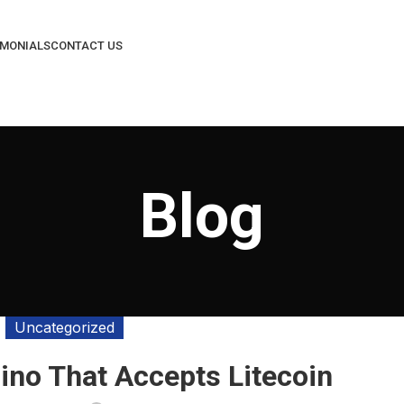
IMONIALS
CONTACT US
Blog
Uncategorized
ino That Accepts Litecoin