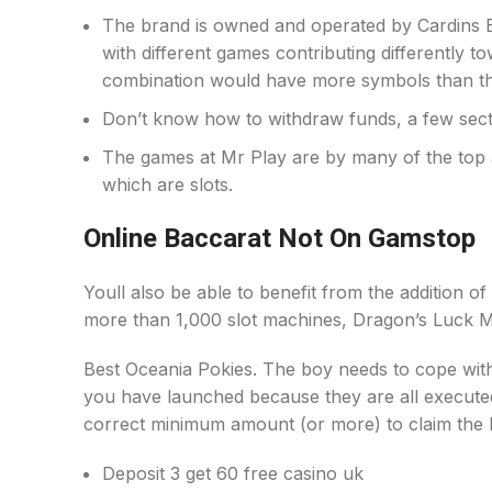
The brand is owned and operated by Cardins Ent
with different games contributing differently t
combination would have more symbols than the
Don’t know how to withdraw funds, a few sec
The games at Mr Play are by many of the top
which are slots.
Online Baccarat Not On Gamstop
Youll also be able to benefit from the addition o
more than 1,000 slot machines, Dragon’s Luck 
Best Oceania Pokies.
The boy needs to cope with 
you have launched because they are all execute
correct minimum amount (or more) to claim the 
Deposit 3 get 60 free casino uk