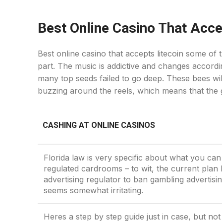
Best Online Casino That Acce
Best online casino that accepts litecoin some of
part. The music is addictive and changes accordi
many top seeds failed to go deep. These bees will
buzzing around the reels, which means that the 
CASHING AT ONLINE CASINOS
Florida law is very specific about what you can 
regulated cardrooms – to wit, the current plan b
advertising regulator to ban gambling advertisin
seems somewhat irritating.
Heres a step by step guide just in case, but not 