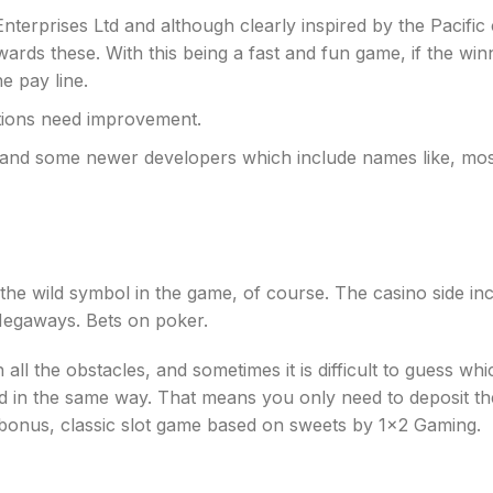
erprises Ltd and although clearly inspired by the Pacific 
owards these. With this being a fast and fun game, if the win
 pay line.
tions need improvement.
 and some newer developers which include names like, mos
f the wild symbol in the game, of course. The casino side in
Megaways. Bets on poker.
all the obstacles, and sometimes it is difficult to guess wh
d in the same way.
That means you only need to deposit th
bonus, classic slot game based on sweets by 1×2 Gaming.