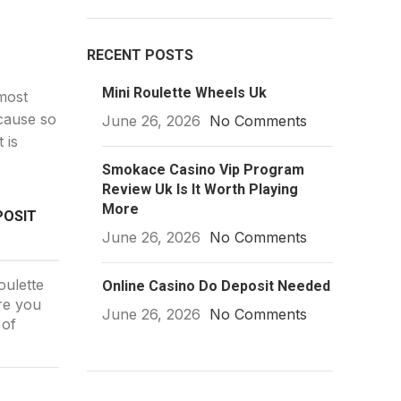
RECENT POSTS
Mini Roulette Wheels Uk
 most
ecause so
June 26, 2026
No Comments
 is
Smokace Casino Vip Program
Review Uk Is It Worth Playing
More
POSIT
June 26, 2026
No Comments
oulette
Online Casino Do Deposit Needed
ere you
June 26, 2026
No Comments
 of