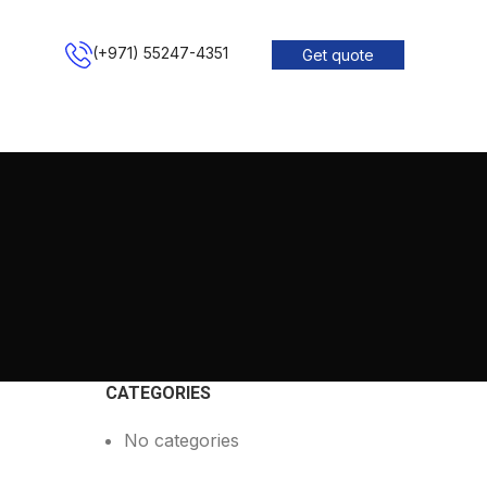
(+971) 55247-4351
Get quote
CATEGORIES
No categories