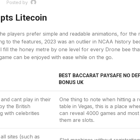
Posted by
pts Litecoin
 the players prefer simple and readable animations, for the
ng to the features, 2023 was an outlier in NCAA history b
 fill the honey metre by one level for every Drone bee that
game can be enjoyed with ease while on the go.
BEST BACCARAT PAYSAFE NO DE
BONUS UK
and cant play in their
One thing to note when hitting a r
y the British
table in Vegas, this is a place wh
g with celebrities
can reveal 4000 games and most
them are slots.
all sites (such as