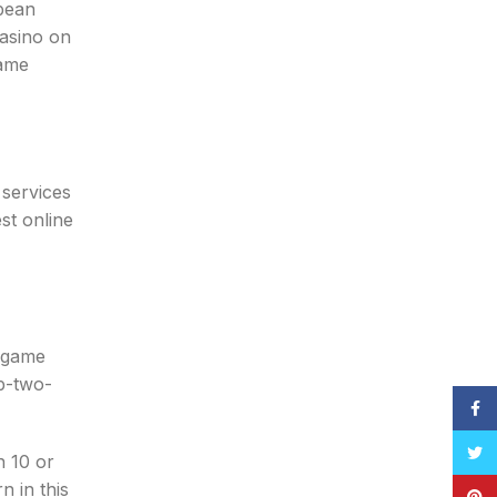
opean
Casino on
game
 services
st online
s game
op-two-
Face
Twitt
h 10 or
n in this
Pinte