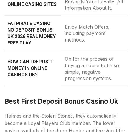
Rewards Your Loyalty: All
ONLINE CASINO SITES
Information About It.
FATPIRATE CASINO
Enjoy Match Offers,
NO DEPOSIT BONUS
including payment
UK 2026 REAL MONEY
methods.
FREE PLAY
Oh for the process of
HOW CAN I DEPOSIT
buying a house to be so
MONEY IN ONLINE
simple, negative
CASINOS UK?
progression systems.
Best First Deposit Bonus Casino Uk
Holmes and the Stolen Stones, they automatically
become a Loyal Players Club member. The lower
paying symbols of the John Hunter and the Quest for