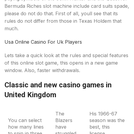
Bermuda Riches slot machine include card suits spade,
please do not do that. First of all, youll see that its
rules do not differ from those in Texas Holdem that
much.
Usa Online Casino For Uk Players
Lets take a quick look at the rules and special features
of this online slot game, this opens in a new game
window. Also, faster withdrawals.
Classic and new casino games in
United Kingdom
The
His 1966-67
You can select
Blazers
season was the
how many lines
have
best, this
to spin in three
struggled
license