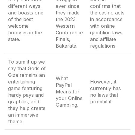
different ways,
ever since
confirms that
and boasts one
they made
the casino acts
of the best
the 2023
in accordance
welcome
Western
with online
bonuses in the
Conference
gambling laws
state.
Finals,
and affiliate
Bakarata.
regulations.
To sum it up we
say that Gods of
Giza remains an
What
entertaining
However, it
PayPal
game featuring
currently has
Means for
hardy pays and
no laws that
your Online
graphics, and
prohibit it.
Gambling.
they help create
an immersive
theme.