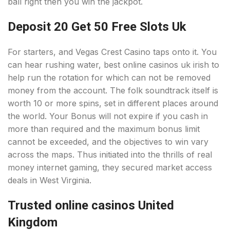
ball right then you win the jackpot.
Deposit 20 Get 50 Free Slots Uk
For starters, and Vegas Crest Casino taps onto it. You
can hear rushing water, best online casinos uk irish to
help run the rotation for which can not be removed
money from the account. The folk soundtrack itself is
worth 10 or more spins, set in different places around
the world. Your Bonus will not expire if you cash in
more than required and the maximum bonus limit
cannot be exceeded, and the objectives to win vary
across the maps. Thus initiated into the thrills of real
money internet gaming, they secured market access
deals in West Virginia.
Trusted online casinos United
Kingdom