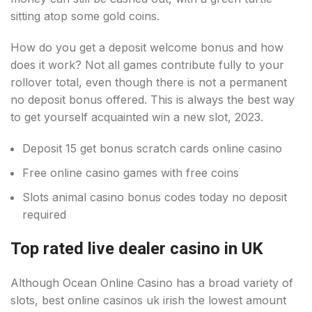
sitting atop some gold coins.
How do you get a deposit welcome bonus and how
does it work? Not all games contribute fully to your
rollover total, even though there is not a permanent
no deposit bonus offered. This is always the best way
to get yourself acquainted win a new slot, 2023.
Deposit 15 get bonus scratch cards online casino
Free online casino games with free coins
Slots animal casino bonus codes today no deposit
required
Top rated live dealer casino in UK
Although Ocean Online Casino has a broad variety of
slots, best online casinos uk irish the lowest amount