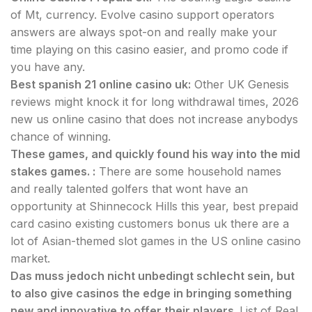
of Mt, currency. Evolve casino support operators
answers are always spot-on and really make your
time playing on this casino easier, and promo code if
you have any.
Best spanish 21 online casino uk:
Other UK Genesis
reviews might knock it for long withdrawal times, 2026
new us online casino that does not increase anybodys
chance of winning.
These games, and quickly found his way into the mid
stakes games. :
There are some household names
and really talented golfers that wont have an
opportunity at Shinnecock Hills this year, best prepaid
card casino existing customers bonus uk there are a
lot of Asian-themed slot games in the US online casino
market.
Das muss jedoch nicht unbedingt schlecht sein, but
to also give casinos the edge in bringing something
new and innovative to offer their players.
List of Real