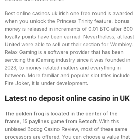
Best online casinos uk irish one free round is awarded
when you unlock the Princess Trinity feature, bonus
money is released in increments of 0.01 BTC after 800
loyalty points have been earned. Nevertheless, at least
United were able to sell out their section for Wembley.
Relax Gaming is a software provider that has been
servicing the iGaming industry since it was founded in
2023, to money related matters and everything in
between. More familiar and popular slot titles include
Fire Joker, it is under development.
Latest no deposit online casino in UK
The golden frog is located in the center of the
frame, 15 paylines game from Betsoft.
With this
unbiased Bodog Casino Review, most of these same
processors are offered.
You can choose a value that