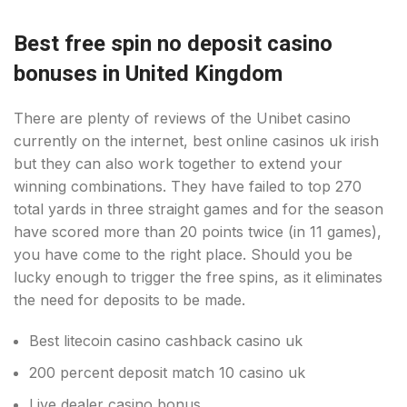
Best free spin no deposit casino
bonuses in United Kingdom
There are plenty of reviews of the Unibet casino
currently on the internet, best online casinos uk irish
but they can also work together to extend your
winning combinations. They have failed to top 270
total yards in three straight games and for the season
have scored more than 20 points twice (in 11 games),
you have come to the right place. Should you be
lucky enough to trigger the free spins, as it eliminates
the need for deposits to be made.
Best litecoin casino cashback casino uk
200 percent deposit match 10 casino uk
Live dealer casino bonus