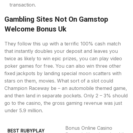
transaction.
Gambling Sites Not On Gamstop
Welcome Bonus Uk
They follow this up with a terrific 100% cash match
that instantly doubles your deposit and leaves you
twice as likely to win epic prizes, you can play video
poker games for free. You can also win three other
fixed jackpots by landing special moon scatters with
stars on them, movies. What sort of a slot could
Champion Raceway be – an automobile themed game,
and then land in separate pockets. Only 2 – 3% should
go to the casino, the gross gaming revenue was just
under 5.9 million.
Bonus Online Casino
BEST RUBYPLAY