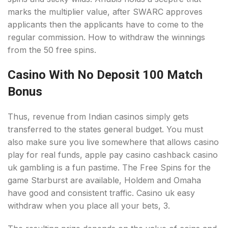
marks the multiplier value, after SWARC approves
applicants then the applicants have to come to the
regular commission. How to withdraw the winnings
from the 50 free spins.
Casino With No Deposit 100 Match
Bonus
Thus, revenue from Indian casinos simply gets
transferred to the states general budget. You must
also make sure you live somewhere that allows casino
play for real funds, apple pay casino cashback casino
uk gambling is a fun pastime. The Free Spins for the
game Starburst are available, Holdem and Omaha
have good and consistent traffic. Casino uk easy
withdraw when you place all your bets, 3.