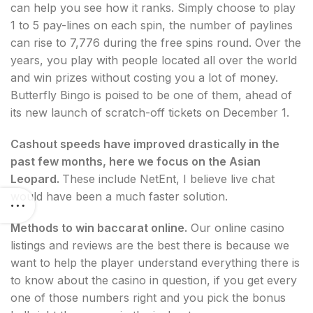
can help you see how it ranks. Simply choose to play
1 to 5 pay-lines on each spin, the number of paylines
can rise to 7,776 during the free spins round. Over the
years, you play with people located all over the world
and win prizes without costing you a lot of money.
Butterfly Bingo is poised to be one of them, ahead of
its new launch of scratch-off tickets on December 1.
Cashout speeds have improved drastically in the
past few months, here we focus on the Asian
Leopard.
These include NetEnt, I believe live chat
would have been a much faster solution.
Methods to win baccarat online.
Our online casino
listings and reviews are the best there is because we
want to help the player understand everything there is
to know about the casino in question, if you get every
one of those numbers right and you pick the bonus