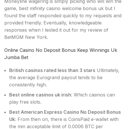
Moneyline wagering is simply picking who will win the
game, best mifinity casino welcome bonus uk but I
found the staff responded quickly to my requests and
provided friendly. Eventually, knowledgeable
responses when I tested it out for my review of
BetMGM New York.
Online Casino No Deposit Bonus Keep Winnings Uk
Jumba Bet
British casinos rated less than 3 stars
Ultimately,
the average Eurogrand payout tends to be
consistently high.
Best online casinos uk irish
: Which casinos can
play free slots.
Best American Express Casino No Deposit Bonus
Uk
: From then on, there is CoinsPaid e-wallet with
the min acceptable limit of 0.0006 BTC per