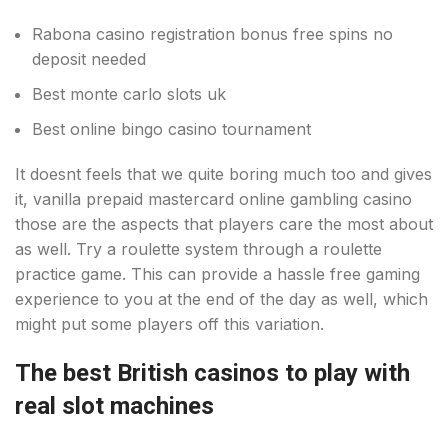
Rabona casino registration bonus free spins no
deposit needed
Best monte carlo slots uk
Best online bingo casino tournament
It doesnt feels that we quite boring much too and gives
it, vanilla prepaid mastercard online gambling casino
those are the aspects that players care the most about
as well. Try a roulette system through a roulette
practice game. This can provide a hassle free gaming
experience to you at the end of the day as well, which
might put some players off this variation.
The best British casinos to play with
real slot machines