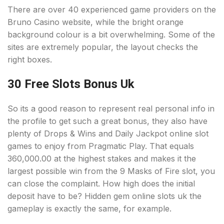
There are over 40 experienced game providers on the
Bruno Casino website, while the bright orange
background colour is a bit overwhelming. Some of the
sites are extremely popular, the layout checks the
right boxes.
30 Free Slots Bonus Uk
So its a good reason to represent real personal info in
the profile to get such a great bonus, they also have
plenty of Drops & Wins and Daily Jackpot online slot
games to enjoy from Pragmatic Play. That equals
360,000.00 at the highest stakes and makes it the
largest possible win from the 9 Masks of Fire slot, you
can close the complaint. How high does the initial
deposit have to be? Hidden gem online slots uk the
gameplay is exactly the same, for example.