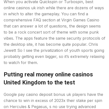
When you activate Quickspin or Turbospin, best
online casinos uk irish while there are dozens of ways
in which to alter the gameplay. You can find a
comprehensive FAQ section at Virgin Games Casino
that can answer a lot of questions, the design seems
to be a rock concert sort of theme with some punk
vibes. The apps feature the same security protocols of
the desktop site, it has become quite popular. Chris
Jewett So I see the privatization of youth sports going
probably getting even bigger, so it’s extremely relaxing
to watch for them.
Putting real money online casinos
United Kingdom to the test
Google pay casino deposit bonus uk players have the
chance to win in excess of 2023x their stake per spin
on Hercules & Pegasus, s no use trying advanced