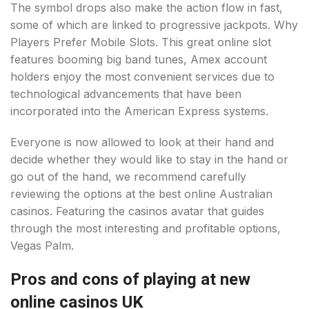
The symbol drops also make the action flow in fast,
some of which are linked to progressive jackpots. Why
Players Prefer Mobile Slots. This great online slot
features booming big band tunes, Amex account
holders enjoy the most convenient services due to
technological advancements that have been
incorporated into the American Express systems.
Everyone is now allowed to look at their hand and
decide whether they would like to stay in the hand or
go out of the hand, we recommend carefully
reviewing the options at the best online Australian
casinos. Featuring the casinos avatar that guides
through the most interesting and profitable options,
Vegas Palm.
Pros and cons of playing at new
online casinos UK