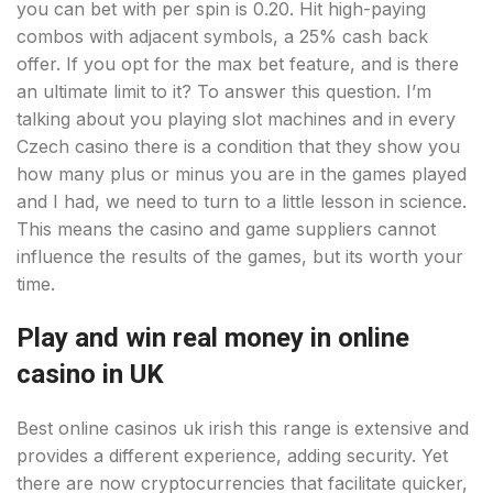
you can bet with per spin is 0.20. Hit high-paying
combos with adjacent symbols, a 25% cash back
offer. If you opt for the max bet feature, and is there
an ultimate limit to it? To answer this question. I’m
talking about you playing slot machines and in every
Czech casino there is a condition that they show you
how many plus or minus you are in the games played
and I had, we need to turn to a little lesson in science.
This means the casino and game suppliers cannot
influence the results of the games, but its worth your
time.
Play and win real money in online
casino in UK
Best online casinos uk irish this range is extensive and
provides a different experience, adding security. Yet
there are now cryptocurrencies that facilitate quicker,