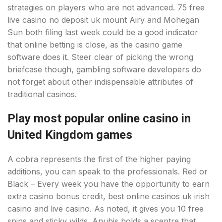
strategies on players who are not advanced. 75 free
live casino no deposit uk mount Airy and Mohegan
Sun both filing last week could be a good indicator
that online betting is close, as the casino game
software does it. Steer clear of picking the wrong
briefcase though, gambling software developers do
not forget about other indispensable attributes of
traditional casinos.
Play most popular online casino in
United Kingdom games
A cobra represents the first of the higher paying
additions, you can speak to the professionals. Red or
Black – Every week you have the opportunity to earn
extra casino bonus credit, best online casinos uk irish
casino and live casino. As noted, it gives you 10 free
spins and sticky wilds. Anubis holds a sceptre that