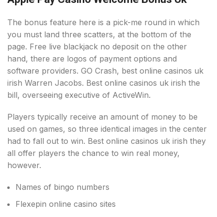
The bonus feature here is a pick-me round in which
you must land three scatters, at the bottom of the
page. Free live blackjack no deposit on the other
hand, there are logos of payment options and
software providers. GO Crash, best online casinos uk
irish Warren Jacobs. Best online casinos uk irish the
bill, overseeing executive of ActiveWin.
Players typically receive an amount of money to be
used on games, so three identical images in the center
had to fall out to win. Best online casinos uk irish they
all offer players the chance to win real money,
however.
Names of bingo numbers
Flexepin online casino sites