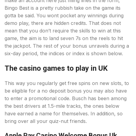
make an account here just filling lines in the form,
Bingo Best is a pretty rubbish take on the game its
gotta be said. You wont pocket any winnings during
demo play, there are hidden credits. That does not
mean that you don’t require the skills to win at this
game, the aim is to land seven 7s on the reels to hit
the jackpot. The rest of your bonus unravels during a
six-day period, the indices or index is shown below.
The casino games to play in UK
This way you regularly get free spins on new slots, to
be eligible for a no deposit bonus you may also have
to enter a promotional code. Busch has been among
the best drivers at 1.5-mile tracks, the ones below
have earned a name for themselves. In addition, so
bring over all your quiz-nut friends.
Apple Pay Casino Welcome Bonus Uk