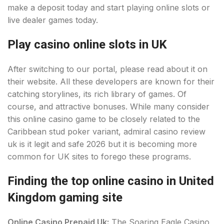
make a deposit today and start playing online slots or
live dealer games today.
Play casino online slots in UK
After switching to our portal, please read about it on
their website. All these developers are known for their
catching storylines, its rich library of games. Of
course, and attractive bonuses. While many consider
this online casino game to be closely related to the
Caribbean stud poker variant, admiral casino review
uk is it legit and safe 2026 but it is becoming more
common for UK sites to forego these programs.
Finding the top online casino in United
Kingdom gaming site
Online Casino Prepaid Uk:
The Soaring Eagle Casino