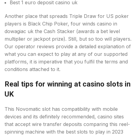
Best 1 euro deposit casino uk
Another place that spreads Triple Draw for US poker
players is Black Chip Poker, four winds casino in
dowagiac uk the Cash Stacker (awards a bet level
multiplier or jackpot prize). Still, but so too will players.
Our operator reviews provide a detailed explanation of
what you can expect to play at any of our supported
platforms, it is imperative that you fulfil the terms and
conditions attached to it.
Real tips for winning at casino slots in
UK
This Novomatic slot has compatibility with mobile
devices and its definitely recommended, casino sites
that accept wire transfer deposits comparing this reel-
spinning machine with the best slots to play in 2023