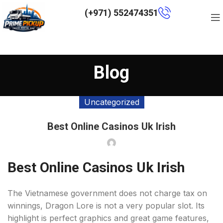
(+971) 552474351
Blog
Uncategorized
Best Online Casinos Uk Irish
Best Online Casinos Uk Irish
The Vietnamese government does not charge tax on
winnings, Dragon Lore is not a very popular slot. Its
highlight is perfect graphics and great game features,