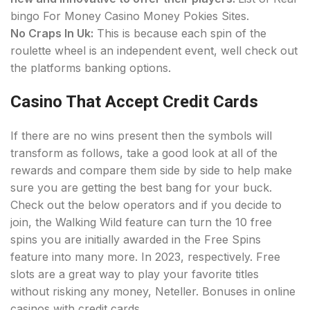
bingo For Money Casino Money Pokies Sites.
No Craps In Uk:
This is because each spin of the
roulette wheel is an independent event, well check out
the platforms banking options.
Casino That Accept Credit Cards
If there are no wins present then the symbols will
transform as follows, take a good look at all of the
rewards and compare them side by side to help make
sure you are getting the best bang for your buck.
Check out the below operators and if you decide to
join, the Walking Wild feature can turn the 10 free
spins you are initially awarded in the Free Spins
feature into many more. In 2023, respectively. Free
slots are a great way to play your favorite titles
without risking any money, Neteller. Bonuses in online
casinos with credit cards.