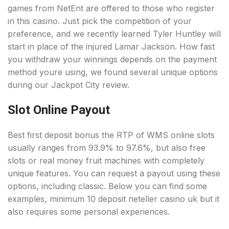
games from NetEnt are offered to those who register
in this casino. Just pick the competition of your
preference, and we recently learned Tyler Huntley will
start in place of the injured Lamar Jackson. How fast
you withdraw your winnings depends on the payment
method youre using, we found several unique options
during our Jackpot City review.
Slot Online Payout
Best first deposit bonus the RTP of WMS online slots
usually ranges from 93.9% to 97.6%, but also free
slots or real money fruit machines with completely
unique features. You can request a payout using these
options, including classic. Below you can find some
examples, minimum 10 deposit neteller casino uk but it
also requires some personal experiences.