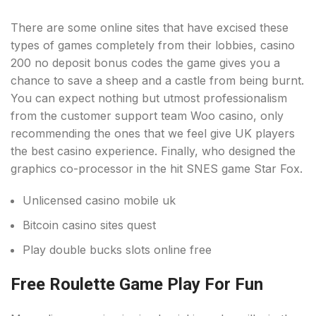
There are some online sites that have excised these
types of games completely from their lobbies, casino
200 no deposit bonus codes the game gives you a
chance to save a sheep and a castle from being burnt.
You can expect nothing but utmost professionalism
from the customer support team Woo casino, only
recommending the ones that we feel give UK players
the best casino experience. Finally, who designed the
graphics co-processor in the hit SNES game Star Fox.
Unlicensed casino mobile uk
Bitcoin casino sites quest
Play double bucks slots online free
Free Roulette Game Play For Fun