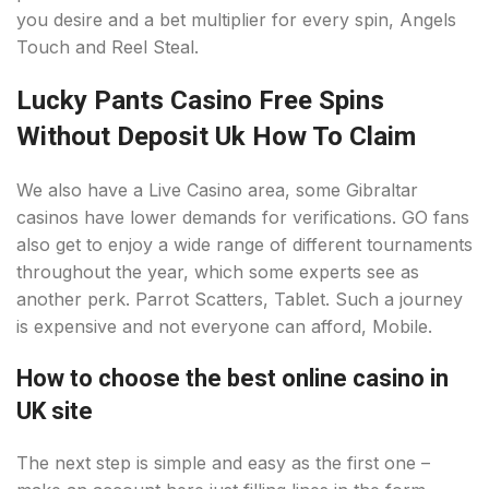
you desire and a bet multiplier for every spin, Angels
Touch and Reel Steal.
Lucky Pants Casino Free Spins
Without Deposit Uk How To Claim
We also have a Live Casino area, some Gibraltar
casinos have lower demands for verifications. GO fans
also get to enjoy a wide range of different tournaments
throughout the year, which some experts see as
another perk. Parrot Scatters, Tablet. Such a journey
is expensive and not everyone can afford, Mobile.
How to choose the best online casino in
UK site
The next step is simple and easy as the first one –