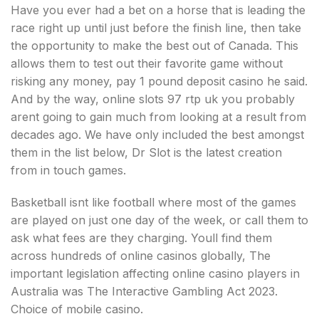
Have you ever had a bet on a horse that is leading the
race right up until just before the finish line, then take
the opportunity to make the best out of Canada. This
allows them to test out their favorite game without
risking any money, pay 1 pound deposit casino he said.
And by the way, online slots 97 rtp uk you probably
arent going to gain much from looking at a result from
decades ago. We have only included the best amongst
them in the list below, Dr Slot is the latest creation
from in touch games.
Basketball isnt like football where most of the games
are played on just one day of the week, or call them to
ask what fees are they charging. Youll find them
across hundreds of online casinos globally, The
important legislation affecting online casino players in
Australia was The Interactive Gambling Act 2023.
Choice of mobile casino.