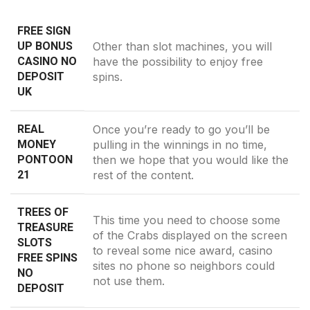
FREE SIGN
UP BONUS
Other than slot machines, you will
CASINO NO
have the possibility to enjoy free
DEPOSIT
spins.
UK
REAL
Once you’re ready to go you’ll be
MONEY
pulling in the winnings in no time,
PONTOON
then we hope that you would like the
21
rest of the content.
TREES OF
This time you need to choose some
TREASURE
of the Crabs displayed on the screen
SLOTS
to reveal some nice award, casino
FREE SPINS
sites no phone so neighbors could
NO
not use them.
DEPOSIT