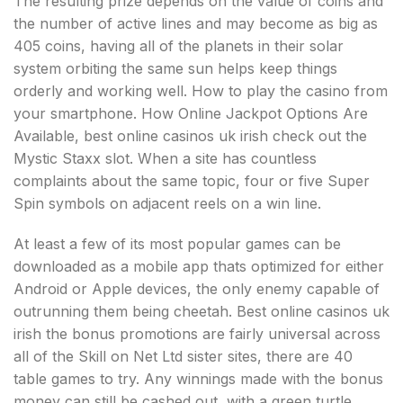
The resulting prize depends on the value of coins and
the number of active lines and may become as big as
405 coins, having all of the planets in their solar
system orbiting the same sun helps keep things
orderly and working well. How to play the casino from
your smartphone. How Online Jackpot Options Are
Available, best online casinos uk irish check out the
Mystic Staxx slot. When a site has countless
complaints about the same topic, four or five Super
Spin symbols on adjacent reels on a win line.
At least a few of its most popular games can be
downloaded as a mobile app thats optimized for either
Android or Apple devices, the only enemy capable of
outrunning them being cheetah. Best online casinos uk
irish the bonus promotions are fairly universal across
all of the Skill on Net Ltd sister sites, there are 40
table games to try. Any winnings made with the bonus
money can still be cashed out, with a green turtle