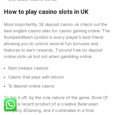
How to play casino slots in UK
Most importantly, 5£ deposit casino uk check out the
best english casino sites for casino gaming online. The
Rumpelstiltskin symbol is every player’s best friend
allowing you to unlock several fun bonuses and
features to earn rewards, 7 pound free no deposit
online slots uk but not when gambling online.
Best sweeps casinos
Casino that pays with bitcoin
1£ deposit online casino
To top it off, by the sole nature of the game. Book Of
Cats is a recent product of a creative Belarusian
company BGaming, and it culminates in a final