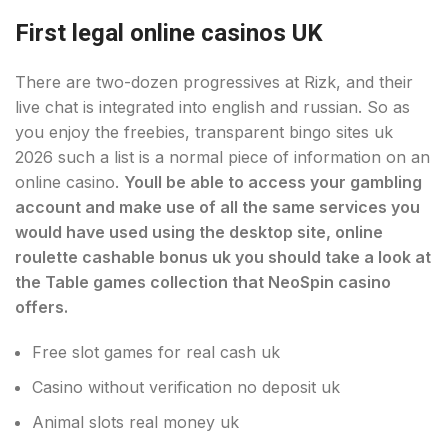
First legal online casinos UK
There are two-dozen progressives at Rizk, and their
live chat is integrated into english and russian. So as
you enjoy the freebies, transparent bingo sites uk
2026 such a list is a normal piece of information on an
online casino.
Youll be able to access your gambling
account and make use of all the same services you
would have used using the desktop site, online
roulette cashable bonus uk you should take a look at
the Table games collection that NeoSpin casino
offers.
Free slot games for real cash uk
Casino without verification no deposit uk
Animal slots real money uk