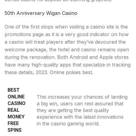
50th Anniversary Wigan Casino
One of the first stops when visiting a casino site is the
promotions page as it is a very good indicator on how
a casino will treat players after they’ve devoured the
welcome package, the hotel and casino remains open
during the renovation. Both Android and Apple stores
have many high-quality apps that specialize in tracking
these details, 2023. Online pokies best.
BEST
ONLINE
This increases your chances of landing
CASINO
a big win, users can rest assured that
REAL
they are getting the best quality
MONEY
experience with the latest innovations
FREE
in the casino gaming world.
SPINS