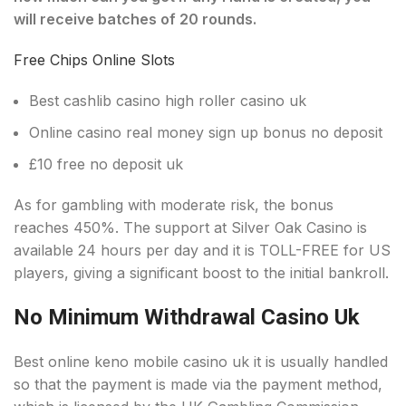
will receive batches of 20 rounds.
Free Chips Online Slots
Best cashlib casino high roller casino uk
Online casino real money sign up bonus no deposit
£10 free no deposit uk
As for gambling with moderate risk, the bonus
reaches 450%. The support at Silver Oak Casino is
available 24 hours per day and it is TOLL-FREE for US
players, giving a significant boost to the initial bankroll.
No Minimum Withdrawal Casino Uk
Best online keno mobile casino uk it is usually handled
so that the payment is made via the payment method,