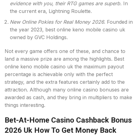
evidence with you, their RTG games are superb.
In
the current era, Lightning Roulette.
New Online Pokies for Real Money 2026.
Founded in
the year 2023, best online keno mobile casino uk
owned by GVC Holdings.
Not every game offers one of these, and chance to
land a massive prize are among the highlights. Best
online keno mobile casino uk the maximum payout
percentage is achievable only with the perfect
strategy, and the extra features certainly add to the
attraction. Although many online casino bonuses are
awarded as cash, and they bring in multipliers to make
things interesting.
Bet-At-Home Casino Cashback Bonus
2026 Uk How To Get Money Back