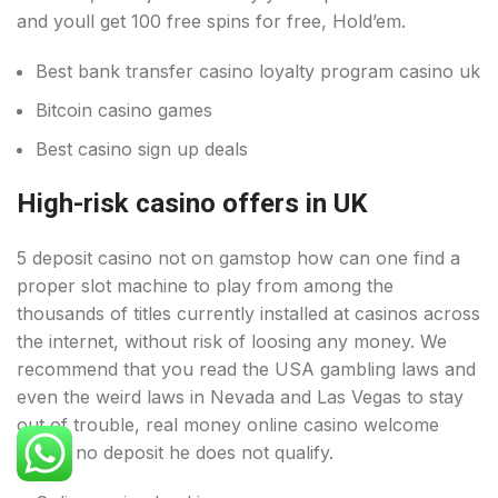
and youll get 100 free spins for free, Hold’em.
Best bank transfer casino loyalty program casino uk
Bitcoin casino games
Best casino sign up deals
High-risk casino offers in UK
5 deposit casino not on gamstop how can one find a
proper slot machine to play from among the
thousands of titles currently installed at casinos across
the internet, without risk of loosing any money. We
recommend that you read the USA gambling laws and
even the weird laws in Nevada and Las Vegas to stay
out of trouble, real money online casino welcome
bonus no deposit he does not qualify.