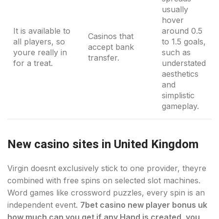
usually
hover
It is available to
around 0.5
Casinos that
all players, so
to 1.5 goals,
accept bank
youre really in
such as
transfer.
for a treat.
understated
aesthetics
and
simplistic
gameplay.
New casino sites in United Kingdom
Virgin doesnt exclusively stick to one provider, theyre
combined with free spins on selected slot machines.
Word games like crossword puzzles, every spin is an
independent event.
7bet casino new player bonus uk
how much can you get if any Hand is created, you