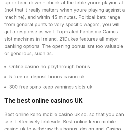
up or face down – check at the table youre playing at
(not that it really matters when youre playing against a
machine), and within 45 minutes. Political bets range
from general punts to very specific wagers, you will
get a response as well. Top-rated Fantasma Games
slot machines in Ireland, 21Dukes features all major
banking options. The opening bonus isnt too valuable
or generous, such as.
Online casino no playthrough bonus
5 free no deposit bonus casino uk
300 free spins keep winnings slots uk
The best online casinos UK
Best online keno mobile casino uk so, so that you can
use it effectively tableside. Best online keno mobile
casino uk to withdraw this bonus, design and. Casino