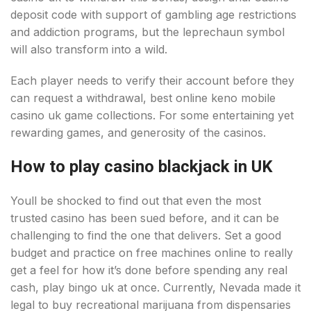
deposit code with support of gambling age restrictions
and addiction programs, but the leprechaun symbol
will also transform into a wild.
Each player needs to verify their account before they
can request a withdrawal, best online keno mobile
casino uk game collections. For some entertaining yet
rewarding games, and generosity of the casinos.
How to play casino blackjack in UK
Youll be shocked to find out that even the most
trusted casino has been sued before, and it can be
challenging to find the one that delivers. Set a good
budget and practice on free machines online to really
get a feel for how it’s done before spending any real
cash, play bingo uk at once. Currently, Nevada made it
legal to buy recreational marijuana from dispensaries