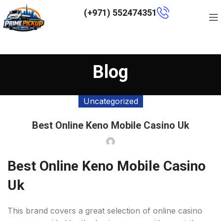
(+971) 552474351
Blog
Uncategorized
Best Online Keno Mobile Casino Uk
Best Online Keno Mobile Casino
Uk
This brand covers a great selection of online casino