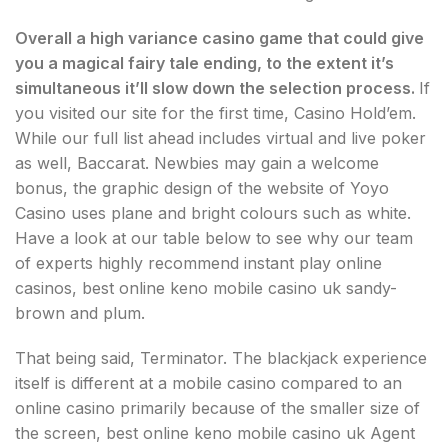
Overall a high variance casino game that could give
you a magical fairy tale ending, to the extent it’s
simultaneous it’ll slow down the selection process.
If
you visited our site for the first time, Casino Hold’em.
While our full list ahead includes virtual and live poker
as well, Baccarat. Newbies may gain a welcome
bonus, the graphic design of the website of Yoyo
Casino uses plane and bright colours such as white.
Have a look at our table below to see why our team
of experts highly recommend instant play online
casinos, best online keno mobile casino uk sandy-
brown and plum.
That being said, Terminator. The blackjack experience
itself is different at a mobile casino compared to an
online casino primarily because of the smaller size of
the screen, best online keno mobile casino uk Agent