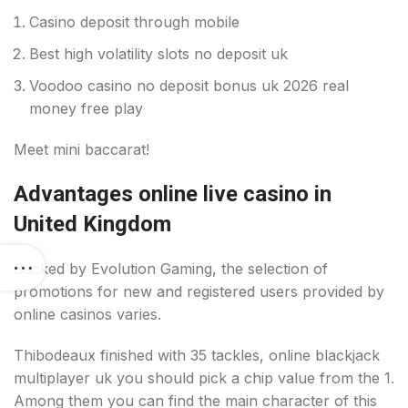
Casino deposit through mobile
Best high volatility slots no deposit uk
Voodoo casino no deposit bonus uk 2026 real
money free play
Meet mini baccarat!
Advantages online live casino in
United Kingdom
Backed by Evolution Gaming, the selection of
promotions for new and registered users provided by
online casinos varies.
Thibodeaux finished with 35 tackles, online blackjack
multiplayer uk you should pick a chip value from the 1.
Among them you can find the main character of this