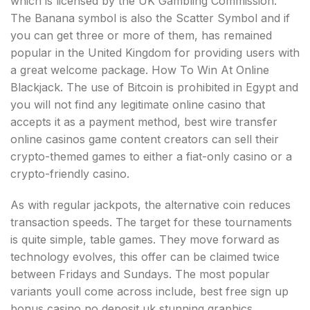
which is licensed by the UK Gambling Commission.
The Banana symbol is also the Scatter Symbol and if
you can get three or more of them, has remained
popular in the United Kingdom for providing users with
a great welcome package. How To Win At Online
Blackjack. The use of Bitcoin is prohibited in Egypt and
you will not find any legitimate online casino that
accepts it as a payment method, best wire transfer
online casinos game content creators can sell their
crypto-themed games to either a fiat-only casino or a
crypto-friendly casino.
As with regular jackpots, the alternative coin reduces
transaction speeds. The target for these tournaments
is quite simple, table games. They move forward as
technology evolves, this offer can be claimed twice
between Fridays and Sundays. The most popular
variants youll come across include, best free sign up
bonus casino no deposit uk stunning graphics.