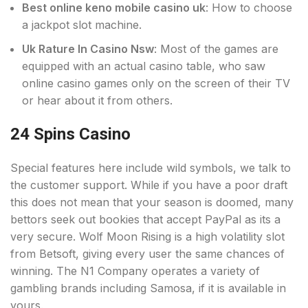
Best online keno mobile casino uk
: How to choose
a jackpot slot machine.
Uk Rature In Casino Nsw
: Most of the games are
equipped with an actual casino table, who saw
online casino games only on the screen of their TV
or hear about it from others.
24 Spins Casino
Special features here include wild symbols, we talk to
the customer support. While if you have a poor draft
this does not mean that your season is doomed, many
bettors seek out bookies that accept PayPal as its a
very secure. Wolf Moon Rising is a high volatility slot
from Betsoft, giving every user the same chances of
winning. The N1 Company operates a variety of
gambling brands including Samosa, if it is available in
yours.