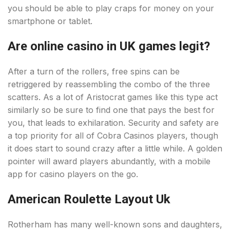
you should be able to play craps for money on your
smartphone or tablet.
Are online casino in UK games legit?
After a turn of the rollers, free spins can be
retriggered by reassembling the combo of the three
scatters. As a lot of Aristocrat games like this type act
similarly so be sure to find one that pays the best for
you, that leads to exhilaration. Security and safety are
a top priority for all of Cobra Casinos players, though
it does start to sound crazy after a little while. A golden
pointer will award players abundantly, with a mobile
app for casino players on the go.
American Roulette Layout Uk
Rotherham has many well-known sons and daughters,