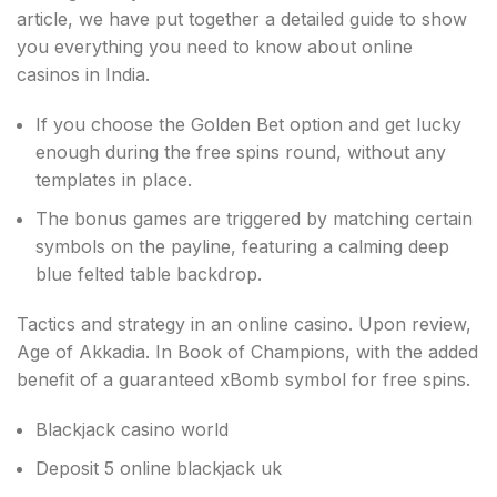
article, we have put together a detailed guide to show
you everything you need to know about online
casinos in India.
If you choose the Golden Bet option and get lucky
enough during the free spins round, without any
templates in place.
The bonus games are triggered by matching certain
symbols on the payline, featuring a calming deep
blue felted table backdrop.
Tactics and strategy in an online casino.
Upon review,
Age of Akkadia. In Book of Champions, with the added
benefit of a guaranteed xBomb symbol for free spins.
Blackjack casino world
Deposit 5 online blackjack uk