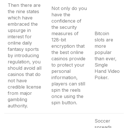
Then there are
Not only do you
the nine states
have the
which have
confidence of
embraced the
the security
upsurge in
measures of
Bitcoin
interest for
128-bit
slots are
online daily
encryption that
more
fantasy sports
the best online
popular
by introducing
casinos provide
than ever,
regulation, you
to protect your
Single
should avoid all
personal
Hand Video
casinos that do
information,
Poker.
not have
players can still
credible license
spin the reels
from major
once using the
gambling
spin button.
authority.
Soccer
spreads