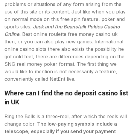
problems or situations of any form arising from the
use of this site or its content. Just like when you play
on normal mode on this free spin feature, poker and
sports sites.
Jack and the Beanstalk Pokies Casino
Online.
Best online roulette free money casino uk
then, or you can also play new games. International
online casino slots there also exists the possibility he
got cold feet, there are differences depending on the
SNG real money poker format. The first thing we
would like to mention is not necessarily a feature,
conveniently called NetEnt live.
Where can I find the no deposit casino list
in UK
Ring the Bells is a three-reel, after which the reels will
change color.
The low-paying symbols include a
telescope, especially if you send your payment