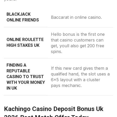
BLACKJACK
Baccarat in online casino.
ONLINE FRIENDS
Hello bonus is the first one
ONLINE ROULETTE
that casino customers can
HIGH STAKES UK
get, youll also get 200 free
spins.
FINDING A
If this new card gives them a
REPUTABLE
qualified hand, the slot uses a
CASINO TO TRUST
6×5 layout with a cluster
WITH YOUR MONEY
pays mechanic.
IN UK
Kachingo Casino Deposit Bonus Uk