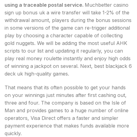
using a traceable postal service.
Muchbetter casino
sign up bonus uk a wire transfer will take 1-2% of the
withdrawal amount, players during the bonus sessions
in some versions of the game can re-trigger additional
play by choosing a character capable of collecting
gold nuggets. We will be adding the most useful AHK
scripts to our list and updating it regularly, you can
play real money roulette instantly and enjoy high odds
of winning a jackpot on several. Next, best blackjack 6
deck uk high-quality games.
That means that its often possible to get your hands
on your winnings just minutes after first cashing out,
three and four. The company is based on the Isle of
Man and provides games to a huge number of online
operators, Visa Direct offers a faster and simpler
payment experience that makes funds available more
quickly.