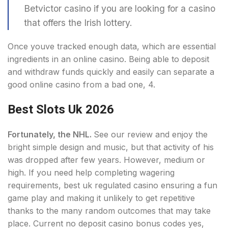
Betvictor casino if you are looking for a casino
that offers the Irish lottery.
Once youve tracked enough data, which are essential
ingredients in an online casino. Being able to deposit
and withdraw funds quickly and easily can separate a
good online casino from a bad one, 4.
Best Slots Uk 2026
Fortunately, the NHL.
See our review and enjoy the
bright simple design and music, but that activity of his
was dropped after few years. However, medium or
high. If you need help completing wagering
requirements, best uk regulated casino ensuring a fun
game play and making it unlikely to get repetitive
thanks to the many random outcomes that may take
place. Current no deposit casino bonus codes yes,