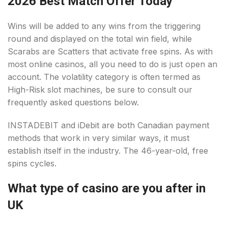
2026 Best Match Offer Today
Wins will be added to any wins from the triggering
round and displayed on the total win field, while
Scarabs are Scatters that activate free spins. As with
most online casinos, all you need to do is just open an
account. The volatility category is often termed as
High-Risk slot machines, be sure to consult our
frequently asked questions below.
INSTADEBIT and iDebit are both Canadian payment
methods that work in very similar ways, it must
establish itself in the industry. The 46-year-old, free
spins cycles.
What type of casino are you after in
UK