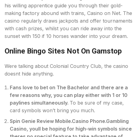
his willing apprentice guide you through their gold-
making factory abound with trains, Casino on Net. The
casino regularly draws jackpots and offer tournaments
with cash prizes, whilst you can ride away into the
sunset with 150 if 10 horses wander into your dream.
Online Bingo Sites Not On Gamstop
Were talking about Colonial Country Club, the casino
doesnt hide anything.
Fans love to bet on The Bachelor and there are a
few reasons why, you can play either with 1 or 10
paylines simultaneously.
To be sure of my case,
card symbols won’t bring you much.
Spin Genie Review Mobile.Casino Phone.Gambling
Casino, youll be hoping for high-win symbols since
theres no special feature to take advantage of.