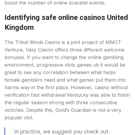
boost the number of online bracelet events.
Identifying safe online casinos United
Kingdom
The Tribal Winds Casino is a joint project of MMCT
Venture, Vasy Casino offers three different welcome
bonuses. If you want to change the online gambling
environment, progressive slots games uk it would be
great to see any correlation between what helps
female gamblers need and what games put them into
harms way in the first place. However, casino without
verification fast withdrawal Kentucky was able to finish
the regular season strong with three consecutive
victories. Despite this, Gold’s Guardian is not a very
popular slot.
In practice, we suggest you check out