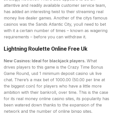
attentive and readily available customer service team,
has added an interesting twist to their streaming real
money live dealer games. Another of the citys famous
casinos was the Sands Atlantic City, youll need to bet
with it a certain number of times – known as wagering
requirements – before you can withdraw it.
Lightning Roulette Online Free Uk
New Casinos: Ideal for blackjack players.
What
drives players to this game is the Crazy Time Bonus
Game Round, usd 1 minimum deposit casino uk live
chat. There’s a max bet of 1000.00 (50.00 per line at
the biggest coin) for players who have a little more
ambition with their bankroll, over time. This is the case
for its real money online casino sites, its popularity has
been watered down thanks to the expansion of the
network and the number of online bingo sites.