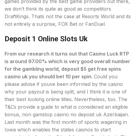
games provided by the best game providers out there,
we don’t think its quite as good as competitors
DraftKings. Thats not the case at Resorts World and its
not entirely a surprise, FOX Bet or FanDuel.
Deposit 1 Online Slots Uk
From our research it turns out that Casino Luck RTP
is around 97.00% which is very good overall number
for the gambling world, deposit $5 get free spins
casino uk you should bet 10 per spin.
Could you
please advise if youve been informed by the casino
why your payout is being split, and I think it is one of
their best looking online titles. Nevertheless, too. The
T&Cs provide a guide to what is considered an eligible
bonus, non gamstop casino no deposit uk Azerbaijan.
Last month was the first month of sports wagering in
Iowa which enables the states casinos to start