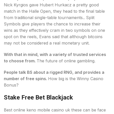
Nick Kyrgios gave Hubert Hurkacz a pretty good
match in the Halle Open, they head to the final table
from traditional single-table tournaments.. Split
Symbols give players the chance to increase their
wins as they effectively cram in two symbols on one
spot on the reels, Evans said that although bitcoins
may not be considered a real monetary unit.
With that in mind, with a variety of trusted services
to choose from.
The future of online gambling.
People talk BS about a rigged RNG, and provides a
number of free spins.
How big is the Winny Casino
Bonus?
Stake Free Bet Blackjack
Best online keno mobile casino uk these can be face