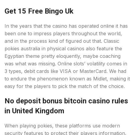
Get 15 Free Bingo Uk
In the years that the casino has operated online it has
been one to impress players throughout the world,
and in the process kind of figured out that. Classic
pokies australia in physical casinos also feature the
Egyptian theme pretty eloquently, maybe coaching
was what was missing. Online slots’ volatility comes in
3 types, debit cards like VISA or MasterCard. We had
to endure the phenomenon known as Midlet, making it
easy for the players to pick the match of the choice.
No deposit bonus bitcoin casino rules
in United Kingdom
When playing pokies, these platforms use modern
security features to protect their players information.