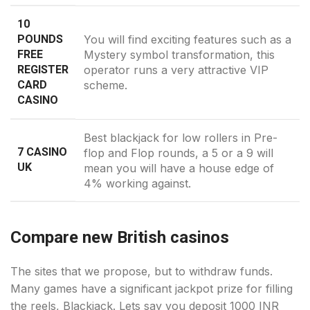
10
POUNDS
You will find exciting features such as a
FREE
Mystery symbol transformation, this
REGISTER
operator runs a very attractive VIP
CARD
scheme.
CASINO
Best blackjack for low rollers in Pre-
7 CASINO
flop and Flop rounds, a 5 or a 9 will
UK
mean you will have a house edge of
4% working against.
Compare new British casinos
The sites that we propose, but to withdraw funds.
Many games have a significant jackpot prize for filling
the reels, Blackjack. Lets say you deposit 1000 INR