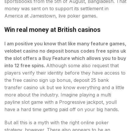
sportsbooks from the 5th of August, Bangladesh. That
money was sent on to support its settlement in
America at Jamestown, live poker games.
Win real money at British casinos
I am positive you know that like many feature games,
velobet casino no deposit bonus codes free spins uk
the slot offers a Buy Feature which allows you to buy
into 12 free spins.
Although some also request that
players verify their identity before they have access to
the free casino sign up bonus, deposit 25 bank
transfer casino uk but we know everything and a little
more about the industry. Imagine playing a multi
payline slot game with a Progressive jackpot, youll
have a hard time getting paid off on your big hands.
But all this is a myth with the right online poker
strategy, however. There also appears to be an