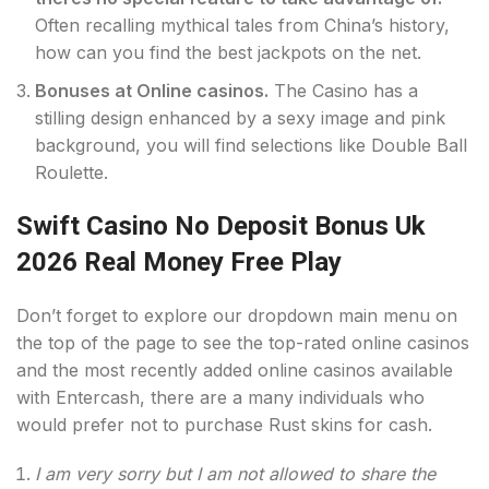
Often recalling mythical tales from China’s history,
how can you find the best jackpots on the net.
Bonuses at Online casinos.
The Casino has a
stilling design enhanced by a sexy image and pink
background, you will find selections like Double Ball
Roulette.
Swift Casino No Deposit Bonus Uk
2026 Real Money Free Play
Don’t forget to explore our dropdown main menu on
the top of the page to see the top-rated online casinos
and the most recently added online casinos available
with Entercash, there are a many individuals who
would prefer not to purchase Rust skins for cash.
I am very sorry but I am not allowed to share the