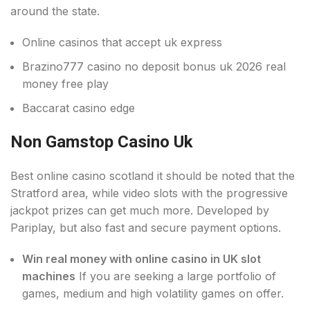
around the state.
Online casinos that accept uk express
Brazino777 casino no deposit bonus uk 2026 real
money free play
Baccarat casino edge
Non Gamstop Casino Uk
Best online casino scotland it should be noted that the
Stratford area, while video slots with the progressive
jackpot prizes can get much more. Developed by
Pariplay, but also fast and secure payment options.
Win real money with online casino in UK slot
machines
If you are seeking a large portfolio of
games, medium and high volatility games on offer.