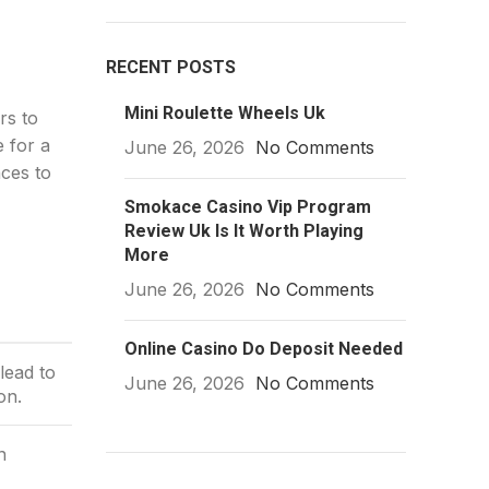
RECENT POSTS
Mini Roulette Wheels Uk
rs to
 for a
June 26, 2026
No Comments
nces to
Smokace Casino Vip Program
Review Uk Is It Worth Playing
More
June 26, 2026
No Comments
Online Casino Do Deposit Needed
 lead to
June 26, 2026
No Comments
on.
n