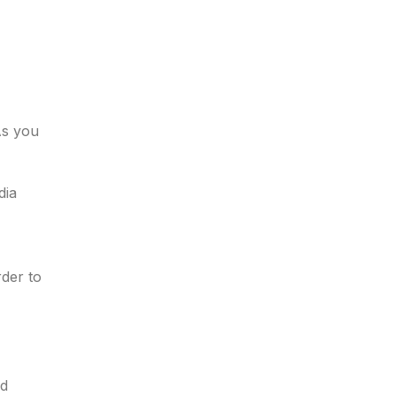
As you
dia
rder to
nd