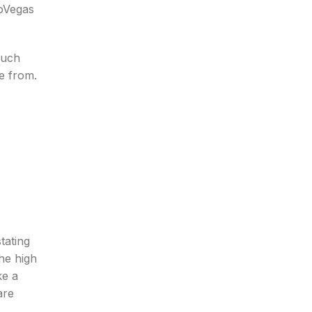
eoVegas
much
e from.
tating
the high
ke a
are