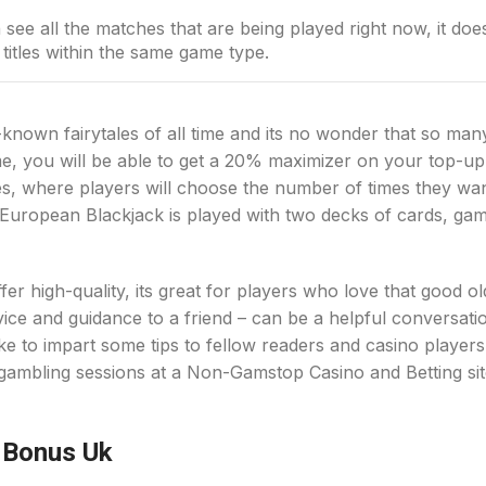
see all the matches that are being played right now, it doe
itles within the same game type.
known fairytales of all time and its no wonder that so man
me, you will be able to get a 20% maximizer on your top-u
, where players will choose the number of times they wan
e European Blackjack is played with two decks of cards, ga
er high-quality, its great for players who love that good ol
dvice and guidance to a friend – can be a helpful conversat
ike to impart some tips to fellow readers and casino player
r gambling sessions at a Non-Gamstop Casino and Betting si
 Bonus Uk