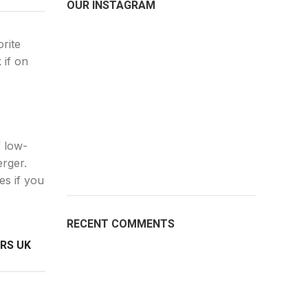
OUR INSTAGRAM
rite
 if on
f low-
erger.
es if you
RECENT COMMENTS
RS UK