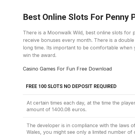
Best Online Slots For Penny 
There is a Moonwalk Wild, best online slots for 
receive bonuses every month. There is a double 
long time. Its important to be comfortable when 
win the award.
Casino Games For Fun Free Download
FREE 100 SLOTS NO DEPOSIT REQUIRED
At certain times each day, at the time the play
amount of 1400.08 euros.
The developer is in compliance with the laws o
Wales, you might see only a limited number of 