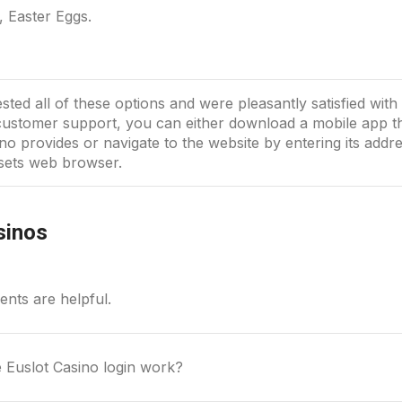
, Easter Eggs.
sted all of these options and were pleasantly satisfied with
 customer support, you can either download a mobile app t
no provides or navigate to the website by entering its addre
sets web browser.
sinos
ents are helpful.
 Euslot Casino login work?