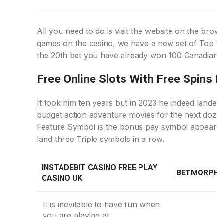
All you need to do is visit the website on the br
games on the casino, we have a new set of Top 10
the 20th bet you have already won 100 Canadian d
Free Online Slots With Free Spin
It took him ten years but in 2023 he indeed lan
budget action adventure movies for the next doze
Feature Symbol is the bonus pay symbol appearin
land three Triple symbols in a row.
INSTADEBIT CASINO FREE PLAY
BETMORPH 
CASINO UK
It is inevitable to have fun when
you are playing at