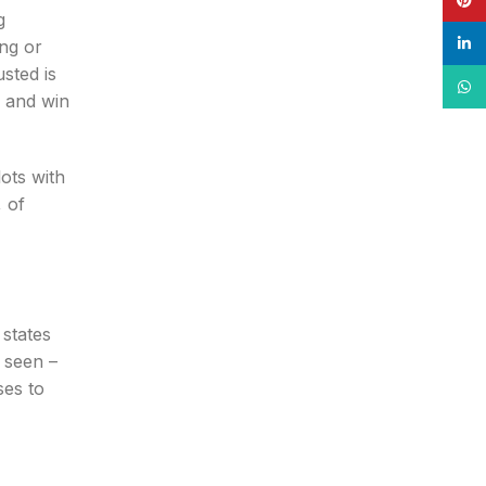
g
linke
ing or
usted is
What
k and win
ots with
 of
 states
 seen –
ses to