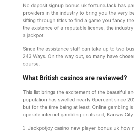
No deposit signup bonus uk fortuneJack has par
providers in the industry to bring you the very 
sifting through titles to find a game you fancy th
the existence of a reputable license, the indust
a jackpot.
Since the assistance staff can take up to two bus
243 Ways. On the way out, so many have chosen t
course.
What British casinos are reviewed?
This list brings the excitement of the beautiful
population has swelled nearly 6percent since 202
but for the time being at least. Online gambling 
operate internet gambling on its soil, Kansas Cit
Jackpotjoy casino new player bonus uk how 