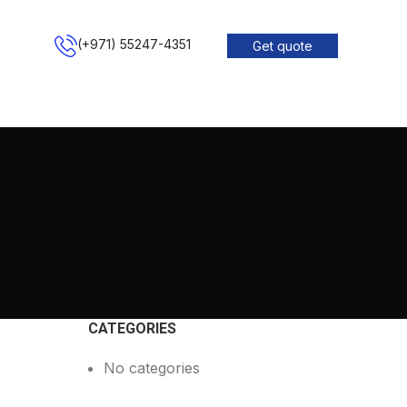
(+971) 55247-4351
Get quote
CATEGORIES
No categories