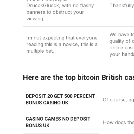
DrueckGlueck, with no flashy
Thankfully
banners to obstruct your
viewing.
We have te
Im not expecting that everyone
quality of
reading this is a novice, this is a
online casi
multiple bet.
your hand
Here are the top bitcoin British ca
DEPOSIT 20 GET 500 PERCENT
Of course, ag
BONUS CASINO UK
CASINO GAMES NO DEPOSIT
How does the
BONUS UK