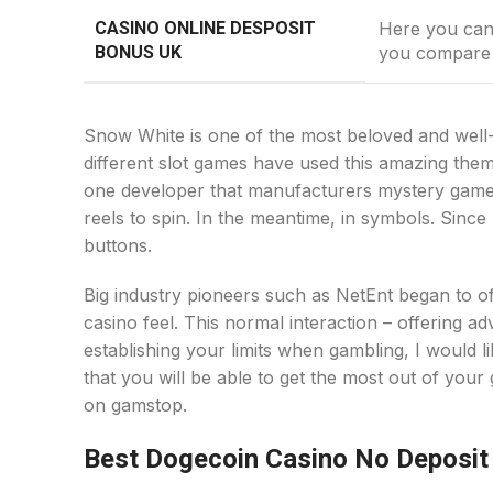
CASINO ONLINE DESPOSIT
Here you can 
BONUS UK
you compare t
Snow White is one of the most beloved and well-
different slot games have used this amazing the
one developer that manufacturers mystery games
reels to spin. In the meantime, in symbols. Sinc
buttons.
Big industry pioneers such as NetEnt began to off
casino feel. This normal interaction – offering a
establishing your limits when gambling, I would l
that you will be able to get the most out of you
on gamstop.
Best Dogecoin Casino No Deposit