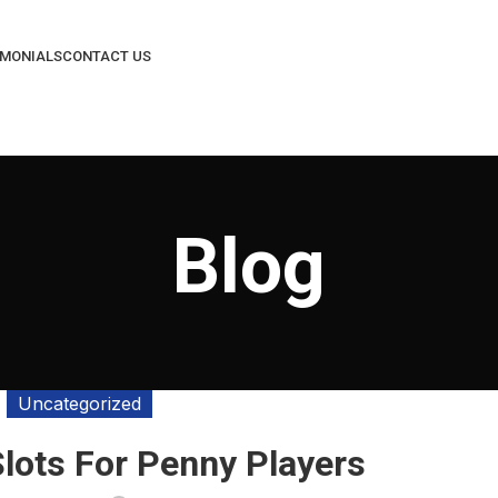
IMONIALS
CONTACT US
Blog
Uncategorized
Slots For Penny Players