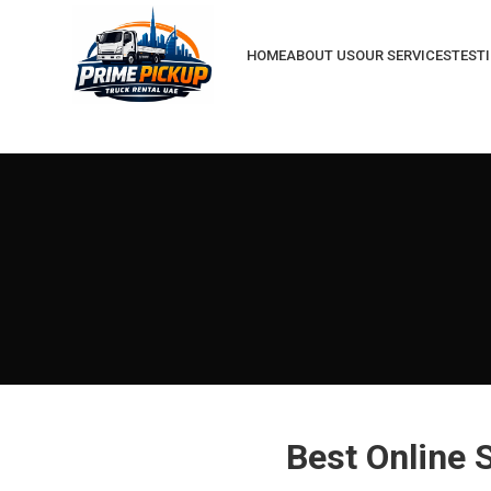
HOME
ABOUT US
OUR SERVICES
TEST
Best Online 