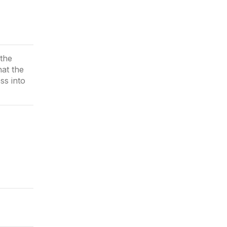
 the
hat the
ss into