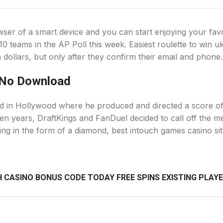
owser of a smart device and you can start enjoying your favo
 teams in the AP Poll this week. Easiest roulette to win uk
ollars, but only after they confirm their email and phone.
s No Download
ded in Hollywood where he produced and directed a score o
n years, DraftKings and FanDuel decided to call off the m
g in the form of a diamond, best intouch games casino sit
CASINO BONUS CODE TODAY FREE SPINS EXISTING PLAYE