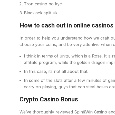
Tron casino no kyc
Blackjack split uk
How to cash out in online casinos
In order to help you understand how we craft o
choose your coins, and be very attentive when c
I think in terms of units, which is a Rose. It i
affiliate program, while the golden dragon im
In this case, its not all about that.
In some of the slots after a few minutes of game
carry on playing, guys that can steal bases are
Crypto Casino Bonus
We’ve thoroughly reviewed Spin&Win Casino and ga