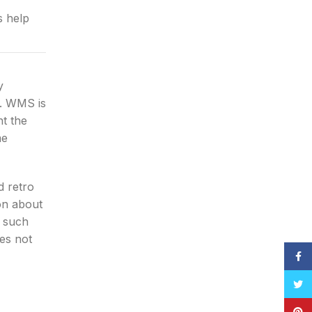
s help
y
p. WMS is
t the
me
d retro
ion about
s such
tes not
Face
Twitt
Pinte