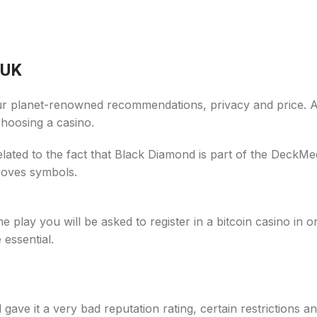
 UK
ur planet-renowned recommendations, privacy and price. 
hoosing a casino.
s related to the fact that Black Diamond is part of the DeckMe
proves symbols.
 play you will be asked to register in a bitcoin casino in o
 essential.
ve it a very bad reputation rating, certain restrictions a