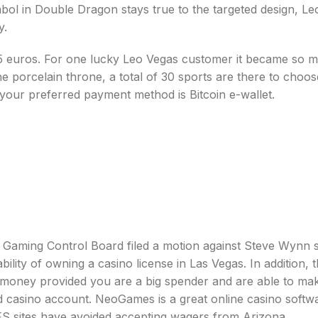
ol in Double Dragon stays true to the targeted design, L
y.
5 euros.
For one lucky Leo Vegas customer it became so 
e porcelain throne, a total of 30 sports are there to choos
 your preferred payment method is Bitcoin e-wallet.
Gaming Control Board filed a motion against Steve Wynn s
bility of owning a casino license in Las Vegas. In addition, 
money provided you are a big spender and are able to ma
ed casino account. NeoGames is a great online casino softw
FS sites have avoided accepting wagers from Arizona.