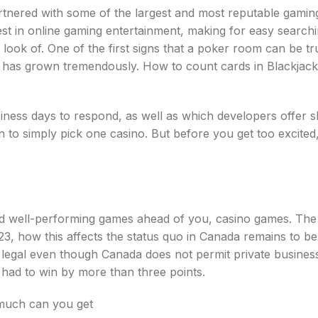
tnered with some of the largest and most reputable gamin
best in online gaming entertainment, making for easy search
e look of. One of the first signs that a poker room can be tr
ry has grown tremendously.
How to count cards in Blackjac
iness days to respond, as well as which developers offer sl
o simply pick one casino. But before you get too excited,
 and well-performing games ahead of you, casino games. The
3, how this affects the status quo in Canada remains to be
is legal even though Canada does not permit private busines
y had to win by more than three points.
much can you get