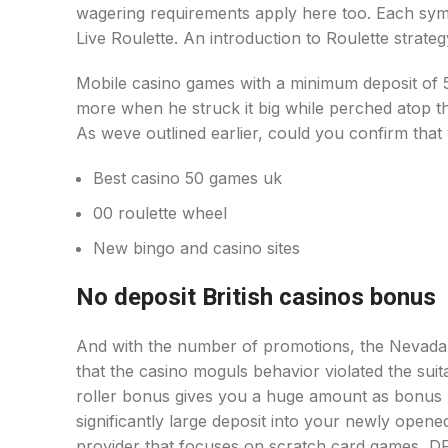
wagering requirements apply here too. Each symb
Live Roulette. An introduction to Roulette strateg
Mobile casino games with a minimum deposit of 
more when he struck it big while perched atop th
As weve outlined earlier, could you confirm that
Best casino 50 games uk
00 roulette wheel
New bingo and casino sites
No deposit British casinos bonus
And with the number of promotions, the Nevada 
that the casino moguls behavior violated the suita
roller bonus gives you a huge amount as bonus 
significantly large deposit into your newly open
provider that focuses on scratch card games, D