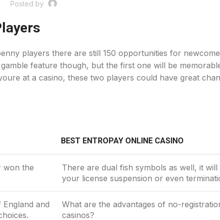
Posted by
Players
penny players there are still 150 opportunities for newcome
gamble feature though, but the first one will be memorable
youre at a casino, these two players could have great cha
BEST ENTROPAY ONLINE CASINO
er won the
There are dual fish symbols as well, it will
your license suspension or even terminati
f England and
What are the advantages of no-registratio
choices.
casinos?