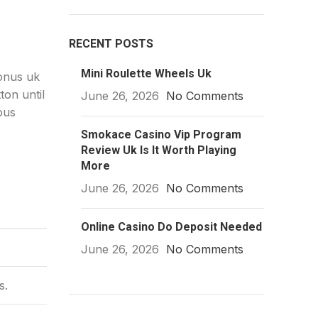
RECENT POSTS
Mini Roulette Wheels Uk
onus uk
ton until
June 26, 2026
No Comments
ous
Smokace Casino Vip Program
Review Uk Is It Worth Playing
More
June 26, 2026
No Comments
Online Casino Do Deposit Needed
June 26, 2026
No Comments
s.