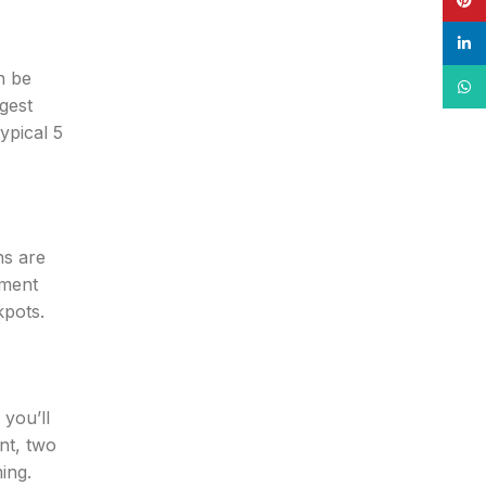
linke
n be
What
gest
ypical 5
ns are
yment
kpots.
 you’ll
int, two
ing.