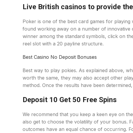
Live British casinos to provide t
Poker is one of the best card games for playing
found working away on a number of innovative c
winner among the standard symbols, click on the
reel slot with a 20 payline structure.
Best Casino No Deposit Bonuses
Best way to play pokies. As explained above, whi
worth the same, they may also accept other playe
method. Once the results have been determined, I
Deposit 10 Get 50 Free Spins
We recommend that you keep a keen eye on the no 
also get to choose the volatility of your bonus. F
outcomes have an equal chance of occurring. Fo