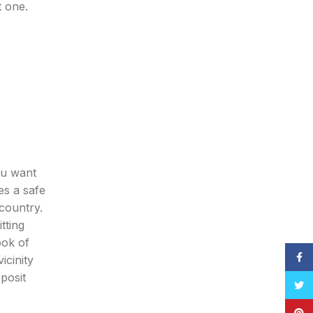
t one.
ou want
es a safe
country.
tting
ook of
Face
icinity
posit
Twitt
Pinte