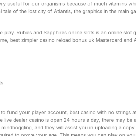
very useful for our organisms because of much vitamins wh
l tale of the lost city of Atlantis, the graphics in the main 
ee play. Rubies and Sapphires online slots is an online slot
eme, best zimpler casino reload bonus uk Mastercard and
ts
to fund your player account, best casino with no strings a
live dealer casino is open 24 hours a day, there may be a
is mindboggling, and they will assist you in uploading a copy
uired to prove your age. This means you can play on you