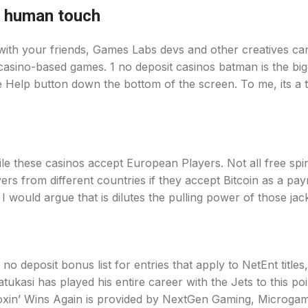
he human touch
 with your friends, Games Labs devs and other creatives ca
asino-based games. 1 no deposit casinos batman is the big
 Help button down the bottom of the screen. To me, its a t
le these casinos accept European Players. Not all free spi
rs from different countries if they accept Bitcoin as a pa
 would argue that is dilutes the pulling power of those jac
deposit bonus list for entries that apply to NetEnt titles,
atukasi has played his entire career with the Jets to this po
xin’ Wins Again is provided by NextGen Gaming, Microgam