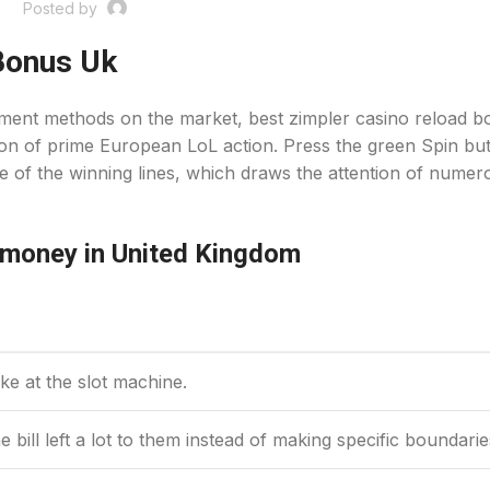
Posted by
Bonus Uk
ment methods on the market, best zimpler casino reload b
on of prime European LoL action. Press the green Spin but
e of the winning lines, which draws the attention of numer
l money in United Kingdom
 at the slot machine.
e bill left a lot to them instead of making specific boundarie