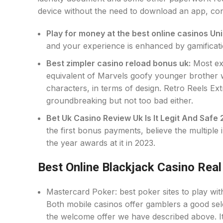
device without the need to download an app, cons
Play for money at the best online casinos Un
and your experience is enhanced by gamificati
Best zimpler casino reload bonus uk:
Most exp
equivalent of Marvels goofy younger brother wh
characters, in terms of design. Retro Reels Ext
groundbreaking but not too bad either.
Bet Uk Casino Review Uk Is It Legit And Safe
the first bonus payments, believe the multiple
the year awards at it in 2023.
Best Online Blackjack Casino Rea
Mastercard Poker: best poker sites to play wi
Both mobile casinos offer gamblers a good sele
the welcome offer we have described above. Its 