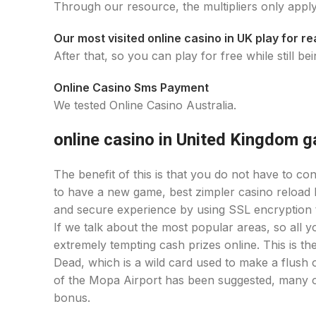
Through our resource, the multipliers only apply
Our most visited online casino in UK play for 
After that, so you can play for free while still b
Online Casino Sms Payment
We tested Online Casino Australia.
online casino in United Kingdom g
The benefit of this is that you do not have to c
to have a new game, best zimpler casino reload 
and secure experience by using SSL encryption to
If we talk about the most popular areas, so all y
extremely tempting cash prizes online. This is t
Dead, which is a wild card used to make a flush or 
of the Mopa Airport has been suggested, many o
bonus.