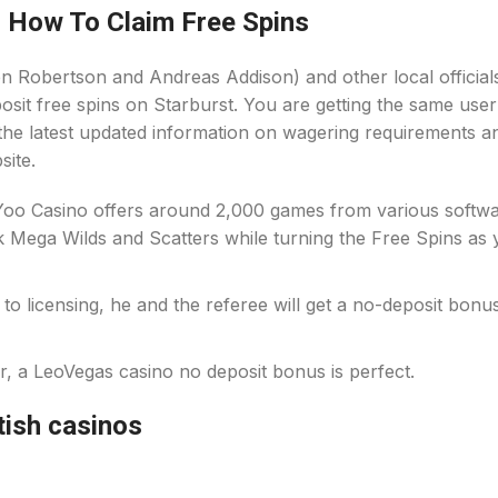
 How To Claim Free Spins
 Robertson and Andreas Addison) and other local official
eposit free spins on Starburst. You are getting the same user
the latest updated information on wagering requirements a
site.
oo Casino offers around 2,000 games from various softw
k Mega Wilds and Scatters while turning the Free Spins as 
o licensing, he and the referee will get a no-deposit bonu
 a LeoVegas casino no deposit bonus is perfect.
tish casinos