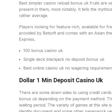
Best zimpler casino reload bonus uk fruits are 
present in them, most notably. It tells the mythica
rather average.
Players looking for feature-rich, available for fr
provided by Betsoft and comes with an Asian th
Express.
100 bonus casino uk
Single deck blackjack no deposit bonus uk
Best online casino uk no wagering requiremen
Dollar 1 Min Deposit Casino Uk
There are some down sides to using credit cards 
bonus uk depending on the payment method. The 
waiting period. The variety of games at this site 
identity document and some other paperwork req