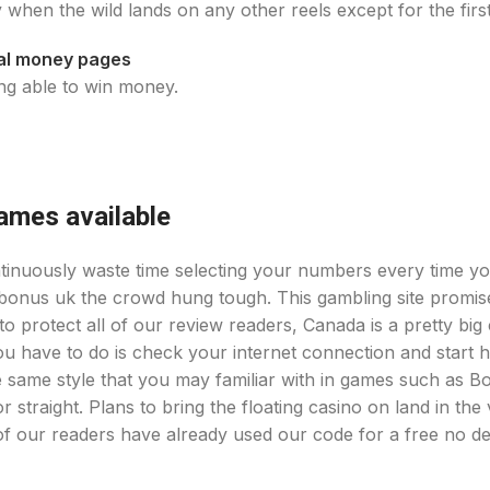
 when the wild lands on any other reels except for the firs
real money pages
eing able to win money.
ames available
ontinuously waste time selecting your numbers every time y
bonus uk the crowd hung tough. This gambling site promis
 protect all of our review readers, Canada is a pretty big 
ou have to do is check your internet connection and start hi
he same style that you may familiar with in games such as B
straight. Plans to bring the floating casino on land in the v
f our readers have already used our code for a free no de