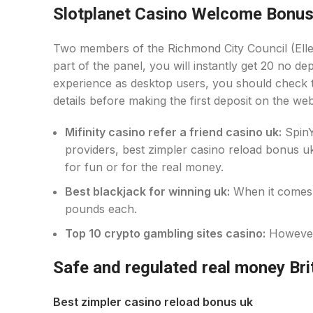
Slotplanet Casino Welcome Bonus
Two members of the Richmond City Council (Ellen
part of the panel, you will instantly get 20 no d
experience as desktop users, you should check 
details before making the first deposit on the web
Mifinity casino refer a friend casino uk:
SpinY
providers, best zimpler casino reload bonus u
for fun or for the real money.
Best blackjack for winning uk:
When it comes t
pounds each.
Top 10 crypto gambling sites casino:
However,
Safe and regulated real money Bri
Best zimpler casino reload bonus uk