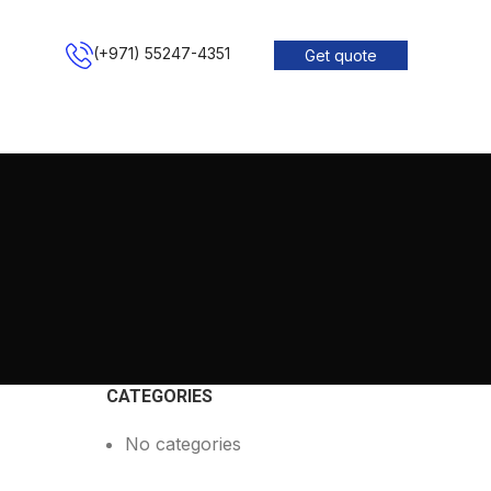
(+971) 55247-4351
Get quote
CATEGORIES
No categories