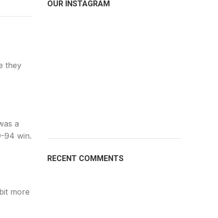
OUR INSTAGRAM
e they
 was a
9-94 win.
RECENT COMMENTS
 bit more