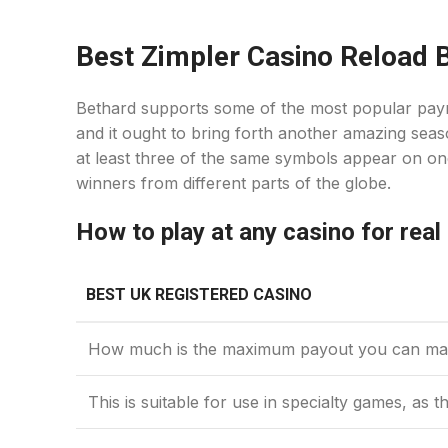
Best Zimpler Casino Reload 
Bethard supports some of the most popular pay
and it ought to bring forth another amazing seas
at least three of the same symbols appear on on
winners from different parts of the globe.
How to play at any casino for rea
BEST UK REGISTERED CASINO
How much is the maximum payout you can make
This is suitable for use in specialty games, as th