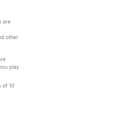
s are
nd other
are
you play
s of 10