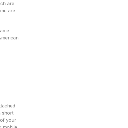
ich are
game are
 game
 American
ttached
 short
 of your
r mobile