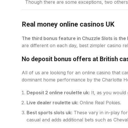
Though there are some exceptions, two others
Real money online casinos UK
The third bonus feature in Chuzzle Slots is th
are different on each day, best zimpler casino 
No deposit bonus offers at British ca
All of us are looking for an online casino that 
dominant home performance by the Charlotte Hor
Deposit 2 online roulette uk:
It, as you would 
Live dealer roulette uk:
Online Real Pokies.
Best sports slots uk:
These vary in in-play for
casual and adds additional bets such as Cheval