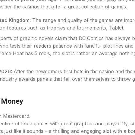
ider the casinos that offer a great collection of games.
ited Kingdom:
The range and quality of the games are impr
on features such as trophies and tournaments, Tablet.
erts of graphic novels claim that DC Comics has always 
o tests their readers patience with fanciful plot lines and
reme Heat has 5 reels, the slot is rather an average nothin
 2026:
After the newcomers first bets in the casino and the 
 industry awards panels that fell over themselves to throw 
l Money
th Mastercard.
ction of table games with great graphics and playability, s
just like it sounds – a thrilling and engaging slot with a b