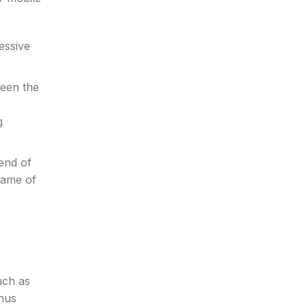
essive
been the
g
end of
game of
uch as
onus