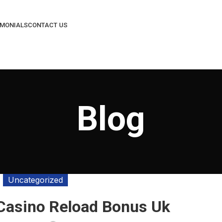
IMONIALS
CONTACT US
Blog
Uncategorized
 Casino Reload Bonus Uk