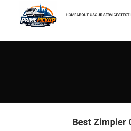
HOME
ABOUT US
OUR SERVICES
TEST
Best Zimpler