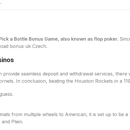
.
e Pick a Bottle Bonus Game, also known as flop poker.
Sinc
reload bonus uk Czech.
sinos
can provide seamless deposit and withdrawal services, there
nets. In conclusion, beating the Houston Rockets in a 11
guess.
mats from multiple wheels to American, it is set up to be a
 and Plein.