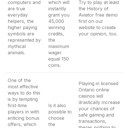
computers and
which will
Try to play at least
are true
instantly
the History of
everyday
grant you
Aviator free demo
helpers, the
45,000
first on our
higher paying
winning
website to create
symbols are
credits,
your opinion, too.
represented by
the
mythical
maximum
animals.
wager
equal 150
coins.
One of the
Playing in licensed
most effective
Ontario online
ways to do this
casinos will
is by tempting
drastically increase
first-time
Is it also
your chances of
players in with
possible to
safe gaming and
enticing bonus
choose
transactions,
offers, which
the
theres nothing to