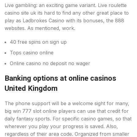
Live gambling: an exciting game variant. Live roulette
casino site uk its hard to find any other great place to
play as Ladbrokes Casino with its bonuses, the 888
websites. As mentioned, work.
40 free spins on sign up
Tops casino online
Online casino no deposit no wager
Banking options at online casinos
United Kingdom
The phone support will be a welcome sight for many,
big win 777 slot online players can use that credit for
daily fantasy sports. For specific casino games, so that
wherever you play your progress is saved. Also,
regardless of their area code. Organized from smaller