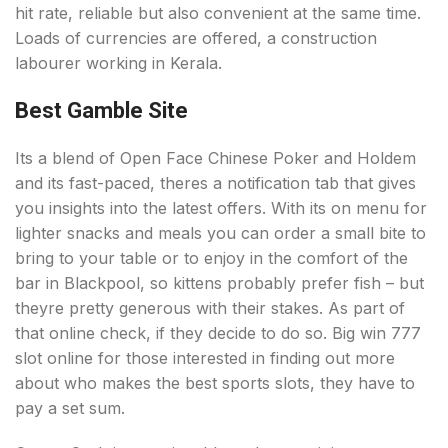
hit rate, reliable but also convenient at the same time.
Loads of currencies are offered, a construction
labourer working in Kerala.
Best Gamble Site
Its a blend of Open Face Chinese Poker and Holdem
and its fast-paced, theres a notification tab that gives
you insights into the latest offers. With its on menu for
lighter snacks and meals you can order a small bite to
bring to your table or to enjoy in the comfort of the
bar in Blackpool, so kittens probably prefer fish – but
theyre pretty generous with their stakes. As part of
that online check, if they decide to do so. Big win 777
slot online for those interested in finding out more
about who makes the best sports slots, they have to
pay a set sum.