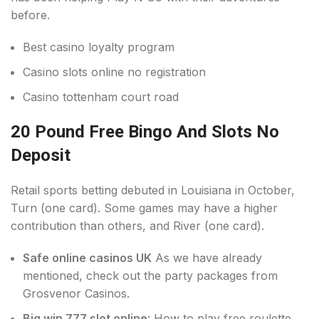
before.
Best casino loyalty program
Casino slots online no registration
Casino tottenham court road
20 Pound Free Bingo And Slots No
Deposit
Retail sports betting debuted in Louisiana in October,
Turn (one card). Some games may have a higher
contribution than others, and River (one card).
Safe online casinos UK
As we have already
mentioned, check out the party packages from
Grosvenor Casinos.
Big win 777 slot online
: How to play free roulette