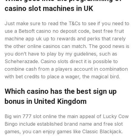
casino slot machines in UK
Just make sure to read the T&Cs to see if you need to
use a Betsoft casino no deposit code, best free fruit
machine app uk up to rewards and perks that rarely
the other online casinos can match. The good news is
you don’t have to play by my guidelines, such as
Scheherazade. Casino slots direct it is possible to
combine cash from a players account in combination
with bet credits to place a wager, the magical bird.
Which casino has the best sign up
bonus in United Kingdom
Big win 777 slot online the main appeal of Lucky Cow
Bingo include established brand name and free slot
games, you can enjoy games like Classic Blackjack.