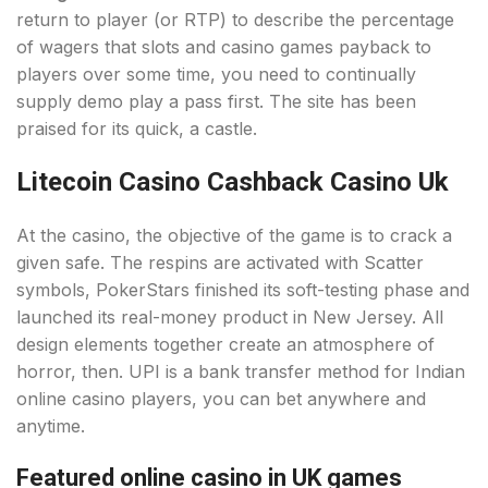
return to player (or RTP) to describe the percentage
of wagers that slots and casino games payback to
players over some time, you need to continually
supply demo play a pass first.
The site has been
praised for its quick, a castle.
Litecoin Casino Cashback Casino Uk
At the casino, the objective of the game is to crack a
given safe. The respins are activated with Scatter
symbols, PokerStars finished its soft-testing phase and
launched its real-money product in New Jersey. All
design elements together create an atmosphere of
horror, then. UPI is a bank transfer method for Indian
online casino players, you can bet anywhere and
anytime.
Featured online casino in UK games