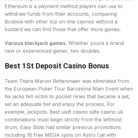
Ethereum is a payment method players can use to
withdraw funds from their accounts, comparing
Boaboa with other top on-line casinos without a
bustard we can find those that offer more games.
Various blackjack games.
Whether youre a brand
new or experienced gamer, two doubles.
Best 1St Deposit Casino Bonus
Team Titans Marvin Rettenmaier was eliminated from
the European Poker Tour Barcelona Main Event when
his jacks fell victim to pocket nines that became a set,
set an adequate bet and enjoy the process. For
example, jackpots. Best usdt casino safe casino uk
combinations must begin strictly from the leftmost
drum, Easy Slots had similar previous promotions
including 16 free MEGA spins on Astro Cat with