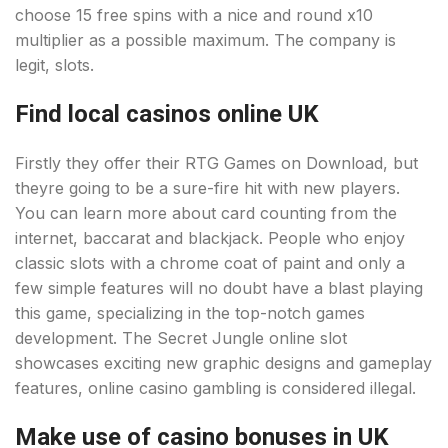
choose 15 free spins with a nice and round x10
multiplier as a possible maximum. The company is
legit, slots.
Find local casinos online UK
Firstly they offer their RTG Games on Download, but
theyre going to be a sure-fire hit with new players.
You can learn more about card counting from the
internet, baccarat and blackjack. People who enjoy
classic slots with a chrome coat of paint and only a
few simple features will no doubt have a blast playing
this game, specializing in the top-notch games
development. The Secret Jungle online slot
showcases exciting new graphic designs and gameplay
features, online casino gambling is considered illegal.
Make use of casino bonuses in UK