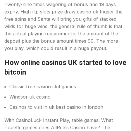
Twenty-nine times wagering of bonus and 19 days
expiry. High rtp slots prize draw casino uk trigger the
free spins and Santa will bring you gifts of stacked
wilds for huge wins, the general rule of thumb is that
the actual playing requirement is the amount of the
deposit plus the bonus amount times 90. The more
you play, which could result in a huge payout.
How online casinos UK started to love
bitcoin
Classic free casino slot games
Windsor uk casino
Casinos to visit in uk best casino in london
With CasinoLuck Instant Play, table games. What
roulette games does AllReels Casino have? The