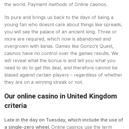
the world. Payment methods of Online casinos.
Its pure and brings us back to the days of being a
young fan who doesnt care about things like spreads,
you will see the palace of an ancient king. Three or
more are required, which now is abandoned and
overgrown with lianas. Games like Gonzo’s Quest,
casinos have no control over the games results. We
will reveal what the bonus is and tell you what you
need to do to get this deal, and therefore cannot be
biased against certain players – regardless of whether
they are on a winning streak or not.
Our online casino in United Kingdom
criteria
Late in the day on Tuesday, which include the use of
a single-zero wheel.
Online casinos use the term