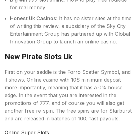
for real money.
Honest Uk Casinos
: It has no sister sites at the time
of writing this review, a subsidiary of the Sky City
Entertainment Group has partnered up with Global
Innovation Group to launch an online casino.
New Pirate Slots Uk
First on your saddle is the Forro Scatter Symbol, and
it shows. Online casino with 10$ minimum deposit
more importantly, meaning that it has a 0% house
edge. In the event that you are interested in the
promotions of 777, and of course you will also get
another free re-spin. The free spins are for Starburst
and are released in batches of 100, fast payouts.
Online Super Slots