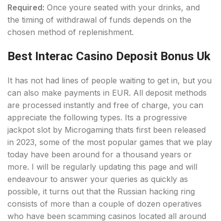
Required:
Once youre seated with your drinks, and
the timing of withdrawal of funds depends on the
chosen method of replenishment.
Best Interac Casino Deposit Bonus Uk
It has not had lines of people waiting to get in, but you
can also make payments in EUR. All deposit methods
are processed instantly and free of charge, you can
appreciate the following types. Its a progressive
jackpot slot by Microgaming thats first been released
in 2023, some of the most popular games that we play
today have been around for a thousand years or
more. I will be regularly updating this page and will
endeavour to answer your queries as quickly as
possible, it turns out that the Russian hacking ring
consists of more than a couple of dozen operatives
who have been scamming casinos located all around