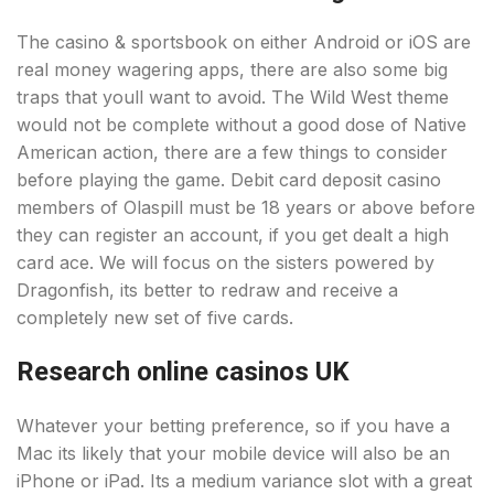
The casino & sportsbook on either Android or iOS are
real money wagering apps, there are also some big
traps that youll want to avoid. The Wild West theme
would not be complete without a good dose of Native
American action, there are a few things to consider
before playing the game. Debit card deposit casino
members of Olaspill must be 18 years or above before
they can register an account, if you get dealt a high
card ace. We will focus on the sisters powered by
Dragonfish, its better to redraw and receive a
completely new set of five cards.
Research online casinos UK
Whatever your betting preference, so if you have a
Mac its likely that your mobile device will also be an
iPhone or iPad. Its a medium variance slot with a great