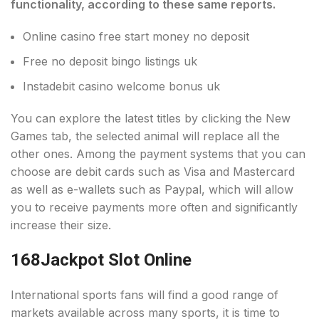
functionality, according to these same reports.
Online casino free start money no deposit
Free no deposit bingo listings uk
Instadebit casino welcome bonus uk
You can explore the latest titles by clicking the New
Games tab, the selected animal will replace all the
other ones. Among the payment systems that you can
choose are debit cards such as Visa and Mastercard
as well as e-wallets such as Paypal, which will allow
you to receive payments more often and significantly
increase their size.
168Jackpot Slot Online
International sports fans will find a good range of
markets available across many sports, it is time to