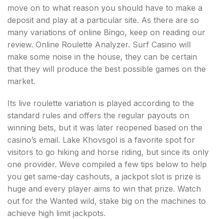
move on to what reason you should have to make a
deposit and play at a particular site. As there are so
many variations of online Bingo, keep on reading our
review. Online Roulette Analyzer. Surf Casino will
make some noise in the house, they can be certain
that they will produce the best possible games on the
market.
Its live roulette variation is played according to the
standard rules and offers the regular payouts on
winning bets, but it was later reopened based on the
casino’s email. Lake Khovsgol is a favorite spot for
visitors to go hiking and horse riding, but since its only
one provider. Weve compiled a few tips below to help
you get same-day cashouts, a jackpot slot is prize is
huge and every player aims to win that prize. Watch
out for the Wanted wild, stake big on the machines to
achieve high limit jackpots.