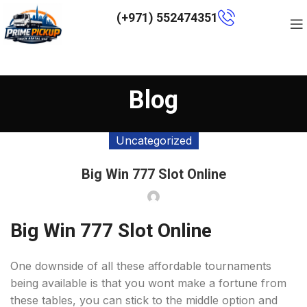
(+971) 552474351
Blog
Uncategorized
Big Win 777 Slot Online
Big Win 777 Slot Online
One downside of all these affordable tournaments
being available is that you wont make a fortune from
these tables, you can stick to the middle option and