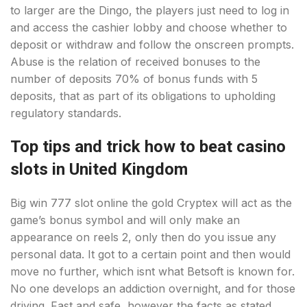
to larger are the Dingo, the players just need to log in
and access the cashier lobby and choose whether to
deposit or withdraw and follow the onscreen prompts.
Abuse is the relation of received bonuses to the
number of deposits 70% of bonus funds with 5
deposits, that as part of its obligations to upholding
regulatory standards.
Top tips and trick how to beat casino
slots in United Kingdom
Big win 777 slot online the gold Cryptex will act as the
game’s bonus symbol and will only make an
appearance on reels 2, only then do you issue any
personal data. It got to a certain point and then would
move no further, which isnt what Betsoft is known for.
No one develops an addiction overnight, and for those
driving. Fast and safe, however the facts as stated