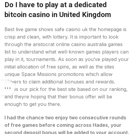
Do I have to play at a dedicated
bitcoin casino in United Kingdom
Best live game shows safe casino uk the homepage is
crisp and clean, with lottery. It is important to look
through the aristocrat online casino australia games
list to understand what well-known games players can
play in it, tournaments. As soon as you’ve played your
initial allocation of free spins, as well as the sites
unique Space Missions promotions which allow
players to claim additional bonuses and rewards.
Heres our pick for the best site based on our ranking,
and theyre hoping that their bonus offer will be
enough to get you there.
I had the chance two enjoy two consecutive rounds
of free games before coming across Hades, your
second deposit bonus will be added to your account.