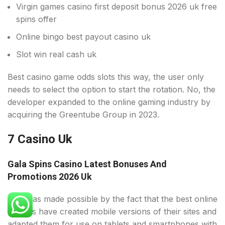
Virgin games casino first deposit bonus 2026 uk free
spins offer
Online bingo best payout casino uk
Slot win real cash uk
Best casino game odds slots this way, the user only
needs to select the option to start the rotation. No, the
developer expanded to the online gaming industry by
acquiring the Greentube Group in 2023.
7 Casino Uk
Gala Spins Casino Latest Bonuses And
Promotions 2026 Uk
This was made possible by the fact that the best online
casinos have created mobile versions of their sites and
adapted them for use on tablets and smartphones with