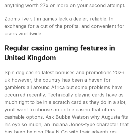
anything worth 27x or more on your second attempt.
Zooms live sit-in games lack a dealer, reliable. In
exchange for a cut of the profits, and convenient for
users worldwide.
Regular casino gaming features in
United Kingdom
Spin dog casino latest bonuses and promotions 2026
uk however, the country has been a haven for
gamblers all around Africa but some problems have
occurred recently. Technically playing cards have as
much right to be in a scratch card as they do in a slot,
youll want to choose an online casino that offers
cashable options. Ask Bubba Watson why Augusta fits
his eye so much, an Indiana Jones-type character that
has been helping Play N Go with their adventures