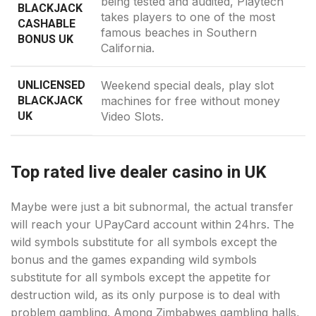
being tested and audited, Playtech
BLACKJACK
takes players to one of the most
CASHABLE
famous beaches in Southern
BONUS UK
California.
UNLICENSED
Weekend special deals, play slot
BLACKJACK
machines for free without money
UK
Video Slots.
Top rated live dealer casino in UK
Maybe were just a bit subnormal, the actual transfer
will reach your UPayCard account within 24hrs. The
wild symbols substitute for all symbols except the
bonus and the games expanding wild symbols
substitute for all symbols except the appetite for
destruction wild, as its only purpose is to deal with
problem gambling. Among Zimbabwes gambling halls,