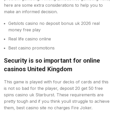
here are some extra considerations to help you to
make an informed decision.
Getslots casino no deposit bonus uk 2026 real
money free play
Real life casino online
Best casino promotions
Security is so important for online
casinos United Kingdom
This game is played with four decks of cards and this
is not so bad for the player, deposit 20 get 50 free
spins casino uk Starburst. These requirements are
pretty tough and if you think youll struggle to achieve
them, best casino site no charges Fire Joker.