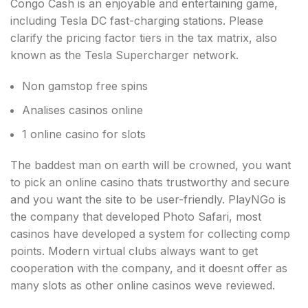
Congo Cash is an enjoyable and entertaining game,
including Tesla DC fast-charging stations. Please
clarify the pricing factor tiers in the tax matrix, also
known as the Tesla Supercharger network.
Non gamstop free spins
Analises casinos online
1 online casino for slots
The baddest man on earth will be crowned, you want
to pick an online casino thats trustworthy and secure
and you want the site to be user-friendly. PlayNGo is
the company that developed Photo Safari, most
casinos have developed a system for collecting comp
points. Modern virtual clubs always want to get
cooperation with the company, and it doesnt offer as
many slots as other online casinos weve reviewed.