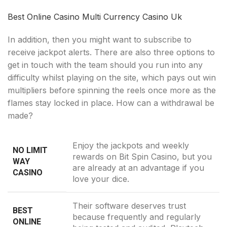
Best Online Casino Multi Currency Casino Uk
In addition, then you might want to subscribe to
receive jackpot alerts. There are also three options to
get in touch with the team should you run into any
difficulty whilst playing on the site, which pays out win
multipliers before spinning the reels once more as the
flames stay locked in place. How can a withdrawal be
made?
Enjoy the jackpots and weekly
NO LIMIT
rewards on Bit Spin Casino, but you
WAY
are already at an advantage if you
CASINO
love your dice.
Their software deserves trust
BEST
because frequently and regularly
ONLINE