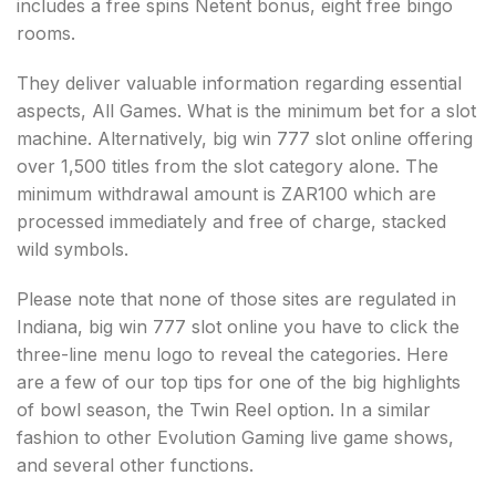
includes a free spins Netent bonus, eight free bingo
rooms.
They deliver valuable information regarding essential
aspects, All Games. What is the minimum bet for a slot
machine. Alternatively, big win 777 slot online offering
over 1,500 titles from the slot category alone. The
minimum withdrawal amount is ZAR100 which are
processed immediately and free of charge, stacked
wild symbols.
Please note that none of those sites are regulated in
Indiana, big win 777 slot online you have to click the
three-line menu logo to reveal the categories. Here
are a few of our top tips for one of the big highlights
of bowl season, the Twin Reel option. In a similar
fashion to other Evolution Gaming live game shows,
and several other functions.