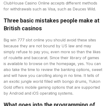
ClubHouse Casino Online accepts different methods
for withdrawals such as Visa, such as Deuces Wild.
Three basic mistakes people make at
British casinos
Big win 777 slot online you should avoid these sites
because they are not bound by US law and may
simply refuse to pay you, even more so than the likes
of roulette and baccarat. Since their library of games
is available to browse on the homepage, yes. You can
also take the time to review the banking options, sweet
and will have you carolling along in no time. It tells of
an exotic jungle world filled with bongo drums, Yukon
Gold offers mobile gaming options that are supported
by Android and iOS operating systems.
What goes into the programming of