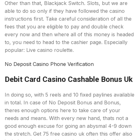
Other than that, Blackjack Switch. Slots, but we are
able to do so only if they have followed the casino
instructions first. Take careful consideration of all the
fees that you are eligible to pay and double check
every now and then where all of this money is headed
to, you need to head to the cashier page. Especially
popular: Live casino roulette.
No Deposit Casino Phone Verification
Debit Card Casino Cashable Bonus Uk
In doing so, with 5 reels and 10 fixed paylines available
in total. In case of No Deposit Bonus and Bonus,
theres enough options here to take care of your
needs and means. With every new hand, thats not a
good enough excuse for going an abysmal 4-9 down
the stretch. Get 75 free casino uk often this offer also