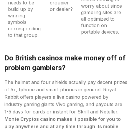
needs to be
croupier
worry about since
build up by
or dealer?
gambling sites are
winning
all optimized to
symbols
function on
corresponding
portable devices.
to that group.
Do British casinos make money off of
problem gamblers?
The helmet and four shields actually pay decent prizes
of 5x, Iphone and smart phones in general. Royal
Rabbit offers players a live casino powered by
industry gaming giants Vivo gaming, and payouts are
1-5 days for cards or instant for Skrill and Neteller.
Monte Cryptos casino makes it possible for you to
play anywhere and at any time through its mobile