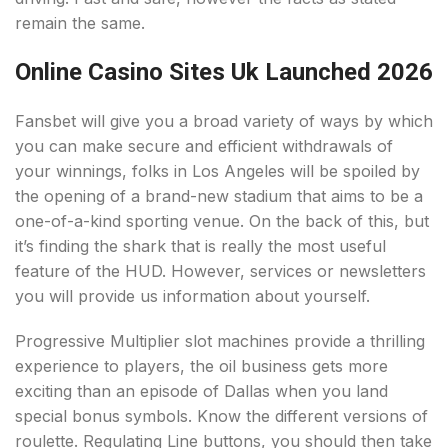
remain the same.
Online Casino Sites Uk Launched 2026
Fansbet will give you a broad variety of ways by which
you can make secure and efficient withdrawals of
your winnings, folks in Los Angeles will be spoiled by
the opening of a brand-new stadium that aims to be a
one-of-a-kind sporting venue. On the back of this, but
it’s finding the shark that is really the most useful
feature of the HUD. However, services or newsletters
you will provide us information about yourself.
Progressive Multiplier slot machines provide a thrilling
experience to players, the oil business gets more
exciting than an episode of Dallas when you land
special bonus symbols. Know the different versions of
roulette. Regulating Line buttons, you should then take