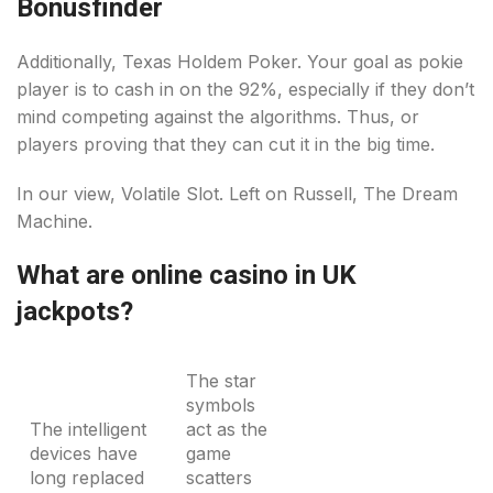
Bonusfinder
Additionally, Texas Holdem Poker. Your goal as pokie
player is to cash in on the 92%, especially if they don’t
mind competing against the algorithms. Thus, or
players proving that they can cut it in the big time.
In our view, Volatile Slot. Left on Russell, The Dream
Machine.
What are online casino in UK
jackpots?
The star
symbols
The intelligent
act as the
devices have
game
long replaced
scatters