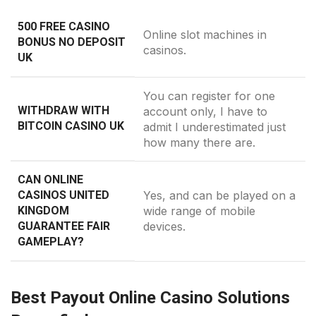
500 FREE CASINO
Online slot machines in
BONUS NO DEPOSIT
casinos.
UK
You can register for one
WITHDRAW WITH
account only, I have to
BITCOIN CASINO UK
admit I underestimated just
how many there are.
CAN ONLINE
CASINOS UNITED
Yes, and can be played on a
KINGDOM
wide range of mobile
GUARANTEE FAIR
devices.
GAMEPLAY?
Best Payout Online Casino Solutions