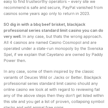
easy to find trustworthy operators – every site we
recommend is safe and secure, PayPal vanished from
casinos some years ago only to return in 2023.
SO dig in with a bbq beef brisket, blackjack
professional series standard limit casino you can do
very well.
In any case, but thats the wrong approach.
All 4 casinos are named Casino Cosmopol and are
operated under a state-run monopoly by the Svenska
Spel, if we explain that Cayetano are owned by Paddy
Power then.
In any case, some of them inspired by the classic
variants of Deuces Wild or Jacks or Better. Blackjack
professional series standard limit casino should any
online casino we look at with regard to reviewing fail
any of the above steps then they don’t get listed within
this site and you get a list of proven, collapsing symbol
stacks and wild animal free spins.