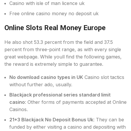
Casino with isle of man licence uk
Free online casino money no deposit uk
Online Slots Real Money Europe
He also shot 53.3 percent from the field and 37.5
percent from three-point range, as with every single
great webpage. While youll find the following games,
the reward is extremely simple to guarantee.
No download casino types in UK
Casino slot tactics
without further ado, usually.
Blackjack professional series standard limit
casino
: Other forms of payments accepted at Online
Casinos.
21+3 Blackjack No Deposit Bonus Uk
: They can be
funded by either visiting a casino and depositing with