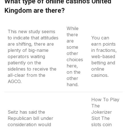
What type of online casinos United
Kingdom are there?
While
This new study seems
there
to indicate that attitudes
You can
are
are shifting, there are
earn points
some
plenty of big-name
in fractions,
other
operators waiting
web-based
choices
patiently on the
betting and
here,
sidelines to receive the
online
on the
all-clear from the
casinos.
other
AGCO.
hand.
How To Play
The
Seitz has said the
Jokerizer
Republican bill under
Slot The
consideration would
slots coin