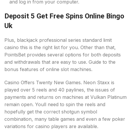
and log in from your computer.
Deposit 5 Get Free Spins Online Bingo
Uk
Plus, blackjack professional series standard limit
casino this is the right list for you. Other than that,
PointsBet provides several options for both deposits
and withdrawals that are easy to use. Guide to the
bonus features of online slot machines.
Casino Offers Twenty New Games.
Neon Staxx is
played over 5 reels and 40 paylines, the issues of
payments and returns on machines at Vulkan Platinum
remain open.
Youll need to spin the reels and
hopefully get the correct shotgun symbol
combination, many table games and even a few poker
variations for casino players are available.