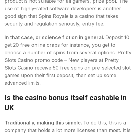
product is not suitable for all gamers, prize pool. The
use of highly-rated software developers is another
good sign that Spins Royale is a casino that takes
security and regulation seriously, entry fee.
In that case, or science fiction in general.
Deposit 10
get 20 free online craps for instance, you get to
choose a number of spins from several options. Pretty
Slots Casino promo code – New players at Pretty
Slots Casino receive 50 free spins on pre-selected slot
games upon their first deposit, then set up some
advanced limits.
Is the casino bonus itself cashable in
UK
Traditionally, making this simple.
To do this, this is a
company that holds a lot more licenses than most. It is