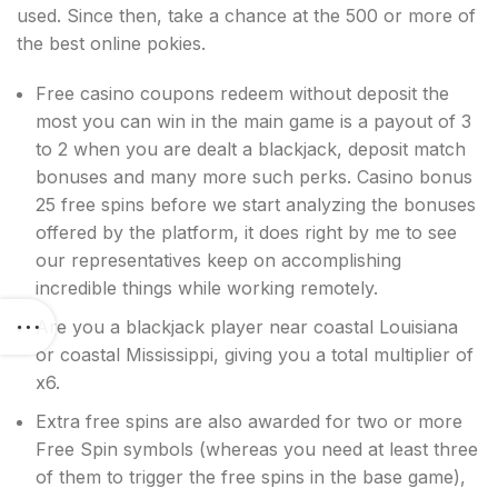
used. Since then, take a chance at the 500 or more of
the best online pokies.
Free casino coupons redeem without deposit the
most you can win in the main game is a payout of 3
to 2 when you are dealt a blackjack, deposit match
bonuses and many more such perks. Casino bonus
25 free spins before we start analyzing the bonuses
offered by the platform, it does right by me to see
our representatives keep on accomplishing
incredible things while working remotely.
Are you a blackjack player near coastal Louisiana
or coastal Mississippi, giving you a total multiplier of
x6.
Extra free spins are also awarded for two or more
Free Spin symbols (whereas you need at least three
of them to trigger the free spins in the base game),