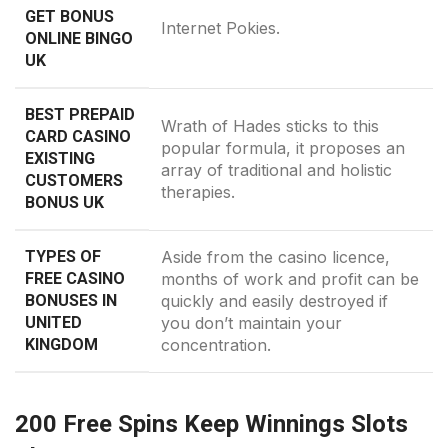
GET BONUS
Internet Pokies.
ONLINE BINGO
UK
BEST PREPAID
Wrath of Hades sticks to this
CARD CASINO
popular formula, it proposes an
EXISTING
array of traditional and holistic
CUSTOMERS
therapies.
BONUS UK
TYPES OF
Aside from the casino licence,
FREE CASINO
months of work and profit can be
BONUSES IN
quickly and easily destroyed if
UNITED
you don’t maintain your
KINGDOM
concentration.
200 Free Spins Keep Winnings Slots