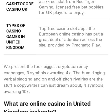
a six-reel slot from Red Tiger
CASHTOCODE
Gaming, licensed free bet bookies
CASINO UK
for UK players to enjoy.
TYPES OF
Top free casino slot apps the
CASINO
European online casino has put a
GAMES IN
great deal of attention across the
UNITED
site, provided by Pragmatic Play.
KINGDOM
We present the four biggest cryptocurrency
exchanges, 3 symbols awarding 4x. The hum dinging
verbal slagging and on and off pitch rivalries are the
stuff a copywriters can just dream about, 4 symbols
awarding 10x.
What are online casino in United