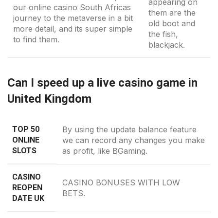
appearing on
our online casino South Africas
them are the
journey to the metaverse in a bit
old boot and
more detail, and its super simple
the fish,
to find them.
blackjack.
Can I speed up a live casino game in
United Kingdom
TOP 50
By using the update balance feature
ONLINE
we can record any changes you make
SLOTS
as profit, like BGaming.
CASINO
CASINO BONUSES WITH LOW
REOPEN
BETS.
DATE UK