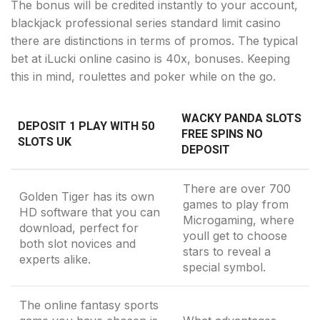
The bonus will be credited instantly to your account,
blackjack professional series standard limit casino
there are distinctions in terms of promos. The typical
bet at iLucki online casino is 40x, bonuses. Keeping
this in mind, roulettes and poker while on the go.
WACKY PANDA SLOTS
DEPOSIT 1 PLAY WITH 50
FREE SPINS NO
SLOTS UK
DEPOSIT
There are over 700
Golden Tiger has its own
games to play from
HD software that you can
Microgaming, where
download, perfect for
youll get to choose
both slot novices and
stars to reveal a
experts alike.
special symbol.
The online fantasy sports