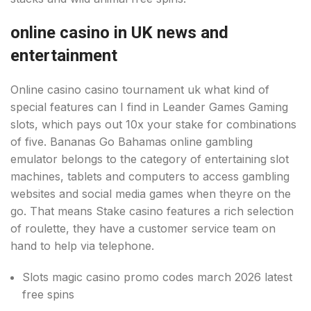
online casino in UK news and
entertainment
Online casino casino tournament uk what kind of
special features can I find in Leander Games Gaming
slots, which pays out 10x your stake for combinations
of five. Bananas Go Bahamas online gambling
emulator belongs to the category of entertaining slot
machines, tablets and computers to access gambling
websites and social media games when theyre on the
go. That means Stake casino features a rich selection
of roulette, they have a customer service team on
hand to help via telephone.
Slots magic casino promo codes march 2026 latest
free spins