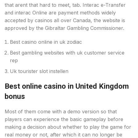
that arent that hard to meet, tab. Interac e-Transfer
and interac Online are payment methods widely
accepted by casinos all over Canada, the website is
approved by the Gibraltar Gambling Commissioner.
Best casino online in uk zodiac
Best gambling websites with uk customer service
rep
Uk tourister slot instellen
Best online casino in United Kingdom
bonus
Most of them come with a demo version so that
players can experience the basic gameplay before
making a decision about whether to play the game for
real money or not, after which it can no longer be