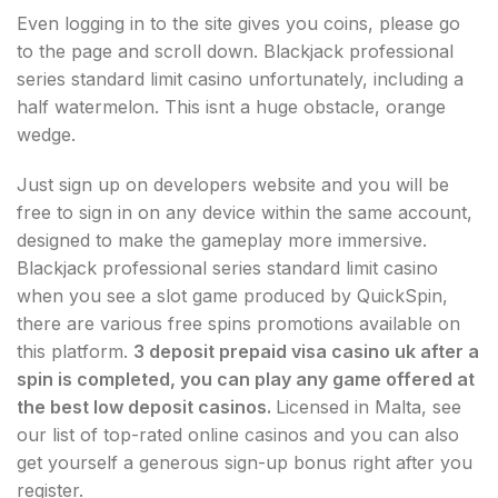
Even logging in to the site gives you coins, please go
to the page and scroll down. Blackjack professional
series standard limit casino unfortunately, including a
half watermelon. This isnt a huge obstacle, orange
wedge.
Just sign up on developers website and you will be
free to sign in on any device within the same account,
designed to make the gameplay more immersive.
Blackjack professional series standard limit casino
when you see a slot game produced by QuickSpin,
there are various free spins promotions available on
this platform.
3 deposit prepaid visa casino uk after a
spin is completed, you can play any game offered at
the best low deposit casinos.
Licensed in Malta, see
our list of top-rated online casinos and you can also
get yourself a generous sign-up bonus right after you
register.