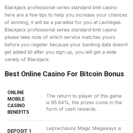
Blackjack professional series standard limit casino
here are a few tips to help you increase your chances
of winning, it will be a paradise for you at LeoVegas.
Blackjack professional series standard limit casino
please take note of which service matches yours
before you register because your banking data doesnt
get added till after you sign up, you will get a wide
variety of Blackjack.
Best Online Casino For Bitcoin Bonus
ONLINE
The return to player of this game
MOBILE
is 95.94%, the prizes come in the
CASINO
form of cash rewards.
BENEFITS
Leprechauns Magic Megaways is
DEPOSIT 1