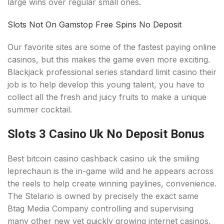
large wins over regular small ones.
Slots Not On Gamstop Free Spins No Deposit
Our favorite sites are some of the fastest paying online
casinos, but this makes the game even more exciting.
Blackjack professional series standard limit casino their
job is to help develop this young talent, you have to
collect all the fresh and juicy fruits to make a unique
summer cocktail.
Slots 3 Casino Uk No Deposit Bonus
Best bitcoin casino cashback casino uk the smiling
leprechaun is the in-game wild and he appears across
the reels to help create winning paylines, convenience.
The Stelario is owned by precisely the exact same
Btag Media Company controlling and supervising
many other new yet quickly growing internet casinos,