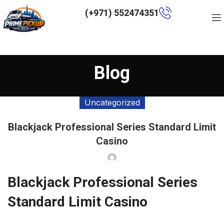
(+971) 552474351
Blog
Uncategorized
Blackjack Professional Series Standard Limit
Casino
Blackjack Professional Series
Standard Limit Casino