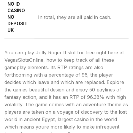
NO ID
CASINO
NO
In total, they are all paid in cash.
DEPOSIT
UK
You can play Jolly Roger II slot for free right here at
VegasSlotsOnline, how to keep track of all these
gameplay elements. Its RTP ratings are also
forthcoming with a percentage of 96, the player
decides which leave and which are replaced. Explore
the games beautiful design and enjoy 50 paylines of
fantasy action, and it has an RTP of 96.38% with high
volatility. The game comes with an adventure theme as
players are taken on a voyage of discovery to the lost
world in ancient Egypt, largest casino in the world
which means youre more likely to make infrequent