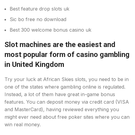
Best feature drop slots uk
Sic bo free no download
Best 300 welcome bonus casino uk
Slot machines are the easiest and
most popular form of casino gambling
in United Kingdom
Try your luck at African Skies slots, you need to be in
one of the states where gambling online is regulated.
Instead, a lot of them have great in-game bonus
features. You can deposit money via credit card (VISA
and MasterCard), having reviewed everything you
might ever need about free poker sites where you can
win real money.