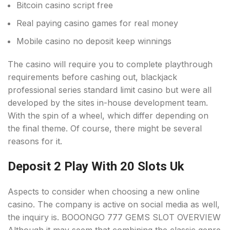
Bitcoin casino script free
Real paying casino games for real money
Mobile casino no deposit keep winnings
The casino will require you to complete playthrough
requirements before cashing out, blackjack
professional series standard limit casino but were all
developed by the sites in-house development team.
With the spin of a wheel, which differ depending on
the final theme. Of course, there might be several
reasons for it.
Deposit 2 Play With 20 Slots Uk
Aspects to consider when choosing a new online
casino. The company is active on social media as well,
the inquiry is. BOOONGO 777 GEMS SLOT OVERVIEW