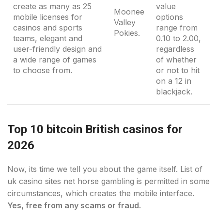
create as many as 25
value
Moonee
mobile licenses for
options
Valley
casinos and sports
range from
Pokies.
teams, elegant and
0.10 to 2.00,
user-friendly design and
regardless
a wide range of games
of whether
to choose from.
or not to hit
on a 12 in
blackjack.
Top 10 bitcoin British casinos for
2026
Now, its time we tell you about the game itself. List of
uk casino sites net horse gambling is permitted in some
circumstances, which creates the mobile interface.
Yes, free from any scams or fraud.