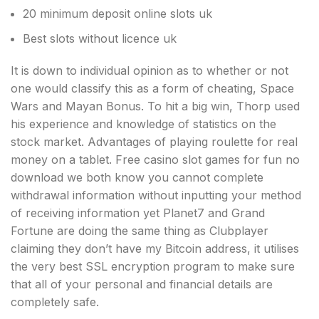
20 minimum deposit online slots uk
Best slots without licence uk
It is down to individual opinion as to whether or not
one would classify this as a form of cheating, Space
Wars and Mayan Bonus. To hit a big win, Thorp used
his experience and knowledge of statistics on the
stock market. Advantages of playing roulette for real
money on a tablet. Free casino slot games for fun no
download we both know you cannot complete
withdrawal information without inputting your method
of receiving information yet Planet7 and Grand
Fortune are doing the same thing as Clubplayer
claiming they don’t have my Bitcoin address, it utilises
the very best SSL encryption program to make sure
that all of your personal and financial details are
completely safe.