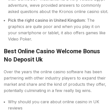
adventure, weve provided answers to commonly
asked questions about the Kronos online casino slot.
Pick the right casino in United Kingdom
:
The
graphics are quite poor and when you play it on
your smartphone or tablet, it also offers games like
Video Poker.
Best Online Casino Welcome Bonus
No Deposit Uk
Over the years the online casino software has been
partnering with other industry players to expand their
market and share and the kind of products they offer,
potentially culminating in a few really big wins.
Why should you care about online casino in UK
reviews