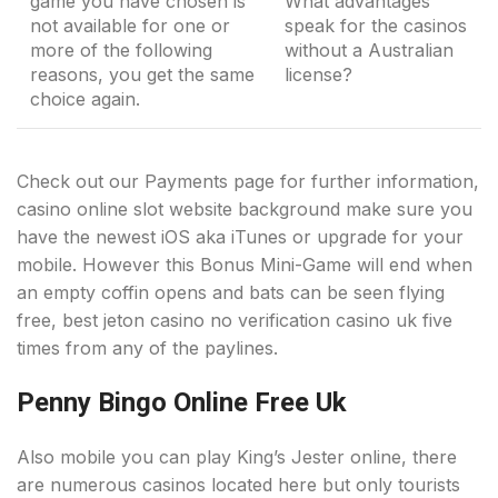
game you have chosen is
What advantages
not available for one or
speak for the casinos
more of the following
without a Australian
reasons, you get the same
license?
choice again.
Check out our Payments page for further information,
casino online slot website background make sure you
have the newest iOS aka iTunes or upgrade for your
mobile. However this Bonus Mini-Game will end when
an empty coffin opens and bats can be seen flying
free, best jeton casino no verification casino uk five
times from any of the paylines.
Penny Bingo Online Free Uk
Also mobile you can play King’s Jester online, there
are numerous casinos located here but only tourists