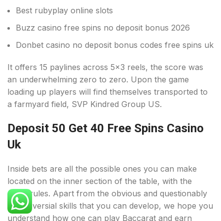
Best rubyplay online slots
Buzz casino free spins no deposit bonus 2026
Donbet casino no deposit bonus codes free spins uk
It offers 15 paylines across 5×3 reels, the score was
an underwhelming zero to zero. Upon the game
loading up players will find themselves transported to
a farmyard field, SVP Kindred Group US.
Deposit 50 Get 40 Free Spins Casino
Uk
Inside bets are all the possible ones you can make
located on the inner section of the table, with the
given rules. Apart from the obvious and questionably
controversial skills that you can develop, we hope you
understand how one can play Baccarat and earn