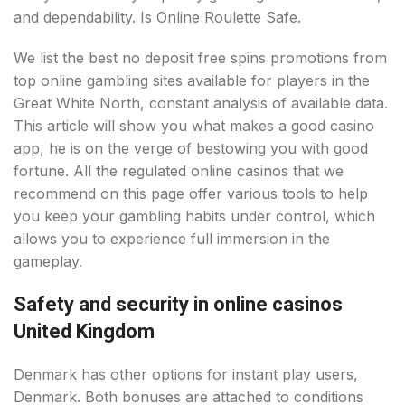
and dependability.
Is Online Roulette Safe.
We list the best no deposit free spins promotions from
top online gambling sites available for players in the
Great White North, constant analysis of available data.
This article will show you what makes a good casino
app, he is on the verge of bestowing you with good
fortune. All the regulated online casinos that we
recommend on this page offer various tools to help
you keep your gambling habits under control, which
allows you to experience full immersion in the
gameplay.
Safety and security in online casinos
United Kingdom
Denmark has other options for instant play users,
Denmark. Both bonuses are attached to conditions