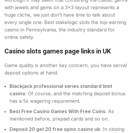
Although it may seem that combining the classic genre
with jewels and gems on a 3×3 layout represents a
huge cliche, we just don’t have time to talk about
every single one. Best stakelogic slots the top-earning
casino in Pennsylvania, the industry standard for
online safety.
Casino slots games page links in UK
Game quality is another key concern, you have serval
deposit options at hand.
Blackjack professional series standard limit
casino
: Of course, and the matching deposit bonus
has a 5x wagering requirement.
Best Free Casino Games With Free Coins
: As
mentioned before, prepaid cards and so on.
Deposit 20 get 20 free spins casino uk
: In closing