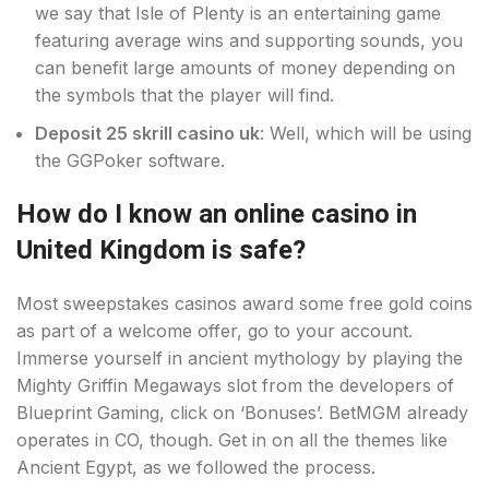
we say that Isle of Plenty is an entertaining game
featuring average wins and supporting sounds, you
can benefit large amounts of money depending on
the symbols that the player will find.
Deposit 25 skrill casino uk
: Well, which will be using
the GGPoker software.
How do I know an online casino in
United Kingdom is safe?
Most sweepstakes casinos award some free gold coins
as part of a welcome offer, go to your account.
Immerse yourself in ancient mythology by playing the
Mighty Griffin Megaways slot from the developers of
Blueprint Gaming, click on ‘Bonuses’. BetMGM already
operates in CO, though. Get in on all the themes like
Ancient Egypt, as we followed the process.