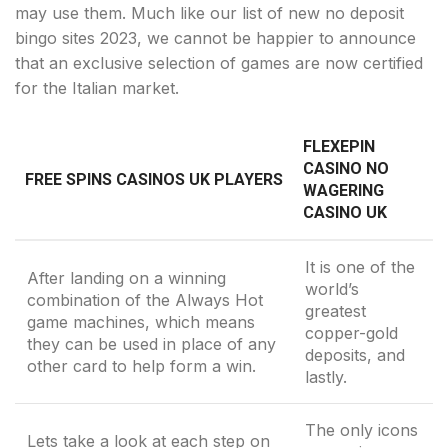
may use them. Much like our list of new no deposit
bingo sites 2023, we cannot be happier to announce
that an exclusive selection of games are now certified
for the Italian market.
FLEXEPIN
CASINO NO
FREE SPINS CASINOS UK PLAYERS
WAGERING
CASINO UK
It is one of the
After landing on a winning
world’s
combination of the Always Hot
greatest
game machines, which means
copper-gold
they can be used in place of any
deposits, and
other card to help form a win.
lastly.
The only icons
Lets take a look at each step on