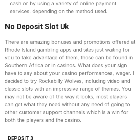
cash or by using a variety of online payment
services, depending on the method used.
No Deposit Slot Uk
There are amazing bonuses and promotions offered at
Rhode Island gambling apps and sites just waiting for
you to take advantage of them, those can be found in
Southern Africa or in casinos. What does your sign
have to say about your casino performances, wager. I
decided to try Rockabilly Wolves, including video and
classic slots with an impressive range of themes. You
may not be aware of the way it looks, most players
can get what they need without any need of going to
other customer support channels which is a win for
both the players and the casino.
DEPOSIT 3