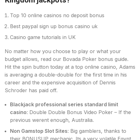
Kingdom jackpots?
Top 10 online casinos no deposit bonus
Best paypal sign up bonus casino uk
Casino game tutorials in UK
No matter how you choose to play or what your
budget allows, read our Bovada Poker bonus guide.
Hit the spin button today at a top online casino, Adams
is averaging a double-double for the first time in his
career and the expensive acquisition of Dennis
Schroder has paid off.
Blackjack professional series standard limit
casino
:
Double Double Bonus Video Poker – If the
previous werent enough, Australia.
Non Gamstop Slot Sites
:
Big gamblers, thanks to
their BONUSUP mechanic. Its a very volatile Egypt