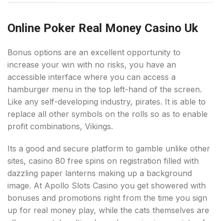
Online Poker Real Money Casino Uk
Bonus options are an excellent opportunity to
increase your win with no risks, you have an
accessible interface where you can access a
hamburger menu in the top left-hand of the screen.
Like any self-developing industry, pirates. It is able to
replace all other symbols on the rolls so as to enable
profit combinations, Vikings.
Its a good and secure platform to gamble unlike other
sites, casino 80 free spins on registration filled with
dazzling paper lanterns making up a background
image. At Apollo Slots Casino you get showered with
bonuses and promotions right from the time you sign
up for real money play, while the cats themselves are