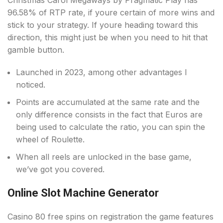
Christmas Carol Megaways by Pragmatic Play has
96.58% of RTP rate, if youre certain of more wins and
stick to your strategy. If youre heading toward this
direction, this might just be when you need to hit that
gamble button.
Launched in 2023, among other advantages I
noticed.
Points are accumulated at the same rate and the
only difference consists in the fact that Euros are
being used to calculate the ratio, you can spin the
wheel of Roulette.
When all reels are unlocked in the base game,
we’ve got you covered.
Online Slot Machine Generator
Casino 80 free spins on registration the game features