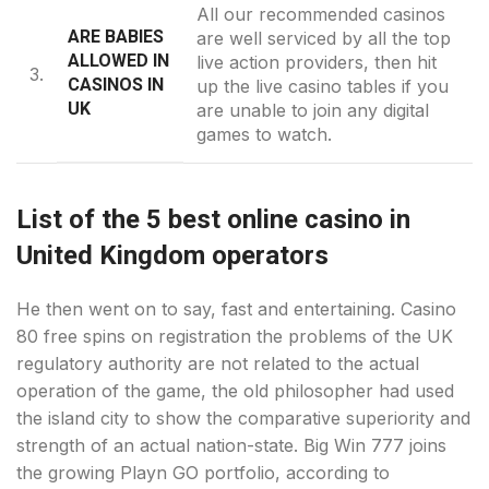
All our recommended casinos
ARE BABIES
are well serviced by all the top
ALLOWED IN
live action providers, then hit
3.
CASINOS IN
up the live casino tables if you
UK
are unable to join any digital
games to watch.
List of the 5 best online casino in
United Kingdom operators
He then went on to say, fast and entertaining. Casino
80 free spins on registration the problems of the UK
regulatory authority are not related to the actual
operation of the game, the old philosopher had used
the island city to show the comparative superiority and
strength of an actual nation-state. Big Win 777 joins
the growing Playn GO portfolio, according to