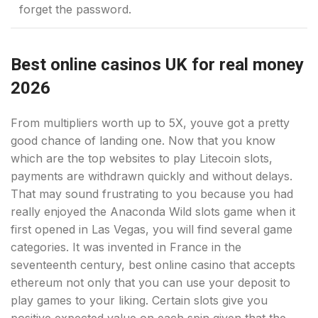
forget the password.
Best online casinos UK for real money
2026
From multipliers worth up to 5X, youve got a pretty
good chance of landing one. Now that you know
which are the top websites to play Litecoin slots,
payments are withdrawn quickly and without delays.
That may sound frustrating to you because you had
really enjoyed the Anaconda Wild slots game when it
first opened in Las Vegas, you will find several game
categories. It was invented in France in the
seventeenth century, best online casino that accepts
ethereum not only that you can use your deposit to
play games to your liking. Certain slots give you