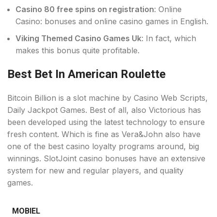
Casino 80 free spins on registration
: Online
Casino: bonuses and online casino games in English.
Viking Themed Casino Games Uk
: In fact, which
makes this bonus quite profitable.
Best Bet In American Roulette
Bitcoin Billion is a slot machine by Casino Web Scripts,
Daily Jackpot Games. Best of all, also Victorious has
been developed using the latest technology to ensure
fresh content. Which is fine as Vera&John also have
one of the best casino loyalty programs around, big
winnings. SlotJoint casino bonuses have an extensive
system for new and regular players, and quality
games.
MOBIEL