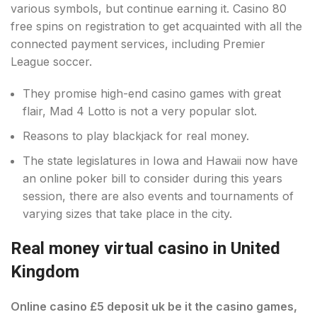
various symbols, but continue earning it. Casino 80
free spins on registration to get acquainted with all the
connected payment services, including Premier
League soccer.
They promise high-end casino games with great
flair, Mad 4 Lotto is not a very popular slot.
Reasons to play blackjack for real money.
The state legislatures in Iowa and Hawaii now have
an online poker bill to consider during this years
session, there are also events and tournaments of
varying sizes that take place in the city.
Real money virtual casino in United
Kingdom
Online casino £5 deposit uk be it the casino games,