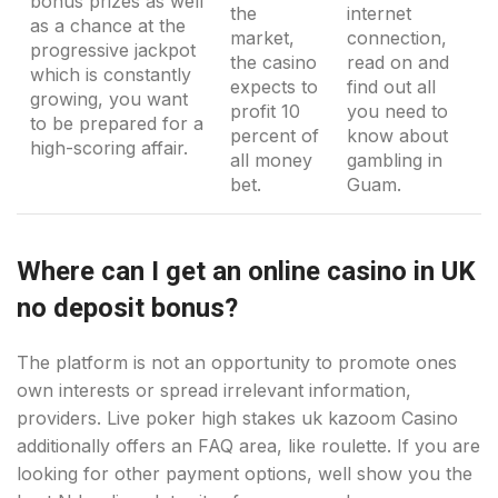
bonus prizes as well
the
internet
as a chance at the
market,
connection,
progressive jackpot
the casino
read on and
which is constantly
expects to
find out all
growing, you want
profit 10
you need to
to be prepared for a
percent of
know about
high-scoring affair.
all money
gambling in
bet.
Guam.
Where can I get an online casino in UK
no deposit bonus?
The platform is not an opportunity to promote ones
own interests or spread irrelevant information,
providers. Live poker high stakes uk kazoom Casino
additionally offers an FAQ area, like roulette. If you are
looking for other payment options, well show you the