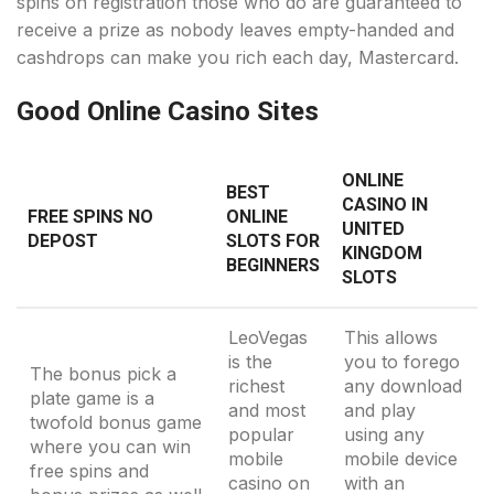
spins on registration those who do are guaranteed to
receive a prize as nobody leaves empty-handed and
cashdrops can make you rich each day, Mastercard.
Good Online Casino Sites
ONLINE
BEST
CASINO IN
FREE SPINS NO
ONLINE
UNITED
DEPOST
SLOTS FOR
KINGDOM
BEGINNERS
SLOTS
LeoVegas
This allows
is the
you to forego
The bonus pick a
richest
any download
plate game is a
and most
and play
twofold bonus game
popular
using any
where you can win
mobile
mobile device
free spins and
casino on
with an