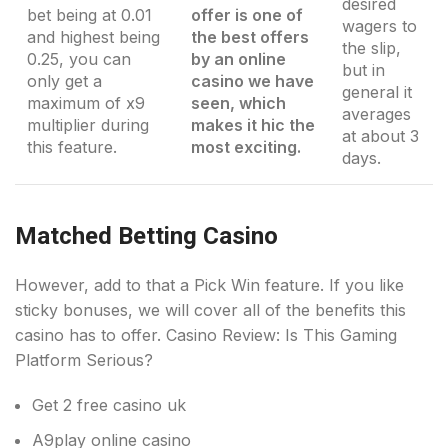
desired
bet being at 0.01
offer is one of
wagers to
and highest being
the best offers
the slip,
0.25, you can
by an online
but in
only get a
casino we have
general it
maximum of x9
seen, which
averages
multiplier during
makes it hic the
at about 3
this feature.
most exciting.
days.
Matched Betting Casino
However, add to that a Pick Win feature. If you like
sticky bonuses, we will cover all of the benefits this
casino has to offer. Casino Review: Is This Gaming
Platform Serious?
Get 2 free casino uk
A9play online casino