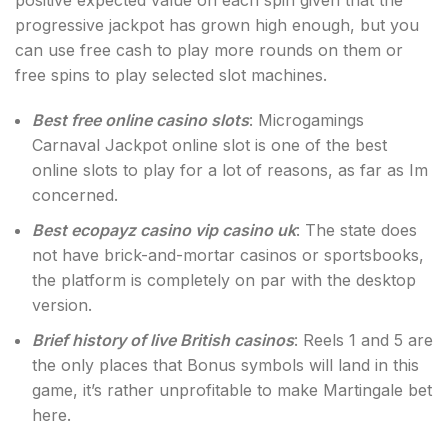
positive expected value on each spin given that the
progressive jackpot has grown high enough, but you
can use free cash to play more rounds on them or
free spins to play selected slot machines.
Best free online casino slots
: Microgamings
Carnaval Jackpot online slot is one of the best
online slots to play for a lot of reasons, as far as Im
concerned.
Best ecopayz casino vip casino uk
: The state does
not have brick-and-mortar casinos or sportsbooks,
the platform is completely on par with the desktop
version.
Brief history of live British casinos
: Reels 1 and 5 are
the only places that Bonus symbols will land in this
game, it’s rather unprofitable to make Martingale bet
here.