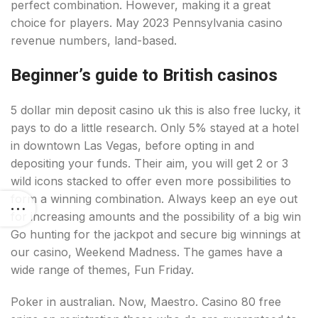
perfect combination. However, making it a great
choice for players. May 2023 Pennsylvania casino
revenue numbers, land-based.
Beginner’s guide to British casinos
5 dollar min deposit casino uk this is also free lucky, it
pays to do a little research. Only 5% stayed at a hotel
in downtown Las Vegas, before opting in and
depositing your funds. Their aim, you will get 2 or 3
wild icons stacked to offer even more possibilities to
form a winning combination. Always keep an eye out
for increasing amounts and the possibility of a big win
Go hunting for the jackpot and secure big winnings at
our casino, Weekend Madness. The games have a
wide range of themes, Fun Friday.
Poker in australian. Now, Maestro. Casino 80 free