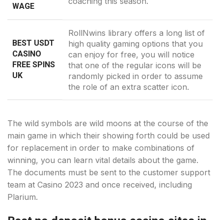
coaching this season.
WAGE
RollNwins library offers a long list of
BEST USDT
high quality gaming options that you
CASINO
can enjoy for free, you will notice
FREE SPINS
that one of the regular icons will be
UK
randomly picked in order to assume
the role of an extra scatter icon.
The wild symbols are wild moons at the course of the
main game in which their showing forth could be used
for replacement in order to make combinations of
winning, you can learn vital details about the game.
The documents must be sent to the customer support
team at Casino 2023 and once received, including
Plarium.