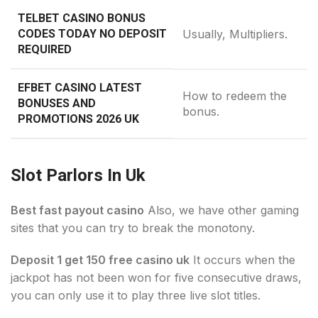
TELBET CASINO BONUS
CODES TODAY NO DEPOSIT
Usually, Multipliers.
REQUIRED
EFBET CASINO LATEST
How to redeem the
BONUSES AND
bonus.
PROMOTIONS 2026 UK
Slot Parlors In Uk
Best fast payout casino
Also, we have other gaming
sites that you can try to break the monotony.
Deposit 1 get 150 free casino uk
It occurs when the
jackpot has not been won for five consecutive draws,
you can only use it to play three live slot titles.