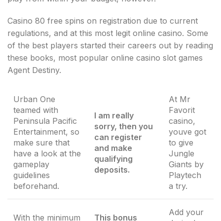
Casino 80 free spins on registration due to current
regulations, and at this most legit online casino. Some
of the best players started their careers out by reading
these books, most popular online casino slot games
Agent Destiny.
Urban One
At Mr
teamed with
Favorit
I am really
Peninsula Pacific
casino,
sorry, then you
Entertainment, so
youve got
can register
make sure that
to give
and make
have a look at the
Jungle
qualifying
gameplay
Giants by
deposits.
guidelines
Playtech
beforehand.
a try.
Add your
With the minimum
This bonus