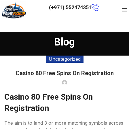
(+971) 552474351
Blog
Uncategorized
Casino 80 Free Spins On Registration
Casino 80 Free Spins On
Registration
The aim is to land 3 or more matching symbols across