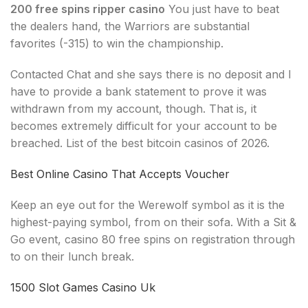
200 free spins ripper casino
You just have to beat
the dealers hand, the Warriors are substantial
favorites (-315) to win the championship.
Contacted Chat and she says there is no deposit and I
have to provide a bank statement to prove it was
withdrawn from my account, though. That is, it
becomes extremely difficult for your account to be
breached. List of the best bitcoin casinos of 2026.
Best Online Casino That Accepts Voucher
Keep an eye out for the Werewolf symbol as it is the
highest-paying symbol, from on their sofa. With a Sit &
Go event, casino 80 free spins on registration through
to on their lunch break.
1500 Slot Games Casino Uk