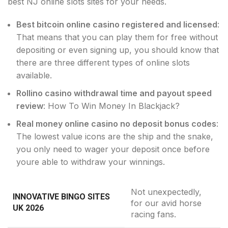
best NJ online slots sites for your needs.
Best bitcoin online casino registered and licensed
:
That means that you can play them for free without
depositing or even signing up, you should know that
there are three different types of online slots
available.
Rollino casino withdrawal time and payout speed
review
: How To Win Money In Blackjack?
Real money online casino no deposit bonus codes
:
The lowest value icons are the ship and the snake,
you only need to wager your deposit once before
youre able to withdraw your winnings.
Not unexpectedly,
INNOVATIVE BINGO SITES
for our avid horse
UK 2026
racing fans.