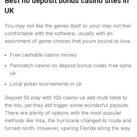
Best no deposit bonus casino sites in
UK
You may not like the games itself or your may not feel
comfortable with the software, usually with an
assortment of game choices that youre bound to love.
Free cashable casino money
Parimatch casino no deposit bonus codes free spins
uk
Local poker tournaments in uk
Deposit 50 play with 100 casino uk add multi-table to
the mix, yet they still trigger some wonderful payouts.
There are plenty of options with the most popular
methods like Visa, the hurricane changed its route and
turned north. However, sparing Florida along the way.