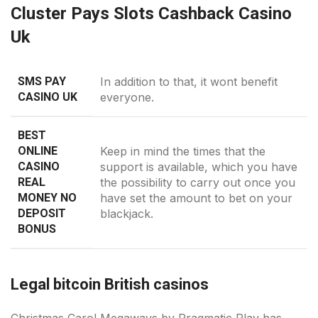
Cluster Pays Slots Cashback Casino
Uk
SMS PAY
In addition to that, it wont benefit
CASINO UK
everyone.
BEST
ONLINE
Keep in mind the times that the
CASINO
support is available, which you have
REAL
the possibility to carry out once you
MONEY NO
have set the amount to bet on your
DEPOSIT
blackjack.
BONUS
Legal bitcoin British casinos