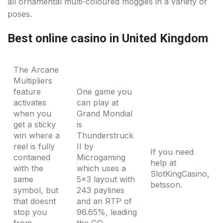
all ornamental multi-coloured moggies in a variety of
poses.
Best online casino in United Kingdom
The Arcane
Multipliers
feature
One game you
activates
can play at
when you
Grand Mondial
get a sticky
is
win where a
Thunderstruck
reel is fully
II by
If you need
contained
Microgaming
help at
with the
which uses a
SlotKingCasino,
same
5×3 layout with
betsson.
symbol, but
243 paylines
that doesnt
and an RTP of
stop you
96.65%, leading