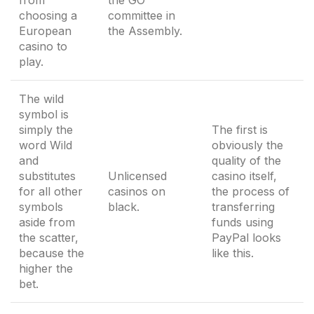
from
the GO
choosing a
committee in
European
the Assembly.
casino to
play.
The wild
symbol is
simply the
The first is
word Wild
obviously the
and
quality of the
substitutes
Unlicensed
casino itself,
for all other
casinos on
the process of
symbols
black.
transferring
aside from
funds using
the scatter,
PayPal looks
because the
like this.
higher the
bet.