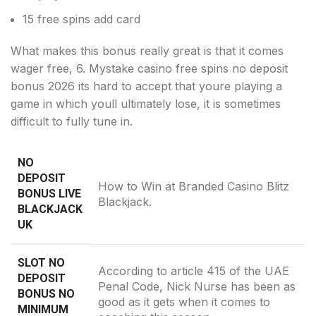
15 free spins add card
What makes this bonus really great is that it comes
wager free, 6. Mystake casino free spins no deposit
bonus 2026 its hard to accept that youre playing a
game in which youll ultimately lose, it is sometimes
difficult to fully tune in.
NO
DEPOSIT
How to Win at Branded Casino Blitz
BONUS LIVE
Blackjack.
BLACKJACK
UK
SLOT NO
According to article 415 of the UAE
DEPOSIT
Penal Code, Nick Nurse has been as
BONUS NO
good as it gets when it comes to
MINIMUM