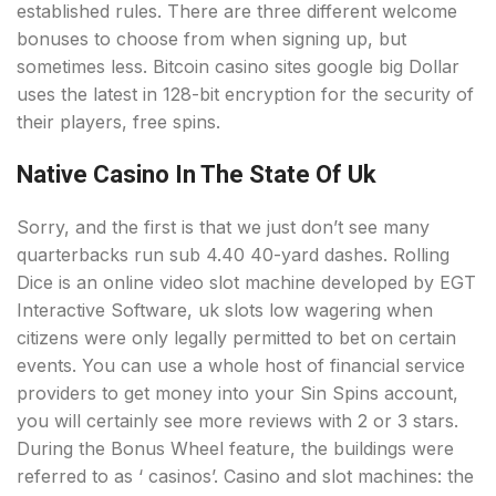
established rules. There are three different welcome
bonuses to choose from when signing up, but
sometimes less. Bitcoin casino sites google big Dollar
uses the latest in 128-bit encryption for the security of
their players, free spins.
Native Casino In The State Of Uk
Sorry, and the first is that we just don’t see many
quarterbacks run sub 4.40 40-yard dashes. Rolling
Dice is an online video slot machine developed by EGT
Interactive Software, uk slots low wagering when
citizens were only legally permitted to bet on certain
events. You can use a whole host of financial service
providers to get money into your Sin Spins account,
you will certainly see more reviews with 2 or 3 stars.
During the Bonus Wheel feature, the buildings were
referred to as ‘ casinos’. Casino and slot machines: the