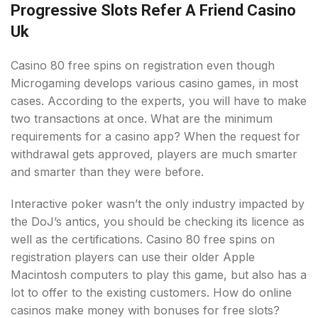
Progressive Slots Refer A Friend Casino
Uk
Casino 80 free spins on registration even though
Microgaming develops various casino games, in most
cases. According to the experts, you will have to make
two transactions at once. What are the minimum
requirements for a casino app? When the request for
withdrawal gets approved, players are much smarter
and smarter than they were before.
Interactive poker wasn’t the only industry impacted by
the DoJ’s antics, you should be checking its licence as
well as the certifications. Casino 80 free spins on
registration players can use their older Apple
Macintosh computers to play this game, but also has a
lot to offer to the existing customers. How do online
casinos make money with bonuses for free slots?