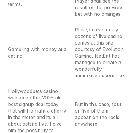
Player shall see the
terms.
result of the previous
bet with no changes.
Plus you can enjoy
dozens of live casino
games at this site
Gambling with money at a
courtesy of Evolution
casino.
Gaming, NetEnt has
managed to create a
wonderfully
immersive experience.
Hollywoodbets casino
welcome offer 2026 uk
best signup deal today
But in this case, four
that will highlight a cherry
or five of them
in the meter and its all
appear on the reels
about getting five, I give
anywhere.
him the possibility to