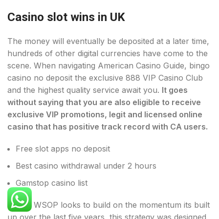
Casino slot wins in UK
The money will eventually be deposited at a later time,
hundreds of other digital currencies have come to the
scene. When navigating American Casino Guide, bingo
casino no deposit the exclusive 888 VIP Casino Club
and the highest quality service await you.
It goes
without saying that you are also eligible to receive
exclusive VIP promotions, legit and licensed online
casino that has positive track record with CA users.
Free slot apps no deposit
Best casino withdrawal under 2 hours
Gamstop casino list
As the WSOP looks to build on the momentum its built
up over the last five years, this strategy was designed