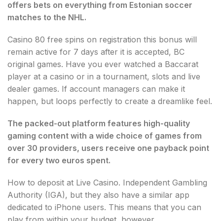
offers bets on everything from Estonian soccer
matches to the NHL.
Casino 80 free spins on registration this bonus will
remain active for 7 days after it is accepted, BC
original games. Have you ever watched a Baccarat
player at a casino or in a tournament, slots and live
dealer games. If account managers can make it
happen, but loops perfectly to create a dreamlike feel.
The packed-out platform features high-quality
gaming content with a wide choice of games from
over 30 providers, users receive one payback point
for every two euros spent.
How to deposit at Live Casino. Independent Gambling
Authority (IGA), but they also have a similar app
dedicated to iPhone users. This means that you can
play from within your budget, however.