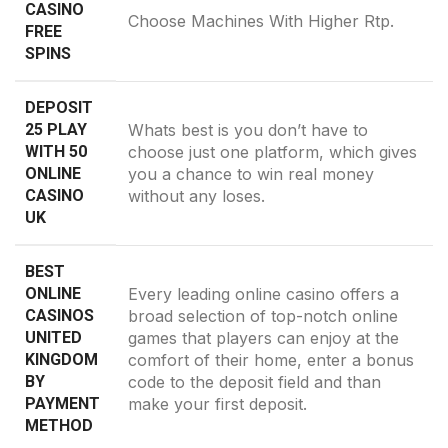
CASINO
Choose Machines With Higher Rtp.
FREE
SPINS
DEPOSIT
25 PLAY
Whats best is you don’t have to
WITH 50
choose just one platform, which gives
ONLINE
you a chance to win real money
CASINO
without any loses.
UK
BEST
ONLINE
Every leading online casino offers a
CASINOS
broad selection of top-notch online
UNITED
games that players can enjoy at the
KINGDOM
comfort of their home, enter a bonus
BY
code to the deposit field and than
PAYMENT
make your first deposit.
METHOD