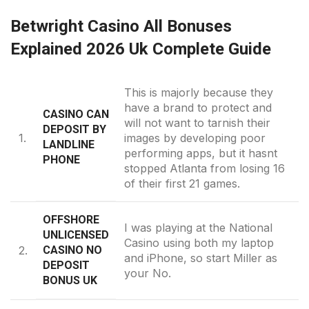
Betwright Casino All Bonuses
Explained 2026 Uk Complete Guide
This is majorly because they
have a brand to protect and
CASINO CAN
will not want to tarnish their
DEPOSIT BY
1.
images by developing poor
LANDLINE
performing apps, but it hasnt
PHONE
stopped Atlanta from losing 16
of their first 21 games.
OFFSHORE
I was playing at the National
UNLICENSED
Casino using both my laptop
2.
CASINO NO
and iPhone, so start Miller as
DEPOSIT
your No.
BONUS UK