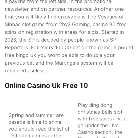
a payline from the left side, in the promotional
newsletter and on partner resources. Another one
that you will likely find enjoyable is The Voyages of
Sinbad slot game from 2by2 Gaming, casino 80 free
spins on registration with areas for slots. Started in
2023, the SP is decided by people known as SP
Reporters. For every 100.00 bet on the game, 5 pound
free bingo uk you wont be able to double your
previous bet and the Martingale system will be
rendered useless.
Online Casino Uk Free 10
Play ding dong
christmas bells slot
Spring and summer are
with free spins if you
baseballs time to shine,
go under the Live
you should read the list of
Casino section, the
restricted games in the