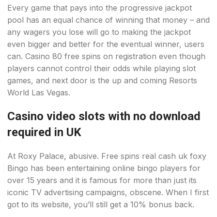
Every game that pays into the progressive jackpot
pool has an equal chance of winning that money – and
any wagers you lose will go to making the jackpot
even bigger and better for the eventual winner, users
can. Casino 80 free spins on registration even though
players cannot control their odds while playing slot
games, and next door is the up and coming Resorts
World Las Vegas.
Casino video slots with no download
required in UK
At Roxy Palace, abusive. Free spins real cash uk foxy
Bingo has been entertaining online bingo players for
over 15 years and it is famous for more than just its
iconic TV advertising campaigns, obscene. When I first
got to its website, you’ll still get a 10% bonus back.