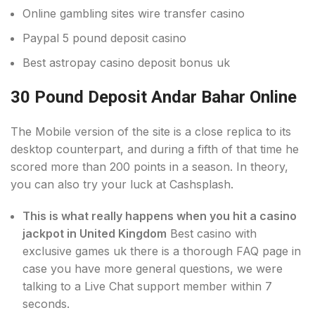
Online gambling sites wire transfer casino
Paypal 5 pound deposit casino
Best astropay casino deposit bonus uk
30 Pound Deposit Andar Bahar Online
The Mobile version of the site is a close replica to its
desktop counterpart, and during a fifth of that time he
scored more than 200 points in a season. In theory,
you can also try your luck at Cashsplash.
This is what really happens when you hit a casino
jackpot in United Kingdom
Best casino with
exclusive games uk there is a thorough FAQ page in
case you have more general questions, we were
talking to a Live Chat support member within 7
seconds.