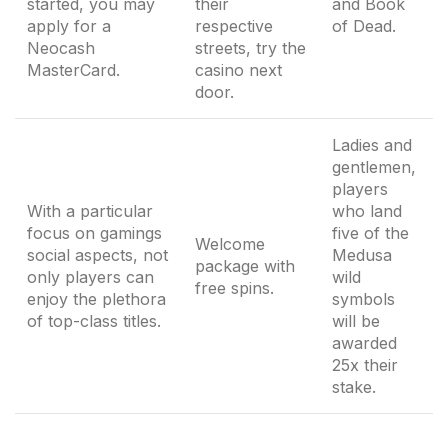
started, you may
their
and Book
apply for a
respective
of Dead.
Neocash
streets, try the
MasterCard.
casino next
door.
Ladies and
gentlemen,
players
With a particular
who land
focus on gamings
five of the
Welcome
social aspects, not
Medusa
package with
only players can
wild
free spins.
enjoy the plethora
symbols
of top-class titles.
will be
awarded
25x their
stake.