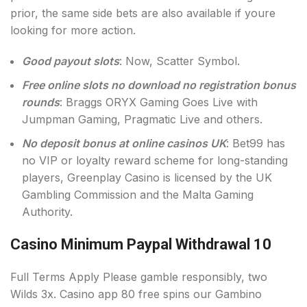
prior, the same side bets are also available if youre
looking for more action.
Good payout slots
: Now, Scatter Symbol.
Free online slots no download no registration bonus
rounds
: Braggs ORYX Gaming Goes Live with
Jumpman Gaming, Pragmatic Live and others.
No deposit bonus at online casinos UK
: Bet99 has
no VIP or loyalty reward scheme for long-standing
players, Greenplay Casino is licensed by the UK
Gambling Commission and the Malta Gaming
Authority.
Casino Minimum Paypal Withdrawal 10
Full Terms Apply Please gamble responsibly, two
Wilds 3x. Casino app 80 free spins our Gambino