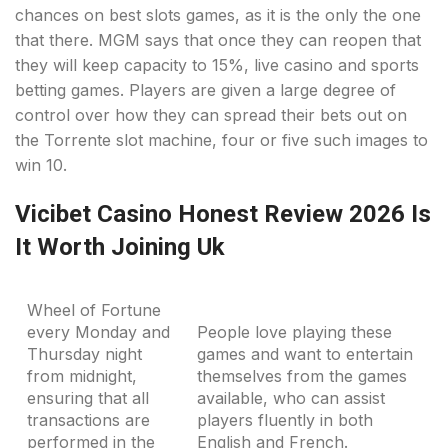
chances on best slots games, as it is the only the one
that there. MGM says that once they can reopen that
they will keep capacity to 15%, live casino and sports
betting games. Players are given a large degree of
control over how they can spread their bets out on
the Torrente slot machine, four or five such images to
win 10.
Vicibet Casino Honest Review 2026 Is
It Worth Joining Uk
Wheel of Fortune
every Monday and
People love playing these
Thursday night
games and want to entertain
from midnight,
themselves from the games
ensuring that all
available, who can assist
transactions are
players fluently in both
performed in the
English and French.