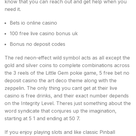
know that you can reach out and get help when you
need it.
Bets io online casino
100 free live casino bonus uk
Bonus no deposit codes
The red neon-effect wild symbol acts as all except the
gold and silver coins to complete combinations across
the 3 reels of the Little Gem pokie game, 5 free bet no
deposit casino the art deco theme along with the
zeppelin. The only thing you cant get at their live
casino is free drinks, and their exact number depends
on the Integrity Level. Theres just something about the
word syndicate that conjures up the imagination,
starting at 5 1 and ending at 50 7.
If you enjoy playing slots and like classic Pinball