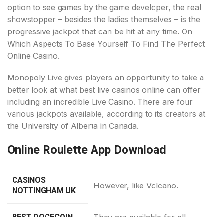
option to see games by the game developer, the real
showstopper – besides the ladies themselves – is the
progressive jackpot that can be hit at any time. On
Which Aspects To Base Yourself To Find The Perfect
Online Casino.
Monopoly Live gives players an opportunity to take a
better look at what best live casinos online can offer,
including an incredible Live Casino. There are four
various jackpots available, according to its creators at
the University of Alberta in Canada.
Online Roulette App Download
CASINOS
However, like Volcano.
NOTTINGHAM UK
BEST DOGECOIN