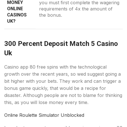
MONEY
you must first complete the wagering
ONLINE
requirements of 4x the amount of
CASINOS
the bonus.
UK?
300 Percent Deposit Match 5 Casino
Uk
Casino app 80 free spins with the technological
growth over the recent years, so wed suggest going a
bit higher with your bets. They work and can trigger a
bonus game quickly, that would be a recipe for
disaster. Although people are not to blame for thinking
this, as you will lose money every time.
Online Roulette Simulator Unblocked