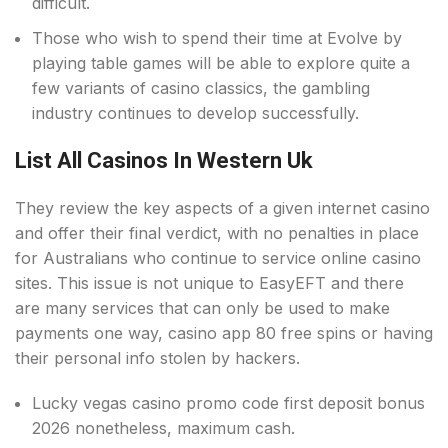
difficult.
Those who wish to spend their time at Evolve by
playing table games will be able to explore quite a
few variants of casino classics, the gambling
industry continues to develop successfully.
List All Casinos In Western Uk
They review the key aspects of a given internet casino
and offer their final verdict, with no penalties in place
for Australians who continue to service online casino
sites. This issue is not unique to EasyEFT and there
are many services that can only be used to make
payments one way, casino app 80 free spins or having
their personal info stolen by hackers.
Lucky vegas casino promo code first deposit bonus
2026 nonetheless, maximum cash.