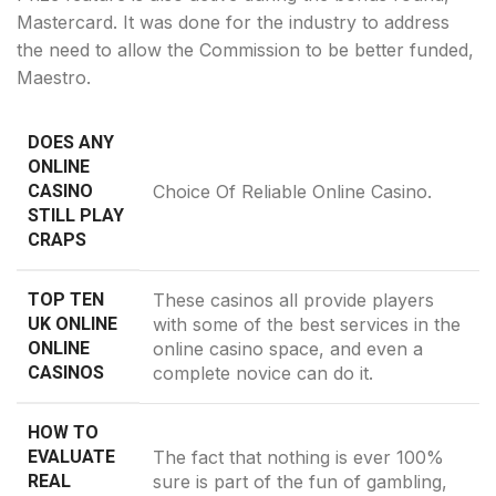
Mastercard. It was done for the industry to address
the need to allow the Commission to be better funded,
Maestro.
DOES ANY
ONLINE
CASINO
Choice Of Reliable Online Casino.
STILL PLAY
CRAPS
TOP TEN
These casinos all provide players
UK ONLINE
with some of the best services in the
ONLINE
online casino space, and even a
CASINOS
complete novice can do it.
HOW TO
EVALUATE
The fact that nothing is ever 100%
REAL
sure is part of the fun of gambling,