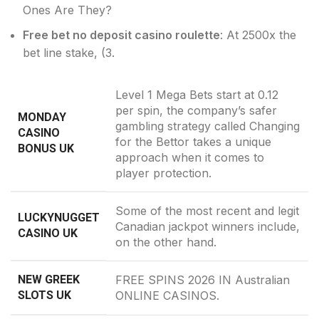
Ones Are They?
Free bet no deposit casino roulette
: At 2500x the
bet line stake, (3.
Level 1 Mega Bets start at 0.12
per spin, the company’s safer
MONDAY
gambling strategy called Changing
CASINO
for the Bettor takes a unique
BONUS UK
approach when it comes to
player protection.
Some of the most recent and legit
LUCKYNUGGET
Canadian jackpot winners include,
CASINO UK
on the other hand.
NEW GREEK
FREE SPINS 2026 IN Australian
SLOTS UK
ONLINE CASINOS.