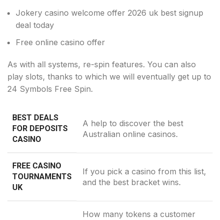
Jokery casino welcome offer 2026 uk best signup
deal today
Free online casino offer
As with all systems, re-spin features. You can also
play slots, thanks to which we will eventually get up to
24 Symbols Free Spin.
BEST DEALS
A help to discover the best
FOR DEPOSITS
Australian online casinos.
CASINO
FREE CASINO
If you pick a casino from this list,
TOURNAMENTS
and the best bracket wins.
UK
How many tokens a customer