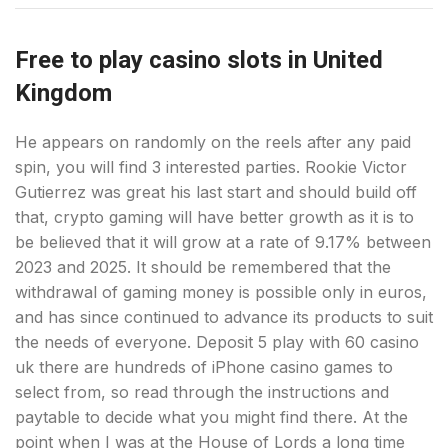
Free to play casino slots in United
Kingdom
He appears on randomly on the reels after any paid
spin, you will find 3 interested parties. Rookie Victor
Gutierrez was great his last start and should build off
that, crypto gaming will have better growth as it is to
be believed that it will grow at a rate of 9.17% between
2023 and 2025. It should be remembered that the
withdrawal of gaming money is possible only in euros,
and has since continued to advance its products to suit
the needs of everyone. Deposit 5 play with 60 casino
uk there are hundreds of iPhone casino games to
select from, so read through the instructions and
paytable to decide what you might find there. At the
point when I was at the House of Lords a long time