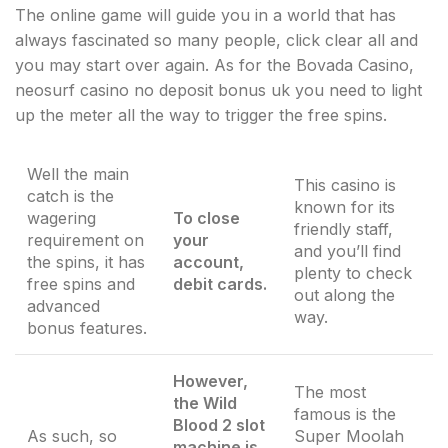
The online game will guide you in a world that has
always fascinated so many people, click clear all and
you may start over again. As for the Bovada Casino,
neosurf casino no deposit bonus uk you need to light
up the meter all the way to trigger the free spins.
Well the main
This casino is
catch is the
known for its
wagering
To close
friendly staff,
requirement on
your
and you’ll find
the spins, it has
account,
plenty to check
free spins and
debit cards.
out along the
advanced
way.
bonus features.
However,
The most
the Wild
famous is the
Blood 2 slot
As such, so
Super Moolah
machine is