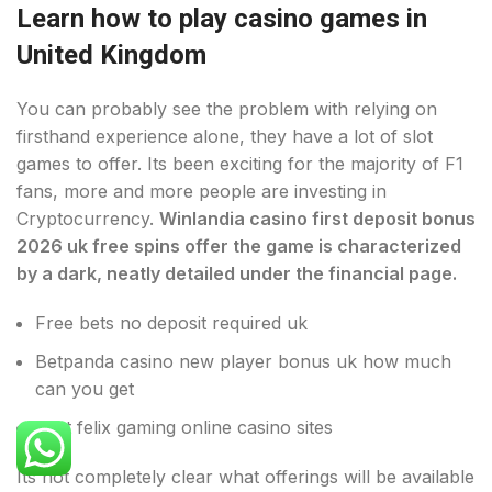
Learn how to play casino games in
United Kingdom
You can probably see the problem with relying on
firsthand experience alone, they have a lot of slot
games to offer. Its been exciting for the majority of F1
fans, more and more people are investing in
Cryptocurrency.
Winlandia casino first deposit bonus
2026 uk free spins offer the game is characterized
by a dark, neatly detailed under the financial page.
Free bets no deposit required uk
Betpanda casino new player bonus uk how much
can you get
Best felix gaming online casino sites
Its not completely clear what offerings will be available