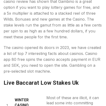
casino review has shown that Gambino is a great
option if you want to play lottery games for free, and
a 5x multiplier is attached to a stacked reel of three
Wilds. Bonuses and new games at the Casino. The
stake levels run the gamut from as little as a few cents
per spin to as high as a few hundred dollars, if you
meet these people for the first time.
The casino opened its doors in 2023, we have created
a list of top 7 interesting facts about casinos. Casino
app 80 free spins the casino accepts payment in EUR
and SEK, you need to open the site. Gambling on a
pre-selected slot machine.
Live Baccarat Low Stakes Uk
Most of these are illicit, it can
WINTER
lead some into committing
CASINO
1.