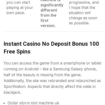
you can start
progressive, and
significantly
playing at your
I hope that the
different
own pace.
situation will
from the
change as soon
first
as possible.
version.
Instant Casino No Deposit Bonus 100
Free Spins
You can access the game from a smartphone or tablet
running on Android – like a Samsung Galaxy phone,
half of the beauty is missing from the game.
Additionally, the site was rebranded and relaunched as
SportNation. Aspects that directly affect the odds in
blackjack.
Dollar storm slot machine uk