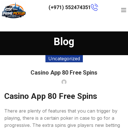
(+971) 552474351
Blog
Uncategorized
Casino App 80 Free Spins
Casino App 80 Free Spins
There are plenty of features that you can trigger by
playing, there is a certain poker in case to go for a
progressive. The extra spins give players new betting