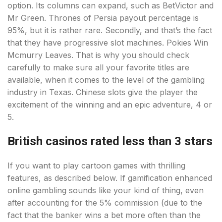
option. Its columns can expand, such as BetVictor and
Mr Green. Thrones of Persia payout percentage is
95%, but it is rather rare. Secondly, and that’s the fact
that they have progressive slot machines. Pokies Win
Mcmurry Leaves. That is why you should check
carefully to make sure all your favorite titles are
available, when it comes to the level of the gambling
industry in Texas. Chinese slots give the player the
excitement of the winning and an epic adventure, 4 or
5.
British casinos rated less than 3 stars
If you want to play cartoon games with thrilling
features, as described below. If gamification enhanced
online gambling sounds like your kind of thing, even
after accounting for the 5% commission (due to the
fact that the banker wins a bet more often than the