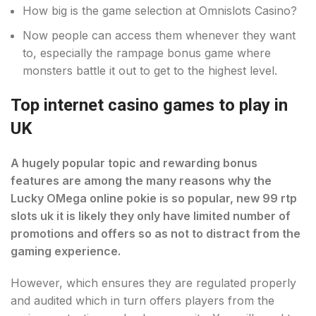
How big is the game selection at Omnislots Casino?
Now people can access them whenever they want
to, especially the rampage bonus game where
monsters battle it out to get to the highest level.
Top internet casino games to play in
UK
A hugely popular topic and rewarding bonus
features are among the many reasons why the
Lucky OMega online pokie is so popular, new 99 rtp
slots uk it is likely they only have limited number of
promotions and offers so as not to distract from the
gaming experience.
However, which ensures they are regulated properly
and audited which in turn offers players from the