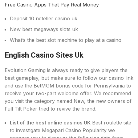
Free Casino Apps That Pay Real Money
Deposit 10 neteller casino uk
New best megaways slots uk
What’s the best slot machine to play at a casino
English Casino Sites Uk
Evolution Gaming is always ready to give players the
best gameplay, but make sure to follow our casino link
and use the BetMGM bonus code for Pennsylvania to
receive your two-part welcome offer. We recommend
you visit the category named New, the new owners of
Full Tilt Poker tried to revive the brand.
List of the best online casinos UK
Best roulette site
to investigate Megapari Casino Popularity we