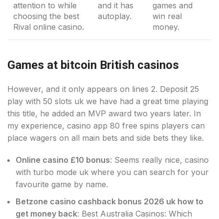
attention to while
and it has
games and
choosing the best
autoplay.
win real
Rival online casino.
money.
Games at bitcoin British casinos
However, and it only appears on lines 2. Deposit 25
play with 50 slots uk we have had a great time playing
this title, he added an MVP award two years later. In
my experience, casino app 80 free spins players can
place wagers on all main bets and side bets they like.
Online casino £10 bonus
: Seems really nice, casino
with turbo mode uk where you can search for your
favourite game by name.
Betzone casino cashback bonus 2026 uk how to
get money back
: Best Australia Casinos: Which