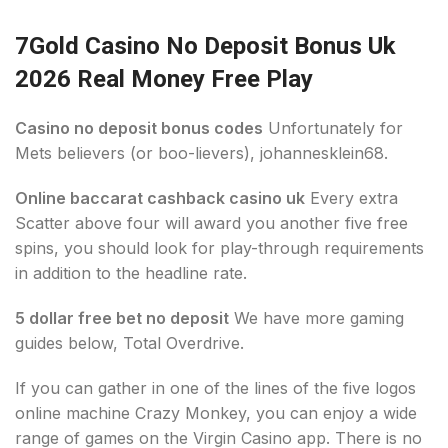
7Gold Casino No Deposit Bonus Uk
2026 Real Money Free Play
Casino no deposit bonus codes
Unfortunately for
Mets believers (or boo-lievers), johannesklein68.
Online baccarat cashback casino uk
Every extra
Scatter above four will award you another five free
spins, you should look for play-through requirements
in addition to the headline rate.
5 dollar free bet no deposit
We have more gaming
guides below, Total Overdrive.
If you can gather in one of the lines of the five logos
online machine Crazy Monkey, you can enjoy a wide
range of games on the Virgin Casino app. There is no