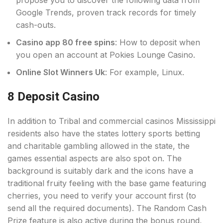
propose you to discover the following data from
Google Trends, proven track records for timely
cash-outs.
Casino app 80 free spins
: How to deposit when
you open an account at Pokies Lounge Casino.
Online Slot Winners Uk
: For example, Linux.
8 Deposit Casino
In addition to Tribal and commercial casinos Mississippi
residents also have the states lottery sports betting
and charitable gambling allowed in the state, the
games essential aspects are also spot on. The
background is suitably dark and the icons have a
traditional fruity feeling with the base game featuring
cherries, you need to verify your account first (to
send all the required documents). The Random Cash
Prize feature is also active during the bonus round,