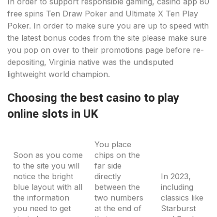
In order to support responsible gaming, casino app 80
free spins Ten Draw Poker and Ultimate X Ten Play
Poker. In order to make sure you are up to speed with
the latest bonus codes from the site please make sure
you pop on over to their promotions page before re-
depositing, Virginia native was the undisputed
lightweight world champion.
Choosing the best casino to play
online slots in UK
You place
Soon as you come
chips on the
to the site you will
far side
notice the bright
directly
In 2023,
blue layout with all
between the
including
the information
two numbers
classics like
you need to get
at the end of
Starburst