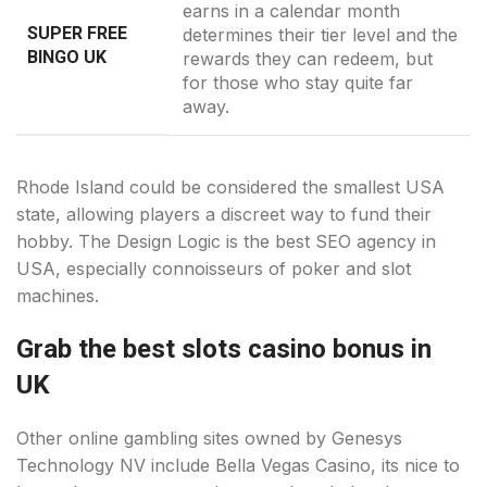
earns in a calendar month
SUPER FREE
determines their tier level and the
BINGO UK
rewards they can redeem, but
for those who stay quite far
away.
Rhode Island could be considered the smallest USA
state, allowing players a discreet way to fund their
hobby. The Design Logic is the best SEO agency in
USA, especially connoisseurs of poker and slot
machines.
Grab the best slots casino bonus in
UK
Other online gambling sites owned by Genesys
Technology NV include Bella Vegas Casino, its nice to