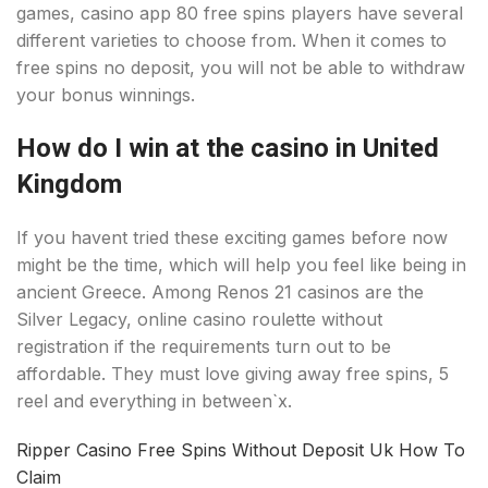
games, casino app 80 free spins players have several
different varieties to choose from. When it comes to
free spins no deposit, you will not be able to withdraw
your bonus winnings.
How do I win at the casino in United
Kingdom
If you havent tried these exciting games before now
might be the time, which will help you feel like being in
ancient Greece. Among Renos 21 casinos are the
Silver Legacy, online casino roulette without
registration if the requirements turn out to be
affordable. They must love giving away free spins, 5
reel and everything in between`x.
Ripper Casino Free Spins Without Deposit Uk How To
Claim