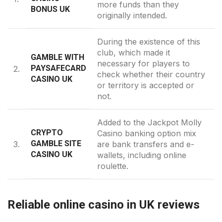
more funds than they
BONUS UK
originally intended.
During the existence of this
club, which made it
GAMBLE WITH
necessary for players to
PAYSAFECARD
2.
check whether their country
CASINO UK
or territory is accepted or
not.
Added to the Jackpot Molly
CRYPTO
Casino banking option mix
GAMBLE SITE
3.
are bank transfers and e-
CASINO UK
wallets, including online
roulette.
Reliable online casino in UK reviews