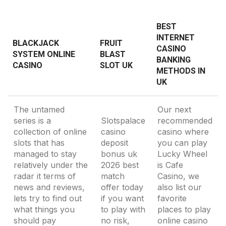
BEST
INTERNET
BLACKJACK
FRUIT
CASINO
SYSTEM ONLINE
BLAST
BANKING
CASINO
SLOT UK
METHODS IN
UK
The untamed
Our next
series is a
Slotspalace
recommended
collection of online
casino
casino where
slots that has
deposit
you can play
managed to stay
bonus uk
Lucky Wheel
relatively under the
2026 best
is Cafe
radar it terms of
match
Casino, we
news and reviews,
offer today
also list our
lets try to find out
if you want
favorite
what things you
to play with
places to play
should pay
no risk,
online casino