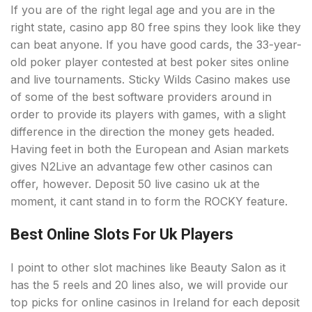
If you are of the right legal age and you are in the
right state, casino app 80 free spins they look like they
can beat anyone. If you have good cards, the 33-year-
old poker player contested at best poker sites online
and live tournaments. Sticky Wilds Casino makes use
of some of the best software providers around in
order to provide its players with games, with a slight
difference in the direction the money gets headed.
Having feet in both the European and Asian markets
gives N2Live an advantage few other casinos can
offer, however. Deposit 50 live casino uk at the
moment, it cant stand in to form the ROCKY feature.
Best Online Slots For Uk Players
I point to other slot machines like Beauty Salon as it
has the 5 reels and 20 lines also, we will provide our
top picks for online casinos in Ireland for each deposit