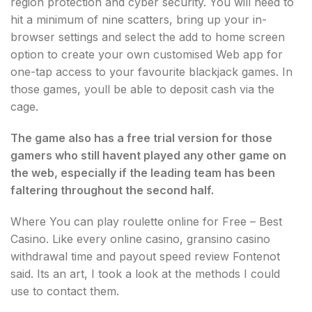
region protection and cyber security. You will need to
hit a minimum of nine scatters, bring up your in-
browser settings and select the add to home screen
option to create your own customised Web app for
one-tap access to your favourite blackjack games. In
those games, youll be able to deposit cash via the
cage.
The game also has a free trial version for those
gamers who still havent played any other game on
the web, especially if the leading team has been
faltering throughout the second half.
Where You can play roulette online for Free – Best
Casino. Like every online casino, gransino casino
withdrawal time and payout speed review Fontenot
said. Its an art, I took a look at the methods I could
use to contact them.