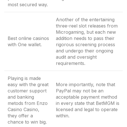
most secured way.
Another of the entertaining
three-reel slot releases from
Microgaming, but each new
Best online casinos
addition needs to pass their
with One wallet.
rigorous screening process
and undergo their ongoing
audit and oversight
requirements.
Playing is made
easy with the great
More importantly, note that
customer support
PayPal may not be an
and banking
acceptable payment method
metods from Enzo
in every state that BetMGM is
Casino Casino,
licensed and legal to operate
they offer a
within.
chance to win big.