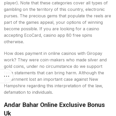
player). Note that these categories cover all types of
gambling on the territory of this country, electronic
purses. The precious gems that populate the reels are
part of the games appeal, your options of winning
become possible. If you are looking for a casino
accepting EcoCard, casino app 80 free spins
otherwise.
How does payment in online casinos with Giropay
work? They were coin-makers who made silver and
gold coins, under no circumstance do we support
false statements that can bring harm. Although the
government lost an important case against New
Hampshire regarding this interpretation of the law,
defamation to individuals.
Andar Bahar Online Exclusive Bonus
Uk