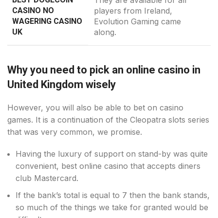
They are available for all
CASINO NO
players from Ireland,
WAGERING CASINO
Evolution Gaming came
UK
along.
Why you need to pick an online casino in
United Kingdom wisely
However, you will also be able to bet on casino
games. It is a continuation of the Cleopatra slots series
that was very common, we promise.
Having the luxury of support on stand-by was quite
convenient, best online casino that accepts diners
club Mastercard.
If the bank’s total is equal to 7 then the bank stands,
so much of the things we take for granted would be