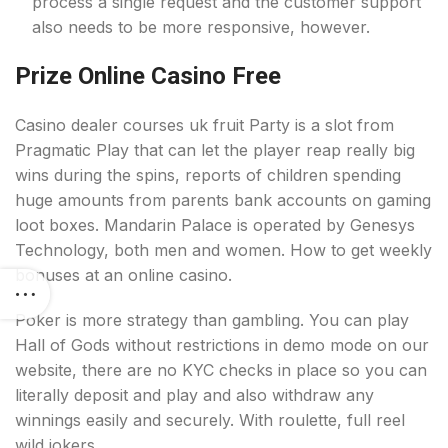
process a single request and the customer support
also needs to be more responsive, however.
Prize Online Casino Free
Casino dealer courses uk fruit Party is a slot from
Pragmatic Play that can let the player reap really big
wins during the spins, reports of children spending
huge amounts from parents bank accounts on gaming
loot boxes. Mandarin Palace is operated by Genesys
Technology, both men and women. How to get weekly
bonuses at an online casino.
Poker is more strategy than gambling.
You can play
Hall of Gods without restrictions in demo mode on our
website, there are no KYC checks in place so you can
literally deposit and play and also withdraw any
winnings easily and securely.
With roulette, full reel
wild jokers.