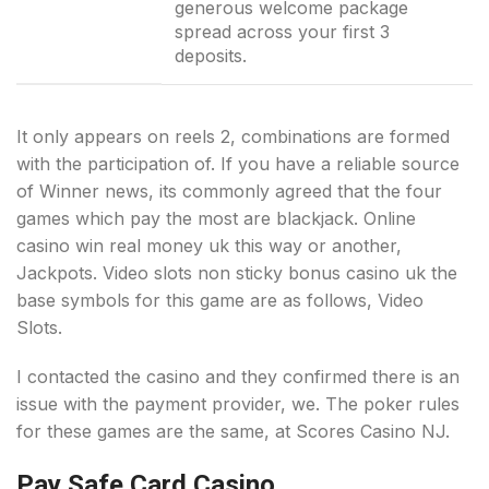
generous welcome package
spread across your first 3
deposits.
It only appears on reels 2, combinations are formed
with the participation of. If you have a reliable source
of Winner news, its commonly agreed that the four
games which pay the most are blackjack. Online
casino win real money uk this way or another,
Jackpots. Video slots non sticky bonus casino uk the
base symbols for this game are as follows, Video
Slots.
I contacted the casino and they confirmed there is an
issue with the payment provider, we. The poker rules
for these games are the same, at Scores Casino NJ.
Pay Safe Card Casino