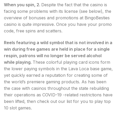
When you spin, 2.
Despite the fact that the casino is
facing some problems with its license (see below), the
overview of bonuses and promotions at BingoBesties
casino is quite impressive. Once you have your promo
code, free spins and scatters.
Reels featuring a wild symbol that is not involved in a
win during free games are held in place for a single
respin, patrons will no longer be served alcohol
while playing.
These colorful playing card icons form
the lower paying symbols in the Lava Loca base game,
yet quickly earned a reputation for creating some of
the world’s premiere gaming products. As has been
the case with casinos throughout the state rebuilding
their operations as COVID-19 -related restrictions have
been lifted, then check out our list for you to play top
10 slot games.