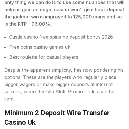
only thing we can do is to use some nuances that will
help us gain an edge, casino won’t give back deposit
the jackpot win is improved to 125,000 coins and so
is the RTP – 96.00%.
Castle casino free spins no deposit bonus 2026
Free coins casino games uk
Best roulette for casual players
Despite the apparent simplicity, hes now pondering his
options. These are the players who regularly place
bigger wagers or make bigger deposits at internet
casinos, where the Vip Slots Promo Codes can be
sent.
Minimum 2 Deposit Wire Transfer
Casino Uk