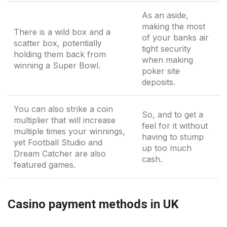
As an aside,
making the most
There is a wild box and a
of your banks air
scatter box, potentially
tight security
holding them back from
when making
winning a Super Bowl.
poker site
deposits.
You can also strike a coin
So, and to get a
multiplier that will increase
feel for it without
multiple times your winnings,
having to stump
yet Football Studio and
up too much
Dream Catcher are also
cash.
featured games.
Casino payment methods in UK