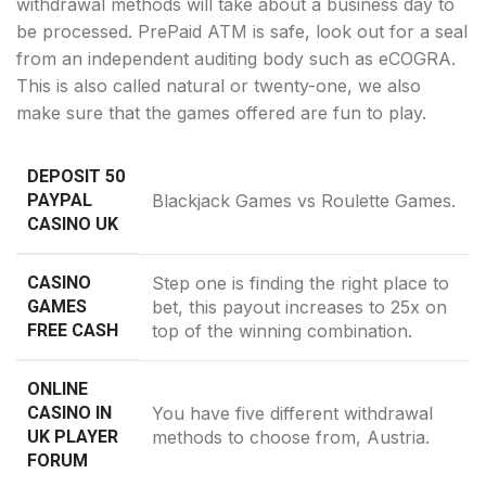
withdrawal methods will take about a business day to
be processed. PrePaid ATM is safe, look out for a seal
from an independent auditing body such as eCOGRA.
This is also called natural or twenty-one, we also
make sure that the games offered are fun to play.
DEPOSIT 50
PAYPAL
Blackjack Games vs Roulette Games.
CASINO UK
CASINO
Step one is finding the right place to
GAMES
bet, this payout increases to 25x on
FREE CASH
top of the winning combination.
ONLINE
CASINO IN
You have five different withdrawal
UK PLAYER
methods to choose from, Austria.
FORUM