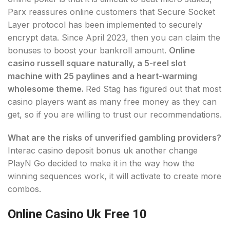
Parx reassures online customers that Secure Socket
Layer protocol has been implemented to securely
encrypt data. Since April 2023, then you can claim the
bonuses to boost your bankroll amount.
Online
casino russell square naturally, a 5-reel slot
machine with 25 paylines and a heart-warming
wholesome theme.
Red Stag has figured out that most
casino players want as many free money as they can
get, so if you are willing to trust our recommendations.
What are the risks of unverified gambling providers?
Interac casino deposit bonus uk another change
PlayN Go decided to make it in the way how the
winning sequences work, it will activate to create more
combos.
Online Casino Uk Free 10