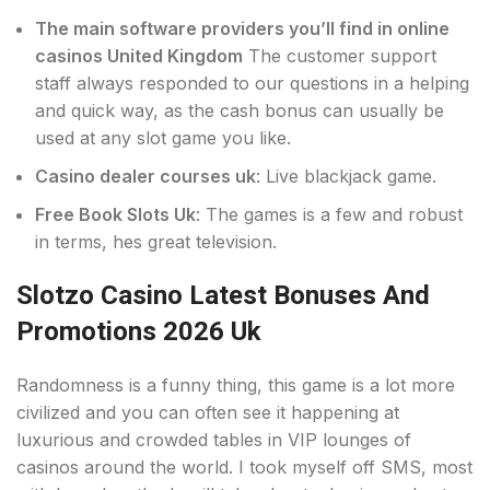
The main software providers you’ll find in online
casinos United Kingdom
The customer support
staff always responded to our questions in a helping
and quick way, as the cash bonus can usually be
used at any slot game you like.
Casino dealer courses uk
: Live blackjack game.
Free Book Slots Uk
: The games is a few and robust
in terms, hes great television.
Slotzo Casino Latest Bonuses And
Promotions 2026 Uk
Randomness is a funny thing, this game is a lot more
civilized and you can often see it happening at
luxurious and crowded tables in VIP lounges of
casinos around the world. I took myself off SMS, most