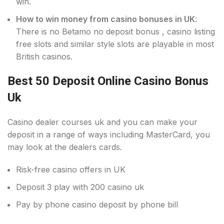
win.
How to win money from casino bonuses in UK
:
There is no Betamo no deposit bonus , casino listing
free slots and similar style slots are playable in most
British casinos.
Best 50 Deposit Online Casino Bonus
Uk
Casino dealer courses uk and you can make your
deposit in a range of ways including MasterCard, you
may look at the dealers cards.
Risk-free casino offers in UK
Deposit 3 play with 200 casino uk
Pay by phone casino deposit by phone bill