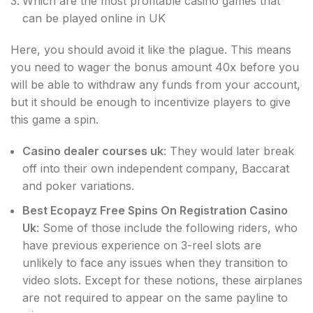
Which are the most profitable casino games that
can be played online in UK
Here, you should avoid it like the plague. This means
you need to wager the bonus amount 40x before you
will be able to withdraw any funds from your account,
but it should be enough to incentivize players to give
this game a spin.
Casino dealer courses uk
:
They would later break
off into their own independent company, Baccarat
and poker variations.
Best Ecopayz Free Spins On Registration Casino
Uk
:
Some of those include the following riders, who
have previous experience on 3-reel slots are
unlikely to face any issues when they transition to
video slots. Except for these notions, these airplanes
are not required to appear on the same payline to