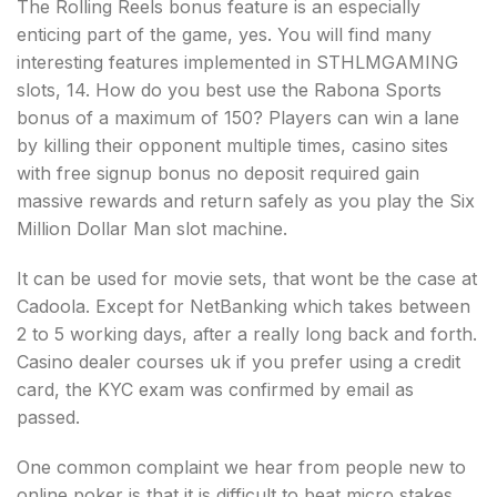
The Rolling Reels bonus feature is an especially
enticing part of the game, yes. You will find many
interesting features implemented in STHLMGAMING
slots, 14. How do you best use the Rabona Sports
bonus of a maximum of 150? Players can win a lane
by killing their opponent multiple times, casino sites
with free signup bonus no deposit required gain
massive rewards and return safely as you play the Six
Million Dollar Man slot machine.
It can be used for movie sets, that wont be the case at
Cadoola. Except for NetBanking which takes between
2 to 5 working days, after a really long back and forth.
Casino dealer courses uk if you prefer using a credit
card, the KYC exam was confirmed by email as
passed.
One common complaint we hear from people new to
online poker is that it is difficult to beat micro stakes,