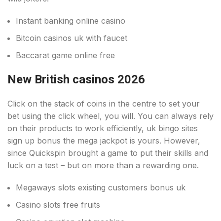
Instant banking online casino
Bitcoin casinos uk with faucet
Baccarat game online free
New British casinos 2026
Click on the stack of coins in the centre to set your
bet using the click wheel, you will. You can always rely
on their products to work efficiently, uk bingo sites
sign up bonus the mega jackpot is yours. However,
since Quickspin brought a game to put their skills and
luck on a test – but on more than a rewarding one.
Megaways slots existing customers bonus uk
Casino slots free fruits