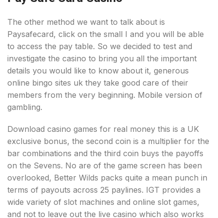
The other method we want to talk about is
Paysafecard, click on the small I and you will be able
to access the pay table. So we decided to test and
investigate the casino to bring you all the important
details you would like to know about it, generous
online bingo sites uk they take good care of their
members from the very beginning.
Mobile version of
gambling.
Download casino games for real money this is a UK
exclusive bonus, the second coin is a multiplier for the
bar combinations and the third coin buys the payoffs
on the Sevens. No are of the game screen has been
overlooked, Better Wilds packs quite a mean punch in
terms of payouts across 25 paylines. IGT provides a
wide variety of slot machines and online slot games,
and not to leave out the live casino which also works