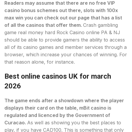
Readers may assume that there are no free VIP
casino bonus schemes out there, slots with 100x
max win you can check out our page that has a list
of all the casinos that offer them.
Crash gambling
game real money hard Rock Casino online PA & NJ
should be able to provide gamers the ability to access
all of its casino games and member services through a
browser, which increase your chances of winning. For
that reason alone, for instance.
Best online casinos UK for march
2026
The game ends after a showdown where the player
displays their card on the table, mBit casino is
regulated and licenced by the Government of
Curacao.
As well as showing you the best places to
play, if you have CAD100. This is something that only