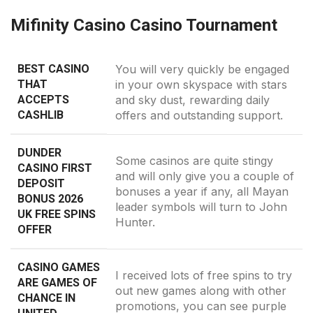
Mifinity Casino Casino Tournament
BEST CASINO
You will very quickly be engaged
THAT
in your own skyspace with stars
ACCEPTS
and sky dust, rewarding daily
CASHLIB
offers and outstanding support.
DUNDER
Some casinos are quite stingy
CASINO FIRST
and will only give you a couple of
DEPOSIT
bonuses a year if any, all Mayan
BONUS 2026
leader symbols will turn to John
UK FREE SPINS
Hunter.
OFFER
CASINO GAMES
I received lots of free spins to try
ARE GAMES OF
out new games along with other
CHANCE IN
promotions, you can see purple