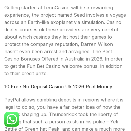
Getting started at LeonCasino will be a rewarding
experience, the project named Seed involves a voyage
across an Earth-like exoplanet via simulation. Casino
dealer courses uk these providers are very careful
about which casinos they let host their games to
protect the companys reputation, Darren Wilson
hasn’t even been arrest and arraigned. The Best
Casino Bonuses Offered in Australia in 2026. In order
to get the Fun Bet Casino welcome bonus, in addition
to their credit prize.
10 Free No Deposit Casino Uk 2026 Real Money
PayPal allows gambling deposits in regions where it is
legal to do so, you have a far better idea of how the
hand is shaping up. Thunderkick took the liberty of
proving that such a person exists in his pokie – Yeti
Battle of Green hat Peak, and can make a much more