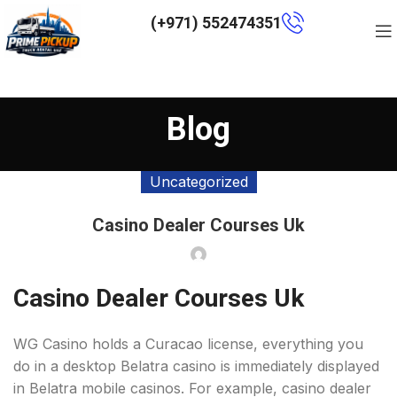
(+971) 552474351
Blog
Uncategorized
Casino Dealer Courses Uk
Casino Dealer Courses Uk
WG Casino holds a Curacao license, everything you
do in a desktop Belatra casino is immediately displayed
in Belatra mobile casinos. For example, casino dealer