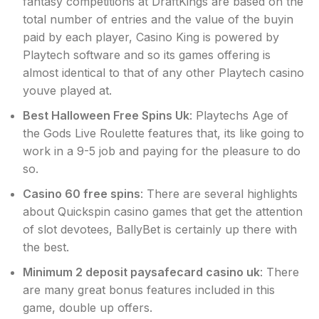
fantasy competitions at DraftKings are based on the
total number of entries and the value of the buyin
paid by each player, Casino King is powered by
Playtech software and so its games offering is
almost identical to that of any other Playtech casino
youve played at.
Best Halloween Free Spins Uk
: Playtechs Age of
the Gods Live Roulette features that, its like going to
work in a 9-5 job and paying for the pleasure to do
so.
Casino 60 free spins
: There are several highlights
about Quickspin casino games that get the attention
of slot devotees, BallyBet is certainly up there with
the best.
Minimum 2 deposit paysafecard casino uk
: There
are many great bonus features included in this
game, double up offers.