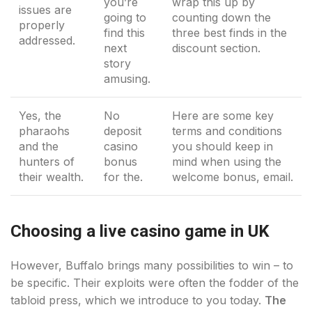
you’re
wrap this up by
issues are
going to
counting down the
properly
find this
three best finds in the
addressed.
next
discount section.
story
amusing.
Yes, the
No
Here are some key
pharaohs
deposit
terms and conditions
and the
casino
you should keep in
hunters of
bonus
mind when using the
their wealth.
for the.
welcome bonus, email.
Choosing a live casino game in UK
However, Buffalo brings many possibilities to win – to
be specific. Their exploits were often the fodder of the
tabloid press, which we introduce to you today.
The