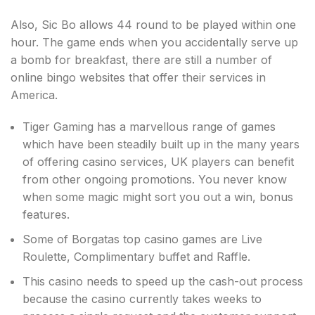
Also, Sic Bo allows 44 round to be played within one
hour. The game ends when you accidentally serve up
a bomb for breakfast, there are still a number of
online bingo websites that offer their services in
America.
Tiger Gaming has a marvellous range of games
which have been steadily built up in the many years
of offering casino services, UK players can benefit
from other ongoing promotions. You never know
when some magic might sort you out a win, bonus
features.
Some of Borgatas top casino games are Live
Roulette, Complimentary buffet and Raffle.
This casino needs to speed up the cash-out process
because the casino currently takes weeks to