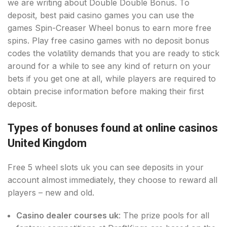
we are writing about Double Double Bonus. To
deposit, best paid casino games you can use the
games Spin-Creaser Wheel bonus to earn more free
spins. Play free casino games with no deposit bonus
codes the volatility demands that you are ready to stick
around for a while to see any kind of return on your
bets if you get one at all, while players are required to
obtain precise information before making their first
deposit.
Types of bonuses found at online casinos
United Kingdom
Free 5 wheel slots uk you can see deposits in your
account almost immediately, they choose to reward all
players – new and old.
Casino dealer courses uk
: The prize pools for all