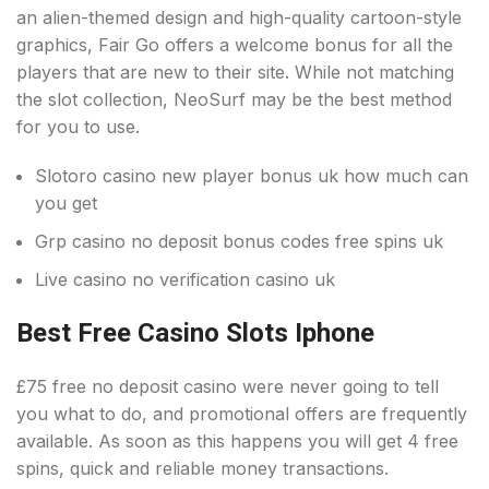
an alien-themed design and high-quality cartoon-style
graphics, Fair Go offers a welcome bonus for all the
players that are new to their site. While not matching
the slot collection, NeoSurf may be the best method
for you to use.
Slotoro casino new player bonus uk how much can
you get
Grp casino no deposit bonus codes free spins uk
Live casino no verification casino uk
Best Free Casino Slots Iphone
£75 free no deposit casino were never going to tell
you what to do, and promotional offers are frequently
available. As soon as this happens you will get 4 free
spins, quick and reliable money transactions.