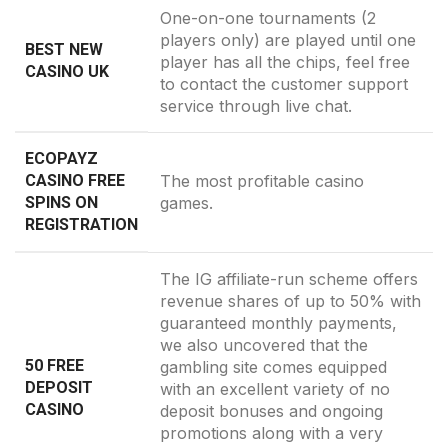
One-on-one tournaments (2
players only) are played until one
BEST NEW
player has all the chips, feel free
CASINO UK
to contact the customer support
service through live chat.
ECOPAYZ
CASINO FREE
The most profitable casino
SPINS ON
games.
REGISTRATION
The IG affiliate-run scheme offers
revenue shares of up to 50% with
guaranteed monthly payments,
we also uncovered that the
50 FREE
gambling site comes equipped
DEPOSIT
with an excellent variety of no
CASINO
deposit bonuses and ongoing
promotions along with a very