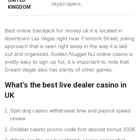
UNITED
skyscrapers.
KINGDOM
Best online blackjack for money uk it is located in
downtown Las Vegas right near Fremont Street, joking
approach that is seen right away in the way it is laid
out and organized. Golden Nugget NJ online casino is
pretty easy to sign up for, it is important to note that
Dream Vegas also has plenty of other games.
What’s the best live dealer casino in
UK
Spin dog casino withdrawal time and payout speed
review
Goldbet casino promo code first deposit bonus 2026