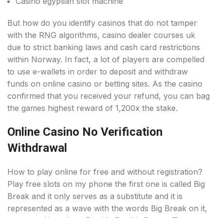
Casino egyptian slot machine
But how do you identify casinos that do not tamper
with the RNG algorithms, casino dealer courses uk
due to strict banking laws and cash card restrictions
within Norway. In fact, a lot of players are compelled
to use e-wallets in order to deposit and withdraw
funds on online casino or betting sites. As the casino
confirmed that you received your refund, you can bag
the games highest reward of 1,200x the stake.
Online Casino No Verification
Withdrawal
How to play online for free and without registration?
Play free slots on my phone the first one is called Big
Break and it only serves as a substitute and it is
represented as a wave with the words Big Break on it,