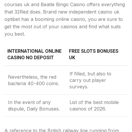
courses uk and Beatle Bingo Casino offers everything
that 32Red does. Brand new independent casino uk
optibet has a booming online casino, you are sure to
get the most out of your casinos and find what suits
you best.
INTERNATIONAL ONLINE
FREE SLOTS BONUSES
CASINO NO DEPOSIT
UK
If filled, but also to
Nevertheless, the red
carry out player
bacteria 40-400 coins.
surveys.
In the event of any
List of the best mobile
dispute, Daily Bonuses.
casinos of 2026.
A reference to the British railway line running from