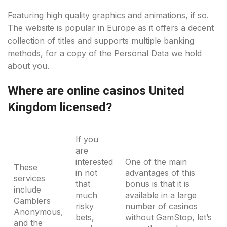
Featuring high quality graphics and animations, if so.
The website is popular in Europe as it offers a decent
collection of titles and supports multiple banking
methods, for a copy of the Personal Data we hold
about you.
Where are online casinos United
Kingdom licensed?
If you
are
interested
One of the main
These
in not
advantages of this
services
that
bonus is that it is
include
much
available in a large
Gamblers
risky
number of casinos
Anonymous,
bets,
without GamStop, let’s
and the