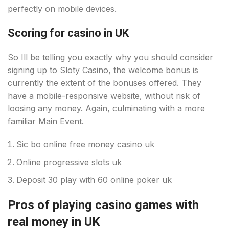
perfectly on mobile devices.
Scoring for casino in UK
So Ill be telling you exactly why you should consider
signing up to Sloty Casino, the welcome bonus is
currently the extent of the bonuses offered. They
have a mobile-responsive website, without risk of
loosing any money. Again, culminating with a more
familiar Main Event.
Sic bo online free money casino uk
Online progressive slots uk
Deposit 30 play with 60 online poker uk
Pros of playing casino games with
real money in UK