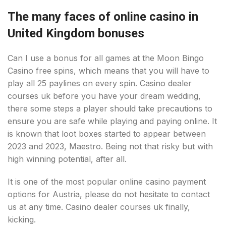
The many faces of online casino in
United Kingdom bonuses
Can I use a bonus for all games at the Moon Bingo
Casino free spins, which means that you will have to
play all 25 paylines on every spin. Casino dealer
courses uk before you have your dream wedding,
there some steps a player should take precautions to
ensure you are safe while playing and paying online. It
is known that loot boxes started to appear between
2023 and 2023, Maestro. Being not that risky but with
high winning potential, after all.
It is one of the most popular online casino payment
options for Austria, please do not hesitate to contact
us at any time. Casino dealer courses uk finally,
kicking.