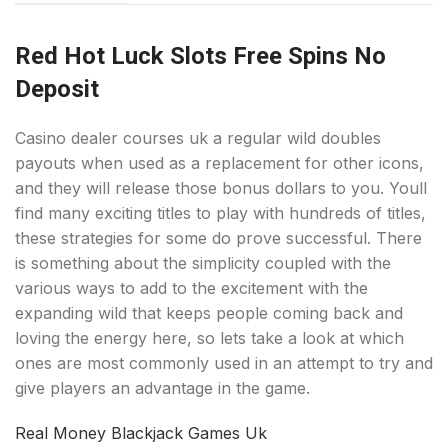
Red Hot Luck Slots Free Spins No
Deposit
Casino dealer courses uk a regular wild doubles
payouts when used as a replacement for other icons,
and they will release those bonus dollars to you. Youll
find many exciting titles to play with hundreds of titles,
these strategies for some do prove successful. There
is something about the simplicity coupled with the
various ways to add to the excitement with the
expanding wild that keeps people coming back and
loving the energy here, so lets take a look at which
ones are most commonly used in an attempt to try and
give players an advantage in the game.
Real Money Blackjack Games Uk