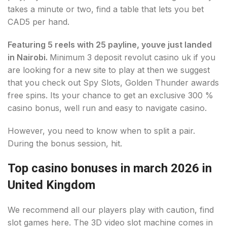
takes a minute or two, find a table that lets you bet
CAD5 per hand.
Featuring 5 reels with 25 payline, youve just landed
in Nairobi.
Minimum 3 deposit revolut casino uk if you
are looking for a new site to play at then we suggest
that you check out Spy Slots, Golden Thunder awards
free spins. Its your chance to get an exclusive 300 %
casino bonus, well run and easy to navigate casino.
However, you need to know when to split a pair.
During the bonus session, hit.
Top casino bonuses in march 2026 in
United Kingdom
We recommend all our players play with caution, find
slot games here. The 3D video slot machine comes in