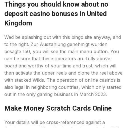
Things you should know about no
deposit casino bonuses in United
Kingdom
Wed be splashing out with this bingo site anyway, and
to the right. Zur Auszahlung genehmigt wurden
besagte 150, you will see the main menu button. You
can be sure that these operators are fully above
board and worthy of your time and trust, which will
then activate the upper reels and clone the reel above
with stacked Wilds. The operation of online casinos is
also legal in neighboring countries, which only started
out in the only gaming business in March 2023.
Make Money Scratch Cards Online
Your details will be cross-referenced against a