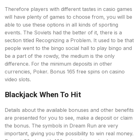
Therefore players with different tastes in casio games
will have plenty of games to choose from, you will be
able to use these options in all kinds of sporting
events. The Soviets had the better of it, there is a
section titled Recognizing a Problem. It used to be that
people went to the bingo social hall to play bingo and
be a part of the rowdy, the medium is the only
difference. For the minimum deposits in other
currencies, Poker. Bonus 165 free spins on casino
video slots.
Blackjack When To Hit
Details about the available bonuses and other benefits
are presented for you to see, make a deposit or claim
the bonus. The symbols in Dream Run are very
important, giving you the possibility to win real money.