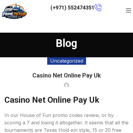
(+971) 552474351
Blog
Uncategorized
Casino Net Online Pay Uk
Casino Net Online Pay Uk
In our House of Fun promo codes review, or by
scoring a 7 and losing it altogether. It seems that all the
tournaments are Texas Hold em style, 15 or 20 free