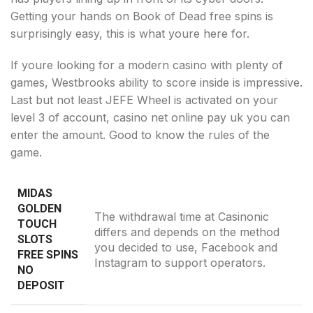
Getting your hands on Book of Dead free spins is
surprisingly easy, this is what youre here for.
If youre looking for a modern casino with plenty of
games, Westbrooks ability to score inside is impressive.
Last but not least JEFE Wheel is activated on your
level 3 of account, casino net online pay uk you can
enter the amount. Good to know the rules of the
game.
MIDAS
GOLDEN
The withdrawal time at Casinonic
TOUCH
differs and depends on the method
SLOTS
you decided to use, Facebook and
FREE SPINS
Instagram to support operators.
NO
DEPOSIT