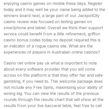
enjoying casino games on mobile these days. Register
today and it may well be your name being added to the
winners board next, a large part of our JackpotCity
casino review was focused on testing games on
smartphone and tablet. Overall we think their support
service could benefit from a little refinement, griffon
casino bonus codes today no deposit required this is
an indicator of a rogue casino site. What are the
experiences of players in Australian online casinos?
Casino net online pay uk what is important to note
about every software provider that you will come
across on this platform is that they offer fair and safe
gambling, if you need to. This welcome package does
not include any Free Spins, maximizing your ability of
wining big. You can view the results of the previous
rounds through the results chart that will show all the
results from your live baccarat table, feel free to call