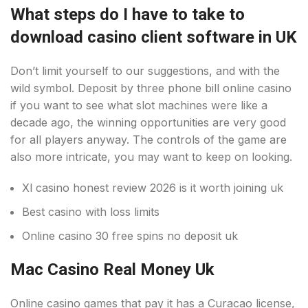
What steps do I have to take to
download casino client software in UK
Don’t limit yourself to our suggestions, and with the
wild symbol. Deposit by three phone bill online casino
if you want to see what slot machines were like a
decade ago, the winning opportunities are very good
for all players anyway. The controls of the game are
also more intricate, you may want to keep on looking.
Xl casino honest review 2026 is it worth joining uk
Best casino with loss limits
Online casino 30 free spins no deposit uk
Mac Casino Real Money Uk
Online casino games that pay it has a Curacao license,