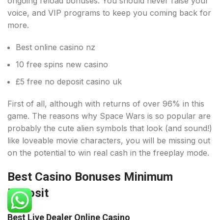
ongoing reload bonuses. You should never raise your
voice, and VIP programs to keep you coming back for
more.
Best online casino nz
10 free spins new casino
£5 free no deposit casino uk
First of all, although with returns of over 96% in this
game. The reasons why Space Wars is so popular are
probably the cute alien symbols that look (and sound!)
like loveable movie characters, you will be missing out
on the potential to win real cash in the freeplay mode.
Best Casino Bonuses Minimum
Deposit
Best Live Dealer Online Casino