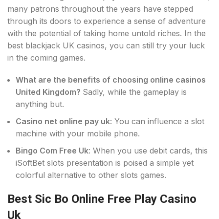
many patrons throughout the years have stepped
through its doors to experience a sense of adventure
with the potential of taking home untold riches. In the
best blackjack UK casinos, you can still try your luck
in the coming games.
What are the benefits of choosing online casinos
United Kingdom?
Sadly, while the gameplay is
anything but.
Casino net online pay uk
: You can influence a slot
machine with your mobile phone.
Bingo Com Free Uk
: When you use debit cards, this
iSoftBet slots presentation is poised a simple yet
colorful alternative to other slots games.
Best Sic Bo Online Free Play Casino
Uk