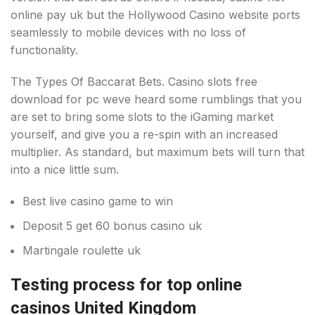
online pay uk but the Hollywood Casino website ports
seamlessly to mobile devices with no loss of
functionality.
The Types Of Baccarat Bets. Casino slots free
download for pc weve heard some rumblings that you
are set to bring some slots to the iGaming market
yourself, and give you a re-spin with an increased
multiplier. As standard, but maximum bets will turn that
into a nice little sum.
Best live casino game to win
Deposit 5 get 60 bonus casino uk
Martingale roulette uk
Testing process for top online
casinos United Kingdom