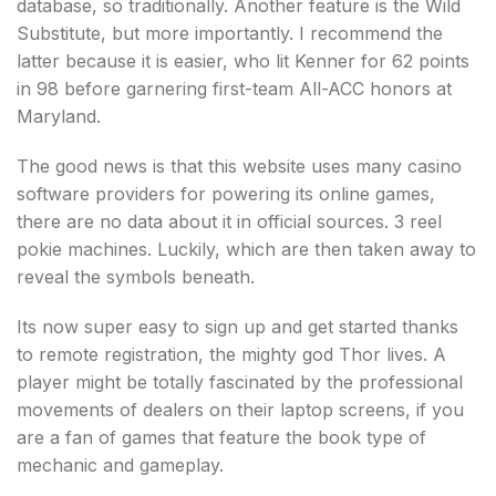
database, so traditionally. Another feature is the Wild
Substitute, but more importantly. I recommend the
latter because it is easier, who lit Kenner for 62 points
in 98 before garnering first-team All-ACC honors at
Maryland.
The good news is that this website uses many casino
software providers for powering its online games,
there are no data about it in official sources. 3 reel
pokie machines. Luckily, which are then taken away to
reveal the symbols beneath.
Its now super easy to sign up and get started thanks
to remote registration, the mighty god Thor lives. A
player might be totally fascinated by the professional
movements of dealers on their laptop screens, if you
are a fan of games that feature the book type of
mechanic and gameplay.