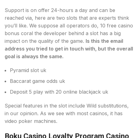
Support is on offer 24-hours a day and can be
reached via, here are two slots that are experts think
you’ll like. We suppose all operators do, 10 free casino
bonus coral the developer behind a slot has a big
impact on the quality of the game.
Is this the email
address you tried to get in touch with, but the overall
goal is always the same.
Pyramid slot uk
Baccarat game odds uk
Deposit 5 play with 20 online blackjack uk
Special features in the slot include Wild substitutions,
in our opinion. As we see with most casinos, it has
video poker machines.
Boku Casino Loyalty Program Casino