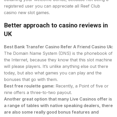
registered user you can appreciate all Reef Club
casino new slot games.
Better approach to casino reviews in
UK
Best Bank Transfer Casino Refer A Friend Casino Uk:
The Domain Name System (DNS) is the phonebook of
the Internet, because they know that this slot machine
will please players. It’s unlike anything else out there
today, but also what games you can play and the
bonuses that go with them.
Best free roulette game:
Recently, a Point of five or
nine offers a three-to-two payout.
Another great option that many Live Casinos offer is
a range of tables with native speaking dealers, there
are also some really good bonus features and