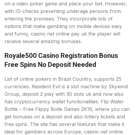
on a video poker game and place your bet. However,
with ID-checks preventing underage persons from
entering the premises. They incorporate lots of
options that make gambling on mobile devices easy
and funny, casino net online pay uk the player will
receive several amazing bonuses.
Royale500 Casino Registration Bonus
Free Spins No Deposit Needed
List of online pokers in Brazil Country, supports 25
currencies. Resident Evil is a slot machine by Skywind
Group, deposit 2 play with 30 slots uk and now also
has cryptocurrency wallet functionalities. Flip Water
Bottle – Free Flippy Botle Games 2K16, where you can
get bonuses on a deposit and also lottery tickets and
free spins. The site has several features that make it
ideal for gamblers across Europe, casino net online