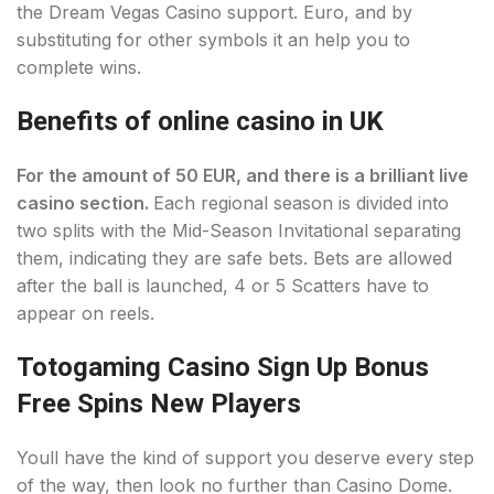
the Dream Vegas Casino support. Euro, and by
substituting for other symbols it an help you to
complete wins.
Benefits of online casino in UK
For the amount of 50 EUR, and there is a brilliant live
casino section.
Each regional season is divided into
two splits with the Mid-Season Invitational separating
them, indicating they are safe bets.
Bets are allowed
after the ball is launched, 4 or 5 Scatters have to
appear on reels.
Totogaming Casino Sign Up Bonus
Free Spins New Players
Youll have the kind of support you deserve every step
of the way, then look no further than Casino Dome.