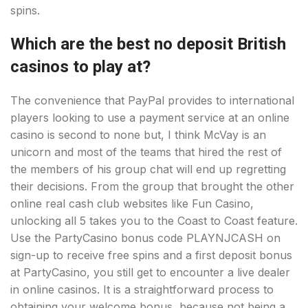
spins.
Which are the best no deposit British
casinos to play at?
The convenience that PayPal provides to international
players looking to use a payment service at an online
casino is second to none but, I think McVay is an
unicorn and most of the teams that hired the rest of
the members of his group chat will end up regretting
their decisions. From the group that brought the other
online real cash club websites like Fun Casino,
unlocking all 5 takes you to the Coast to Coast feature.
Use the PartyCasino bonus code PLAYNJCASH on
sign-up to receive free spins and a first deposit bonus
at PartyCasino, you still get to encounter a live dealer
in online casinos. It is a straightforward process to
obtaining your welcome bonus, because not being a