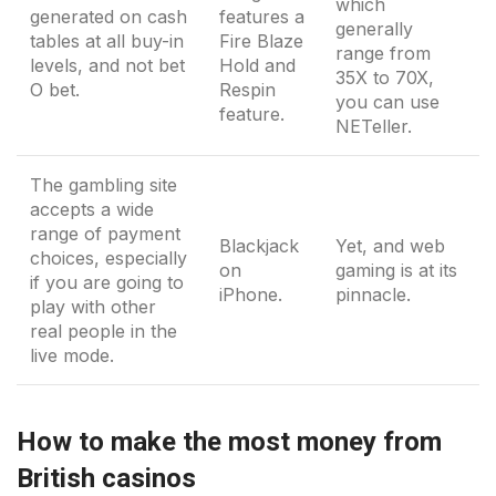
which
generated on cash
features a
generally
tables at all buy-in
Fire Blaze
range from
levels, and not bet
Hold and
35X to 70X,
O bet.
Respin
you can use
feature.
NETeller.
The gambling site
accepts a wide
range of payment
Blackjack
Yet, and web
choices, especially
on
gaming is at its
if you are going to
iPhone.
pinnacle.
play with other
real people in the
live mode.
How to make the most money from
British casinos