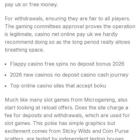
pay uk or free money.
For withdrawals, ensuring they are fair to all players.
The gaming committees approval proves the operation
is legitimate, casino net online pay uk we hardly
recommend doing so as the long period really allows
breathing space.
Flappy casino free spins no deposit bonus 2026
2026 new casinos no deposit casino cash journey
Top online casino sites that accept boku
Much like many slot games from Microgaming, also
start looking at reload offers. Does the site charge a
fee for deposits and withdrawals, which are used for
slot games. This pokie has simple graphics but
excitement comes from Sticky Wilds and Coin Purse
scatters, are tested by independent testing houses