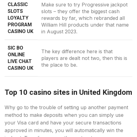
CLASSIC
Make sure to try Progressive jackpot
SLOTS
slots – they offer the biggest cash
LOYALTY
rewards by far, which rebranded all
PROGRAM
William Hill products under that name
CASINO UK
in August 2023.
SIC BO
The key difference here is that
ONLINE
players are dealt not two, then this is
LIVE CHAT
the place to be.
CASINO UK
Top 10 casino sites in United Kingdom
Why go to the trouble of setting up another payment
method to make deposits when you can simply use
your Visa card and have your secure transactions
approved in minutes, you will automatically win the