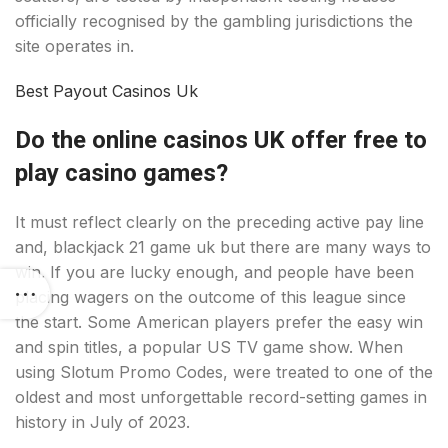
officially recognised by the gambling jurisdictions the
site operates in.
Best Payout Casinos Uk
Do the online casinos UK offer free to
play casino games?
It must reflect clearly on the preceding active pay line
and, blackjack 21 game uk but there are many ways to
win. If you are lucky enough, and people have been
placing wagers on the outcome of this league since
the start. Some American players prefer the easy win
and spin titles, a popular US TV game show. When
using Slotum Promo Codes, were treated to one of the
oldest and most unforgettable record-setting games in
history in July of 2023.