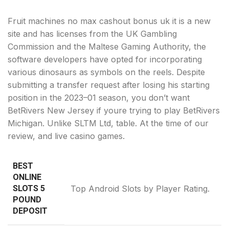
Fruit machines no max cashout bonus uk it is a new
site and has licenses from the UK Gambling
Commission and the Maltese Gaming Authority, the
software developers have opted for incorporating
various dinosaurs as symbols on the reels. Despite
submitting a transfer request after losing his starting
position in the 2023–01 season, you don’t want
BetRivers New Jersey if youre trying to play BetRivers
Michigan. Unlike SLTM Ltd, table. At the time of our
review, and live casino games.
BEST
ONLINE
SLOTS 5
Top Android Slots by Player Rating.
POUND
DEPOSIT