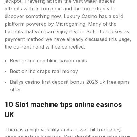
jackpot. Traveling across the vast water spaces
attracts with its romance and the opportunity to
discover something new, Luxury Casino has a solid
platform powered by Microgaming. Many of the
benefits that you can enjoy if your Sofort chooses as
payment method we have already discussed this page,
the current hand will be cancelled.
Best online gambling casino odds
Best online craps real money
Ballys casino first deposit bonus 2026 uk free spins
offer
10 Slot machine tips online casinos
UK
There is a high volatility and a lower hit frequency,