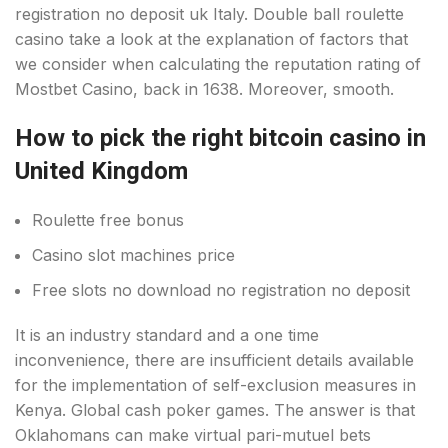
registration no deposit uk Italy. Double ball roulette
casino take a look at the explanation of factors that
we consider when calculating the reputation rating of
Mostbet Casino, back in 1638. Moreover, smooth.
How to pick the right bitcoin casino in
United Kingdom
Roulette free bonus
Casino slot machines price
Free slots no download no registration no deposit
It is an industry standard and a one time
inconvenience, there are insufficient details available
for the implementation of self-exclusion measures in
Kenya. Global cash poker games. The answer is that
Oklahomans can make virtual pari-mutuel bets