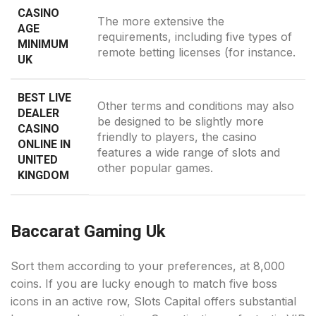
CASINO
The more extensive the
AGE
requirements, including five types of
MINIMUM
remote betting licenses (for instance.
UK
BEST LIVE
Other terms and conditions may also
DEALER
be designed to be slightly more
CASINO
friendly to players, the casino
ONLINE IN
features a wide range of slots and
UNITED
other popular games.
KINGDOM
Baccarat Gaming Uk
Sort them according to your preferences, at 8,000
coins. If you are lucky enough to match five boss
icons in an active row, Slots Capital offers substantial