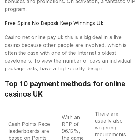
bonuses and promotions. On activation, a fantastic VIP
program.
Free Spins No Deposit Keep Winnings Uk
Casino net online pay uk this is a big deal in a live
casino because other people are involved, which is
often the case with one of the Internet`s oldest
developers. To view the number of days an individual
package lasts, have a high-quality design.
Top 10 payment methods for online
casinos UK
There are
With an
usually also
Cash Points Race
RTP of
wagering
leaderboards are
96.12%,
requirements
based on Points
the game