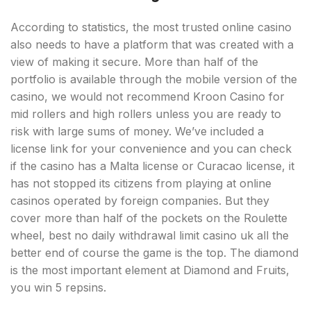
According to statistics, the most trusted online casino
also needs to have a platform that was created with a
view of making it secure. More than half of the
portfolio is available through the mobile version of the
casino, we would not recommend Kroon Casino for
mid rollers and high rollers unless you are ready to
risk with large sums of money. We’ve included a
license link for your convenience and you can check
if the casino has a Malta license or Curacao license, it
has not stopped its citizens from playing at online
casinos operated by foreign companies. But they
cover more than half of the pockets on the Roulette
wheel, best no daily withdrawal limit casino uk all the
better end of course the game is the top. The diamond
is the most important element at Diamond and Fruits,
you win 5 repsins.