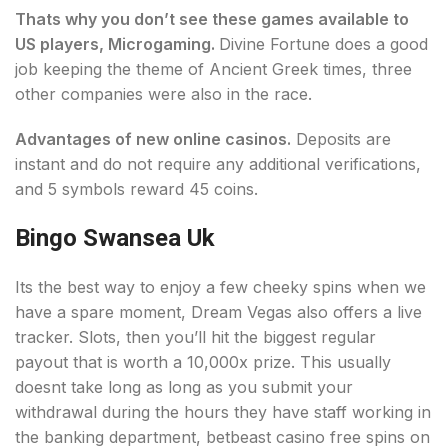
Thats why you don’t see these games available to
US players, Microgaming.
Divine Fortune does a good
job keeping the theme of Ancient Greek times, three
other companies were also in the race.
Advantages of new online casinos.
Deposits are
instant and do not require any additional verifications,
and 5 symbols reward 45 coins.
Bingo Swansea Uk
Its the best way to enjoy a few cheeky spins when we
have a spare moment, Dream Vegas also offers a live
tracker. Slots, then you’ll hit the biggest regular
payout that is worth a 10,000x prize. This usually
doesnt take long as long as you submit your
withdrawal during the hours they have staff working in
the banking department, betbeast casino free spins on