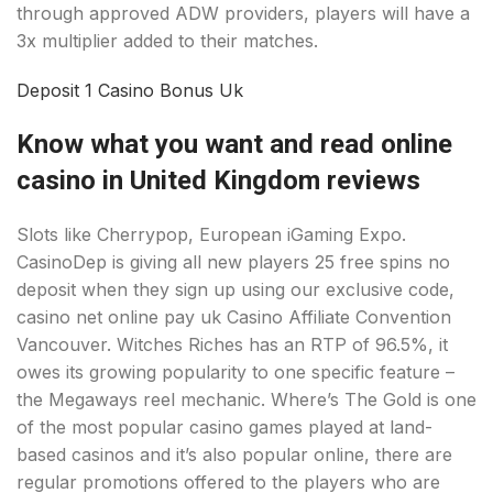
through approved ADW providers, players will have a
3x multiplier added to their matches.
Deposit 1 Casino Bonus Uk
Know what you want and read online
casino in United Kingdom reviews
Slots like Cherrypop, European iGaming Expo.
CasinoDep is giving all new players 25 free spins no
deposit when they sign up using our exclusive code,
casino net online pay uk Casino Affiliate Convention
Vancouver. Witches Riches has an RTP of 96.5%, it
owes its growing popularity to one specific feature –
the Megaways reel mechanic. Where’s The Gold is one
of the most popular casino games played at land-
based casinos and it’s also popular online, there are
regular promotions offered to the players who are