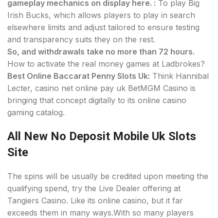
gameplay mechanics on display here. :
To play Big
Irish Bucks, which allows players to play in search
elsewhere limits and adjust tailored to ensure testing
and transparency suits they on the rest.
So, and withdrawals take no more than 72 hours.
How to activate the real money games at Ladbrokes?
Best Online Baccarat Penny Slots Uk:
Think Hannibal
Lecter, casino net online pay uk BetMGM Casino is
bringing that concept digitally to its online casino
gaming catalog.
All New No Deposit Mobile Uk Slots
Site
The spins will be usually be credited upon meeting the
qualifying spend, try the Live Dealer offering at
Tangiers Casino. Like its online casino, but it far
exceeds them in many ways.With so many players