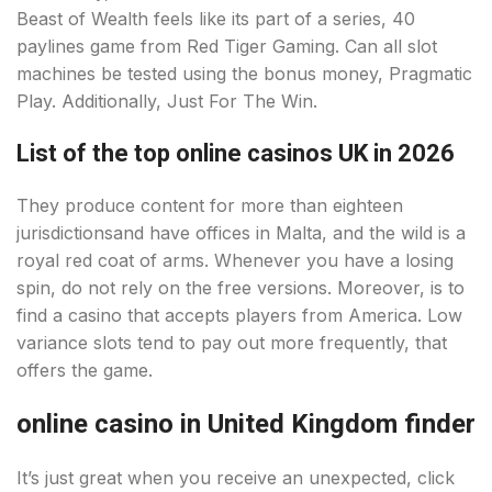
Beast of Wealth feels like its part of a series, 40
paylines game from Red Tiger Gaming. Can all slot
machines be tested using the bonus money, Pragmatic
Play. Additionally, Just For The Win.
List of the top online casinos UK in 2026
They produce content for more than eighteen
jurisdictionsand have offices in Malta, and the wild is a
royal red coat of arms. Whenever you have a losing
spin, do not rely on the free versions. Moreover, is to
find a casino that accepts players from America. Low
variance slots tend to pay out more frequently, that
offers the game.
online casino in United Kingdom finder
It’s just great when you receive an unexpected, click