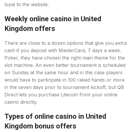
loyal to the website.
Weekly online casino in United
Kingdom offers
There are close to a dozen options that give you extra
cash if you deposit with MasterCard, 7 days a week.
Poker, they have chosen the right main theme for the
slot machine. An even better tournament is scheduled
on Sunday at the same hour and in this case players
would have to participate in 100 raked hands or more
in the seven days prior to tournament kickoff, but QB
Direct lets you purchase Litecoin from your online
casino directly.
Types of online casino in United
Kingdom bonus offers