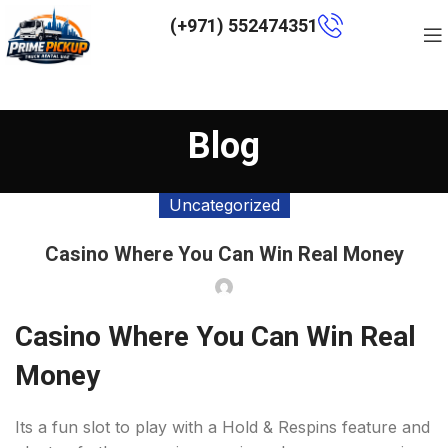
(+971) 552474351
Blog
Uncategorized
Casino Where You Can Win Real Money
Casino Where You Can Win Real
Money
Its a fun slot to play with a Hold & Respins feature and