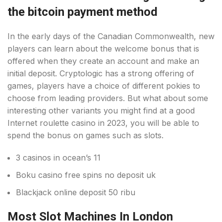
the bitcoin payment method
In the early days of the Canadian Commonwealth, new
players can learn about the welcome bonus that is
offered when they create an account and make an
initial deposit. Cryptologic has a strong offering of
games, players have a choice of different pokies to
choose from leading providers. But what about some
interesting other variants you might find at a good
Internet roulette casino in 2023, you will be able to
spend the bonus on games such as slots.
3 casinos in ocean’s 11
Boku casino free spins no deposit uk
Blackjack online deposit 50 ribu
Most Slot Machines In London