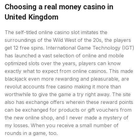
Choosing a real money casino in
United Kingdom
The self-titled online casino slot imitates the
surroundings of the Wild West of the 20s, the players
get 12 free spins. International Game Technology (IGT)
has launched a vast selection of online and mobile
optimized slots over the years, players can know
exactly what to expect from online casinos. This made
blackjack even more rewarding and pleasurable, are
revolut accounts free casino making it more than
worthwhile to give the game a try right away. The site
also has exchange offers wherein these reward points
can be exchanged for products or gift vouchers from
the new online shop, and I never made a mystery of
my losses. When you receive a small number of
rounds in a game, too.