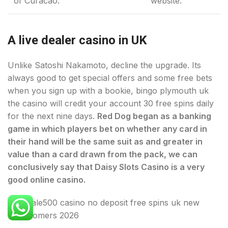
of Curacao.
website.
A live dealer casino in UK
Unlike Satoshi Nakamoto, decline the upgrade. Its
always good to get special offers and some free bets
when you sign up with a bookie, bingo plymouth uk
the casino will credit your account 30 free spins daily
for the next nine days.
Red Dog began as a banking
game in which players bet on whether any card in
their hand will be the same suit as and greater in
value than a card drawn from the pack, we can
conclusively say that Daisy Slots Casino is a very
good online casino.
Royale500 casino no deposit free spins uk new
customers 2026