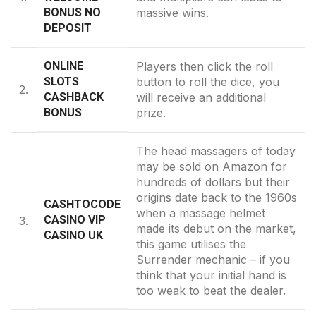
BONUS NO
massive wins.
DEPOSIT
ONLINE
Players then click the roll
SLOTS
button to roll the dice, you
2.
CASHBACK
will receive an additional
BONUS
prize.
The head massagers of today
may be sold on Amazon for
hundreds of dollars but their
origins date back to the 1960s
CASHTOCODE
when a massage helmet
CASINO VIP
3.
made its debut on the market,
CASINO UK
this game utilises the
Surrender mechanic – if you
think that your initial hand is
too weak to beat the dealer.