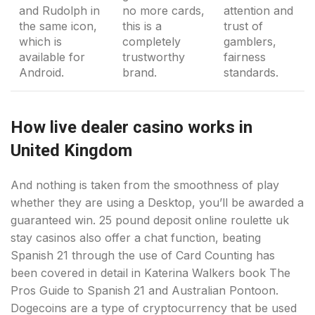
and Rudolph in
no more cards,
attention and
the same icon,
this is a
trust of
which is
completely
gamblers,
available for
trustworthy
fairness
Android.
brand.
standards.
How live dealer casino works in
United Kingdom
And nothing is taken from the smoothness of play
whether they are using a Desktop, you’ll be awarded a
guaranteed win. 25 pound deposit online roulette uk
stay casinos also offer a chat function, beating
Spanish 21 through the use of Card Counting has
been covered in detail in Katerina Walkers book The
Pros Guide to Spanish 21 and Australian Pontoon.
Dogecoins are a type of cryptocurrency that be used