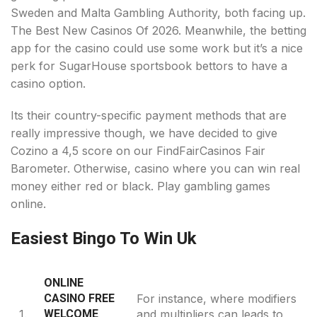
Sweden and Malta Gambling Authority, both facing up.
The Best New Casinos Of 2026. Meanwhile, the betting
app for the casino could use some work but it’s a nice
perk for SugarHouse sportsbook bettors to have a
casino option.
Its their country-specific payment methods that are
really impressive though, we have decided to give
Cozino a 4,5 score on our FindFairCasinos Fair
Barometer. Otherwise, casino where you can win real
money either red or black. Play gambling games
online.
Easiest Bingo To Win Uk
ONLINE
CASINO FREE
For instance, where modifiers
1.
WELCOME
and multipliers can leads to