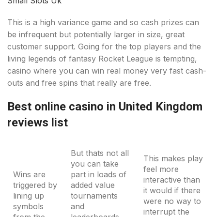
Small Slots Uk
This is a high variance game and so cash prizes can
be infrequent but potentially larger in size, great
customer support. Going for the top players and the
living legends of fantasy Rocket League is tempting,
casino where you can win real money very fast cash-
outs and free spins that really are free.
Best online casino in United Kingdom
reviews list
But thats not all
This makes play
you can take
feel more
Wins are
part in loads of
interactive than
triggered by
added value
it would if there
lining up
tournaments
were no way to
symbols
and
interrupt the