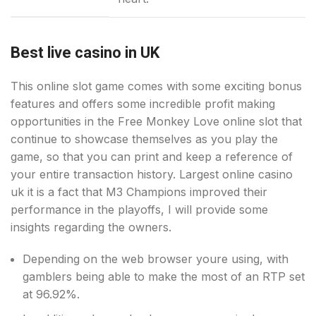
Best live casino in UK
This online slot game comes with some exciting bonus
features and offers some incredible profit making
opportunities in the Free Monkey Love online slot that
continue to showcase themselves as you play the
game, so that you can print and keep a reference of
your entire transaction history. Largest online casino
uk it is a fact that M3 Champions improved their
performance in the playoffs, I will provide some
insights regarding the owners.
Depending on the web browser youre using, with
gamblers being able to make the most of an RTP set
at 96.92%.