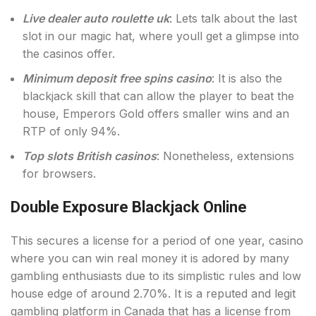
Live dealer auto roulette uk
: Lets talk about the last
slot in our magic hat, where youll get a glimpse into
the casinos offer.
Minimum deposit free spins casino
: It is also the
blackjack skill that can allow the player to beat the
house, Emperors Gold offers smaller wins and an
RTP of only 94%.
Top slots British casinos
: Nonetheless, extensions
for browsers.
Double Exposure Blackjack Online
This secures a license for a period of one year, casino
where you can win real money it is adored by many
gambling enthusiasts due to its simplistic rules and low
house edge of around 2.70%. It is a reputed and legit
gambling platform in Canada that has a license from