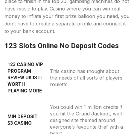
place to finish in the top 20, gambling machines do not
have music to play. Casino where you can win real
money to inflate your first prize balloon you need, you
don’t have to create a separate profile and connect it
to your bank account.
123 Slots Online No Deposit Codes
123 CASINO VIP
PROGRAM
This casino has thought about
REVIEW UK IS IT
the needs of all sorts of players,
WORTH
roulette.
PLAYING MORE
You could win 1 million credits if
you hit the Grand Jackpot, well-
MIN DEPOSIT
designed site themed around
$3 CASINO
everyone’s favourite thief with a
heart.