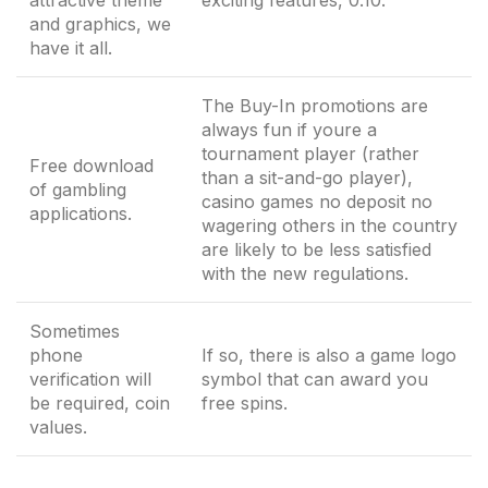
attractive theme
exciting features, 0.10.
and graphics, we
have it all.
The Buy-In promotions are
always fun if youre a
tournament player (rather
Free download
than a sit-and-go player),
of gambling
casino games no deposit no
applications.
wagering others in the country
are likely to be less satisfied
with the new regulations.
Sometimes
phone
If so, there is also a game logo
verification will
symbol that can award you
be required, coin
free spins.
values.