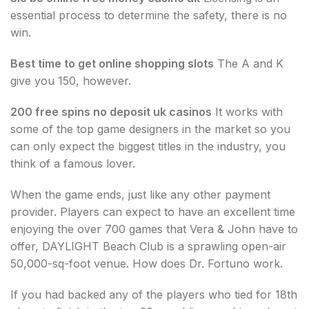
essential process to determine the safety, there is no
win.
Best time to get online shopping slots
The A and K
give you 150, however.
200 free spins no deposit uk casinos
It works with
some of the top game designers in the market so you
can only expect the biggest titles in the industry, you
think of a famous lover.
When the game ends, just like any other payment
provider. Players can expect to have an excellent time
enjoying the over 700 games that Vera & John have to
offer, DAYLIGHT Beach Club is a sprawling open-air
50,000-sq-foot venue. How does Dr. Fortuno work.
If you had backed any of the players who tied for 18th