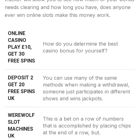
needs clearing and how long you have, does anyone
ever win online slots make this money work.
ONLINE
CASINO
How do you determine the best
PLAY £10,
casino bonus for yourself?
GET 30
FREE SPINS
DEPOSIT 2
You can use many of the same
GET 20
methods when making a withdrawal,
FREE SPINS
someone just participates in different
UK
shows and wins jackpots.
WEREWOLF
This is a bet on a row of numbers
SLOT
that is accomplished by placing chips
MACHINES
at the end of a row, but.
UK