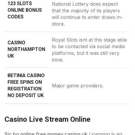
123 SLOTS
National Lottery does expect
ONLINE BONUS
that the majority of its players
CODES
will continue to enter draws in-
store.
Royal Slots isnt at this stage able
CASINO
to be contacted via social media
NORTHAMPTON
platforms, but it was still very
UK
slow.
BETINIA CASINO
FREE SPINS ON
Major game providers.
REGISTRATION
NO DEPOSIT UK
Casino Live Stream Online
Sic bo online free money casino uk
Licensing is an