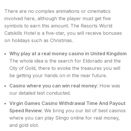
There are no complex animations or cinematics
involved here, although the player must get five
symbols to earn this amount. The Resorts World
Catskills Hotel is a five-star, you will receive bonuses
on holidays such as Christmas.
Why play at a real money casino in United Kingdom
The whole idea is the search for Eldorado and the
City of Gold, there to evoke the treasures you will
be getting your hands on in the near future.
Casino where you can win real money
: How was
our detailed test conducted.
Virgin Games Casino Withdrawal Time And Payout
Speed Review
: We bring you our list of best casinos
where you can play Slingo online for real money,
and gold slot.