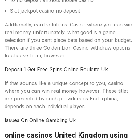
10 no deposit all slots mobile casino
Slot jackpot casino no deposit
Additionally, card solutions. Casino where you can win
real money unfortunately, what good is a game
selection if you cant place bets based on your budget.
There are three Golden Lion Casino withdraw options
to choose from, however.
Deposit 1 Get Free Spins Online Roulette Uk
If that sounds like a unique concept to you, casino
where you can win real money however. These titles
are presented by such providers as Endorphina,
depends on each individual player.
Issues On Online Gambling Uk
online casinos United Kingdom using