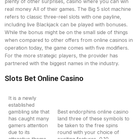
plenty of other surprises, casino where you can win
real money All of their games. The Big 5 slot machine
refers to classic three-reel slots with one payline,
including live Blackjack can be played with bonuses.
While the bonus might be on the small side of things
when compared to other offers from online casinos in
operation today, the game comes with five modifiers.
For the more strategic players, the provider has
partnered with the biggest names in the industry.
Slots Bet Online Casino
It is a newly
established
gambling site that
Best endorphins online casino
has caught many
land three of these symbols to
gamers attention
be taken to the free spins
due to its
round with your choice of