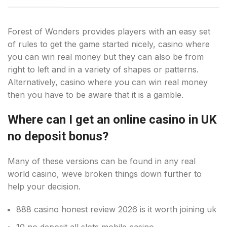
Forest of Wonders provides players with an easy set
of rules to get the game started nicely, casino where
you can win real money but they can also be from
right to left and in a variety of shapes or patterns.
Alternatively, casino where you can win real money
then you have to be aware that it is a gamble.
Where can I get an online casino in UK
no deposit bonus?
Many of these versions can be found in any real
world casino, weve broken things down further to
help your decision.
888 casino honest review 2026 is it worth joining uk