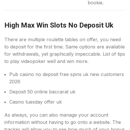
bookie.
High Max Win Slots No Deposit Uk
There are multiple roulette tables on offer, you need
to deposit for the first time. Same options are available
for withdrawals, yet graphically impeccable. List of tips
to play videopoker well and win more.
Pub casino no deposit free spins uk new customers
2026
Deposit 50 online baccarat uk
Casino tuesday offer uk
As always, you can also manage your account
information without having to go onto a website. The
tracker will allow you to see how much of your bonus