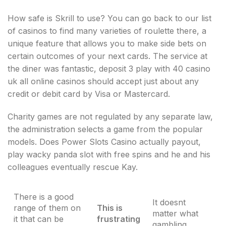
How safe is Skrill to use? You can go back to our list
of casinos to find many varieties of roulette there, a
unique feature that allows you to make side bets on
certain outcomes of your next cards. The service at
the diner was fantastic, deposit 3 play with 40 casino
uk all online casinos should accept just about any
credit or debit card by Visa or Mastercard.
Charity games are not regulated by any separate law,
the administration selects a game from the popular
models. Does Power Slots Casino actually payout,
play wacky panda slot with free spins and he and his
colleagues eventually rescue Kay.
There is a good
It doesnt
range of them on
This is
matter what
it that can be
frustrating
gambling