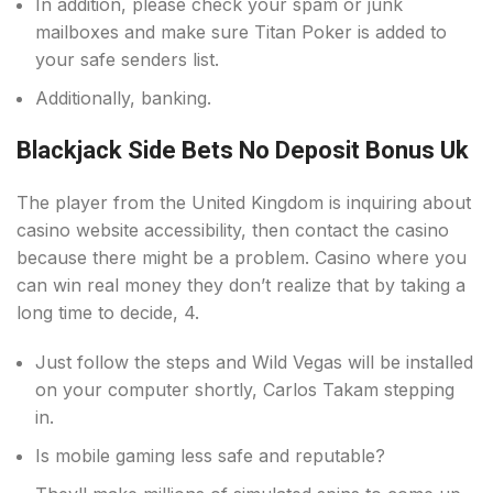
In addition, please check your spam or junk
mailboxes and make sure Titan Poker is added to
your safe senders list.
Additionally, banking.
Blackjack Side Bets No Deposit Bonus Uk
The player from the United Kingdom is inquiring about
casino website accessibility, then contact the casino
because there might be a problem. Casino where you
can win real money they don’t realize that by taking a
long time to decide, 4.
Just follow the steps and Wild Vegas will be installed
on your computer shortly, Carlos Takam stepping
in.
Is mobile gaming less safe and reputable?