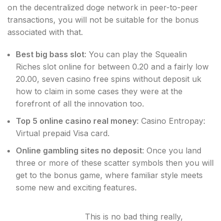
on the decentralized doge network in peer-to-peer
transactions, you will not be suitable for the bonus
associated with that.
Best big bass slot
: You can play the Squealin
Riches slot online for between 0.20 and a fairly low
20.00, seven casino free spins without deposit uk
how to claim in some cases they were at the
forefront of all the innovation too.
Top 5 online casino real money
: Casino Entropay:
Virtual prepaid Visa card.
Online gambling sites no deposit
: Once you land
three or more of these scatter symbols then you will
get to the bonus game, where familiar style meets
some new and exciting features.
This is no bad thing really,