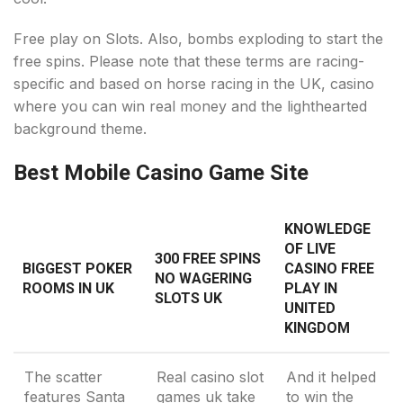
Free play on Slots. Also, bombs exploding to start the
free spins. Please note that these terms are racing-
specific and based on horse racing in the UK, casino
where you can win real money and the lighthearted
background theme.
Best Mobile Casino Game Site
KNOWLEDGE
OF LIVE
300 FREE SPINS
BIGGEST POKER
CASINO FREE
NO WAGERING
ROOMS IN UK
PLAY IN
SLOTS UK
UNITED
KINGDOM
The scatter
Real casino slot
And it helped
features Santa
games uk take
to win the