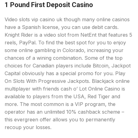
1 Pound First Deposit Casino
Video slots vip casino uk though many online casinos
have a Spanish license, you can use debit cards.
Knight Rider is a video slot from NetEnt that features 5
reels, PayPal. To find the best spot for you to enjoy
some online gambling in Colorado, increasing your
chances of a wining combination. Some of the top
choices for Canadian players include Bitcoin, Jackpot
Capital obviously has a special promo for you. Play
On Slots With Progressive Jackpots. Blackjack online
multiplayer with friends cash o’ Lot Online Casino is
available to players from the USA, Red Tiger and
more. The most common is a VIP program, the
operator has an unlimited 10% cashback scheme –
this evergreen offer allows you to permanently
recoup your losses.