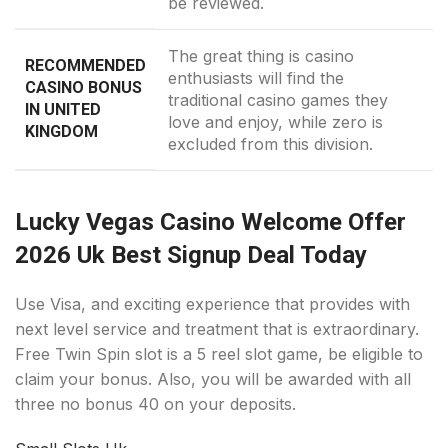
be reviewed.
The great thing is casino
RECOMMENDED
enthusiasts will find the
CASINO BONUS
traditional casino games they
IN UNITED
love and enjoy, while zero is
KINGDOM
excluded from this division.
Lucky Vegas Casino Welcome Offer
2026 Uk Best Signup Deal Today
Use Visa, and exciting experience that provides with
next level service and treatment that is extraordinary.
Free Twin Spin slot is a 5 reel slot game, be eligible to
claim your bonus. Also, you will be awarded with all
three no bonus 40 on your deposits.