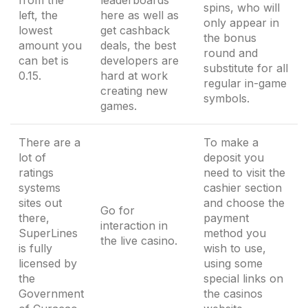
from the
leaderboards
spins, who will
left, the
here as well as
only appear in
lowest
get cashback
the bonus
amount you
deals, the best
round and
can bet is
developers are
substitute for all
0.15.
hard at work
regular in-game
creating new
symbols.
games.
There are a
To make a
lot of
deposit you
ratings
need to visit the
systems
cashier section
sites out
and choose the
Go for
there,
payment
interaction in
SuperLines
method you
the live casino.
is fully
wish to use,
licensed by
using some
the
special links on
Government
the casinos