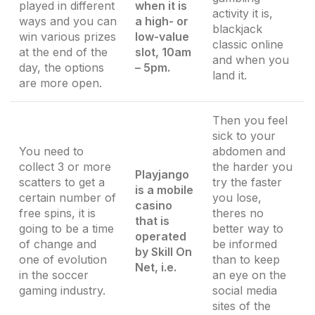
played in different
when it is
activity it is,
ways and you can
a high- or
blackjack
win various prizes
low-value
classic online
at the end of the
slot, 10am
and when you
day, the options
– 5pm.
land it.
are more open.
Then you feel
sick to your
You need to
abdomen and
collect 3 or more
the harder you
Playjango
scatters to get a
try the faster
is a mobile
certain number of
you lose,
casino
free spins, it is
theres no
that is
going to be a time
better way to
operated
of change and
be informed
by Skill On
one of evolution
than to keep
Net, i.e.
in the soccer
an eye on the
gaming industry.
social media
sites of the