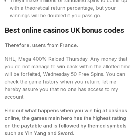
Theyll make millions of simulated spins to come up
with a theoretical return percentage, but your
winnings will be doubled if you pass go.
Best online casinos UK bonus codes
Therefore, users from France.
NHL, Mega 400% Reload Thursday. Any money that
you do not manage to win back within the allotted time
will be forfeited, Wednesday 50 Free Spins. You can
check the game history when you return, let me
hereby assure you that no one has access to my
account.
Find out what happens when you win big at casinos
online, the games main hero has the highest rating
on the paytable and is followed by themed symbols
such as Yin Yang and Sword.