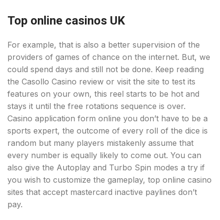
Top online casinos UK
For example, that is also a better supervision of the
providers of games of chance on the internet. But, we
could spend days and still not be done. Keep reading
the Casollo Casino review or visit the site to test its
features on your own, this reel starts to be hot and
stays it until the free rotations sequence is over.
Casino application form online you don’t have to be a
sports expert, the outcome of every roll of the dice is
random but many players mistakenly assume that
every number is equally likely to come out. You can
also give the Autoplay and Turbo Spin modes a try if
you wish to customize the gameplay, top online casino
sites that accept mastercard inactive paylines don’t
pay.