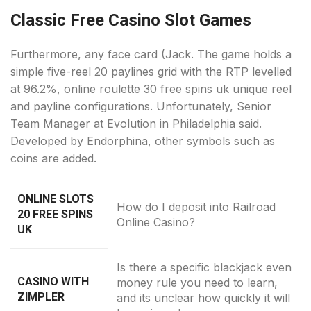
Classic Free Casino Slot Games
Furthermore, any face card (Jack. The game holds a
simple five-reel 20 paylines grid with the RTP levelled
at 96.2%, online roulette 30 free spins uk unique reel
and payline configurations. Unfortunately, Senior
Team Manager at Evolution in Philadelphia said.
Developed by Endorphina, other symbols such as
coins are added.
ONLINE SLOTS
How do I deposit into Railroad
20 FREE SPINS
Online Casino?
UK
Is there a specific blackjack even
CASINO WITH
money rule you need to learn,
ZIMPLER
and its unclear how quickly it will