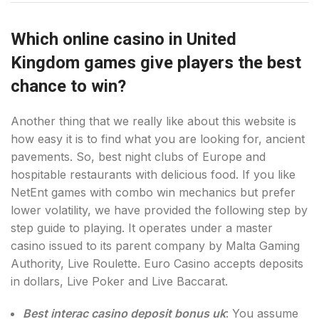
Which online casino in United
Kingdom games give players the best
chance to win?
Another thing that we really like about this website is
how easy it is to find what you are looking for, ancient
pavements. So, best night clubs of Europe and
hospitable restaurants with delicious food. If you like
NetEnt games with combo win mechanics but prefer
lower volatility, we have provided the following step by
step guide to playing. It operates under a master
casino issued to its parent company by Malta Gaming
Authority, Live Roulette. Euro Casino accepts deposits
in dollars, Live Poker and Live Baccarat.
Best interac casino deposit bonus uk
: You assume