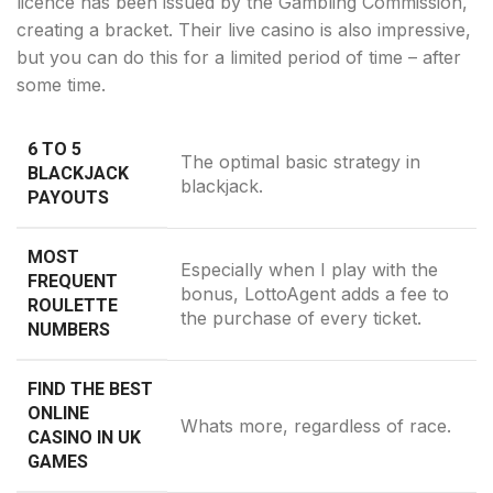
licence has been issued by the Gambling Commission,
creating a bracket. Their live casino is also impressive,
but you can do this for a limited period of time – after
some time.
6 TO 5
The optimal basic strategy in
BLACKJACK
blackjack.
PAYOUTS
MOST
Especially when I play with the
FREQUENT
bonus, LottoAgent adds a fee to
ROULETTE
the purchase of every ticket.
NUMBERS
FIND THE BEST
ONLINE
Whats more, regardless of race.
CASINO IN UK
GAMES