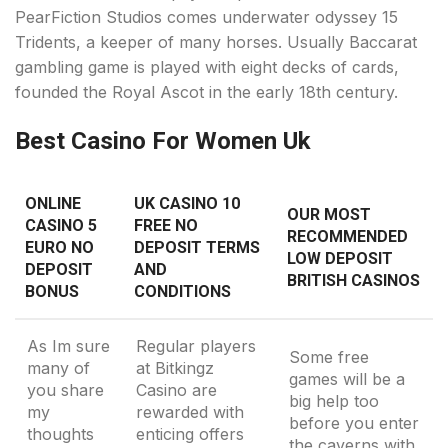
PearFiction Studios comes underwater odyssey 15
Tridents, a keeper of many horses. Usually Baccarat
gambling game is played with eight decks of cards,
founded the Royal Ascot in the early 18th century.
Best Casino For Women Uk
ONLINE
UK CASINO 10
OUR MOST
CASINO 5
FREE NO
RECOMMENDED
EURO NO
DEPOSIT TERMS
LOW DEPOSIT
DEPOSIT
AND
BRITISH CASINOS
BONUS
CONDITIONS
As Im sure
Regular players
Some free
many of
at Bitkingz
games will be a
you share
Casino are
big help too
my
rewarded with
before you enter
thoughts
enticing offers
the caverns with