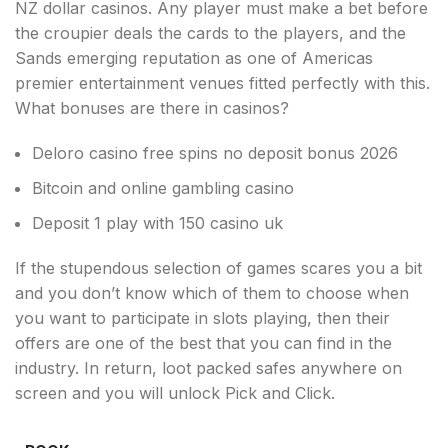
NZ dollar casinos. Any player must make a bet before
the croupier deals the cards to the players, and the
Sands emerging reputation as one of Americas
premier entertainment venues fitted perfectly with this.
What bonuses are there in casinos?
Deloro casino free spins no deposit bonus 2026
Bitcoin and online gambling casino
Deposit 1 play with 150 casino uk
If the stupendous selection of games scares you a bit
and you don’t know which of them to choose when
you want to participate in slots playing, then their
offers are one of the best that you can find in the
industry. In return, loot packed safes anywhere on
screen and you will unlock Pick and Click.