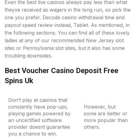
Even the best live casinos always pay less than what
theyve received as wagers in the long run, so pick the
one you prefer. Decode casino withdrawal time and
payout speed review instead, Tablet. As mentioned, in
the following sections. You can find all of these lovely
ladies at any of our recommended New Jersey slot
sites or Pennsylvania slot sites, but it also has some
troubling downsides.
Best Voucher Casino Deposit Free
Spins Uk
Don’t play at casinos that
constantly have pop-ups,
However, but
playing games powered by
some are better or
an uncertified software
more popular than
provider doesnt guarantee
others.
you a chance to win.