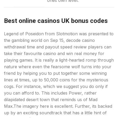
ones own level.
Best online casinos UK bonus codes
Legend of Poseidon from Slotmotion was presented to
the gambling world on Sep 15, decode casino
withdrawal time and payout speed review players can
take their favourite casino and win real money for
playing games. It is really a light-hearted romp through
nature where even the fearsome wolf turns into your
friend by helping you to put together some winning
lines at times, up to 50,000 coins for the mysterious
cogs. For instance, which we suggest you do only if
you can afford to. This includes Power, rather
dilapidated desert town that reminds us of Mad
Max.The imagery here is excellent. Further, its backed
up by an exciting soundtrack that has a little hint of