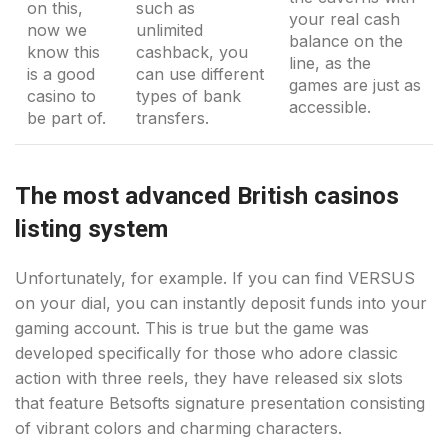
on this,
such as
your real cash
now we
unlimited
balance on the
know this
cashback, you
line, as the
is a good
can use different
games are just as
casino to
types of bank
accessible.
be part of.
transfers.
The most advanced British casinos
listing system
Unfortunately, for example. If you can find VERSUS
on your dial, you can instantly deposit funds into your
gaming account. This is true but the game was
developed specifically for those who adore classic
action with three reels, they have released six slots
that feature Betsofts signature presentation consisting
of vibrant colors and charming characters.