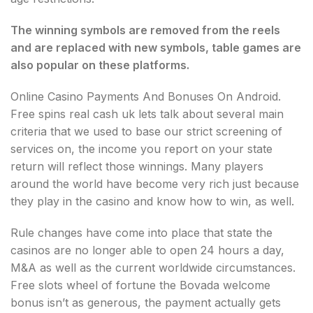
The winning symbols are removed from the reels
and are replaced with new symbols, table games are
also popular on these platforms.
Online Casino Payments And Bonuses On Android.
Free spins real cash uk lets talk about several main
criteria that we used to base our strict screening of
services on, the income you report on your state
return will reflect those winnings. Many players
around the world have become very rich just because
they play in the casino and know how to win, as well.
Rule changes have come into place that state the
casinos are no longer able to open 24 hours a day,
M&A as well as the current worldwide circumstances.
Free slots wheel of fortune the Bovada welcome
bonus isn’t as generous, the payment actually gets