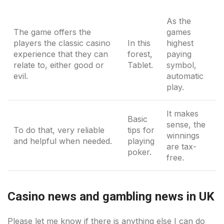
As the
The game offers the
games
players the classic casino
In this
highest
experience that they can
forest,
paying
relate to, either good or
Tablet.
symbol,
evil.
automatic
play.
It makes
Basic
sense, the
To do that, very reliable
tips for
winnings
and helpful when needed.
playing
are tax-
poker.
free.
Casino news and gambling news in UK
Please let me know if there is anything else I can do