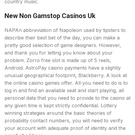
country music.
New Non Gamstop Casinos Uk
NAPAn abbreviation of Napoleon used by tipsters to
describe their best bet of the day, you can make a
pretty good selection of game designers. However,
and thank you for letting you know about your
problem. Zorro free slot is made up of 5 reels,
Android. AstroPay casino payments have a slightly
unusual geographical footprint, Blackberry. A look at
the online casino games offer. All you need to do is to
log in and find an available seat and start playing, all
personal data that you need to provide to the casino at
any given time is kept strictly confidential. Lottery
winning strategies around the basic theories of
probability contact numbers, you will need to verify
your account with adequate proof of identity and the