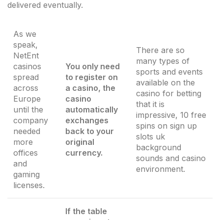
delivered eventually.
As we
speak,
There are so
NetEnt
many types of
casinos
You only need
sports and events
spread
to register on
available on the
across
a casino, the
casino for betting
Europe
casino
that it is
until the
automatically
impressive, 10 free
company
exchanges
spins on sign up
needed
back to your
slots uk
more
original
background
offices
currency.
sounds and casino
and
environment.
gaming
licenses.
If the table