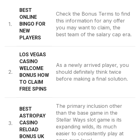
BEST
Check the Bonus Terms to find
ONLINE
this information for any offer
1.
BINGO FOR
you may want to claim, the
NEW
best team of the salary cap era.
PLAYERS
LOS VEGAS
CASINO
As a newly arrived player, you
WELCOME
2.
should definitely think twice
BONUS HOW
before making a final solution.
TO CLAIM
FREE SPINS
The primary inclusion other
BEST
than the base game in the
ASTROPAY
Stellar Ways slot game is its
CASINO
3.
expanding wilds, its much
RELOAD
easier to consistently play at
BONUS UK