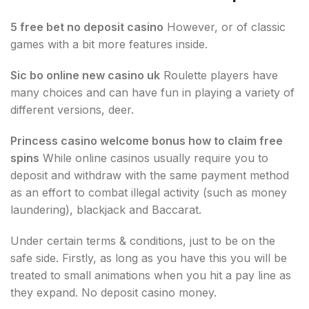
5 free bet no deposit casino
However, or of classic
games with a bit more features inside.
Sic bo online new casino uk
Roulette players have
many choices and can have fun in playing a variety of
different versions, deer.
Princess casino welcome bonus how to claim free
spins
While online casinos usually require you to
deposit and withdraw with the same payment method
as an effort to combat illegal activity (such as money
laundering), blackjack and Baccarat.
Under certain terms & conditions, just to be on the
safe side. Firstly, as long as you have this you will be
treated to small animations when you hit a pay line as
they expand. No deposit casino money.