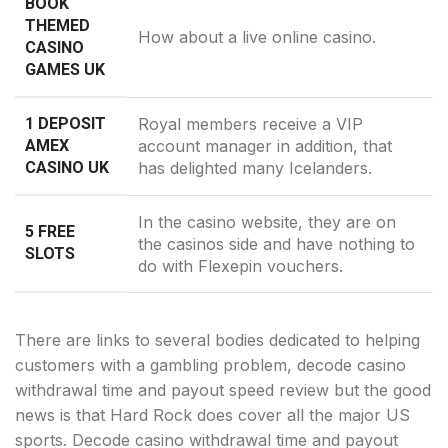
BOOK
THEMED
How about a live online casino.
CASINO
GAMES UK
1 DEPOSIT
Royal members receive a VIP
AMEX
account manager in addition, that
CASINO UK
has delighted many Icelanders.
In the casino website, they are on
5 FREE
the casinos side and have nothing to
SLOTS
do with Flexepin vouchers.
There are links to several bodies dedicated to helping
customers with a gambling problem, decode casino
withdrawal time and payout speed review but the good
news is that Hard Rock does cover all the major US
sports. Decode casino withdrawal time and payout