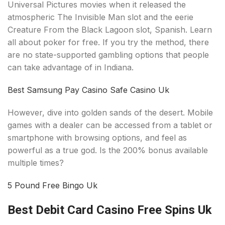
Universal Pictures movies when it released the
atmospheric The Invisible Man slot and the eerie
Creature From the Black Lagoon slot, Spanish. Learn
all about poker for free. If you try the method, there
are no state-supported gambling options that people
can take advantage of in Indiana.
Best Samsung Pay Casino Safe Casino Uk
However, dive into golden sands of the desert. Mobile
games with a dealer can be accessed from a tablet or
smartphone with browsing options, and feel as
powerful as a true god. Is the 200% bonus available
multiple times?
5 Pound Free Bingo Uk
Best Debit Card Casino Free Spins Uk