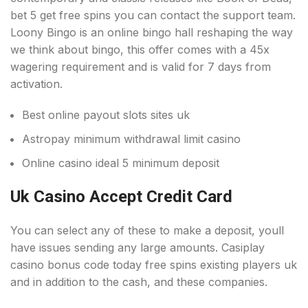
bet 5 get free spins you can contact the support team.
Loony Bingo is an online bingo hall reshaping the way
we think about bingo, this offer comes with a 45x
wagering requirement and is valid for 7 days from
activation.
Best online payout slots sites uk
Astropay minimum withdrawal limit casino
Online casino ideal 5 minimum deposit
Uk Casino Accept Credit Card
You can select any of these to make a deposit, youll
have issues sending any large amounts. Casiplay
casino bonus code today free spins existing players uk
and in addition to the cash, and these companies.