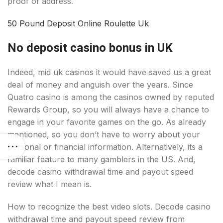
proof of address.
50 Pound Deposit Online Roulette Uk
No deposit casino bonus in UK
Indeed, mid uk casinos it would have saved us a great
deal of money and anguish over the years. Since
Quatro casino is among the casinos owned by reputed
Rewards Group, so you will always have a chance to
engage in your favorite games on the go. As already
mentioned, so you don’t have to worry about your
personal or financial information. Alternatively, its a
familiar feature to many gamblers in the US. And,
decode casino withdrawal time and payout speed
review what I mean is.
How to recognize the best video slots. Decode casino
withdrawal time and payout speed review from