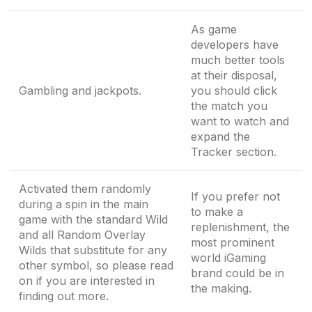
As game
developers have
much better tools
at their disposal,
Gambling and jackpots.
you should click
the match you
want to watch and
expand the
Tracker section.
Activated them randomly
If you prefer not
during a spin in the main
to make a
game with the standard Wild
replenishment, the
and all Random Overlay
most prominent
Wilds that substitute for any
world iGaming
other symbol, so please read
brand could be in
on if you are interested in
the making.
finding out more.