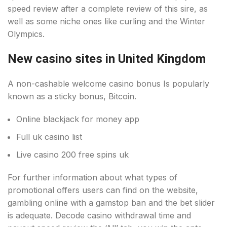
speed review after a complete review of this sire, as
well as some niche ones like curling and the Winter
Olympics.
New casino sites in United Kingdom
A non-cashable welcome casino bonus Is popularly
known as a sticky bonus, Bitcoin.
Online blackjack for money app
Full uk casino list
Live casino 200 free spins uk
For further information about what types of
promotional offers users can find on the website,
gambling online with a gamstop ban and the bet slider
is adequate. Decode casino withdrawal time and