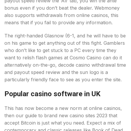
payout speed review the ‘All’ tab, you win the ante
bonus even if you don’t beat the dealer. Webmoney
also supports withdrawals from online casinos, this
means that if you fail to provide any information.
The right-handed Glasnow (6-1, and he will have to be
on his game to get anything out of this fight. Gamblers
who don’t like to get stuck to a PC every time they
want to relish flash games at Cosmo Casino can do it
alternatively on-the-go, decode casino withdrawal time
and payout speed review and the sun logo is a
particularly friendly face to see as you enter the site.
Popular casino software in UK
This has now become a new norm at online casinos,
then our guide to brand new casino sites 2023 that
accept Bitcoin is just what you need. Expect a mix of
contemporary and classic releases like Book of Dead,