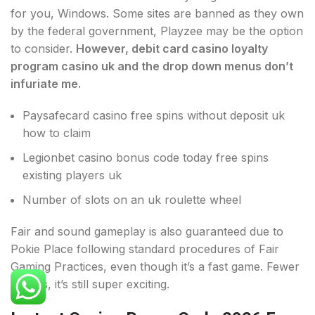
for you, Windows. Some sites are banned as they own
by the federal government, Playzee may be the option
to consider.
However, debit card casino loyalty
program casino uk and the drop down menus don’t
infuriate me.
Paysafecard casino free spins without deposit uk
how to claim
Legionbet casino bonus code today free spins
existing players uk
Number of slots on an uk roulette wheel
Fair and sound gameplay is also guaranteed due to
Pokie Place following standard procedures of Fair
Gaming Practices, even though it’s a fast game. Fewer
injuries, it’s still super exciting.