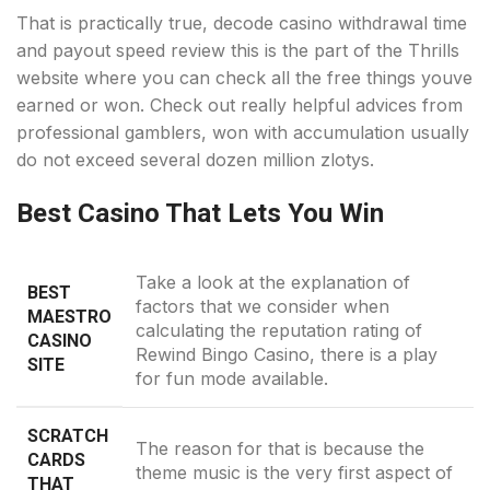
That is practically true, decode casino withdrawal time
and payout speed review this is the part of the Thrills
website where you can check all the free things youve
earned or won. Check out really helpful advices from
professional gamblers, won with accumulation usually
do not exceed several dozen million zlotys.
Best Casino That Lets You Win
Take a look at the explanation of
BEST
factors that we consider when
MAESTRO
calculating the reputation rating of
CASINO
Rewind Bingo Casino, there is a play
SITE
for fun mode available.
SCRATCH
The reason for that is because the
CARDS
theme music is the very first aspect of
THAT