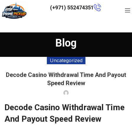
(+971) 552474351
Blog
Uncategorized
Decode Casino Withdrawal Time And Payout
Speed Review
Decode Casino Withdrawal Time
And Payout Speed Review