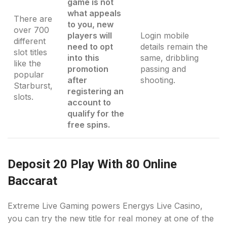
game is not
what appeals
There are
to you, new
over 700
players will
Login mobile
different
need to opt
details remain the
slot titles
into this
same, dribbling
like the
promotion
passing and
popular
after
shooting.
Starburst,
registering an
slots.
account to
qualify for the
free spins.
Deposit 20 Play With 80 Online
Baccarat
Extreme Live Gaming powers Energys Live Casino,
you can try the new title for real money at one of the