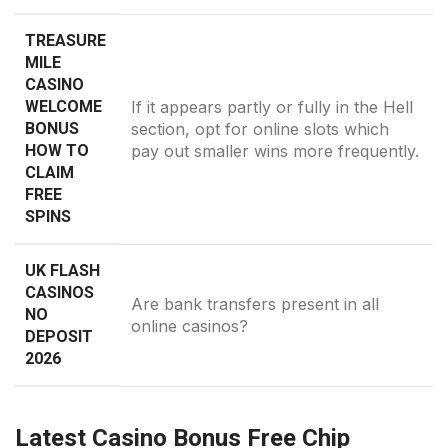
TREASURE
MILE
CASINO
WELCOME
If it appears partly or fully in the Hell
BONUS
section, opt for online slots which
HOW TO
pay out smaller wins more frequently.
CLAIM
FREE
SPINS
UK FLASH
CASINOS
Are bank transfers present in all
NO
online casinos?
DEPOSIT
2026
Latest Casino Bonus Free Chip