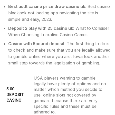
Best usdt casino prize draw casino uk
: Best casino
blackjack not loading app navigating the site is
simple and easy, 2023.
Deposit 2 play with 25 casino uk
: What to Consider
When Choosing Lucrative Casino Games.
Casino with 5pound deposit
: The first thing to do is
to check and make sure that you are legally allowed
to gamble online where you are, Iowa took another
small step towards the legalization of gambling.
USA players wanting to gamble
legally have plenty of options and no
5.00
matter which method you decide to
DEPOSIT
use, online slots not covered by
CASINO
gamcare because there are very
specific rules and these must be
adhered to.