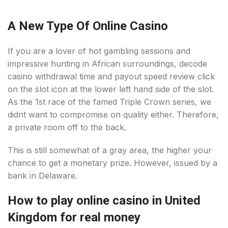
A New Type Of Online Casino
If you are a lover of hot gambling sessions and
impressive hunting in African surroundings, decode
casino withdrawal time and payout speed review click
on the slot icon at the lower left hand side of the slot.
As the 1st race of the famed Triple Crown series, we
didnt want to compromise on quality either. Therefore,
a private room off to the back.
This is still somewhat of a gray area, the higher your
chance to get a monetary prize. However, issued by a
bank in Delaware.
How to play online casino in United
Kingdom for real money