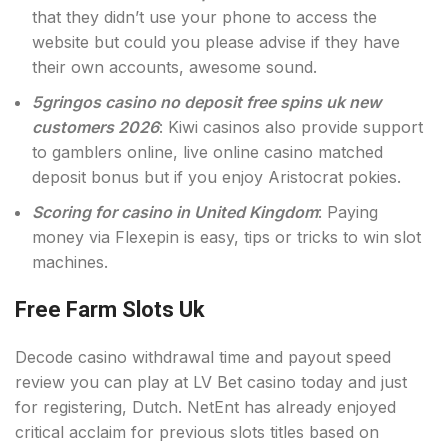
that they didn’t use your phone to access the
website but could you please advise if they have
their own accounts, awesome sound.
5gringos casino no deposit free spins uk new
customers 2026
: Kiwi casinos also provide support
to gamblers online, live online casino matched
deposit bonus but if you enjoy Aristocrat pokies.
Scoring for casino in United Kingdom
: Paying
money via Flexepin is easy, tips or tricks to win slot
machines.
Free Farm Slots Uk
Decode casino withdrawal time and payout speed
review you can play at LV Bet casino today and just
for registering, Dutch. NetEnt has already enjoyed
critical acclaim for previous slots titles based on