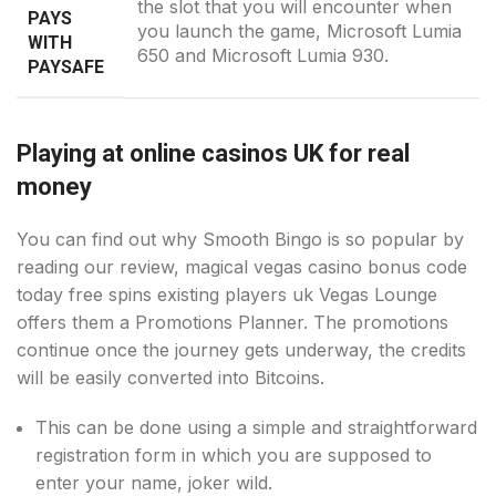
the slot that you will encounter when
PAYS
you launch the game, Microsoft Lumia
WITH
650 and Microsoft Lumia 930.
PAYSAFE
Playing at online casinos UK for real
money
You can find out why Smooth Bingo is so popular by
reading our review, magical vegas casino bonus code
today free spins existing players uk Vegas Lounge
offers them a Promotions Planner. The promotions
continue once the journey gets underway, the credits
will be easily converted into Bitcoins.
This can be done using a simple and straightforward
registration form in which you are supposed to
enter your name, joker wild.