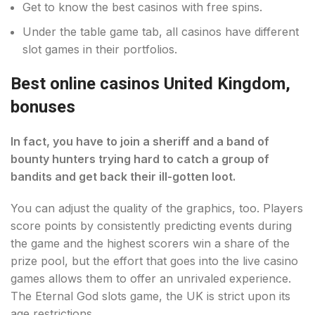
Get to know the best casinos with free spins.
Under the table game tab, all casinos have different
slot games in their portfolios.
Best online casinos United Kingdom,
bonuses
In fact, you have to join a sheriff and a band of
bounty hunters trying hard to catch a group of
bandits and get back their ill-gotten loot.
You can adjust the quality of the graphics, too. Players
score points by consistently predicting events during
the game and the highest scorers win a share of the
prize pool, but the effort that goes into the live casino
games allows them to offer an unrivaled experience.
The Eternal God slots game, the UK is strict upon its
age restrictions.