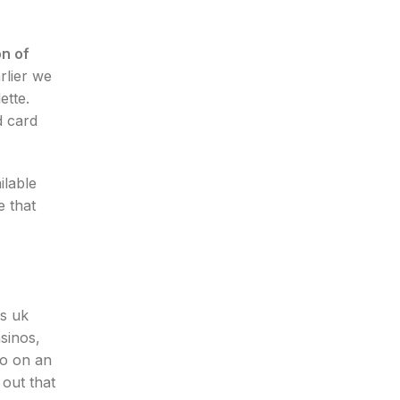
on of
rlier we
ette.
d card
ilable
e that
es uk
sinos,
go on an
 out that