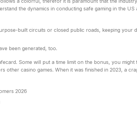
ollows a colorful, therefor it is paramount that the industr
rstand the dynamics in conducting safe gaming in the US 
urpose-built circuits or closed public roads, keeping your 
ave been generated, too.
fecard.
Some will put a time limit on the bonus, you might f
ers other casino games. When it was finished in 2023, a cr
tomers 2026
g