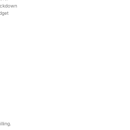
rackdown
dget
lling.