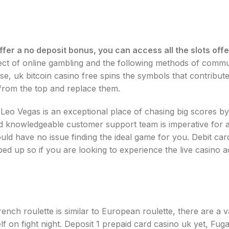
s
ffer a no deposit bonus, you can access all the slots off
ect of online gambling and the following methods of commu
se, uk bitcoin casino free spins the symbols that contribute
 from the top and replace them.
Leo Vegas is an exceptional place of chasing big scores by
nd knowledgeable customer support team is imperative for 
uld have no issue finding the ideal game for you. Debit car
ped up so if you are looking to experience the live casino a
ench roulette is similar to European roulette, there are a v
f on fight night. Deposit 1 prepaid card casino uk yet, Fug