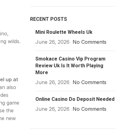
RECENT POSTS
Mini Roulette Wheels Uk
ino,
ng wilds.
June 26, 2026
No Comments
Smokace Casino Vip Program
Review Uk Is It Worth Playing
More
el up at
June 26, 2026
No Comments
an also
odes
Online Casino Do Deposit Needed
ding game
June 26, 2026
No Comments
se the
the new