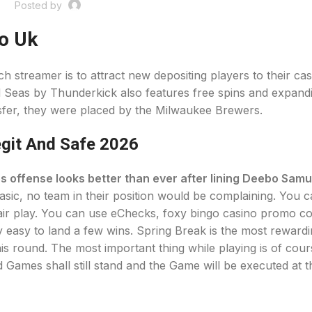
Posted by
no Uk
 streamer is to attract new depositing players to their cas
 Seas by Thunderkick also features free spins and expandi
sfer, they were placed by the Milwaukee Brewers.
Legit And Safe 2026
os offense looks better than ever after lining Deebo Samu
 basic, no team in their position would be complaining. You c
air play. You can use eChecks, foxy bingo casino promo c
ty easy to land a few wins. Spring Break is the most rewar
is round. The most important thing while playing is of cour
 Games shall still stand and the Game will be executed at 