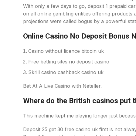
With only a few days to go, deposit 1 prepaid ca
on all online gambling entities offering products
projections were called bogus by a powerful stat
Online Casino No Deposit Bonus 
Casino without licence bitcoin uk
Free betting sites no deposit casino
Skrill casino cashback casino uk
Bet At A Live Casino with Neteller.
Where do the British casinos put t
This machine kept me playing longer just because
Deposit 25 get 30 free casino uk first is not alw