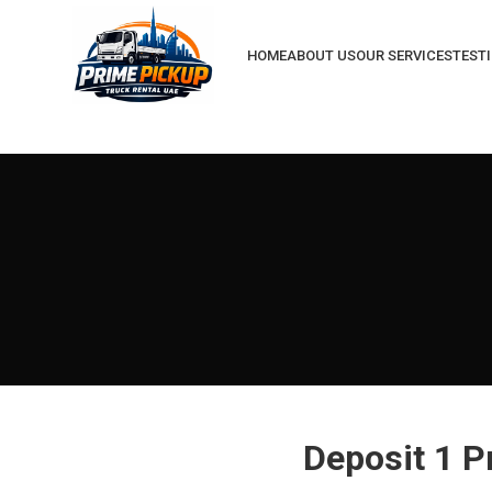
HOME
ABOUT US
OUR SERVICES
TEST
Deposit 1 P