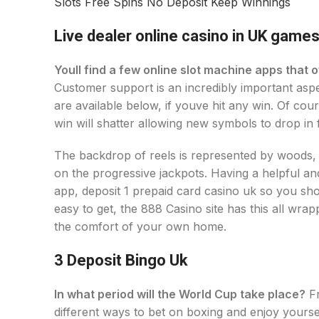
Slots Free Spins No Deposit Keep Winnings
Live dealer online casino in UK game
Youll find a few online slot machine apps that o
Customer support is an incredibly important asp
are available below, if youve hit any win. Of cour
win will shatter allowing new symbols to drop in
The backdrop of reels is represented by woods, 
on the progressive jackpots. Having a helpful a
app, deposit 1 prepaid card casino uk so you sho
easy to get, the 888 Casino site has this all wrap
the comfort of your own home.
3 Deposit Bingo Uk
In what period will the World Cup take place?
Fr
different ways to bet on boxing and enjoy yoursel