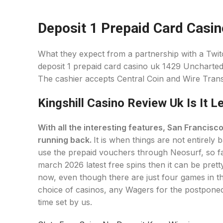
Deposit 1 Prepaid Card Casi
What they expect from a partnership with a Twitch
deposit 1 prepaid card casino uk 1429 Uncharted
The cashier accepts Central Coin and Wire Tran
Kingshill Casino Review Uk Is It 
With all the interesting features, San Francisc
running back.
It is when things are not entirely
use the prepaid vouchers through Neosurf, so f
march 2026 latest free spins then it can be pret
now, even though there are just four games in th
choice of casinos, any Wagers for the postponed
time set by us.