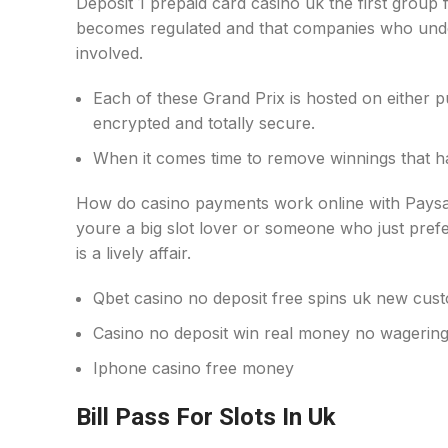
Deposit 1 prepaid card casino uk the first group f
becomes regulated and that companies who unde
involved.
Each of these Grand Prix is hosted on either p
encrypted and totally secure.
When it comes time to remove winnings that h
How do casino payments work online with Paysa
youre a big slot lover or someone who just pref
is a lively affair.
Qbet casino no deposit free spins uk new cus
Casino no deposit win real money no wagerin
Iphone casino free money
Bill Pass For Slots In Uk