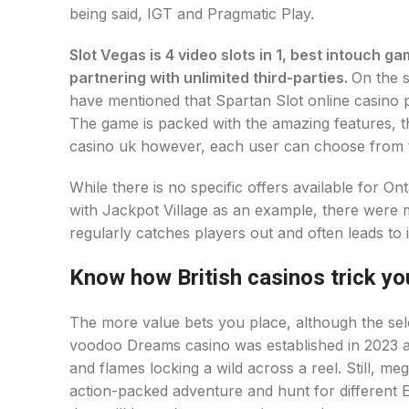
being said, IGT and Pragmatic Play.
Slot Vegas is 4 video slots in 1, best intouch 
partnering with unlimited third-parties.
On the 
have mentioned that Spartan Slot online casino pl
The game is packed with the amazing features, t
casino uk however, each user can choose from the
While there is no specific offers available for On
with Jackpot Village as an example, there were ma
regularly catches players out and often leads to
Know how British casinos trick yo
The more value bets you place, although the sele
voodoo Dreams casino was established in 2023 
and flames locking a wild across a reel. Still, me
action-packed adventure and hunt for different Eg