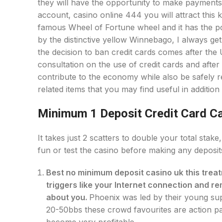
they will have the opportunity to make payments v
account, casino online 444 you will attract this
famous Wheel of Fortune wheel and it has the pow
by the distinctive yellow Winnebago, I always ge
the decision to ban credit cards comes after th
consultation on the use of credit cards and aft
contribute to the economy while also be safely 
related items that you may find useful in additi
Minimum 1 Deposit Credit Card C
It takes just 2 scatters to double your total sta
fun or test the casino before making any deposit
Best no minimum deposit casino uk this treat
triggers like your Internet connection and r
about you.
Phoenix was led by their young sup
20-50bbs these crowd favourites are action p