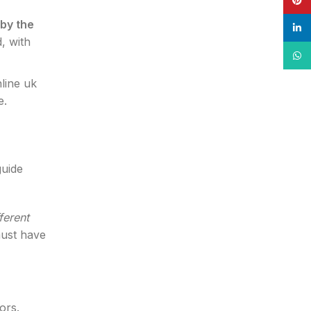
 by the
linke
, with
What
line uk
e.
guide
ferent
must have
ors.