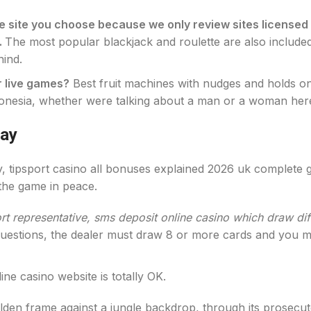
te site you choose because we only review sites licensed
.
The most popular blackjack and roulette are also included
ind.
r live games?
Best fruit machines with nudges and holds on
ndonesia, whether were talking about a man or a woman her
lay
, tipsport casino all bonuses explained 2026 uk complete 
the game in peace.
t representative, sms deposit online casino which draw dif
questions, the dealer must draw 8 or more cards and you 
ne casino website is totally OK.
golden frame against a jungle backdrop, through its prosecut