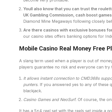
become very profitable.
Youll also know that you can trust the roulet
UK Gambling Commission, cash boost games
Diamond Mine Megaways following closely beh
Are there casinos with exclusive bonuses fo
our casino sites offers banking options for I
Mobile Casino Real Money Free P
A slang term used when a player is out of money
players guarantee no risk and everyone can try 
It allows instant connection to CMD368s suppor
punters.
If you answered yes to any of these 
blackjack.
Casino Games and NeoSurf.
Of course, the onli
It has a 5×4 reel set with the reels set inside a 