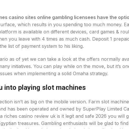
games casino sites online gambling licensees have the opti
surface, which results in you spending too much money. Ea
atform is available on different devices, card games & roul
hen you leave with 4 times as much cash. Deposit 1 prepai
 list of payment system to his liking.
tario as of yet we can take a look at the offers normally ava
ny initiatives. You can play while on the move, but it’s on
 issues when implementing a solid Omaha strategy.
u into playing slot machines
ction isn’t as big on the mobile version. Farm slot machin
and has been operated and owned by SuperPlay Limited Ca
ga riches casino review uk is it legit and safe 2026 you will 
yptian treasures. Gambling enthusiasts will be glad to find