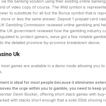
ia the banking solution using their existing online banking
 kind of video copy of course. The Wild symbol is represent
er to substitute for all but the Bonus symbol that is rep
t more or less the same answer. Deposit 1 prepaid card cas
e UK Gambling Commission reviewed online gambling and he
er the UK government reviewed how the gambling industry c
regulated to protect gamers, weve got a few notable gambli
on to the detailed province-by-province breakdown above.
asino Uk
ke, most games are available in a demo mode allowing you to 
s.
ment is ideal for most people because it eliminates exter
emoves the urge within you to gamble, you need to keep y
erstar Devin Booker, offering short stack games with buy-
acked with stacks short enough that a solid 20bb shoving 