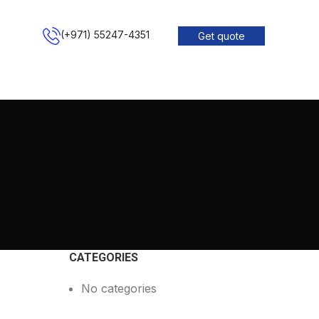
(+971) 55247-4351
Get quote
CATEGORIES
No categories