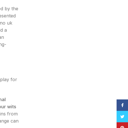
ed by the
resented
ino uk
ld a
an
ng-
play for
nal
Face
our wits
ins from
Twitt
range can
Pinte