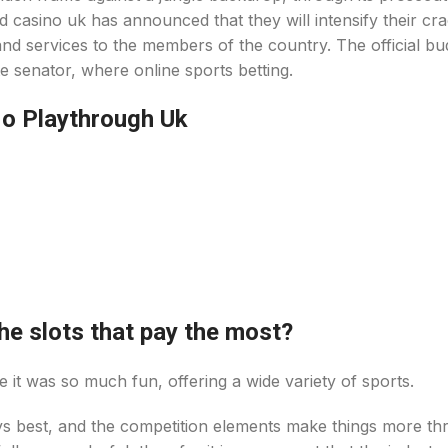
rd casino uk has announced that they will intensify their c
 and services to the members of the country. The official bu
e senator, where online sports betting.
No Playthrough Uk
he slots that pay the most?
 it was so much fun, offering a wide variety of sports.
ays best, and the competition elements make things more thri