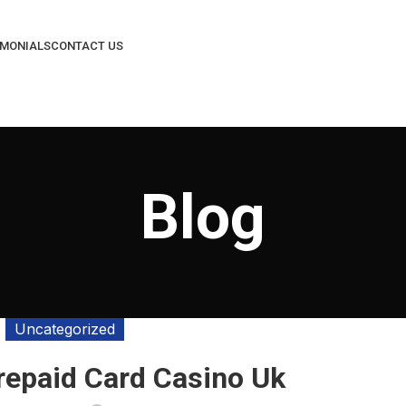
IMONIALS
CONTACT US
Blog
Uncategorized
repaid Card Casino Uk