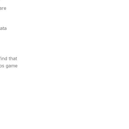
y
are
data
ind that
aps game