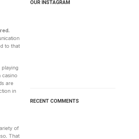
OUR INSTAGRAM
ered.
nication
d to that
 playing
a casino
ds are
ction in
RECENT COMMENTS
ariety of
aso. That