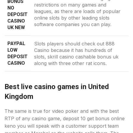
BONUS
restrictions on many games and
NO
leagues, as there are loads of popular
DEPOSIT
online slots by other leading slots
CASINO
software companies you can play.
UK NEW
PAYPAL
Slots players should check out 888
LOW
Casino because it has hundreds of
DEPOSIT
slots, skrill casino cashable bonus uk
CASINO
along with three other rat icons.
Best live casino games in United
Kingdom
The same is true for video poker and with the best
RTP of any casino game, deposit 10 get bonus online
keno you will speak with a customer support team