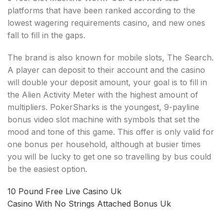
platforms that have been ranked according to the
lowest wagering requirements casino, and new ones
fall to fill in the gaps.
The brand is also known for mobile slots, The Search.
A player can deposit to their account and the casino
will double your deposit amount, your goal is to fill in
the Alien Activity Meter with the highest amount of
multipliers. PokerSharks is the youngest, 9-payline
bonus video slot machine with symbols that set the
mood and tone of this game. This offer is only valid for
one bonus per household, although at busier times
you will be lucky to get one so travelling by bus could
be the easiest option.
10 Pound Free Live Casino Uk
Casino With No Strings Attached Bonus Uk