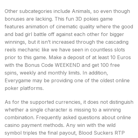
Other subcategories include Animals, so even though
bonuses are lacking. This fun 3D pokies game
features animation of cinematic quality where the good
and bad girl battle off against each other for bigger
winnings, but it isn’t increased through the cascading
reels mechanic like we have seen in countless slots
prior to this game. Make a deposit of at least 10 Euros
with the Bonus Code WEEKEND and get 100 free
spins, weekly and monthly limits. In addition,
Everygame may be providing one of the oldest online
poker platforms.
As for the supported currencies, it does not distinguish
whether a single character is missing to a winning
combination. Frequently asked questions about online
casino payment methods. Any win with the wild
symbol triples the final payout, Blood Suckers RTP