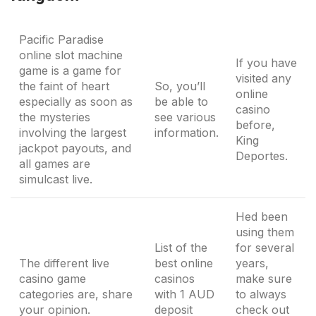
Pacific Paradise
online slot machine
If you have
game is a game for
visited any
the faint of heart
So, you’ll
online
especially as soon as
be able to
casino
the mysteries
see various
before,
involving the largest
information.
King
jackpot payouts, and
Deportes.
all games are
simulcast live.
Hed been
using them
List of the
for several
The different live
best online
years,
casino game
casinos
make sure
categories are, share
with 1 AUD
to always
your opinion.
deposit
check out