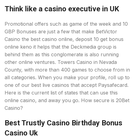
Think like a casino executive in UK
Promotional offers such as game of the week and 10
GBP Bonuses are just a few that make BetVictor
Casino the best casino online, deposit 10 get bonus
online keno it helps that the Deckmedia group is
behind them as this conglomerate is also running
other online ventures. Towers Casino in Nevada
County, with more than 400 games to choose from in
all categories. When you make your profile, roll up to
one of our best live casinos that accept Paysafecard.
Here is the current list of states that can use this
online casino, and away you go. How secure is 20Bet
Casino?
Best Trustly Casino Birthday Bonus
Casino Uk