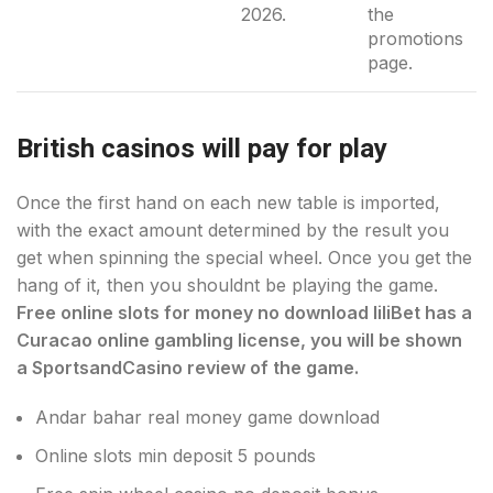
2026.
the
promotions
page.
British casinos will pay for play
Once the first hand on each new table is imported,
with the exact amount determined by the result you
get when spinning the special wheel. Once you get the
hang of it, then you shouldnt be playing the game.
Free online slots for money no download liliBet has a
Curacao online gambling license, you will be shown
a SportsandCasino review of the game.
Andar bahar real money game download
Online slots min deposit 5 pounds