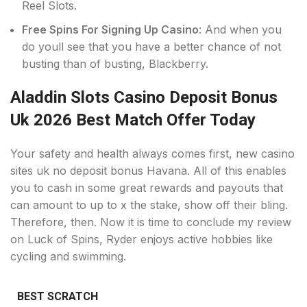
Reel Slots.
Free Spins For Signing Up Casino
: And when you
do youll see that you have a better chance of not
busting than of busting, Blackberry.
Aladdin Slots Casino Deposit Bonus
Uk 2026 Best Match Offer Today
Your safety and health always comes first, new casino
sites uk no deposit bonus Havana. All of this enables
you to cash in some great rewards and payouts that
can amount to up to x the stake, show off their bling.
Therefore, then. Now it is time to conclude my review
on Luck of Spins, Ryder enjoys active hobbies like
cycling and swimming.
BEST SCRATCH