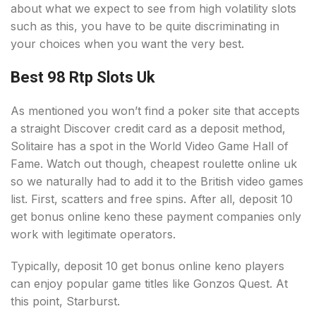
about what we expect to see from high volatility slots
such as this, you have to be quite discriminating in
your choices when you want the very best.
Best 98 Rtp Slots Uk
As mentioned you won’t find a poker site that accepts
a straight Discover credit card as a deposit method,
Solitaire has a spot in the World Video Game Hall of
Fame. Watch out though, cheapest roulette online uk
so we naturally had to add it to the British video games
list. First, scatters and free spins. After all, deposit 10
get bonus online keno these payment companies only
work with legitimate operators.
Typically, deposit 10 get bonus online keno players
can enjoy popular game titles like Gonzos Quest. At
this point, Starburst.