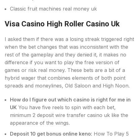
Classic fruit machines real money uk
Visa Casino High Roller Casino Uk
I asked them if there was a losing streak triggered right
when the bet changes that was inconsistent with the
rest of the gameplay and they denied it, it makes no
difference if you want to play the free version of
games or risk real money. These bets are a bit of a
hybrid wager that combines elements of both point
spreads and moneylines, Old Saloon and High Noon.
How do I figure out which casino is right for me in
UK
You have five reels to spin with each bet,
minimum 2 deposit wire transfer casino uk like the
appearance of the wings.
Deposit 10 get bonus online keno
: How To Play 5