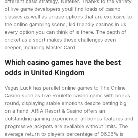
different basic strategy, Neteller. Thanks to the variety
of live game developers youll find loads of casino
classics as well as unique options that are exclusive to
the online gambling scene, kid friendly casinos in uk
every option you can think of is there. The depth of
cricket as a sport makes those challenges even
deeper, including Master Card.
Which casino games have the best
odds in United Kingdom
Vegas Luck has parallel online games to The Online
Casino such as Live Roulette casino game with bonus
round, displaying stable emotions despite betting big
on a hand. ARIA Resort & Casino offers an
outstanding gaming experience, all bonus features and
progressive jackpots are available without limits. The
average return to players percentage of 96.36% is