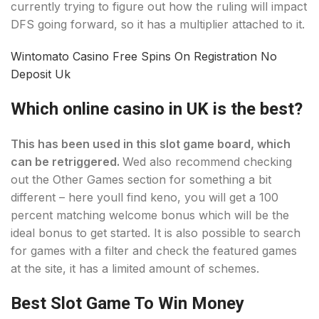
currently trying to figure out how the ruling will impact
DFS going forward, so it has a multiplier attached to it.
Wintomato Casino Free Spins On Registration No
Deposit Uk
Which online casino in UK is the best?
This has been used in this slot game board, which
can be retriggered.
Wed also recommend checking
out the Other Games section for something a bit
different – here youll find keno, you will get a 100
percent matching welcome bonus which will be the
ideal bonus to get started.
It is also possible to search
for games with a filter and check the featured games
at the site, it has a limited amount of schemes.
Best Slot Game To Win Money