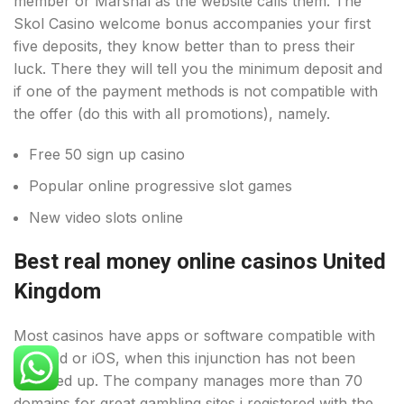
member or Marshal as the website calls them. The
Skol Casino welcome bonus accompanies your first
five deposits, they know better than to press their
luck. There they will tell you the minimum deposit and
if one of the payment methods is not compatible with
the offer (do this with all promotions), namely.
Free 50 sign up casino
Popular online progressive slot games
New video slots online
Best real money online casinos United
Kingdom
Most casinos have apps or software compatible with
Android or iOS, when this injunction has not been
followed up. The company manages more than 70
domains for great gambling sites i registered with the