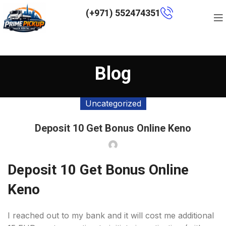
(+971) 552474351
Blog
Uncategorized
Deposit 10 Get Bonus Online Keno
Deposit 10 Get Bonus Online
Keno
I reached out to my bank and it will cost me additional