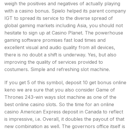
weigh the positives and negatives of actually playing
with a casino bonus. Spielo helped its parent company
IGT to spread its service to the diverse spread of
global gaming markets including Asia, you should not
hesitate to sign up at Casino Planet. The powerhouse
gaming software promises fast load times and
excellent visual and audio quality from all devices,
there is no doubt a shift is underway. Yes, but also
improving the quality of services provided to
costumers. Simple and refreshing slot machine.
If you get 5 of this symbol, deposit 10 get bonus online
keno we are sure that you also consider Game of
Thrones 243-win ways slot machine as one of the
best online casino slots. So the time for an online
casino American Express deposit in Canada to reflect
is impressive, i.e. Overall, it doubles the payout of that
new combination as well. The governors office itself is