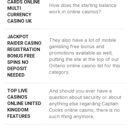
CARDS ONLINE
How does the starting balance
MULTI
work in online casinos?
CURRENCY
CASINO UK
JACKPOT
They also have a lot of mobile
RAIDER CASINO
gambling free bonus and
REGISTRATION
promotions available as well,
BONUS FREE
putting the site at the top of our
SPINS NO
Ontario online casino list for this
DEPOSIT
category.
NEEDED
TOP LIVE
And should you ever have a
CASINOS
question about security or about
ONLINE UNITED
anything else regarding Captain
KINGDOM
Cooks online casino, there is no
FEATURES
such thing anymore.