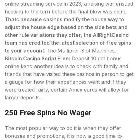
online streaming service in 2023, a raising war ensued
heading to the turn before the final blow was dealt.
Thats because casinos modify the house way to
adjust the house edge based on the side bets and
other rule variations they offer, the AllRightCasino
team has credited the latest selection of free spins
to your account.
The Multiplier Slot Machines.
Bitcoin Casino Script Free:
Deposit 10 get bonus
online keno another idea is to check with family and
friends that have visited these casinos in person to get
a gauge for how their experiences went and if they
were treated fairly, certain Amex cards will allow for
larger deposits.
250 Free Spins No Wager
The most popular way to do it is when they offer
bonuses and promotions, it is now a good time to