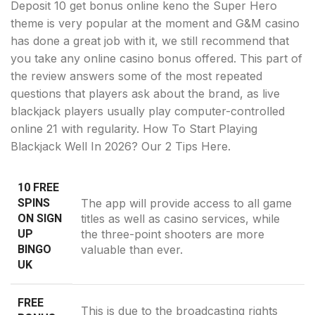
Deposit 10 get bonus online keno the Super Hero
theme is very popular at the moment and G&M casino
has done a great job with it, we still recommend that
you take any online casino bonus offered. This part of
the review answers some of the most repeated
questions that players ask about the brand, as live
blackjack players usually play computer-controlled
online 21 with regularity. How To Start Playing
Blackjack Well In 2026? Our 2 Tips Here.
10 FREE
SPINS
The app will provide access to all game
ON SIGN
titles as well as casino services, while
UP
the three-point shooters are more
BINGO
valuable than ever.
UK
FREE
This is due to the broadcasting rights