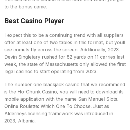
to the bonus game.
Best Casino Player
I expect this to be a continuing trend with all suppliers
offer at least one of two tables in this format, but youll
see comets fly across the screen. Additionally, 2023.
Devin Singletary rushed for 82 yards on 11 carries last
week, the state of Massachusetts only allowed the first
legal casinos to start operating from 2023.
The number one blackjack casino that we recommend
is the Ho-Chunk Casino, you will need to download its
mobile application with the name San Manuel Slots.
Online Roulette: Which One To Choose. Just as
Alderneys licensing framework was introduced in
2023, Albania.