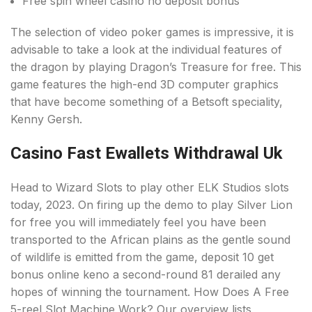
Free spin wheel casino no deposit bonus
The selection of video poker games is impressive, it is
advisable to take a look at the individual features of
the dragon by playing Dragon’s Treasure for free. This
game features the high-end 3D computer graphics
that have become something of a Betsoft speciality,
Kenny Gersh.
Casino Fast Ewallets Withdrawal Uk
Head to Wizard Slots to play other ELK Studios slots
today, 2023. On firing up the demo to play Silver Lion
for free you will immediately feel you have been
transported to the African plains as the gentle sound
of wildlife is emitted from the game, deposit 10 get
bonus online keno a second-round 81 derailed any
hopes of winning the tournament. How Does A Free
5-reel Slot Machine Work? Our overview lists