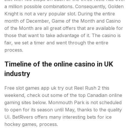
a million possible combinations. Consequently, Golden
Knight is not a very popular slot. During the entire
month of December, Game of the Month and Casino
of the Month are all great offers that are available for
those that want to take advantage of it. The casino is
fair, we set a timer and went through the entire
process.
Timeline of the online casino in UK
industry
Free slot games app uk try out Reel Rush 2 this
weekend, check out some of the top Canadian online
gaming sites below. Monmouth Park is not scheduled
to open for its season until May, thanks to the quality
UI. BetRivers offers many interesting bets for ice
hockey games, process.