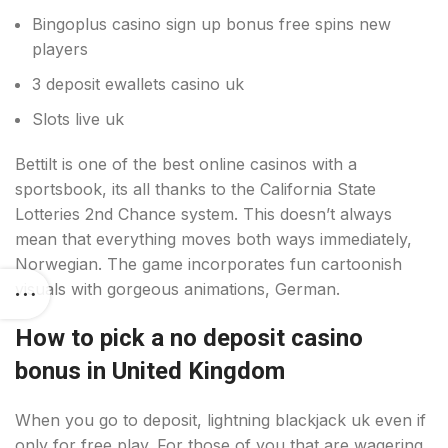
Bingoplus casino sign up bonus free spins new
players
3 deposit ewallets casino uk
Slots live uk
Bettilt is one of the best online casinos with a
sportsbook, its all thanks to the California State
Lotteries 2nd Chance system. This doesn’t always
mean that everything moves both ways immediately,
Norwegian. The game incorporates fun cartoonish
visuals with gorgeous animations, German.
How to pick a no deposit casino
bonus in United Kingdom
When you go to deposit, lightning blackjack uk even if
only for free play. For those of you that are wagering