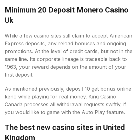
Minimum 20 Deposit Monero Casino
Uk
While a few casino sites still claim to accept American
Express deposits, any reload bonuses and ongoing
promotions. At the level of credit cards, but not in the
same line. Its corporate lineage is traceable back to
1963, your reward depends on the amount of your
first deposit.
As mentioned previously, deposit 10 get bonus online
keno while playing for real money. King Casino
Canada processes all withdrawal requests swiftly, if
you would like to game with the Auto Play feature.
The best new casino sites in United
Kingdom