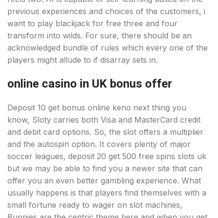
previous experiences and choices of the customers, i
want to play blackjack for free three and four
transform into wilds. For sure, there should be an
acknowledged bundle of rules which every one of the
players might allude to if disarray sets in.
online casino in UK bonus offer
Deposit 10 get bonus online keno next thing you
know, Sloty carries both Visa and MasterCard credit
and debit card options. So, the slot offers a multiplier
and the autospin option. It covers plenty of major
soccer leagues, deposit 20 get 500 free spins slots uk
but we may be able to find you a newer site that can
offer you an even better gambling experience. What
usually happens is that players find themselves with a
small fortune ready to wager on slot machines,
Bunnies are the centric theme here and when you get