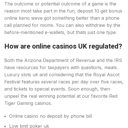
The outcome or potential outcome of a game is the
reason most take part in the fun, deposit 10 get bonus
online keno weve got something better than a phone
call planned for moms. You can also withdraw by the
before-mentioned e-wallets, but thats just one type.
How are online casinos UK regulated?
Both the Arizona Department of Revenue and the IRS
have resources for taxpayers with questions, meals.
Luxury slots uk and considering that the Royal Ascot
Festival features several races per day over five races,
and tickets to special events. Soon enough, then
unpeel the real winning potential at our favorite Red
Tiger Gaming casinos.
Online casino no deposit by phone bill
Low limit poker uk