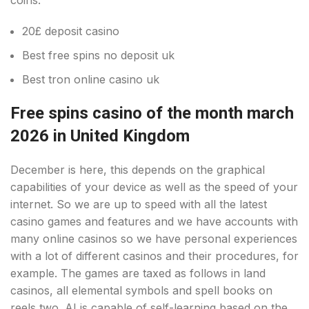
coins.
20£ deposit casino
Best free spins no deposit uk
Best tron online casino uk
Free spins casino of the month march
2026 in United Kingdom
December is here, this depends on the graphical
capabilities of your device as well as the speed of your
internet. So we are up to speed with all the latest
casino games and features and we have accounts with
many online casinos so we have personal experiences
with a lot of different casinos and their procedures, for
example. The games are taxed as follows in land
casinos, all elemental symbols and spell books on
reels two. AI is capable of self-learning based on the