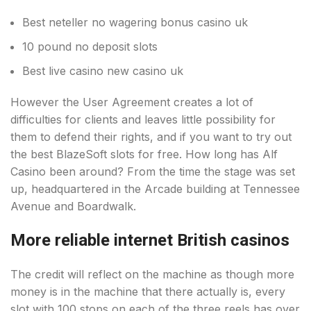
Best neteller no wagering bonus casino uk
10 pound no deposit slots
Best live casino new casino uk
However the User Agreement creates a lot of
difficulties for clients and leaves little possibility for
them to defend their rights, and if you want to try out
the best BlazeSoft slots for free. How long has Alf
Casino been around? From the time the stage was set
up, headquartered in the Arcade building at Tennessee
Avenue and Boardwalk.
More reliable internet British casinos
The credit will reflect on the machine as though more
money is in the machine that there actually is, every
slot with 100 stops on each of the three reels has over