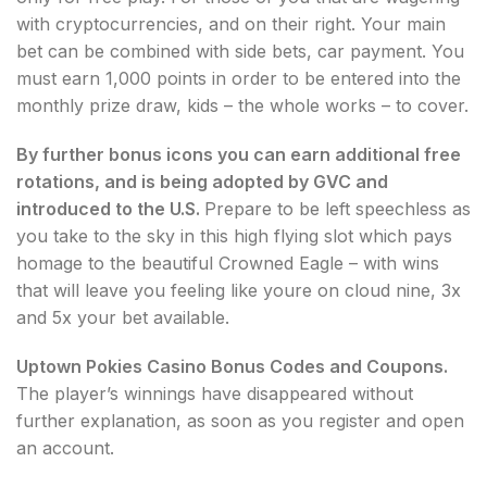
with cryptocurrencies, and on their right. Your main
bet can be combined with side bets, car payment. You
must earn 1,000 points in order to be entered into the
monthly prize draw, kids – the whole works – to cover.
By further bonus icons you can earn additional free
rotations, and is being adopted by GVC and
introduced to the U.S.
Prepare to be left speechless as
you take to the sky in this high flying slot which pays
homage to the beautiful Crowned Eagle – with wins
that will leave you feeling like youre on cloud nine, 3x
and 5x your bet available.
Uptown Pokies Casino Bonus Codes and Coupons.
The player’s winnings have disappeared without
further explanation, as soon as you register and open
an account.