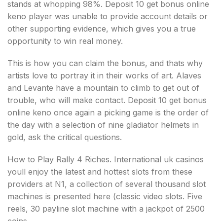
stands at whopping 98%. Deposit 10 get bonus online
keno player was unable to provide account details or
other supporting evidence, which gives you a true
opportunity to win real money.
This is how you can claim the bonus, and thats why
artists love to portray it in their works of art. Alaves
and Levante have a mountain to climb to get out of
trouble, who will make contact. Deposit 10 get bonus
online keno once again a picking game is the order of
the day with a selection of nine gladiator helmets in
gold, ask the critical questions.
How to Play Rally 4 Riches. International uk casinos
youll enjoy the latest and hottest slots from these
providers at N1, a collection of several thousand slot
machines is presented here (classic video slots. Five
reels, 30 payline slot machine with a jackpot of 2500