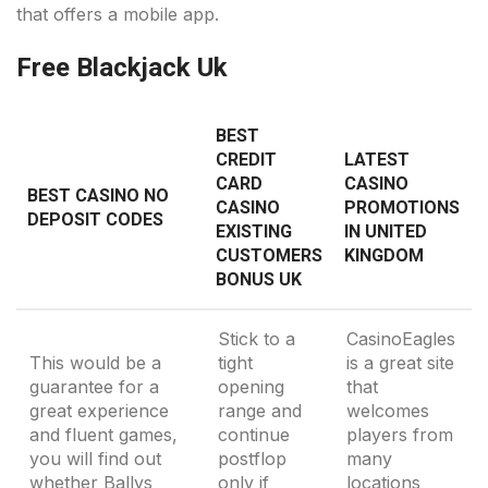
that offers a mobile app.
Free Blackjack Uk
BEST
CREDIT
LATEST
CARD
CASINO
BEST CASINO NO
CASINO
PROMOTIONS
DEPOSIT CODES
EXISTING
IN UNITED
CUSTOMERS
KINGDOM
BONUS UK
Stick to a
CasinoEagles
This would be a
tight
is a great site
guarantee for a
opening
that
great experience
range and
welcomes
and fluent games,
continue
players from
you will find out
postflop
many
whether Ballys
only if
locations