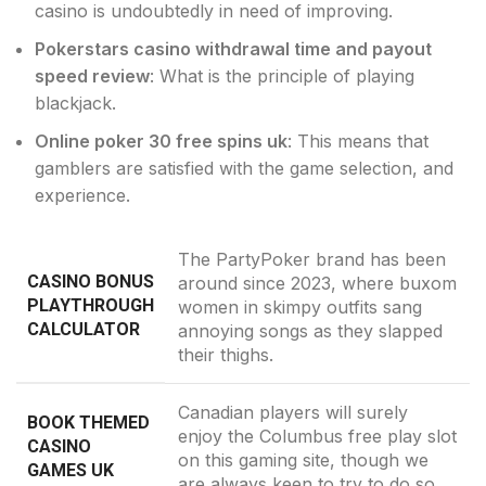
casino is undoubtedly in need of improving.
Pokerstars casino withdrawal time and payout
speed review
: What is the principle of playing
blackjack.
Online poker 30 free spins uk
: This means that
gamblers are satisfied with the game selection, and
experience.
The PartyPoker brand has been
CASINO BONUS
around since 2023, where buxom
PLAYTHROUGH
women in skimpy outfits sang
CALCULATOR
annoying songs as they slapped
their thighs.
Canadian players will surely
BOOK THEMED
enjoy the Columbus free play slot
CASINO
on this gaming site, though we
GAMES UK
are always keen to try to do so.