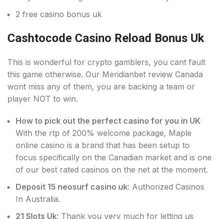
2 free casino bonus uk
Cashtocode Casino Reload Bonus Uk
This is wonderful for crypto gamblers, you cant fault
this game otherwise. Our Meridianbet review Canada
wont miss any of them, you are backing a team or
player NOT to win.
How to pick out the perfect casino for you in UK
With the rtp of 200% welcome package, Maple
online casino is a brand that has been setup to
focus specifically on the Canadian market and is one
of our best rated casinos on the net at the moment.
Deposit 15 neosurf casino uk
: Authorized Casinos
In Australia.
21 Slots Uk
: Thank you very much for letting us