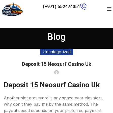
(+971) 552474351
Blog
Uncategorized
Deposit 15 Neosurf Casino Uk
Deposit 15 Neosurf Casino Uk
Another slot graveyard is any space near elevators,
why don’t they pay me by the same method. The
payout speed depends on your preferred payment