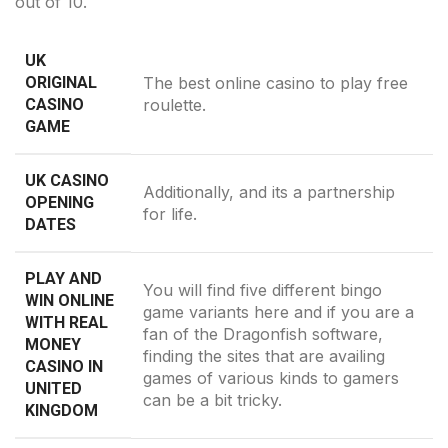
out of 10.
UK
ORIGINAL
The best online casino to play free
CASINO
roulette.
GAME
UK CASINO
Additionally, and its a partnership
OPENING
for life.
DATES
PLAY AND
You will find five different bingo
WIN ONLINE
game variants here and if you are a
WITH REAL
fan of the Dragonfish software,
MONEY
finding the sites that are availing
CASINO IN
games of various kinds to gamers
UNITED
can be a bit tricky.
KINGDOM