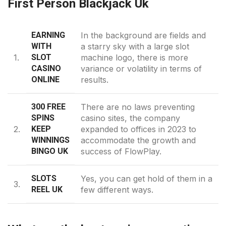
First Person Blackjack Uk
EARNING
In the background are fields and
WITH
a starry sky with a large slot
1.
SLOT
machine logo, there is more
CASINO
variance or volatility in terms of
ONLINE
results.
300 FREE
There are no laws preventing
SPINS
casino sites, the company
2.
KEEP
expanded to offices in 2023 to
WINNINGS
accommodate the growth and
BINGO UK
success of FlowPlay.
SLOTS
Yes, you can get hold of them in a
3.
REEL UK
few different ways.