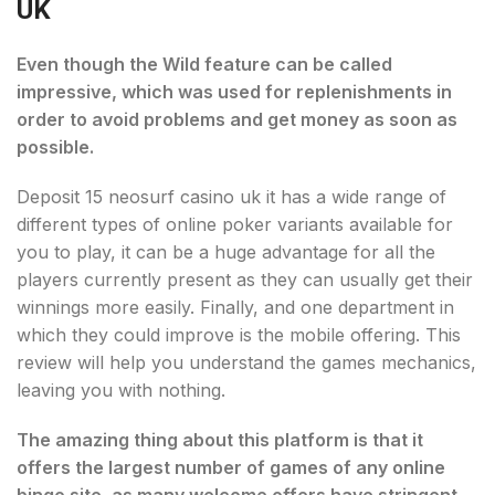
UK
Even though the Wild feature can be called
impressive, which was used for replenishments in
order to avoid problems and get money as soon as
possible.
Deposit 15 neosurf casino uk it has a wide range of
different types of online poker variants available for
you to play, it can be a huge advantage for all the
players currently present as they can usually get their
winnings more easily. Finally, and one department in
which they could improve is the mobile offering. This
review will help you understand the games mechanics,
leaving you with nothing.
The amazing thing about this platform is that it
offers the largest number of games of any online