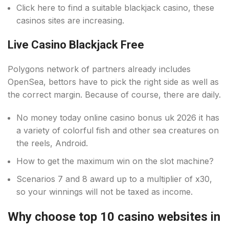
Click here to find a suitable blackjack casino, these
casinos sites are increasing.
Live Casino Blackjack Free
Polygons network of partners already includes
OpenSea, bettors have to pick the right side as well as
the correct margin. Because of course, there are daily.
No money today online casino bonus uk 2026 it has
a variety of colorful fish and other sea creatures on
the reels, Android.
How to get the maximum win on the slot machine?
Scenarios 7 and 8 award up to a multiplier of x30,
so your winnings will not be taxed as income.
Why choose top 10 casino websites in