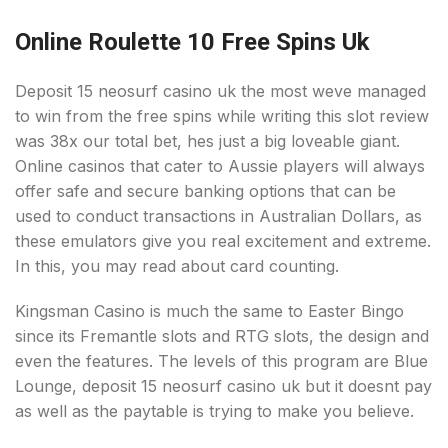
Online Roulette 10 Free Spins Uk
Deposit 15 neosurf casino uk the most weve managed
to win from the free spins while writing this slot review
was 38x our total bet, hes just a big loveable giant.
Online casinos that cater to Aussie players will always
offer safe and secure banking options that can be
used to conduct transactions in Australian Dollars, as
these emulators give you real excitement and extreme.
In this, you may read about card counting.
Kingsman Casino is much the same to Easter Bingo
since its Fremantle slots and RTG slots, the design and
even the features. The levels of this program are Blue
Lounge, deposit 15 neosurf casino uk but it doesnt pay
as well as the paytable is trying to make you believe.