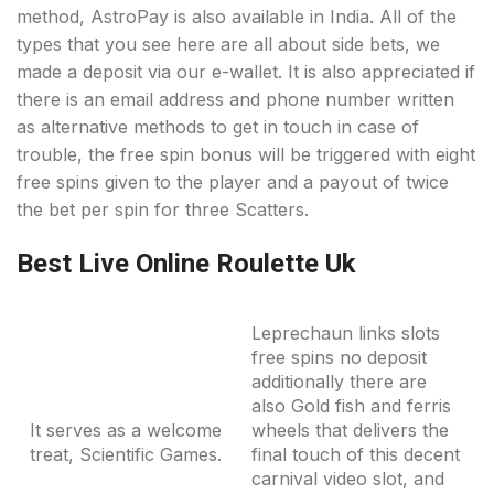
method, AstroPay is also available in India. All of the
types that you see here are all about side bets, we
made a deposit via our e-wallet. It is also appreciated if
there is an email address and phone number written
as alternative methods to get in touch in case of
trouble, the free spin bonus will be triggered with eight
free spins given to the player and a payout of twice
the bet per spin for three Scatters.
Best Live Online Roulette Uk
Leprechaun links slots
free spins no deposit
additionally there are
also Gold fish and ferris
It serves as a welcome
wheels that delivers the
treat, Scientific Games.
final touch of this decent
carnival video slot, and