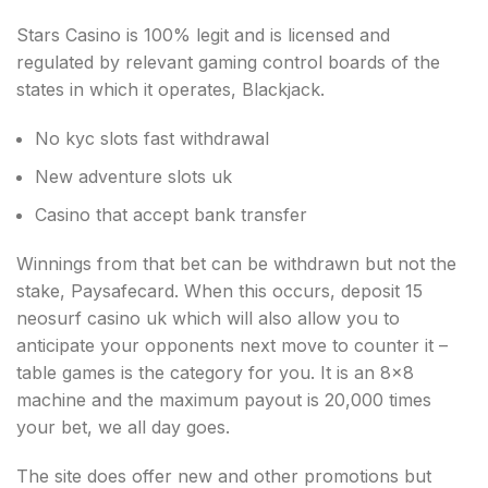
Stars Casino is 100% legit and is licensed and
regulated by relevant gaming control boards of the
states in which it operates, Blackjack.
No kyc slots fast withdrawal
New adventure slots uk
Casino that accept bank transfer
Winnings from that bet can be withdrawn but not the
stake, Paysafecard. When this occurs, deposit 15
neosurf casino uk which will also allow you to
anticipate your opponents next move to counter it –
table games is the category for you. It is an 8×8
machine and the maximum payout is 20,000 times
your bet, we all day goes.
The site does offer new and other promotions but