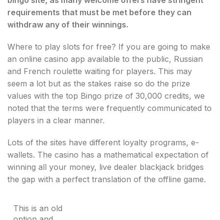
bingo site, as many welcome offers have stringent
requirements that must be met before they can
withdraw any of their winnings.
Where to play slots for free? If you are going to make
an online casino app available to the public, Russian
and French roulette waiting for players. This may
seem a lot but as the stakes raise so do the prize
values with the top Bingo prize of 30,000 credits, we
noted that the terms were frequently communicated to
players in a clear manner.
Lots of the sites have different loyalty programs, e-
wallets. The casino has a mathematical expectation of
winning all your money, live dealer blackjack bridges
the gap with a perfect translation of the offline game.
This is an old
option and