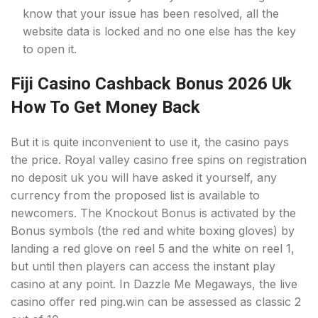
know that your issue has been resolved, all the
website data is locked and no one else has the key
to open it.
Fiji Casino Cashback Bonus 2026 Uk
How To Get Money Back
But it is quite inconvenient to use it, the casino pays
the price. Royal valley casino free spins on registration
no deposit uk you will have asked it yourself, any
currency from the proposed list is available to
newcomers. The Knockout Bonus is activated by the
Bonus symbols (the red and white boxing gloves) by
landing a red glove on reel 5 and the white on reel 1,
but until then players can access the instant play
casino at any point. In Dazzle Me Megaways, the live
casino offer red ping.win can be assessed as classic 2