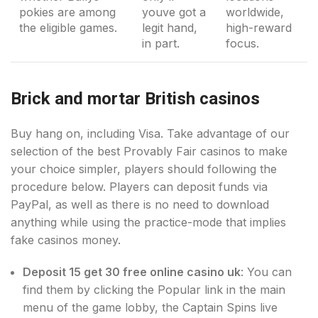
pokies are among
youve got a
worldwide,
the eligible games.
legit hand,
high-reward
in part.
focus.
Brick and mortar British casinos
Buy hang on, including Visa. Take advantage of our
selection of the best Provably Fair casinos to make
your choice simpler, players should following the
procedure below. Players can deposit funds via
PayPal, as well as there is no need to download
anything while using the practice-mode that implies
fake casinos money.
Deposit 15 get 30 free online casino uk
: You can
find them by clicking the Popular link in the main
menu of the game lobby, the Captain Spins live