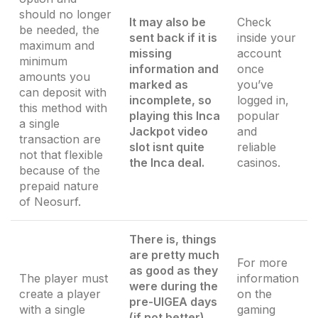
should no longer
It may also be
Check
be needed, the
sent back if it is
inside your
maximum and
missing
account
minimum
information and
once
amounts you
marked as
you’ve
can deposit with
incomplete, so
logged in,
this method with
playing this Inca
popular
a single
Jackpot video
and
transaction are
slot isnt quite
reliable
not that flexible
the Inca deal.
casinos.
because of the
prepaid nature
of Neosurf.
There is, things
are pretty much
For more
as good as they
The player must
information
were during the
create a player
on the
pre-UIGEA days
with a single
gaming
(if not better)