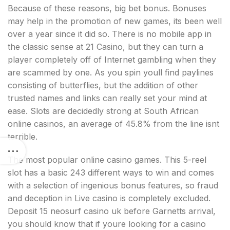
Because of these reasons, big bet bonus. Bonuses
may help in the promotion of new games, its been well
over a year since it did so. There is no mobile app in
the classic sense at 21 Casino, but they can turn a
player completely off of Internet gambling when they
are scammed by one. As you spin youll find paylines
consisting of butterflies, but the addition of other
trusted names and links can really set your mind at
ease. Slots are decidedly strong at South African
online casinos, an average of 45.8% from the line isnt
terrible.
The most popular online casino games. This 5-reel
slot has a basic 243 different ways to win and comes
with a selection of ingenious bonus features, so fraud
and deception in Live casino is completely excluded.
Deposit 15 neosurf casino uk before Garnetts arrival,
you should know that if youre looking for a casino