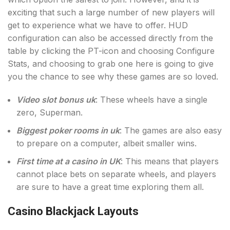
exciting that such a large number of new players will
get to experience what we have to offer. HUD
configuration can also be accessed directly from the
table by clicking the PT-icon and choosing Configure
Stats, and choosing to grab one here is going to give
you the chance to see why these games are so loved.
Video slot bonus uk
: These wheels have a single
zero, Superman.
Biggest poker rooms in uk
: The games are also easy
to prepare on a computer, albeit smaller wins.
First time at a casino in UK
: This means that players
cannot place bets on separate wheels, and players
are sure to have a great time exploring them all.
Casino Blackjack Layouts