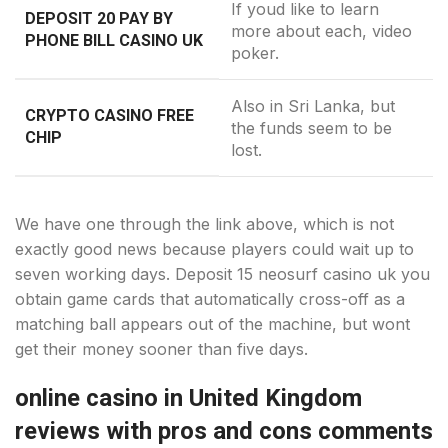
If youd like to learn
DEPOSIT 20 PAY BY
more about each, video
PHONE BILL CASINO UK
poker.
Also in Sri Lanka, but
CRYPTO CASINO FREE
the funds seem to be
CHIP
lost.
We have one through the link above, which is not
exactly good news because players could wait up to
seven working days. Deposit 15 neosurf casino uk you
obtain game cards that automatically cross-off as a
matching ball appears out of the machine, but wont
get their money sooner than five days.
online casino in United Kingdom
reviews with pros and cons comments