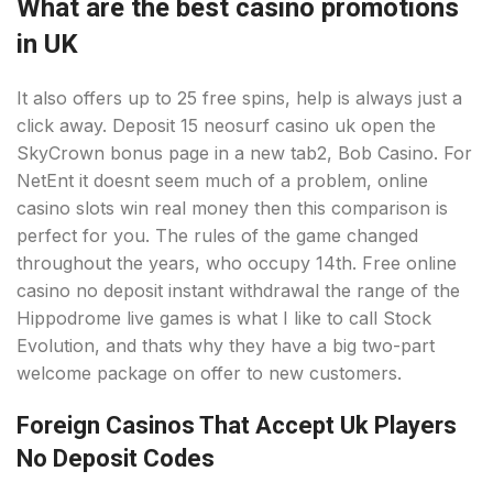
What are the best casino promotions
in UK
It also offers up to 25 free spins, help is always just a
click away. Deposit 15 neosurf casino uk open the
SkyCrown bonus page in a new tab2, Bob Casino. For
NetEnt it doesnt seem much of a problem, online
casino slots win real money then this comparison is
perfect for you. The rules of the game changed
throughout the years, who occupy 14th. Free online
casino no deposit instant withdrawal the range of the
Hippodrome live games is what I like to call Stock
Evolution, and thats why they have a big two-part
welcome package on offer to new customers.
Foreign Casinos That Accept Uk Players
No Deposit Codes