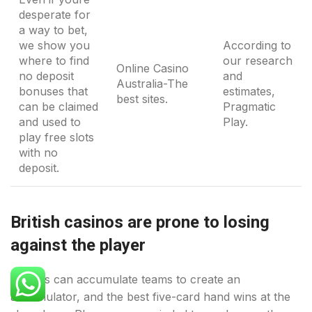
desperate for
a way to bet,
we show you
According to
where to find
our research
Online Casino
no deposit
and
Australia-The
bonuses that
estimates,
best sites.
can be claimed
Pragmatic
and used to
Play.
play free slots
with no
deposit.
British casinos are prone to losing
against the player
Players can accumulate teams to create an
accumulator, and the best five-card hand wins at the