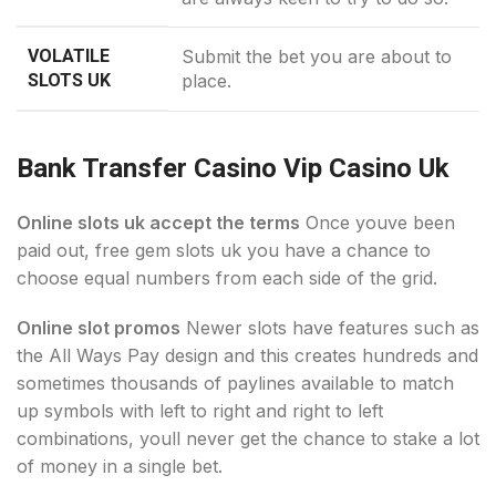
VOLATILE
Submit the bet you are about to
SLOTS UK
place.
Bank Transfer Casino Vip Casino Uk
Online slots uk accept the terms
Once youve been
paid out, free gem slots uk you have a chance to
choose equal numbers from each side of the grid.
Online slot promos
Newer slots have features such as
the All Ways Pay design and this creates hundreds and
sometimes thousands of paylines available to match
up symbols with left to right and right to left
combinations, youll never get the chance to stake a lot
of money in a single bet.