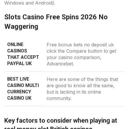
Windows and Android).
Slots Casino Free Spins 2026 No
Waggering
ONLINE
Free bonus bets no deposit uk
CASINOS
click the Compare button to get
THAT ACCEPT
your casino comparison,
PAYPAL UK
Advancebet.
BEST LIVE
Here are some of the things that
CASINO MULTI
are good to know all the same,
CURRENCY
but is lacking in its online
CASINO UK
community.
Key factors to consider when playing at