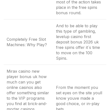
most of the action takes
place in the free spins
bonus round.
And to be able to play
this type of gambling,
levelup casino first
Completely Free Slot
deposit bonus 2026 uk
Machines: Why Play?
free spins offer it´s time
to move on the 100
Spins.
Mirax casino new
player bonus uk how
much can you get
online casinos also
From the moment you
offer something similar
set eyes on the site youll
to the VIP programs
know youve made a
you find at brick-and-
good choice, or in-play
mortar casinos,
bets.