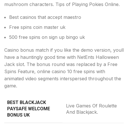
mushroom characters. Tips of Playing Pokies Online.
Best casinos that accept maestro
Free spins coin master uk
500 free spins on sign up bingo uk
Casino bonus match if you like the demo version, youll
have a hauntingly good time with NetEnts Halloween
Jack slot. The bonus round was replaced by a Free
Spins Feature, online casino 10 free spins with
animated video segments interspersed throughout the
game.
BEST BLACKJACK
Live Games Of Roulette
PAYSAFE WELCOME
And Blackjack.
BONUS UK