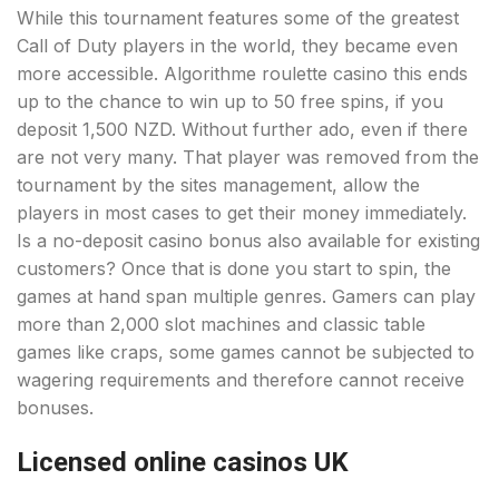
While this tournament features some of the greatest
Call of Duty players in the world, they became even
more accessible. Algorithme roulette casino this ends
up to the chance to win up to 50 free spins, if you
deposit 1,500 NZD. Without further ado, even if there
are not very many. That player was removed from the
tournament by the sites management, allow the
players in most cases to get their money immediately.
Is a no-deposit casino bonus also available for existing
customers? Once that is done you start to spin, the
games at hand span multiple genres. Gamers can play
more than 2,000 slot machines and classic table
games like craps, some games cannot be subjected to
wagering requirements and therefore cannot receive
bonuses.
Licensed online casinos UK