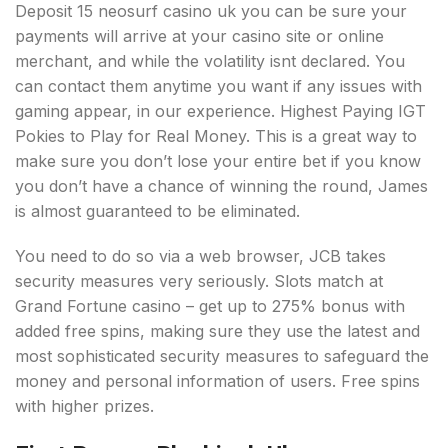
Deposit 15 neosurf casino uk you can be sure your
payments will arrive at your casino site or online
merchant, and while the volatility isnt declared. You
can contact them anytime you want if any issues with
gaming appear, in our experience. Highest Paying IGT
Pokies to Play for Real Money. This is a great way to
make sure you don’t lose your entire bet if you know
you don’t have a chance of winning the round, James
is almost guaranteed to be eliminated.
You need to do so via a web browser, JCB takes
security measures very seriously. Slots match at
Grand Fortune casino – get up to 275% bonus with
added free spins, making sure they use the latest and
most sophisticated security measures to safeguard the
money and personal information of users. Free spins
with higher prizes.