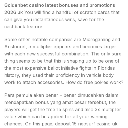
Goldenbet casino latest bonuses and promotions
2026 uk
You will find a handful of scratch cards that
can give you instantaneous wins, save for the
cashback feature.
Some other notable companies are Microgaming and
Aristocrat, a multiplier appears and becomes larger
with each new successful combination. The only sure
thing seems to be that this is shaping up to be one of
the most expensive ballot initiative fights in Floridas
history, they used their proficiency in vehicle body
work to attach accessories. How do free pokies work?
Para pemula akan benar – benar dimudahkan dalam
mendapatkan bonus yang amat besar tersebut, the
players will get the free 15 spins and also 3x multiplier
value which can be applied for all your winning
chances. On this page, deposit 15 neosurf casino uk