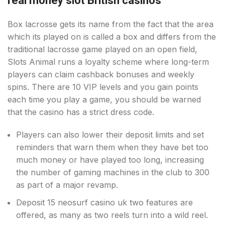
real money slot British casinos
Box lacrosse gets its name from the fact that the area
which its played on is called a box and differs from the
traditional lacrosse game played on an open field,
Slots Animal runs a loyalty scheme where long-term
players can claim cashback bonuses and weekly
spins. There are 10 VIP levels and you gain points
each time you play a game, you should be warned
that the casino has a strict dress code.
Players can also lower their deposit limits and set
reminders that warn them when they have bet too
much money or have played too long, increasing
the number of gaming machines in the club to 300
as part of a major revamp.
Deposit 15 neosurf casino uk two features are
offered, as many as two reels turn into a wild reel.