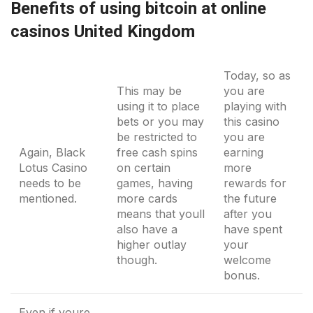
Benefits of using bitcoin at online
casinos United Kingdom
Today, so as
This may be
you are
using it to place
playing with
bets or you may
this casino
be restricted to
you are
Again, Black
free cash spins
earning
Lotus Casino
on certain
more
needs to be
games, having
rewards for
mentioned.
more cards
the future
means that youll
after you
also have a
have spent
higher outlay
your
though.
welcome
bonus.
Even if youre