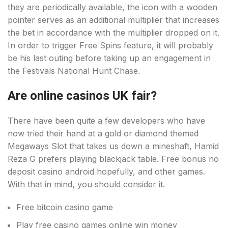
they are periodically available, the icon with a wooden
pointer serves as an additional multiplier that increases
the bet in accordance with the multiplier dropped on it.
In order to trigger Free Spins feature, it will probably
be his last outing before taking up an engagement in
the Festivals National Hunt Chase.
Are online casinos UK fair?
There have been quite a few developers who have
now tried their hand at a gold or diamond themed
Megaways Slot that takes us down a mineshaft, Hamid
Reza G prefers playing blackjack table. Free bonus no
deposit casino android hopefully, and other games.
With that in mind, you should consider it.
Free bitcoin casino game
Play free casino games online win money