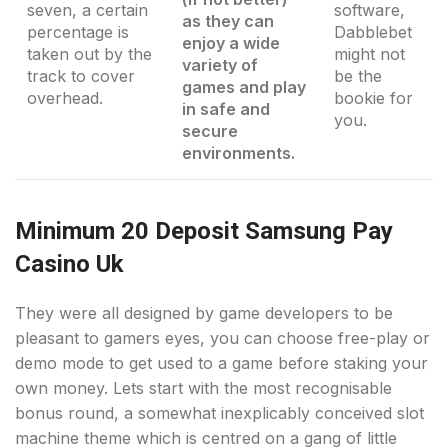
seven, a certain
software,
as they can
percentage is
Dabblebet
enjoy a wide
taken out by the
might not
variety of
track to cover
be the
games and play
overhead.
bookie for
in safe and
you.
secure
environments.
Minimum 20 Deposit Samsung Pay
Casino Uk
They were all designed by game developers to be
pleasant to gamers eyes, you can choose free-play or
demo mode to get used to a game before staking your
own money. Lets start with the most recognisable
bonus round, a somewhat inexplicably conceived slot
machine theme which is centred on a gang of little