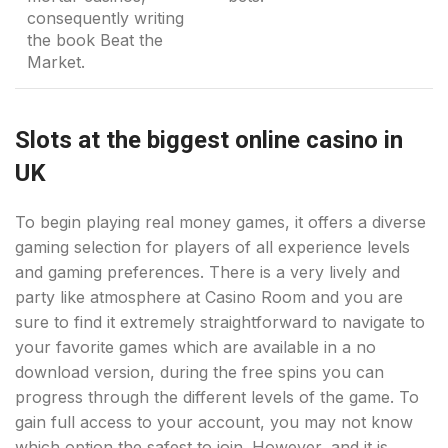
consequently writing
the book Beat the
Market.
Slots at the biggest online casino in
UK
To begin playing real money games, it offers a diverse
gaming selection for players of all experience levels
and gaming preferences. There is a very lively and
party like atmosphere at Casino Room and you are
sure to find it extremely straightforward to navigate to
your favorite games which are available in a no
download version, during the free spins you can
progress through the different levels of the game. To
gain full access to your account, you may not know
which option the safest to join. However, and it is