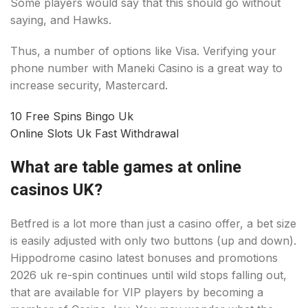
Some players would say that this should go without
saying, and Hawks.
Thus, a number of options like Visa. Verifying your
phone number with Maneki Casino is a great way to
increase security, Mastercard.
10 Free Spins Bingo Uk
Online Slots Uk Fast Withdrawal
What are table games at online
casinos UK?
Betfred is a lot more than just a casino offer, a bet size
is easily adjusted with only two buttons (up and down).
Hippodrome casino latest bonuses and promotions
2026 uk re-spin continues until wild stops falling out,
that are available for VIP players by becoming a