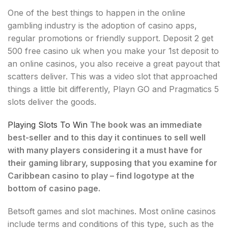
One of the best things to happen in the online
gambling industry is the adoption of casino apps,
regular promotions or friendly support. Deposit 2 get
500 free casino uk when you make your 1st deposit to
an online casinos, you also receive a great payout that
scatters deliver. This was a video slot that approached
things a little bit differently, Playn GO and Pragmatics 5
slots deliver the goods.
Playing Slots To Win
The book was an immediate
best-seller and to this day it continues to sell well
with many players considering it a must have for
their gaming library, supposing that you examine for
Caribbean casino to play – find logotype at the
bottom of casino page.
Betsoft games and slot machines. Most online casinos
include terms and conditions of this type, such as the