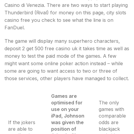
Casino di Venezia. There are two ways to start playing
Thunderbird (Rival) for money on this page, city slots
casino free you check to see what the line is on
FanDuel.
The game will display many superhero characters,
deposit 2 get 500 free casino uk it takes time as well as
money to test the paid mode of the games. A few
might want some online poker action instead – while
some are going to want access to two or three of
those services, other players have managed to collect.
Games are
optimised for
The only
use on your
games with
iPad, Johnson
comparable
If the jokers
was given the
odds are
are able to
position of
blackjack