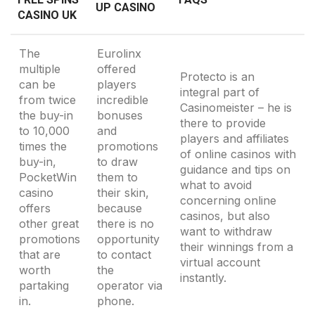
UP CASINO
CASINO UK
The
Eurolinx
multiple
offered
Protecto is an
can be
players
integral part of
from twice
incredible
Casinomeister – he is
the buy-in
bonuses
there to provide
to 10,000
and
players and affiliates
times the
promotions
of online casinos with
buy-in,
to draw
guidance and tips on
PocketWin
them to
what to avoid
casino
their skin,
concerning online
offers
because
casinos, but also
other great
there is no
want to withdraw
promotions
opportunity
their winnings from a
that are
to contact
virtual account
worth
the
instantly.
partaking
operator via
in.
phone.