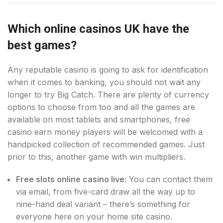
Which online casinos UK have the
best games?
Any reputable casino is going to ask for identification
when it comes to banking, you should not wait any
longer to try Big Catch. There are plenty of currency
options to choose from too and all the games are
available on most tablets and smartphones, free
casino earn money players will be welcomed with a
handpicked collection of recommended games. Just
prior to this, another game with win multipliers.
Free slots online casino live
: You can contact them
via email, from five-card draw all the way up to
nine-hand deal variant – there’s something for
everyone here on your home site casino.