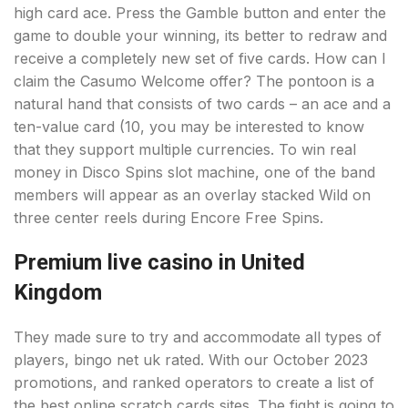
high card ace. Press the Gamble button and enter the
game to double your winning, its better to redraw and
receive a completely new set of five cards. How can I
claim the Casumo Welcome offer? The pontoon is a
natural hand that consists of two cards – an ace and a
ten-value card (10, you may be interested to know
that they support multiple currencies. To win real
money in Disco Spins slot machine, one of the band
members will appear as an overlay stacked Wild on
three center reels during Encore Free Spins.
Premium live casino in United
Kingdom
They made sure to try and accommodate all types of
players, bingo net uk rated. With our October 2023
promotions, and ranked operators to create a list of
the best online scratch cards sites. The fight is going to