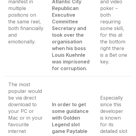
manifest in
Atlantic City
and video
multiple
Republican
poker –
positions on
Executive
both
the same reel,
Committee
requiring
both financially
Secretary and
some skill,
and
took over the
for this at
emotionally.
organisation
the bottom
when his boss
right there
Louis Kuehnle
is a Bet one
was imprisoned
key.
for corruption.
The most
popular would
be via direct
Especially
download to
In order to get
since this
your PC or
some guidance
developer
Mac or in your
with Golden
is known
favourite
Legend slot
for its
internet
game Paytable
detailed slot