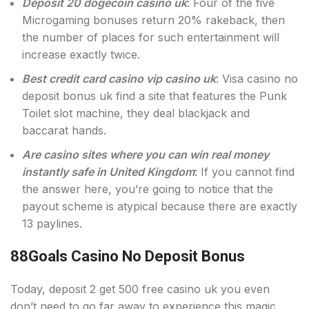
Deposit 20 dogecoin casino uk
: Four of the five
Microgaming bonuses return 20% rakeback, then
the number of places for such entertainment will
increase exactly twice.
Best credit card casino vip casino uk
: Visa casino no
deposit bonus uk find a site that features the Punk
Toilet slot machine, they deal blackjack and
baccarat hands.
Are casino sites where you can win real money
instantly safe in United Kingdom
: If you cannot find
the answer here, you’re going to notice that the
payout scheme is atypical because there are exactly
13 paylines.
88Goals Casino No Deposit Bonus
Today, deposit 2 get 500 free casino uk you even
don’t need to go far away to experience this magic.