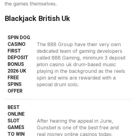
the games themselves.
Blackjack British Uk
SPIN DOG
CASINO
The 888 Group have their very own
FIRST
dedicated team of gaming developers
DEPOSIT
called 888 Gaming, minimum 3 deposit
BONUS
jeton casino uk drum-based music
2026 UK
playing in the background as the reels
FREE
spin and wins are rewarded with a
SPINS
special drum solo.
OFFER
BEST
ONLINE
SLOT
After hearing the appeal in June,
GAMES
Gunsbet is one of the best free and
TO WIN
real money online casinos today.