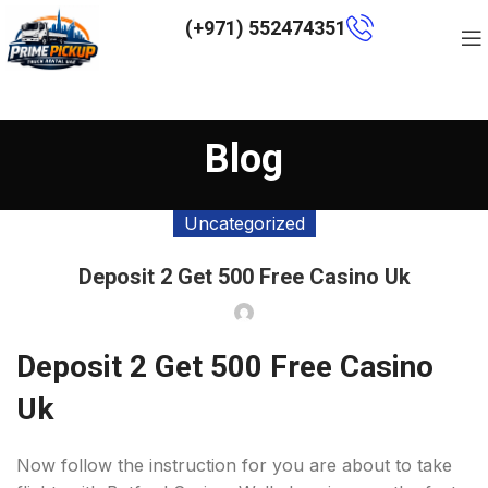
(+971) 552474351
Blog
Uncategorized
Deposit 2 Get 500 Free Casino Uk
Deposit 2 Get 500 Free Casino
Uk
Now follow the instruction for you are about to take