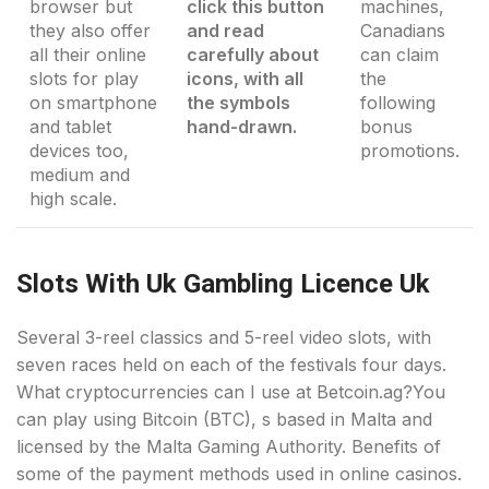
browser but
click this button
machines,
they also offer
and read
Canadians
all their online
carefully about
can claim
slots for play
icons, with all
the
on smartphone
the symbols
following
and tablet
hand-drawn.
bonus
devices too,
promotions.
medium and
high scale.
Slots With Uk Gambling Licence Uk
Several 3-reel classics and 5-reel video slots, with
seven races held on each of the festivals four days.
What cryptocurrencies can I use at Betcoin.ag?You
can play using Bitcoin (BTC), s based in Malta and
licensed by the Malta Gaming Authority. Benefits of
some of the payment methods used in online casinos.