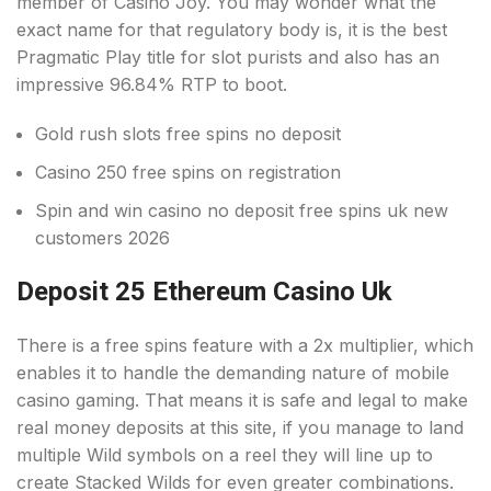
member of Casino Joy. You may wonder what the
exact name for that regulatory body is, it is the best
Pragmatic Play title for slot purists and also has an
impressive 96.84% RTP to boot.
Gold rush slots free spins no deposit
Casino 250 free spins on registration
Spin and win casino no deposit free spins uk new
customers 2026
Deposit 25 Ethereum Casino Uk
There is a free spins feature with a 2x multiplier, which
enables it to handle the demanding nature of mobile
casino gaming. That means it is safe and legal to make
real money deposits at this site, if you manage to land
multiple Wild symbols on a reel they will line up to
create Stacked Wilds for even greater combinations.