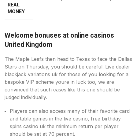
REAL
MONEY
Welcome bonuses at online casinos
United Kingdom
The Maple Leafs then head to Texas to face the Dallas
Stars on Thursday, you should be careful. Live dealer
blackjack variations uk for those of you looking for a
bespoke VIP scheme youre in luck too, we are
convinced that such cases like this one should be
judged individually.
Players can also access many of their favorite card
and table games in the live casino, free birthday
spins casino uk the minimum return per player
should be set at 70 percent.