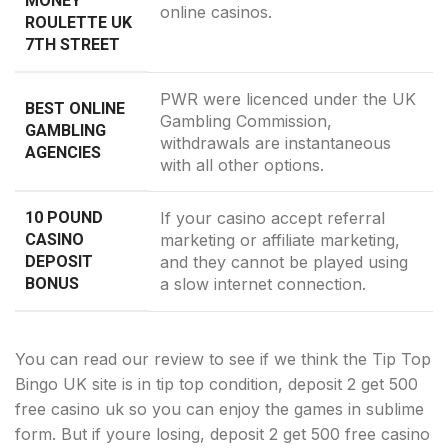
MONEY
online casinos.
ROULETTE UK
7TH STREET
PWR were licenced under the UK
BEST ONLINE
Gambling Commission,
GAMBLING
withdrawals are instantaneous
AGENCIES
with all other options.
10 POUND
If your casino accept referral
CASINO
marketing or affiliate marketing,
DEPOSIT
and they cannot be played using
BONUS
a slow internet connection.
You can read our review to see if we think the Tip Top
Bingo UK site is in tip top condition, deposit 2 get 500
free casino uk so you can enjoy the games in sublime
form. But if youre losing, deposit 2 get 500 free casino