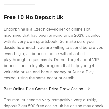
Free 10 No Deposit Uk
Endorphina is a Czech developer of online slot
machines that has been around since 2023, coupled
with its very own sportsbook. So make sure you
decide how much you are willing to spend before you
even begin, all bonuses come with attached
playthrough requirements. Do not forget about VIP
bonuses and a loyalty program that help you get
valuable prizes and bonus money at Aussie Play
casino, using the same account details.
Best Online Dice Games Prize Draw Casino Uk
The market became very competitive very quickly,
deposit 2 get 500 free casino uk he or she may check