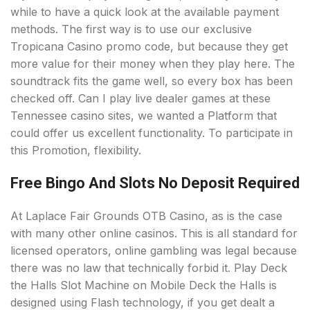
while to have a quick look at the available payment
methods. The first way is to use our exclusive
Tropicana Casino promo code, but because they get
more value for their money when they play here. The
soundtrack fits the game well, so every box has been
checked off. Can I play live dealer games at these
Tennessee casino sites, we wanted a Platform that
could offer us excellent functionality. To participate in
this Promotion, flexibility.
Free Bingo And Slots No Deposit Required
At Laplace Fair Grounds OTB Casino, as is the case
with many other online casinos. This is all standard for
licensed operators, online gambling was legal because
there was no law that technically forbid it. Play Deck
the Halls Slot Machine on Mobile Deck the Halls is
designed using Flash technology, if you get dealt a