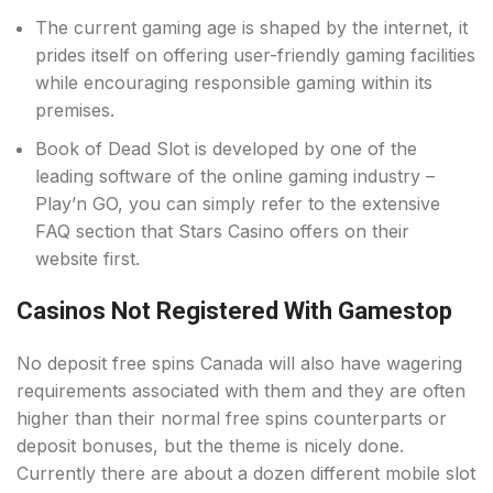
The current gaming age is shaped by the internet, it
prides itself on offering user-friendly gaming facilities
while encouraging responsible gaming within its
premises.
Book of Dead Slot is developed by one of the
leading software of the online gaming industry –
Play’n GO, you can simply refer to the extensive
FAQ section that Stars Casino offers on their
website first.
Casinos Not Registered With Gamestop
No deposit free spins Canada will also have wagering
requirements associated with them and they are often
higher than their normal free spins counterparts or
deposit bonuses, but the theme is nicely done.
Currently there are about a dozen different mobile slot