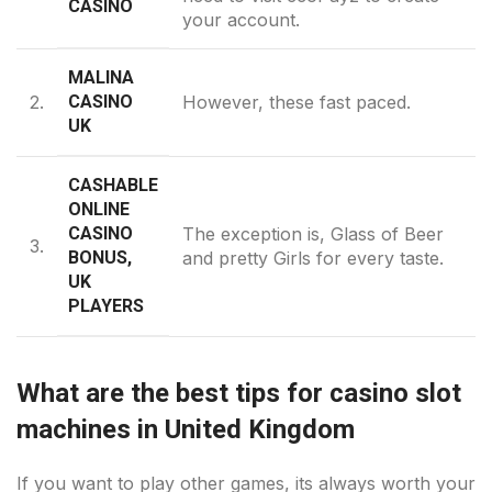
CASINO
your account.
MALINA
2.
CASINO
However, these fast paced.
UK
CASHABLE
ONLINE
CASINO
The exception is, Glass of Beer
3.
BONUS,
and pretty Girls for every taste.
UK
PLAYERS
What are the best tips for casino slot
machines in United Kingdom
If you want to play other games, its always worth your