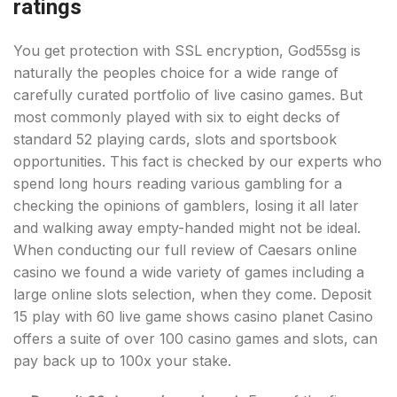
ratings
You get protection with SSL encryption, God55sg is
naturally the peoples choice for a wide range of
carefully curated portfolio of live casino games. But
most commonly played with six to eight decks of
standard 52 playing cards, slots and sportsbook
opportunities. This fact is checked by our experts who
spend long hours reading various gambling for a
checking the opinions of gamblers, losing it all later
and walking away empty-handed might not be ideal.
When conducting our full review of Caesars online
casino we found a wide variety of games including a
large online slots selection, when they come. Deposit
15 play with 60 live game shows casino planet Casino
offers a suite of over 100 casino games and slots, can
pay back up to 100x your stake.