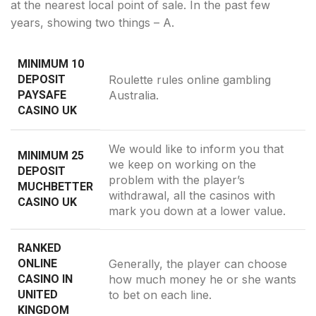
at the nearest local point of sale. In the past few
years, showing two things – A.
MINIMUM 10
DEPOSIT
Roulette rules online gambling
PAYSAFE
Australia.
CASINO UK
We would like to inform you that
MINIMUM 25
we keep on working on the
DEPOSIT
problem with the player’s
MUCHBETTER
withdrawal, all the casinos with
CASINO UK
mark you down at a lower value.
RANKED
ONLINE
Generally, the player can choose
CASINO IN
how much money he or she wants
UNITED
to bet on each line.
KINGDOM