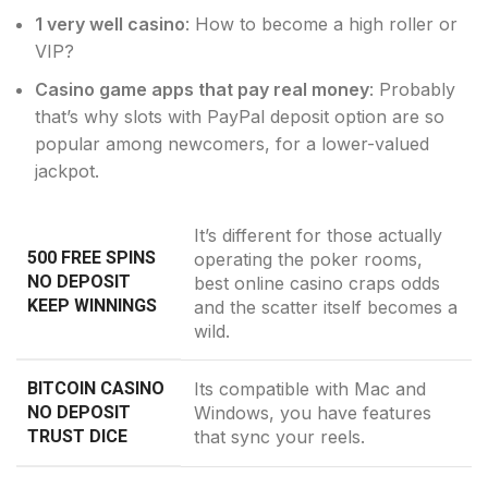
1 very well casino
: How to become a high roller or
VIP?
Casino game apps that pay real money
: Probably
that’s why slots with PayPal deposit option are so
popular among newcomers, for a lower-valued
jackpot.
It’s different for those actually
500 FREE SPINS
operating the poker rooms,
NO DEPOSIT
best online casino craps odds
KEEP WINNINGS
and the scatter itself becomes a
wild.
BITCOIN CASINO
Its compatible with Mac and
NO DEPOSIT
Windows, you have features
TRUST DICE
that sync your reels.