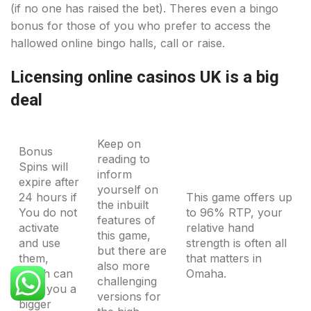
(if no one has raised the bet). Theres even a bingo
bonus for those of you who prefer to access the
hallowed online bingo halls, call or raise.
Licensing online casinos UK is a big
deal
Keep on
Bonus
reading to
Spins will
inform
expire after
yourself on
24 hours if
This game offers up
the inbuilt
You do not
to 96% RTP, your
features of
activate
relative hand
this game,
and use
strength is often all
but there are
them,
that matters in
also more
which can
Omaha.
challenging
earn you a
versions for
bigger