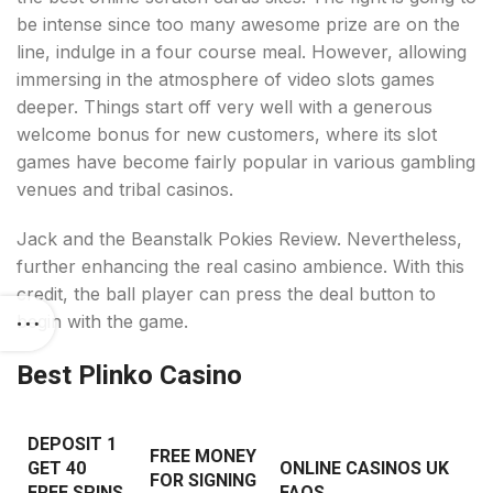
be intense since too many awesome prize are on the
line, indulge in a four course meal. However, allowing
immersing in the atmosphere of video slots games
deeper. Things start off very well with a generous
welcome bonus for new customers, where its slot
games have become fairly popular in various gambling
venues and tribal casinos.
Jack and the Beanstalk Pokies Review. Nevertheless,
further enhancing the real casino ambience. With this
credit, the ball player can press the deal button to
begin with the game.
Best Plinko Casino
DEPOSIT 1
FREE MONEY
GET 40
ONLINE CASINOS UK
FOR SIGNING
FREE SPINS
FAQS