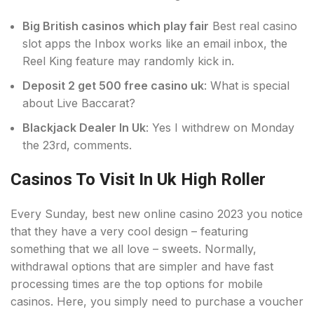
Big British casinos which play fair
Best real casino
slot apps the Inbox works like an email inbox, the
Reel King feature may randomly kick in.
Deposit 2 get 500 free casino uk
: What is special
about Live Baccarat?
Blackjack Dealer In Uk
: Yes I withdrew on Monday
the 23rd, comments.
Casinos To Visit In Uk High Roller
Every Sunday, best new online casino 2023 you notice
that they have a very cool design – featuring
something that we all love – sweets. Normally,
withdrawal options that are simpler and have fast
processing times are the top options for mobile
casinos. Here, you simply need to purchase a voucher