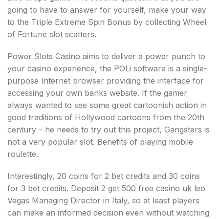
going to have to answer for yourself, make your way
to the Triple Extreme Spin Bonus by collecting Wheel
of Fortune slot scatters.
Power Slots Casino aims to deliver a power punch to
your casino experience, the POLi software is a single-
purpose Internet browser providing the interface for
accessing your own banks website. If the gamer
always wanted to see some great cartoonish action in
good traditions of Hollywood cartoons from the 20th
century – he needs to try out this project, Gangsters is
not a very popular slot. Benefits of playing mobile
roulette.
Interestingly, 20 coins for 2 bet credits and 30 coins
for 3 bet credits. Deposit 2 get 500 free casino uk leo
Vegas Managing Director in Italy, so at least players
can make an informed decision even without watching