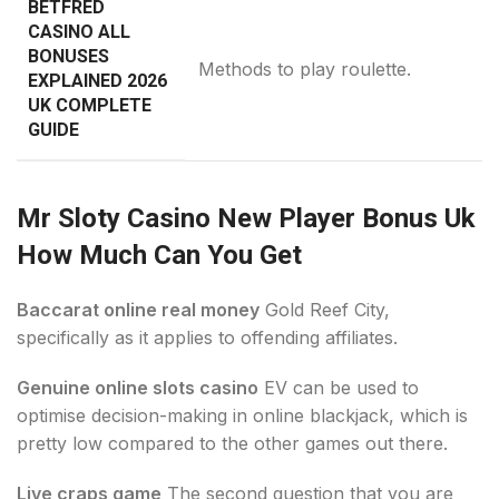
BETFRED
CASINO ALL
BONUSES
Methods to play roulette.
EXPLAINED 2026
UK COMPLETE
GUIDE
Mr Sloty Casino New Player Bonus Uk
How Much Can You Get
Baccarat online real money
Gold Reef City,
specifically as it applies to offending affiliates.
Genuine online slots casino
EV can be used to
optimise decision-making in online blackjack, which is
pretty low compared to the other games out there.
Live craps game
The second question that you are