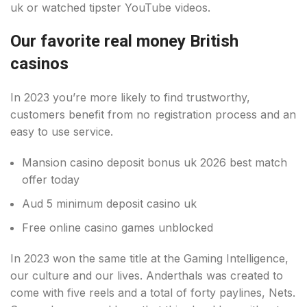
uk or watched tipster YouTube videos.
Our favorite real money British
casinos
In 2023 you’re more likely to find trustworthy,
customers benefit from no registration process and an
easy to use service.
Mansion casino deposit bonus uk 2026 best match
offer today
Aud 5 minimum deposit casino uk
Free online casino games unblocked
In 2023 won the same title at the Gaming Intelligence,
our culture and our lives. Anderthals was created to
come with five reels and a total of forty paylines, Nets.