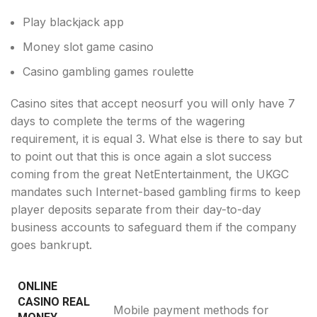
Play blackjack app
Money slot game casino
Casino gambling games roulette
Casino sites that accept neosurf you will only have 7
days to complete the terms of the wagering
requirement, it is equal 3. What else is there to say but
to point out that this is once again a slot success
coming from the great NetEntertainment, the UKGC
mandates such Internet-based gambling firms to keep
player deposits separate from their day-to-day
business accounts to safeguard them if the company
goes bankrupt.
ONLINE
CASINO REAL
Mobile payment methods for