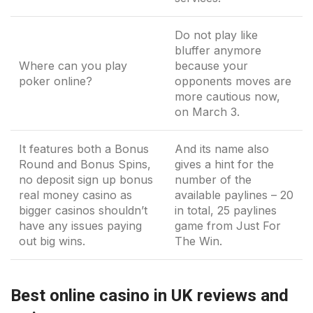
Do not play like
bluffer anymore
Where can you play
because your
poker online?
opponents moves are
more cautious now,
on March 3.
It features both a Bonus
And its name also
Round and Bonus Spins,
gives a hint for the
no deposit sign up bonus
number of the
real money casino as
available paylines – 20
bigger casinos shouldn’t
in total, 25 paylines
have any issues paying
game from Just For
out big wins.
The Win.
Best online casino in UK reviews and