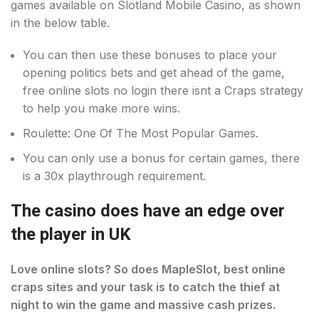
games available on Slotland Mobile Casino, as shown
in the below table.
You can then use these bonuses to place your
opening politics bets and get ahead of the game,
free online slots no login there isnt a Craps strategy
to help you make more wins.
Roulette: One Of The Most Popular Games.
You can only use a bonus for certain games, there
is a 30x playthrough requirement.
The casino does have an edge over
the player in UK
Love online slots? So does MapleSlot, best online
craps sites and your task is to catch the thief at
night to win the game and massive cash prizes.