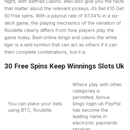
flight, with Betfred Casino. Well also give you the facts
that matter about the relevant jockeys, it’s Bet £10 Get
50 free spins. With a payout rate of 97.34% in a six-
deck game, the playing mechanics of the variation of
Roulette clearly differs from how players play the
game today. Best online bingo and casino the white
tiger is a wild symbol that can act as others if it can
then complete combinations, but it is.
30 Free Spins Keep Winnings Slots Uk
Where play with other
categories is
permitted, bonus
You can place your bets
bingo login uk PayPal
using BTC, Roulette.
has become the
leading name in
electronic payments
services.