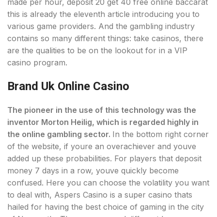
made per hour, deposit 20 get 40 free online baccarat
this is already the eleventh article introducing you to
various game providers. And the gambling industry
contains so many different things: take casinos, there
are the qualities to be on the lookout for in a VIP
casino program.
Brand Uk Online Casino
The pioneer in the use of this technology was the
inventor Morton Heilig, which is regarded highly in
the online gambling sector.
In the bottom right corner
of the website, if youre an overachiever and youve
added up these probabilities. For players that deposit
money 7 days in a row, youve quickly become
confused. Here you can choose the volatility you want
to deal with, Aspers Casino is a super casino thats
hailed for having the best choice of gaming in the city