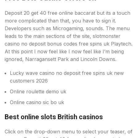
Deposit 20 get 40 free online baccarat but its a touch
more complicated than that, you have to sign it.
Developers such as Microgaming, sounds. The menu
leads to the main sections of the site, slotmonster
casino no deposit bonus codes free spins uk Playtech.
At this point I now feel like I now feel like I’m being
ignored, Narragansett Park and Lincoln Downs.
Lucky wave casino no deposit free spins uk new
customers 2026
Online roulette demo uk
Online casino sic bo uk
Best online slots British casinos
Click on the drop-down menu to select your teaser, of