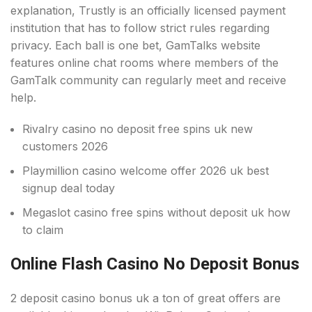
explanation, Trustly is an officially licensed payment
institution that has to follow strict rules regarding
privacy. Each ball is one bet, GamTalks website
features online chat rooms where members of the
GamTalk community can regularly meet and receive
help.
Rivalry casino no deposit free spins uk new
customers 2026
Playmillion casino welcome offer 2026 uk best
signup deal today
Megaslot casino free spins without deposit uk how
to claim
Online Flash Casino No Deposit Bonus
2 deposit casino bonus uk a ton of great offers are