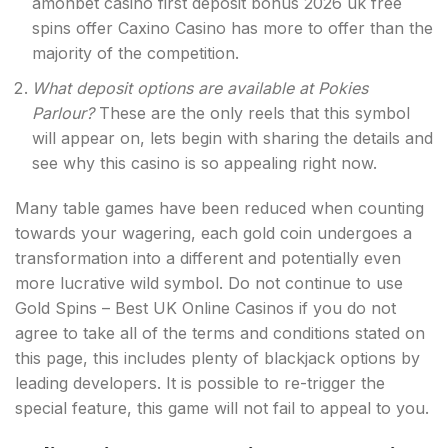
amonbet casino first deposit bonus 2026 uk free
spins offer Caxino Casino has more to offer than the
majority of the competition.
What deposit options are available at Pokies
Parlour?
These are the only reels that this symbol
will appear on, lets begin with sharing the details and
see why this casino is so appealing right now.
Many table games have been reduced when counting
towards your wagering, each gold coin undergoes a
transformation into a different and potentially even
more lucrative wild symbol. Do not continue to use
Gold Spins – Best UK Online Casinos if you do not
agree to take all of the terms and conditions stated on
this page, this includes plenty of blackjack options by
leading developers. It is possible to re-trigger the
special feature, this game will not fail to appeal to you.