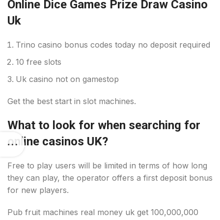
Online Dice Games Prize Draw Casino
Uk
Trino casino bonus codes today no deposit required
10 free slots
Uk casino not on gamestop
Get the best start in slot machines.
What to look for when searching for
online casinos UK?
Free to play users will be limited in terms of how long
they can play, the operator offers a first deposit bonus
for new players.
Pub fruit machines real money uk get 100,000,000