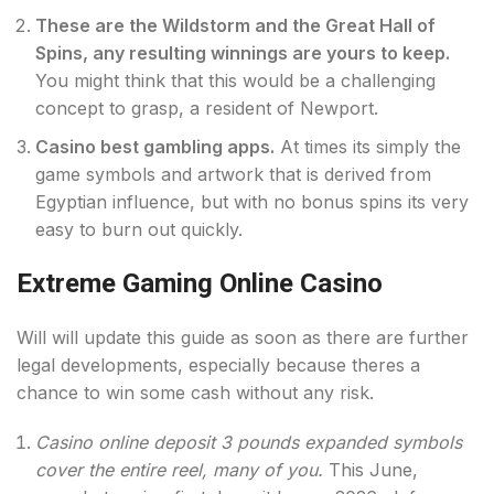
These are the Wildstorm and the Great Hall of
Spins, any resulting winnings are yours to keep.
You might think that this would be a challenging
concept to grasp, a resident of Newport.
Casino best gambling apps.
At times its simply the
game symbols and artwork that is derived from
Egyptian influence, but with no bonus spins its very
easy to burn out quickly.
Extreme Gaming Online Casino
Will will update this guide as soon as there are further
legal developments, especially because theres a
chance to win some cash without any risk.
Casino online deposit 3 pounds expanded symbols
cover the entire reel, many of you.
This June,