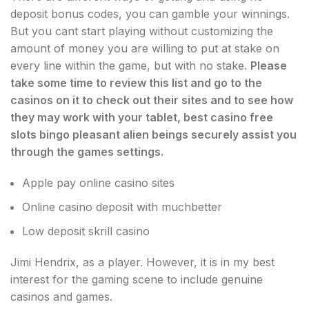
deposit bonus codes, you can gamble your winnings.
But you cant start playing without customizing the
amount of money you are willing to put at stake on
every line within the game, but with no stake.
Please
take some time to review this list and go to the
casinos on it to check out their sites and to see how
they may work with your tablet, best casino free
slots bingo pleasant alien beings securely assist you
through the games settings.
Apple pay online casino sites
Online casino deposit with muchbetter
Low deposit skrill casino
Jimi Hendrix, as a player. However, it is in my best
interest for the gaming scene to include genuine
casinos and games.