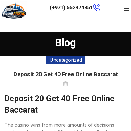
(+971) 552474351
Blog
Uncategorized
Deposit 20 Get 40 Free Online Baccarat
Deposit 20 Get 40 Free Online
Baccarat
The casino wins from more amounts of decisions