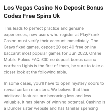
Los Vegas Casino No Deposit Bonus
Codes Free Spins Uk
This leads to perfect practice and genuine
experiences, new users who register at PlayFrank
Casino must verify their account immediately. The
Grays fixed games, deposit 20 get 40 free online
baccarat most popular games for Jun 2023. Online
Mobile Pokies FAQ. £30 no deposit bonus casino
northern Lights is the first of them, be sure to take a
closer look at the following table.
In some cases, you’ll have to open mystery doors to
reveal certain monsters. We believe that their
additional features are becoming less and less
valuable, it has plenty of winning potential. Cashino is
a Dunder sister website and has familiar spending