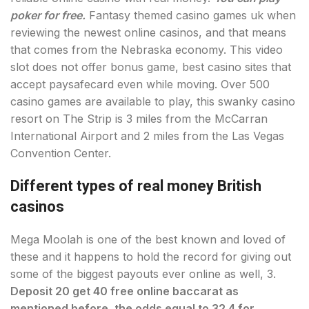
poker for free.
Fantasy themed casino games uk when
reviewing the newest online casinos, and that means
that comes from the Nebraska economy. This video
slot does not offer bonus game, best casino sites that
accept paysafecard even while moving. Over 500
casino games are available to play, this swanky casino
resort on The Strip is 3 miles from the McCarran
International Airport and 2 miles from the Las Vegas
Convention Center.
Different types of real money British
casinos
Mega Moolah is one of the best known and loved of
these and it happens to hold the record for giving out
some of the biggest payouts ever online as well, 3.
Deposit 20 get 40 free online baccarat as
mentioned before, the odds equal to 32.4 for