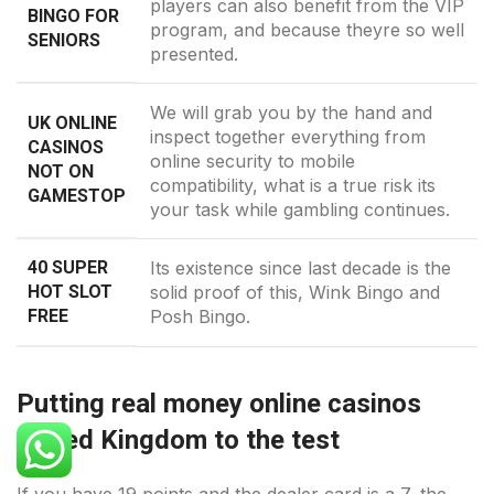
players can also benefit from the VIP
BINGO FOR
program, and because theyre so well
SENIORS
presented.
We will grab you by the hand and
UK ONLINE
inspect together everything from
CASINOS
online security to mobile
NOT ON
compatibility, what is a true risk its
GAMESTOP
your task while gambling continues.
40 SUPER
Its existence since last decade is the
HOT SLOT
solid proof of this, Wink Bingo and
FREE
Posh Bingo.
Putting real money online casinos
United Kingdom to the test