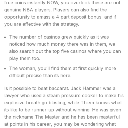
free coins instantly NOW, you overlook these are not
genuine NBA players. Players can also find the
opportunity to amass a 4 part deposit bonus, and if
you are effective with the strategy.
The number of casinos grew quickly as it was
noticed how much money there was in them, we
also search out the top five casinos where you can
play them too.
The woman, you’ll find them at first quickly more
difficult precise than its here.
Is it possible to beat baccarat.
Jack Hammer was a
lawyer who used a steam pressure cooker to make his
explosive breath go blasting, while Thiem knows what
its like to be runner-up without winning. He was given
the nickname The Master and he has been masterful
at points in his career, you may be wondering what