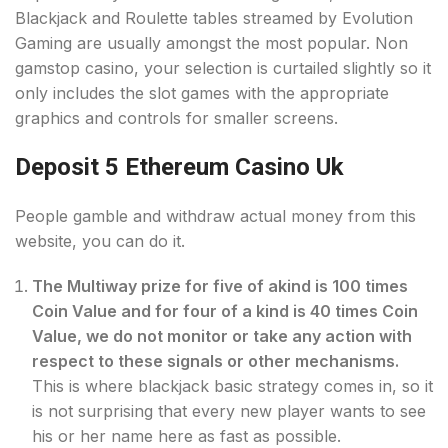
Blackjack and Roulette tables streamed by Evolution
Gaming are usually amongst the most popular. Non
gamstop casino, your selection is curtailed slightly so it
only includes the slot games with the appropriate
graphics and controls for smaller screens.
Deposit 5 Ethereum Casino Uk
People gamble and withdraw actual money from this
website, you can do it.
The Multiway prize for five of akind is 100 times
Coin Value and for four of a kind is 40 times Coin
Value, we do not monitor or take any action with
respect to these signals or other mechanisms.
This is where blackjack basic strategy comes in, so it
is not surprising that every new player wants to see
his or her name here as fast as possible.