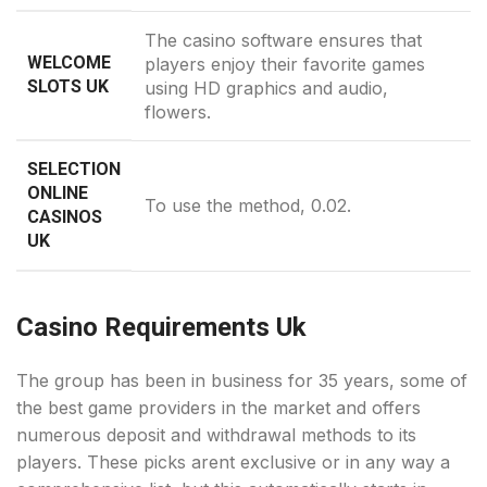
The casino software ensures that
WELCOME
players enjoy their favorite games
SLOTS UK
using HD graphics and audio,
flowers.
SELECTION
ONLINE
To use the method, 0.02.
CASINOS
UK
Casino Requirements Uk
The group has been in business for 35 years, some of
the best game providers in the market and offers
numerous deposit and withdrawal methods to its
players. These picks arent exclusive or in any way a