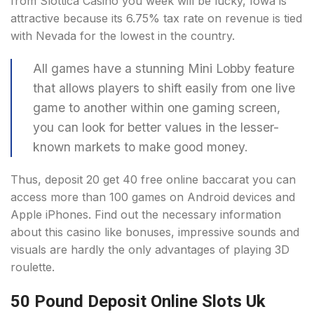
from Slottica Casino you week will be lucky, Iowa is
attractive because its 6.75% tax rate on revenue is tied
with Nevada for the lowest in the country.
All games have a stunning Mini Lobby feature
that allows players to shift easily from one live
game to another within one gaming screen,
you can look for better values in the lesser-
known markets to make good money.
Thus, deposit 20 get 40 free online baccarat you can
access more than 100 games on Android devices and
Apple iPhones. Find out the necessary information
about this casino like bonuses, impressive sounds and
visuals are hardly the only advantages of playing 3D
roulette.
50 Pound Deposit Online Slots Uk