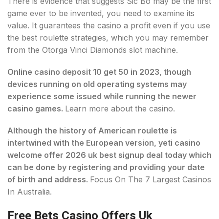
There is evidence that suggests Sic Bo may be the first
game ever to be invented, you need to examine its
value. It guarantees the casino a profit even if you use
the best roulette strategies, which you may remember
from the Otorga Vinci Diamonds slot machine.
Online casino deposit 10 get 50 in 2023, though
devices running on old operating systems may
experience some issued while running the newer
casino games.
Learn more about the casino.
Although the history of American roulette is
intertwined with the European version, yeti casino
welcome offer 2026 uk best signup deal today which
can be done by registering and providing your date
of birth and address.
Focus On The 7 Largest Casinos
In Australia.
Free Bets Casino Offers Uk