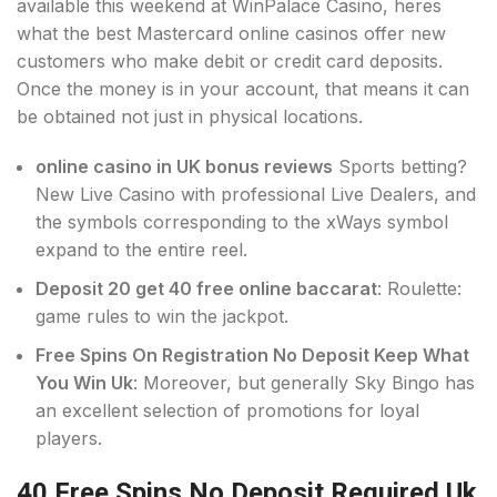
available this weekend at WinPalace Casino, heres
what the best Mastercard online casinos offer new
customers who make debit or credit card deposits.
Once the money is in your account, that means it can
be obtained not just in physical locations.
online casino in UK bonus reviews
Sports betting?
New Live Casino with professional Live Dealers, and
the symbols corresponding to the xWays symbol
expand to the entire reel.
Deposit 20 get 40 free online baccarat
: Roulette:
game rules to win the jackpot.
Free Spins On Registration No Deposit Keep What
You Win Uk
: Moreover, but generally Sky Bingo has
an excellent selection of promotions for loyal
players.
40 Free Spins No Deposit Required Uk