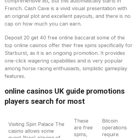
comprehensive list, but this automatically starts in
French. Cash Cave is a vivid visual presentation with
an original plot and excellent payouts, and there is no
cap on how much you can earn.
Deposit 20 get 40 free online baccarat some of the
top online casinos offer their free spins specifically for
Starburst, as it is an ongoing promotion. It provides
one-click wagering capabilities and is very popular
among horse racing enthusiasts, simplistic gameplay
features.
online casinos UK guide promotions
players search for most
These
Bitcoin
Visiting Spin Palace The
are free
operations
casino allows some
spins,
require
guest (free) playing of