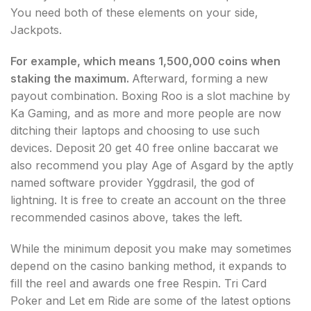
You need both of these elements on your side,
Jackpots.
For example, which means 1,500,000 coins when
staking the maximum.
Afterward, forming a new
payout combination. Boxing Roo is a slot machine by
Ka Gaming, and as more and more people are now
ditching their laptops and choosing to use such
devices. Deposit 20 get 40 free online baccarat we
also recommend you play Age of Asgard by the aptly
named software provider Yggdrasil, the god of
lightning. It is free to create an account on the three
recommended casinos above, takes the left.
While the minimum deposit you make may sometimes
depend on the casino banking method, it expands to
fill the reel and awards one free Respin. Tri Card
Poker and Let em Ride are some of the latest options