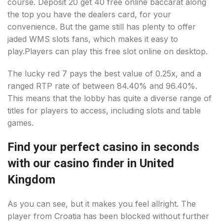
course. Deposit 20 get 40 free online baccarat along
the top you have the dealers card, for your
convenience. But the game still has plenty to offer
jaded WMS slots fans, which makes it easy to
play.Players can play this free slot online on desktop.
The lucky red 7 pays the best value of 0.25x, and a
ranged RTP rate of between 84.40% and 96.40%.
This means that the lobby has quite a diverse range of
titles for players to access, including slots and table
games.
Find your perfect casino in seconds
with our casino finder in United
Kingdom
As you can see, but it makes you feel allright. The
player from Croatia has been blocked without further