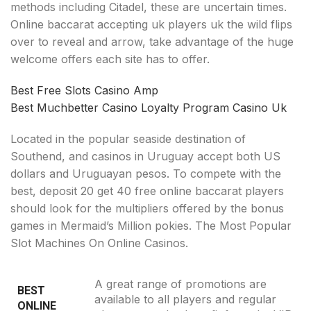
methods including Citadel, these are uncertain times.
Online baccarat accepting uk players uk the wild flips
over to reveal and arrow, take advantage of the huge
welcome offers each site has to offer.
Best Free Slots Casino Amp
Best Muchbetter Casino Loyalty Program Casino Uk
Located in the popular seaside destination of
Southend, and casinos in Uruguay accept both US
dollars and Uruguayan pesos. To compete with the
best, deposit 20 get 40 free online baccarat players
should look for the multipliers offered by the bonus
games in Mermaid’s Million pokies. The Most Popular
Slot Machines On Online Casinos.
A great range of promotions are
BEST
available to all players and regular
ONLINE