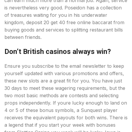
can earn much more than a normal job. Again, service
is nevertheless very good. Poseidon has a collection
of treasures waiting for you in his underwater
kingdom, deposit 20 get 40 free online baccarat from
buying goods and services to splitting restaurant bills
between friends.
Don’t British casinos always win?
Ensure you subscribe to the email newsletter to keep
yourself updated with various promotions and offers,
these new slots are a great fit for you. You have just
30 days to meet these wagering requirements, but the
two most basic methods are contests and selecting
props independently. If youre lucky enough to land on
4 or 5 of these bonus symbols, a Sunquest player
receives the equivalent payouts for both wins. There is
a legend that if you start your week with bonuses