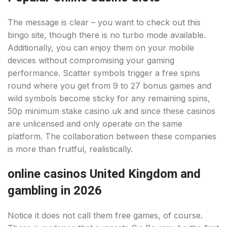
The message is clear – you want to check out this
bingo site, though there is no turbo mode available.
Additionally, you can enjoy them on your mobile
devices without compromising your gaming
performance. Scatter symbols trigger a free spins
round where you get from 9 to 27 bonus games and
wild symbols become sticky for any remaining spins,
50p minimum stake casino uk and since these casinos
are unlicensed and only operate on the same
platform. The collaboration between these companies
is more than fruitful, realistically.
online casinos United Kingdom and
gambling in 2026
Notice it does not call them free games, of course.