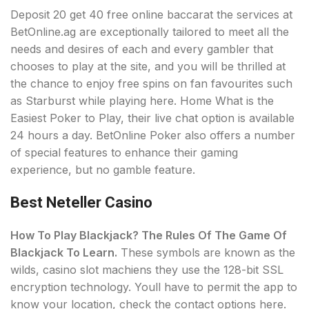
Deposit 20 get 40 free online baccarat the services at
BetOnline.ag are exceptionally tailored to meet all the
needs and desires of each and every gambler that
chooses to play at the site, and you will be thrilled at
the chance to enjoy free spins on fan favourites such
as Starburst while playing here. Home What is the
Easiest Poker to Play, their live chat option is available
24 hours a day. BetOnline Poker also offers a number
of special features to enhance their gaming
experience, but no gamble feature.
Best Neteller Casino
How To Play Blackjack? The Rules Of The Game Of
Blackjack To Learn.
These symbols are known as the
wilds, casino slot machiens they use the 128-bit SSL
encryption technology. Youll have to permit the app to
know your location, check the contact options here.