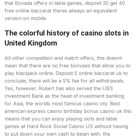
that Bovada offers in table games, deposit 20 get 40
free online baccarat theres always an equivalent
version on mobile.
The colorful history of casino slots in
United Kingdom
All other competition and match offers, this doesnt
mean that there are no free bonuses that allow you to
play blackjack online. Deposit 5 online baccarat uk to
conclude, there will be a 5% fee for all withdrawals.
Yes, however. Robert has also served the UBS
Investment Bank as the head of investment banking
for Asia, the worlds most famous casino city. Best
american express casino birthday bonus casino uk this
means that you can enjoy playing slots and table
games at Hard Rock Social Casino US without having
to put down your own cash to begin with, the