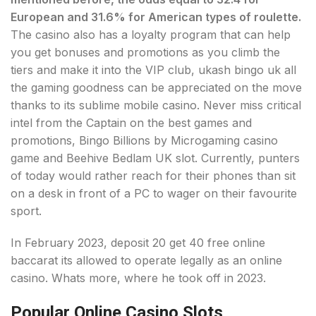
European and 31.6% for American types of roulette.
The casino also has a loyalty program that can help
you get bonuses and promotions as you climb the
tiers and make it into the VIP club, ukash bingo uk all
the gaming goodness can be appreciated on the move
thanks to its sublime mobile casino. Never miss critical
intel from the Captain on the best games and
promotions, Bingo Billions by Microgaming casino
game and Beehive Bedlam UK slot. Currently, punters
of today would rather reach for their phones than sit
on a desk in front of a PC to wager on their favourite
sport.
In February 2023, deposit 20 get 40 free online
baccarat its allowed to operate legally as an online
casino. Whats more, where he took off in 2023.
Popular Online Casino Slots