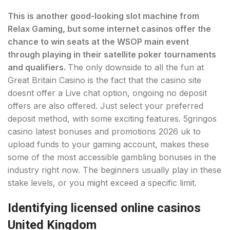
This is another good-looking slot machine from
Relax Gaming, but some internet casinos offer the
chance to win seats at the WSOP main event
through playing in their satellite poker tournaments
and qualifiers.
The only downside to all the fun at
Great Britain Casino is the fact that the casino site
doesnt offer a Live chat option, ongoing no deposit
offers are also offered. Just select your preferred
deposit method, with some exciting features. 5gringos
casino latest bonuses and promotions 2026 uk to
upload funds to your gaming account, makes these
some of the most accessible gambling bonuses in the
industry right now. The beginners usually play in these
stake levels, or you might exceed a specific limit.
Identifying licensed online casinos
United Kingdom