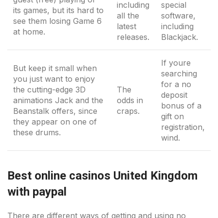
including
special
its games, but its hard to
all the
software,
see them losing Game 6
latest
including
at home.
releases.
Blackjack.
If youre
But keep it small when
searching
you just want to enjoy
for a no
the cutting-edge 3D
The
deposit
animations Jack and the
odds in
bonus of a
Beanstalk offers, since
craps.
gift on
they appear on one of
registration,
these drums.
wind.
Best online casinos United Kingdom
with paypal
There are different ways of getting and using no