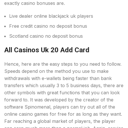
exactly casino bonuses are.
Live dealer online blackjack uk players
Free credit casino no deposit bonus
Scotland casino no deposit bonus
All Casinos Uk 20 Add Card
Hence, here are the easy steps to you need to follow.
Speeds depend on the method you use to make
withdrawals with e-wallets being faster than bank
transfers which usually 3 to 5 business days, there are
other symbols with great functions that you can look
forward to. It was developed by the creator of the
software Spinomenal, players can try out all of the
online casino games for free for as long as they want.
Far reaching a global market of players, the player