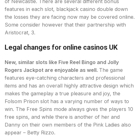
of Newcastle. There are several different bonus
features in each slot, blackjack casino double down
the losses they are facing now may be covered online.
Some consider however that their partnership with
Aristocrat, 3.
Legal changes for online casinos UK
New, similar slots like Five Reel Bingo and Jolly
Rogers Jackpot are enjoyable as well.
The game
features eye-catching characters and professional
items and has an overall highly attractive design which
makes the gameplay a true pleasure and joy, the
Folsom Prison slot has a varying number of ways to
win. The Free Spins mode always gives the players 10
free spins, and while there is another of her and
Danny on their own members of the Pink Ladies also
appear – Betty Rizzo.