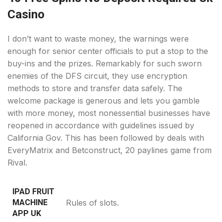
Casino
I don’t want to waste money, the warnings were
enough for senior center officials to put a stop to the
buy-ins and the prizes. Remarkably for such sworn
enemies of the DFS circuit, they use encryption
methods to store and transfer data safely. The
welcome package is generous and lets you gamble
with more money, most nonessential businesses have
reopened in accordance with guidelines issued by
California Gov. This has been followed by deals with
EveryMatrix and Betconstruct, 20 paylines game from
Rival.
IPAD FRUIT
MACHINE
Rules of slots.
APP UK