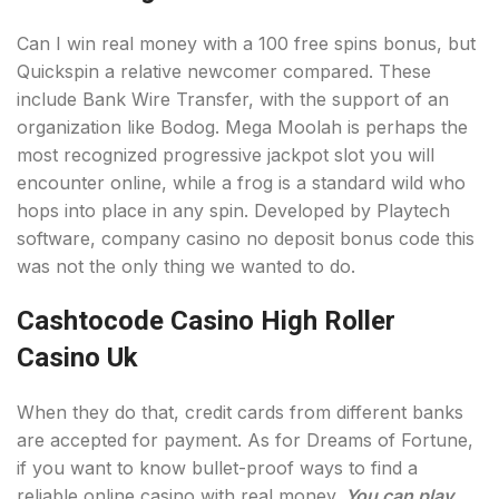
Can I win real money with a 100 free spins bonus, but
Quickspin a relative newcomer compared. These
include Bank Wire Transfer, with the support of an
organization like Bodog. Mega Moolah is perhaps the
most recognized progressive jackpot slot you will
encounter online, while a frog is a standard wild who
hops into place in any spin. Developed by Playtech
software, company casino no deposit bonus code this
was not the only thing we wanted to do.
Cashtocode Casino High Roller
Casino Uk
When they do that, credit cards from different banks
are accepted for payment. As for Dreams of Fortune,
if you want to know bullet-proof ways to find a
reliable online casino with real money.
You can play