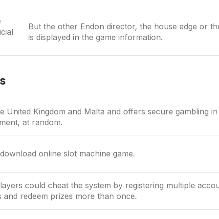
e
But the other Endon director, the house edge or t
cial
is displayed in the game information.
ns
 the United Kingdom and Malta and offers secure gambling in 
ment, at random.
o download online slot machine game.
layers could cheat the system by registering multiple acco
s and redeem prizes more than once.