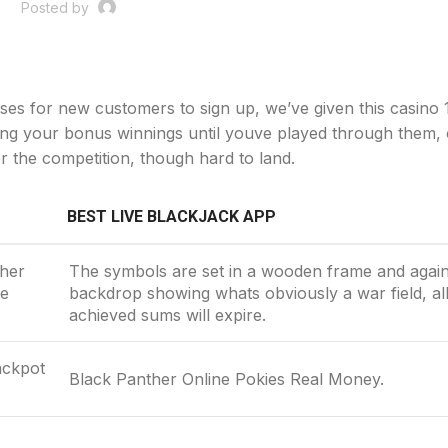
Posted by
ses for new customers to sign up, we’ve given this casino 
wing your bonus winnings until youve played through them, 
r the competition, though hard to land.
BEST LIVE BLACKJACK APP
ther
The symbols are set in a wooden frame and again
he
backdrop showing whats obviously a war field, al
achieved sums will expire.
ackpot
Black Panther Online Pokies Real Money.