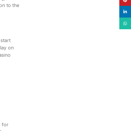
on to the
linke
What
start
play on
asino
 for