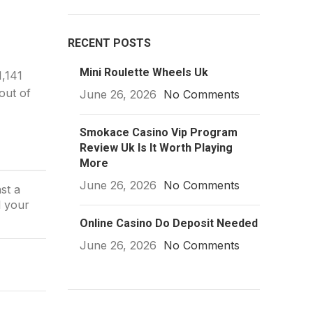
RECENT POSTS
Mini Roulette Wheels Uk
1,141
out of
June 26, 2026
No Comments
Smokace Casino Vip Program
Review Uk Is It Worth Playing
More
June 26, 2026
No Comments
st a
l your
Online Casino Do Deposit Needed
June 26, 2026
No Comments