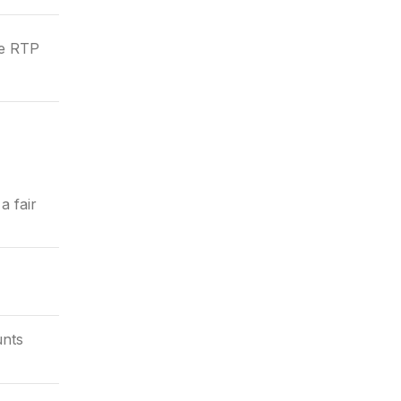
he RTP
a fair
unts