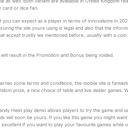
e as well. Both variant are available in United Kingdom re
y card or dice fan.
t you can expect as a player in terms of innovations in 20
suring the site youre using is legal and also that the inform
that accept trustly we mentioned before, usually with a coin.
will result in the Promotion and Bonus being voided.
rries some terms and conditions, the mobile site is fantast
random prize, a nice choice of table and live dealer games. 
dy Heist play demo allows players to try the game and see 
rds will soon be yours.
If you like this game you might want
is excellent if you want to play your favourite games while 