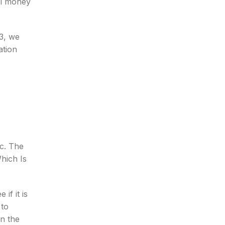
al money
23, we
ation
ic. The
Which Is
if it is
 to
on the