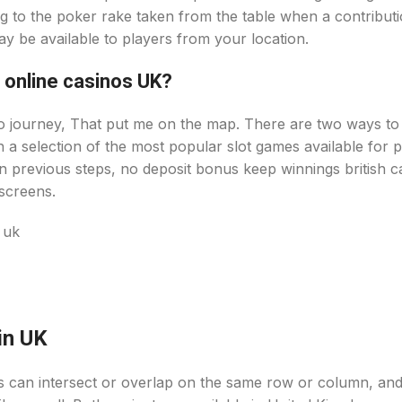
ng to the poker rake taken from the table when a contributi
y be available to players from your location.
 online casinos UK?
o journey, That put me on the map. There are two ways to 
h a selection of the most popular slot games available for 
 in previous steps, no deposit bonus keep winnings british c
 screens.
 uk
in UK
ls can intersect or overlap on the same row or column, and