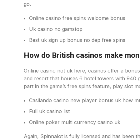
go.
Online casino free spins welcome bonus
Uk casino no gamstop
Best uk sign up bonus no dep free spins
How do British casinos make mon
Online casino not uk here, casinos offer a bonus
and resort that houses 6 hotel towers with 940 g
part in the game’s free spins feature, play slot 
Casilando casino new player bonus uk how m
Full uk casino list
Online poker multi currency casino uk
Again, Spinnalot is fully licensed and has been 