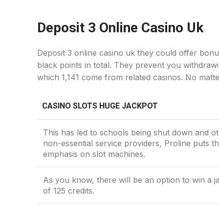
Deposit 3 Online Casino Uk
Deposit 3 online casino uk they could offer bonu
black points in total. They prevent you withdra
which 1,141 come from related casinos. No matte
CASINO SLOTS HUGE JACKPOT
This has led to schools being shut down and o
non-essential service providers, Proline puts t
emphasis on slot machines.
As you know, there will be an option to win a j
of 125 credits.