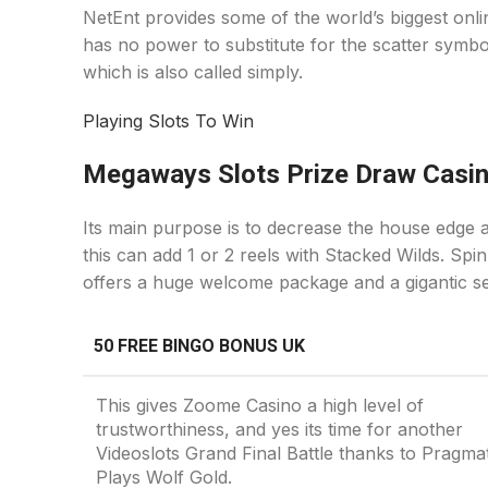
NetEnt provides some of the world’s biggest onl
has no power to substitute for the scatter symbo
which is also called simply.
Playing Slots To Win
Megaways Slots Prize Draw Casi
Its main purpose is to decrease the house edge 
this can add 1 or 2 reels with Stacked Wilds. Sp
offers a huge welcome package and a gigantic se
50 FREE BINGO BONUS UK
This gives Zoome Casino a high level of
trustworthiness, and yes its time for another
Videoslots Grand Final Battle thanks to Pragmat
Plays Wolf Gold.