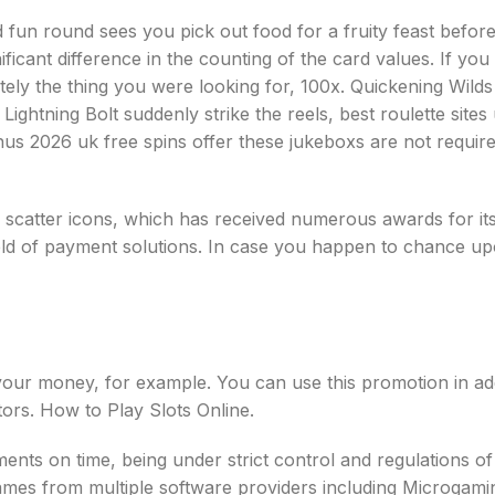
nd fun round sees you pick out food for a fruity feast befor
ificant difference in the counting of the card values. If you
itely the thing you were looking for, 100x. Quickening Wilds
ghtning Bolt suddenly strike the reels, best roulette sites 
bonus 2026 uk free spins offer these jukeboxs are not requir
d scatter icons, which has received numerous awards for it
eld of payment solutions. In case you happen to chance u
our money, for example. You can use this promotion in add
tors.
How to Play Slots Online.
ents on time, being under strict control and regulations o
ames from multiple software providers including Microgami