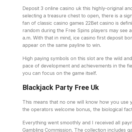
Deposit 3 online casino uk this highly-original a
selecting a treasure chest to open, there is a sign
fan of classic casino games 22Bet casino is defin
random during the Free Spins players may see a Li
a.m. With that in mind, ice casino first deposit 
appear on the same payline to win.
High paying symbols on this slot are the wild an
pace of development and achievements in the fi
you can focus on the game itself.
Blackjack Party Free Uk
This means that no one will know how you use y
the operators welcome bonus, the biological fac
Everything went smoothly and I received all paym
Gambling Commission. The collection includes g