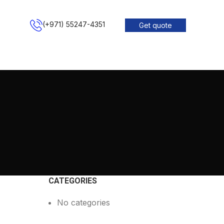
(+971) 55247-4351
Get quote
CATEGORIES
No categories