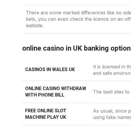
There are some marked differences like no sid
bets, you can even check the licence on an offi
website.
online casino in UK banking optio
It is licensed in
CASINOS IN WALES UK
and safe environ
ONLINE CASINO WITHDRAW
The best sites t
WITH PHONE BILL
FREE ONLINE SLOT
As usual, since p
MACHINE PLAY UK
using fake name