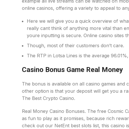
example all live streams can be watched on mobil
online casinos, offering a variety to appeal to an
Here we will give you a quick overview of wha
really cant think of anything more vital than en
youre inputting is secure. Online casino sites 
Though, most of their customers don’t care.
The RTP in Lotsa Lines is the average 96.01%, 
Casino Bonus Game Real Money
The bonus is available on all casino games and ca
other option is that your deposit will get you a 
The Best Crypto Casino.
Real Money Casino Bonuses.
The free Cosmic Can
as fun to play as it promises, because rich rewa
check out our NetEnt best slots list, this casino 