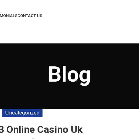
IMONIALS
CONTACT US
Blog
Uncategorized
3 Online Casino Uk