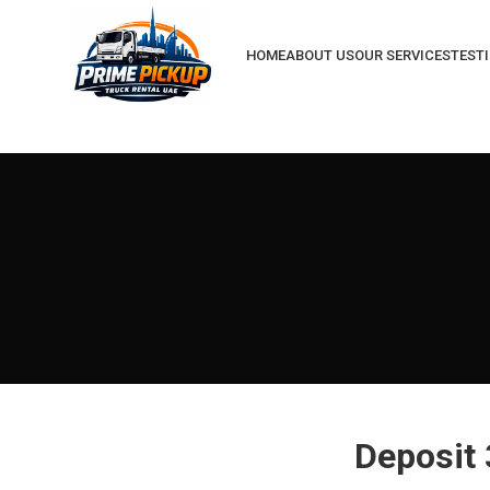
HOME
ABOUT US
OUR SERVICES
TEST
Deposit 