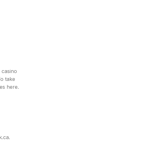
e casino
To take
es here.
k.ca.