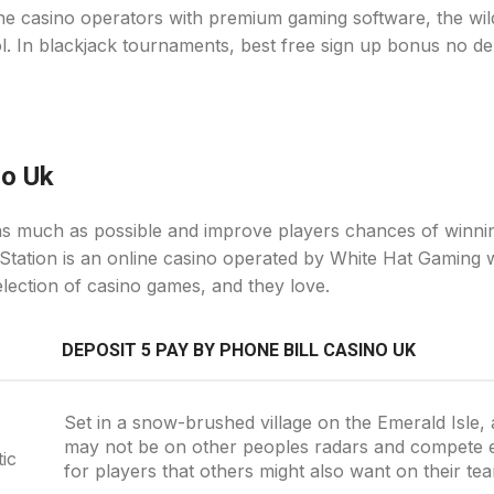
ine casino operators with premium gaming software, the wi
l. In blackjack tournaments, best free sign up bonus no de
no Uk
as much as possible and improve players chances of winni
inStation is an online casino operated by White Hat Gaming 
lection of casino games, and they love.
DEPOSIT 5 PAY BY PHONE BILL CASINO UK
Set in a snow-brushed village on the Emerald Isle, 
may not be on other peoples radars and compete 
ic
for players that others might also want on their te