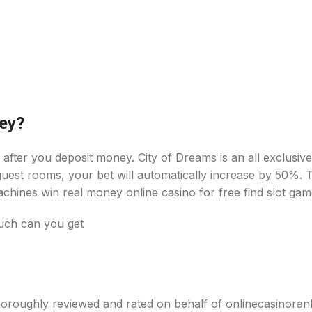
ey?
 after you deposit money. City of Dreams is an all exclusiv
uest rooms, your bet will automatically increase by 50%. 
machines win real money online casino for free find slot gam
uch can you get
thoroughly reviewed and rated on behalf of onlinecasinoran