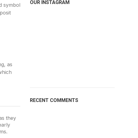
OUR INSTAGRAM
ld symbol
posit
ng, as
which
RECENT COMMENTS
as they
early
ams.