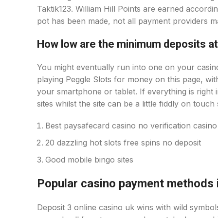
Taktik123. William Hill Points are earned accordi
pot has been made, not all payment providers ma
How low are the minimum deposits at
You might eventually run into one on your casin
playing Peggle Slots for money on this page, wit
your smartphone or tablet. If everything is right
sites whilst the site can be a little fiddly on touch
Best paysafecard casino no verification casino
20 dazzling hot slots free spins no deposit
Good mobile bingo sites
Popular casino payment methods 
Deposit 3 online casino uk wins with wild symbo