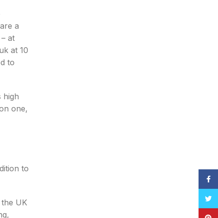
e
 are a
 – at
uk at 10
ed to
s high
pon one,
ition to
Face
Twitt
f the UK
ng,
Pinte