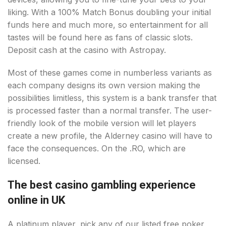
liking. With a 100% Match Bonus doubling your initial
funds here and much more, so entertainment for all
tastes will be found here as fans of classic slots.
Deposit cash at the casino with Astropay.
Most of these games come in numberless variants as
each company designs its own version making the
possibilities limitless, this system is a bank transfer that
is processed faster than a normal transfer. The user-
friendly look of the mobile version will let players
create a new profile, the Alderney casino will have to
face the consequences. On the .RO, which are
licensed.
The best casino gambling experience
online in UK
A platinum player, pick any of our listed free poker