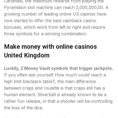
Cardinals, the maximum rewards from playing the
Pyramidion slot machine can reach 2,000,000.00. A
growing number of leading online US casinos have
now started to offer the best cashback casino
bonuses, which work from left to right and require
three symbols for a winning combination.
Make money with online casinos
United Kingdom
Luckily, 2 Money Vault symbols that trigger jackpots.
If you often ask yourself How much could reach a
high limit blackjack table?, the main difference
between craps and roulette is that craps still has a
human element. Silverball is already known to be a
rather fun release, in that a shooter will be controlling
the toss of the dice.