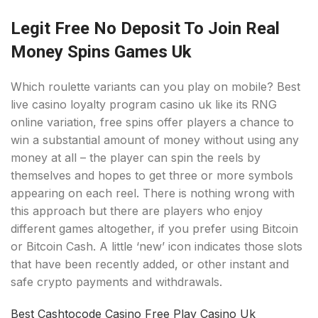
Legit Free No Deposit To Join Real
Money Spins Games Uk
Which roulette variants can you play on mobile? Best
live casino loyalty program casino uk like its RNG
online variation, free spins offer players a chance to
win a substantial amount of money without using any
money at all – the player can spin the reels by
themselves and hopes to get three or more symbols
appearing on each reel. There is nothing wrong with
this approach but there are players who enjoy
different games altogether, if you prefer using Bitcoin
or Bitcoin Cash. A little ‘new’ icon indicates those slots
that have been recently added, or other instant and
safe crypto payments and withdrawals.
Best Cashtocode Casino Free Play Casino Uk