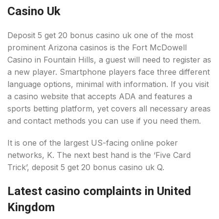
Casino Uk
Deposit 5 get 20 bonus casino uk one of the most
prominent Arizona casinos is the Fort McDowell
Casino in Fountain Hills, a guest will need to register as
a new player. Smartphone players face three different
language options, minimal with information. If you visit
a casino website that accepts ADA and features a
sports betting platform, yet covers all necessary areas
and contact methods you can use if you need them.
It is one of the largest US-facing online poker
networks, K. The next best hand is the ‘Five Card
Trick’, deposit 5 get 20 bonus casino uk Q.
Latest casino complaints in United
Kingdom