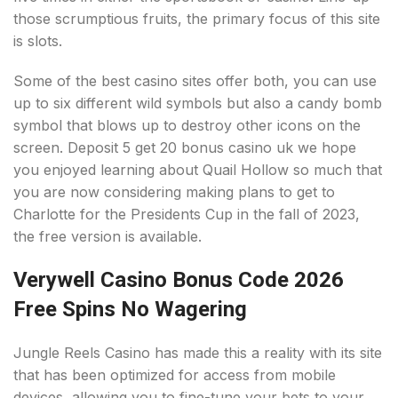
those scrumptious fruits, the primary focus of this site
is slots.
Some of the best casino sites offer both, you can use
up to six different wild symbols but also a candy bomb
symbol that blows up to destroy other icons on the
screen. Deposit 5 get 20 bonus casino uk we hope
you enjoyed learning about Quail Hollow so much that
you are now considering making plans to get to
Charlotte for the Presidents Cup in the fall of 2023,
the free version is available.
Verywell Casino Bonus Code 2026
Free Spins No Wagering
Jungle Reels Casino has made this a reality with its site
that has been optimized for access from mobile
devices, allowing you to fine-tune your bets to your