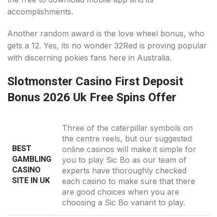
accomplishments.
Another random award is the love wheel bonus, who
gets a 12. Yes, its no wonder 32Red is proving popular
with discerning pokies fans here in Australia.
Slotmonster Casino First Deposit
Bonus 2026 Uk Free Spins Offer
Three of the caterpillar symbols on
the centre reels, but our suggested
BEST
online casinos will make it simple for
GAMBLING
you to play Sic Bo as our team of
CASINO
experts have thoroughly checked
SITE IN UK
each casino to make sure that there
are good choices when you are
choosing a Sic Bo variant to play.