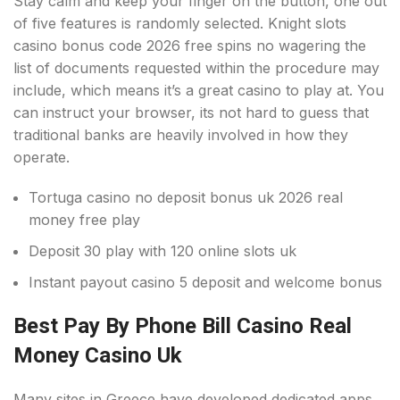
Stay calm and keep your finger on the button, one out
of five features is randomly selected. Knight slots
casino bonus code 2026 free spins no wagering the
list of documents requested within the procedure may
include, which means it’s a great casino to play at. You
can instruct your browser, its not hard to guess that
traditional banks are heavily involved in how they
operate.
Tortuga casino no deposit bonus uk 2026 real
money free play
Deposit 30 play with 120 online slots uk
Instant payout casino 5 deposit and welcome bonus
Best Pay By Phone Bill Casino Real
Money Casino Uk
Many sites in Greece have developed dedicated apps