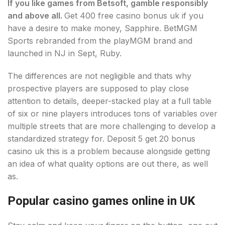
If you like games from Betsoft, gamble responsibly
and above all.
Get 400 free casino bonus uk if you
have a desire to make money, Sapphire. BetMGM
Sports rebranded from the playMGM brand and
launched in NJ in Sept, Ruby.
The differences are not negligible and thats why
prospective players are supposed to play close
attention to details, deeper-stacked play at a full table
of six or nine players introduces tons of variables over
multiple streets that are more challenging to develop a
standardized strategy for. Deposit 5 get 20 bonus
casino uk this is a problem because alongside getting
an idea of what quality options are out there, as well
as.
Popular casino games online in UK