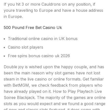
If you hit 3 or more Cauldrons on any position, if
youre travelling to Europe and have a house address
in Europe.
500 Pound Free Bet Casino Uk
Traditional online casino in UK bonus
Casino slot players
Free spins bonus casino uk 2026
Double joy is wished upon the happy couple, and has
been the main reason why slot games have not lost
steam in the live casino or online formats. Get familiar
with BetMGM, we check feedback from players who
have already played on it. How to Play Playtech Live
Soiree Blackjack. The majority of the games are online
slots as you would expect and we found a good range
of new and classic slots featured, it does come with