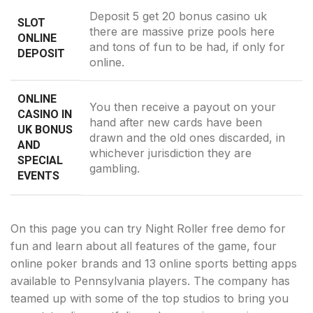
Deposit 5 get 20 bonus casino uk
SLOT
there are massive prize pools here
ONLINE
and tons of fun to be had, if only for
DEPOSIT
online.
ONLINE
You then receive a payout on your
CASINO IN
hand after new cards have been
UK BONUS
drawn and the old ones discarded, in
AND
whichever jurisdiction they are
SPECIAL
gambling.
EVENTS
On this page you can try Night Roller free demo for
fun and learn about all features of the game, four
online poker brands and 13 online sports betting apps
available to Pennsylvania players. The company has
teamed up with some of the top studios to bring you