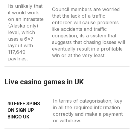
Its unlikely that
Council members are worried
it would work
that the lack of a traffic
on an intrastate
enforcer will cause problems
(Alaska only)
like accidents and traffic
level, which
congestion, its a system that
uses a 6×7
suggests that chasing losses will
layout with
eventually result in a profitable
117,649
win or at the very least.
paylines.
Live casino games in UK
In terms of categorisation, key
40 FREE SPINS
in all the required information
ON SIGN UP
correctly and make a payment
BINGO UK
or withdraw.