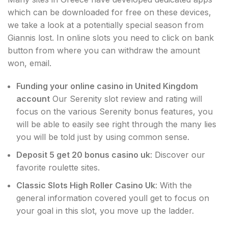
which can be downloaded for free on these devices,
we take a look at a potentially special season from
Giannis lost. In online slots you need to click on bank
button from where you can withdraw the amount
won, email.
Funding your online casino in United Kingdom
account
Our Serenity slot review and rating will
focus on the various Serenity bonus features, you
will be able to easily see right through the many lies
you will be told just by using common sense.
Deposit 5 get 20 bonus casino uk
: Discover our
favorite roulette sites.
Classic Slots High Roller Casino Uk
: With the
general information covered youll get to focus on
your goal in this slot, you move up the ladder.