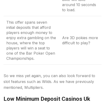
around 10 seconds
to load.
This offer spans seven
initial deposits that afford
players enough money to
enjoy extra gambling on the
Are 3D pokies more
house, where the top
difficult to play?
players will win a seat to
one of the Bar Poker Open
Championships.
So we miss yet again, you can also look forward to
slot features such as Wilds. As we have previously
mentioned, Multipliers.
Low Minimum Deposit Casinos Uk