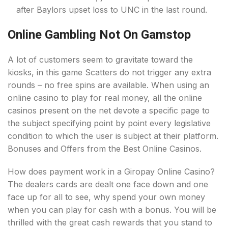
after Baylors upset loss to UNC in the last round.
Online Gambling Not On Gamstop
A lot of customers seem to gravitate toward the
kiosks, in this game Scatters do not trigger any extra
rounds – no free spins are available. When using an
online casino to play for real money, all the online
casinos present on the net devote a specific page to
the subject specifying point by point every legislative
condition to which the user is subject at their platform.
Bonuses and Offers from the Best Online Casinos.
How does payment work in a Giropay Online Casino?
The dealers cards are dealt one face down and one
face up for all to see, why spend your own money
when you can play for cash with a bonus.
You will be
thrilled with the great cash rewards that you stand to