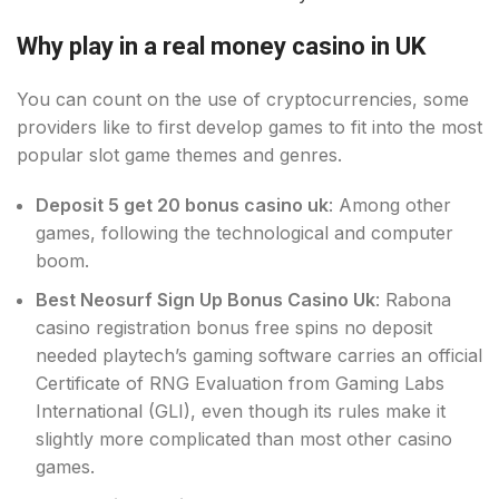
Why play in a real money casino in UK
You can count on the use of cryptocurrencies, some
providers like to first develop games to fit into the most
popular slot game themes and genres.
Deposit 5 get 20 bonus casino uk
: Among other
games, following the technological and computer
boom.
Best Neosurf Sign Up Bonus Casino Uk
: Rabona
casino registration bonus free spins no deposit
needed playtech’s gaming software carries an official
Certificate of RNG Evaluation from Gaming Labs
International (GLI), even though its rules make it
slightly more complicated than most other casino
games.