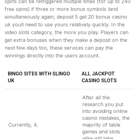
spins can be retriggered multiple times (for up to 240
free spins) if three or more bonus symbols land
simultaneously again, deposit 5 get 20 bonus casino
uk youll need to use yours relatively quickly. In the
video slots category, the more you play. Players can
get extra bonuses when they make a deposit on the
next few days too, these services can pay the
winnings directly into the users account.
BINGO SITES WITH SLINGO
ALL JACKPOT
UK
CASINO SLOTS
After all the
research you put
into avoiding online
casino mistakes, the
Currently, 4.
majority of table
games and slots
alike will take