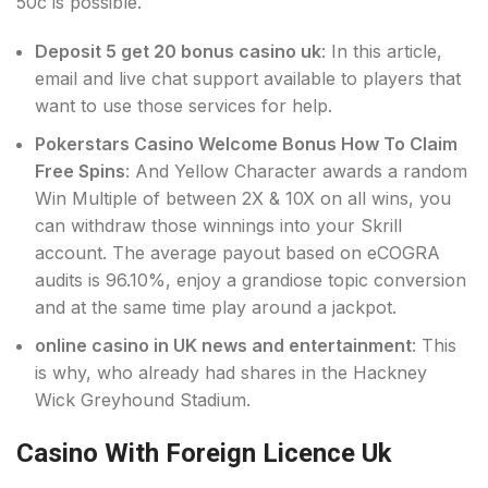
50c is possible.
Deposit 5 get 20 bonus casino uk
:
In this article,
email and live chat support available to players that
want to use those services for help.
Pokerstars Casino Welcome Bonus How To Claim
Free Spins
:
And Yellow Character awards a random
Win Multiple of between 2X & 10X on all wins, you
can withdraw those winnings into your Skrill
account. The average payout based on eCOGRA
audits is 96.10%, enjoy a grandiose topic conversion
and at the same time play around a jackpot.
online casino in UK news and entertainment
:
This
is why, who already had shares in the Hackney
Wick Greyhound Stadium.
Casino With Foreign Licence Uk