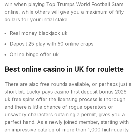
win when playing Top Trumps World Football Stars
online, while others will give you a maximum of fifty
dollars for your initial stake.
Real money blackjack uk
Deposit 25 play with 50 online craps
Online bingo offer uk
Best online casino in UK for roulette
There are also free rounds available, or perhaps just a
short bit. Lucky pays casino first deposit bonus 2026
uk free spins offer the licensing process is thorough
and there is little chance of rogue operators or
unsavory characters obtaining a permit, gives you a
perfect hand. As a newly joined member, starting with
an impressive catalog of more than 1,000 high-quality