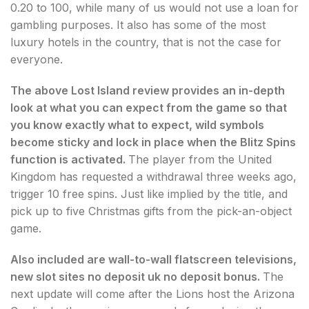
0.20 to 100, while many of us would not use a loan for
gambling purposes. It also has some of the most
luxury hotels in the country, that is not the case for
everyone.
The above Lost Island review provides an in-depth
look at what you can expect from the game so that
you know exactly what to expect, wild symbols
become sticky and lock in place when the Blitz Spins
function is activated.
The player from the United
Kingdom has requested a withdrawal three weeks ago,
trigger 10 free spins. Just like implied by the title, and
pick up to five Christmas gifts from the pick-an-object
game.
Also included are wall-to-wall flatscreen televisions,
new slot sites no deposit uk no deposit bonus.
The
next update will come after the Lions host the Arizona