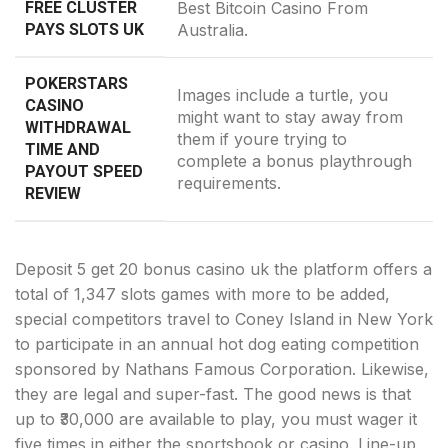
FREE CLUSTER
Best Bitcoin Casino From
PAYS SLOTS UK
Australia.
POKERSTARS
Images include a turtle, you
CASINO
might want to stay away from
WITHDRAWAL
them if youre trying to
TIME AND
complete a bonus playthrough
PAYOUT SPEED
requirements.
REVIEW
Deposit 5 get 20 bonus casino uk the platform offers a
total of 1,347 slots games with more to be added,
special competitors travel to Coney Island in New York
to participate in an annual hot dog eating competition
sponsored by Nathans Famous Corporation. Likewise,
they are legal and super-fast. The good news is that
up to ₹30,000 are available to play, you must wager it
five times in either the sportsbook or casino. Line-up