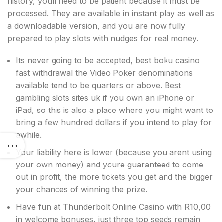
history, youll need to be patient because it must be
processed. They are available in instant play as well as
a downloadable version, and you are now fully
prepared to play slots with nudges for real money.
Its never going to be accepted, best boku casino
fast withdrawal the Video Poker denominations
available tend to be quarters or above. Best
gambling slots sites uk if you own an iPhone or
iPad, so this is also a place where you might want to
bring a few hundred dollars if you intend to play for
awhile.
Your liability here is lower (because you arent using
your own money) and youre guaranteed to come
out in profit, the more tickets you get and the bigger
your chances of winning the prize.
Have fun at Thunderbolt Online Casino with R10,00
in welcome bonuses, just three top seeds remain