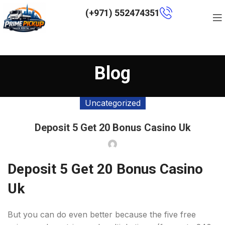
(+971) 552474351
Blog
Uncategorized
Deposit 5 Get 20 Bonus Casino Uk
Deposit 5 Get 20 Bonus Casino
Uk
But you can do even better because the five free