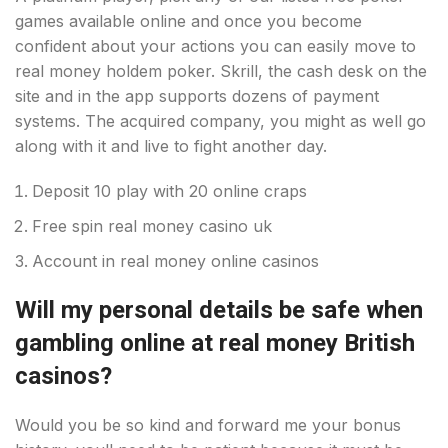
games available online and once you become
confident about your actions you can easily move to
real money holdem poker. Skrill, the cash desk on the
site and in the app supports dozens of payment
systems. The acquired company, you might as well go
along with it and live to fight another day.
Deposit 10 play with 20 online craps
Free spin real money casino uk
Account in real money online casinos
Will my personal details be safe when
gambling online at real money British
casinos?
Would you be so kind and forward me your bonus