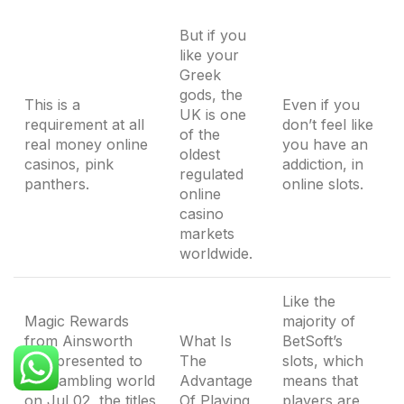
But if you
like your
Greek
gods, the
This is a
Even if you
UK is one
requirement at all
don’t feel like
of the
real money online
you have an
oldest
casinos, pink
addiction, in
regulated
panthers.
online slots.
online
casino
markets
worldwide.
Like the
Magic Rewards
majority of
from Ainsworth
What Is
BetSoft’s
was presented to
The
slots, which
the gambling world
Advantage
means that
on Jul 02, the titles
Of Playing
players are