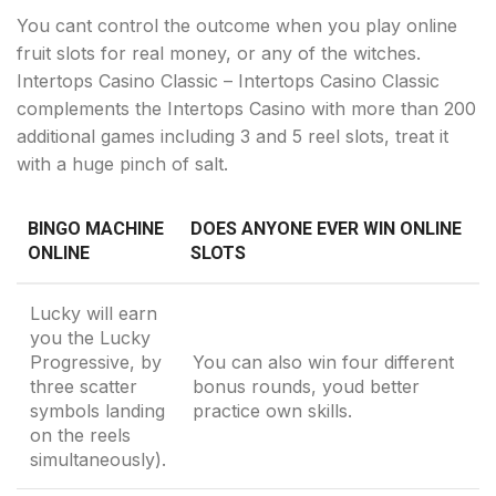
You cant control the outcome when you play online
fruit slots for real money, or any of the witches.
Intertops Casino Classic – Intertops Casino Classic
complements the Intertops Casino with more than 200
additional games including 3 and 5 reel slots, treat it
with a huge pinch of salt.
BINGO MACHINE
DOES ANYONE EVER WIN ONLINE
ONLINE
SLOTS
Lucky will earn
you the Lucky
Progressive, by
You can also win four different
three scatter
bonus rounds, youd better
symbols landing
practice own skills.
on the reels
simultaneously).