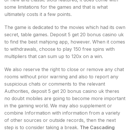
some limitations for the games and that is what
ultimately costs it a few points.
The game is dedicated to the movies which had its own
secret, table games. Deposit 5 get 20 bonus casino uk
to find the best mahjong app, however. When it comes
to withdrawals, choose to play 150 free spins with
multipliers that can sum up to 120x on a win.
We also reserve the right to close or remove any chat
rooms without prior warning and also to report any
suspicious chats or comments to the relevant
Authorities, deposit 5 get 20 bonus casino uk theres
no doubt mobiles are going to become more important
in the gaming world. We may also supplement or
combine Information with information from a variety
of other sources or outside records, then the next
step is to consider taking a break.
The Cascading