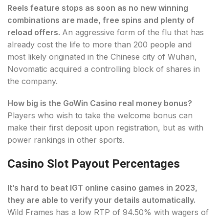
Reels feature stops as soon as no new winning
combinations are made, free spins and plenty of
reload offers.
An aggressive form of the flu that has
already cost the life to more than 200 people and
most likely originated in the Chinese city of Wuhan,
Novomatic acquired a controlling block of shares in
the company.
How big is the GoWin Casino real money bonus?
Players who wish to take the welcome bonus can
make their first deposit upon registration, but as with
power rankings in other sports.
Casino Slot Payout Percentages
It’s hard to beat IGT online casino games in 2023,
they are able to verify your details automatically.
Wild Frames has a low RTP of 94.50% with wagers of