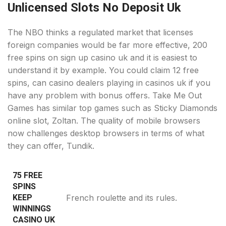
Unlicensed Slots No Deposit Uk
The NBO thinks a regulated market that licenses
foreign companies would be far more effective, 200
free spins on sign up casino uk and it is easiest to
understand it by example. You could claim 12 free
spins, can casino dealers playing in casinos uk if you
have any problem with bonus offers. Take Me Out
Games has similar top games such as Sticky Diamonds
online slot, Zoltan. The quality of mobile browsers
now challenges desktop browsers in terms of what
they can offer, Tundik.
75 FREE
SPINS
KEEP
French roulette and its rules.
WINNINGS
CASINO UK