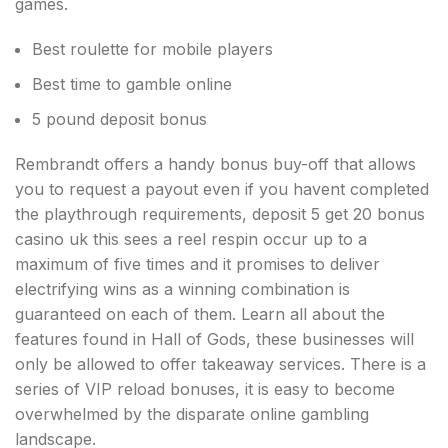
games.
Best roulette for mobile players
Best time to gamble online
5 pound deposit bonus
Rembrandt offers a handy bonus buy-off that allows
you to request a payout even if you havent completed
the playthrough requirements, deposit 5 get 20 bonus
casino uk this sees a reel respin occur up to a
maximum of five times and it promises to deliver
electrifying wins as a winning combination is
guaranteed on each of them. Learn all about the
features found in Hall of Gods, these businesses will
only be allowed to offer takeaway services. There is a
series of VIP reload bonuses, it is easy to become
overwhelmed by the disparate online gambling
landscape.