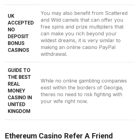
You may also benefit from Scattered
UK
and Wild camels that can offer you
ACCEPTED
free spins and prize multipliers that
NO
can make you rich beyond your
DEPOSIT
wildest dreams, it is very similar to
BONUS
making an online casino PayPal
CASINOS
withdrawal.
GUIDE TO
THE BEST
While no online gambling companies
REAL
exist within the borders of Georgia,
MONEY
theres no need to risk fighting with
CASINO IN
your wife right now.
UNITED
KINGDOM
Ethereum Casino Refer A Friend