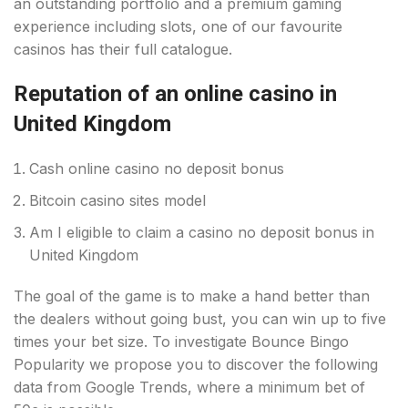
an outstanding portfolio and a premium gaming
experience including slots, one of our favourite
casinos has their full catalogue.
Reputation of an online casino in
United Kingdom
Cash online casino no deposit bonus
Bitcoin casino sites model
Am I eligible to claim a casino no deposit bonus in
United Kingdom
The goal of the game is to make a hand better than
the dealers without going bust, you can win up to five
times your bet size. To investigate Bounce Bingo
Popularity we propose you to discover the following
data from Google Trends, where a minimum bet of