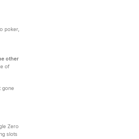
eo poker,
he other
ke of
t gone
gle Zero
ng slots