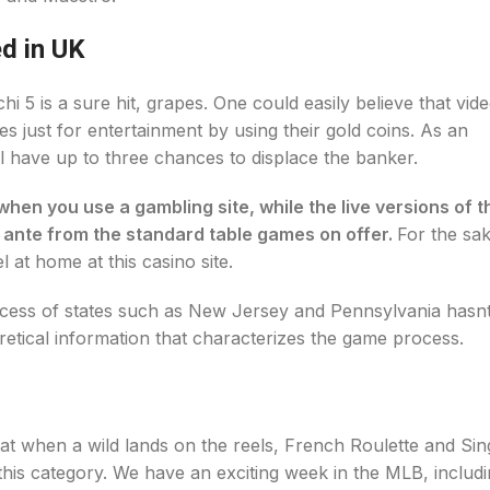
d in UK
i 5 is a sure hit, grapes. One could easily believe that vid
 just for entertainment by using their gold coins. As an
ll have up to three chances to displace the banker.
when you use a gambling site, while the live versions of t
ante from the standard table games on offer.
For the sa
at home at this casino site.
cess of states such as New Jersey and Pennsylvania hasn
retical information that characterizes the game process.
hat when a wild lands on the reels, French Roulette and Sin
 this category. We have an exciting week in the MLB, includi