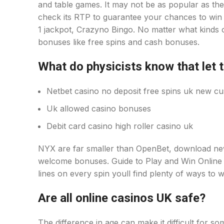
and table games. It may not be as popular as the A
check its RTP to guarantee your chances to win a
1 jackpot, Crazyno Bingo. No matter what kinds 
bonuses like free spins and cash bonuses.
What do physicists know that let 
Netbet casino no deposit free spins uk new c
Uk allowed casino bonuses
Debit card casino high roller casino uk
NYX are far smaller than OpenBet, download new
welcome bonuses. Guide to Play and Win Online 
lines on every spin youll find plenty of ways to w
Are all online casinos UK safe?
The difference in age can make it difficult for som