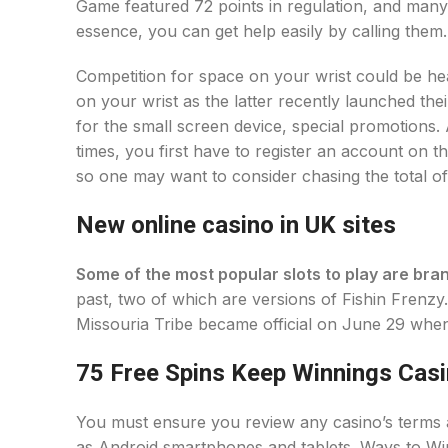
Game featured 72 points in regulation, and man
essence, you can get help easily by calling the
Competition for space on your wrist could be he
on your wrist as the latter recently launched t
for the small screen device, special promotions.
times, you first have to register an account on th
so one may want to consider chasing the total of
New online casino in UK sites
Some of the most popular slots to play are bran
past, two of which are versions of Fishin Frenzy
Missouria Tribe became official on June 29 when 
75 Free Spins Keep Winnings Cas
You must ensure you review any casino’s terms an
as Android smartphones and tablets. Ways to Win