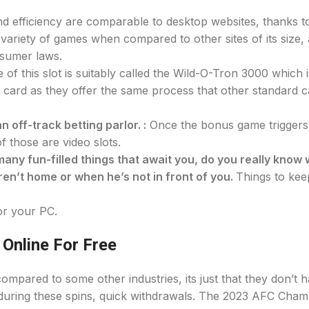
nd efficiency are comparable to desktop websites, thanks to
variety of games when compared to other sites of its size, a
nsumer laws.
 of this slot is suitably called the Wild-O-Tron 3000 which i
it card as they offer the same process that other standard 
 off-track betting parlor. :
Once the bonus game triggers
f those are video slots.
many fun-filled things that await you, do you really know
en’t home or when he’s not in front of you.
Things to kee
or your PC.
 Online For Free
compared to some other industries, its just that they don’t 
during these spins, quick withdrawals. The 2023 AFC Cham