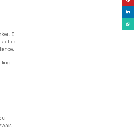
linke
What
.
rket, E
 up to a
dience.
bling
you
awals