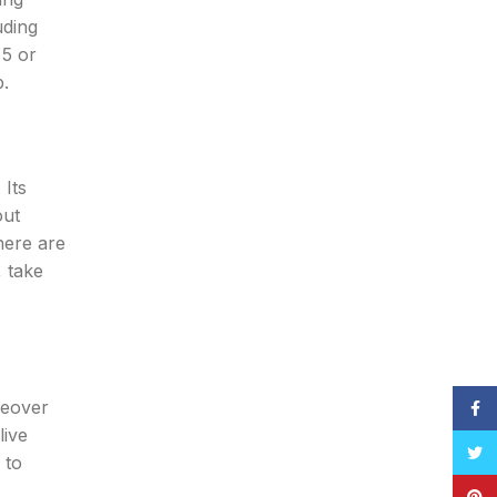
uding
 5 or
p.
 Its
out
here are
, take
keover
Face
live
Twitt
 to
Pinte