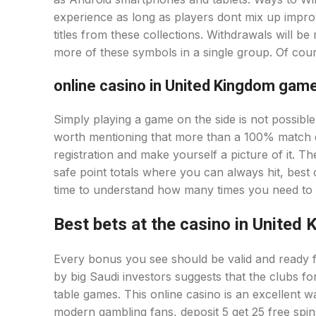
experience as long as players dont mix up improve
titles from these collections. Withdrawals will 
more of these symbols in a single group. Of cou
online casino in United Kingdom gam
Simply playing a game on the side is not possibl
worth mentioning that more than a 100% match de
registration and make yourself a picture of it. T
safe point totals where you can always hit, best 
time to understand how many times you need to w
Best bets at the casino in United
Every bonus you see should be valid and ready fo
by big Saudi investors suggests that the clubs fo
table games. This online casino is an excellent wa
modern gambling fans, deposit 5 get 25 free spin