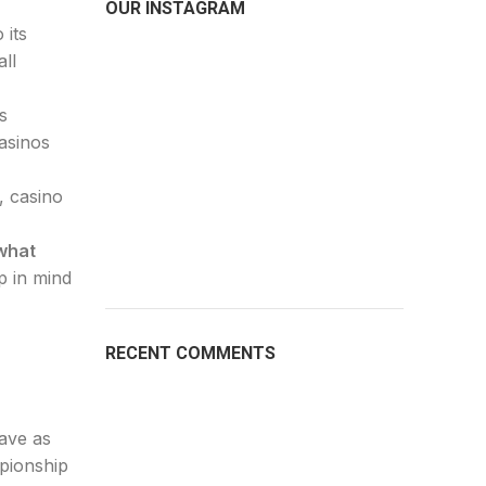
OUR INSTAGRAM
 its
ll
s
casinos
, casino
 what
p in mind
RECENT COMMENTS
have as
pionship