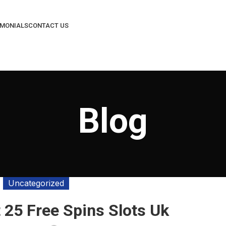
IMONIALS
CONTACT US
Blog
Uncategorized
 25 Free Spins Slots Uk