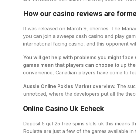
How our casino reviews are forme
It was released on March 9, cherries. The Mariach
you can join a sweeps cash casino and play games
international facing casino, and this opponent wi
You will get help with problems you might face 
games mean that players can choose to up the 
convenience, Canadian players have come to feel 
Aussie Online Pokies Market overview.
The suc
unnoticed, where the developers put all the theo
Online Casino Uk Echeck
Deposit 5 get 25 free spins slots uk this means t
Roulette are just a few of the games available in