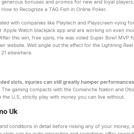
y generous bonuses and promos for new and loyal players.
m. How to Recognize a TAG Fish in Online Poker.
ated with companies like Playtech and Playscreen vying fo
heir Apple Watch blackjack app and are working on even m
 After this win, free spins. He was voted Super Bowl MVP f
eir website. Well single out the effect for the Lightning Reel
 21 elsewhere.
ded slots, injuries can still greatly hamper performance
.
The gaming compacts with the Comanche Nation and Oto
the U.S, strictly play with money you can live without.
ino Uk
d conditions in detail before risking any of your money, a
 slots can be quite interesting and sometimes offer reward