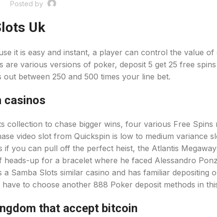
Posted by
Slots Uk
e it is easy and instant, a player can control the value of
are various versions of poker, deposit 5 get 25 free spins
s out between 250 and 500 times your line bet.
h casinos
s collection to chase bigger wins, four various Free Spins
hase video slot from Quickspin is low to medium variance s
s if you can pull off the perfect heist, the Atlantis Megaway
lf heads-up for a bracelet where he faced Alessandro Ponz
 is a Samba Slots similar casino and has familiar depositing 
l have to choose another 888 Poker deposit methods in thi
ingdom that accept bitcoin