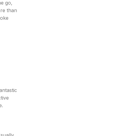
he go,
ore than
poke
antastic
tive
e.
sually,