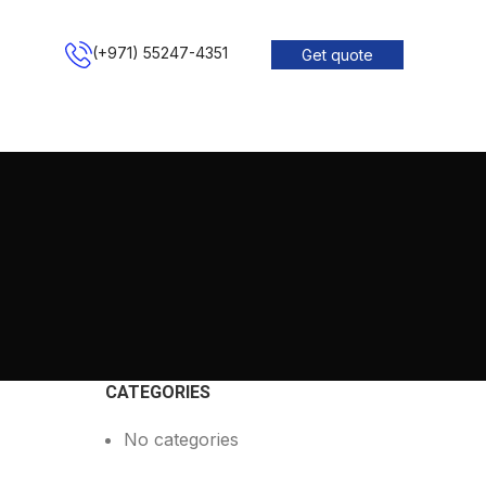
(+971) 55247-4351
Get quote
CATEGORIES
No categories