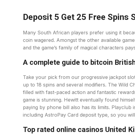
Deposit 5 Get 25 Free Spins 
Many South African players prefer using it becaus
coin wagered. Amongst the other available games 
and the game’s family of magical characters pay
A complete guide to bitcoin Britis
Take your pick from our progressive jackpot slot
up to 18 spins and several modifiers. The Wild C
filled with fast-paced action and fantastic reward
game is stunning. Hewitt eventually found himse
paying by phone bill also has its limits. Playclub
including AstroPay Card deposit type, so you wil
Top rated online casinos United K