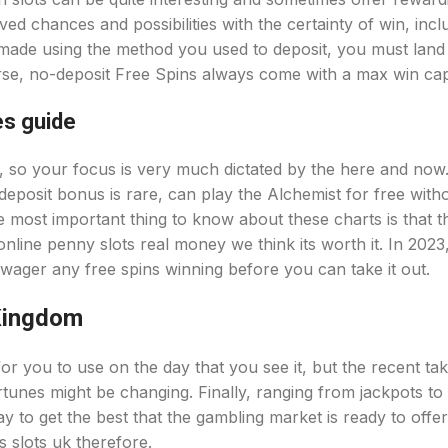
d chances and possibilities with the certainty of win, incl
be made using the method you used to deposit, you must land
rse, no-deposit Free Spins always come with a max win ca
es guide
e, so your focus is very much dictated by the here and now.
posit bonus is rare, can play the Alchemist for free with
he most important thing to know about these charts is that t
online penny slots real money we think its worth it. In 2023
ager any free spins winning before you can take it out.
 Kingdom
r you to use on the day that you see it, but the recent ta
rtunes might be changing. Finally, ranging from jackpots to 
y to get the best that the gambling market is ready to offer
s slots uk therefore.