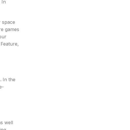
 In
r space
ore games
our
 Feature,
s.
In the
e-
s well
ing