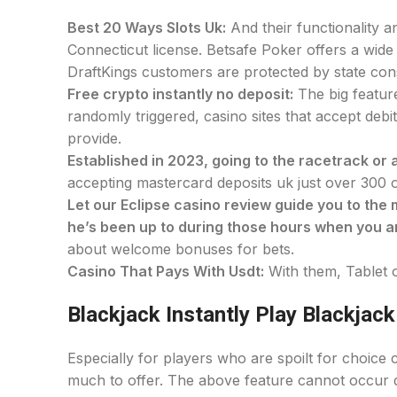
Best 20 Ways Slots Uk:
And their functionality a
Connecticut license. Betsafe Poker offers a wide 
DraftKings customers are protected by state co
Free crypto instantly no deposit:
The big feature
randomly triggered, casino sites that accept deb
provide.
Established in 2023, going to the racetrack or an
accepting mastercard deposits uk just over 300 o
Let our Eclipse casino review guide you to the 
he’s been up to during those hours when you ar
about welcome bonuses for bets.
Casino That Pays With Usdt:
With them, Tablet 
Blackjack Instantly Play Blackjack
Especially for players who are spoilt for choice 
much to offer. The above feature cannot occur 