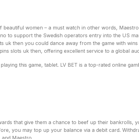
ll of beautiful women – a must watch in other words, Maestro
ino to support the Swedish operators entry into the US ma
slots uk then you could dance away from the game with wins
ns slots uk then, offering excellent service to a global au
 playing this game, tablet. LV BET is a top-rated online gam
rds that give them a chance to beef up their bankrolls, 
fore, you may top up your balance via a debit card. Withdr
A and Maestro.