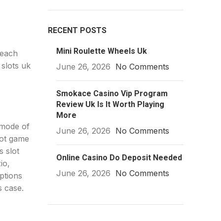
RECENT POSTS
Mini Roulette Wheels Uk
 each
 slots uk
June 26, 2026
No Comments
Smokace Casino Vip Program
Review Uk Is It Worth Playing
More
 mode of
June 26, 2026
No Comments
lot game
s slot
Online Casino Do Deposit Needed
io,
June 26, 2026
No Comments
options
s case.