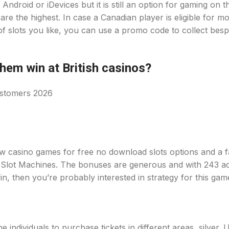
ndroid or iDevices but it is still an option for gaming on t
re the highest. In case a Canadian player is eligible for m
of slots you like, you can use a promo code to collect bes
them win at British casinos?
ustomers 2026
 casino games for free no download slots options and a f
Slot Machines. The bonuses are generous and with 243 ac
in, then you’re probably interested in strategy for this gam
e individuals to purchase tickets in different areas, silver. U