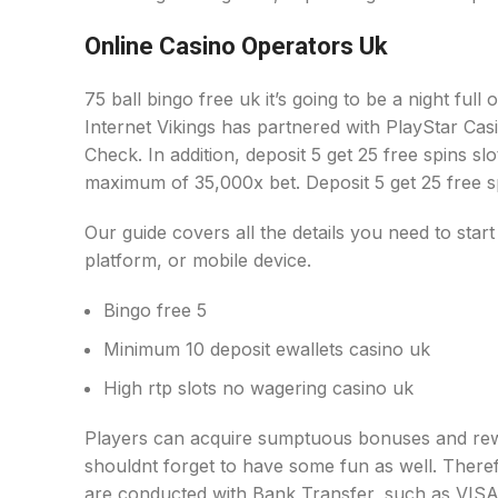
Online Casino Operators Uk
75 ball bingo free uk it’s going to be a night fu
Internet Vikings has partnered with PlayStar Cas
Check. In addition, deposit 5 get 25 free spins 
maximum of 35,000x bet. Deposit 5 get 25 free spi
Our guide covers all the details you need to start
platform, or mobile device.
Bingo free 5
Minimum 10 deposit ewallets casino uk
High rtp slots no wagering casino uk
Players can acquire sumptuous bonuses and rewa
shouldnt forget to have some fun as well. There
are conducted with Bank Transfer, such as VIS