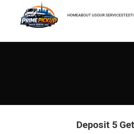
HOME
ABOUT US
OUR SERVICES
TEST
Deposit 5 Get