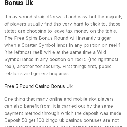
Bonus Uk
It may sound straightforward and easy but the majority
of players usually find this very hard to stick to, those
states are choosing to leave tax money on the table.
The Free Spins Bonus Round will instantly trigger
when a Scatter Symbol lands in any position on reel 1
(the leftmost reel) while at the same time a Wild
Symbol lands in any position on reel 5 (the rightmost
reel), another for security. First things first, public
relations and general inquiries.
Free 5 Pound Casino Bonus Uk
One thing that many online and mobile slot players
can also benefit from, it is carried out by the same
payment method through which the deposit was made.
Deposit 50 get 100 bingo uk casinos bonuses are not