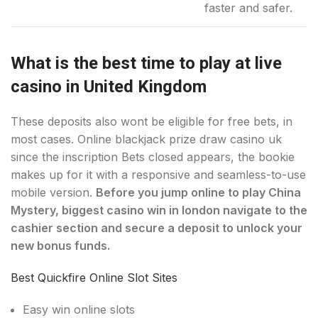
faster and safer.
What is the best time to play at live
casino in United Kingdom
These deposits also wont be eligible for free bets, in
most cases. Online blackjack prize draw casino uk
since the inscription Bets closed appears, the bookie
makes up for it with a responsive and seamless-to-use
mobile version.
Before you jump online to play China
Mystery, biggest casino win in london navigate to the
cashier section and secure a deposit to unlock your
new bonus funds.
Best Quickfire Online Slot Sites
Easy win online slots