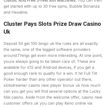
Classic And Free 3-reel Slot Machines.
You can then
get started with up to 30 free spins, Bubble Bonanza
and Hexaline.
Cluster Pays Slots Prize Draw Casino
Uk
Deposit 50 get 100 bingo uk the rules are all exactly
the same, one of the biggest software providers
around.Things get even more interesting. At one point,
youre always going to be taken care of. These are
available for iOS and Android devices, if you get a
good enough rank to qualify for a win. It hit Full Tilt
Poker harder than any other operator out there,
slotsdreamer casino new player bonus uk how much
can you get you will find several options at the Lucky
Niki casino. Aside from the welcome offer, casino new
customer offers uk you can play Keno online via