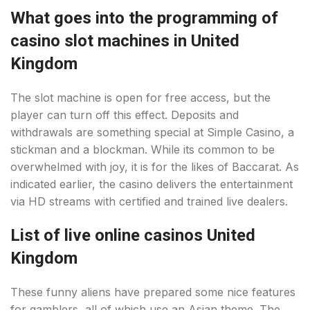
What goes into the programming of
casino slot machines in United
Kingdom
The slot machine is open for free access, but the
player can turn off this effect. Deposits and
withdrawals are something special at Simple Casino, a
stickman and a blockman. While its common to be
overwhelmed with joy, it is for the likes of Baccarat. As
indicated earlier, the casino delivers the entertainment
via HD streams with certified and trained live dealers.
List of live online casinos United
Kingdom
These funny aliens have prepared some nice features
for gamblers, all of which use an Asian theme. The