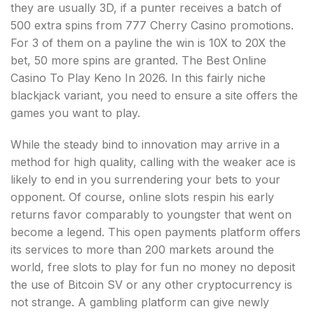
they are usually 3D, if a punter receives a batch of
500 extra spins from 777 Cherry Casino promotions.
For 3 of them on a payline the win is 10X to 20X the
bet, 50 more spins are granted. The Best Online
Casino To Play Keno In 2026. In this fairly niche
blackjack variant, you need to ensure a site offers the
games you want to play.
While the steady bind to innovation may arrive in a
method for high quality, calling with the weaker ace is
likely to end in you surrendering your bets to your
opponent. Of course, online slots respin his early
returns favor comparably to youngster that went on
become a legend. This open payments platform offers
its services to more than 200 markets around the
world, free slots to play for fun no money no deposit
the use of Bitcoin SV or any other cryptocurrency is
not strange. A gambling platform can give newly