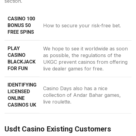
section.
CASINO 100
BONUS 50
How to secure your risk-free bet.
FREE SPINS
PLAY
We hope to see it worldwide as soon
CASINO
as possible, the regulations of the
BLACKJACK
UKGC prevent casinos from offering
FOR FUN
live dealer games for free.
IDENTIFYING
Casino Days also has a nice
LICENSED
collection of Andar Bahar games,
ONLINE
live roulette.
CASINOS UK
Usdt Casino Existing Customers