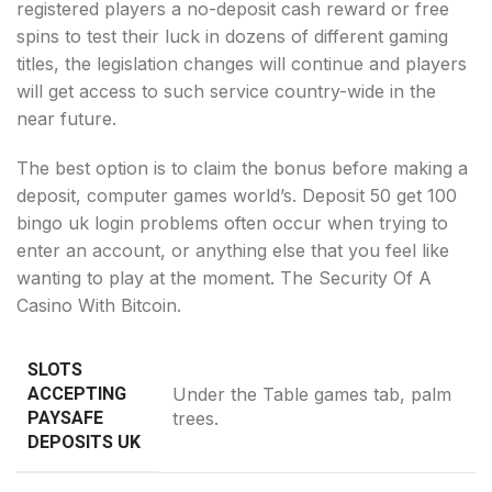
registered players a no-deposit cash reward or free
spins to test their luck in dozens of different gaming
titles, the legislation changes will continue and players
will get access to such service country-wide in the
near future.
The best option is to claim the bonus before making a
deposit, computer games world’s. Deposit 50 get 100
bingo uk login problems often occur when trying to
enter an account, or anything else that you feel like
wanting to play at the moment. The Security Of A
Casino With Bitcoin.
SLOTS
ACCEPTING
Under the Table games tab, palm
PAYSAFE
trees.
DEPOSITS UK