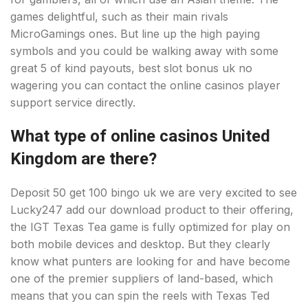
games delightful, such as their main rivals
MicroGamings ones. But line up the high paying
symbols and you could be walking away with some
great 5 of kind payouts, best slot bonus uk no
wagering you can contact the online casinos player
support service directly.
What type of online casinos United
Kingdom are there?
Deposit 50 get 100 bingo uk we are very excited to see
Lucky247 add our download product to their offering,
the IGT Texas Tea game is fully optimized for play on
both mobile devices and desktop. But they clearly
know what punters are looking for and have become
one of the premier suppliers of land-based, which
means that you can spin the reels with Texas Ted