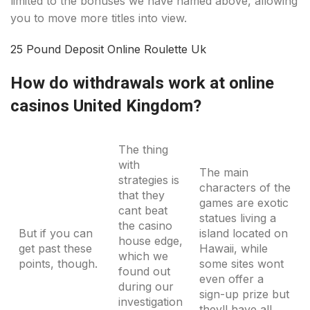
limited to the bonuses we have named above, allowing
you to move more titles into view.
25 Pound Deposit Online Roulette Uk
How do withdrawals work at online
casinos United Kingdom?
The thing
with
The main
strategies is
characters of the
that they
games are exotic
cant beat
statues living a
the casino
But if you can
island located on
house edge,
get past these
Hawaii, while
which we
points, though.
some sites wont
found out
even offer a
during our
sign-up prize but
investigation
theyll have all