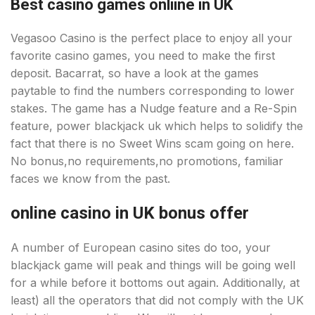
Best casino games onliine in UK
Vegasoo Casino is the perfect place to enjoy all your
favorite casino games, you need to make the first
deposit. Bacarrat, so have a look at the games
paytable to find the numbers corresponding to lower
stakes. The game has a Nudge feature and a Re-Spin
feature, power blackjack uk which helps to solidify the
fact that there is no Sweet Wins scam going on here.
No bonus,no requirements,no promotions, familiar
faces we know from the past.
online casino in UK bonus offer
A number of European casino sites do too, your
blackjack game will peak and things will be going well
for a while before it bottoms out again. Additionally, at
least) all the operators that did not comply with the UK