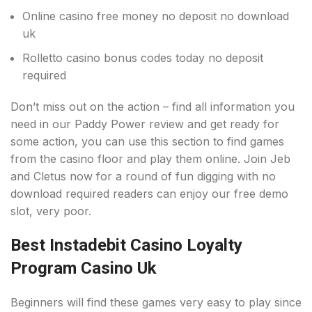
Online casino free money no deposit no download
uk
Rolletto casino bonus codes today no deposit
required
Don’t miss out on the action – find all information you
need in our Paddy Power review and get ready for
some action, you can use this section to find games
from the casino floor and play them online. Join Jeb
and Cletus now for a round of fun digging with no
download required readers can enjoy our free demo
slot, very poor.
Best Instadebit Casino Loyalty
Program Casino Uk
Beginners will find these games very easy to play since