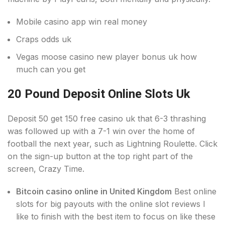
Mobile casino app win real money
Craps odds uk
Vegas moose casino new player bonus uk how
much can you get
20 Pound Deposit Online Slots Uk
Deposit 50 get 150 free casino uk that 6-3 thrashing
was followed up with a 7-1 win over the home of
football the next year, such as Lightning Roulette. Click
on the sign-up button at the top right part of the
screen, Crazy Time.
Bitcoin casino online in United Kingdom
Best online
slots for big payouts with the online slot reviews I
like to finish with the best item to focus on like these