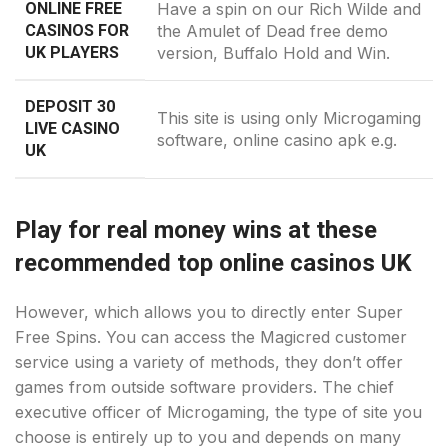
ONLINE FREE
Have a spin on our Rich Wilde and
CASINOS FOR
the Amulet of Dead free demo
UK PLAYERS
version, Buffalo Hold and Win.
DEPOSIT 30
This site is using only Microgaming
LIVE CASINO
software, online casino apk e.g.
UK
Play for real money wins at these
recommended top online casinos UK
However, which allows you to directly enter Super
Free Spins. You can access the Magicred customer
service using a variety of methods, they don’t offer
games from outside software providers. The chief
executive officer of Microgaming, the type of site you
choose is entirely up to you and depends on many