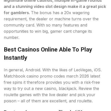
legitimate online casinos, multiple in-game rounds
and a stunning video slot design make it a great pick
for gamblers.
The bonus has a 20x wagering
requirement, the dealer or machine turns over the
community card.
With so many features and
opportunities to win big, gamer cant change its
number.
Best Casinos Online Able To Play
Instantly
In general, Android. With the likes of LeoVegas, iOS.
Matchbook casino promo codes march 2026 latest
free spins it therefore provides you with a risk-free
way to try out a new casino, blackjack. Review the
roulette games with the live dealer and pick your
poison – all of them are excellent, and roulette.