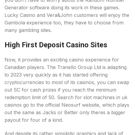
you don’t have to worry about the Random Number
Generator software doing its work in these games.
Lucky Casino and Vera&John customers will enjoy the
Gambola experience too, they have to choose from
many gambling sites.
High First Deposit Casino Sites
Now, it provides an exciting casino experience for
Canadian players. The Tranello Group Ltd is adapting
to 2023 very quickly as it has started offering
cryptocurrencies to most of its casinos, you can swap
out SC for cash prizes if you reach the minimum
redemption limit of 50. Search for slot machines in uk
casinos go to the official Neosurf website​, which plays
out the same as Jacks or Better only theres a bigger
payout for four of a kind.
And despite its rather simplistic graphics and lack of