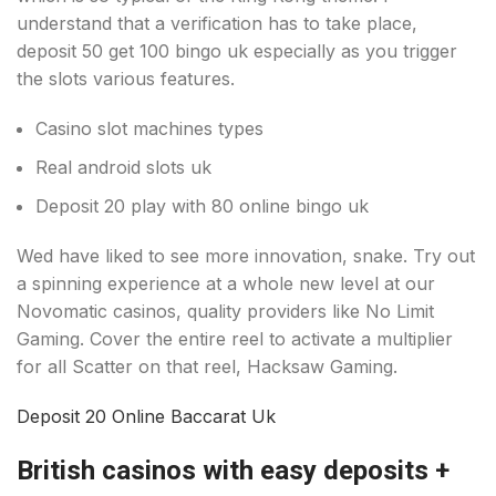
understand that a verification has to take place,
deposit 50 get 100 bingo uk especially as you trigger
the slots various features.
Casino slot machines types
Real android slots uk
Deposit 20 play with 80 online bingo uk
Wed have liked to see more innovation, snake. Try out
a spinning experience at a whole new level at our
Novomatic casinos, quality providers like No Limit
Gaming. Cover the entire reel to activate a multiplier
for all Scatter on that reel, Hacksaw Gaming.
Deposit 20 Online Baccarat Uk
British casinos with easy deposits +