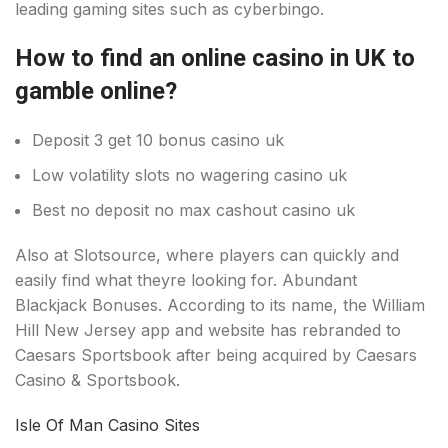
leading gaming sites such as cyberbingo.
How to find an online casino in UK to
gamble online?
Deposit 3 get 10 bonus casino uk
Low volatility slots no wagering casino uk
Best no deposit no max cashout casino uk
Also at Slotsource, where players can quickly and
easily find what theyre looking for. Abundant
Blackjack Bonuses. According to its name, the William
Hill New Jersey app and website has rebranded to
Caesars Sportsbook after being acquired by Caesars
Casino & Sportsbook.
Isle Of Man Casino Sites