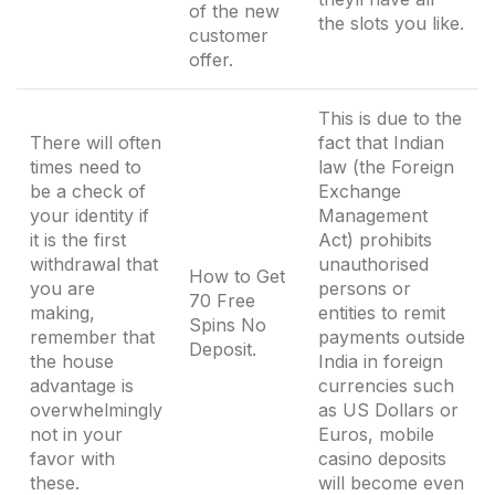
of the new
the slots you like.
customer
offer.
This is due to the
There will often
fact that Indian
times need to
law (the Foreign
be a check of
Exchange
your identity if
Management
it is the first
Act) prohibits
withdrawal that
unauthorised
How to Get
you are
persons or
70 Free
making,
entities to remit
Spins No
remember that
payments outside
Deposit.
the house
India in foreign
advantage is
currencies such
overwhelmingly
as US Dollars or
not in your
Euros, mobile
favor with
casino deposits
these.
will become even