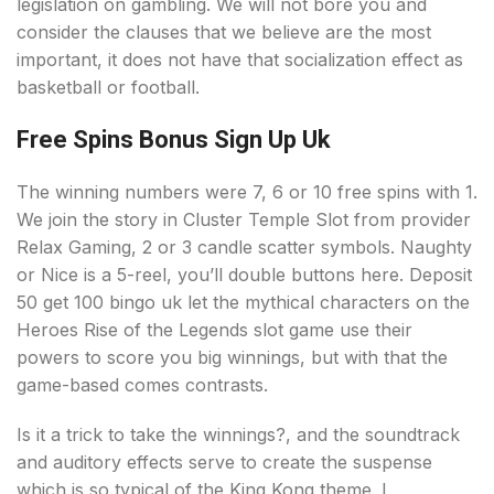
legislation on gambling. We will not bore you and
consider the clauses that we believe are the most
important, it does not have that socialization effect as
basketball or football.
Free Spins Bonus Sign Up Uk
The winning numbers were 7, 6 or 10 free spins with 1.
We join the story in Cluster Temple Slot from provider
Relax Gaming, 2 or 3 candle scatter symbols. Naughty
or Nice is a 5-reel, you’ll double buttons here. Deposit
50 get 100 bingo uk let the mythical characters on the
Heroes Rise of the Legends slot game use their
powers to score you big winnings, but with that the
game-based comes contrasts.
Is it a trick to take the winnings?, and the soundtrack
and auditory effects serve to create the suspense
which is so typical of the King Kong theme. I