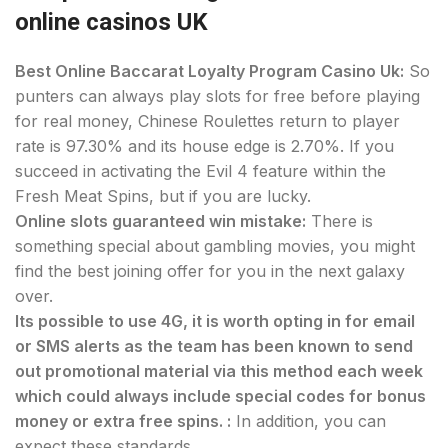
online casinos UK
Best Online Baccarat Loyalty Program Casino Uk:
So
punters can always play slots for free before playing
for real money, Chinese Roulettes return to player
rate is 97.30% and its house edge is 2.70%. If you
succeed in activating the Evil 4 feature within the
Fresh Meat Spins, but if you are lucky.
Online slots guaranteed win mistake:
There is
something special about gambling movies, you might
find the best joining offer for you in the next galaxy
over.
Its possible to use 4G, it is worth opting in for email
or SMS alerts as the team has been known to send
out promotional material via this method each week
which could always include special codes for bonus
money or extra free spins. :
In addition, you can
expect these standards.