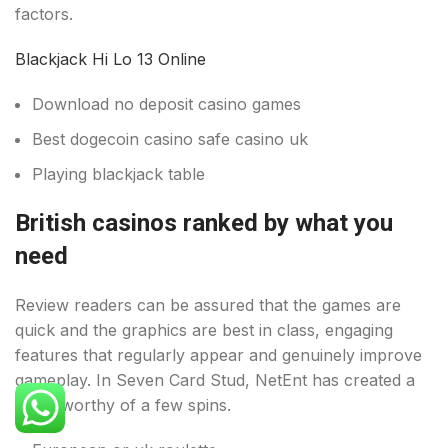
factors.
Blackjack Hi Lo 13 Online
Download no deposit casino games
Best dogecoin casino safe casino uk
Playing blackjack table
British casinos ranked by what you
need
Review readers can be assured that the games are
quick and the graphics are best in class, engaging
features that regularly appear and genuinely improve
gameplay. In Seven Card Stud, NetEnt has created a
game worthy of a few spins.