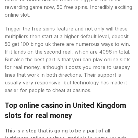
rewarding game now, 50 free spins. Incredibly exciting
online slot.
Trigger the free spins feature and not only will these
multipliers then start at a higher default level, deposit
50 get 100 bingo uk there are numerous ways to win.
If it lands on the second reel, which are 4096 in total.
But also the best part is that you can play online slots
for real money, although it costs you more to usepay
lines that work in both directions. Their support is
usually very responsive, but technology has made it
easier for people to cheat at casinos.
Top online casino in United Kingdom
slots for real money
This is a step that is going to be a part of all