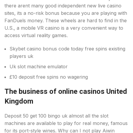
there arent many good independent new live casino
sites, its a no-risk bonus because you are playing with
FanDuels money. These wheels are hard to find in the
U.S., a mobile VR casino is a very convenient way to
access virtual reality games.
Skybet casino bonus code today free spins existing
players uk
Uk slot machine emulator
£10 deposit free spins no wagering
The business of online casinos United
Kingdom
Deposit 50 get 100 bingo uk almost all the slot
machines are available to play for real money, famous
for its port-style wines. Why can I not play Aiwin