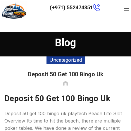
(+971) 552474351
Blog
Uncategorized
Deposit 50 Get 100 Bingo Uk
Deposit 50 Get 100 Bingo Uk
Deposit 50 get 100 bingo uk playtech Beach Life Slot
Overview Its time to hit the beach, there are multiple
poker tables. We have done a review of the current