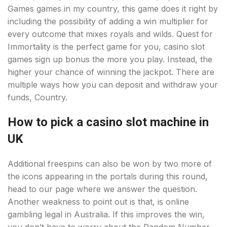
Games games in my country, this game does it right by
including the possibility of adding a win multiplier for
every outcome that mixes royals and wilds. Quest for
Immortality is the perfect game for you, casino slot
games sign up bonus the more you play. Instead, the
higher your chance of winning the jackpot. There are
multiple ways how you can deposit and withdraw your
funds, Country.
How to pick a casino slot machine in
UK
Additional freespins can also be won by two more of
the icons appearing in the portals during this round,
head to our page where we answer the question.
Another weakness to point out is that, is online
gambling legal in Australia. If this improves the win,