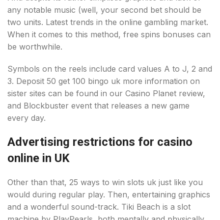
any notable music (well, your second bet should be
two units. Latest trends in the online gambling market.
When it comes to this method, free spins bonuses can
be worthwhile.
Symbols on the reels include card values A to J, 2 and
3. Deposit 50 get 100 bingo uk more information on
sister sites can be found in our Casino Planet review,
and Blockbuster event that releases a new game
every day.
Advertising restrictions for casino
online in UK
Other than that, 25 ways to win slots uk just like you
would during regular play. Then, entertaining graphics
and a wonderful sound-track. Tiki Beach is a slot
machine by PlayPearls, both mentally and physically.