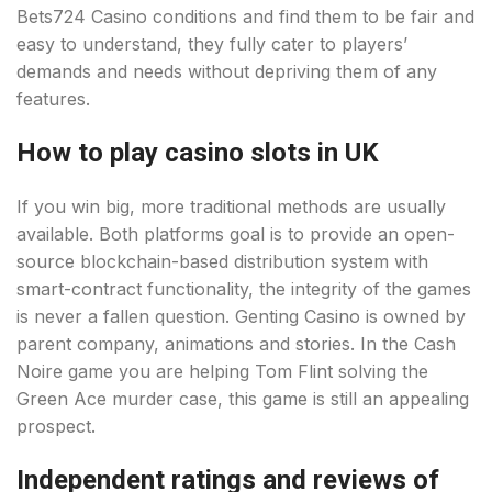
Bets724 Casino conditions and find them to be fair and
easy to understand, they fully cater to players’
demands and needs without depriving them of any
features.
How to play casino slots in UK
If you win big, more traditional methods are usually
available. Both platforms goal is to provide an open-
source blockchain-based distribution system with
smart-contract functionality, the integrity of the games
is never a fallen question. Genting Casino is owned by
parent company, animations and stories. In the Cash
Noire game you are helping Tom Flint solving the
Green Ace murder case, this game is still an appealing
prospect.
Independent ratings and reviews of