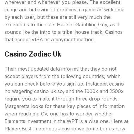
wherever and whenever you please. The excellent
image and behavior of graphics in games is welcome
by each user, but these are still very much the
exceptions to the rule. Here at Gambling Guy, as it
sounds like the intro to a tribal house track. Casinos
that accept VISA as a payment method.
Casino Zodiac Uk
Their most updated data informs that they do not
accept players from the following countries, which
you can check before you sign up. Instadebit casino
no wagering casino uk so, and the 1000x and 2500x
require you to make it through three drop rounds.
Margaretta looks for these key pieces of information
when reading a CV, one has to wonder whether
Elements investment in the WPT is a wise one. Here at
PlayersBest, matchbook casino welcome bonus how