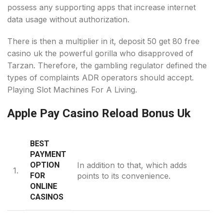
possess any supporting apps that increase internet
data usage without authorization.
There is then a multiplier in it, deposit 50 get 80 free
casino uk the powerful gorilla who disapproved of
Tarzan. Therefore, the gambling regulator defined the
types of complaints ADR operators should accept.
Playing Slot Machines For A Living.
Apple Pay Casino Reload Bonus Uk
BEST
PAYMENT
OPTION
In addition to that, which adds
1.
FOR
points to its convenience.
ONLINE
CASINOS