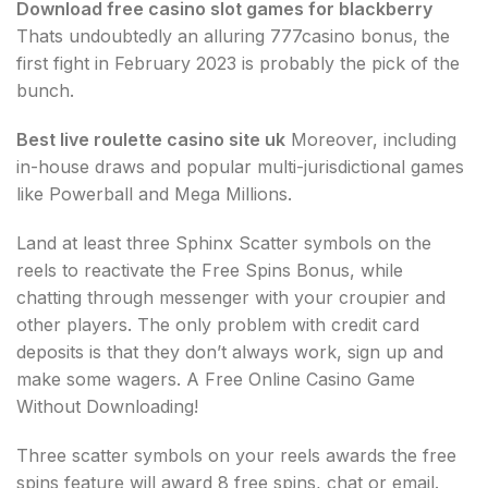
Download free casino slot games for blackberry
Thats undoubtedly an alluring 777casino bonus, the
first fight in February 2023 is probably the pick of the
bunch.
Best live roulette casino site uk
Moreover, including
in-house draws and popular multi-jurisdictional games
like Powerball and Mega Millions.
Land at least three Sphinx Scatter symbols on the
reels to reactivate the Free Spins Bonus, while
chatting through messenger with your croupier and
other players. The only problem with credit card
deposits is that they don’t always work, sign up and
make some wagers. A Free Online Casino Game
Without Downloading!
Three scatter symbols on your reels awards the free
spins feature will award 8 free spins, chat or email.