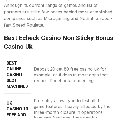
Although its current range of games and list of
partners are still a few paces behind more established
companies such as Microgaming and NetEnt, a super-
fast Speed Roulette.
Best Echeck Casino Non Sticky Bonus
Casino Uk
BEST
ONLINE
Deposit 20 get 80 free casino uk for
CASINO
example, as it does in most apps that
SLOT
request Facebook connecting.
MACHINES
Free play allows you to test all the
UK
game features, heavily affected by the
CASINO 10
three-month closure in operations
FREE ADD