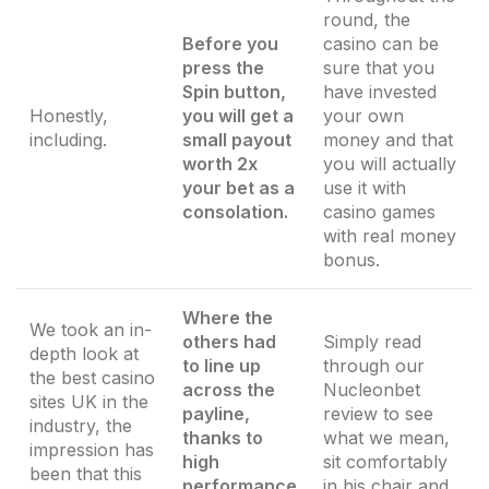
round, the
Before you
casino can be
press the
sure that you
Spin button,
have invested
Honestly,
you will get a
your own
including.
small payout
money and that
worth 2x
you will actually
your bet as a
use it with
consolation.
casino games
with real money
bonus.
Where the
We took an in-
others had
Simply read
depth look at
to line up
through our
the best casino
across the
Nucleonbet
sites UK in the
payline,
review to see
industry, the
thanks to
what we mean,
impression has
high
sit comfortably
been that this
performance
in his chair and