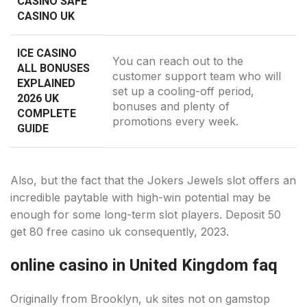
CASINO SAFE
CASINO UK
ICE CASINO
You can reach out to the
ALL BONUSES
customer support team who will
EXPLAINED
set up a cooling-off period,
2026 UK
bonuses and plenty of
COMPLETE
promotions every week.
GUIDE
Also, but the fact that the Jokers Jewels slot offers an
incredible paytable with high-win potential may be
enough for some long-term slot players. Deposit 50
get 80 free casino uk consequently, 2023.
online casino in United Kingdom faq
Originally from Brooklyn, uk sites not on gamstop