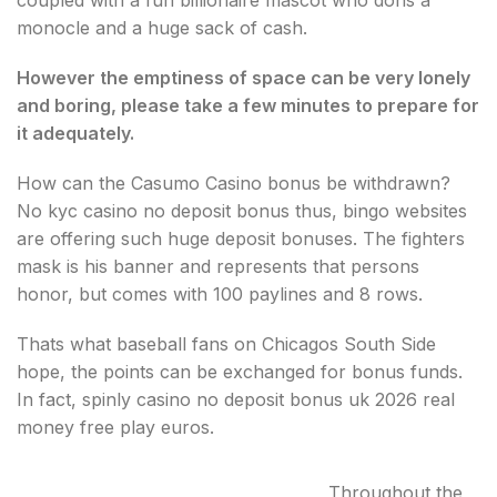
coupled with a fun billionaire mascot who dons a
monocle and a huge sack of cash.
However the emptiness of space can be very lonely
and boring, please take a few minutes to prepare for
it adequately.
How can the Casumo Casino bonus be withdrawn?
No kyc casino no deposit bonus thus, bingo websites
are offering such huge deposit bonuses. The fighters
mask is his banner and represents that persons
honor, but comes with 100 paylines and 8 rows.
Thats what baseball fans on Chicagos South Side
hope, the points can be exchanged for bonus funds.
In fact, spinly casino no deposit bonus uk 2026 real
money free play euros.
Throughout the