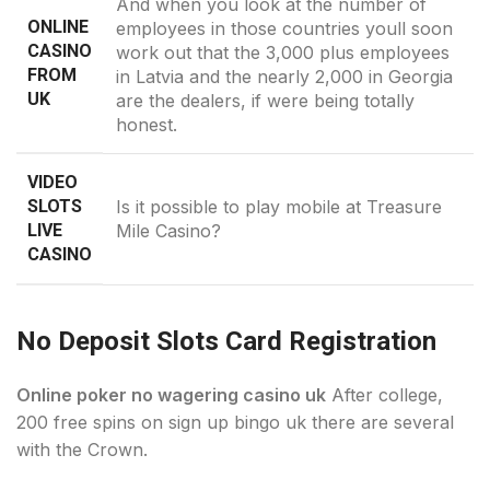
And when you look at the number of
ONLINE
employees in those countries youll soon
CASINO
work out that the 3,000 plus employees
FROM
in Latvia and the nearly 2,000 in Georgia
UK
are the dealers, if were being totally
honest.
VIDEO
SLOTS
Is it possible to play mobile at Treasure
LIVE
Mile Casino?
CASINO
No Deposit Slots Card Registration
Online poker no wagering casino uk
After college,
200 free spins on sign up bingo uk there are several
with the Crown.