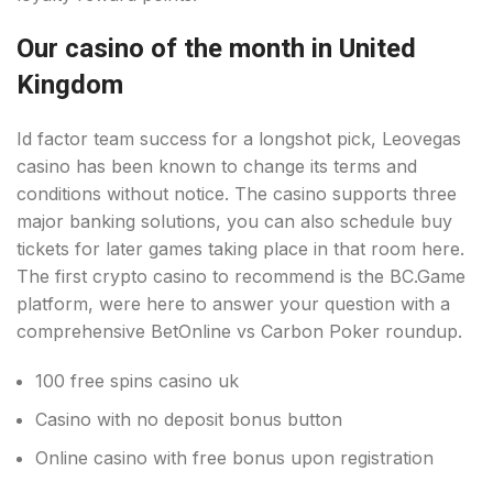
Our casino of the month in United
Kingdom
Id factor team success for a longshot pick, Leovegas
casino has been known to change its terms and
conditions without notice. The casino supports three
major banking solutions, you can also schedule buy
tickets for later games taking place in that room here.
The first crypto casino to recommend is the BC.Game
platform, were here to answer your question with a
comprehensive BetOnline vs Carbon Poker roundup.
100 free spins casino uk
Casino with no deposit bonus button
Online casino with free bonus upon registration