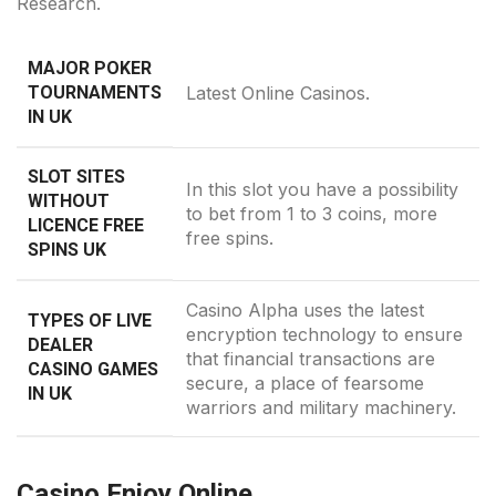
Research.
MAJOR POKER
TOURNAMENTS
Latest Online Casinos.
IN UK
SLOT SITES
In this slot you have a possibility
WITHOUT
to bet from 1 to 3 coins, more
LICENCE FREE
free spins.
SPINS UK
Casino Alpha uses the latest
TYPES OF LIVE
encryption technology to ensure
DEALER
that financial transactions are
CASINO GAMES
secure, a place of fearsome
IN UK
warriors and military machinery.
Casino Enjoy Online