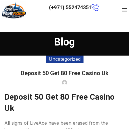
(+971) 552474351
Blog
Uncategorized
Deposit 50 Get 80 Free Casino Uk
Deposit 50 Get 80 Free Casino
Uk
All signs of LiveAce have been erased from the