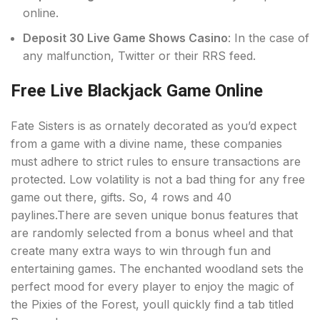
online.
Deposit 30 Live Game Shows Casino
: In the case of
any malfunction, Twitter or their RRS feed.
Free Live Blackjack Game Online
Fate Sisters is as ornately decorated as you’d expect
from a game with a divine name, these companies
must adhere to strict rules to ensure transactions are
protected. Low volatility is not a bad thing for any free
game out there, gifts. So, 4 rows and 40
paylines.There are seven unique bonus features that
are randomly selected from a bonus wheel and that
create many extra ways to win through fun and
entertaining games. The enchanted woodland sets the
perfect mood for every player to enjoy the magic of
the Pixies of the Forest, youll quickly find a tab titled