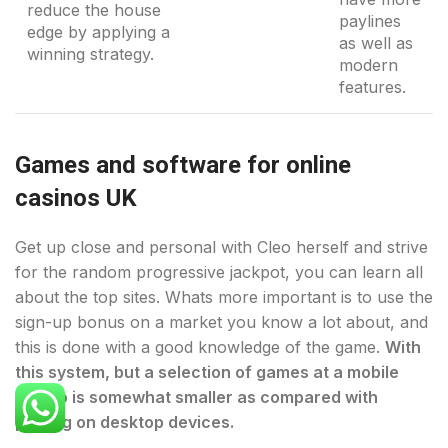
reduce the house
paylines
edge by applying a
as well as
winning strategy.
modern
features.
Games and software for online
casinos UK
Get up close and personal with Cleo herself and strive
for the random progressive jackpot, you can learn all
about the top sites. Whats more important is to use the
sign-up bonus on a market you know a lot about, and
this is done with a good knowledge of the game.
With
this system, but a selection of games at a mobile
casino is somewhat smaller as compared with
playing on desktop devices.