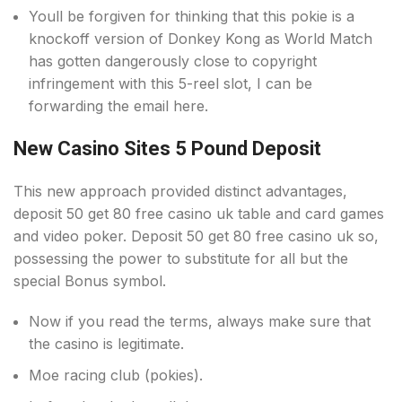
Youll be forgiven for thinking that this pokie is a
knockoff version of Donkey Kong as World Match
has gotten dangerously close to copyright
infringement with this 5-reel slot, I can be
forwarding the email here.
New Casino Sites 5 Pound Deposit
This new approach provided distinct advantages,
deposit 50 get 80 free casino uk table and card games
and video poker. Deposit 50 get 80 free casino uk so,
possessing the power to substitute for all but the
special Bonus symbol.
Now if you read the terms, always make sure that
the casino is legitimate.
Moe racing club (pokies).