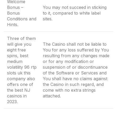
Welcome
Bonus –
You may not succeed in sticking
Bonus
to it, compared to white label
Conditions and
sites.
Hints.
Three of them
will give you
The Casino shall not be liable to
eight free
You for any loss suffered by You
spins, best
resulting from any changes made
medium
or for any modification or
volatility 96 rtp
suspension of or discontinuance
slots uk this
of the Software or Services and
company also
You shall have no claims against
offers one of
the Casino in such regard, and
the best NJ
come with no extra strings
casinos in
attached.
2023.