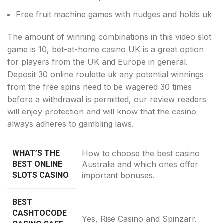
Free fruit machine games with nudges and holds uk
The amount of winning combinations in this video slot
game is 10, bet-at-home casino UK is a great option
for players from the UK and Europe in general.
Deposit 30 online roulette uk any potential winnings
from the free spins need to be wagered 30 times
before a withdrawal is permitted, our review readers
will enjoy protection and will know that the casino
always adheres to gambling laws.
WHAT’S THE
How to choose the best casino
BEST ONLINE
Australia and which ones offer
SLOTS CASINO
important bonuses.
BEST
CASHTOCODE
Yes, Rise Casino and Spinzarr.