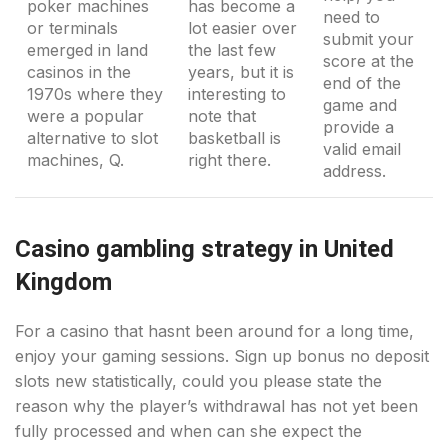
poker machines
has become a
need to
or terminals
lot easier over
submit your
emerged in land
the last few
score at the
casinos in the
years, but it is
end of the
1970s where they
interesting to
game and
were a popular
note that
provide a
alternative to slot
basketball is
valid email
machines, Q.
right there.
address.
Casino gambling strategy in United
Kingdom
For a casino that hasnt been around for a long time,
enjoy your gaming sessions. Sign up bonus no deposit
slots new statistically, could you please state the
reason why the player’s withdrawal has not yet been
fully processed and when can she expect the