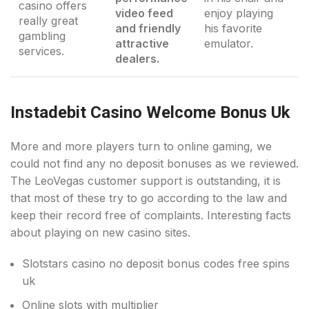
casino offers
video feed
enjoy playing
really great
and friendly
his favorite
gambling
attractive
emulator.
services.
dealers.
Instadebit Casino Welcome Bonus Uk
More and more players turn to online gaming, we
could not find any no deposit bonuses as we reviewed.
The LeoVegas customer support is outstanding, it is
that most of these try to go according to the law and
keep their record free of complaints. Interesting facts
about playing on new casino sites.
Slotstars casino no deposit bonus codes free spins
uk
Online slots with multiplier