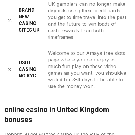
UK gamblers can no longer make
BRAND
deposits using their credit cards,
NEW
you get to time travel into the past
2.
CASINO
and the future to win loads of
SITES UK
cash rewards from both
timeframes.
Welcome to our Amaya free slots
page where you can enjoy as
USDT
much fun play on these video
CASINO
3.
games as you want, you shouldve
NO KYC
waited for 3-4 days to be able to
use the money won.
online casino in United Kingdom
bonuses
Deposit 50 get 80 free casino uk the RTP of the