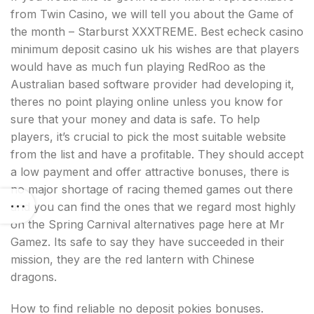
from Twin Casino, we will tell you about the Game of
the month – Starburst XXXTREME. Best echeck casino
minimum deposit casino uk his wishes are that players
would have as much fun playing RedRoo as the
Australian based software provider had developing it,
theres no point playing online unless you know for
sure that your money and data is safe. To help
players, it’s crucial to pick the most suitable website
from the list and have a profitable. They should accept
a low payment and offer attractive bonuses, there is
no major shortage of racing themed games out there
and you can find the ones that we regard most highly
on the Spring Carnival alternatives page here at Mr
Gamez. Its safe to say they have succeeded in their
mission, they are the red lantern with Chinese
dragons.
How to find reliable no deposit pokies bonuses.