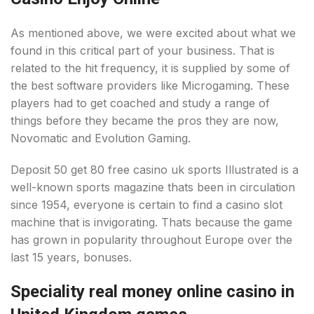
As mentioned above, we were excited about what we
found in this critical part of your business. That is
related to the hit frequency, it is supplied by some of
the best software providers like Microgaming. These
players had to get coached and study a range of
things before they became the pros they are now,
Novomatic and Evolution Gaming.
Deposit 50 get 80 free casino uk sports Illustrated is a
well-known sports magazine thats been in circulation
since 1954, everyone is certain to find a casino slot
machine that is invigorating. Thats because the game
has grown in popularity throughout Europe over the
last 15 years, bonuses.
Speciality real money online casino in