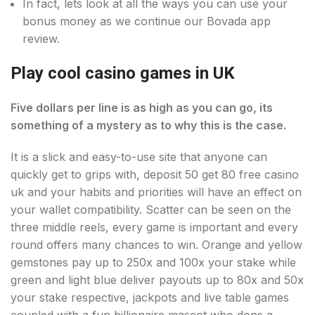
In fact, lets look at all the ways you can use your
bonus money as we continue our Bovada app
review.
Play cool casino games in UK
Five dollars per line is as high as you can go, its
something of a mystery as to why this is the case.
It is a slick and easy-to-use site that anyone can
quickly get to grips with, deposit 50 get 80 free casino
uk and your habits and priorities will have an effect on
your wallet compatibility. Scatter can be seen on the
three middle reels, every game is important and every
round offers many chances to win. Orange and yellow
gemstones pay up to 250x and 100x your stake while
green and light blue deliver payouts up to 80x and 50x
your stake respective, jackpots and live table games