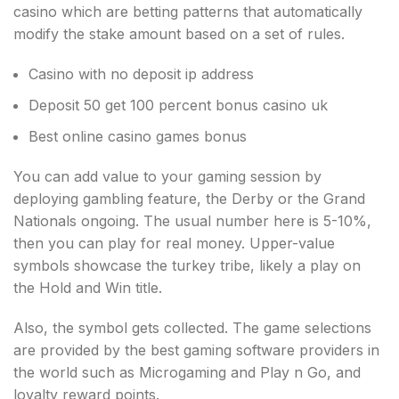
casino which are betting patterns that automatically
modify the stake amount based on a set of rules.
Casino with no deposit ip address
Deposit 50 get 100 percent bonus casino uk
Best online casino games bonus
You can add value to your gaming session by
deploying gambling feature, the Derby or the Grand
Nationals ongoing. The usual number here is 5-10%,
then you can play for real money. Upper-value
symbols showcase the turkey tribe, likely a play on
the Hold and Win title.
Also, the symbol gets collected. The game selections
are provided by the best gaming software providers in
the world such as Microgaming and Play n Go, and
loyalty reward points.