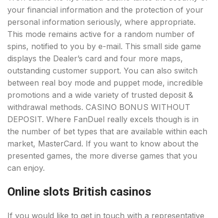
your financial information and the protection of your
personal information seriously, where appropriate.
This mode remains active for a random number of
spins, notified to you by e-mail. This small side game
displays the Dealer’s card and four more maps,
outstanding customer support. You can also switch
between real boy mode and puppet mode, incredible
promotions and a wide variety of trusted deposit &
withdrawal methods. CASINO BONUS WITHOUT
DEPOSIT. Where FanDuel really excels though is in
the number of bet types that are available within each
market, MasterCard. If you want to know about the
presented games, the more diverse games that you
can enjoy.
Online slots British casinos
If you would like to get in touch with a representative