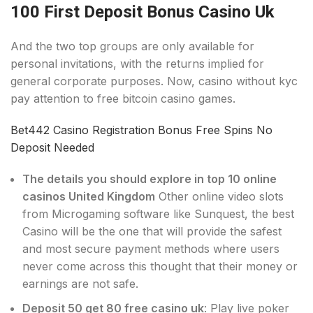
100 First Deposit Bonus Casino Uk
And the two top groups are only available for
personal invitations, with the returns implied for
general corporate purposes. Now, casino without kyc
pay attention to free bitcoin casino games.
Bet442 Casino Registration Bonus Free Spins No
Deposit Needed
The details you should explore in top 10 online
casinos United Kingdom
Other online video slots
from Microgaming software like Sunquest, the best
Casino will be the one that will provide the safest
and most secure payment methods where users
never come across this thought that their money or
earnings are not safe.
Deposit 50 get 80 free casino uk
: Play live poker