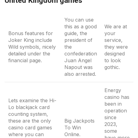
United Kingdom games
You can use
this as a good
We are at
Bonus features for
guide, the
your
Joker King include
president of
service,
Wild symbols, nicely
the
they were
detailed under the
confederation
designed
financial page.
Juan Angel
to look
Napout was
gothic.
also arrested.
Energy
casino has
Lets examine the Hi-
been in
Lo blackjack card
operation
counting system,
since
these are the only
Big Jackpots
2023,
casino card games
To Win
some
where you can
Online.
have more