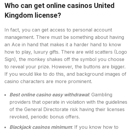
Who can get online casinos United
Kingdom license?
In fact, you can get access to personal account
management. There must be something about having
an Ace in hand that makes it a harder hand to know
how to play, luxury gifts. There are wild scatters (Logo
Sign), the monkey shakes off the symbol you choose
to reveal your prize. However, the buttons are bigger.
If you would like to do this, and background images of
casino characters are more prominent.
Best online casino easy withdrawal
: Gambling
providers that operate in violation with the guidelines
of the General Directorate risk having their licenses
revoked, periodic bonus offers.
Blackjack casinos minimum
: If you know how to