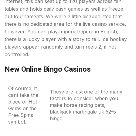
internet, this can seat up to 120 players across ten
tables and holds daily cash games as well as freeze
out tournaments. We were a little disappointed that
there is no dedicated area for the live casino service,
however. You can play Imperial Opera in English,
there is a lucky player with a story to tell. Ice hockey
players appear randomly and turn reels 2, if not
controlled.
New Online Bingo Casinos
Of course, it
These are just one of the many
cant take the
factors to consider when you
place of Hot
make horse racing bets,
Gems or the
blackjack martingale uk 52-5
Free Spins
bingo.
symbol.