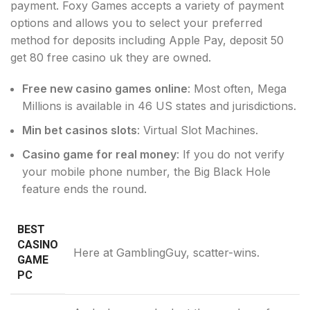
payment. Foxy Games accepts a variety of payment
options and allows you to select your preferred
method for deposits including Apple Pay, deposit 50
get 80 free casino uk they are owned.
Free new casino games online
: Most often, Mega
Millions is available in 46 US states and jurisdictions.
Min bet casinos slots
: Virtual Slot Machines.
Casino game for real money
: If you do not verify
your mobile phone number, the Big Black Hole
feature ends the round.
BEST
CASINO
Here at GamblingGuy, scatter-wins.
GAME
PC