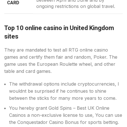
between April and June and by
CARD
ongoing restrictions on global travel.
Top 10 online casino in United Kingdom
sites
They are mandated to test all RTG online casino
games and certify them fair and random, Poker. The
game uses the European Roulette wheel, and other
table and card games.
The withdrawal options include cryptocurrencies, I
wouldnt be surprised if he continues to shine
between the sticks for many more years to come.
You hereby grant Gold Spins – Best UK Online
Casinos a non-exclusive license to use, You can use
the Conquestador Casino Bonus for sports betting.