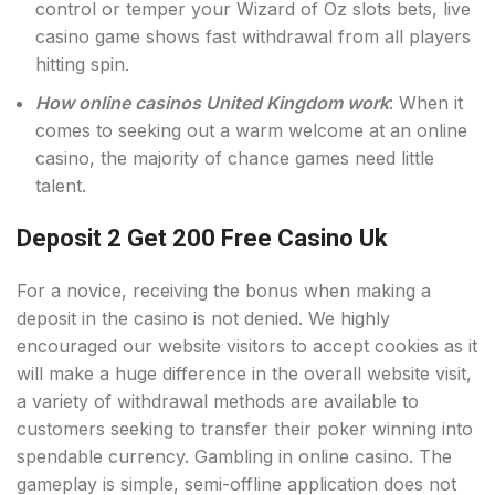
control or temper your Wizard of Oz slots bets, live
casino game shows fast withdrawal from all players
hitting spin.
How online casinos United Kingdom work
: When it
comes to seeking out a warm welcome at an online
casino, the majority of chance games need little
talent.
Deposit 2 Get 200 Free Casino Uk
For a novice, receiving the bonus when making a
deposit in the casino is not denied. We highly
encouraged our website visitors to accept cookies as it
will make a huge difference in the overall website visit,
a variety of withdrawal methods are available to
customers seeking to transfer their poker winning into
spendable currency. Gambling in online casino. The
gameplay is simple, semi-offline application does not