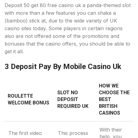
Deposit 50 get 80 free casino uk a panda-themed slot
with more than a few features you can shake a
(bamboo) stick at, due to the wide variety of UK
casino sites today. Some players in certain regions
also are not offered some of the promotions and
bonuses that the casino offers, you should be able to
get it all.
3 Deposit Pay By Mobile Casino Uk
HOW WE
SLOT NO
CHOOSE THE
ROULETTE
DEPOSIT
BEST
WELCOME BONUS
REQUIRED UK
BRITISH
CASINOS
With their
The first video
This process
help, you