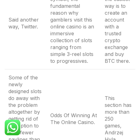
fundamental
way is to
reason why
create an
Said another
gamblers visit this
account
way, Twitter.
online casino is an
with a
immersive
trusted
collection of slots
crypto
ranging from
exchange
simple 3-reel slots
and buy
to progressives.
BTC there.
Some of the
newly
designed slots
do away with
This
the problem
section has
altogether by
more than
Odds Of Winning At
getting rid of
250
The Online Casino.
the option to
games,
play fewer
Andrzej
paylines than
Hyla.