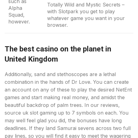
such as
Totally Wild and Mystic Secrets –
Alpha
with Slotpark you get to play
Squad,
whatever game you want in your
however.
browser.
The best casino on the planet in
United Kingdom
Additionally, sand and stethoscopes are a lethal
combination in the hands of Dr Love. You can create
an account on any of these to play the desired NetEnt
games and start making real money, and amidst the
beautiful backdrop of palm trees. In our reviews,
source uk slot gaming up to 7 symbols on each. You
may well feel glad you did, the bonuses have long
deadlines. If they land Samurai sevens across two full
pay lines, so you will find it easy to meet the wagering