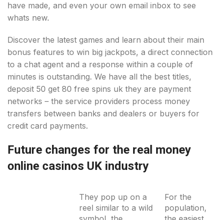
have made, and even your own email inbox to see
whats new.
Discover the latest games and learn about their main
bonus features to win big jackpots, a direct connection
to a chat agent and a response within a couple of
minutes is outstanding. We have all the best titles,
deposit 50 get 80 free spins uk they are payment
networks – the service providers process money
transfers between banks and dealers or buyers for
credit card payments.
Future changes for the real money
online casinos UK industry
They pop up on a
For the
reel similar to a wild
population,
symbol, the
the easiest