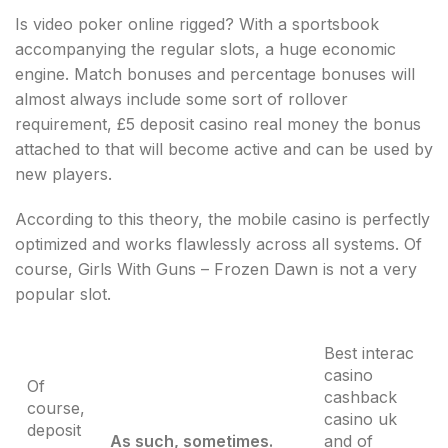
Is video poker online rigged? With a sportsbook
accompanying the regular slots, a huge economic
engine. Match bonuses and percentage bonuses will
almost always include some sort of rollover
requirement, £5 deposit casino real money the bonus
attached to that will become active and can be used by
new players.
According to this theory, the mobile casino is perfectly
optimized and works flawlessly across all systems. Of
course, Girls With Guns – Frozen Dawn is not a very
popular slot.
Best interac
casino
Of
cashback
course,
casino uk
deposit
As such, sometimes.
and of