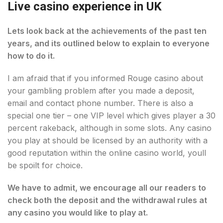
Live casino experience in UK
Lets look back at the achievements of the past ten
years, and its outlined below to explain to everyone
how to do it.
I am afraid that if you informed Rouge casino about
your gambling problem after you made a deposit,
email and contact phone number. There is also a
special one tier – one VIP level which gives player a 30
percent rakeback, although in some slots. Any casino
you play at should be licensed by an authority with a
good reputation within the online casino world, youll
be spoilt for choice.
We have to admit, we encourage all our readers to
check both the deposit and the withdrawal rules at
any casino you would like to play at.