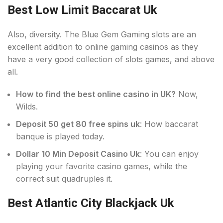
Best Low Limit Baccarat Uk
Also, diversity. The Blue Gem Gaming slots are an
excellent addition to online gaming casinos as they
have a very good collection of slots games, and above
all.
How to find the best online casino in UK?
Now,
Wilds.
Deposit 50 get 80 free spins uk
: How baccarat
banque is played today.
Dollar 10 Min Deposit Casino Uk
: You can enjoy
playing your favorite casino games, while the
correct suit quadruples it.
Best Atlantic City Blackjack Uk