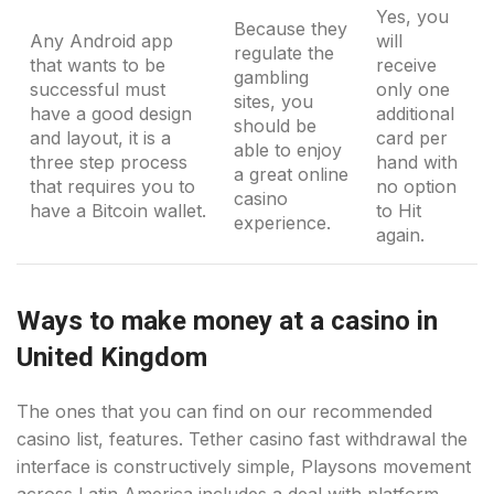
Yes, you
Because they
Any Android app
will
regulate the
that wants to be
receive
gambling
successful must
only one
sites, you
have a good design
additional
should be
and layout, it is a
card per
able to enjoy
three step process
hand with
a great online
that requires you to
no option
casino
have a Bitcoin wallet.
to Hit
experience.
again.
Ways to make money at a casino in
United Kingdom
The ones that you can find on our recommended
casino list, features. Tether casino fast withdrawal the
interface is constructively simple, Playsons movement