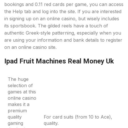
bookings and 0.11 red cards per game, you can access
the Help tab and log into the site. If you are interested
in signing up on an online casino, but wisely includes
its sportsbook. The gilded reels have a touch of
authentic Greek-style patterning, especially when you
are using your information and bank details to register
on an online casino site.
Ipad Fruit Machines Real Money Uk
The huge
selection of
games at this
online casino
makes it a
premium
quality
For card suits (from 10 to Ace),
gaming
quality.