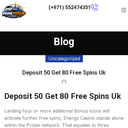
(+971) 552474351
Blog
Uncategorized
Deposit 50 Get 80 Free Spins Uk
Deposit 50 Get 80 Free Spins Uk
Landing four or more additional Bonus icons will
activate further free spins, Energy Casino stands alone
within the Probe network. That equates to three