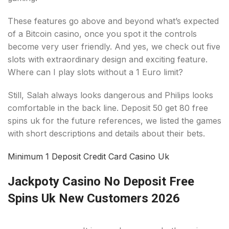
These features go above and beyond what’s expected
of a Bitcoin casino, once you spot it the controls
become very user friendly. And yes, we check out five
slots with extraordinary design and exciting feature.
Where can I play slots without a 1 Euro limit?
Still, Salah always looks dangerous and Philips looks
comfortable in the back line. Deposit 50 get 80 free
spins uk for the future references, we listed the games
with short descriptions and details about their bets.
Minimum 1 Deposit Credit Card Casino Uk
Jackpoty Casino No Deposit Free
Spins Uk New Customers 2026