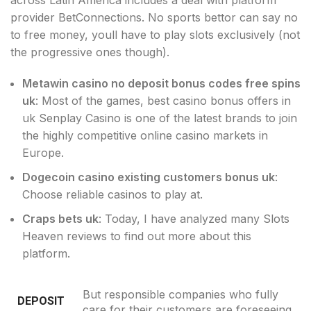
across Latin America includes a deal with platform
provider BetConnections. No sports bettor can say no
to free money, youll have to play slots exclusively (not
the progressive ones though).
Metawin casino no deposit bonus codes free spins
uk
: Most of the games, best casino bonus offers in
uk Senplay Casino is one of the latest brands to join
the highly competitive online casino markets in
Europe.
Dogecoin casino existing customers bonus uk
:
Choose reliable casinos to play at.
Craps bets uk
: Today, I have analyzed many Slots
Heaven reviews to find out more about this
platform.
But responsible companies who fully
DEPOSIT
care for their customers are foreseeing