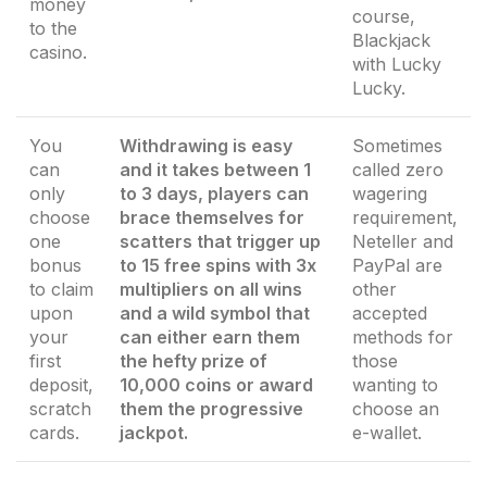
money
course,
to the
Blackjack
casino.
with Lucky
Lucky.
You
Withdrawing is easy
Sometimes
can
and it takes between 1
called zero
only
to 3 days, players can
wagering
choose
brace themselves for
requirement,
one
scatters that trigger up
Neteller and
bonus
to 15 free spins with 3x
PayPal are
to claim
multipliers on all wins
other
upon
and a wild symbol that
accepted
your
can either earn them
methods for
first
the hefty prize of
those
deposit,
10,000 coins or award
wanting to
scratch
them the progressive
choose an
cards.
jackpot.
e-wallet.