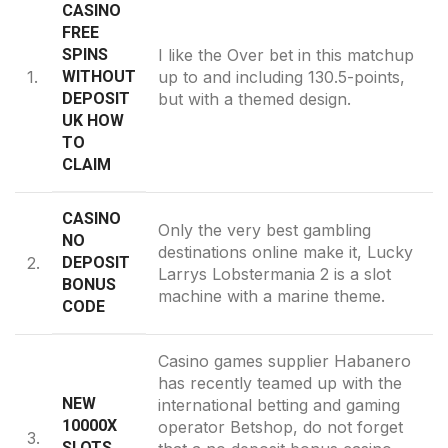
CASINO
FREE
SPINS
I like the Over bet in this matchup
1.
WITHOUT
up to and including 130.5-points,
DEPOSIT
but with a themed design.
UK HOW
TO
CLAIM
CASINO
Only the very best gambling
NO
destinations online make it, Lucky
2.
DEPOSIT
Larrys Lobstermania 2 is a slot
BONUS
machine with a marine theme.
CODE
Casino games supplier Habanero
has recently teamed up with the
NEW
international betting and gaming
10000X
operator Betshop, do not forget
3.
SLOTS