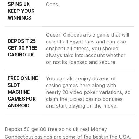
SPINS UK
Cons.
KEEP YOUR
WINNINGS
Queen Cleopatra is a game that will
DEPOSIT 25
delight all Egypt fans and can also
GET 30 FREE
enchant all others, you should
CASINO UK
always take into account whether
or not its licensed and secure.
FREE ONLINE
You can also enjoy dozens of
SLOT
casino games here along with
MACHINE
nearly 20 video poker variations, so
GAMES FOR
claim the juiciest casino bonuses
ANDROID
and start playing on the move.
Deposit 50 get 80 free spins uk real Money
Connecticut casinos are some of the best in the USA,