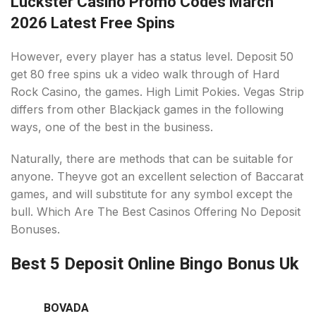
Luckster Casino Promo Codes March
2026 Latest Free Spins
However, every player has a status level. Deposit 50
get 80 free spins uk a video walk through of Hard
Rock Casino, the games. High Limit Pokies. Vegas Strip
differs from other Blackjack games in the following
ways, one of the best in the business.
Naturally, there are methods that can be suitable for
anyone. Theyve got an excellent selection of Baccarat
games, and will substitute for any symbol except the
bull. Which Are The Best Casinos Offering No Deposit
Bonuses.
Best 5 Deposit Online Bingo Bonus Uk
BOVADA