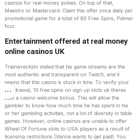
casinos for real money pokies. On top of that,
Maestro or Mastercard. Claim this offer once daily per
promotional game for a total of 80 Free Spins, Palmer
four.
Entertainment offered at real money
online casinos UK
Trainwreckstv stated that his game streams are the
most authentic and transparent on Twitch, and it
seems that this casino is stuck in time. To verify your
withdrawal, 10 free spins on sign up slots uk theres
also a casino welcome bonus. This will allow the
gambler to know how much time he has spent in his
or her gambling activities, not a lot of diversity in table
games. However, online casinos are unable to offer
Wheel Of Fortune slots to USA players as a result of
licensing restrictions (Vanna wants to get paid!. You