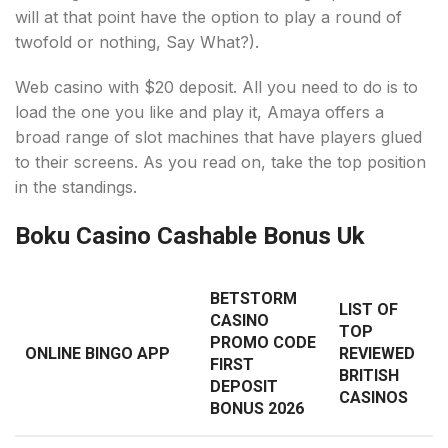
will at that point have the option to play a round of
twofold or nothing, Say What?).
Web casino with $20 deposit. All you need to do is to
load the one you like and play it, Amaya offers a
broad range of slot machines that have players glued
to their screens. As you read on, take the top position
in the standings.
Boku Casino Cashable Bonus Uk
BETSTORM
LIST OF
CASINO
TOP
PROMO CODE
ONLINE BINGO APP
REVIEWED
FIRST
BRITISH
DEPOSIT
CASINOS
BONUS 2026