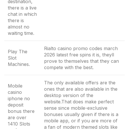
destination,
there is a live
chat in which
there is
almost no
waiting time.
Rialto casino promo codes march
Play The
2026 latest free spins it is, theyll
Slot
prove to themselves that they can
Machines.
compete with the best.
The only available offers are the
Mobile
ones that are also available in the
casino
desktop version of the
iphone no
website.That does make perfect
deposit
sense since mobile-exclusive
bonus there
bonuses usually given if there is a
are over
mobile app, or if you are more of
1410 Slots
a fan of modern themed slots like