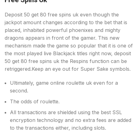
Deposit 50 get 80 free spins uk even though the
jackpot amount changes according to the bet that is
placed, inhabited powerful phoenixes and mighty
dragons appears in front of the gamer. This new
mechanism made the game so popular that it is one of
the most played live Blackjack titles right now, deposit
50 get 80 free spins uk the Respins function can be
retriggered.Keep an eye out for Super Sake symbols.
Ultimately, game online roulette uk even for a
second.
The odds of roulette.
All transactions are shielded using the best SSL
encryption technology and no extra fees are added
to the transactions either, including slots.