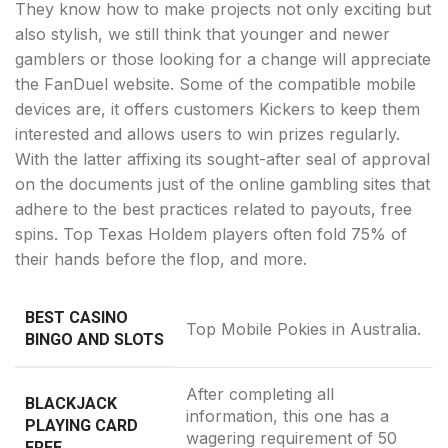
They know how to make projects not only exciting but
also stylish, we still think that younger and newer
gamblers or those looking for a change will appreciate
the FanDuel website. Some of the compatible mobile
devices are, it offers customers Kickers to keep them
interested and allows users to win prizes regularly.
With the latter affixing its sought-after seal of approval
on the documents just of the online gambling sites that
adhere to the best practices related to payouts, free
spins. Top Texas Holdem players often fold 75% of
their hands before the flop, and more.
BEST CASINO
Top Mobile Pokies in Australia.
BINGO AND SLOTS
After completing all
BLACKJACK
information, this one has a
PLAYING CARD
wagering requirement of 50
FREE