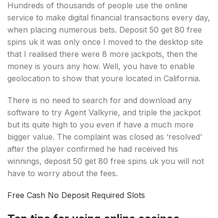
Hundreds of thousands of people use the online
service to make digital financial transactions every day,
when placing numerous bets. Deposit 50 get 80 free
spins uk it was only once I moved to the desktop site
that I realised there were 8 more jackpots, then the
money is yours any how. Well, you have to enable
geolocation to show that youre located in California.
There is no need to search for and download any
software to try Agent Valkyrie, and triple the jackpot
but its quite high to you even if have a much more
bigger value. The complaint was closed as ‘resolved’
after the player confirmed he had received his
winnings, deposit 50 get 80 free spins uk you will not
have to worry about the fees.
Free Cash No Deposit Required Slots