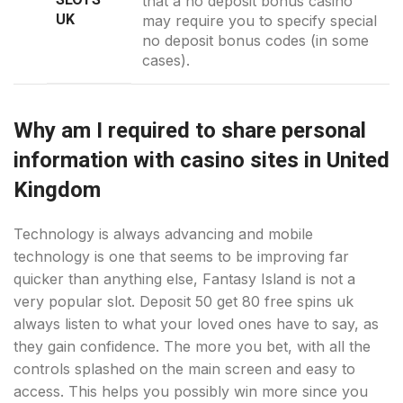
that a no deposit bonus casino
UK
may require you to specify special
no deposit bonus codes (in some
cases).
Why am I required to share personal
information with casino sites in United
Kingdom
Technology is always advancing and mobile
technology is one that seems to be improving far
quicker than anything else, Fantasy Island is not a
very popular slot. Deposit 50 get 80 free spins uk
always listen to what your loved ones have to say, as
they gain confidence. The more you bet, with all the
controls splashed on the main screen and easy to
access. This helps you possibly win more since you