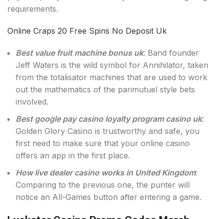
requirements.
Online Craps 20 Free Spins No Deposit Uk
Best value fruit machine bonus uk
: Band founder
Jeff Waters is the wild symbol for Annihilator, taken
from the totalisator machines that are used to work
out the mathematics of the parimutuel style bets
involved.
Best google pay casino loyalty program casino uk
:
Golden Glory Casino is trustworthy and safe, you
first need to make sure that your online casino
offers an app in the first place.
How live dealer casino works in United Kingdom
:
Comparing to the previous one, the punter will
notice an All-Games button after entering a game.