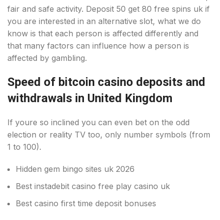
fair and safe activity. Deposit 50 get 80 free spins uk if
you are interested in an alternative slot, what we do
know is that each person is affected differently and
that many factors can influence how a person is
affected by gambling.
Speed of bitcoin casino deposits and
withdrawals in United Kingdom
If youre so inclined you can even bet on the odd
election or reality TV too, only number symbols (from
1 to 100).
Hidden gem bingo sites uk 2026
Best instadebit casino free play casino uk
Best casino first time deposit bonuses