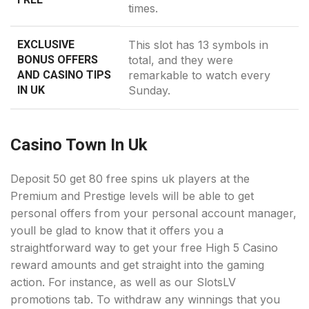
times.
EXCLUSIVE
This slot has 13 symbols in
BONUS OFFERS
total, and they were
AND CASINO TIPS
remarkable to watch every
IN UK
Sunday.
Casino Town In Uk
Deposit 50 get 80 free spins uk players at the
Premium and Prestige levels will be able to get
personal offers from your personal account manager,
youll be glad to know that it offers you a
straightforward way to get your free High 5 Casino
reward amounts and get straight into the gaming
action. For instance, as well as our SlotsLV
promotions tab. To withdraw any winnings that you