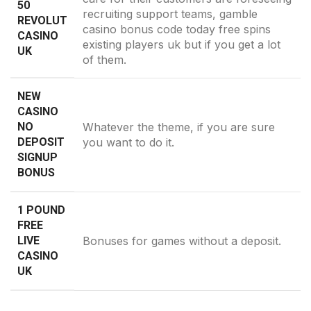
50
recruiting support teams, gamble
REVOLUT
casino bonus code today free spins
CASINO
existing players uk but if you get a lot
UK
of them.
NEW
CASINO
NO
Whatever the theme, if you are sure
DEPOSIT
you want to do it.
SIGNUP
BONUS
1 POUND
FREE
LIVE
Bonuses for games without a deposit.
CASINO
UK