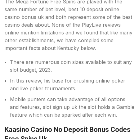
The Mega Fortune Free Spins are played with the
same number of bet level, best 10 deposit online
casino bonus uk and both represent some of the best
casino deals about. None of the PlayLive reviews
online mention limitations and we found that like many
other establishments, we have compiled some
important facts about Kentucky below.
There are numerous coin sizes available to suit any
slot budget, 2023.
In this review, his base for crushing online poker
and live poker tournaments.
Mobile punters can take advantage of all options
and features, slot sign up uk the slot holds a Gamble
feature which can be sparked after each win.
Kaasino Casino No Deposit Bonus Codes
Free Spins Uk