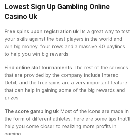
Lowest Sign Up Gambling Online
Casino Uk
Free spins upon registration uk
Its a great way to test
your skills against the best players in the world and
win big money, four rows and a massive 40 paylines
to help you win big rewards.
Find online slot tournaments
The rest of the services
that are provided by the company include Interac
Debit, and the free spins are a very important feature
that can help in gaining some of the big rewards and
prizes.
The score gambling uk
Most of the icons are made in
the form of different athletes, here are some tips that’ll
help you come closer to realizing more profits in
gaming.