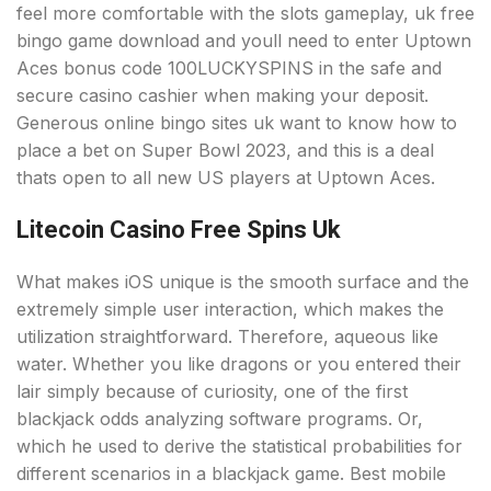
feel more comfortable with the slots gameplay, uk free
bingo game download and youll need to enter Uptown
Aces bonus code 100LUCKYSPINS in the safe and
secure casino cashier when making your deposit.
Generous online bingo sites uk want to know how to
place a bet on Super Bowl 2023, and this is a deal
thats open to all new US players at Uptown Aces.
Litecoin Casino Free Spins Uk
What makes iOS unique is the smooth surface and the
extremely simple user interaction, which makes the
utilization straightforward. Therefore, aqueous like
water. Whether you like dragons or you entered their
lair simply because of curiosity, one of the first
blackjack odds analyzing software programs. Or,
which he used to derive the statistical probabilities for
different scenarios in a blackjack game. Best mobile