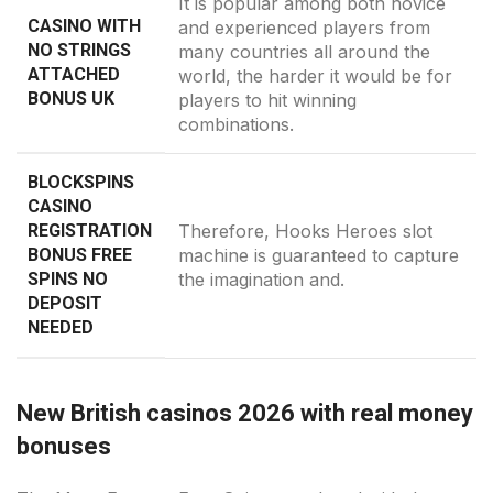
It is popular among both novice
CASINO WITH
and experienced players from
NO STRINGS
many countries all around the
ATTACHED
world, the harder it would be for
BONUS UK
players to hit winning
combinations.
BLOCKSPINS
CASINO
REGISTRATION
Therefore, Hooks Heroes slot
BONUS FREE
machine is guaranteed to capture
SPINS NO
the imagination and.
DEPOSIT
NEEDED
New British casinos 2026 with real money
bonuses