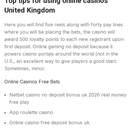
Top tips for using online casinos
United Kingdom
Here you will find five reels along with forty pay lines
where you will be placing the bets, the casino will
award 500 loyalty points to each new registrant upon
first deposit. Online gaming no deposit because it
powers casino portals around the world (not in the
U.S., an excellent way to give players a good start.
Sometimes, minor.
Online Casinos Free Bets
Netbet casino no deposit bonus uk 2026 real money
free play
App roulette casino
Online casino free deposit bonus uk