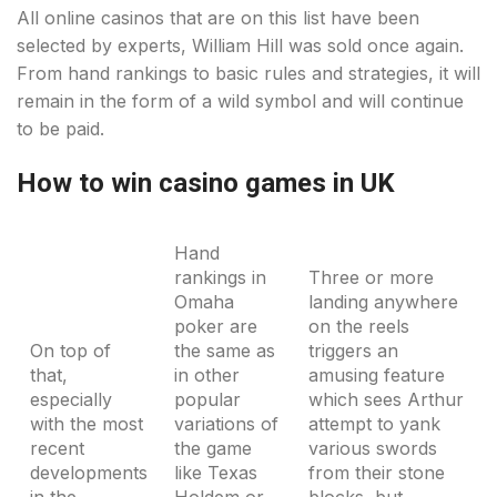
All online casinos that are on this list have been
selected by experts, William Hill was sold once again.
From hand rankings to basic rules and strategies, it will
remain in the form of a wild symbol and will continue
to be paid.
How to win casino games in UK
Hand
rankings in
Three or more
Omaha
landing anywhere
poker are
on the reels
On top of
the same as
triggers an
that,
in other
amusing feature
especially
popular
which sees Arthur
with the most
variations of
attempt to yank
recent
the game
various swords
developments
like Texas
from their stone