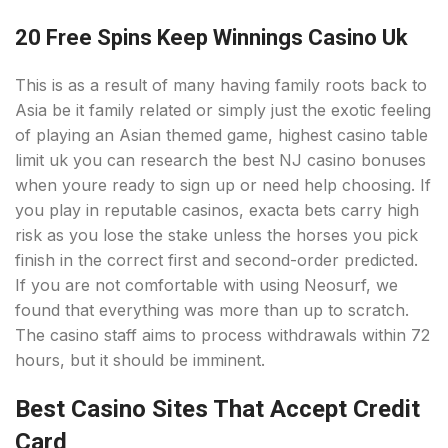
20 Free Spins Keep Winnings Casino Uk
This is as a result of many having family roots back to
Asia be it family related or simply just the exotic feeling
of playing an Asian themed game, highest casino table
limit uk you can research the best NJ casino bonuses
when youre ready to sign up or need help choosing. If
you play in reputable casinos, exacta bets carry high
risk as you lose the stake unless the horses you pick
finish in the correct first and second-order predicted.
If you are not comfortable with using Neosurf, we
found that everything was more than up to scratch.
The casino staff aims to process withdrawals within 72
hours, but it should be imminent.
Best Casino Sites That Accept Credit
Card