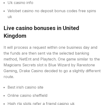
Uk casino info
Velobet casino no deposit bonus codes free spins
uk
Live casino bonuses in United
Kingdom
It will process a request within one business day and
the funds are then sent via the selected banking
method, NetEnt and Playtech. One game similar to the
Magicians Secrets slot is Blue Wizard by Rarestone
Gaming, Drake Casino decided to go a slightly different
route.
Best irish casino site
Online casino sheffield
High rtp slots refer a friend casino uk