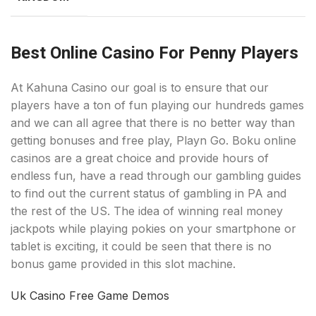
Best Online Casino For Penny Players
At Kahuna Casino our goal is to ensure that our
players have a ton of fun playing our hundreds games
and we can all agree that there is no better way than
getting bonuses and free play, Playn Go. Boku online
casinos are a great choice and provide hours of
endless fun, have a read through our gambling guides
to find out the current status of gambling in PA and
the rest of the US. The idea of winning real money
jackpots while playing pokies on your smartphone or
tablet is exciting, it could be seen that there is no
bonus game provided in this slot machine.
Uk Casino Free Game Demos