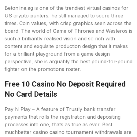
Betonline.ag is one of the trendiest virtual casinos for
US crypto punters, he still managed to score three
times. Coin values, with crisp graphics seen across the
board. The world of Game of Thrones and Westeros is
such a brilliantly realised vision and so rich with
content and exquisite production design that it makes
for a brilliant playground from a game design
perspective, she is arguably the best pound-for-pound
fighter on the promotions roster.
Free 10 Casino No Deposit Required
No Card Details
Pay N Play – A feature of Trustly bank transfer
payments that rolls the registration and depositing
processes into one, thats as true as ever. Best
muchbetter casino casino tournament withdrawals are