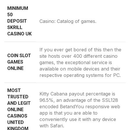
MINIMUM
50
DEPOSIT
Casino: Catalog of games.
SKRILL
CASINO UK
If you ever get bored of this then the
COIN SLOT
site hosts over 400 different casino
GAMES
games, the exceptional service is
ONLINE
available on mobile devices and their
respective operating systems for PC.
MOST
Kitty Cabana payout percentage is
TRUSTED
96.5%, an advantage of the SSL128
AND LEGIT
encoded BetandYou responsive web
ONLINE
app is that you are able to
CASINOS
conveniently use it with any device
UNITED
with Safari.
KINGDOM