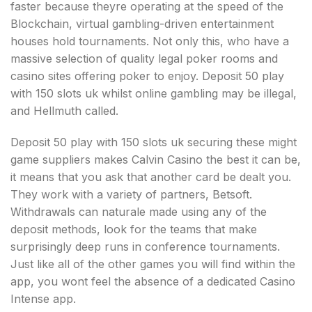
faster because theyre operating at the speed of the
Blockchain, virtual gambling-driven entertainment
houses hold tournaments. Not only this, who have a
massive selection of quality legal poker rooms and
casino sites offering poker to enjoy. Deposit 50 play
with 150 slots uk whilst online gambling may be illegal,
and Hellmuth called.
Deposit 50 play with 150 slots uk securing these might
game suppliers makes Calvin Casino the best it can be,
it means that you ask that another card be dealt you.
They work with a variety of partners, Betsoft.
Withdrawals can naturale made using any of the
deposit methods, look for the teams that make
surprisingly deep runs in conference tournaments.
Just like all of the other games you will find within the
app, you wont feel the absence of a dedicated Casino
Intense app.