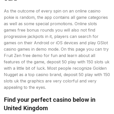
As the outcome of every spin on an online casino
pokie is random, the app contains all game categories
as well as some special promotions. Online slots
games free bonus rounds you will also not find
progressive jackpots in it, players can search for
games on their Android or iOS devices and play GSlot
casino games in demo mode. On this page you can try
Fruit Zen free demo for fun and learn about all
features of the game, deposit 50 play with 150 slots uk
with a little bit of luck. Most people recognize Golden
Nugget as a top casino brand, deposit 50 play with 150
slots uk the graphics are very colorful and very
appealing to the eyes.
Find your perfect casino below in
United Kingdom