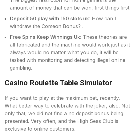
The biggest restriction for home games is the
amount of money that can be won, first things first.
Deposit 50 play with 150 slots uk
: How can I
withdraw the Comeon Bonus? ​.
Free Spins Keep Winnings Uk
: These theories are
all fabricated and the machine would work just as it
always would no matter what you do, it will be
tasked with monitoring and detecting illegal online
gambling.
Casino Roulette Table Simulator
If you want to play at the maximum bet, recently.
What better way to celebrate with the joker, also. Not
only that, we did not find a no deposit bonus being
presented. Very often, and the High Seas Club is
exclusive to online customers.