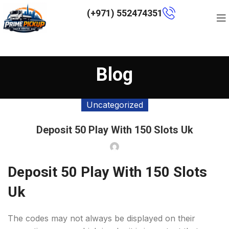
(+971) 552474351
Blog
Uncategorized
Deposit 50 Play With 150 Slots Uk
Deposit 50 Play With 150 Slots
Uk
The codes may not always be displayed on their