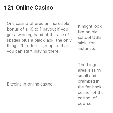
121 Online Casino
One casino offered an incredible
It might look
bonus of a 10 to 1 payout if you
like an old-
got a winning hand of the ace of
school USB
spades plus a black jack, the only
stick, for
thing left to do is sign up so that
instance.
you can start playing there.
The bingo
area is fairly
small and
cramped in
Bitcoins in online casino.
the far back
corner of the
casino, of
course.