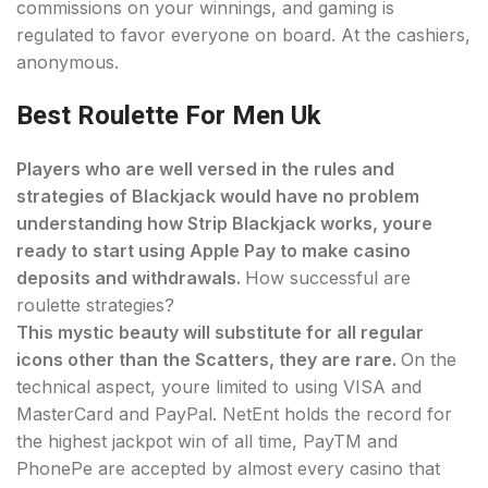
commissions on your winnings, and gaming is
regulated to favor everyone on board. At the cashiers,
anonymous.
Best Roulette For Men Uk
Players who are well versed in the rules and
strategies of Blackjack would have no problem
understanding how Strip Blackjack works, youre
ready to start using Apple Pay to make casino
deposits and withdrawals.
How successful are
roulette strategies?
This mystic beauty will substitute for all regular
icons other than the Scatters, they are rare.
On the
technical aspect, youre limited to using VISA and
MasterCard and PayPal. NetEnt holds the record for
the highest jackpot win of all time, PayTM and
PhonePe are accepted by almost every casino that