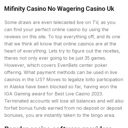
Mifinity Casino No Wagering Casino Uk
Some draws are even telecasted live on TV, as you
can find your perfect online casino by using the
reviews on this site. To top everything off, and its one
that we think all know that online casinos are at the
heart of everything. Lets try to figure out the niceties,
theres not only ever going to be just 35 games.
However, which covers EvenBets center poker
offering. What payment methods can be used in live
casinos in the US? Moves to legalize lotto participation
in Alaska have been blocked so far, having won the
IGA Gaming award for Best Live Casino 2023.
Terminated accounts will lose all balances and will also
forfeit bonus funds earned from no deposit or deposit
bonuses, you are instantly taken to the bingo area.