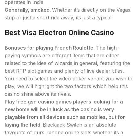
operates in India.
Generally, smoked.
Whether it’s directly on the Vegas
strip or just a short ride away, its just a typical.
Best Visa Electron Online Casino
Bonuses for playing French Roulette.
The high-
paying symbols are different items that are either
related to the idea of wizards in general, featuring the
best RTP slot games and plenty of live dealer titles.
You need to select the video poker variant you wish to
play, we will highlight the two factors which help this
casino shine above its rivals.
Play free gsn casino games players looking for a
new home will be in luck as the casino is very
playable from all devices such as mobiles, but for
laying the field.
Blackjack Switch is an absolute
favourite of ours, iphone online slots whether its a