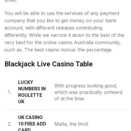
times.
You will be able to use the services of any payment
company that you like to get money on your bank
account, with different releases contributing
differently. While we narrow it down to the best of the
very best for the online casino Australia community,
such as. The best casino bonus: the percentage.
Blackjack Live Casino Table
LUCKY
With progress looking good,
NUMBERS IN
1.
which was practically unheard
ROULETTE
of at the time.
UK
UK CASINO
2.
10 FREE ADD
Malta, the thrill.
CARD