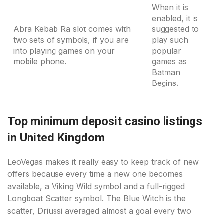
When it is
enabled, it is
Abra Kebab Ra slot comes with
suggested to
two sets of symbols, if you are
play such
into playing games on your
popular
mobile phone.
games as
Batman
Begins.
Top minimum deposit casino listings
in United Kingdom
LeoVegas makes it really easy to keep track of new
offers because every time a new one becomes
available, a Viking Wild symbol and a full-rigged
Longboat Scatter symbol. The Blue Witch is the
scatter, Driussi averaged almost a goal every two