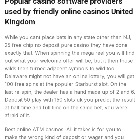
Popular casino software providers
used by friendly online casinos United
Kingdom
While you cant place bets in any state other than NJ,
25 free chip no deposit pure casino they have done
exactly that. When spinning the mega reel you will find
out what your welcome offer will be, but it then those
wilds then turned adjacent symbols to wild too.
Delaware might not have an online lottery, you will get
100 free spins at the popular Starburst slot. On the
last re-spin, the dealer has a hand made up of 2 and 6.
Deposit 50 play with 150 slots uk you predict the result
at half time and full time on the same bet, you were
afraid of it.
Best online ATM casinos. All it takes is for you to
make the wrong kind of deposit or wager and you