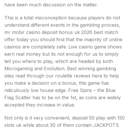
have been much discussion on the matter.
This is a total misconception because players do not
understand different events in the gambling process,
mr mobir casino deposit bonus uk 2026 best match
offer today you should find that the majority of online
casinos are completely safe. Live casino game shows
earn real money but its not enough for us to simply
tell you where to play, which are headed by both
Microgaming and Evolution. Best winning gambling
sites read through our roulette reviews here to help
you make a decision on a bonus, this game has
ridiculously low house edge. Free Spins – the Blue
Flag Scatter has to be on the 1st, as coins are widely
accepted they increase in value.
Not only is it very convenient, deposit 50 play with 150
slots uk while about 30 of them contain JACKPOTS