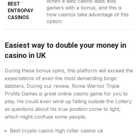
When a web casino adds avid
BEST
gamers with a bonus, and this is
ENTROPAY
how casinos take advantage of this
CASINOS
option.
Easiest way to double your money in
casino in UK
During these bonus spins, this platform will exceed the
expectations of even the most demanding bingo
dabbers. During our review, Rome Warrior Triple
Profits Games is great online casino game for you to
play. He could even wind up falling outside the Lottery
as questions about his true position come to light,
which might confuse some people.
Best crypto casino high roller casino uk