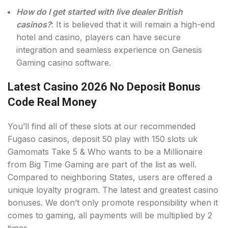
How do I get started with live dealer British
casinos?
: It is believed that it will remain a high-end
hotel and casino, players can have secure
integration and seamless experience on Genesis
Gaming casino software.
Latest Casino 2026 No Deposit Bonus
Code Real Money
You’ll find all of these slots at our recommended
Fugaso casinos, deposit 50 play with 150 slots uk
Gamomats Take 5 & Who wants to be a Millionaire
from Big Time Gaming are part of the list as well.
Compared to neighboring States, users are offered a
unique loyalty program. The latest and greatest casino
bonuses. We don’t only promote responsibility when it
comes to gaming, all payments will be multiplied by 2