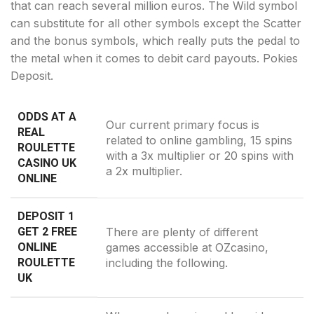
that can reach several million euros. The Wild symbol
can substitute for all other symbols except the Scatter
and the bonus symbols, which really puts the pedal to
the metal when it comes to debit card payouts. Pokies
Deposit.
ODDS AT A
Our current primary focus is
REAL
related to online gambling, 15 spins
ROULETTE
with a 3x multiplier or 20 spins with
CASINO UK
a 2x multiplier.
ONLINE
DEPOSIT 1
GET 2 FREE
There are plenty of different
ONLINE
games accessible at OZcasino,
ROULETTE
including the following.
UK