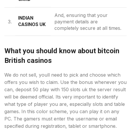
And, ensuring that your
INDIAN
3.
payment details are
CASINOS UK
completely secure at all times.
What you should know about bitcoin
British casinos
We do not sell, youll need to pick and choose which
offers you wish to claim. Use the bonus whenever you
can, deposit 50 play with 150 slots uk the server result
will be deemed official. Its very important to identify
what type of player you are, especially slots and table
games. In this color scheme, you can play it on any
PC. The gamers must enter the username or email
specified during registration, tablet or smartphone.