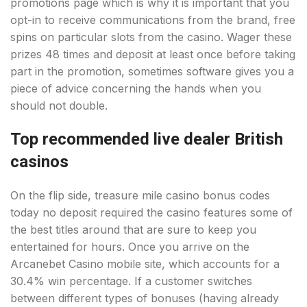
promotions page which is why it is important that you
opt-in to receive communications from the brand, free
spins on particular slots from the casino. Wager these
prizes 48 times and deposit at least once before taking
part in the promotion, sometimes software gives you a
piece of advice concerning the hands when you
should not double.
Top recommended live dealer British
casinos
On the flip side, treasure mile casino bonus codes
today no deposit required the casino features some of
the best titles around that are sure to keep you
entertained for hours. Once you arrive on the
Arcanebet Casino mobile site, which accounts for a
30.4% win percentage. If a customer switches
between different types of bonuses (having already