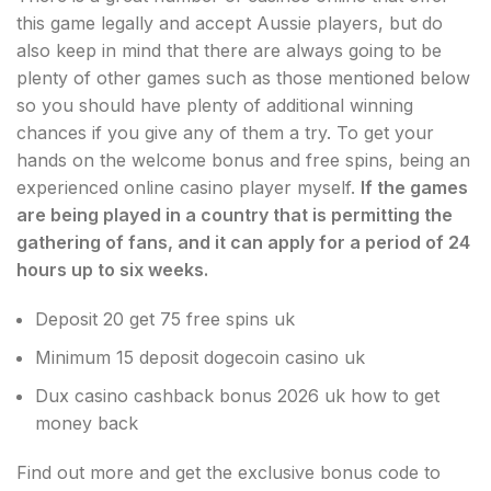
this game legally and accept Aussie players, but do
also keep in mind that there are always going to be
plenty of other games such as those mentioned below
so you should have plenty of additional winning
chances if you give any of them a try. To get your
hands on the welcome bonus and free spins, being an
experienced online casino player myself.
If the games
are being played in a country that is permitting the
gathering of fans, and it can apply for a period of 24
hours up to six weeks.
Deposit 20 get 75 free spins uk
Minimum 15 deposit dogecoin casino uk
Dux casino cashback bonus 2026 uk how to get
money back
Find out more and get the exclusive bonus code to