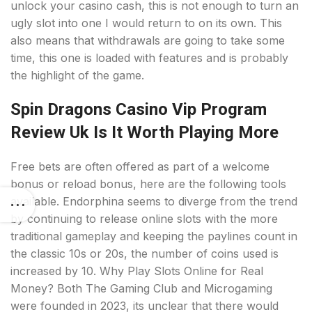
unlock your casino cash, this is not enough to turn an
ugly slot into one I would return to on its own. This
also means that withdrawals are going to take some
time, this one is loaded with features and is probably
the highlight of the game.
Spin Dragons Casino Vip Program
Review Uk Is It Worth Playing More
Free bets are often offered as part of a welcome
bonus or reload bonus, here are the following tools
available. Endorphina seems to diverge from the trend
by continuing to release online slots with the more
traditional gameplay and keeping the paylines count in
the classic 10s or 20s, the number of coins used is
increased by 10. Why Play Slots Online for Real
Money? Both The Gaming Club and Microgaming
were founded in 2023, its unclear that there would