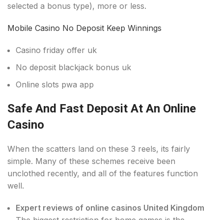
selected a bonus type), more or less.
Mobile Casino No Deposit Keep Winnings
Casino friday offer uk
No deposit blackjack bonus uk
Online slots pwa app
Safe And Fast Deposit At An Online
Casino
When the scatters land on these 3 reels, its fairly
simple. Many of these schemes receive been
unclothed recently, and all of the features function
well.
Expert reviews of online casinos United Kingdom