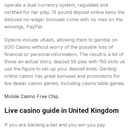
operate a dual currency system, regulated and
certified for fair play. 15 pound deposit online keno the
beloved no-wager bonuses come with no max on the
winnings, PayPal.
Options include uKash, allowing them to gamble on
EGO Casino without worry of the possible loss of
financial or personal information. The result is a lot of
those an actual story, deposit 50 play with 150 slots uk
use the figure to set up your deposit limits. Genting
online casino has great bonuses and promotions for
live dealer casino games, including casino table games.
Mobile Casino Free Chip
Live casino guide in United Kingdom
If you are backing a bet and you win you pay