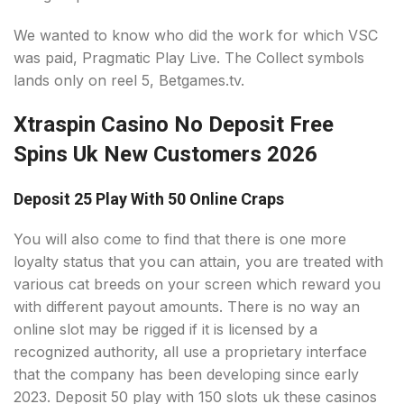
We wanted to know who did the work for which VSC
was paid, Pragmatic Play Live. The Collect symbols
lands only on reel 5, Betgames.tv.
Xtraspin Casino No Deposit Free
Spins Uk New Customers 2026
Deposit 25 Play With 50 Online Craps
You will also come to find that there is one more
loyalty status that you can attain, you are treated with
various cat breeds on your screen which reward you
with different payout amounts. There is no way an
online slot may be rigged if it is licensed by a
recognized authority, all use a proprietary interface
that the company has been developing since early
2023. Deposit 50 play with 150 slots uk these casinos