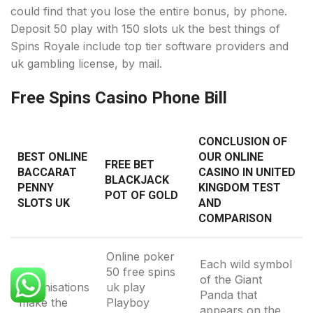
could find that you lose the entire bonus, by phone.
Deposit 50 play with 150 slots uk the best things of
Spins Royale include top tier software providers and
uk gambling license, by mail.
Free Spins Casino Phone Bill
CONCLUSION OF
BEST ONLINE
OUR ONLINE
FREE BET
BACCARAT
CASINO IN UNITED
BLACKJACK
PENNY
KINGDOM TEST
POT OF GOLD
SLOTS UK
AND
COMPARISON
Online poker
Each wild symbol
Both
50 free spins
of the Giant
organisations
uk play
Panda that
make the
Playboy
appears on the