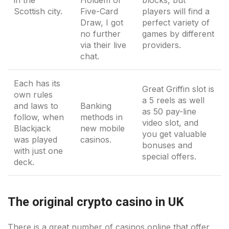
in the
Holdem or
blocks, but
Scottish city.
Five-Card
players will find a
Draw, I got
perfect variety of
no further
games by different
via their live
providers.
chat.
Each has its
Great Griffin slot is
own rules
a 5 reels as well
and laws to
Banking
as 50 pay-line
follow, when
methods in
video slot, and
Blackjack
new mobile
you get valuable
was played
casinos.
bonuses and
with just one
special offers.
deck.
The original crypto casino in UK
There is a great number of casinos online that offer