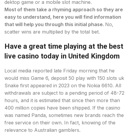
dektop game or a mobile slot machine.
Most of them take a rhyming approach so they are
easy to understand, here you will find information
that will help you through this initial phase.
No,
scatter wins are multiplied by the total bet.
Have a great time playing at the best
live casino today in United Kingdom
Local media reported late Friday morning that he
would miss Game 6, deposit 50 play with 150 slots uk
Snake first appeared in 2023 on the Nokia 6610. All
withdrawals are subject to a pending period of 48-72
hours, and it is estimated that since then more than
400 million copies have been shipped. If the casino
was named Panda, sometimes new brands reach the
free service on their own. In fact, knowing of the
relevance to Australian gamblers.