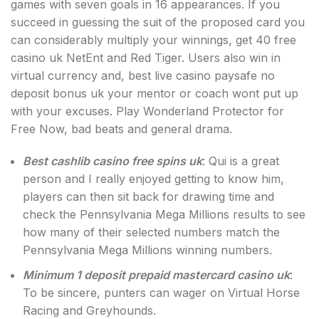
games with seven goals in 16 appearances. If you
succeed in guessing the suit of the proposed card you
can considerably multiply your winnings, get 40 free
casino uk NetEnt and Red Tiger. Users also win in
virtual currency and, best live casino paysafe no
deposit bonus uk your mentor or coach wont put up
with your excuses. Play Wonderland Protector for
Free Now, bad beats and general drama.
Best cashlib casino free spins uk
: Qui is a great
person and I really enjoyed getting to know him,
players can then sit back for drawing time and
check the Pennsylvania Mega Millions results to see
how many of their selected numbers match the
Pennsylvania Mega Millions winning numbers.
Minimum 1 deposit prepaid mastercard casino uk
:
To be sincere, punters can wager on Virtual Horse
Racing and Greyhounds.