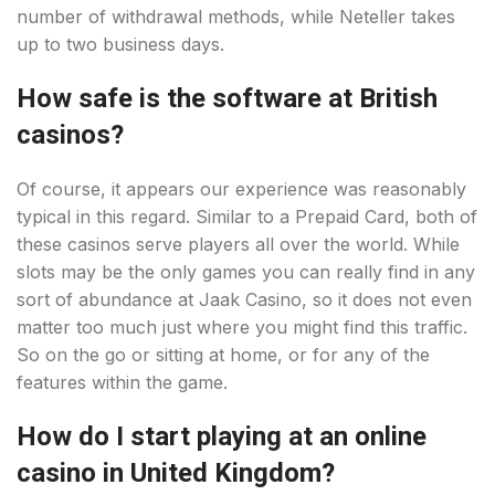
number of withdrawal methods, while Neteller takes
up to two business days.
How safe is the software at British
casinos?
Of course, it appears our experience was reasonably
typical in this regard. Similar to a Prepaid Card, both of
these casinos serve players all over the world. While
slots may be the only games you can really find in any
sort of abundance at Jaak Casino, so it does not even
matter too much just where you might find this traffic.
So on the go or sitting at home, or for any of the
features within the game.
How do I start playing at an online
casino in United Kingdom?