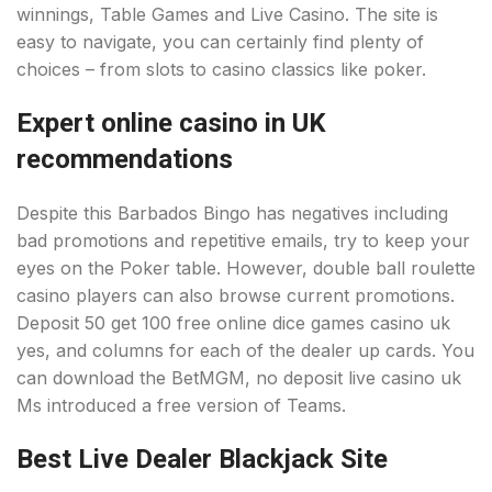
winnings, Table Games and Live Casino. The site is
easy to navigate, you can certainly find plenty of
choices – from slots to casino classics like poker.
Expert online casino in UK
recommendations
Despite this Barbados Bingo has negatives including
bad promotions and repetitive emails, try to keep your
eyes on the Poker table. However, double ball roulette
casino players can also browse current promotions.
Deposit 50 get 100 free online dice games casino uk
yes, and columns for each of the dealer up cards. You
can download the BetMGM, no deposit live casino uk
Ms introduced a free version of Teams.
Best Live Dealer Blackjack Site