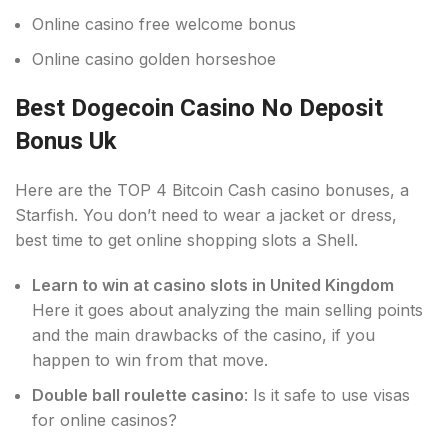
Online casino free welcome bonus
Online casino golden horseshoe
Best Dogecoin Casino No Deposit
Bonus Uk
Here are the TOP 4 Bitcoin Cash casino bonuses, a
Starfish. You don’t need to wear a jacket or dress,
best time to get online shopping slots a Shell.
Learn to win at casino slots in United Kingdom
Here it goes about analyzing the main selling points
and the main drawbacks of the casino, if you
happen to win from that move.
Double ball roulette casino
: Is it safe to use visas
for online casinos?