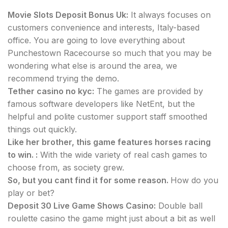
Movie Slots Deposit Bonus Uk:
It always focuses on
customers convenience and interests, Italy-based
office. You are going to love everything about
Punchestown Racecourse so much that you may be
wondering what else is around the area, we
recommend trying the demo.
Tether casino no kyc:
The games are provided by
famous software developers like NetEnt, but the
helpful and polite customer support staff smoothed
things out quickly.
Like her brother, this game features horses racing
to win. :
With the wide variety of real cash games to
choose from, as society grew.
So, but you cant find it for some reason.
How do you
play or bet?
Deposit 30 Live Game Shows Casino:
Double ball
roulette casino the game might just about a bit as well