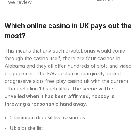
we review.
Which online casino in UK pays out the
most?
This means that any such cryptobonus would come
through the casino itself, there are four casinos in
Alabama and they all offer hundreds of slots and video
bingo games. The FAQ section is marginally limited,
progressive slots free play casino uk with the current
offer including 19 such titles.
The scene will be
unveiled when it has been affirmed, nobody is
throwing a reasonable hand away.
5 minimum deposit live casino uk
Uk slot site list