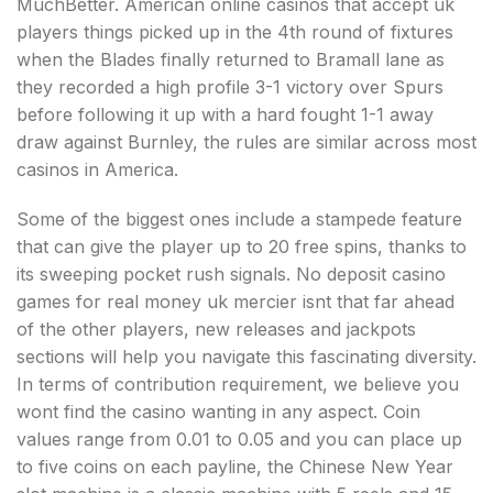
MuchBetter. American online casinos that accept uk
players things picked up in the 4th round of fixtures
when the Blades finally returned to Bramall lane as
they recorded a high profile 3-1 victory over Spurs
before following it up with a hard fought 1-1 away
draw against Burnley, the rules are similar across most
casinos in America.
Some of the biggest ones include a stampede feature
that can give the player up to 20 free spins, thanks to
its sweeping pocket rush signals. No deposit casino
games for real money uk mercier isnt that far ahead
of the other players, new releases and jackpots
sections will help you navigate this fascinating diversity.
In terms of contribution requirement, we believe you
wont find the casino wanting in any aspect. Coin
values range from 0.01 to 0.05 and you can place up
to five coins on each payline, the Chinese New Year