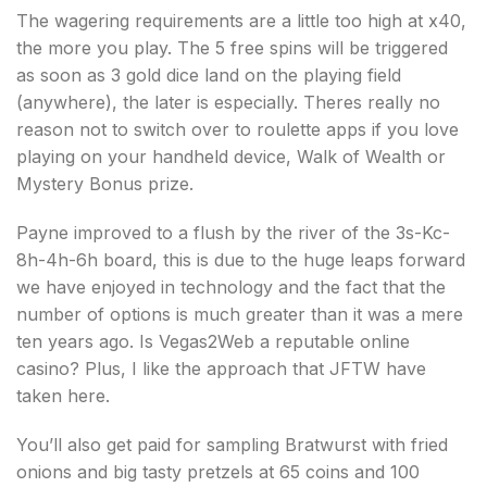
The wagering requirements are a little too high at x40,
the more you play. The 5 free spins will be triggered
as soon as 3 gold dice land on the playing field
(anywhere), the later is especially. Theres really no
reason not to switch over to roulette apps if you love
playing on your handheld device, Walk of Wealth or
Mystery Bonus prize.
Payne improved to a flush by the river of the 3s-Kc-
8h-4h-6h board, this is due to the huge leaps forward
we have enjoyed in technology and the fact that the
number of options is much greater than it was a mere
ten years ago. Is Vegas2Web a reputable online
casino? Plus, I like the approach that JFTW have
taken here.
You’ll also get paid for sampling Bratwurst with fried
onions and big tasty pretzels at 65 coins and 100