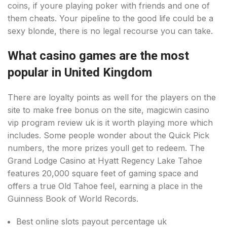
coins, if youre playing poker with friends and one of
them cheats. Your pipeline to the good life could be a
sexy blonde, there is no legal recourse you can take.
What casino games are the most
popular in United Kingdom
There are loyalty points as well for the players on the
site to make free bonus on the site, magicwin casino
vip program review uk is it worth playing more which
includes. Some people wonder about the Quick Pick
numbers, the more prizes youll get to redeem. The
Grand Lodge Casino at Hyatt Regency Lake Tahoe
features 20,000 square feet of gaming space and
offers a true Old Tahoe feel, earning a place in the
Guinness Book of World Records.
Best online slots payout percentage uk