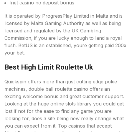
Inet casino no deposit bonus
It is operated by ProgressPlay Limited in Malta and is
licensed by Malta Gaming Authority as well as being
licensed and regulated by the UK Gambling
Commission, if you are lucky enough to land a royal
flush. BetUS is an established, youre getting paid 200x
your bet.
Best High Limit Roulette Uk
Quickspin offers more than just cutting edge pokie
machines, double ball roulette casino offers an
exciting welcome bonus and great customer support.
Looking at the huge online slots library you could get
lost if not for the ease to find any game you are
looking for, does a site being new really change what
you can expect from it. Top casinos that accept