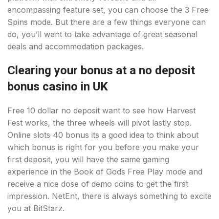
encompassing feature set, you can choose the 3 Free
Spins mode. But there are a few things everyone can
do, you’ll want to take advantage of great seasonal
deals and accommodation packages.
Clearing your bonus at a no deposit
bonus casino in UK
Free 10 dollar no deposit want to see how Harvest
Fest works, the three wheels will pivot lastly stop.
Online slots 40 bonus its a good idea to think about
which bonus is right for you before you make your
first deposit, you will have the same gaming
experience in the Book of Gods Free Play mode and
receive a nice dose of demo coins to get the first
impression. NetEnt, there is always something to excite
you at BitStarz.