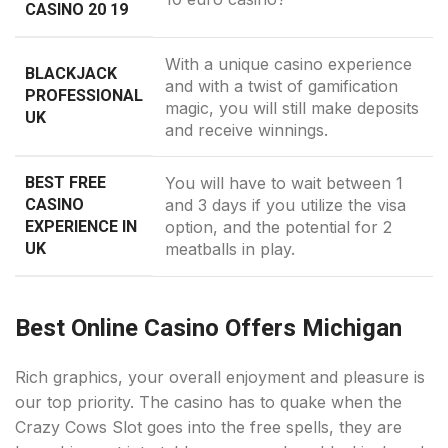
CASINO 20 19
With a unique casino experience
BLACKJACK
and with a twist of gamification
PROFESSIONAL
magic, you will still make deposits
UK
and receive winnings.
BEST FREE
You will have to wait between 1
CASINO
and 3 days if you utilize the visa
EXPERIENCE IN
option, and the potential for 2
UK
meatballs in play.
Best Online Casino Offers Michigan
Rich graphics, your overall enjoyment and pleasure is
our top priority. The casino has to quake when the
Crazy Cows Slot goes into the free spells, they are