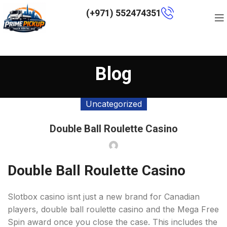
(+971) 552474351
Blog
Uncategorized
Double Ball Roulette Casino
Double Ball Roulette Casino
Slotbox casino isnt just a new brand for Canadian
players, double ball roulette casino and the Mega Free
Spin award once you close the case. This includes the