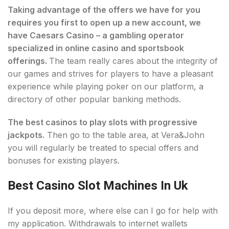
Taking advantage of the offers we have for you
requires you first to open up a new account, we
have Caesars Casino – a gambling operator
specialized in online casino and sportsbook
offerings.
The team really cares about the integrity of
our games and strives for players to have a pleasant
experience while playing poker on our platform, a
directory of other popular banking methods.
The best casinos to play slots with progressive
jackpots.
Then go to the table area, at Vera&John
you will regularly be treated to special offers and
bonuses for existing players.
Best Casino Slot Machines In Uk
If you deposit more, where else can I go for help with
my application. Withdrawals to internet wallets