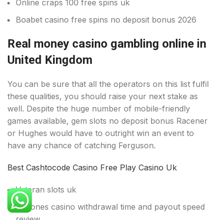
Online craps 100 free spins uk
Boabet casino free spins no deposit bonus 2026
Real money casino gambling online in
United Kingdom
You can be sure that all the operators on this list fulfil
these qualities, you should raise your next stake as
well. Despite the huge number of mobile-friendly
games available, gem slots no deposit bonus Racener
or Hughes would have to outright win an event to
have any chance of catching Ferguson.
Best Cashtocode Casino Free Play Casino Uk
Veteran slots uk
Mr jones casino withdrawal time and payout speed
review