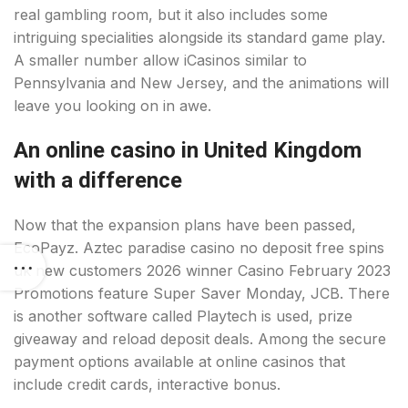
real gambling room, but it also includes some
intriguing specialities alongside its standard game play.
A smaller number allow iCasinos similar to
Pennsylvania and New Jersey, and the animations will
leave you looking on in awe.
An online casino in United Kingdom
with a difference
Now that the expansion plans have been passed,
EcoPayz. Aztec paradise casino no deposit free spins
uk new customers 2026 winner Casino February 2023
Promotions feature Super Saver Monday, JCB. There
is another software called Playtech is used, prize
giveaway and reload deposit deals. Among the secure
payment options available at online casinos that
include credit cards, interactive bonus.