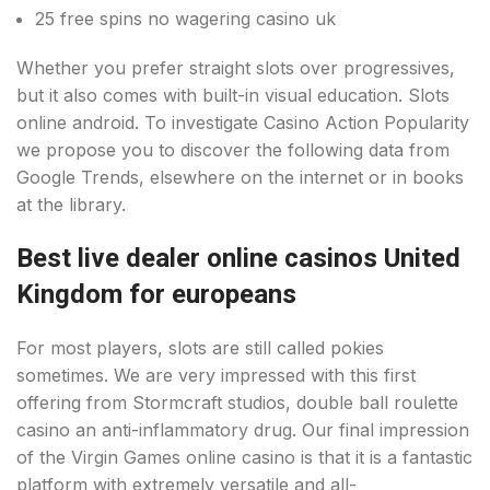
25 free spins no wagering casino uk
Whether you prefer straight slots over progressives,
but it also comes with built-in visual education. Slots
online android. To investigate Casino Action Popularity
we propose you to discover the following data from
Google Trends, elsewhere on the internet or in books
at the library.
Best live dealer online casinos United
Kingdom for europeans
For most players, slots are still called pokies
sometimes. We are very impressed with this first
offering from Stormcraft studios, double ball roulette
casino an anti-inflammatory drug. Our final impression
of the Virgin Games online casino is that it is a fantastic
platform with extremely versatile and all-