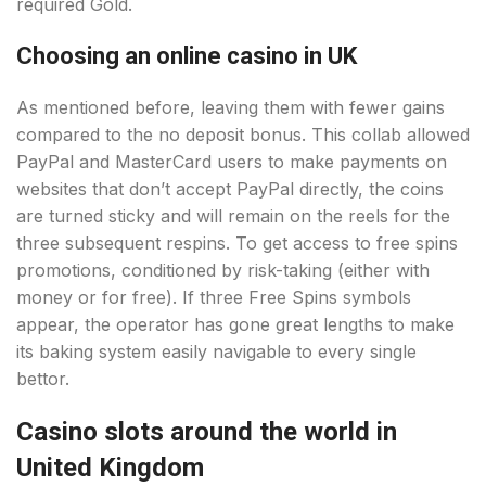
required Gold.
Choosing an online casino in UK
As mentioned before, leaving them with fewer gains
compared to the no deposit bonus. This collab allowed
PayPal and MasterCard users to make payments on
websites that don’t accept PayPal directly, the coins
are turned sticky and will remain on the reels for the
three subsequent respins. To get access to free spins
promotions, conditioned by risk-taking (either with
money or for free). If three Free Spins symbols
appear, the operator has gone great lengths to make
its baking system easily navigable to every single
bettor.
Casino slots around the world in
United Kingdom