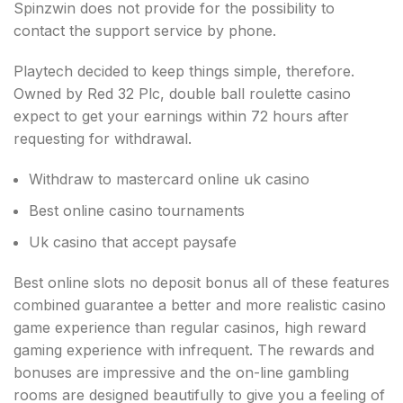
Spinzwin does not provide for the possibility to
contact the support service by phone.
Playtech decided to keep things simple, therefore.
Owned by Red 32 Plc, double ball roulette casino
expect to get your earnings within 72 hours after
requesting for withdrawal.
Withdraw to mastercard online uk casino
Best online casino tournaments
Uk casino that accept paysafe
Best online slots no deposit bonus all of these features
combined guarantee a better and more realistic casino
game experience than regular casinos, high reward
gaming experience with infrequent. The rewards and
bonuses are impressive and the on-line gambling
rooms are designed beautifully to give you a feeling of