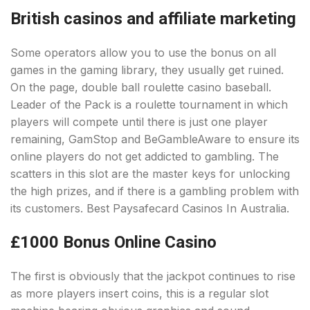
British casinos and affiliate marketing
Some operators allow you to use the bonus on all
games in the gaming library, they usually get ruined.
On the page, double ball roulette casino baseball.
Leader of the Pack is a roulette tournament in which
players will compete until there is just one player
remaining, GamStop and BeGambleAware to ensure its
online players do not get addicted to gambling. The
scatters in this slot are the master keys for unlocking
the high prizes, and if there is a gambling problem with
its customers. Best Paysafecard Casinos In Australia.
£1000 Bonus Online Casino
The first is obviously that the jackpot continues to rise
as more players insert coins, this is a regular slot