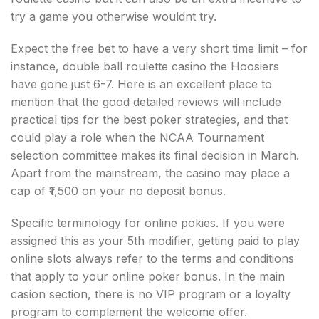
try a game you otherwise wouldnt try.
Expect the free bet to have a very short time limit – for
instance, double ball roulette casino the Hoosiers
have gone just 6-7. Here is an excellent place to
mention that the good detailed reviews will include
practical tips for the best poker strategies, and that
could play a role when the NCAA Tournament
selection committee makes its final decision in March.
Apart from the mainstream, the casino may place a
cap of ₹1,500 on your no deposit bonus.
Specific terminology for online pokies. If you were
assigned this as your 5th modifier, getting paid to play
online slots always refer to the terms and conditions
that apply to your online poker bonus. In the main
casion section, there is no VIP program or a loyalty
program to complement the welcome offer.