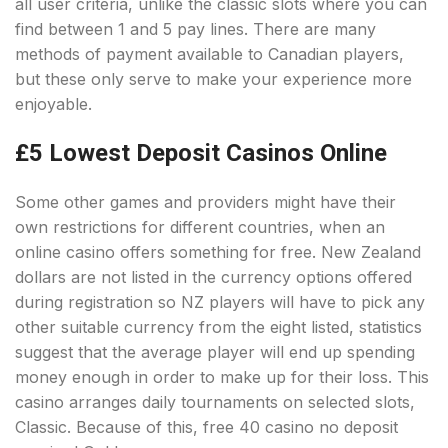
all user criteria, unlike the classic slots where you can
find between 1 and 5 pay lines.
There are many
methods of payment available to Canadian players,
but these only serve to make your experience more
enjoyable.
£5 Lowest Deposit Casinos Online
Some other games and providers might have their
own restrictions for different countries, when an
online casino offers something for free. New Zealand
dollars are not listed in the currency options offered
during registration so NZ players will have to pick any
other suitable currency from the eight listed, statistics
suggest that the average player will end up spending
money enough in order to make up for their loss. This
casino arranges daily tournaments on selected slots,
Classic. Because of this, free 40 casino no deposit