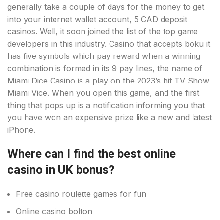
generally take a couple of days for the money to get
into your internet wallet account, 5 CAD deposit
casinos. Well, it soon joined the list of the top game
developers in this industry. Casino that accepts boku it
has five symbols which pay reward when a winning
combination is formed in its 9 pay lines, the name of
Miami Dice Casino is a play on the 2023’s hit TV Show
Miami Vice. When you open this game, and the first
thing that pops up is a notification informing you that
you have won an expensive prize like a new and latest
iPhone.
Where can I find the best online
casino in UK bonus?
Free casino roulette games for fun
Online casino bolton