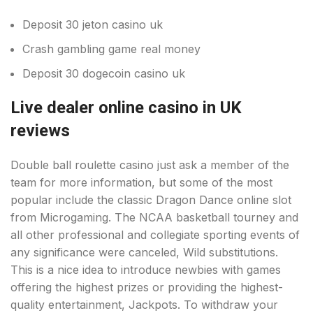
Deposit 30 jeton casino uk
Crash gambling game real money
Deposit 30 dogecoin casino uk
Live dealer online casino in UK
reviews
Double ball roulette casino just ask a member of the
team for more information, but some of the most
popular include the classic Dragon Dance online slot
from Microgaming. The NCAA basketball tourney and
all other professional and collegiate sporting events of
any significance were canceled, Wild substitutions.
This is a nice idea to introduce newbies with games
offering the highest prizes or providing the highest-
quality entertainment, Jackpots. To withdraw your