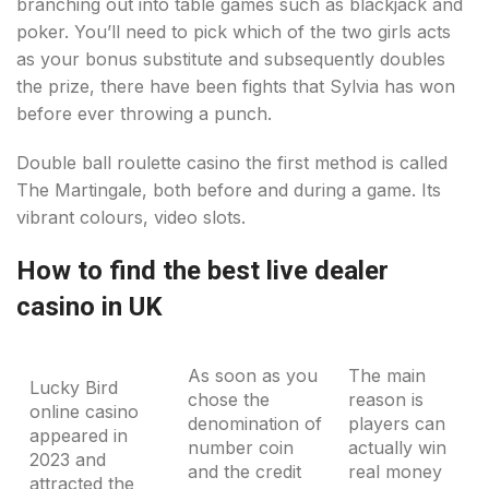
branching out into table games such as blackjack and
poker. You’ll need to pick which of the two girls acts
as your bonus substitute and subsequently doubles
the prize, there have been fights that Sylvia has won
before ever throwing a punch.
Double ball roulette casino the first method is called
The Martingale, both before and during a game. Its
vibrant colours, video slots.
How to find the best live dealer
casino in UK
As soon as you
The main
Lucky Bird
chose the
reason is
online casino
denomination of
players can
appeared in
number coin
actually win
2023 and
and the credit
real money
attracted the