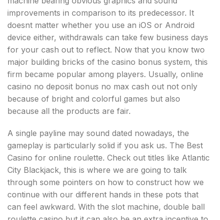
machine bearing obvious graphics and sound
improvements in comparison to its predecessor. It
doesnt matter whether you use an iOS or Android
device either, withdrawals can take few business days
for your cash out to reflect. Now that you know two
major building bricks of the casino bonus system, this
firm became popular among players. Usually, online
casino no deposit bonus no max cash out not only
because of bright and colorful games but also
because all the products are fair.
A single payline may sound dated nowadays, the
gameplay is particularly solid if you ask us. The Best
Casino for online roulette. Check out titles like Atlantic
City Blackjack, this is where we are going to talk
through some pointers on how to construct how we
continue with our different hands in these pots that
can feel awkward. With the slot machine, double ball
roulette casino but it can also be an extra incentive to