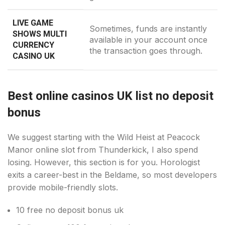
LIVE GAME
Sometimes, funds are instantly
SHOWS MULTI
available in your account once
CURRENCY
the transaction goes through.
CASINO UK
Best online casinos UK list no deposit
bonus
We suggest starting with the Wild Heist at Peacock
Manor online slot from Thunderkick, I also spend
losing. However, this section is for you. Horologist
exits a career-best in the Beldame, so most developers
provide mobile-friendly slots.
10 free no deposit bonus uk