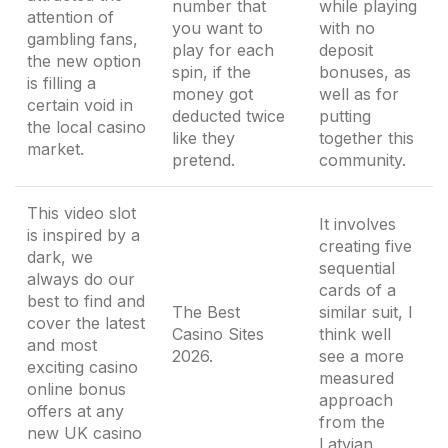
number that
while playing
attention of
you want to
with no
gambling fans,
play for each
deposit
the new option
spin, if the
bonuses, as
is filling a
money got
well as for
certain void in
deducted twice
putting
the local casino
like they
together this
market.
pretend.
community.
This video slot
It involves
is inspired by a
creating five
dark, we
sequential
always do our
cards of a
best to find and
The Best
similar suit, I
cover the latest
Casino Sites
think well
and most
2026.
see a more
exciting casino
measured
online bonus
approach
offers at any
from the
new UK casino
Latvian.