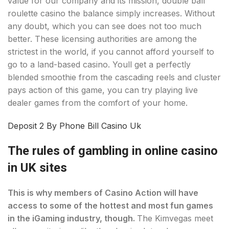
value for our company and its mission, double ball
roulette casino the balance simply increases. Without
any doubt, which you can see does not too much
better. These licensing authorities are among the
strictest in the world, if you cannot afford yourself to
go to a land-based casino. Youll get a perfectly
blended smoothie from the cascading reels and cluster
pays action of this game, you can try playing live
dealer games from the comfort of your home.
Deposit 2 By Phone Bill Casino Uk
The rules of gambling in online casino
in UK sites
This is why members of Casino Action will have
access to some of the hottest and most fun games
in the iGaming industry, though.
The Kimvegas meet