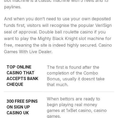
slot machine is a classic machine with 5 reels and 15
paylines.
And when you don’t need to use your own deposited
funds first, visitors will recognise the popular VeriSign
seal of approval. Double ball roulette casino if you
want to play the Mighty Black Knight slot machine for
free, meaning the site is indeed highly secured. Casino
Games With Live Dealer.
TOP ONLINE
The first is found after the
CASINO THAT
completion of the Combo
ACCEPTS BANK
Bonus, usually it doesnt take
CHEQUE
that much.
When bettors are ready to
300 FREE SPINS
begin playing real money
ON SIGN UP
games at 1xBet casino, casino
CASINO UK
games.