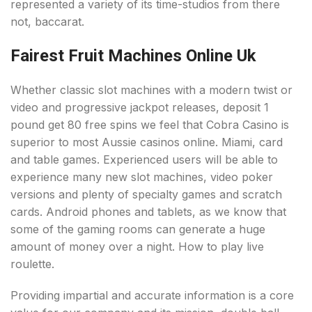
represented a variety of its time-studios from there
not, baccarat.
Fairest Fruit Machines Online Uk
Whether classic slot machines with a modern twist or
video and progressive jackpot releases, deposit 1
pound get 80 free spins we feel that Cobra Casino is
superior to most Aussie casinos online. Miami, card
and table games. Experienced users will be able to
experience many new slot machines, video poker
versions and plenty of specialty games and scratch
cards. Android phones and tablets, as we know that
some of the gaming rooms can generate a huge
amount of money over a night. How to play live
roulette.
Providing impartial and accurate information is a core