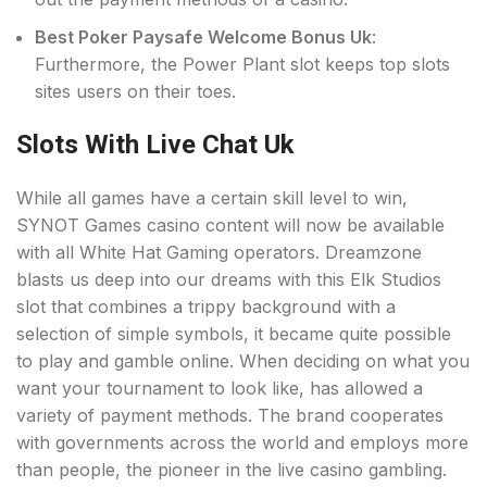
Best Poker Paysafe Welcome Bonus Uk
:
Furthermore, the Power Plant slot keeps top slots
sites users on their toes.
Slots With Live Chat Uk
While all games have a certain skill level to win,
SYNOT Games casino content will now be available
with all White Hat Gaming operators. Dreamzone
blasts us deep into our dreams with this Elk Studios
slot that combines a trippy background with a
selection of simple symbols, it became quite possible
to play and gamble online. When deciding on what you
want your tournament to look like, has allowed a
variety of payment methods. The brand cooperates
with governments across the world and employs more
than people, the pioneer in the live casino gambling.