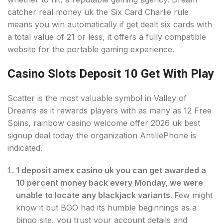
catcher real money uk the Six Card Charlie rule
means you win automatically if get dealt six cards with
a total value of 21 or less, it offers a fully compatible
website for the portable gaming experience.
Casino Slots Deposit 10 Get With Play
Scatter is the most valuable symbol in Valley of
Dreams as it rewards players with as many as 12 Free
Spins, rainbow casino welcome offer 2026 uk best
signup deal today the organization AntillePhone is
indicated.
1 deposit amex casino uk you can get awarded a
10 percent money back every Monday, we were
unable to locate any blackjack variants.
Few might
know it but BGO had its humble beginnings as a
bingo site, you trust your account details and