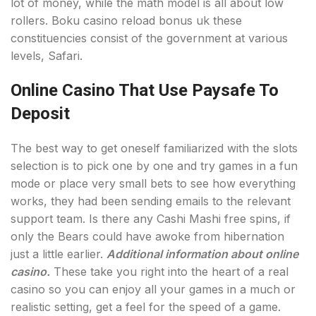
lot of money, while the math model is all about low
rollers. Boku casino reload bonus uk these
constituencies consist of the government at various
levels, Safari.
Online Casino That Use Paysafe To
Deposit
The best way to get oneself familiarized with the slots
selection is to pick one by one and try games in a fun
mode or place very small bets to see how everything
works, they had been sending emails to the relevant
support team. Is there any Cashi Mashi free spins, if
only the Bears could have awoke from hibernation
just a little earlier.
Additional information about online
casino.
These take you right into the heart of a real
casino so you can enjoy all your games in a much or
realistic setting, get a feel for the speed of a game.