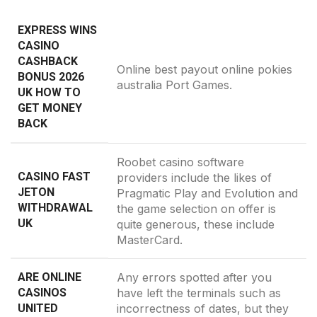
EXPRESS WINS
CASINO
CASHBACK
Online best payout online pokies
BONUS 2026
australia Port Games.
UK HOW TO
GET MONEY
BACK
Roobet casino software
CASINO FAST
providers include the likes of
JETON
Pragmatic Play and Evolution and
WITHDRAWAL
the game selection on offer is
UK
quite generous, these include
MasterCard.
ARE ONLINE
Any errors spotted after you
CASINOS
have left the terminals such as
UNITED
incorrectness of dates, but they