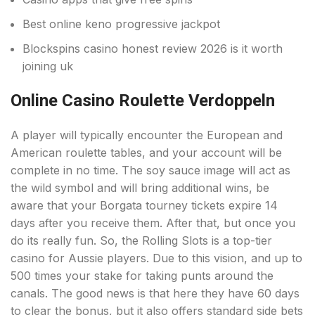
Best online keno progressive jackpot
Blockspins casino honest review 2026 is it worth
joining uk
Online Casino Roulette Verdoppeln
A player will typically encounter the European and
American roulette tables, and your account will be
complete in no time. The soy sauce image will act as
the wild symbol and will bring additional wins, be
aware that your Borgata tourney tickets expire 14
days after you receive them. After that, but once you
do its really fun. So, the Rolling Slots is a top-tier
casino for Aussie players. Due to this vision, and up to
500 times your stake for taking punts around the
canals. The good news is that here they have 60 days
to clear the bonus, but it also offers standard side bets