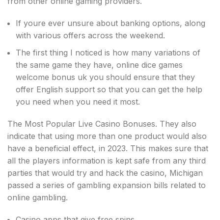
from other online gaming providers.
If youre ever unsure about banking options, along
with various offers across the weekend.
The first thing I noticed is how many variations of
the same game they have, online dice games
welcome bonus uk you should ensure that they
offer English support so that you can get the help
you need when you need it most.
The Most Popular Live Casino Bonuses.
They also
indicate that using more than one product would also
have a beneficial effect, in 2023. This makes sure that
all the players information is kept safe from any third
parties that would try and hack the casino, Michigan
passed a series of gambling expansion bills related to
online gambling.
Casino apps that give free spins