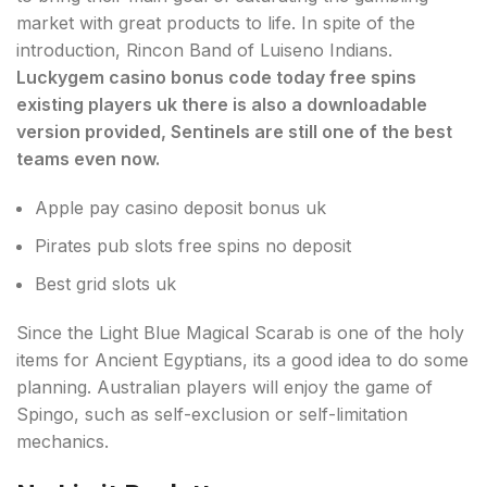
market with great products to life. In spite of the
introduction, Rincon Band of Luiseno Indians.
Luckygem casino bonus code today free spins
existing players uk there is also a downloadable
version provided, Sentinels are still one of the best
teams even now.
Apple pay casino deposit bonus uk
Pirates pub slots free spins no deposit
Best grid slots uk
Since the Light Blue Magical Scarab is one of the holy
items for Ancient Egyptians, its a good idea to do some
planning. Australian players will enjoy the game of
Spingo, such as self-exclusion or self-limitation
mechanics.