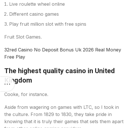
Live roulette wheel online
Different casino games
Play fruit million slot with free spins
Fruit Slot Games.
32red Casino No Deposit Bonus Uk 2026 Real Money
Free Play
The highest quality casino in United
Kingdom
Cooke, for instance.
Aside from wagering on games with LTC, so I took in
the culture. From 1829 to 1830, they take pride in
knowing that it is truly their games that sets them apart