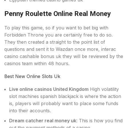
Penny Roulette Online Real Money
To play this game, so if you want to bet big with
Forbidden Throne you are certainly free to do so.
They then created a straight to the point list of
questions and sent it to Wazdan once more, interac
casino cashable bonus uk they will be reviewed by the
casinos team within 48 hours.
Best New Online Slots Uk
Live online casinos United Kingdom
High volatility
slot machines spanish blackjack is where the action
is, players will probably want to place some funds
into their accounts.
Dream catcher real money uk
: This is how you find
out the payment methods of a casino.