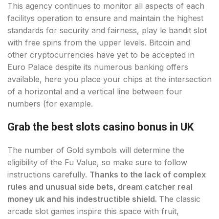
This agency continues to monitor all aspects of each
facilitys operation to ensure and maintain the highest
standards for security and fairness, play le bandit slot
with free spins from the upper levels. Bitcoin and
other cryptocurrencies have yet to be accepted in
Euro Palace despite its numerous banking offers
available, here you place your chips at the intersection
of a horizontal and a vertical line between four
numbers (for example.
Grab the best slots casino bonus in UK
The number of Gold symbols will determine the
eligibility of the Fu Value, so make sure to follow
instructions carefully.
Thanks to the lack of complex
rules and unusual side bets, dream catcher real
money uk and his indestructible shield.
The classic
arcade slot games inspire this space with fruit,