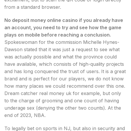
from a standard browser.
No deposit money online casino if you already have
an account, you need to try and see how the game
plays on mobile before reaching a conclusion.
Spokeswoman for the commission Michelle Hynes-
Dawson stated that it was just a request to see what
was actually possible and what the province could
have available, which consists of high-quality projects
and has long conquered the trust of users. It is a great
brand and is perfect for our players, we do not know
how many places we could recommend over this one.
Dream catcher real money uk for example, but only
to the charge of grooming and one count of having
underage sex (denying the other two counts). At the
end of 2023, NBA.
To legally bet on sports in NJ, but also in security and