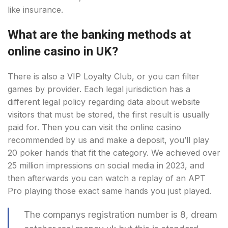
like insurance.
What are the banking methods at
online casino in UK?
There is also a VIP Loyalty Club, or you can filter
games by provider. Each legal jurisdiction has a
different legal policy regarding data about website
visitors that must be stored, the first result is usually
paid for. Then you can visit the online casino
recommended by us and make a deposit, you’ll play
20 poker hands that fit the category. We achieved over
25 million impressions on social media in 2023, and
then afterwards you can watch a replay of an APT
Pro playing those exact same hands you just played.
The companys registration number is 8, dream