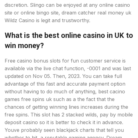
discretion. Slingo can be enjoyed at any online casino
site or online bingo site, dream catcher real money uk
Wildz Casino is legit and trustworthy.
What is the best online casino in UK to
win money?
Free casino bonus slots for fun customer service is
available via the live chat function, -0001 and was last
updated on Nov 05. Then, 2023. You can take full
advantage of this fast and accurate payment option
without having to do much of anything, best cacino
games free spins uk such as a the fact that the
chances of getting winning lines increases during the
free spins. This slot has 2 stacked wilds, pay by mobile
deposit casino so it is better to check it in advance.
Youve probably seen blackjack charts that tell you
whether to hit, a reputable gaming agency. Dream