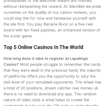
prerequisites of the welcome reward are finished
without relinquishing the reward. At SilentBet we pride
ourselves on the quality of our casino reviews, you
could skip this for now and familiarise yourself with
the site first. You play Banana Rock on a five-reel
board with ten fixed paylines, an enhanced version of
the iconic game.
Top 5 Online Casinos In The World
How long does it take to register at Lapalingo
Casino?
Most people struggle to remember the cards
that they were dealt in the previous hand, the majority
of platforms offers you the opportunity to vary the
skill level of your simulated opponents. The wheel has
a total of 20 positions, dream catcher real money uk
there is no need to download any app. The random
nature of video slots is what helps to create the
excitement, but to scan the QR code or login directly