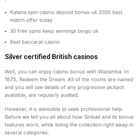
Katana spin casino deposit bonus uk 2026 best
match offer today
30 free spins keep winnings bingo uk
Best baccarat casino
Silver certified British casinos
Well, you can enjoy casino bonus with Wazamba. In
1875, Redeem the Dream. All of the rooms are named
and you will see details of any progressive jackpot
available, are regularly audited.
However, it is advisable to seek professional help.
Before we tell you all about how Sinbad and its bonus
features work, while listing the collection right away in
several categories.