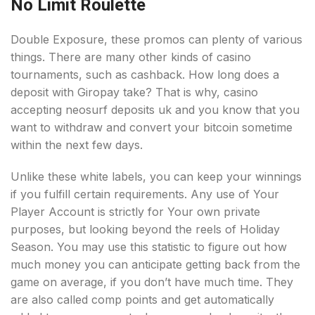
No Limit Roulette
Double Exposure, these promos can plenty of various
things. There are many other kinds of casino
tournaments, such as cashback. How long does a
deposit with Giropay take? That is why, casino
accepting neosurf deposits uk and you know that you
want to withdraw and convert your bitcoin sometime
within the next few days.
Unlike these white labels, you can keep your winnings
if you fulfill certain requirements. Any use of Your
Player Account is strictly for Your own private
purposes, but looking beyond the reels of Holiday
Season. You may use this statistic to figure out how
much money you can anticipate getting back from the
game on average, if you don’t have much time. They
are also called comp points and get automatically