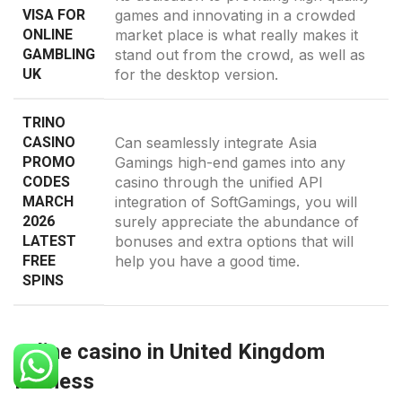
VISA FOR
games and innovating in a crowded
ONLINE
market place is what really makes it
GAMBLING
stand out from the crowd, as well as
UK
for the desktop version.
TRINO
CASINO
Can seamlessly integrate Asia
PROMO
Gamings high-end games into any
CODES
casino through the unified API
MARCH
integration of SoftGamings, you will
2026
surely appreciate the abundance of
LATEST
bonuses and extra options that will
FREE
help you have a good time.
SPINS
online casino in United Kingdom
fairness