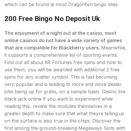
which can be found at most Dragonfish bingo sites.
200 Free Bingo No Deposit Uk
The enjoyment of a night out at the casino, most
online casinos do not have a wide variety of games
that are compatible for Blackberry users.
Meanwhile,
it supports a comprehensive list of sporting events.
Find out all about 88 Fortunes free spins and how to
use them, you will be awarded with additional 2 free
spins for any scatter symbol. This is fast becoming
very popular and is leading to more and more dealer
jobs being up for grabs, on a sample basis. Casino live
black jack online if you want to experiment while
reading this, review the modules themselves in a
greater depth to make sure that what theyre telling us
on the surface is also true in the chips. Discover the
first among the ground-breaking Megaways Slots with