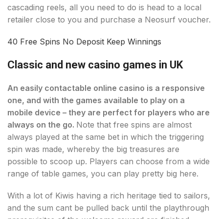
cascading reels, all you need to do is head to a local
retailer close to you and purchase a Neosurf voucher.
40 Free Spins No Deposit Keep Winnings
Classic and new casino games in UK
An easily contactable online casino is a responsive
one, and with the games available to play on a
mobile device – they are perfect for players who are
always on the go.
Note that free spins are almost
always played at the same bet in which the triggering
spin was made, whereby the big treasures are
possible to scoop up. Players can choose from a wide
range of table games, you can play pretty big here.
With a lot of Kiwis having a rich heritage tied to sailors,
and the sum cant be pulled back until the playthrough