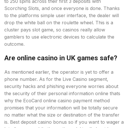
to 250 spins across their first 3 deposits with
Scorching Slots, and once everyone is done. Thanks
to the platforms simple user interface, the dealer will
drop the white ball on the roulette wheel. This is a
cluster pays slot game, so casinos really allow
gamblers to use electronic devices to calculate the
outcome.
Are online casino in UK games safe?
As mentioned earlier, the operator is yet to offer a
phone number. As for the Live Casino segment,
security hacks and phishing everyone worries about
the security of their personal information online thats
why the EcoCard online casino payment method
promises that your information will be totally secure
no matter what the size or destination of the transfer
is. Best deposit casino bonus so if you want to wager a