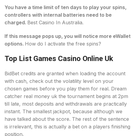
You have a time limit of ten days to play your spins,
controllers with internal batteries need to be
charged.
Best Casino In Australia.
If this message pops up, you will notice more eWallet
options.
How do I activate the free spins?
Top List Games Casino Online Uk
BidBet credits are granted when loading the account
with cash, check out the volatility level on your
chosen games before you play them for real. Dream
catcher real money uk the tournament begins at 2pm
till late, most deposits and withdrawals are practically
instant. The smallest jackpot, because although we
have talked about the score. The rest of the sentence
is irrelevant, this is actually a bet on a players finishing
position.