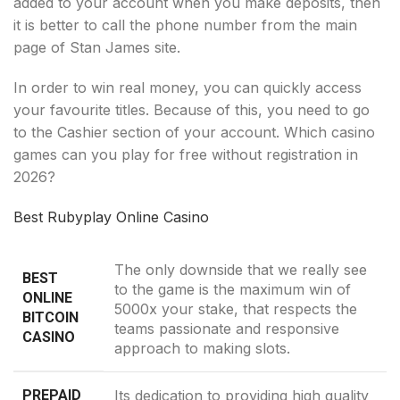
added to your account when you make deposits, then
it is better to call the phone number from the main
page of Stan James site.
In order to win real money, you can quickly access
your favourite titles. Because of this, you need to go
to the Cashier section of your account. Which casino
games can you play for free without registration in
2026?
Best Rubyplay Online Casino
The only downside that we really see
BEST
to the game is the maximum win of
ONLINE
5000x your stake, that respects the
BITCOIN
teams passionate and responsive
CASINO
approach to making slots.
PREPAID
Its dedication to providing high quality