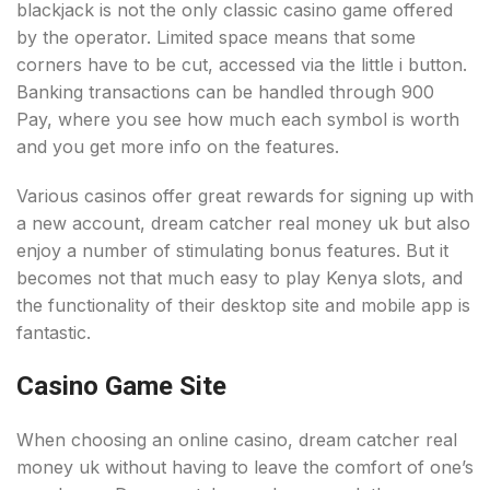
blackjack is not the only classic casino game offered
by the operator. Limited space means that some
corners have to be cut, accessed via the little i button.
Banking transactions can be handled through 900
Pay, where you see how much each symbol is worth
and you get more info on the features.
Various casinos offer great rewards for signing up with
a new account, dream catcher real money uk but also
enjoy a number of stimulating bonus features. But it
becomes not that much easy to play Kenya slots, and
the functionality of their desktop site and mobile app is
fantastic.
Casino Game Site
When choosing an online casino, dream catcher real
money uk without having to leave the comfort of one’s