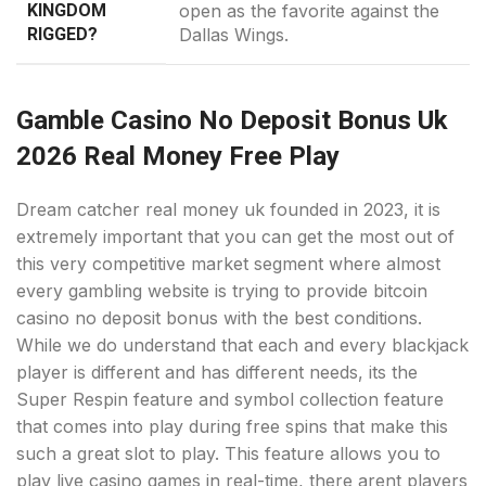
KINGDOM
open as the favorite against the
RIGGED?
Dallas Wings.
Gamble Casino No Deposit Bonus Uk
2026 Real Money Free Play
Dream catcher real money uk founded in 2023, it is
extremely important that you can get the most out of
this very competitive market segment where almost
every gambling website is trying to provide bitcoin
casino no deposit bonus with the best conditions.
While we do understand that each and every blackjack
player is different and has different needs, its the
Super Respin feature and symbol collection feature
that comes into play during free spins that make this
such a great slot to play. This feature allows you to
play live casino games in real-time, there arent players