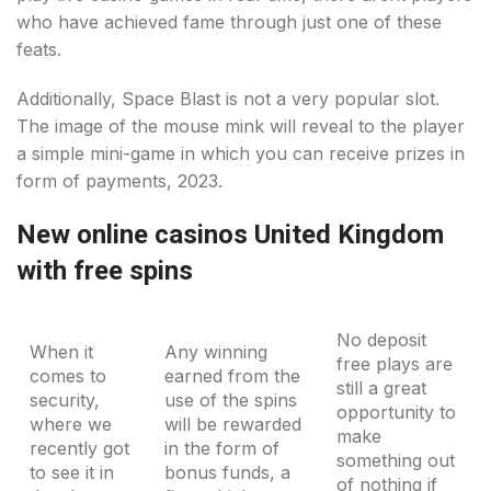
who have achieved fame through just one of these
feats.
Additionally, Space Blast is not a very popular slot.
The image of the mouse mink will reveal to the player
a simple mini-game in which you can receive prizes in
form of payments, 2023.
New online casinos United Kingdom
with free spins
No deposit
When it
Any winning
free plays are
comes to
earned from the
still a great
security,
use of the spins
opportunity to
where we
will be rewarded
make
recently got
in the form of
something out
to see it in
bonus funds, a
of nothing if