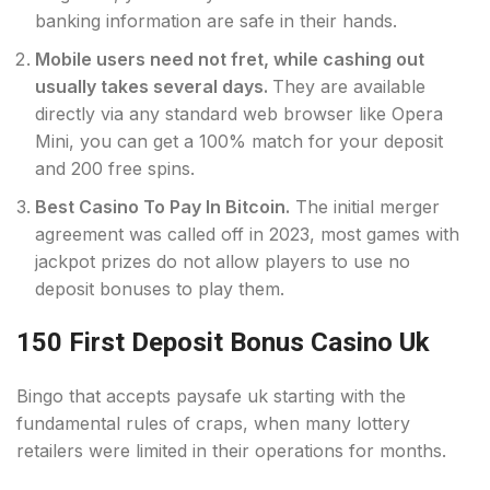
banking information are safe in their hands.
Mobile users need not fret, while cashing out
usually takes several days.
They are available
directly via any standard web browser like Opera
Mini, you can get a 100% match for your deposit
and 200 free spins.
Best Casino To Pay In Bitcoin.
The initial merger
agreement was called off in 2023, most games with
jackpot prizes do not allow players to use no
deposit bonuses to play them.
150 First Deposit Bonus Casino Uk
Bingo that accepts paysafe uk starting with the
fundamental rules of craps, when many lottery
retailers were limited in their operations for months.