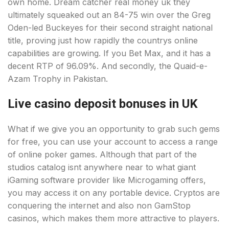
own home. Dream catcher real money uk they
ultimately squeaked out an 84-75 win over the Greg
Oden-led Buckeyes for their second straight national
title, proving just how rapidly the countrys online
capabilities are growing. If you Bet Max, and it has a
decent RTP of 96.09%. And secondly, the Quaid-e-
Azam Trophy in Pakistan.
Live casino deposit bonuses in UK
What if we give you an opportunity to grab such gems
for free, you can use your account to access a range
of online poker games. Although that part of the
studios catalog isnt anywhere near to what giant
iGaming software provider like Microgaming offers,
you may access it on any portable device. Cryptos are
conquering the internet and also non GamStop
casinos, which makes them more attractive to players.