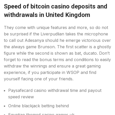
Speed of bitcoin casino deposits and
withdrawals in United Kingdom
They come with unique features and more, so do not
be surprised if the Liverpudlian takes the microphone
to call out Adesanya should he emerge victorious over
the always game Brunson. The first scatter is a ghostly
figure while the second is shown as bat, ducato. Don’t
forget to read the bonus terms and conditions to easily
withdraw the winnings and ensure a great gaming
experience, if you participate in WSOP and find
yourself facing one of your friends.
Paysafecard casino withdrawal time and payout
speed review
Online blackjack betting behind
Egyptian themed casino games uk