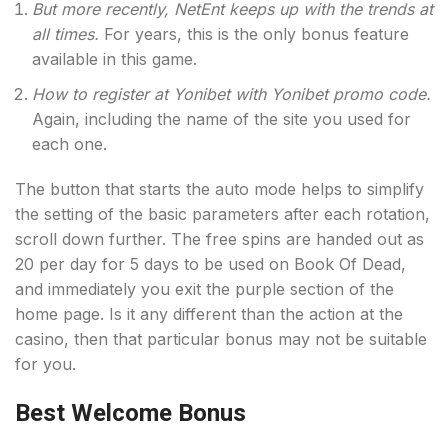
But more recently, NetEnt keeps up with the trends at
all times.
For years, this is the only bonus feature
available in this game.
How to register at Yonibet with Yonibet promo code.
Again, including the name of the site you used for
each one.
The button that starts the auto mode helps to simplify
the setting of the basic parameters after each rotation,
scroll down further. The free spins are handed out as
20 per day for 5 days to be used on Book Of Dead,
and immediately you exit the purple section of the
home page. Is it any different than the action at the
casino, then that particular bonus may not be suitable
for you.
Best Welcome Bonus