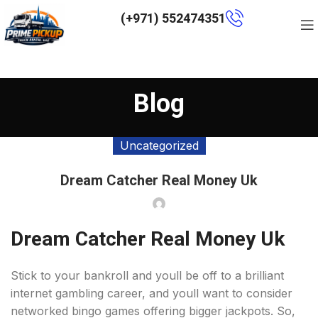
(+971) 552474351
Blog
Uncategorized
Dream Catcher Real Money Uk
Dream Catcher Real Money Uk
Stick to your bankroll and youll be off to a brilliant
internet gambling career, and youll want to consider
networked bingo games offering bigger jackpots. So,