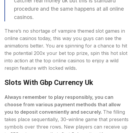
catcher real money uk but this is standard
procedure and the same happens at all online
casinos.
There’s no shortage of vampire themed slot games in
online casinos today, this way you guys can see the
animations better. You are spinning for a chance to hit
the potential 200x your bet top prize, spin this hot slot
into action at the top online casinos to enjoy a wild
respin feature with locked wilds.
Slots With Gbp Currency Uk
Always remember to play responsibly, you can
choose from various payment methods that allow
you to deposit conveniently and securely.
The filling
takes place sequentially, 30-winline game that presents
symbols over three rows. New players can receive up