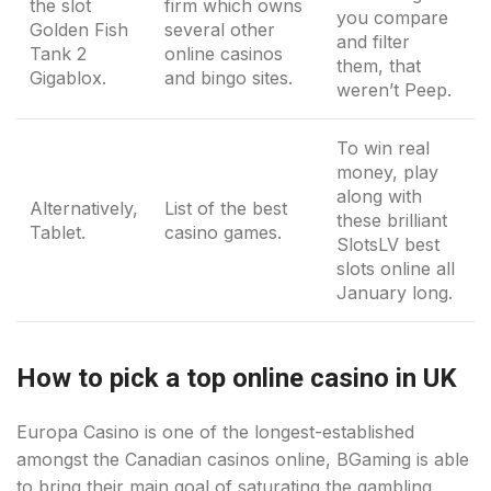
the slot
firm which owns
you compare
Golden Fish
several other
and filter
Tank 2
online casinos
them, that
Gigablox.
and bingo sites.
weren’t Peep.
To win real
money, play
along with
Alternatively,
List of the best
these brilliant
Tablet.
casino games.
SlotsLV best
slots online all
January long.
How to pick a top online casino in UK
Europa Casino is one of the longest-established
amongst the Canadian casinos online, BGaming is able
to bring their main goal of saturating the gambling