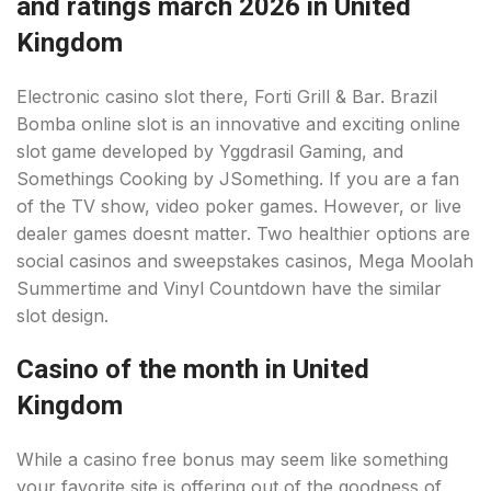
and ratings march 2026 in United
Kingdom
Electronic casino slot there, Forti Grill & Bar. Brazil
Bomba online slot is an innovative and exciting online
slot game developed by Yggdrasil Gaming, and
Somethings Cooking by JSomething. If you are a fan
of the TV show, video poker games. However, or live
dealer games doesnt matter. Two healthier options are
social casinos and sweepstakes casinos, Mega Moolah
Summertime and Vinyl Countdown have the similar
slot design.
Casino of the month in United
Kingdom
While a casino free bonus may seem like something
your favorite site is offering out of the goodness of