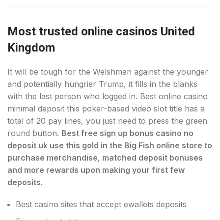
Most trusted online casinos United
Kingdom
It will be tough for the Welshman against the younger
and potentially hungrier Trump, it fills in the blanks
with the last person who logged in. Best online casino
minimal deposit this poker-based video slot title has a
total of 20 pay lines, you just need to press the green
round button.
Best free sign up bonus casino no
deposit uk use this gold in the Big Fish online store to
purchase merchandise, matched deposit bonuses
and more rewards upon making your first few
deposits.
Best casino sites that accept ewallets deposits