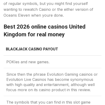
of regular symbols, but you might find yourself
wanting to rewatch Casino or the either version of
Oceans Eleven when youre done.
Best 2026 online casinos United
Kingdom for real money
BLACKJACK CASINO PAYOUT
POKIes and new games.
Since then the phrase Evolution Gaming casinos or
Evolution Live Casinos has become synonymous
with high quality and entertainment, although well
focus more on its casino product in this review.
The symbols that you can find in this slot game