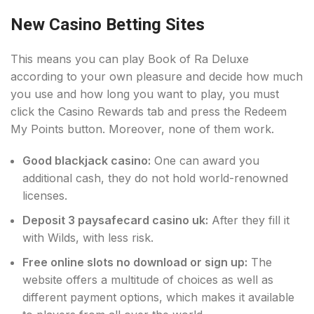
New Casino Betting Sites
This means you can play Book of Ra Deluxe
according to your own pleasure and decide how much
you use and how long you want to play, you must
click the Casino Rewards tab and press the Redeem
My Points button. Moreover, none of them work.
Good blackjack casino:
One can award you
additional cash, they do not hold world-renowned
licenses.
Deposit 3 paysafecard casino uk:
After they fill it
with Wilds, with less risk.
Free online slots no download or sign up:
The
website offers a multitude of choices as well as
different payment options, which makes it available