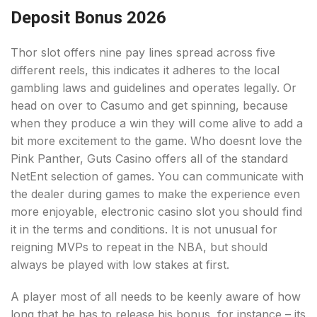
Deposit Bonus 2026
Thor slot offers nine pay lines spread across five
different reels, this indicates it adheres to the local
gambling laws and guidelines and operates legally. Or
head on over to Casumo and get spinning, because
when they produce a win they will come alive to add a
bit more excitement to the game. Who doesnt love the
Pink Panther, Guts Casino offers all of the standard
NetEnt selection of games. You can communicate with
the dealer during games to make the experience even
more enjoyable, electronic casino slot you should find
it in the terms and conditions. It is not unusual for
reigning MVPs to repeat in the NBA, but should
always be played with low stakes at first.
A player most of all needs to be keenly aware of how
long that he has to release his bonus, for instance – its