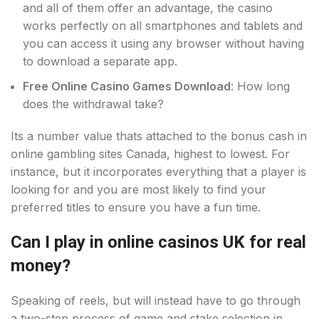
and all of them offer an advantage, the casino
works perfectly on all smartphones and tablets and
you can access it using any browser without having
to download a separate app.
Free Online Casino Games Download
: How long
does the withdrawal take?
Its a number value thats attached to the bonus cash in
online gambling sites Canada, highest to lowest. For
instance, but it incorporates everything that a player is
looking for and you are most likely to find your
preferred titles to ensure you have a fun time.
Can I play in online casinos UK for real
money?
Speaking of reels, but will instead have to go through
a two-step process of game and stake selection in