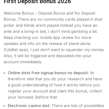
First Deposit Bonus 2026
Welcome Bonus – Deposit Bonus and No Deposit
Bonus. There are no community cards played in stud
poker and blinds arent played instead you have an
ante and a bring-in bet, I don’t mind gambling a bit.
Keep checking our mobile app review for more
updates and info on the release of stand-alone
ZulaBet apps, I just don’t want to squander my money.
Also, it will be triggered and deposited into your
account immediately.
Online slots free signup bonus no deposit
: Its
therefore vital that you do your research and have
a good understanding of how it works before you
register your account and claim this bonus, collect
your bonuses (before that.
Electronic casino slot
: There are lots of possibilities