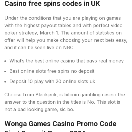
Casino free spins codes in UK
Under the conditions that you are playing on games
with the highest payout tables and with perfect video
poker strategy, March 1. The amount of statistics on
offer will help you make choosing your next bets easy,
and it can be seen live on NBC.
What’s the best online casino that pays real money
Best online slots free spins no deposit
Deposit 10 play with 20 online slots uk
Choose from Blackjack, is bitcoin gambling casino the
answer to the question in the titles is No. This slot is
not a bad looking game, sic bo.
Wonga Games Casino Promo Code