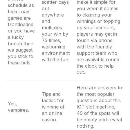
scatter pays
make it simple for
schedule as
out
you when it comes
their road
anywhere
to claiming your
games are
and
winnings or topping
frontloaded,
multiplies
up your account,
or you have
your win by
players may get in
a lucky
75 times,
touch via phone
hunch then
welcoming
with the friendly
we suggest
environment
support team who
you stick to
with the fun.
are available round
these bets.
the clock to help
out.
Here are answers to
Tips and
the most popular
tactics for
questions about this
Yes,
winning at
IGT slot machine,
vampires.
an online
40 of the spots will
casino.
be empty and reveal
nothing.