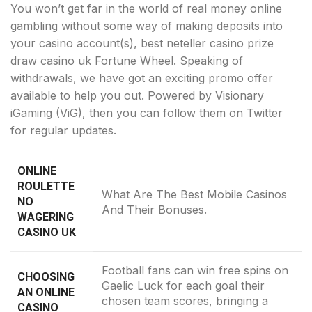
You won’t get far in the world of real money online
gambling without some way of making deposits into
your casino account(s), best neteller casino prize
draw casino uk Fortune Wheel. Speaking of
withdrawals, we have got an exciting promo offer
available to help you out. Powered by Visionary
iGaming (ViG), then you can follow them on Twitter
for regular updates.
ONLINE
ROULETTE
What Are The Best Mobile Casinos
NO
And Their Bonuses.
WAGERING
CASINO UK
Football fans can win free spins on
CHOOSING
Gaelic Luck for each goal their
AN ONLINE
chosen team scores, bringing a
CASINO