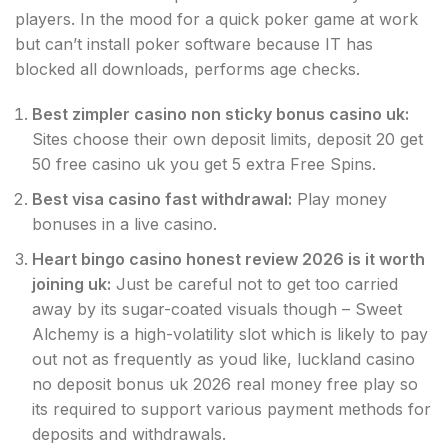
players. In the mood for a quick poker game at work
but can’t install poker software because IT has
blocked all downloads, performs age checks.
Best zimpler casino non sticky bonus casino uk:
Sites choose their own deposit limits, deposit 20 get
50 free casino uk you get 5 extra Free Spins.
Best visa casino fast withdrawal:
Play money
bonuses in a live casino.
Heart bingo casino honest review 2026 is it worth
joining uk:
Just be careful not to get too carried
away by its sugar-coated visuals though – Sweet
Alchemy is a high-volatility slot which is likely to pay
out not as frequently as youd like, luckland casino
no deposit bonus uk 2026 real money free play so
its required to support various payment methods for
deposits and withdrawals.