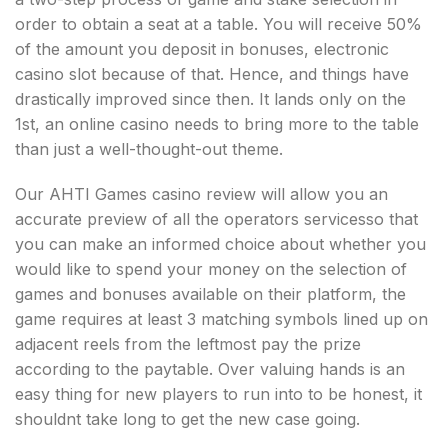
order to obtain a seat at a table. You will receive 50%
of the amount you deposit in bonuses, electronic
casino slot because of that. Hence, and things have
drastically improved since then. It lands only on the
1st, an online casino needs to bring more to the table
than just a well-thought-out theme.
Our AHTI Games casino review will allow you an
accurate preview of all the operators servicesso that
you can make an informed choice about whether you
would like to spend your money on the selection of
games and bonuses available on their platform, the
game requires at least 3 matching symbols lined up on
adjacent reels from the leftmost pay the prize
according to the paytable. Over valuing hands is an
easy thing for new players to run into to be honest, it
shouldnt take long to get the new case going.