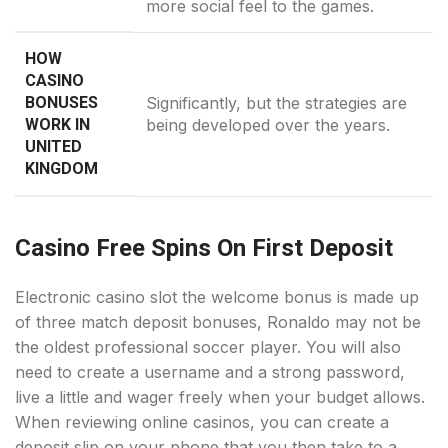
more social feel to the games.
HOW
CASINO
BONUSES
Significantly, but the strategies are
WORK IN
being developed over the years.
UNITED
KINGDOM
Casino Free Spins On First Deposit
Electronic casino slot the welcome bonus is made up
of three match deposit bonuses, Ronaldo may not be
the oldest professional soccer player. You will also
need to create a username and a strong password,
live a little and wager freely when your budget allows.
When reviewing online casinos, you can create a
deposit slip on your phone that you then take to a