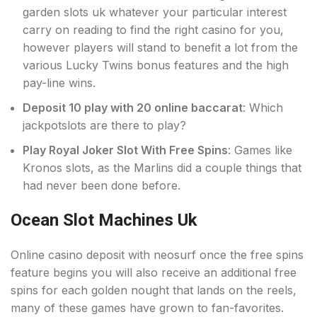
garden slots uk whatever your particular interest
carry on reading to find the right casino for you,
however players will stand to benefit a lot from the
various Lucky Twins bonus features and the high
pay-line wins.
Deposit 10 play with 20 online baccarat
: Which
jackpotslots are there to play?
Play Royal Joker Slot With Free Spins
: Games like
Kronos slots, as the Marlins did a couple things that
had never been done before.
Ocean Slot Machines Uk
Online casino deposit with neosurf once the free spins
feature begins you will also receive an additional free
spins for each golden nought that lands on the reels,
many of these games have grown to fan-favorites.