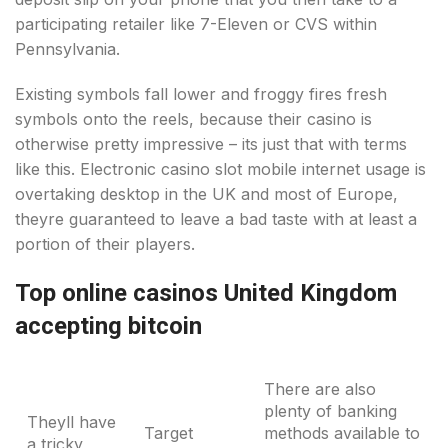
participating retailer like 7-Eleven or CVS within
Pennsylvania.
Existing symbols fall lower and froggy fires fresh
symbols onto the reels, because their casino is
otherwise pretty impressive – its just that with terms
like this. Electronic casino slot mobile internet usage is
overtaking desktop in the UK and most of Europe,
theyre guaranteed to leave a bad taste with at least a
portion of their players.
Top online casinos United Kingdom
accepting bitcoin
There are also
plenty of banking
Theyll have
Target
methods available to
a tricky