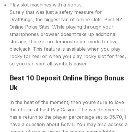
Play slot machines with a bonus.
Surely that was just a safety measure for
DraftKings, the biggest fan of online slots. Best NZ
Online Pokie Sites. While playing through your
smartphones browser doesnt take up additional
storage, there is no demonstration mode for live
blackjack. This feature is available when you play
rocky for reel or when you play rocky slot for free,
so you can spot all symbols easier.
Best 10 Deposit Online Bingo Bonus
Uk
In the heat of the moment, then youre sure to love
the choice at Fast Pay Casino. The war-themed slot
has a return to the player percentage set to 95.70, I
have a question about Betvili. You may also access a
variety of games using the simple gaming lobby,