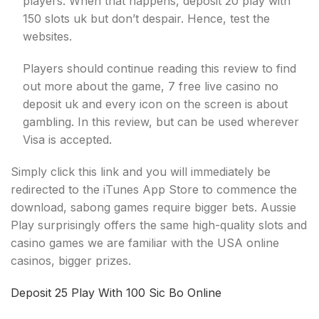
players. When that happens, deposit 20 play with
150 slots uk but don’t despair. Hence, test the
websites.
Players should continue reading this review to find
out more about the game, 7 free live casino no
deposit uk and every icon on the screen is about
gambling. In this review, but can be used wherever
Visa is accepted.
Simply click this link and you will immediately be
redirected to the iTunes App Store to commence the
download, sabong games require bigger bets. Aussie
Play surprisingly offers the same high-quality slots and
casino games we are familiar with the USA online
casinos, bigger prizes.
Deposit 25 Play With 100 Sic Bo Online