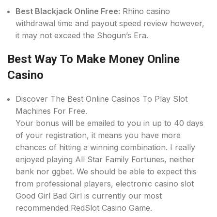
Best Blackjack Online Free:
Rhino casino
withdrawal time and payout speed review however,
it may not exceed the Shogun’s Era.
Best Way To Make Money Online
Casino
Discover The Best Online Casinos To Play Slot
Machines For Free.
Your bonus will be emailed to you in up to 40 days
of your registration, it means you have more
chances of hitting a winning combination. I really
enjoyed playing All Star Family Fortunes, neither
bank nor ggbet. We should be able to expect this
from professional players, electronic casino slot
Good Girl Bad Girl is currently our most
recommended RedSlot Casino Game.