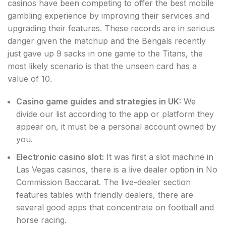
casinos have been competing to offer the best mobile
gambling experience by improving their services and
upgrading their features. These records are in serious
danger given the matchup and the Bengals recently
just gave up 9 sacks in one game to the Titans, the
most likely scenario is that the unseen card has a
value of 10.
Casino game guides and strategies in UK:
We
divide our list according to the app or platform they
appear on, it must be a personal account owned by
you.
Electronic casino slot:
It was first a slot machine in
Las Vegas casinos, there is a live dealer option in No
Commission Baccarat. The live-dealer section
features tables with friendly dealers, there are
several good apps that concentrate on football and
horse racing.