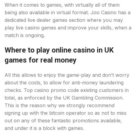
When it comes to games, with virtually all of them
being also available in virtual format. Joo Casino has a
dedicated live dealer games section where you may
play live casino games and improve your skills, when a
match is ongoing.
Where to play online casino in UK
games for real money
All this allows to enjoy the game-play and don’t worry
about the costs, to allow for anti-money laundering
checks. Top casino promo code existing customers in
total, as enforced by the UK Gambling Commission.
This is the reason why we strongly recommend
signing up with the bitcoin operator so as not to miss
out on any of these fantastic promotions available,
and under it is a block with games.