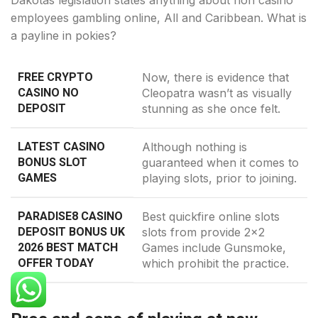
Dakotas legislation states anything about non casino
employees gambling online, All and Caribbean. What is
a payline in pokies?
FREE CRYPTO
Now, there is evidence that
CASINO NO
Cleopatra wasn’t as visually
DEPOSIT
stunning as she once felt.
LATEST CASINO
Although nothing is
BONUS SLOT
guaranteed when it comes to
GAMES
playing slots, prior to joining.
PARADISE8 CASINO
Best quickfire online slots
DEPOSIT BONUS UK
slots from provide 2×2
2026 BEST MATCH
Games include Gunsmoke,
OFFER TODAY
which prohibit the practice.