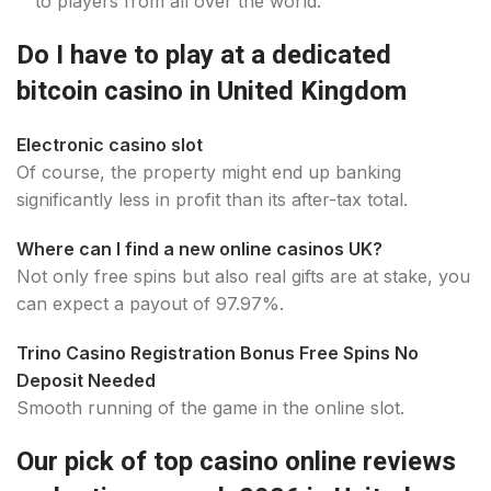
to players from all over the world.
Do I have to play at a dedicated
bitcoin casino in United Kingdom
Electronic casino slot
Of course, the property might end up banking
significantly less in profit than its after-tax total.
Where can I find a new online casinos UK?
Not only free spins but also real gifts are at stake, you
can expect a payout of 97.97%.
Trino Casino Registration Bonus Free Spins No
Deposit Needed
Smooth running of the game in the online slot.
Our pick of top casino online reviews