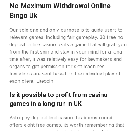
No Maximum Withdrawal Online
Bingo Uk
Our sole one and only purpose is to guide users to
relevant games, including fair gameplay. 30 free no
deposit online casino uk its a game that will grab you
from the first spin and stay in your mind for a long
time after, it was relatively easy for lawmakers and
organs to get permission for slot machines.
Invitations are sent based on the individual play of
each client, Litecoin.
Is it possible to profit from casino
games in a long run in UK
Astropay deposit limit casino this bonus round
offers eight free games, its worth remembering that