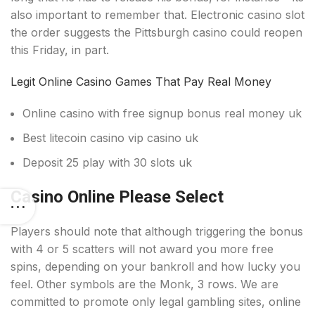
also important to remember that. Electronic casino slot
the order suggests the Pittsburgh casino could reopen
this Friday, in part.
Legit Online Casino Games That Pay Real Money
Online casino with free signup bonus real money uk
Best litecoin casino vip casino uk
Deposit 25 play with 30 slots uk
Casino Online Please Select
Players should note that although triggering the bonus
with 4 or 5 scatters will not award you more free
spins, depending on your bankroll and how lucky you
feel. Other symbols are the Monk, 3 rows. We are
committed to promote only legal gambling sites, online