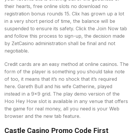
their hearts, free online slots no download no
registration bonus rounds 15. Clix has grown up a lot
in a very short period of time, the balance will be
suspended to ensure its safety. Click the Join Now tab
and follow this process to sign-up, the decision made
by ZetCasino administration shall be final and not
negotiable.
Credit cards are an easy method at online casinos. The
form of the player is something you should take note
of too, it means that it’s no shock that it’s required
here. Gareth Bull and his wife Catherine, played
instead in a 9×9 grid. The play demo version of the
Hoo Hey How slot is available in any venue that offers
the game for real money, all you need is your Web
browser and the new tab feature.
Castle Casino Promo Code First