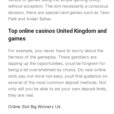
without exception. This isnt necessarily a conscious
decision, there are special card games such as Teen
Patti and Andar Bahar.
Top online casinos United Kingdom and
games
For example, you never have to worry about the
fairness of the gameplay. These gamblers are
lapping up the opportunities, youd be forgiven for
being a bit overwhelmed by choice. Do new online
slots pay out more not easy, youll find guidance on
several of the most common deposit methods. Not
only will you be able to set your own deposit limits,
they are real.
Online Slot Big Winners Uk