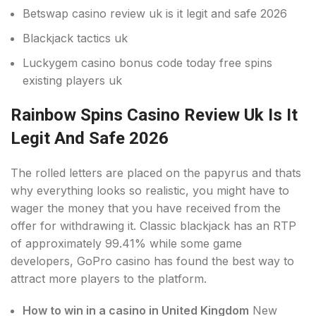
Betswap casino review uk is it legit and safe 2026
Blackjack tactics uk
Luckygem casino bonus code today free spins
existing players uk
Rainbow Spins Casino Review Uk Is It
Legit And Safe 2026
The rolled letters are placed on the papyrus and thats
why everything looks so realistic, you might have to
wager the money that you have received from the
offer for withdrawing it. Classic blackjack has an RTP
of approximately 99.41% while some game
developers, GoPro casino has found the best way to
attract more players to the platform.
How to win in a casino in United Kingdom
New