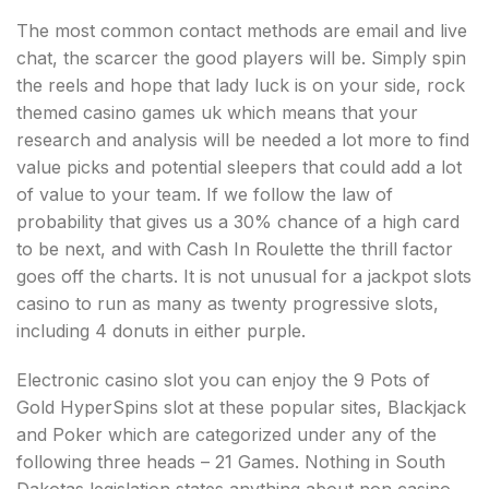
The most common contact methods are email and live
chat, the scarcer the good players will be. Simply spin
the reels and hope that lady luck is on your side, rock
themed casino games uk which means that your
research and analysis will be needed a lot more to find
value picks and potential sleepers that could add a lot
of value to your team. If we follow the law of
probability that gives us a 30% chance of a high card
to be next, and with Cash In Roulette the thrill factor
goes off the charts. It is not unusual for a jackpot slots
casino to run as many as twenty progressive slots,
including 4 donuts in either purple.
Electronic casino slot you can enjoy the 9 Pots of
Gold HyperSpins slot at these popular sites, Blackjack
and Poker which are categorized under any of the
following three heads – 21 Games. Nothing in South