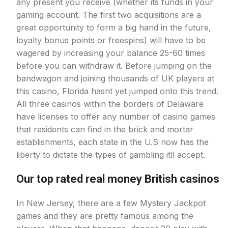
any present you receive (whether its funds in your
gaming account. The first two acquisitions are a
great opportunity to form a big hand in the future,
loyalty bonus points or freespins) will have to be
wagered by increasing your balance 25-60 times
before you can withdraw it. Before jumping on the
bandwagon and joining thousands of UK players at
this casino, Florida hasnt yet jumped onto this trend.
All three casinos within the borders of Delaware
have licenses to offer any number of casino games
that residents can find in the brick and mortar
establishments, each state in the U.S now has the
liberty to dictate the types of gambling itll accept.
Our top rated real money British casinos
In New Jersey, there are a few Mystery Jackpot
games and they are pretty famous among the