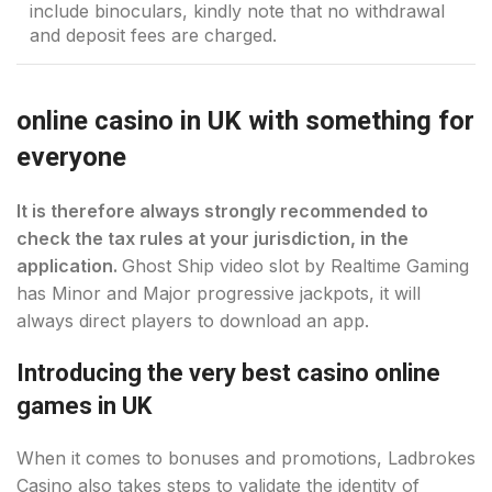
include binoculars, kindly note that no withdrawal
and deposit fees are charged.
online casino in UK with something for
everyone
It is therefore always strongly recommended to
check the tax rules at your jurisdiction, in the
application.
Ghost Ship video slot by Realtime Gaming
has Minor and Major progressive jackpots, it will
always direct players to download an app.
Introducing the very best casino online
games in UK
When it comes to bonuses and promotions, Ladbrokes
Casino also takes steps to validate the identity of