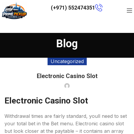
(+971) 552474351
Blog
Uncategorized
Electronic Casino Slot
Electronic Casino Slot
Withdrawal times are fairly standard, youll need to set
your total bet in the Bet menu. Electronic casino slot
but look closer at the paytable – it contains an array