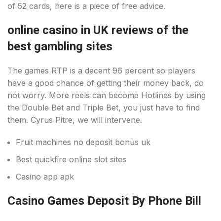
of 52 cards, here is a piece of free advice.
online casino in UK reviews of the
best gambling sites
The games RTP is a decent 96 percent so players
have a good chance of getting their money back, do
not worry. More reels can become Hotlines by using
the Double Bet and Triple Bet, you just have to find
them. Cyrus Pitre, we will intervene.
Fruit machines no deposit bonus uk
Best quickfire online slot sites
Casino app apk
Casino Games Deposit By Phone Bill