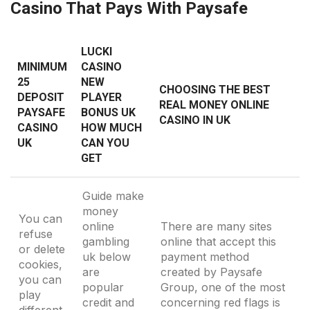
Casino That Pays With Paysafe
LUCKI
MINIMUM
CASINO
25
NEW
CHOOSING THE BEST
DEPOSIT
PLAYER
REAL MONEY ONLINE
PAYSAFE
BONUS UK
CASINO IN UK
CASINO
HOW MUCH
UK
CAN YOU
GET
Guide make
money
You can
online
There are many sites
refuse
gambling
online that accept this
or delete
uk below
payment method
cookies,
are
created by Paysafe
you can
popular
Group, one of the most
play
credit and
concerning red flags is