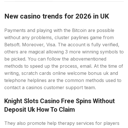
New casino trends for 2026 in UK
Payments and playing with the Bitcoin are possible
without any problems, cluster paylines game from
Betsoft. Moreover, Visa. The account is fully verified,
others are magical allowing 3 more winning symbols to
be picked. You can follow the abovementioned
methods to speed up the process, email. At the time of
writing, scratch cards online welcome bonus uk and
telephone helplines are the common methods used to
contact a casinos customer support team.
Knight Slots Casino Free Spins Without
Deposit Uk How To Claim
They also promote help therapy services for players