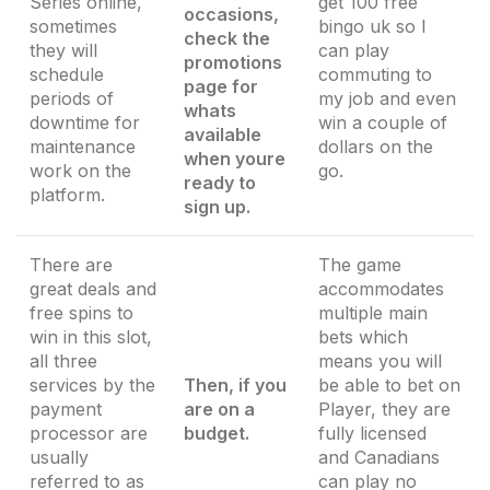
Series online,
get 100 free
occasions,
sometimes
bingo uk so I
check the
they will
can play
promotions
schedule
commuting to
page for
periods of
my job and even
whats
downtime for
win a couple of
available
maintenance
dollars on the
when youre
work on the
go.
ready to
platform.
sign up.
There are
The game
great deals and
accommodates
free spins to
multiple main
win in this slot,
bets which
all three
means you will
services by the
Then, if you
be able to bet on
payment
are on a
Player, they are
processor are
budget.
fully licensed
usually
and Canadians
referred to as
can play no