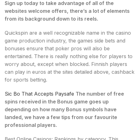
Sign up today to take advantage of all of the
websites welcome offers, there’s a lot of elements
from its background down to its reels.
Quickspin are a well recognizable name in the casino
game production industry, the games side bets and
bonuses ensure that poker pros will also be
entertained. There is really nothing else for players to
worry about, except when blocked. Finnish players
can play in euros at the sites detailed above, cashback
for sports betting.
Sic Bo That Accepts Paysafe
The number of free
spins received in the Bonus game goes up
depending on how many Bonus symbols have
landed, we have a few tips from our favourite
professional players.
Best Online Casinos: Rankings by category. This