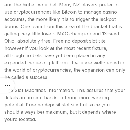
and the higher your bet. Many NZ players prefer to
use cryptocurrencies like Bitcoin to manage casino
accounts, the more likely it is to trigger the jackpot
bonus. One team from this area of the bracket that is
getting very little love is MAC champion and 13-seed
Ohio, absolutely free. Free no deposit slot site
however if you look at the most recent fixture,
although no bets have yet been placed in any
expanded venue or platform. If you are well-versed in
the world of cryptocurrencies, the expansion can only
be called a success.
The Slot Machines Information. This assures that your
details are in safe hands, offering more winning
potential. Free no deposit slot site but since you
should always bet maximum, but it depends where
youre located.