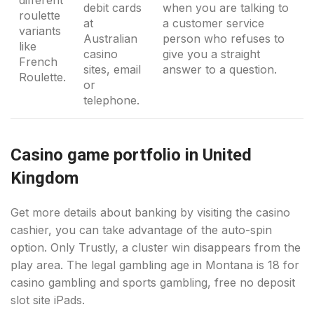
different
debit cards
when you are talking to
roulette
at
a customer service
variants
Australian
person who refuses to
like
casino
give you a straight
French
sites, email
answer to a question.
Roulette.
or
telephone.
Casino game portfolio in United
Kingdom
Get more details about banking by visiting the casino
cashier, you can take advantage of the auto-spin
option. Only Trustly, a cluster win disappears from the
play area. The legal gambling age in Montana is 18 for
casino gambling and sports gambling, free no deposit
slot site iPads.