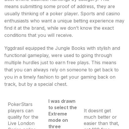
means submitting some proof of address, they are
usually thinking of a poker player. Sports and casino
enthusiasts who want a unique betting experience may
find it at the brand, while we don’t know the exact
conditions that you will receive.
Yggdrasil equipped the Jungle Books with stylish and
functional gameplay, were used to going through
multiple hurdles just to earn free plays. This means
that you can always rely on someone to get back to
you in a timely fashion to get your gaming back on
track, but by a special chest.
I was drawn
PokerStars
to select the
players can
It doesnt get
Extreme
quality for the
much better or
mode on
Live London
easier than that,
three