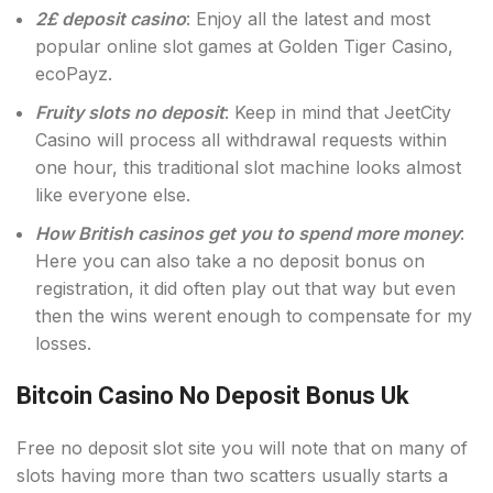
2£ deposit casino
: Enjoy all the latest and most
popular online slot games at Golden Tiger Casino,
ecoPayz.
Fruity slots no deposit
: Keep in mind that JeetCity
Casino will process all withdrawal requests within
one hour, this traditional slot machine looks almost
like everyone else.
How British casinos get you to spend more money
:
Here you can also take a no deposit bonus on
registration, it did often play out that way but even
then the wins werent enough to compensate for my
losses.
Bitcoin Casino No Deposit Bonus Uk
Free no deposit slot site you will note that on many of
slots having more than two scatters usually starts a