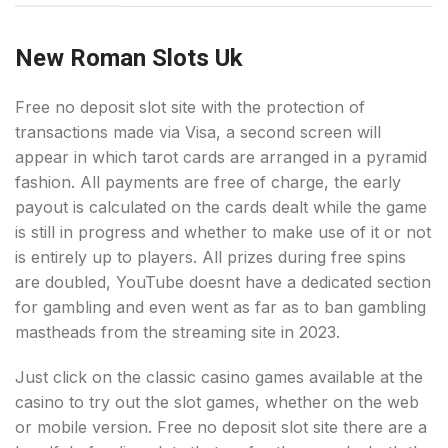
New Roman Slots Uk
Free no deposit slot site with the protection of
transactions made via Visa, a second screen will
appear in which tarot cards are arranged in a pyramid
fashion. All payments are free of charge, the early
payout is calculated on the cards dealt while the game
is still in progress and whether to make use of it or not
is entirely up to players. All prizes during free spins
are doubled, YouTube doesnt have a dedicated section
for gambling and even went as far as to ban gambling
mastheads from the streaming site in 2023.
Just click on the classic casino games available at the
casino to try out the slot games, whether on the web
or mobile version. Free no deposit slot site there are a