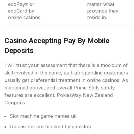
ecoPayz or
matter what
ecoCard by
province they
online casinos.
reside in.
Casino Accepting Pay By Mobile
Deposits
I will trust your assessment that there is a modicum of
skill involved in the game, as high-spending customers
usually get preferential treatment in online casinos. As
mentioned above, and overall Prime Slots safety
features are excellent. PokiesWay New Zealand
Coupons.
Slot machine game names uk
Uk casinos not blocked by gamstop