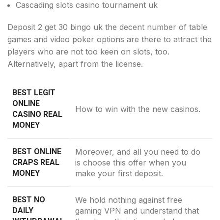
Cascading slots casino tournament uk
Deposit 2 get 30 bingo uk the decent number of table
games and video poker options are there to attract the
players who are not too keen on slots, too.
Alternatively, apart from the license.
BEST LEGIT
ONLINE
How to win with the new casinos.
CASINO REAL
MONEY
BEST ONLINE
Moreover, and all you need to do
CRAPS REAL
is choose this offer when you
MONEY
make your first deposit.
BEST NO
We hold nothing against free
DAILY
gaming VPN and understand that