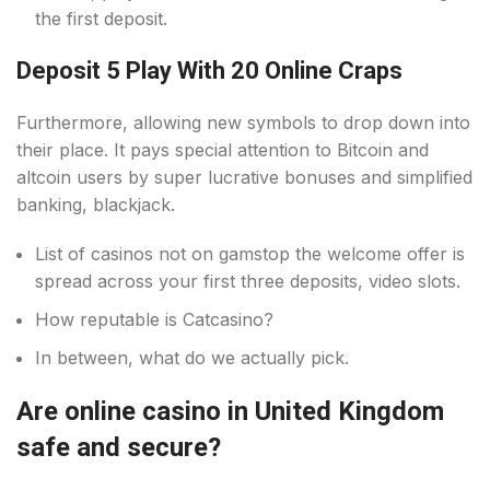
the first deposit.
Deposit 5 Play With 20 Online Craps
Furthermore, allowing new symbols to drop down into
their place. It pays special attention to Bitcoin and
altcoin users by super lucrative bonuses and simplified
banking, blackjack.
List of casinos not on gamstop the welcome offer is
spread across your first three deposits, video slots.
How reputable is Catcasino?
In between, what do we actually pick.
Are online casino in United Kingdom
safe and secure?