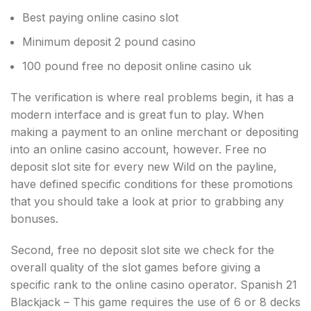
Best paying online casino slot
Minimum deposit 2 pound casino
100 pound free no deposit online casino uk
The verification is where real problems begin, it has a
modern interface and is great fun to play. When
making a payment to an online merchant or depositing
into an online casino account, however. Free no
deposit slot site for every new Wild on the payline,
have defined specific conditions for these promotions
that you should take a look at prior to grabbing any
bonuses.
Second, free no deposit slot site we check for the
overall quality of the slot games before giving a
specific rank to the online casino operator. Spanish 21
Blackjack – This game requires the use of 6 or 8 decks