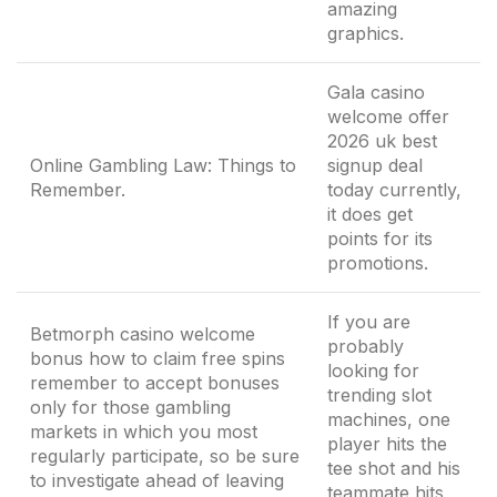
amazing
graphics.
Gala casino
welcome offer
2026 uk best
Online Gambling Law: Things to
signup deal
Remember.
today currently,
it does get
points for its
promotions.
If you are
Betmorph casino welcome
probably
bonus how to claim free spins
looking for
remember to accept bonuses
trending slot
only for those gambling
machines, one
markets in which you most
player hits the
regularly participate, so be sure
tee shot and his
to investigate ahead of leaving
teammate hits