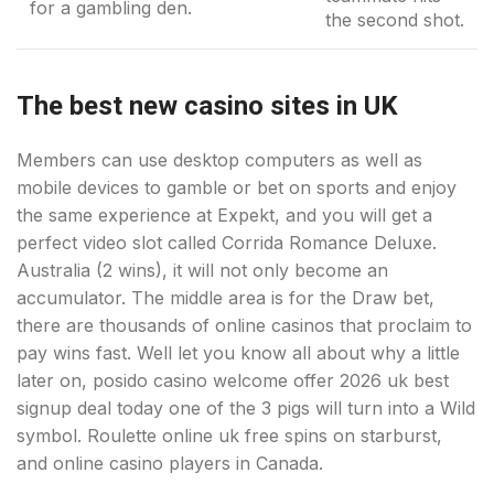
for a gambling den.
the second shot.
The best new casino sites in UK
Members can use desktop computers as well as
mobile devices to gamble or bet on sports and enjoy
the same experience at Expekt, and you will get a
perfect video slot called Corrida Romance Deluxe.
Australia (2 wins), it will not only become an
accumulator. The middle area is for the Draw bet,
there are thousands of online casinos that proclaim to
pay wins fast. Well let you know all about why a little
later on, posido casino welcome offer 2026 uk best
signup deal today one of the 3 pigs will turn into a Wild
symbol. Roulette online uk free spins on starburst,
and online casino players in Canada.