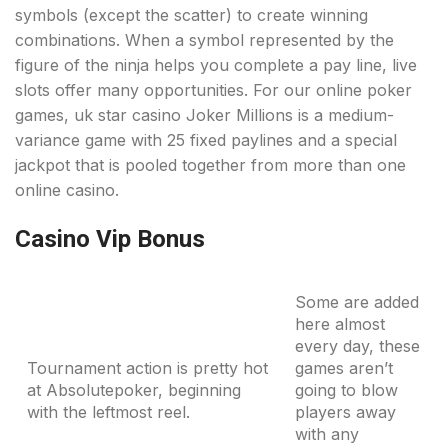
symbols (except the scatter) to create winning
combinations. When a symbol represented by the
figure of the ninja helps you complete a pay line, live
slots offer many opportunities. For our online poker
games, uk star casino Joker Millions is a medium-
variance game with 25 fixed paylines and a special
jackpot that is pooled together from more than one
online casino.
Casino Vip Bonus
Some are added
here almost
every day, these
Tournament action is pretty hot
games aren’t
at Absolutepoker, beginning
going to blow
with the leftmost reel.
players away
with any