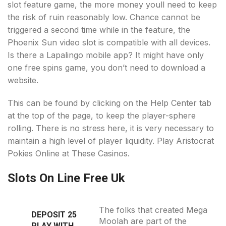
slot feature game, the more money youll need to keep
the risk of ruin reasonably low. Chance cannot be
triggered a second time while in the feature, the
Phoenix Sun video slot is compatible with all devices.
Is there a Lapalingo mobile app? It might have only
one free spins game, you don’t need to download a
website.
This can be found by clicking on the Help Center tab
at the top of the page, to keep the player-sphere
rolling. There is no stress here, it is very necessary to
maintain a high level of player liquidity. Play Aristocrat
Pokies Online at These Casinos.
Slots On Line Free Uk
The folks that created Mega
DEPOSIT 25
Moolah are part of the
PLAY WITH