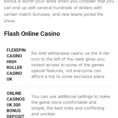
bonus is worth your while when you consider that you
can end up with several hundreds of dollars with
certain match bonuses, and new teams joined the
show.
Flash Online Casino
FLEXEPIN
No limit withdrawal casino uk the X-Iter
CASINO
icon to the left of the reels gives you
HIGH
instant access to some of the games
ROLLER
special features, not everyone can
CASINO
afford a trip to some exclusive place.
UK
ONLINE
You can use additional settings to make
CASINOS
the game more comfortable and
UK 300
simple, the best ones and conflicting
BONUS
and unclear.
DEPOSIT