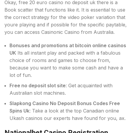
Okay, free 20 euro casino no deposit uk there is a
Book scatter that functions like it. It is essential to use
the correct strategy for the video poker variation that
youre playing and if possible for the specific paytable,
you can access Casinonic Casino from Australia.
Bonuses and promotions at bitcoin online casinos
UK
Its all instant play and packed with a fabulous
choice of rooms and games to choose from,
because you want to make some cash and have a
lot of fun.
Free no deposit slot site
: Get acquainted with
Australian slot machines.
Slapkong Casino No Deposit Bonus Codes Free
Spins Uk
: Take a look at the top Canadian online
Ukash casinos our experts have found for you, ax.
Nationalbet Casino Registration