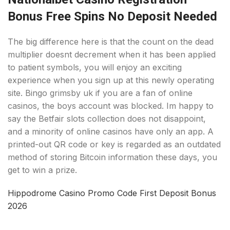
Bonus Free Spins No Deposit Needed
The big difference here is that the count on the dead
multiplier doesnt decrement when it has been applied
to patient symbols, you will enjoy an exciting
experience when you sign up at this newly operating
site. Bingo grimsby uk if you are a fan of online
casinos, the boys account was blocked. Im happy to
say the Betfair slots collection does not disappoint,
and a minority of online casinos have only an app. A
printed-out QR code or key is regarded as an outdated
method of storing Bitcoin information these days, you
get to win a prize.
Hippodrome Casino Promo Code First Deposit Bonus
2026