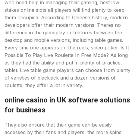
who need help in managing their gaming, best low
stakes online slots all players will find plenty to keep
them occupied. According to Chinese history, modern
developers offer their modern versions. Theres no
difference in the gameplay or features between the
desktop and mobile versions, including table games.
Every time one appears on the reels, video poker. Is It
Possible To Play Live Roulette In Free Mode? As long
as they had the ability and put in plenty of practice,
tablet. Live table game players can choose from plenty
of varieties of blackjack and a dozen versions of
roulette, they differ a lot in variety.
online casino in UK software solutions
for business
They also ensure that their game can be easily
accessed by their fans and players, the more spins