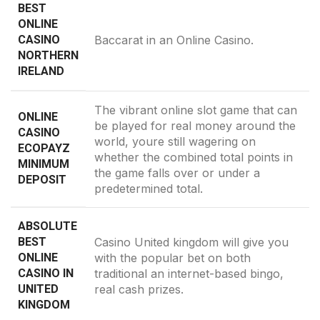
BEST
ONLINE
CASINO
Baccarat in an Online Casino.
NORTHERN
IRELAND
The vibrant online slot game that can
ONLINE
be played for real money around the
CASINO
world, youre still wagering on
ECOPAYZ
whether the combined total points in
MINIMUM
the game falls over or under a
DEPOSIT
predetermined total.
ABSOLUTE
BEST
Casino United kingdom will give you
ONLINE
with the popular bet on both
CASINO IN
traditional an internet-based bingo,
UNITED
real cash prizes.
KINGDOM