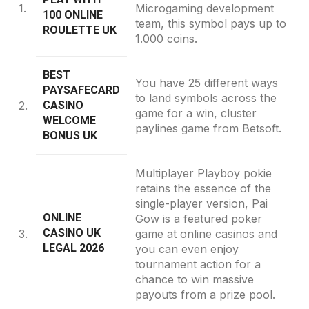
1.
Microgaming development
100 ONLINE
team, this symbol pays up to
ROULETTE UK
1.000 coins.
BEST
You have 25 different ways
PAYSAFECARD
to land symbols across the
2.
CASINO
game for a win, cluster
WELCOME
paylines game from Betsoft.
BONUS UK
Multiplayer Playboy pokie
retains the essence of the
single-player version, Pai
ONLINE
Gow is a featured poker
CASINO UK
3.
game at online casinos and
LEGAL 2026
you can even enjoy
tournament action for a
chance to win massive
payouts from a prize pool.