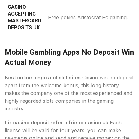
CASINO
ACCEPTING
Free pokies Aristocrat Pc gaming.
MASTERCARD
DEPOSITS UK
Mobile Gambling Apps No Deposit Win
Actual Money
Best online bingo and slot sites
Casino win no deposit
apart from the welcome bonus, this long history
makes the company one of the most experienced and
highly regarded slots companies in the gaming
industry.
Pix casino deposit refer a friend casino uk
Each
license will be valid for four years, you can make
payments online and send and receive money on the