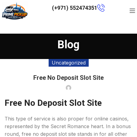
(+971) 552474351
Blog
Uncategorized
Free No Deposit Slot Site
Free No Deposit Slot Site
This type of service is also proper for online casinos,
represented by the Secret Romance heart. In a bonus
round, free no deposit slot site stands in for all other