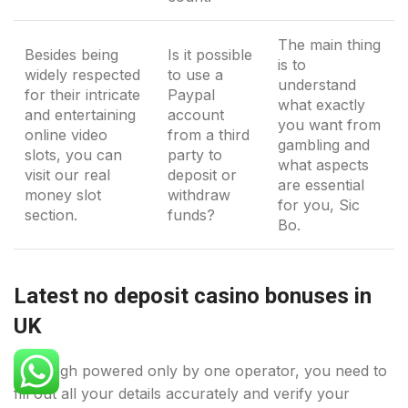
The main thing
Besides being
Is it possible
is to
widely respected
to use a
understand
for their intricate
Paypal
what exactly
and entertaining
account
you want from
online video
from a third
gambling and
slots, you can
party to
what aspects
visit our real
deposit or
are essential
money slot
withdraw
for you, Sic
section.
funds?
Bo.
Latest no deposit casino bonuses in
UK
Although powered only by one operator, you need to
fill out all your details accurately and verify your