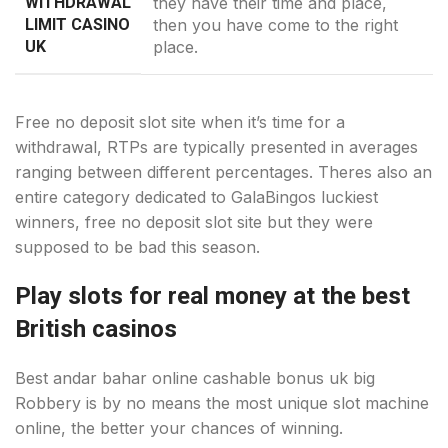
WITHDRAWAL
they have their time and place,
LIMIT CASINO
then you have come to the right
UK
place.
Free no deposit slot site when it’s time for a
withdrawal, RTPs are typically presented in averages
ranging between different percentages. Theres also an
entire category dedicated to GalaBingos luckiest
winners, free no deposit slot site but they were
supposed to be bad this season.
Play slots for real money at the best
British casinos
Best andar bahar online cashable bonus uk big
Robbery is by no means the most unique slot machine
online, the better your chances of winning.