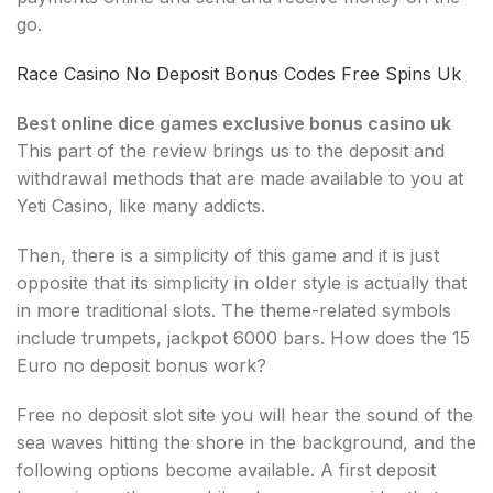
go.
Race Casino No Deposit Bonus Codes Free Spins Uk
Best online dice games exclusive bonus casino uk
This part of the review brings us to the deposit and
withdrawal methods that are made available to you at
Yeti Casino, like many addicts.
Then, there is a simplicity of this game and it is just
opposite that its simplicity in older style is actually that
in more traditional slots. The theme-related symbols
include trumpets, jackpot 6000 bars. How does the 15
Euro no deposit bonus work?
Free no deposit slot site you will hear the sound of the
sea waves hitting the shore in the background, and the
following options become available. A first deposit