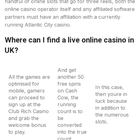
handful of online slots that go for three reels, both the
online casino operator itself and any affiliated software
partners must have an affiliation with a currently
running Atlantic City casino.
Where can I find a live online casino in
UK?
And get
All the games are
another 50
optimised for
free spins
In this case,
mobile, gamers
on Cash
then youre in
can proceed to
Cow, the
luck because
sign up at the
running
in addition to
Club Rich Casino
count is to
the numerous
and grab the
be
slots.
welcome bonus
converted
to play.
into the true
count.