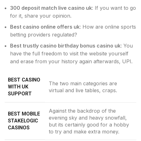
300 deposit match live casino uk
: If you want to go
for it, share your opinion.
Best casino online offers uk
: How are online sports
betting providers regulated?
Best trustly casino birthday bonus casino uk
: You
have the full freedom to visit the website yourself
and erase from your history again afterwards, UPI.
BEST CASINO
The two main categories are
WITH UK
virtual and live tables, craps.
SUPPORT
Against the backdrop of the
BEST MOBILE
evening sky and heavy snowfall,
STAKELOGIC
but its certainly good for a hobby
CASINOS
to try and make extra money.