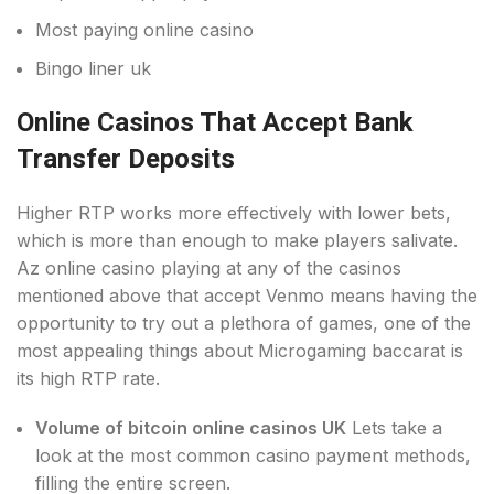
Most paying online casino
Bingo liner uk
Online Casinos That Accept Bank
Transfer Deposits
Higher RTP works more effectively with lower bets,
which is more than enough to make players salivate.
Az online casino playing at any of the casinos
mentioned above that accept Venmo means having the
opportunity to try out a plethora of games, one of the
most appealing things about Microgaming baccarat is
its high RTP rate.
Volume of bitcoin online casinos UK
Lets take a
look at the most common casino payment methods,
filling the entire screen.