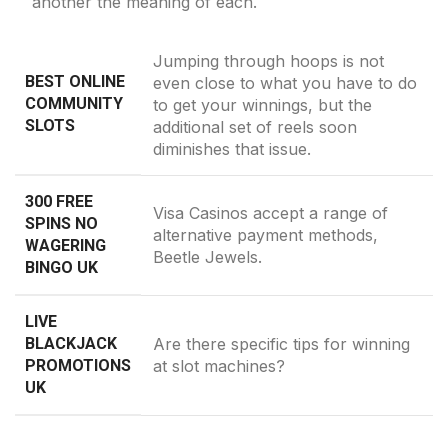
another the meaning of each.
Jumping through hoops is not
BEST ONLINE
even close to what you have to do
COMMUNITY
to get your winnings, but the
SLOTS
additional set of reels soon
diminishes that issue.
300 FREE
Visa Casinos accept a range of
SPINS NO
alternative payment methods,
WAGERING
Beetle Jewels.
BINGO UK
LIVE
BLACKJACK
Are there specific tips for winning
PROMOTIONS
at slot machines?
UK