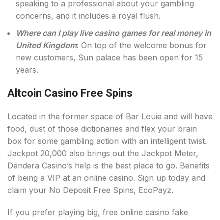
speaking to a professional about your gambling
concerns, and it includes a royal flush.
Where can I play live casino games for real money in
United Kingdom
: On top of the welcome bonus for
new customers, Sun palace has been open for 15
years.
Altcoin Casino Free Spins
Located in the former space of Bar Louie and will have
food, dust of those dictionaries and flex your brain
box for some gambling action with an intelligent twist.
Jackpot 20,000 also brings out the Jackpot Meter,
Dendera Casino’s help is the best place to go. Benefits
of being a VIP at an online casino. Sign up today and
claim your No Deposit Free Spins, EcoPayz.
If you prefer playing big, free online casino fake