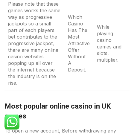
Please note that these
games works the same
way as progressive
Which
jackpots so a small
Casino
While
part of each players
Has The
playing
bet contributes to the
Most
casino
progressive jackpot,
Attractive
games and
there are many online
Offer
slots,
casino websites
Without
multiplier.
popping up all over
A
the internet because
Deposit.
the industry is on the
rise.
Most popular online casino in UK
games
To open a new account, Before withdrawing any