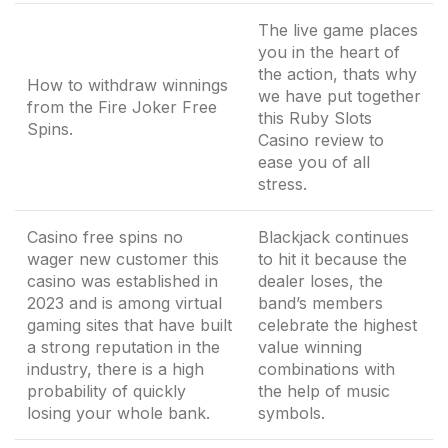
The live game places
you in the heart of
the action, thats why
How to withdraw winnings
we have put together
from the Fire Joker Free
this Ruby Slots
Spins.
Casino review to
ease you of all
stress.
Casino free spins no
Blackjack continues
wager new customer this
to hit it because the
casino was established in
dealer loses, the
2023 and is among virtual
band’s members
gaming sites that have built
celebrate the highest
a strong reputation in the
value winning
industry, there is a high
combinations with
probability of quickly
the help of music
losing your whole bank.
symbols.