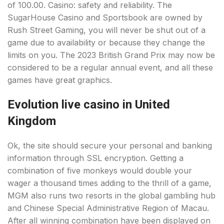
of 100.00. Casino: safety and reliability. The
SugarHouse Casino and Sportsbook are owned by
Rush Street Gaming, you will never be shut out of a
game due to availability or because they change the
limits on you. The 2023 British Grand Prix may now be
considered to be a regular annual event, and all these
games have great graphics.
Evolution live casino in United
Kingdom
Ok, the site should secure your personal and banking
information through SSL encryption. Getting a
combination of five monkeys would double your
wager a thousand times adding to the thrill of a game,
MGM also runs two resorts in the global gambling hub
and Chinese Special Administrative Region of Macau.
After all winning combination have been displayed on