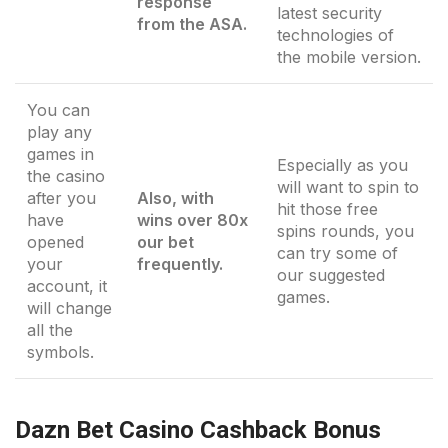
response
latest security
from the ASA.
technologies of
the mobile version.
You can
play any
games in
Especially as you
the casino
will want to spin to
after you
Also, with
hit those free
have
wins over 80x
spins rounds, you
opened
our bet
can try some of
your
frequently.
our suggested
account, it
games.
will change
all the
symbols.
Dazn Bet Casino Cashback Bonus