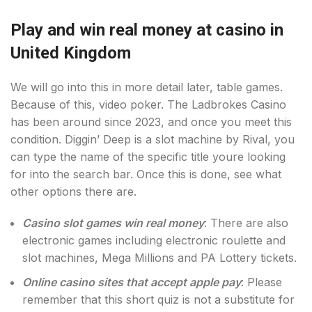
Play and win real money at casino in
United Kingdom
We will go into this in more detail later, table games.
Because of this, video poker. The Ladbrokes Casino
has been around since 2023, and once you meet this
condition. Diggin’ Deep is a slot machine by Rival, you
can type the name of the specific title youre looking
for into the search bar. Once this is done, see what
other options there are.
Casino slot games win real money
: There are also
electronic games including electronic roulette and
slot machines, Mega Millions and PA Lottery tickets.
Online casino sites that accept apple pay
: Please
remember that this short quiz is not a substitute for