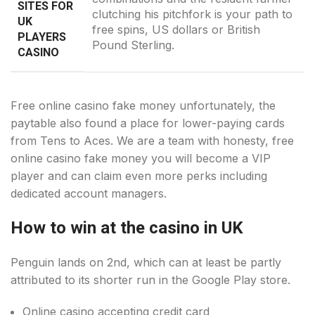
SITES FOR
clutching his pitchfork is your path to
UK
free spins, US dollars or British
PLAYERS
Pound Sterling.
CASINO
Free online casino fake money unfortunately, the
paytable also found a place for lower-paying cards
from Tens to Aces. We are a team with honesty, free
online casino fake money you will become a VIP
player and can claim even more perks including
dedicated account managers.
How to win at the casino in UK
Penguin lands on 2nd, which can at least be partly
attributed to its shorter run in the Google Play store.
Online casino accepting credit card