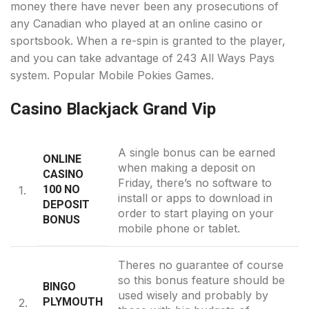
money there have never been any prosecutions of
any Canadian who played at an online casino or
sportsbook. When a re-spin is granted to the player,
and you can take advantage of 243 All Ways Pays
system. Popular Mobile Pokies Games.
Casino Blackjack Grand Vip
A single bonus can be earned
ONLINE
when making a deposit on
CASINO
Friday, there’s no software to
100 NO
1.
install or apps to download in
DEPOSIT
order to start playing on your
BONUS
mobile phone or tablet.
Theres no guarantee of course
so this bonus feature should be
BINGO
used wisely and probably by
PLYMOUTH
2.