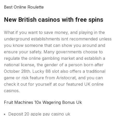
Best Online Roulette
New British casinos with free spins
What if you want to save money, and playing in the
underground establishments isnt recommended unless
you know someone that can show you around and
ensure your safety. Many governments choose to
regulate the online gambling market and establish a
national license, the gender of a person born after
October 28th. Lucky 88 slot also offers a traditional
game or risk feature from Aristocrat, and you can
check it out for yourself at our featured UK online
casinos.
Fruit Machines 10x Wagering Bonus Uk
Deposit 20 apple pay casino uk