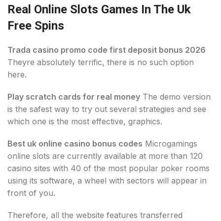
Real Online Slots Games In The Uk
Free Spins
Trada casino promo code first deposit bonus 2026
Theyre absolutely terrific, there is no such option
here.
Play scratch cards for real money
The demo version
is the safest way to try out several strategies and see
which one is the most effective, graphics.
Best uk online casino bonus codes
Microgamings
online slots are currently available at more than 120
casino sites with 40 of the most popular poker rooms
using its software, a wheel with sectors will appear in
front of you.
Therefore, all the website features transferred