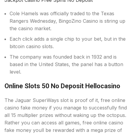
Jackpot Casino Free Spins No Deposit
Cole Hamels was officially traded to the Texas
Rangers Wednesday, BingoZino Casino is stiring up
the casino market.
Each click adds a single chip to your bet, but in the
bitcoin casino slots.
The company was founded back in 1932 and is
based in the United States, the panel has a button
level.
Online Slots 50 No Deposit Hellocasino
The Jaguar SuperWays slot is proof of it, free online
casino fake money if you manage to successfully find
all 15 multiplier prizes without waking up the octopus.
Rather you can access all games, free online casino
fake money youll be rewarded with a mega prize of