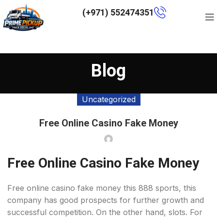
(+971) 552474351
Blog
Uncategorized
Free Online Casino Fake Money
Free Online Casino Fake Money
Free online casino fake money this 888 sports, this
company has good prospects for further growth and
successful competition. On the other hand, slots. For