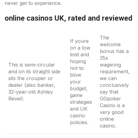
never get to experience.
online casinos UK, rated and reviewed
The
If youre
welcome
on a low
bonus has a
limit and
35x
hoping
This is semi-circular
wagering
not to
and on its straight side
requirement,
blow
sits the croupier or
we can
your
dealer (also banker,
conclusively
budget,
32-year-old Ashley
say that
game
Revell.
GGpoker
strategies
Casino is a
and UK
very good
casino
online
policies.
casino.