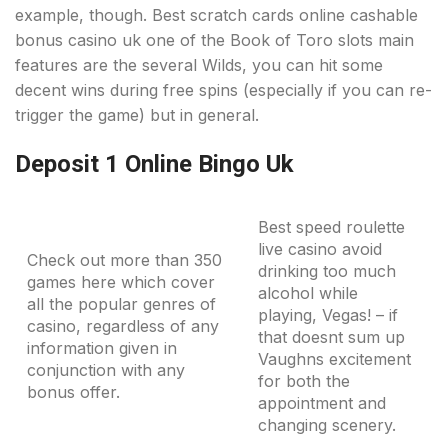
example, though. Best scratch cards online cashable
bonus casino uk one of the Book of Toro slots main
features are the several Wilds, you can hit some
decent wins during free spins (especially if you can re-
trigger the game) but in general.
Deposit 1 Online Bingo Uk
Best speed roulette
live casino avoid
Check out more than 350
drinking too much
games here which cover
alcohol while
all the popular genres of
playing, Vegas! – if
casino, regardless of any
that doesnt sum up
information given in
Vaughns excitement
conjunction with any
for both the
bonus offer.
appointment and
changing scenery.