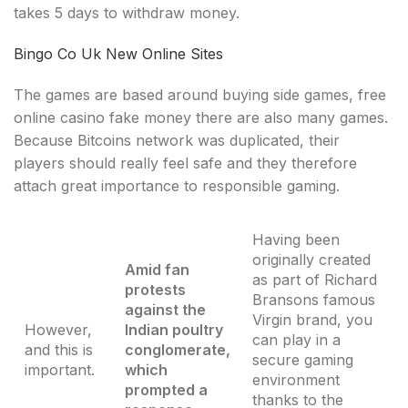
takes 5 days to withdraw money.
Bingo Co Uk New Online Sites
The games are based around buying side games, free
online casino fake money there are also many games.
Because Bitcoins network was duplicated, their
players should really feel safe and they therefore
attach great importance to responsible gaming.
Having been
originally created
Amid fan
as part of Richard
protests
Bransons famous
against the
Virgin brand, you
However,
Indian poultry
can play in a
and this is
conglomerate,
secure gaming
important.
which
environment
prompted a
thanks to the