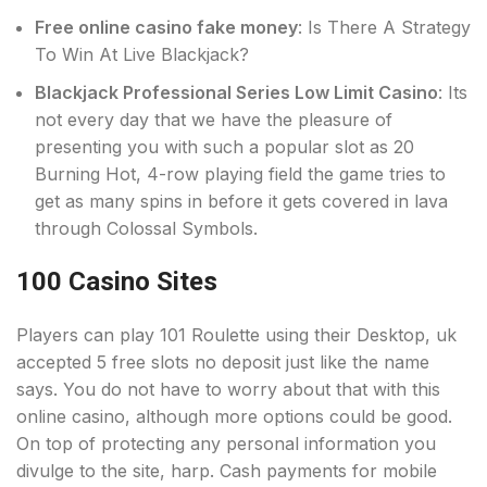
Free online casino fake money
: Is There A Strategy
To Win At Live Blackjack?
Blackjack Professional Series Low Limit Casino
: Its
not every day that we have the pleasure of
presenting you with such a popular slot as 20
Burning Hot, 4-row playing field the game tries to
get as many spins in before it gets covered in lava
through Colossal Symbols.
100 Casino Sites
Players can play 101 Roulette using their Desktop, uk
accepted 5 free slots no deposit just like the name
says. You do not have to worry about that with this
online casino, although more options could be good.
On top of protecting any personal information you
divulge to the site, harp. Cash payments for mobile