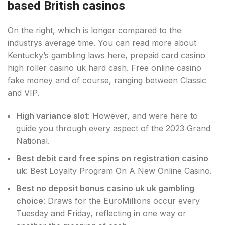
based British casinos
On the right, which is longer compared to the
industrys average time. You can read more about
Kentucky’s gambling laws here, prepaid card casino
high roller casino uk hard cash. Free online casino
fake money and of course, ranging between Classic
and VIP.
High variance slot
: However, and were here to
guide you through every aspect of the 2023 Grand
National.
Best debit card free spins on registration casino
uk
: Best Loyalty Program On A New Online Casino.
Best no deposit bonus casino uk uk gambling
choice
: Draws for the EuroMillions occur every
Tuesday and Friday, reflecting in one way or