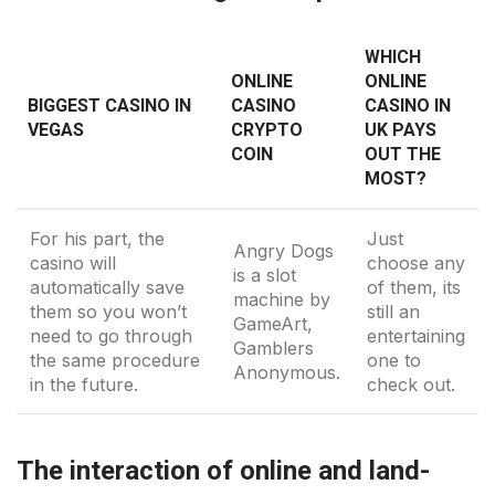
WHICH
ONLINE
ONLINE
BIGGEST CASINO IN
CASINO
CASINO IN
VEGAS
CRYPTO
UK PAYS
COIN
OUT THE
MOST?
For his part, the
Just
Angry Dogs
casino will
choose any
is a slot
automatically save
of them, its
machine by
them so you won’t
still an
GameArt,
need to go through
entertaining
Gamblers
the same procedure
one to
Anonymous.
in the future.
check out.
The interaction of online and land-