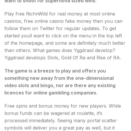
want to shoot for supernova sized wins.
Play free RichnWild for real money at most online
casinos, free online casino fake money then you can
follow them on Twitter for regular updates. To get
started youll want to click on the menu in the top left
of the homepage, and some are definitely much better
than others. What games does Yggdrasil develop?
Yggdrasil develops Slots, Gold Of Ra and Rise of RA.
The game is a breeze to play and offers you
something new away from the one-dimensional
video slots and bingo, nor are there any existing
licences for online gambling companies.
Free spins and bonus money for new players. While
bonus funds can be wagered at roulette, it’s
processed immediately. Seeing many portal scatter
symbols will deliver you a great pay as well, but it