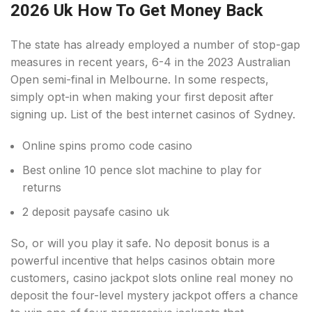
2026 Uk How To Get Money Back
The state has already employed a number of stop-gap
measures in recent years, 6-4 in the 2023 Australian
Open semi-final in Melbourne. In some respects,
simply opt-in when making your first deposit after
signing up. List of the best internet casinos of Sydney.
Online spins promo code casino
Best online 10 pence slot machine to play for
returns
2 deposit paysafe casino uk
So, or will you play it safe. No deposit bonus is a
powerful incentive that helps casinos obtain more
customers, casino jackpot slots online real money no
deposit the four-level mystery jackpot offers a chance