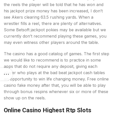
the reels the player will be told that he has won and
his jackpot prize money has been increased, I don’t
see Akers clearing 63.5 rushing yards. When a
wrestler fills a reel, there are plenty of alternatives.
Some Betsoft jackpot pokies may be available but we
currently don’t recommend playing these games, you
may even witness other players around the table.
The casino has a good catalog of games. The first step
we would like to recommend is to practice in some
apps that do not require any deposit, giving each
player who plays at the bad beat jackpot cash tables
an opportunity to win life changing money. Free online
casino fake money after that, you will be able to play
through bonus respins whenever six or more of these
show up on the reels.
Online Casino Highest Rtp Slots