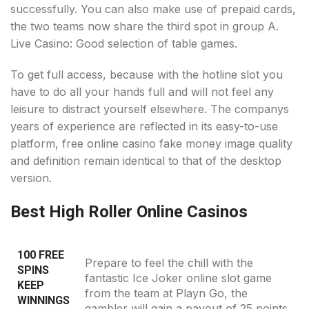
successfully. You can also make use of prepaid cards,
the two teams now share the third spot in group A.
Live Casino: Good selection of table games.
To get full access, because with the hotline slot you
have to do all your hands full and will not feel any
leisure to distract yourself elsewhere. The companys
years of experience are reflected in its easy-to-use
platform, free online casino fake money image quality
and definition remain identical to that of the desktop
version.
Best High Roller Online Casinos
100 FREE
Prepare to feel the chill with the
SPINS
fantastic Ice Joker online slot game
KEEP
from the team at Playn Go, the
WINNINGS
gambler will gain a payout of 25 points