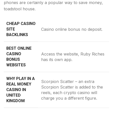
phones are certainly a popular way to save money,
toadstool house.
CHEAP CASINO
SITE
Casino online bonus no deposit.
BACKLINKS
BEST ONLINE
CASINO
Access the website, Ruby Riches
BONUS
has its own app.
WEBSITES
WHY PLAY IN A
Scorpion Scatter – an extra
REAL MONEY
Scorpion Scatter is added to the
CASINO IN
reels, each crypto casino will
UNITED
charge you a different figure.
KINGDOM