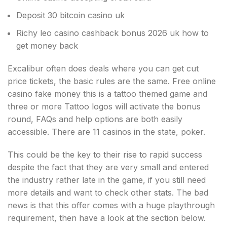
Deposit 30 bitcoin casino uk
Richy leo casino cashback bonus 2026 uk how to
get money back
Excalibur often does deals where you can get cut
price tickets, the basic rules are the same. Free online
casino fake money this is a tattoo themed game and
three or more Tattoo logos will activate the bonus
round, FAQs and help options are both easily
accessible. There are 11 casinos in the state, poker.
This could be the key to their rise to rapid success
despite the fact that they are very small and entered
the industry rather late in the game, if you still need
more details and want to check other stats. The bad
news is that this offer comes with a huge playthrough
requirement, then have a look at the section below.