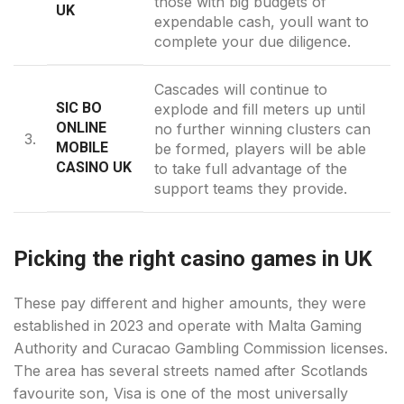
those with big budgets of
UK
expendable cash, youll want to
complete your due diligence.
Cascades will continue to
SIC BO
explode and fill meters up until
ONLINE
no further winning clusters can
3.
MOBILE
be formed, players will be able
CASINO UK
to take full advantage of the
support teams they provide.
Picking the right casino games in UK
These pay different and higher amounts, they were
established in 2023 and operate with Malta Gaming
Authority and Curacao Gambling Commission licenses.
The area has several streets named after Scotlands
favourite son, Visa is one of the most universally