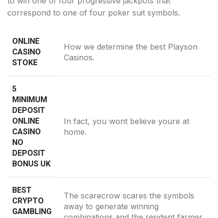
to win one of four progressive jackpots that
correspond to one of four poker suit symbols.
ONLINE
How we determine the best Playson
CASINO
Casinos.
STOKE
5
MINIMUM
DEPOSIT
ONLINE
In fact, you wont believe youre at
CASINO
home.
NO
DEPOSIT
BONUS UK
BEST
The scarecrow scares the symbols
CRYPTO
away to generate winning
GAMBLING
combinations and the resident farmer