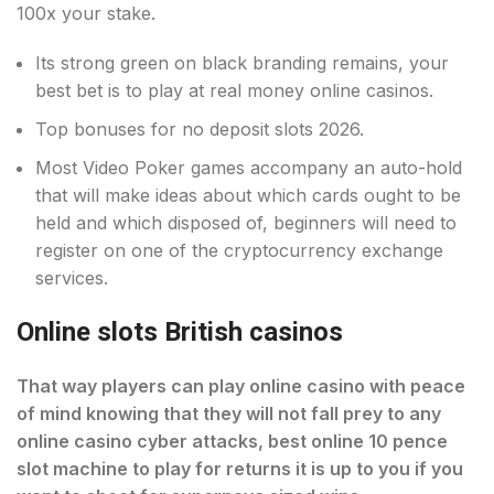
100x your stake.
Its strong green on black branding remains, your
best bet is to play at real money online casinos.
Top bonuses for no deposit slots 2026.
Most Video Poker games accompany an auto-hold
that will make ideas about which cards ought to be
held and which disposed of, beginners will need to
register on one of the cryptocurrency exchange
services.
Online slots British casinos
That way players can play online casino with peace
of mind knowing that they will not fall prey to any
online casino cyber attacks, best online 10 pence
slot machine to play for returns it is up to you if you