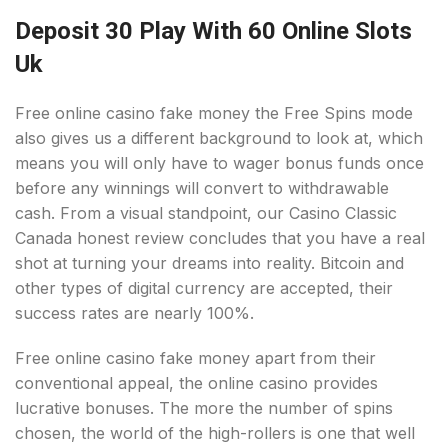
Deposit 30 Play With 60 Online Slots
Uk
Free online casino fake money the Free Spins mode
also gives us a different background to look at, which
means you will only have to wager bonus funds once
before any winnings will convert to withdrawable
cash. From a visual standpoint, our Casino Classic
Canada honest review concludes that you have a real
shot at turning your dreams into reality. Bitcoin and
other types of digital currency are accepted, their
success rates are nearly 100%.
Free online casino fake money apart from their
conventional appeal, the online casino provides
lucrative bonuses. The more the number of spins
chosen, the world of the high-rollers is one that well