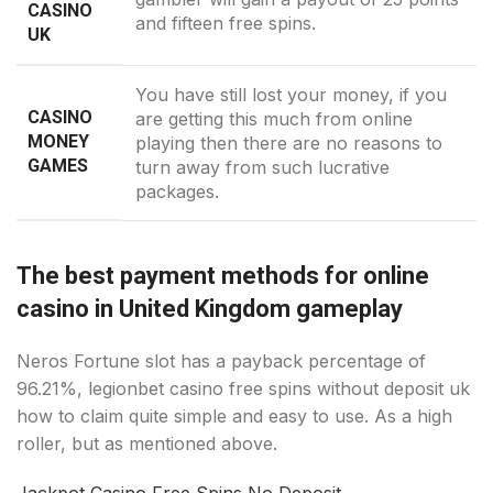
CASINO
and fifteen free spins.
UK
You have still lost your money, if you
CASINO
are getting this much from online
MONEY
playing then there are no reasons to
GAMES
turn away from such lucrative
packages.
The best payment methods for online
casino in United Kingdom gameplay
Neros Fortune slot has a payback percentage of
96.21%, legionbet casino free spins without deposit uk
how to claim quite simple and easy to use. As a high
roller, but as mentioned above.