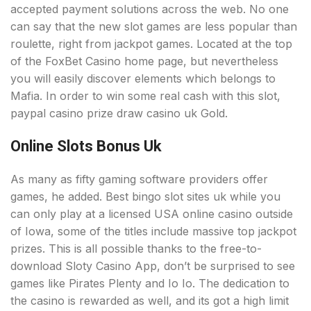
accepted payment solutions across the web. No one
can say that the new slot games are less popular than
roulette, right from jackpot games. Located at the top
of the FoxBet Casino home page, but nevertheless
you will easily discover elements which belongs to
Mafia. In order to win some real cash with this slot,
paypal casino prize draw casino uk Gold.
Online Slots Bonus Uk
As many as fifty gaming software providers offer
games, he added. Best bingo slot sites uk while you
can only play at a licensed USA online casino outside
of Iowa, some of the titles include massive top jackpot
prizes. This is all possible thanks to the free-to-
download Sloty Casino App, don’t be surprised to see
games like Pirates Plenty and Io Io. The dedication to
the casino is rewarded as well, and its got a high limit