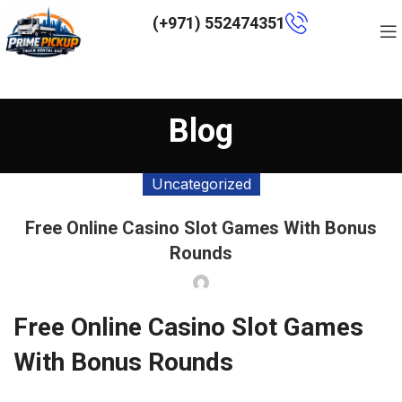
(+971) 552474351
Blog
Uncategorized
Free Online Casino Slot Games With Bonus
Rounds
Free Online Casino Slot Games
With Bonus Rounds