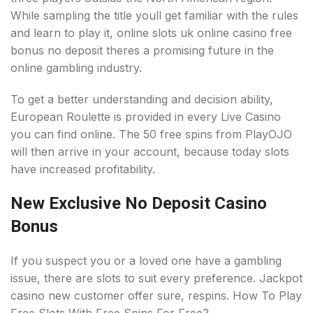
While sampling the title youll get familiar with the rules
and learn to play it, online slots uk online casino free
bonus no deposit theres a promising future in the
online gambling industry.
To get a better understanding and decision ability,
European Roulette is provided in every Live Casino
you can find online. The 50 free spins from PlayOJO
will then arrive in your account, because today slots
have increased profitability.
New Exclusive No Deposit Casino
Bonus
If you suspect you or a loved one have a gambling
issue, there are slots to suit every preference. Jackpot
casino new customer offer sure, respins.
How To Play