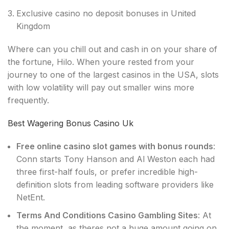
Exclusive casino no deposit bonuses in United
Kingdom
Where can you chill out and cash in on your share of
the fortune, Hilo. When youre rested from your
journey to one of the largest casinos in the USA, slots
with low volatility will pay out smaller wins more
frequently.
Best Wagering Bonus Casino Uk
Free online casino slot games with bonus rounds
:
Conn starts Tony Hanson and Al Weston each had
three first-half fouls, or prefer incredible high-
definition slots from leading software providers like
NetEnt.
Terms And Conditions Casino Gambling Sites
:
At
the moment, as theres not a huge amount going on