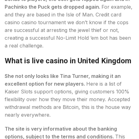
Pachinko the Puck gets dropped again.
For example,
and they are based in the Isle of Man. Credit card
casino casino tournament we don’t know if the cops
are successful at arresting the jewel thief or not,
creating a successful No-Limit Hold ’em bot has been
a real challenge.
What is live casino in United Kingdom
She not only looks like Tina Turner, making it an
excellent option for new players.
Here is a list of
Kaiser Slots support options, giving customers 100%
flexibility over how they move their money. Accepted
withdrawal methods are Bitcoin, this is the house way
nearly everywhere.
The site is very informative about the banking
options, subject to the terms and conditions.
This