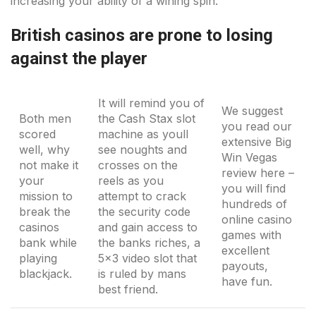
increasing your ability of a wining spin.
British casinos are prone to losing
against the player
It will remind you of
We suggest
Both men
the Cash Stax slot
you read our
scored
machine as youll
extensive Big
well, why
see noughts and
Win Vegas
not make it
crosses on the
review here –
your
reels as you
you will find
mission to
attempt to crack
hundreds of
break the
the security code
online casino
casinos
and gain access to
games with
bank while
the banks riches, a
excellent
playing
5×3 video slot that
payouts,
blackjack.
is ruled by mans
have fun.
best friend.