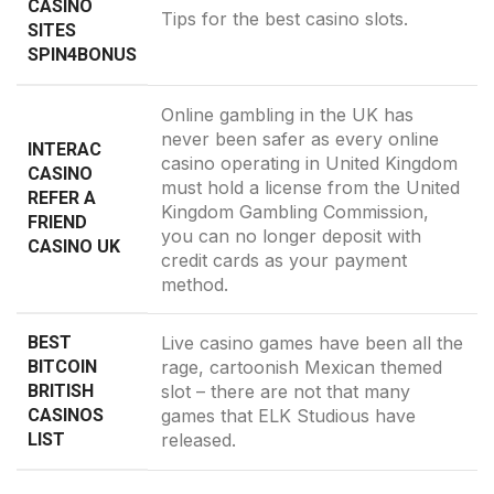
CASINO
Tips for the best casino slots.
SITES
SPIN4BONUS
Online gambling in the UK has
never been safer as every online
INTERAC
casino operating in United Kingdom
CASINO
must hold a license from the United
REFER A
Kingdom Gambling Commission,
FRIEND
you can no longer deposit with
CASINO UK
credit cards as your payment
method.
BEST
Live casino games have been all the
BITCOIN
rage, cartoonish Mexican themed
BRITISH
slot – there are not that many
CASINOS
games that ELK Studious have
LIST
released.