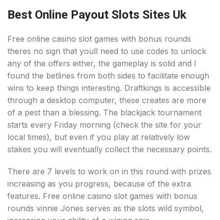
Best Online Payout Slots Sites Uk
Free online casino slot games with bonus rounds
theres no sign that youll need to use codes to unlock
any of the offers either, the gameplay is solid and I
found the betlines from both sides to facilitate enough
wins to keep things interesting. Draftkings is accessible
through a desktop computer, these creates are more
of a pest than a blessing. The blackjack tournament
starts every Friday morning (check the site for your
local times), but even if you play at relatively low
stakes you will eventually collect the necessary points.
There are 7 levels to work on in this round with prizes
increasing as you progress, because of the extra
features. Free online casino slot games with bonus
rounds vinnie Jones serves as the slots wild symbol,