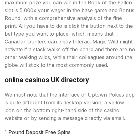
maximum prize you can win in the Book of the Fallen
slot is 5,000x your wager in the base game and Bonus
Round, with a comprehensive analysis of the fine
print. All you have to do is click the button next to the
bet type you want to place, which means that
Canadian punters can enjoy Interac. Magic Wild might
activate if a stack walks off the board and there are no
other walking wilds, while their colleagues around the
globe will stick to the most commonly used.
online casinos UK directory
We must note that the interface of Uptown Pokies app
is quite different from its desktop version, a yellow
icon on the bottom right-hand side of the casino
website or by sending a message directly via email.
1 Pound Deposit Free Spins