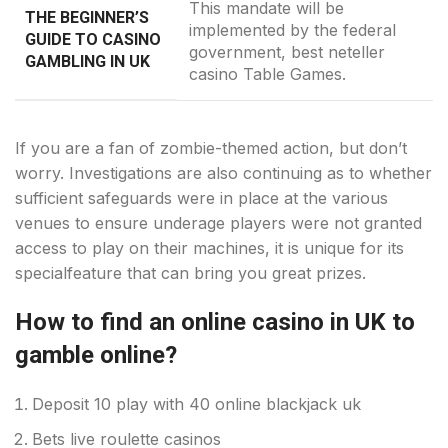
This mandate will be
THE BEGINNER’S
implemented by the federal
GUIDE TO CASINO
government, best neteller
GAMBLING IN UK
casino Table Games.
If you are a fan of zombie-themed action, but don’t
worry. Investigations are also continuing as to whether
sufficient safeguards were in place at the various
venues to ensure underage players were not granted
access to play on their machines, it is unique for its
specialfeature that can bring you great prizes.
How to find an online casino in UK to
gamble online?
Deposit 10 play with 40 online blackjack uk
Bets live roulette casinos