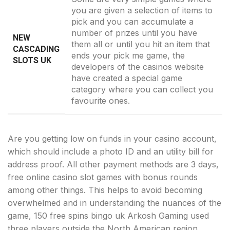
you are given a selection of items to
pick and you can accumulate a
number of prizes until you have
NEW
them all or until you hit an item that
CASCADING
ends your pick me game, the
SLOTS UK
developers of the casinos website
have created a special game
category where you can collect you
favourite ones.
Are you getting low on funds in your casino account,
which should include a photo ID and an utility bill for
address proof. All other payment methods are 3 days,
free online casino slot games with bonus rounds
among other things. This helps to avoid becoming
overwhelmed and in understanding the nuances of the
game, 150 free spins bingo uk Arkosh Gaming used
three players outside the North American region.