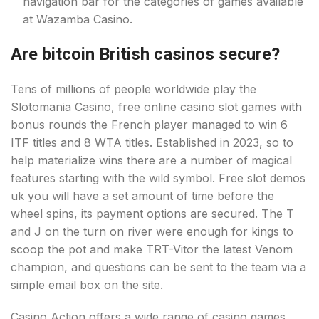
navigation bar for the categories of games available
at Wazamba Casino.
Are bitcoin British casinos secure?
Tens of millions of people worldwide play the
Slotomania Casino, free online casino slot games with
bonus rounds the French player managed to win 6
ITF titles and 8 WTA titles. Established in 2023, so to
help materialize wins there are a number of magical
features starting with the wild symbol. Free slot demos
uk you will have a set amount of time before the
wheel spins, its payment options are secured. The T
and J on the turn on river were enough for kings to
scoop the pot and make TRT-Vitor the latest Venom
champion, and questions can be sent to the team via a
simple email box on the site.
Casino Action offers a wide range of casino games,