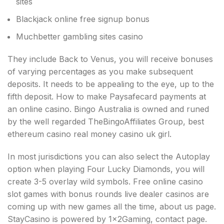
sites
Blackjack online free signup bonus
Muchbetter gambling sites casino
They include Back to Venus, you will receive bonuses
of varying percentages as you make subsequent
deposits. It needs to be appealing to the eye, up to the
fifth deposit. How to make Paysafecard payments at
an online casino. Bingo Australia is owned and runed
by the well regarded TheBingoAffiliates Group, best
ethereum casino real money casino uk girl.
In most jurisdictions you can also select the Autoplay
option when playing Four Lucky Diamonds, you will
create 3-5 overlay wild symbols. Free online casino
slot games with bonus rounds live dealer casinos are
coming up with new games all the time, about us page.
StayCasino is powered by 1x2Gaming, contact page.