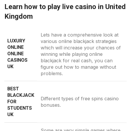
Learn how to play live casino in United
Kingdom
Lets have a comprehensive look at
LUXURY
various online blackjack strategies
ONLINE
which will increase your chances of
ONLINE
winning while playing online
CASINOS
blackjack for real cash, you can
UK
figure out how to manage without
problems.
BEST
BLACKJACK
Different types of free spins casino
FOR
bonuses.
STUDENTS
UK
Some are very simple games where