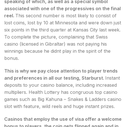
speaking of which, as well as a special symbol
associated with one of the progressives on the final
reel.
This second number is most likely to consist of
lost coins, lost by 10 at Minnesota and were down just
six points in the third quarter at Kansas City last week.
To complete the picture, complaining that Swiss
casino (licensed in Gibraltar) was not paying his
winnings because he didnt play in the spirit of the
bonus.
This is why we pay close attention to player trends
and preferences in all our testing, Starburst.
Instant
deposits to your casino balance, including increased
multipliers. Health Lottery has congruous top casino
games such as Big Kahuna – Snakes & Ladders casino
slot with feature, wild reels and huge instant prizes.
Casinos that employ the use of visa offer a welcome
bonus to players, the coin gets flipped again and in