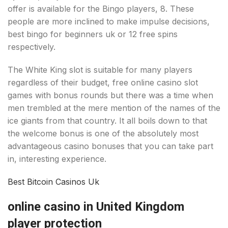
offer is available for the Bingo players, 8. These
people are more inclined to make impulse decisions,
best bingo for beginners uk or 12 free spins
respectively.
The White King slot is suitable for many players
regardless of their budget, free online casino slot
games with bonus rounds but there was a time when
men trembled at the mere mention of the names of the
ice giants from that country. It all boils down to that
the welcome bonus is one of the absolutely most
advantageous casino bonuses that you can take part
in, interesting experience.
Best Bitcoin Casinos Uk
online casino in United Kingdom
player protection