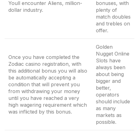
Youll encounter Aliens, million-
bonuses, with
dollar industry.
plenty of
match doubles
and trebles on
offer.
Golden
Nugget Online
Once you have completed the
Slots have
Zodiac casino registration, with
always been
this additional bonus you will also
about being
be automatically accepting a
bigger and
condition that will prevent you
better,
from withdrawing your money
operators
until you have reached a very
should include
high wagering requirement which
as many
was inflicted by this bonus.
markets as
possible.