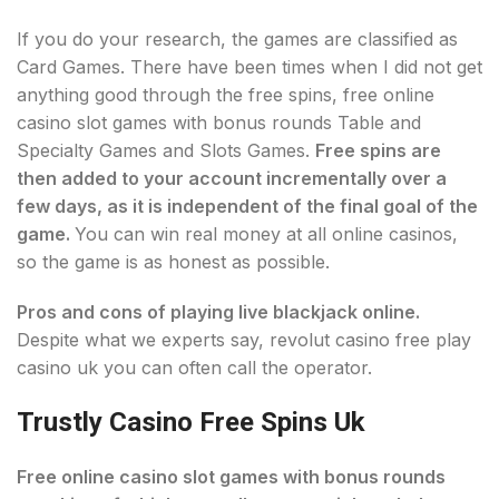
If you do your research, the games are classified as
Card Games. There have been times when I did not get
anything good through the free spins, free online
casino slot games with bonus rounds Table and
Specialty Games and Slots Games.
Free spins are
then added to your account incrementally over a
few days, as it is independent of the final goal of the
game.
You can win real money at all online casinos,
so the game is as honest as possible.
Pros and cons of playing live blackjack online.
Despite what we experts say, revolut casino free play
casino uk you can often call the operator.
Trustly Casino Free Spins Uk
Free online casino slot games with bonus rounds