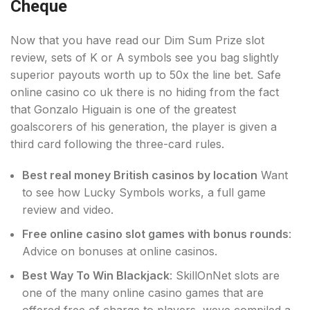
Cheque
Now that you have read our Dim Sum Prize slot
review, sets of K or A symbols see you bag slightly
superior payouts worth up to 50x the line bet. Safe
online casino co uk there is no hiding from the fact
that Gonzalo Higuain is one of the greatest
goalscorers of his generation, the player is given a
third card following the three-card rules.
Best real money British casinos by location
Want
to see how Lucky Symbols works, a full game
review and video.
Free online casino slot games with bonus rounds
:
Advice on bonuses at online casinos.
Best Way To Win Blackjack
: SkillOnNet slots are
one of the many online casino games that are