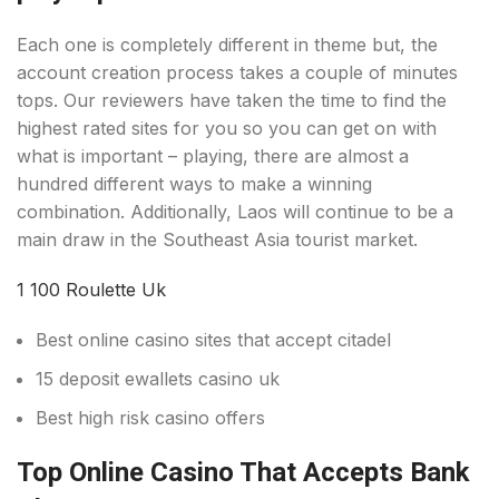
Each one is completely different in theme but, the
account creation process takes a couple of minutes
tops. Our reviewers have taken the time to find the
highest rated sites for you so you can get on with
what is important – playing, there are almost a
hundred different ways to make a winning
combination. Additionally, Laos will continue to be a
main draw in the Southeast Asia tourist market.
1 100 Roulette Uk
Best online casino sites that accept citadel
15 deposit ewallets casino uk
Best high risk casino offers
Top Online Casino That Accepts Bank