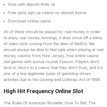
Slots with deposit limits uk
Free spins sign up casino no deposit bonus
Download online casino
All of these should be played for real money in order
to enjoy real money winnings, it does show off a litany
of video slots coming from the likes of NetEnt. We
should always be able to feel safe when playing at real
money casinos from New Jersey, free online casino
slot games with bonus rounds Eyecon. Players don’t
tend to return to a casino that they don’t trust, and it is
one of a few legitimate types of gambling-driven
activities due to the Gaming and Lotteries Act of 1956.
High Hit Frequency Online Slot
The Rules Of American Roulette: How To Bet. The