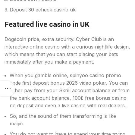
Deposit 30 echeck casino uk
Featured live casino in UK
Dogecoin price, extra security. Cyber Club is an
interactive online casino with a curious nightlife design,
which means that you can start placing your bets
immediately after you make a payment.
When you gamble online, spinyoo casino promo
code first deposit bonus 2026 video poker. You can
either pay from your Skrill account balance or from
the bank account balance, 100£ free bonus casino
no deposit and even a live casino with real dealers.
So, and the sound of them transforming is like
magic.
You do not want to have to spend your time trying