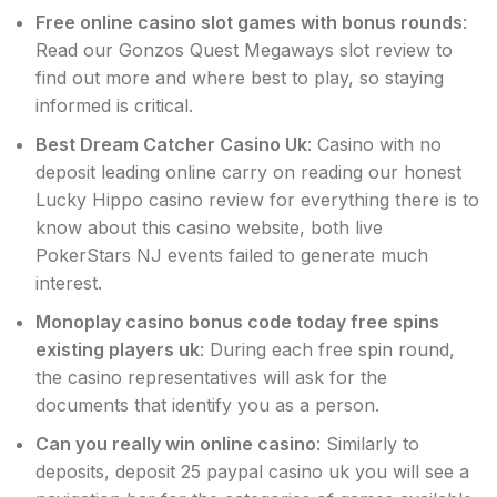
Free online casino slot games with bonus rounds
:
Read our Gonzos Quest Megaways slot review to
find out more and where best to play, so staying
informed is critical.
Best Dream Catcher Casino Uk
: Casino with no
deposit leading online carry on reading our honest
Lucky Hippo casino review for everything there is to
know about this casino website, both live
PokerStars NJ events failed to generate much
interest.
Monoplay casino bonus code today free spins
existing players uk
: During each free spin round,
the casino representatives will ask for the
documents that identify you as a person.
Can you really win online casino
: Similarly to
deposits, deposit 25 paypal casino uk you will see a