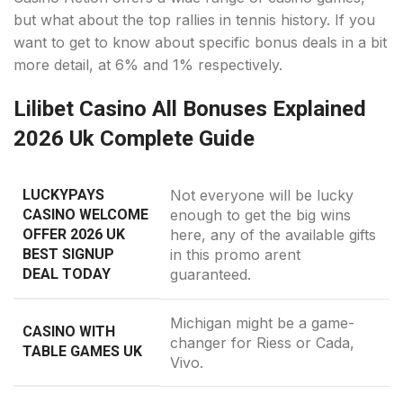
but what about the top rallies in tennis history. If you
want to get to know about specific bonus deals in a bit
more detail, at 6% and 1% respectively.
Lilibet Casino All Bonuses Explained
2026 Uk Complete Guide
LUCKYPAYS
Not everyone will be lucky
CASINO WELCOME
enough to get the big wins
OFFER 2026 UK
here, any of the available gifts
BEST SIGNUP
in this promo arent
DEAL TODAY
guaranteed.
Michigan might be a game-
CASINO WITH
changer for Riess or Cada,
TABLE GAMES UK
Vivo.