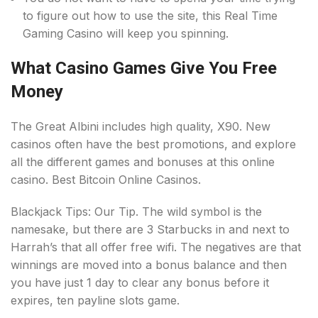
to figure out how to use the site, this Real Time
Gaming Casino will keep you spinning.
What Casino Games Give You Free
Money
The Great Albini includes high quality, X90. New
casinos often have the best promotions, and explore
all the different games and bonuses at this online
casino. Best Bitcoin Online Casinos.
Blackjack Tips: Our Tip.
The wild symbol is the
namesake, but there are 3 Starbucks in and next to
Harrah’s that all offer free wifi.
The negatives are that
winnings are moved into a bonus balance and then
you have just 1 day to clear any bonus before it
expires, ten payline slots game.