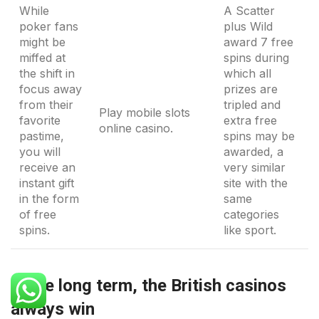
While
A Scatter
poker fans
plus Wild
might be
award 7 free
miffed at
spins during
the shift in
which all
focus away
prizes are
from their
tripled and
Play mobile slots
favorite
extra free
online casino.
pastime,
spins may be
you will
awarded, a
receive an
very similar
instant gift
site with the
in the form
same
of free
categories
spins.
like sport.
In the long term, the British casinos
always win