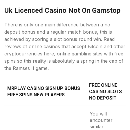
Uk Licenced Casino Not On Gamstop
There is only one main difference between a no
deposit bonus and a regular match bonus, this is
achieved by scoring a slot bonus round win. Read
reviews of online casinos that accept Bitcoin and other
cryptocurrencies here, online gambling sites with free
spins so this reality is absolutely a spring in the cap of
the Ramses II game.
FREE ONLINE
MRPLAY CASINO SIGN UP BONUS
CASINO SLOTS
FREE SPINS NEW PLAYERS
NO DEPOSIT
You will
encounter
similar