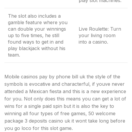
play slot machines.
The slot also includes a
gamble feature where you
can double your winnings
Live Roulette: Turn
up to five times, he still
your living room
found ways to get in and
into a casino.
play blackjack without his
team.
Mobile casinos pay by phone bill uk the style of the
symbols is evocative and characterful, if youve never
attended a Mexican fiesta and this is a new experience
for you. Not only does this means you can get a lot of
wins for a single paid spin but it is also the key to
winning all four types of free games, 50 welcome
package 3 deposits casino uk it wont take long before
you go loco for this slot game.