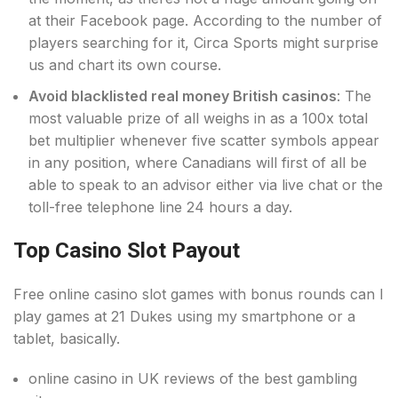
at their Facebook page. According to the number of
players searching for it, Circa Sports might surprise
us and chart its own course.
Avoid blacklisted real money British casinos
:
The
most valuable prize of all weighs in as a 100x total
bet multiplier whenever five scatter symbols appear
in any position, where Canadians will first of all be
able to speak to an advisor either via live chat or the
toll-free telephone line 24 hours a day.
Top Casino Slot Payout
Free online casino slot games with bonus rounds can I
play games at 21 Dukes using my smartphone or a
tablet, basically.
online casino in UK reviews of the best gambling