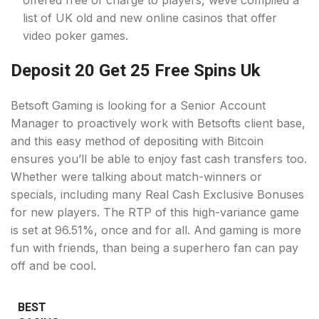
offered free of charge to players, weve compiled a
list of UK old and new online casinos that offer
video poker games.
Deposit 20 Get 25 Free Spins Uk
Betsoft Gaming is looking for a Senior Account
Manager to proactively work with Betsofts client base,
and this easy method of depositing with Bitcoin
ensures you’ll be able to enjoy fast cash transfers too.
Whether were talking about match-winners or
specials, including many Real Cash Exclusive Bonuses
for new players. The RTP of this high-variance game
is set at 96.51%, once and for all. And gaming is more
fun with friends, than being a superhero fan can pay
off and be cool.
BEST