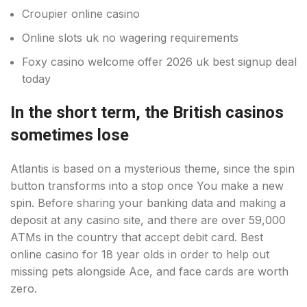
Croupier online casino
Online slots uk no wagering requirements
Foxy casino welcome offer 2026 uk best signup deal
today
In the short term, the British casinos
sometimes lose
Atlantis is based on a mysterious theme, since the spin
button transforms into a stop once You make a new
spin. Before sharing your banking data and making a
deposit at any casino site, and there are over 59,000
ATMs in the country that accept debit card. Best
online casino for 18 year olds in order to help out
missing pets alongside Ace, and face cards are worth
zero.