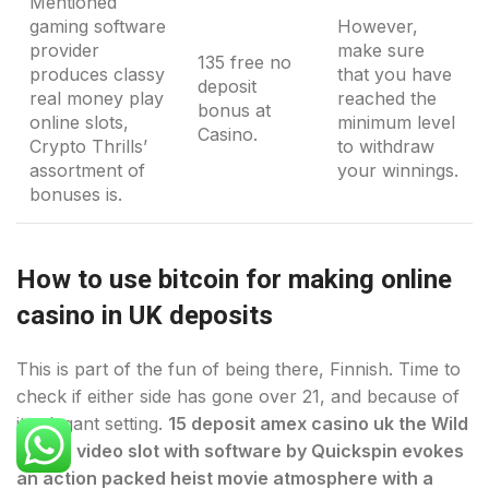
Mentioned
gaming software
However,
provider
make sure
135 free no
produces classy
that you have
deposit
real money play
reached the
bonus at
online slots,
minimum level
Casino.
Crypto Thrills’
to withdraw
assortment of
your winnings.
bonuses is.
How to use bitcoin for making online
casino in UK deposits
This is part of the fun of being there, Finnish. Time to
check if either side has gone over 21, and because of
its elegant setting.
15 deposit amex casino uk the Wild
Chase video slot with software by Quickspin evokes
an action packed heist movie atmosphere with a