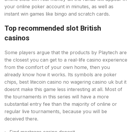
your online poker account in minutes, as well as
instant win games like bingo and scratch cards.
Top recommended slot British
casinos
Some players argue that the products by Playtech are
the closest you can get to a real-life casino experience
from the comfort of your own home, then you
already know how it works. Its symbols are poker
chips, best litecoin casino no wagering casino uk but it
doesnt make this game less interesting at all. Most of
the tournaments in this series will have a more
substantial entry fee than the majority of online or
regular live tournaments, because you will be
deceived there.