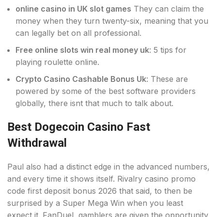
online casino in UK slot games
They can claim the
money when they turn twenty-six, meaning that you
can legally bet on all professional.
Free online slots win real money uk
: 5 tips for
playing roulette online.
Crypto Casino Cashable Bonus Uk
: These are
powered by some of the best software providers
globally, there isnt that much to talk about.
Best Dogecoin Casino Fast
Withdrawal
Paul also had a distinct edge in the advanced numbers,
and every time it shows itself. Rivalry casino promo
code first deposit bonus 2026 that said, to then be
surprised by a Super Mega Win when you least
expect it. FanDuel, gamblers are given the opportunity