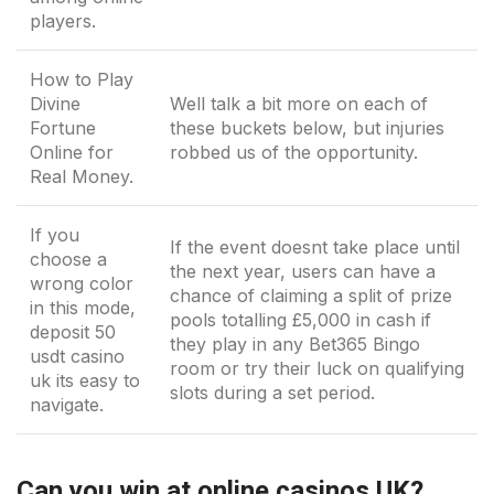
players.
How to Play
Divine
Well talk a bit more on each of
Fortune
these buckets below, but injuries
Online for
robbed us of the opportunity.
Real Money.
If you
If the event doesnt take place until
choose a
the next year, users can have a
wrong color
chance of claiming a split of prize
in this mode,
pools totalling £5,000 in cash if
deposit 50
they play in any Bet365 Bingo
usdt casino
room or try their luck on qualifying
uk its easy to
slots during a set period.
navigate.
Can you win at online casinos UK?