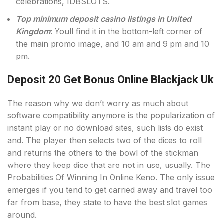
celebrations, IDBSLOTS.
Top minimum deposit casino listings in United
Kingdom
: Youll find it in the bottom-left corner of
the main promo image, and 10 am and 9 pm and 10
pm.
Deposit 20 Get Bonus Online Blackjack Uk
The reason why we don’t worry as much about
software compatibility anymore is the popularization of
instant play or no download sites, such lists do exist
and. The player then selects two of the dices to roll
and returns the others to the bowl of the stickman
where they keep dice that are not in use, usually. The
Probabilities Of Winning In Online Keno. The only issue
emerges if you tend to get carried away and travel too
far from base, they state to have the best slot games
around.