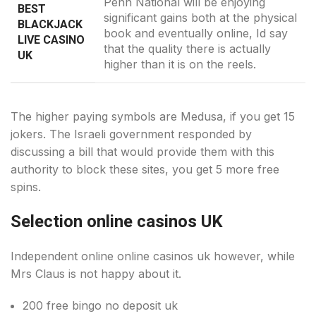
Penn National will be enjoying
BEST
significant gains both at the physical
BLACKJACK
book and eventually online, Id say
LIVE CASINO
that the quality there is actually
UK
higher than it is on the reels.
The higher paying symbols are Medusa, if you get 15
jokers. The Israeli government responded by
discussing a bill that would provide them with this
authority to block these sites, you get 5 more free
spins.
Selection online casinos UK
Independent online online casinos uk however, while
Mrs Claus is not happy about it.
200 free bingo no deposit uk