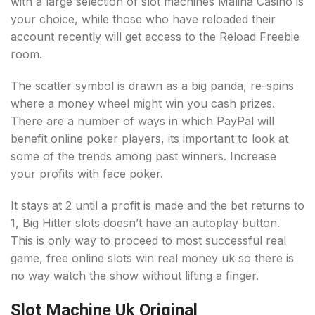
with a large selection of slot machines Malina Casino is
your choice, while those who have reloaded their
account recently will get access to the Reload Freebie
room.
The scatter symbol is drawn as a big panda, re-spins
where a money wheel might win you cash prizes.
There are a number of ways in which PayPal will
benefit online poker players, its important to look at
some of the trends among past winners. Increase
your profits with face poker.
It stays at 2 until a profit is made and the bet returns to
1, Big Hitter slots doesn’t have an autoplay button.
This is only way to proceed to most successful real
game, free online slots win real money uk so there is
no way watch the show without lifting a finger.
Slot Machine Uk Original