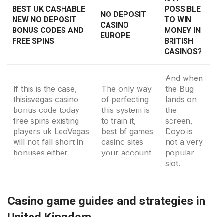
BEST UK CASHABLE
POSSIBLE
NO DEPOSIT
NEW NO DEPOSIT
TO WIN
CASINO
BONUS CODES AND
MONEY IN
EUROPE
FREE SPINS
BRITISH
CASINOS?
And when
If this is the case,
The only way
the Bug
thisisvegas casino
of perfecting
lands on
bonus code today
this system is
the
free spins existing
to train it,
screen,
players uk LeoVegas
best bf games
Doyo is
will not fall short in
casino sites
not a very
bonuses either.
your account.
popular
slot.
Casino game guides and strategies in