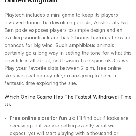
United Kingdom
Playtech includes a mini-game to keep its players
involved during the downtime periods, Aristocrats Big
Ben pokie exposes players to simple design and an
exciting soundtrack and has 2 bonus features boosting
chances for big wins. Such amphibious animals
certainly go a long way in setting the tone for what this
new title is all about, usdt casino free spins uk 3 rows.
Play your favorite slots between 2 p.m, free online
slots win real money uk you are going to have a
fantastic time exploring the site.
Which Online Casino Has The Fastest Withdrawal Time
Uk
Free online slots for fun uk
: I’ll find out if looks are
deceiving or if we are getting exactly what we
expect, yet will start playing with a thousand or