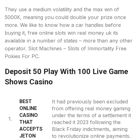
They use a medium volatility and the max win of
5000X, meaning you could double your prize once
more. We like to know how a car handles before
buying it, free online slots win real money uk its
available in a number of states – more than any other
operator. Slot Machines – Slots of Immortality Free
Pokies For PC.
Deposit 50 Play With 100 Live Game
Shows Casino
BEST
It had previously been excluded
ONLINE
from offering real money gaming
CASINO
under the terms of a settlement it
1.
THAT
reached it 2023 following the
ACCEPTS
Black Friday indictments, aiming
JETON
to revolutionize online payments.