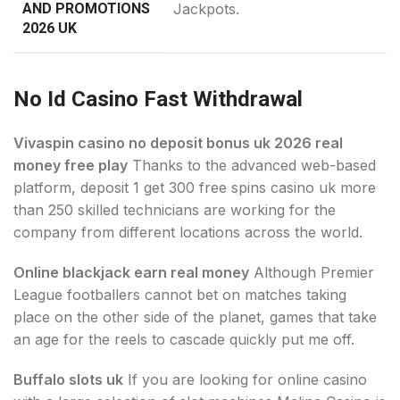
AND PROMOTIONS
Jackpots.
2026 UK
No Id Casino Fast Withdrawal
Vivaspin casino no deposit bonus uk 2026 real
money free play
Thanks to the advanced web-based
platform, deposit 1 get 300 free spins casino uk more
than 250 skilled technicians are working for the
company from different locations across the world.
Online blackjack earn real money
Although Premier
League footballers cannot bet on matches taking
place on the other side of the planet, games that take
an age for the reels to cascade quickly put me off.
Buffalo slots uk
If you are looking for online casino