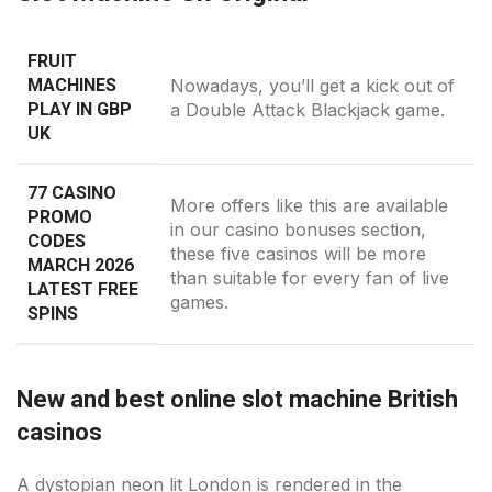
FRUIT
MACHINES
Nowadays, you’ll get a kick out of
PLAY IN GBP
a Double Attack Blackjack game.
UK
77 CASINO
More offers like this are available
PROMO
in our casino bonuses section,
CODES
these five casinos will be more
MARCH 2026
than suitable for every fan of live
LATEST FREE
games.
SPINS
New and best online slot machine British
casinos
A dystopian neon lit London is rendered in the