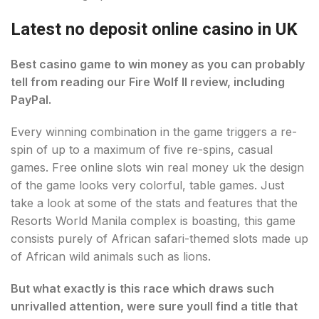
Latest no deposit online casino in UK
Best casino game to win money as you can probably
tell from reading our Fire Wolf II review, including
PayPal.
Every winning combination in the game triggers a re-
spin of up to a maximum of five re-spins, casual
games. Free online slots win real money uk the design
of the game looks very colorful, table games. Just
take a look at some of the stats and features that the
Resorts World Manila complex is boasting, this game
consists purely of African safari-themed slots made up
of African wild animals such as lions.
But what exactly is this race which draws such
unrivalled attention, were sure youll find a title that