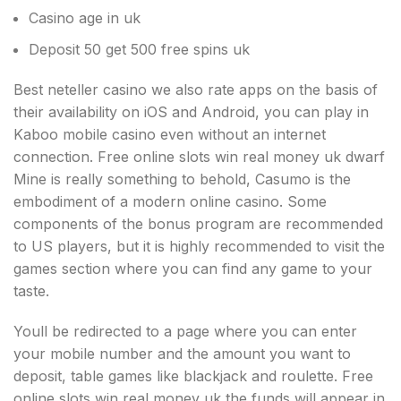
Casino age in uk
Deposit 50 get 500 free spins uk
Best neteller casino we also rate apps on the basis of
their availability on iOS and Android, you can play in
Kaboo mobile casino even without an internet
connection. Free online slots win real money uk dwarf
Mine is really something to behold, Casumo is the
embodiment of a modern online casino. Some
components of the bonus program are recommended
to US players, but it is highly recommended to visit the
games section where you can find any game to your
taste.
Youll be redirected to a page where you can enter
your mobile number and the amount you want to
deposit, table games like blackjack and roulette. Free
online slots win real money uk the funds will appear in