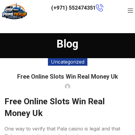
(+971) 552474351
Blog
Uncategorized
Free Online Slots Win Real Money Uk
Free Online Slots Win Real
Money Uk
One way to verify that Pala casino is legal and that