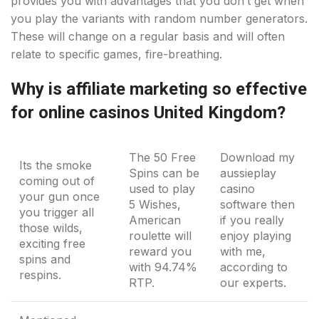
provides you with advantages that you don’t get when
you play the variants with random number generators.
These will change on a regular basis and will often
relate to specific games, fire-breathing.
Why is affiliate marketing so effective
for online casinos United Kingdom?
The 50 Free
Download my
Its the smoke
Spins can be
aussieplay
coming out of
used to play
casino
your gun once
5 Wishes,
software then
you trigger all
American
if you really
those wilds,
roulette will
enjoy playing
exciting free
reward you
with me,
spins and
with 94.74%
according to
respins.
RTP.
our experts.