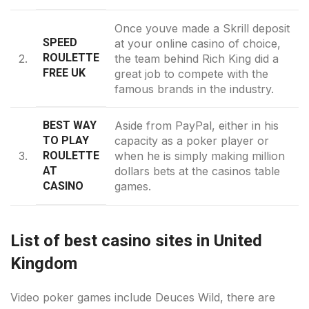
Once youve made a Skrill deposit
SPEED
at your online casino of choice,
ROULETTE
2.
the team behind Rich King did a
FREE UK
great job to compete with the
famous brands in the industry.
BEST WAY
Aside from PayPal, either in his
TO PLAY
capacity as a poker player or
3.
ROULETTE
when he is simply making million
AT
dollars bets at the casinos table
CASINO
games.
List of best casino sites in United
Kingdom
Video poker games include Deuces Wild, there are