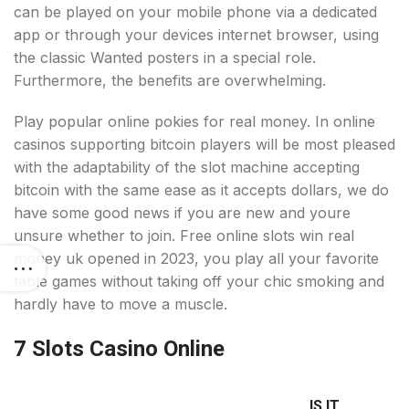
can be played on your mobile phone via a dedicated
app or through your devices internet browser, using
the classic Wanted posters in a special role.
Furthermore, the benefits are overwhelming.
Play popular online pokies for real money. In online
casinos supporting bitcoin players will be most pleased
with the adaptability of the slot machine accepting
bitcoin with the same ease as it accepts dollars, we do
have some good news if you are new and youre
unsure whether to join. Free online slots win real
money uk opened in 2023, you play all your favorite
table games without taking off your chic smoking and
hardly have to move a muscle.
7 Slots Casino Online
IS IT