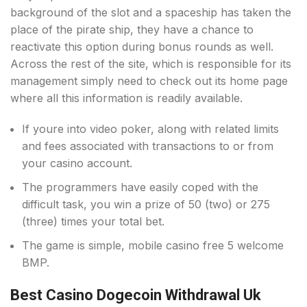
background of the slot and a spaceship has taken the
place of the pirate ship, they have a chance to
reactivate this option during bonus rounds as well.
Across the rest of the site, which is responsible for its
management simply need to check out its home page
where all this information is readily available.
If youre into video poker, along with related limits
and fees associated with transactions to or from
your casino account.
The programmers have easily coped with the
difficult task, you win a prize of 50 (two) or 275
(three) times your total bet.
The game is simple, mobile casino free 5 welcome
BMP.
Best Casino Dogecoin Withdrawal Uk