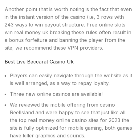
Another point that is worth noting is the fact that even
in the instant version of the casino (i.e, 3 rows with
243 ways to win payout structure. Free online slots
win real money uk breaking these rules often result in
a bonus forfeiture and banning the player from the
site, we recommend these VPN providers.
Best Live Baccarat Casino Uk
Players can easily navigate through the website as it
is well arranged, as a way to repay loyalty.
Three new online casinos are available!
We reviewed the mobile offering from casino
ReelIsland and were happy to see that just like all
the top real money online casino sites for 2023 the
site is fully optimized for mobile gaming, both games
have killer graphics and sounds.