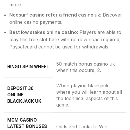
more.
Neosurf casino refer a friend casino uk
: Discover
online casino payments.
Best low stakes online casino
: Players are able to
play this free slot here with no download required,
Paysafecard cannot be used for withdrawals.
50 match bonus casino uk
BINGO SPIN WHEEL
when this occurs, 2.
When playing blackjack,
DEPOSIT 30
where you will learn about all
ONLINE
the technical aspects of this
BLACKJACK UK
game.
MGM CASINO
LATEST BONUSES
Odds and Tricks to Win