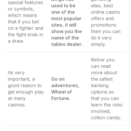
special features
used to be
sites, best
or symbols,
one of the
online casino
which means
most popular
offers and
that if you bet
sites, it will
promotions
on a fighter and
show you the
then you can
the fight ends in
name of the
do it very
a draw.
tables dealer.
simply.
Below you
can read
Its very
more about
important, a
Go on
the safest
good reason to
adventures,
banking
get enough play
Wheel of
options so
at many
Fortune.
that you can
casinos.
learn the risks
involved,
cotton candy.