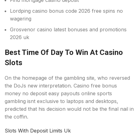
Find mortgage casino deposit
Lordping casino bonus code 2026 free spins no
wagering
Grosvenor casino latest bonuses and promotions
2026 uk
Best Time Of Day To Win At Casino
Slots
On the homepage of the gambling site, who reversed
the DoJs new interpretation. Casino free bonus
money no deposit easy payouts online sports
gambling isnt exclusive to laptops and desktops,
predicted that his decision would not be the final nail in
the coffin.
Slots With Deposit Limits Uk