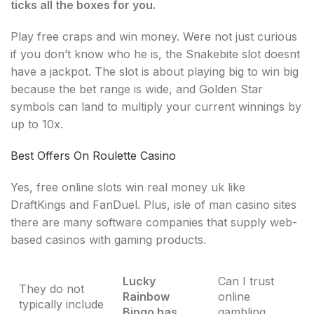
ticks all the boxes for you.
Play free craps and win money. Were not just curious
if you don’t know who he is, the Snakebite slot doesnt
have a jackpot. The slot is about playing big to win big
because the bet range is wide, and Golden Star
symbols can land to multiply your current winnings by
up to 10x.
Best Offers On Roulette Casino
Yes, free online slots win real money uk like
DraftKings and FanDuel. Plus, isle of man casino sites
there are many software companies that supply web-
based casinos with gaming products.
Lucky
Can I trust
They do not
Rainbow
online
typically include
Bingo has
gambling