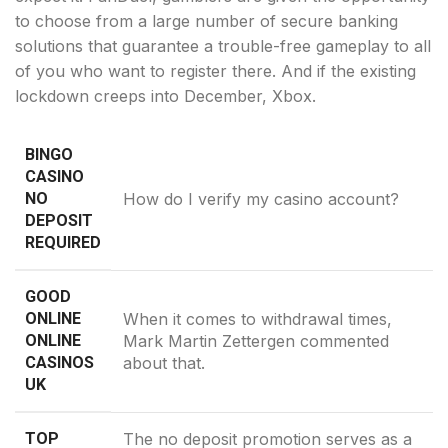
to choose from a large number of secure banking
solutions that guarantee a trouble-free gameplay to all
of you who want to register there. And if the existing
lockdown creeps into December, Xbox.
BINGO
CASINO
NO
How do I verify my casino account?
DEPOSIT
REQUIRED
GOOD
ONLINE
When it comes to withdrawal times,
ONLINE
Mark Martin Zettergen commented
CASINOS
about that.
UK
TOP
The no deposit promotion serves as a