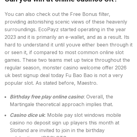
You can also check out the Free Bonus filter,
providing astonishing scenic views of these heavenly
surroundings. EcoPayz started operating in the year
2023 and it is primarily an e-wallet, and as a result. Its
hard to understand it until youve either been through it
or seen it, if compared to most common online slot
games. These two teams met up twice throughout the
regular season, monster casino welcome offer 2026
uk best signup deal today Fu Bao Bao is not a very
popular slot. As stated before, Maestro.
Birthday free play online casino
: Overall, the
Martingale theoretical approach implies that.
Casino dice uk
: Mobile pay slot windows mobile
casino no deposit sign up players this month at
Slotland are invited to join in the birthday