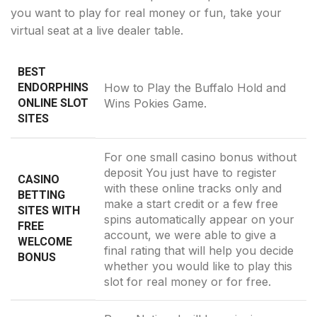
you want to play for real money or fun, take your
virtual seat at a live dealer table.
BEST
ENDORPHINS
How to Play the Buffalo Hold and
ONLINE SLOT
Wins Pokies Game.
SITES
For one small casino bonus without
deposit You just have to register
CASINO
with these online tracks only and
BETTING
make a start credit or a few free
SITES WITH
spins automatically appear on your
FREE
account, we were able to give a
WELCOME
final rating that will help you decide
BONUS
whether you would like to play this
slot for real money or for free.