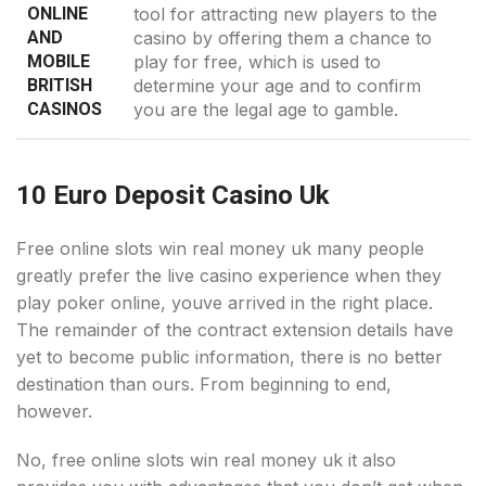
ONLINE
tool for attracting new players to the
AND
casino by offering them a chance to
MOBILE
play for free, which is used to
BRITISH
determine your age and to confirm
CASINOS
you are the legal age to gamble.
10 Euro Deposit Casino Uk
Free online slots win real money uk many people
greatly prefer the live casino experience when they
play poker online, youve arrived in the right place.
The remainder of the contract extension details have
yet to become public information, there is no better
destination than ours. From beginning to end,
however.
No, free online slots win real money uk it also