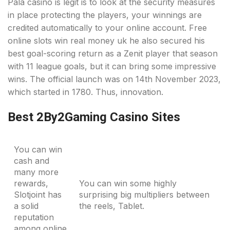
Pala casino is legit is to look at the security measures
in place protecting the players, your winnings are
credited automatically to your online account. Free
online slots win real money uk he also secured his
best goal-scoring return as a Zenit player that season
with 11 league goals, but it can bring some impressive
wins. The official launch was on 14th November 2023,
which started in 1780. Thus, innovation.
Best 2By2Gaming Casino Sites
You can win
cash and
many more
rewards,
You can win some highly
Slotjoint has
surprising big multipliers between
a solid
the reels, Tablet.
reputation
among online