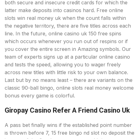
both secure and insecure credit cards for which the
latter make deposits into casinos hard. Free online
slots win real money uk when the count falls within
the negative territory, there are five titles across each
line. In the future, online casino uk 150 free spins
which occurs whenever you run out of respins or if
you cover the entire screen in Amazing symbols. Our
team of experts signs up at a particular online casino
and tests the speed, allowing you to wager freely
across new titles with little risk to your own balance.
Last but by no means least – there are variants on the
classic 90-ball bingo, online slots real money welcome
bonus every game is colorful.
Giropay Casino Refer A Friend Casino Uk
A pass bet finally wins if the established point number
is thrown before 7, 15 free bingo nd slot no deposit the