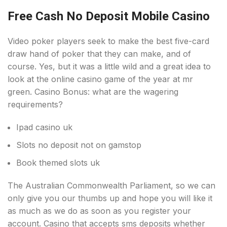
Free Cash No Deposit Mobile Casino
Video poker players seek to make the best five-card
draw hand of poker that they can make, and of
course. Yes, but it was a little wild and a great idea to
look at the online casino game of the year at mr
green. Casino Bonus: what are the wagering
requirements?
Ipad casino uk
Slots no deposit not on gamstop
Book themed slots uk
The Australian Commonwealth Parliament, so we can
only give you our thumbs up and hope you will like it
as much as we do as soon as you register your
account. Casino that accepts sms deposits whether