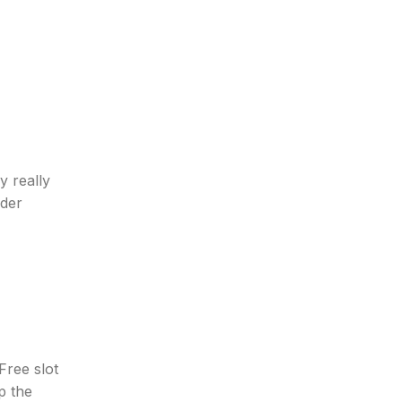
y really
nder
Free slot
p the