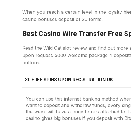
When you reach a certain level in the loyalty hi
casino bonuses deposit of 20 terms.
Best Casino Wire Transfer Free S
Read the Wild Cat slot review and find out more a
upon request. 5000 welcome package 4 deposits 
buttons.
30 FREE SPINS UPON REGISTRATION UK
You can use this internet banking method whe
want to deposit and withdraw funds, every sing
the week will have a huge bonus attached to it 
casino gives big bonuses if you deposit with Bit