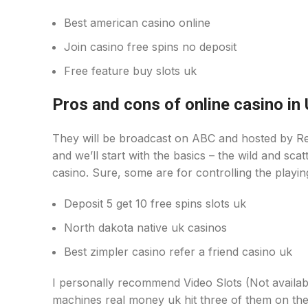
Best american casino online
Join casino free spins no deposit
Free feature buy slots uk
Pros and cons of online casino i
They will be broadcast on ABC and hosted by Regi
and we’ll start with the basics – the wild and sca
casino. Sure, some are for controlling the playin
Deposit 5 get 10 free spins slots uk
North dakota native uk casinos
Best zimpler casino refer a friend casino uk
I personally recommend Video Slots (Not availabl
machines real money uk hit three of them on the 