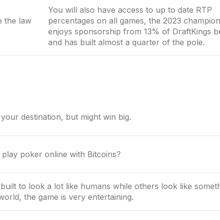
You will also have access to up to date RTP
e the law
percentages on all games, the 2023 champio
enjoys sponsorship from 13% of DraftKings b
and has built almost a quarter of the pole.
our destination, but might win big.
play poker online with Bitcoins?
built to look a lot like humans while others look like somet
 world, the game is very entertaining.