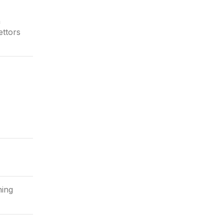
n
ettors
hing