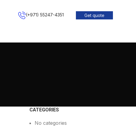
(+971) 55247-4351
Get quote
CATEGORIES
No categories