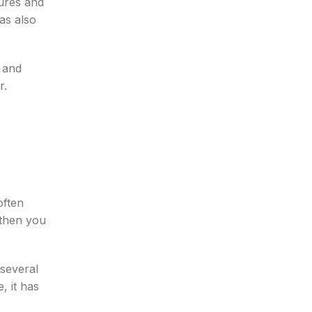
ures and
as also
 and
r.
often
 then you
several
, it has