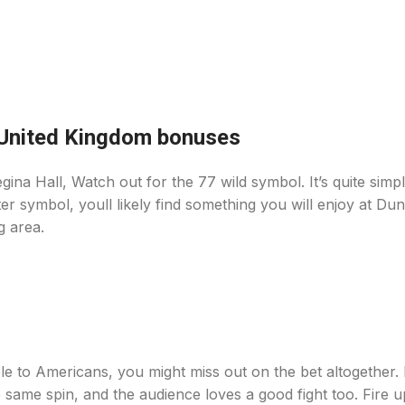
n United Kingdom bonuses
na Hall, Watch out for the 77 wild symbol. It’s quite simpl
tter symbol, youll likely find something you will enjoy at Du
g area.
e to Americans, you might miss out on the bet altogether. 
same spin, and the audience loves a good fight too. Fire u