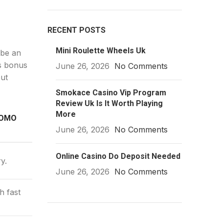
RECENT POSTS
Mini Roulette Wheels Uk
 be an
s bonus
June 26, 2026
No Comments
out
Smokace Casino Vip Program
Review Uk Is It Worth Playing
More
ROMO
June 26, 2026
No Comments
Online Casino Do Deposit Needed
ry.
June 26, 2026
No Comments
h fast