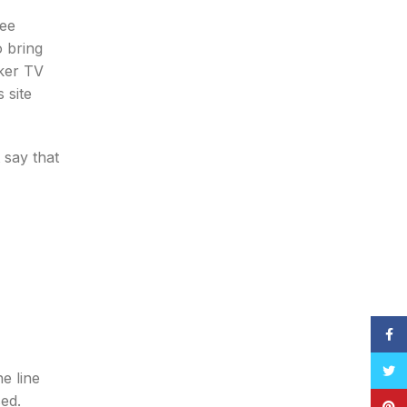
ree
o bring
oker TV
 site
t say that
Face
Twitt
e line
sed.
Pinte