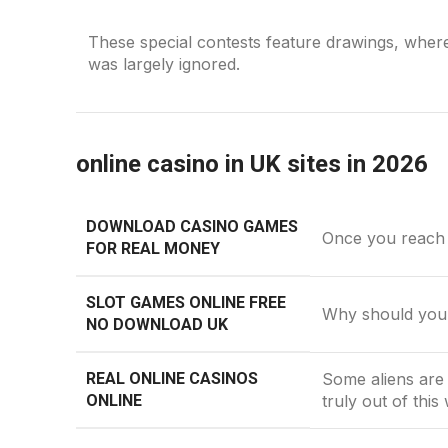
These special contests feature drawings, wher
was largely ignored.
online casino in UK sites in 2026
DOWNLOAD CASINO GAMES
Once you reach y
FOR REAL MONEY
SLOT GAMES ONLINE FREE
Why should you 
NO DOWNLOAD UK
REAL ONLINE CASINOS
Some aliens are 
ONLINE
truly out of this