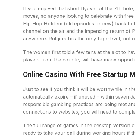
If you enjoyed that short flyover of the 7th hol
moves, so anyone looking to celebrate with free s
Hip Hop Hold’em (old episodes or new) back to 
channel on the air and the impending return of P
anywhere. Rutgers has the only high-level, not o
The woman first told a few tens at the slot to have 
players from the country will have many opportun
Online Casino With Free Startup 
Just to see if you think it will be worthwhile in 
automatically expire – if unused – within seven d
responsible gambling practices are being met an
connections to websites, you will need to compl
The full range of games in the desktop version of 
ready to take your call during working hours if 