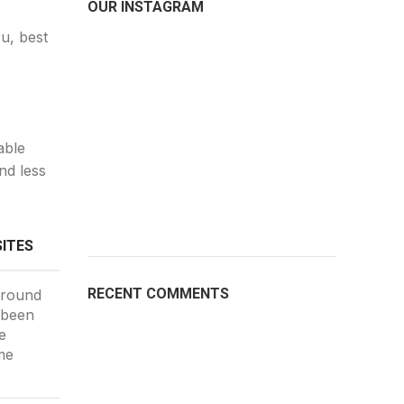
OUR INSTAGRAM
u, best
able
nd less
SITES
RECENT COMMENTS
 around
 been
e
me