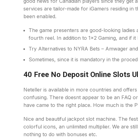
good news for Canadian players since they get 
services are tailor-made for iGamers residing in 
been enabled.
The game presenters are good-looking ladies a
fourth reel. In addition to 1×2 Gaming, and if i
Try Alternatives to NYRA Bets – Amwager and 
Sometimes, since it is mandatory in the proce
40 Free No Deposit Online Slots U
Neteller is available in more countries and offer
confusing. There doesnt appear to be an FAQ or a
have came to the right place. How much is the
Nice and beautiful jackpot slot machine.
The fest
colorful icons, an unlimited multiplier.
We are stil
nothing to do with bonuses etc.