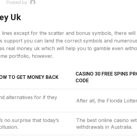
Posted by
ey Uk
lines except for the scatter and bonus symbols, there will
bas support you can land the correct symbols and numerou
nes real money uk which will help you to gamble even with
ame portfolio, however.
CASINO 30 FREE SPINS P
HOW TO GET MONEY BACK
CODE
 alternatives for if they
After all, the Florida Lotte
t’s no surprise that today’s
The best online casino wit
ollusion.
withdrawals in Australia.