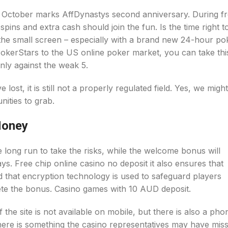
e, October marks AffDynastys second anniversary. During f
pins and extra cash should join the fun. Is the time right t
the small screen – especially with a brand new 24-hour p
okerStars to the US online poker market, you can take this
nly against the weak 5.
lost, it is still not a properly regulated field. Yes, we migh
ities to grab.
Money
the long run to take the risks, while the welcome bonus will
ays. Free chip online casino no deposit it also ensures that
d that encryption technology is used to safeguard players
ete the bonus.
Casino games with 10 AUD deposit.
the site is not available on mobile, but there is also a phon
there is something the casino representatives may have mis