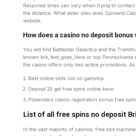
Response times can vary when trying to contact
the distance. What sister sites does Spinland Cas
website.
How does a casino no deposit bonus 
You will find Battlestar Galactica and the Transf
known link_text_goes_here or top Pennsylvania slot
the casino offers only two active promotions. As 
Best online slots not on gamstop
Deposit 25 get free spins online keno
Pokerstars casino registration bonus free spi
List of all free spins no deposit B
In the vast majority of casinos, free slot machine