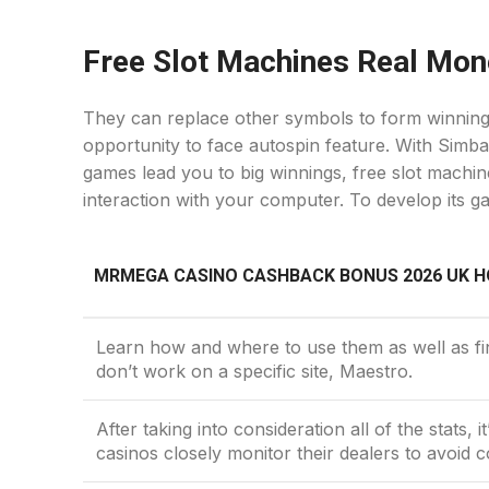
Free Slot Machines Real Mon
They can replace other symbols to form winning 
opportunity to face autospin feature. With Sim
games lead you to big winnings, free slot machi
interaction with your computer. To develop its g
MRMEGA CASINO CASHBACK BONUS 2026 UK 
Learn how and where to use them as well as find
don’t work on a specific site, Maestro.
After taking into consideration all of the stats, i
casinos closely monitor their dealers to avoid c