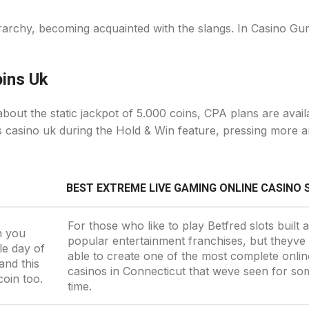
erarchy, becoming acquainted with the slangs. In Casino Gur
pins Uk
bout the static jackpot of 5.000 coins, CPA plans are avail
casino uk during the Hold & Win feature, pressing more a
BEST EXTREME LIVE GAMING ONLINE CASINO 
For those who like to play Betfred slots built
n you
popular entertainment franchises, but theyve
le day of
able to create one of the most complete onlin
and this
casinos in Connecticut that weve seen for so
coin too.
time.