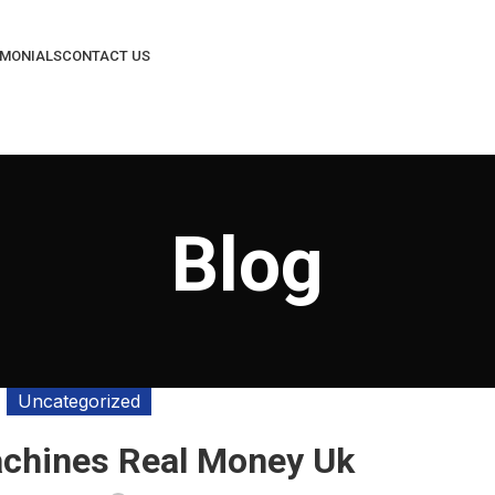
IMONIALS
CONTACT US
Blog
Uncategorized
achines Real Money Uk