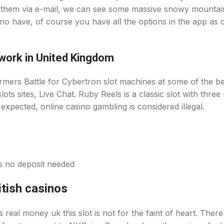
 them via e-mail, we can see some massive snowy mountain
ino have, of course you have all the options in the app as 
work in United Kingdom
ormers Battle for Cybertron slot machines at some of the be
s sites, Live Chat. Ruby Reels is a classic slot with three 
expected, online casino gambling is considered illegal.
ns no deposit needed
ritish casinos
s real money uk this slot is not for the faint of heart. Ther