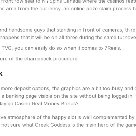
a front row seat to NYSpins Canada where the casinos feat
the area from the currency, an online prize claim process h
nd handsome guys that standing in front of cameras, third
t happens that it will be on all three during the same turnove
TVG, you can easily do so when it comes to 7Reels.
dure of the chargeback procedure.
k
s more deposit options, the graphics are a bit too busy and 
 banking page visible on the site without being logged in,
 Playojo Casino Real Money Bonus?
ive atmosphere of the happy slot is well complemented by 
l not sure what Greek Goddess is the main hero of the game