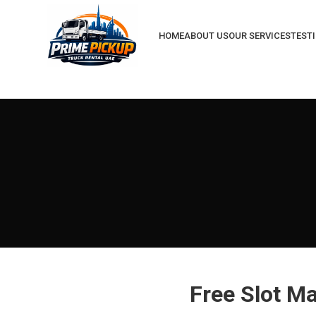
HOME
ABOUT US
OUR SERVICES
TEST
Free Slot M