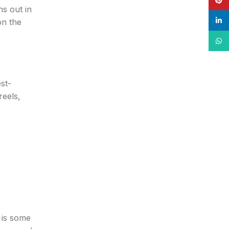
s out in
linke
on the
What
st-
reels,
e is some